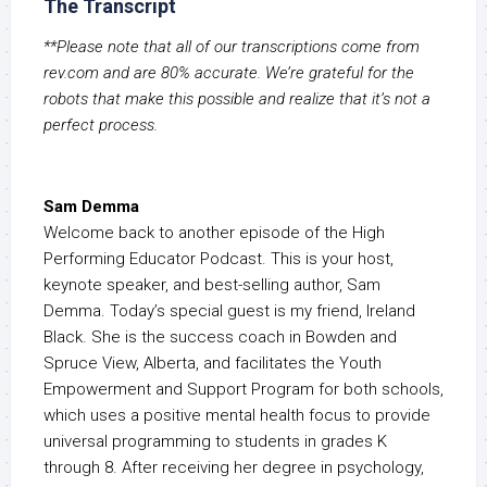
The Transcript
**Please note that all of our transcriptions come from
rev.com and are 80% accurate. We’re grateful for the
robots that make this possible and realize that it’s not a
perfect process.
Sam Demma
Welcome back to another episode of the High
Performing Educator Podcast. This is your host,
keynote speaker, and best-selling author, Sam
Demma. Today’s special guest is my friend, Ireland
Black. She is the success coach in Bowden and
Spruce View, Alberta, and facilitates the Youth
Empowerment and Support Program for both schools,
which uses a positive mental health focus to provide
universal programming to students in grades K
through 8. After receiving her degree in psychology,