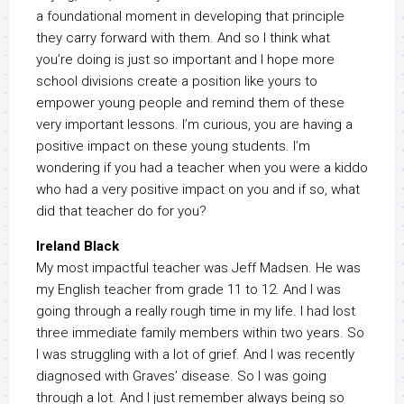
a foundational moment in developing that principle
they carry forward with them. And so I think what
you’re doing is just so important and I hope more
school divisions create a position like yours to
empower young people and remind them of these
very important lessons. I’m curious, you are having a
positive impact on these young students. I’m
wondering if you had a teacher when you were a kiddo
who had a very positive impact on you and if so, what
did that teacher do for you?
Ireland Black
My most impactful teacher was Jeff Madsen. He was
my English teacher from grade 11 to 12. And I was
going through a really rough time in my life. I had lost
three immediate family members within two years. So
I was struggling with a lot of grief. And I was recently
diagnosed with Graves’ disease. So I was going
through a lot. And I just remember always being so