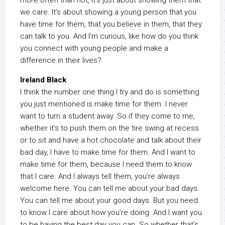
more often than not, it’s just about showing them that
we care. It’s about showing a young person that you
have time for them, that you believe in them, that they
can talk to you. And I’m curious, like how do you think
you connect with young people and make a
difference in their lives?
Ireland Black
I think the number one thing I try and do is something
you just mentioned is make time for them. I never
want to turn a student away. So if they come to me,
whether it’s to push them on the tire swing at recess
or to sit and have a hot chocolate and talk about their
bad day, I have to make time for them. And I want to
make time for them, because I need them to know
that I care. And I always tell them, you’re always
welcome here. You can tell me about your bad days.
You can tell me about your good days. But you need
to know I care about how you’re doing. And I want you
to be having the best day you can. So whether that’s