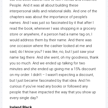
People. And it was all about building these
interpersonal skills and relational skills. And one of the
chapters was about the importance of people’s
names. And I was just so fascinated by it that after I
read the book, whenever I was shopping in a grocery
store or anywhere, if a person had a name tag on, I
would address them by their name. And there was
one occasion where the cashier looked at me and
said, do I know you? I was like, no, but I just saw your
name tag there. And she went, oh my goodness, thank
you so much. And we ended up talking for two
minutes and she ended up giving me a 15% discount
on my order. I didn’t – I wasn’t expecting a discount,
but I just became fascinated by that idea. And I’m
curious if you’ve read any books or followed any
people that have impacted the way that you show up
every single day?
Ireland Black