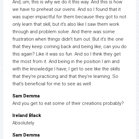
And, um, this is why we do it this way. And this is how
we have to preheat our ovens. And so I found that it
was super impactful for them because they got to not
only learn that skill, but it’s also like I saw them work
through and problem solve. And there was some
frustration when things didn’t turn out. But it’s the one
that they keep coming back and being like, can you do
this again? Like it was so fun. And so I think they get
the most from it. And being in the position I am and
with the knowledge I have, I get to see like the skills
that they’re practicing and that they’re learning. So
that’s beneficial for me to see as well.
Sam Demma
And you get to eat some of their creations probably?
Ireland Black
Absolutely.
Sam Demma