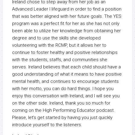
Ireland chose to step away from her job as an
Advanced Leader I lifeguard in order to find a position
that was better aligned with her future goals. The YES
program was a perfect fit for her as she has not only
been able to utilize her knowledge from obtaining her
degree and to use the skills she developed
volunteering with the RCMP, but it allows her to
continue to foster healthy and positive relationships
with the students, staffs, and communities she
serves. Ireland believes that each child should have a
good understanding of what it means to have positive
mental health, and continues to encourage students
with her motto, you can do hard things. I hope you
enjoy this conversation with Ireland, and I will see you
on the other side. Ireland, thank you so much for
coming on the High Performing Educator podcast.
Please, let’s get started by having you just quickly
introduce yourself to the listeners.