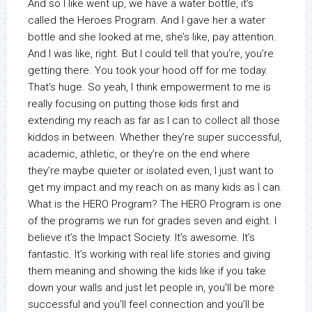
And so I like went up, we have a water bottle, it’s
called the Heroes Program. And I gave her a water
bottle and she looked at me, she’s like, pay attention.
And I was like, right. But I could tell that you’re, you’re
getting there. You took your hood off for me today.
That’s huge. So yeah, I think empowerment to me is
really focusing on putting those kids first and
extending my reach as far as I can to collect all those
kiddos in between. Whether they’re super successful,
academic, athletic, or they’re on the end where
they’re maybe quieter or isolated even, I just want to
get my impact and my reach on as many kids as I can.
What is the HERO Program? The HERO Program is one
of the programs we run for grades seven and eight. I
believe it’s the Impact Society. It’s awesome. It’s
fantastic. It’s working with real life stories and giving
them meaning and showing the kids like if you take
down your walls and just let people in, you’ll be more
successful and you’ll feel connection and you’ll be