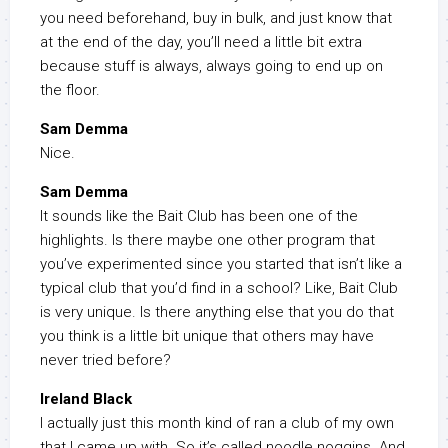
you need beforehand, buy in bulk, and just know that
at the end of the day, you’ll need a little bit extra
because stuff is always, always going to end up on
the floor.
Sam Demma
Nice.
Sam Demma
It sounds like the Bait Club has been one of the
highlights. Is there maybe one other program that
you’ve experimented since you started that isn’t like a
typical club that you’d find in a school? Like, Bait Club
is very unique. Is there anything else that you do that
you think is a little bit unique that others may have
never tried before?
Ireland Black
I actually just this month kind of ran a club of my own
that I came up with. So it’s called noodle noggins. And