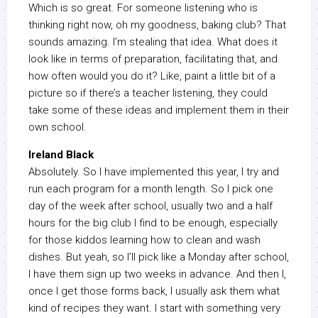
Which is so great. For someone listening who is
thinking right now, oh my goodness, baking club? That
sounds amazing. I’m stealing that idea. What does it
look like in terms of preparation, facilitating that, and
how often would you do it? Like, paint a little bit of a
picture so if there’s a teacher listening, they could
take some of these ideas and implement them in their
own school.
Ireland Black
Absolutely. So I have implemented this year, I try and
run each program for a month length. So I pick one
day of the week after school, usually two and a half
hours for the big club I find to be enough, especially
for those kiddos learning how to clean and wash
dishes. But yeah, so I’ll pick like a Monday after school,
I have them sign up two weeks in advance. And then I,
once I get those forms back, I usually ask them what
kind of recipes they want. I start with something very