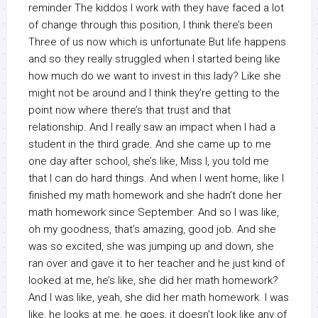
reminder The kiddos I work with they have faced a lot
of change through this position, I think there’s been
Three of us now which is unfortunate But life happens
and so they really struggled when I started being like
how much do we want to invest in this lady? Like she
might not be around and I think they’re getting to the
point now where there’s that trust and that
relationship. And I really saw an impact when I had a
student in the third grade. And she came up to me
one day after school, she’s like, Miss I, you told me
that I can do hard things. And when I went home, like I
finished my math homework and she hadn’t done her
math homework since September. And so I was like,
oh my goodness, that’s amazing, good job. And she
was so excited, she was jumping up and down, she
ran over and gave it to her teacher and he just kind of
looked at me, he’s like, she did her math homework?
And I was like, yeah, she did her math homework. I was
like, he looks at me, he goes, it doesn’t look like any of