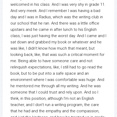
welcomed in his class. And I was very shy in grade 11.
And very meek. And I remember I was having a bad
day and I was in Radius, which was the writing club in
our school that he ran. And there was a little office
upstairs and he came in after lunch to his English
class, I was just having the worst day. And I came and I
sat down and grabbed my book or whatever and he
was like, I didn’t know how much that meant, but
looking back, like, that was such a critical moment for
me. Being able to have someone care and not
relinquish expectations, like, I still had to go read the
book, but to be put into a safe space and an
environment where I was comfortable was huge. And
he mentored me through all my writing. And he was
someone that I could trust and rely upon. And so I
think, in this position, although I’m not an English
teacher, and I don’t run a writing program, the care
that he had and the empathy and the compassion,