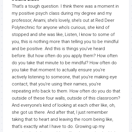
That’s a tough question. I think there was a moment in
my positive psych class during my degree and my
professor, Anami, she’s lovely, she’s out at Red Deer
Polytechnic for anyone who’s curious, she kind of
stopped and she was like, Listen, I know to some of
you, this is nothing more than telling you to be mindful
and be positive. And this is things you’ve heard
before. But how often do you apply them? How often
do you take that minute to be mindful? How often do
you take that moment to actually ensure you’re
actively listening to someone, that you’re making eye
contact, that you’re using their names, you’re
repeating info back to them. How often do you do that
outside of these four walls, outside of this classroom?
And everyone’s kind of looking at each other like, oh,
she got us there. And after that, I just remember
taking that to heart and leaving the room being like,
that’s exactly what I have to do. Growing up my