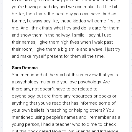
you’re having a bad day and we can make it a little bit
better, then that’s the best day you can have. And so
for me, I always say like, these kiddos will come first to
me. And I think that’s what I try and do is care for them
and show them in the hallway. I smile, I say hi, I use
their names, I give them high fives when I walk past
their room, I give them a big smile and a wave. I just try
and make myself present for them all the time.
Sam Demma
You mentioned at the start of this interview that you’re
a psychology major and you love psychology. Are
there any, not doesn’t have to be related to
psychology, but are there any resources or books or
anything that you’ve read that has informed some of
your own beliefs in teaching or helping others? You
mentioned using people’s names and I remember as a
young person, I had a teacher who told me to check
out this book called How to Win Friends and Influence