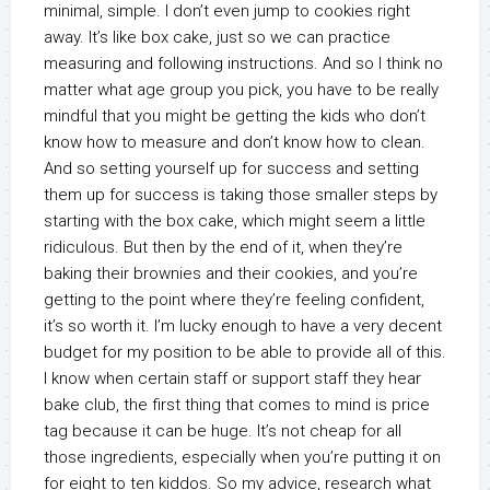
minimal, simple. I don’t even jump to cookies right
away. It’s like box cake, just so we can practice
measuring and following instructions. And so I think no
matter what age group you pick, you have to be really
mindful that you might be getting the kids who don’t
know how to measure and don’t know how to clean.
And so setting yourself up for success and setting
them up for success is taking those smaller steps by
starting with the box cake, which might seem a little
ridiculous. But then by the end of it, when they’re
baking their brownies and their cookies, and you’re
getting to the point where they’re feeling confident,
it’s so worth it. I’m lucky enough to have a very decent
budget for my position to be able to provide all of this.
I know when certain staff or support staff they hear
bake club, the first thing that comes to mind is price
tag because it can be huge. It’s not cheap for all
those ingredients, especially when you’re putting it on
for eight to ten kiddos. So my advice, research what