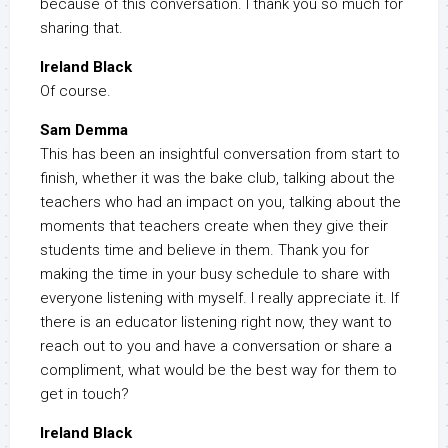
because of this conversation. I thank you so much for
sharing that.
Ireland Black
Of course.
Sam Demma
This has been an insightful conversation from start to
finish, whether it was the bake club, talking about the
teachers who had an impact on you, talking about the
moments that teachers create when they give their
students time and believe in them. Thank you for
making the time in your busy schedule to share with
everyone listening with myself. I really appreciate it. If
there is an educator listening right now, they want to
reach out to you and have a conversation or share a
compliment, what would be the best way for them to
get in touch?
Ireland Black