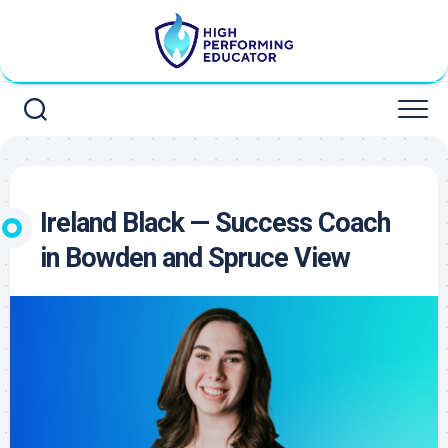
Skip
to
content
Ireland Black — Success Coach
in Bowden and Spruce View