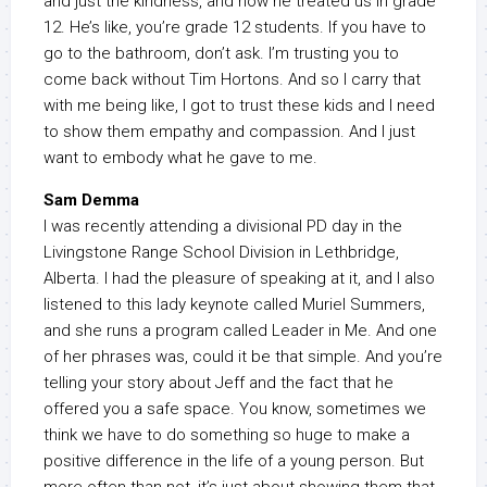
and just the kindness, and how he treated us in grade
12. He’s like, you’re grade 12 students. If you have to
go to the bathroom, don’t ask. I’m trusting you to
come back without Tim Hortons. And so I carry that
with me being like, I got to trust these kids and I need
to show them empathy and compassion. And I just
want to embody what he gave to me.
Sam Demma
I was recently attending a divisional PD day in the
Livingstone Range School Division in Lethbridge,
Alberta. I had the pleasure of speaking at it, and I also
listened to this lady keynote called Muriel Summers,
and she runs a program called Leader in Me. And one
of her phrases was, could it be that simple. And you’re
telling your story about Jeff and the fact that he
offered you a safe space. You know, sometimes we
think we have to do something so huge to make a
positive difference in the life of a young person. But