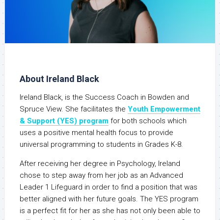
About Ireland Black
Ireland Black, is the Success Coach in Bowden and
Spruce View. She facilitates the
Youth Empowerment
& Support (YES) program
for both schools which
uses a positive mental health focus to provide
universal programming to students in Grades K-8.
After receiving her degree in Psychology, Ireland
chose to step away from her job as an Advanced
Leader 1 Lifeguard in order to find a position that was
better aligned with her future goals. The YES program
is a perfect fit for her as she has not only been able to