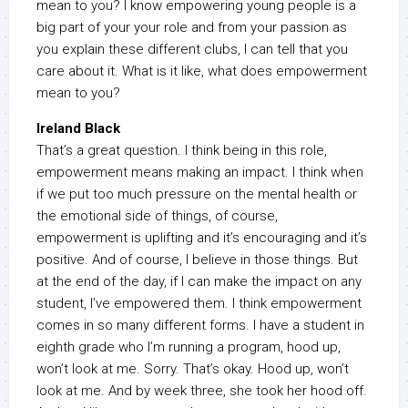
mean to you? I know empowering young people is a
big part of your your role and from your passion as
you explain these different clubs, I can tell that you
care about it. What is it like, what does empowerment
mean to you?
Ireland Black
That’s a great question. I think being in this role,
empowerment means making an impact. I think when
if we put too much pressure on the mental health or
the emotional side of things, of course,
empowerment is uplifting and it’s encouraging and it’s
positive. And of course, I believe in those things. But
at the end of the day, if I can make the impact on any
student, I’ve empowered them. I think empowerment
comes in so many different forms. I have a student in
eighth grade who I’m running a program, hood up,
won’t look at me. Sorry. That’s okay. Hood up, won’t
look at me. And by week three, she took her hood off.