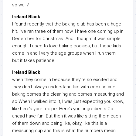
so well?
Ireland Black
I found recently that the baking club has been a huge
hit. I’ve ran three of them now. I have one coming up in
December for Christmas. And I thought it was simple
enough. I used to love baking cookies, but those kids
come in and I vary the age groups when I run them,
but it takes patience
Ireland Black
when they come in because they’re so excited and
they don’t always understand like with cooking and
baking comes the cleaning and comes measuring and
so When I walked into it, I was just expecting you know,
like here’s your recipe. Here’s your ingredients Go
ahead have fun. But then it was like sitting them each
of them down and being like, okay, like this is a
measuring cup and this is what the numbers mean.