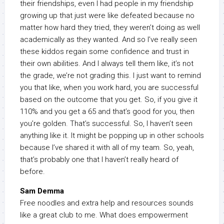
their friendships, even I had people in my friendship
growing up that just were like defeated because no
matter how hard they tried, they weren’t doing as well
academically as they wanted. And so I’ve really seen
these kiddos regain some confidence and trust in
their own abilities. And I always tell them like, it’s not
the grade, we’re not grading this. I just want to remind
you that like, when you work hard, you are successful
based on the outcome that you get. So, if you give it
110% and you get a 65 and that’s good for you, then
you’re golden. That’s successful. So, I haven’t seen
anything like it. It might be popping up in other schools
because I’ve shared it with all of my team. So, yeah,
that’s probably one that I haven’t really heard of
before.
Sam Demma
Free noodles and extra help and resources sounds
like a great club to me. What does empowerment