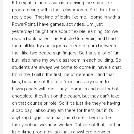
K to eight in the division is receiving the same like
programming within their classrooms. So I think that’s
really cool. That kind of looks like me. I come in with a
PowerPoint, I have games, activities. Um, just
yesterday I taught one about flexible learning. So we
read a book called The Bubble Gum Brain, and I had
them all like try and squish a piece of gum between
their like two peace sign fingers. So that’s a lot of fun,
but I also have my own classroom in each building. So
students are always welcome to come in, have a chat.
I’m in the, I call it the first line of defense. I find that
kids, because of the role I’m in, are very open to
having chats with me. They’ll come in and ask for hot
chocolate, they’ll sit on the couch, but they can’t take
on that counselor role. So if it’s just like they’re having
a bad day, I absolutely am there for them, but if it’s
anything bigger than that, then I refer them to the
family school wellness worker. Outside of that, I put on
lunchtime programs, so that’s anywhere between