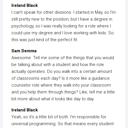
Ireland Black
I can’t speak for other divisions. I started in May, so I’m
still pretty new to the position, but I have a degree in
psychology, so I was really looking for a role where I
could use my degree and I love working with kids. So
this was just kind of the perfect fit.
Sam Demma
Awesome. Tell me some of the things that you would
be talking about with a student and how the role
actually operates. Do you walk into a certain amount
of classrooms each day? Is it more like a guidance
counselor role where they walk into your classroom
and you help them through things? Like, tell me a little
bit more about what it looks like day to day.
Ireland Black
Yeah, so it’s a little bit of both. I’m responsible for
universal programming. So that means every student