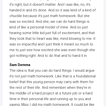
it’s right, but it doesn’t matter. And I was like, no, it’s
handed in and it’s done. And so it was kind of a kind of
chuckle because it’s just math homework. But she
was so excited. And she, we can do hard things is
kind of like a personal model of mine. And so just
hearing some little kid just full of excitement, and that
they took that to heart was like, mind blowing to me. It
was so impactful and I just think it meant so much to
me to just see how excited she was even though she
got nothing right. And to do that and to hand it in.
Sam Demma
The idea is that you can do hard things. I would argue
it’s not just math homework. Like that is a foundational
belief that this young person may carry with them for
the rest of their life. And remember when they’re in
the middle of a hard project at a future job or a hard
time in their personal life and running up to you and
saying, Miss, I did my math homework. It could be like