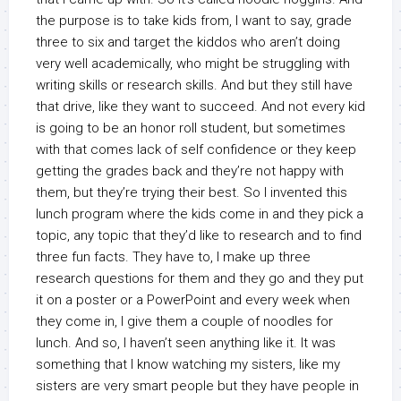
the purpose is to take kids from, I want to say, grade
three to six and target the kiddos who aren’t doing
very well academically, who might be struggling with
writing skills or research skills. And but they still have
that drive, like they want to succeed. And not every kid
is going to be an honor roll student, but sometimes
with that comes lack of self confidence or they keep
getting the grades back and they’re not happy with
them, but they’re trying their best. So I invented this
lunch program where the kids come in and they pick a
topic, any topic that they’d like to research and to find
three fun facts. They have to, I make up three
research questions for them and they go and they put
it on a poster or a PowerPoint and every week when
they come in, I give them a couple of noodles for
lunch. And so, I haven’t seen anything like it. It was
something that I know watching my sisters, like my
sisters are very smart people but they have people in