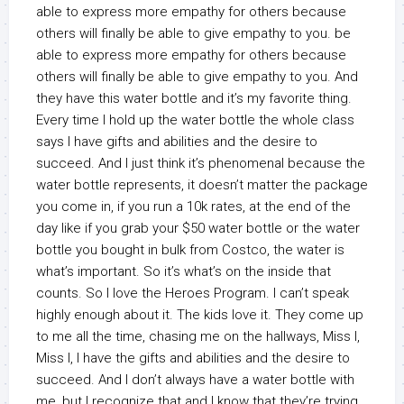
able to express more empathy for others because
others will finally be able to give empathy to you. be
able to express more empathy for others because
others will finally be able to give empathy to you. And
they have this water bottle and it’s my favorite thing.
Every time I hold up the water bottle the whole class
says I have gifts and abilities and the desire to
succeed. And I just think it’s phenomenal because the
water bottle represents, it doesn’t matter the package
you come in, if you run a 10k rates, at the end of the
day like if you grab your $50 water bottle or the water
bottle you bought in bulk from Costco, the water is
what’s important. So it’s what’s on the inside that
counts. So I love the Heroes Program. I can’t speak
highly enough about it. The kids love it. They come up
to me all the time, chasing me on the hallways, Miss I,
Miss I, I have the gifts and abilities and the desire to
succeed. And I don’t always have a water bottle with
me, but I recognize that and I know that they’re trying