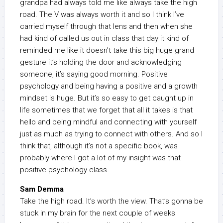
grandpa had always told me like always take the high
road. The V was always worth it and so I think I’ve
carried myself through that lens and then when she
had kind of called us out in class that day it kind of
reminded me like it doesn’t take this big huge grand
gesture it’s holding the door and acknowledging
someone, it’s saying good morning. Positive
psychology and being having a positive and a growth
mindset is huge. But it’s so easy to get caught up in
life sometimes that we forget that all it takes is that
hello and being mindful and connecting with yourself
just as much as trying to connect with others. And so I
think that, although it’s not a specific book, was
probably where I got a lot of my insight was that
positive psychology class.
Sam Demma
Take the high road. It’s worth the view. That’s gonna be
stuck in my brain for the next couple of weeks