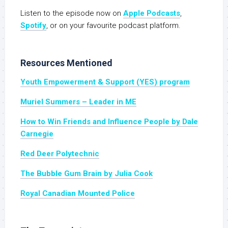
Listen to the episode now on
Apple Podcasts
,
Spotify
, or on your favourite podcast platform.
Resources Mentioned
Youth Empowerment & Support (YES) program
Muriel Summers – Leader in ME
How to Win Friends and Influence People by Dale
Carnegie
Red Deer Polytechnic
The Bubble Gum Brain by Julia Cook
Royal Canadian Mounted Police