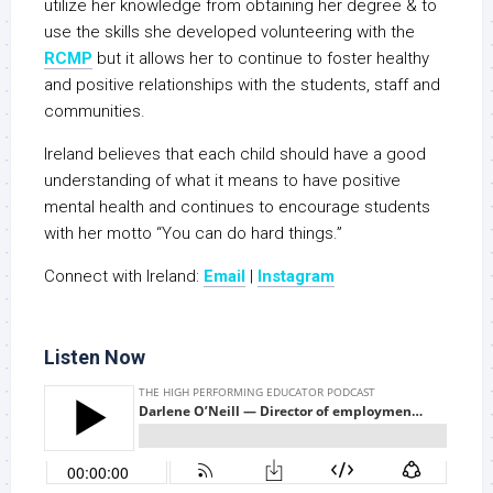
utilize her knowledge from obtaining her degree & to
use the skills she developed volunteering with the
RCMP
but it allows her to continue to foster healthy
and positive relationships with the students, staff and
communities.
Ireland believes that each child should have a good
understanding of what it means to have positive
mental health and continues to encourage students
with her motto “You can do hard things.”
Connect with Ireland:
Email
|
Instagram
Listen Now