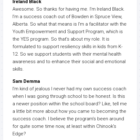
Ireland Black
Awesome. So thanks for having me. I’m Ireland Black.
I’m a success coach out of Bowden in Spruce View,
Alberta. So what that means is I’m a facilitator with the
Youth Empowerment and Support Program, which is
the YES program. So that’s about my role. It is
formulated to support resiliency skills in kids from K-
12. So we support students with their mental health
awareness and to enhance their social and emotional
skills.
Sam Demma
I’m kind of jealous I never had my own success coach
when I was going through school to be honest. Is this
a newer position within the school board? Like, tell me
a little bit more about how you came to becoming the
success coach. I believe the program’s been around
for quite some time now, at least within Chinook’s
Edge?