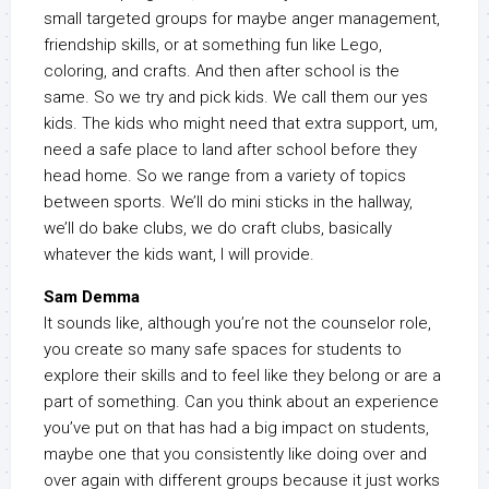
small targeted groups for maybe anger management,
friendship skills, or at something fun like Lego,
coloring, and crafts. And then after school is the
same. So we try and pick kids. We call them our yes
kids. The kids who might need that extra support, um,
need a safe place to land after school before they
head home. So we range from a variety of topics
between sports. We’ll do mini sticks in the hallway,
we’ll do bake clubs, we do craft clubs, basically
whatever the kids want, I will provide.
Sam Demma
It sounds like, although you’re not the counselor role,
you create so many safe spaces for students to
explore their skills and to feel like they belong or are a
part of something. Can you think about an experience
you’ve put on that has had a big impact on students,
maybe one that you consistently like doing over and
over again with different groups because it just works