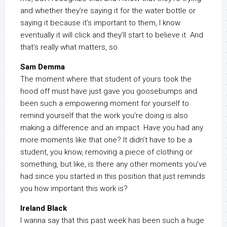
and whether they’re saying it for the water bottle or
saying it because it’s important to them, I know
eventually it will click and they’ll start to believe it. And
that’s really what matters, so.
Sam Demma
The moment where that student of yours took the
hood off must have just gave you goosebumps and
been such a empowering moment for yourself to
remind yourself that the work you’re doing is also
making a difference and an impact. Have you had any
more moments like that one? It didn’t have to be a
student, you know, removing a piece of clothing or
something, but like, is there any other moments you’ve
had since you started in this position that just reminds
you how important this work is?
Ireland Black
I wanna say that this past week has been such a huge