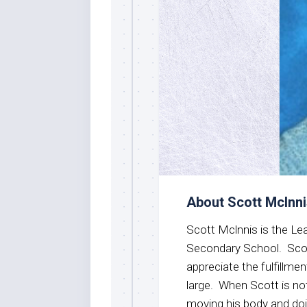
About Scott Mclnn
Scott Mclnnis is the Lea
Secondary School. Scot
appreciate the fulfillme
large. When Scott is no
moving his body and do