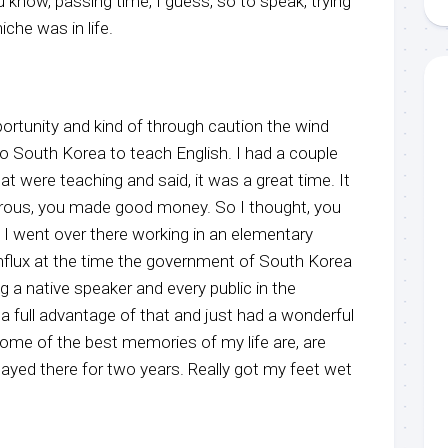
u know, passing time, I guess, so to speak, trying
iche was in life.
portunity and kind of through caution the wind
to South Korea to teach English. I had a couple
hat were teaching and said, it was a great time. It
rous, you made good money. So I thought, you
And I went over there working in an elementary
influx at the time the government of South Korea
 a native speaker and every public in the
 a full advantage of that and just had a wonderful
ome of the best memories of my life are, are
tayed there for two years. Really got my feet wet