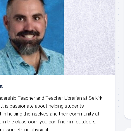
is
dership Teacher and Teacher Librarian at Selkirk
t is passionate about helping students
nt in helping themselves and their community at
t in the classroom you can find him outdoors,
ing something physical.