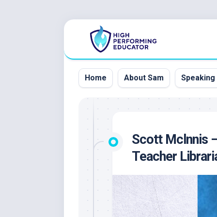
Skip
to
content
Home
About Sam
Speaking
Scott Mclnnis 
Teacher Librari