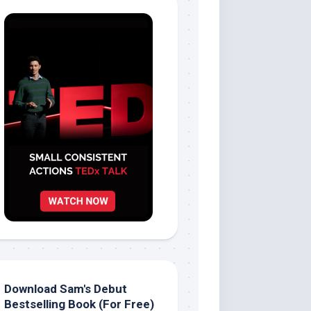
Download Sam's Debut
Bestselling Book (For Free)