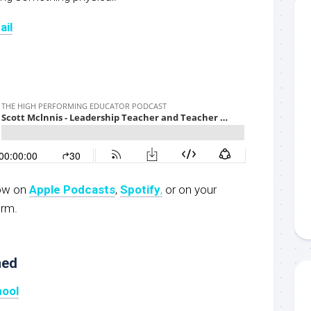
ail
now on
Apple Podcasts
,
Spotify
,
or on your
orm.
ned
hool