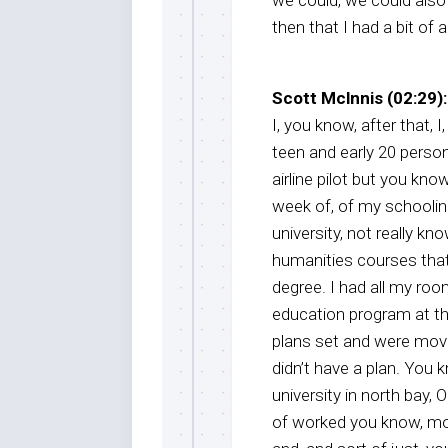
then that I had a bit of 
Scott Mclnnis (02:29):
I, you know, after that, I
teen and early 20 person
airline pilot but you kn
week of, of my schoolin
university, not really k
humanities courses that
degree. I had all my ro
education program at tha
plans set and were movi
didn’t have a plan. You 
university in north bay, On
of worked you know, more