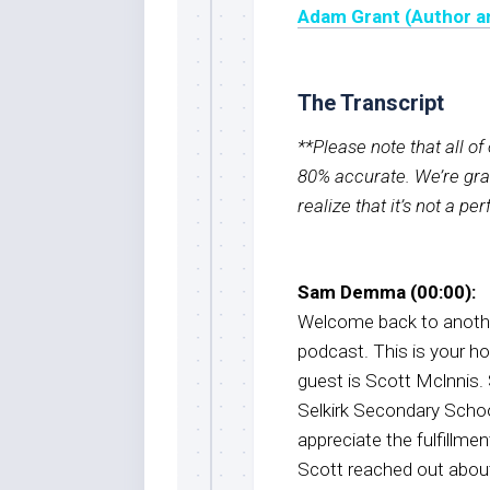
Adam Grant (Author a
The Transcript
**Please note that all o
80% accurate. We’re grat
realize that it’s not a pe
Sam Demma (00:00):
Welcome back to anothe
podcast. This is your 
guest is Scott Mclnnis. 
Selkirk Secondary Schoo
appreciate the fulfillme
Scott reached out about