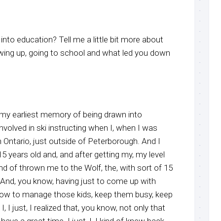
nto education? Tell me a little bit more about
wing up, going to school and what led you down
y my earliest memory of being drawn into
involved in ski instructing when I, when I was
 Ontario, just outside of Peterborough. And I
 years old and, and after getting my, my level
ind of thrown me to the Wolf, the, with sort of 15
s. And, you know, having just to come up with
how to manage those kids, keep them busy, keep
 I, I just, I realized that, you know, not only that
ave a great time. I just, I, I kind of knew back