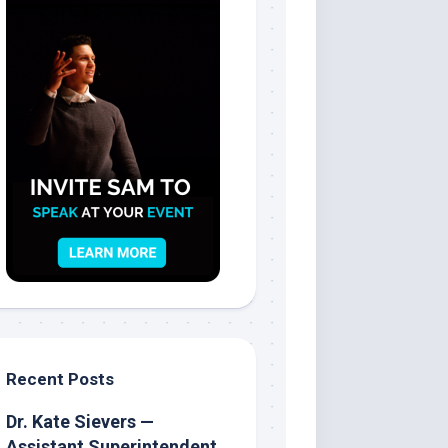
Recent Posts
Dr. Kate Sievers —
Assistant Superintendent