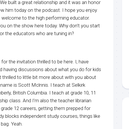
e built a great relationship and it was an honor
view him today on the podcast. I hope you enjoy
, welcome to the high performing educator.
ou on the show here today. Why don’t you start
for the educators who are tuning in?
or the invitation thrilled to be here. I, have
 having discussions about what you do for kids
 thrilled to little bit more about with you about
name is Scott Mclnnis. I teach at Selkirk
erly, British Columbia. I teach at grade 10, 11
ip class. And I’m also the teacher librarian
th grade 12 careers, getting them prepped for
dy blocks independent study courses, things like
d bag. Yeah.