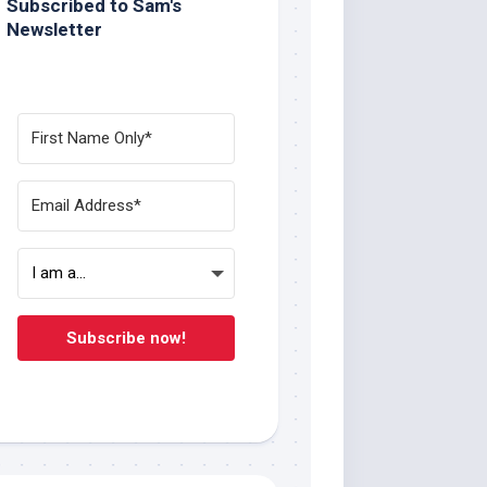
Subscribed to Sam's
Newsletter
Subscribe now!