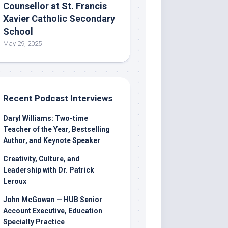
Counsellor at St. Francis
Xavier Catholic Secondary
School
May 29, 2025
Recent Podcast Interviews
Daryl Williams: Two-time
Teacher of the Year, Bestselling
Author, and Keynote Speaker
Creativity, Culture, and
Leadership with Dr. Patrick
Leroux
John McGowan — HUB Senior
Account Executive, Education
Specialty Practice