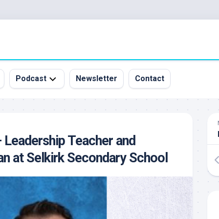
Podcast
Newsletter
Contact
All
Episodes
&
– Leadership Teacher and
Guests
an at Selkirk Secondary School
Sponsorship
Inquiry