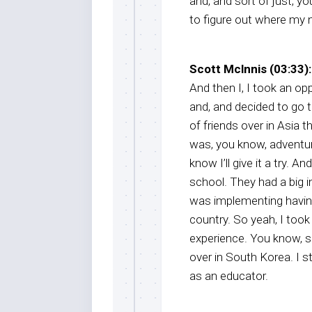
and, and sort of just, yo
to figure out where my n
Scott Mclnnis (03:33):
And then I, I took an op
and, and decided to go 
of friends over in Asia t
was, you know, adventu
know I’ll give it a try. 
school. They had a big 
was implementing having
country. So yeah, I took
experience. You know, s
over in South Korea. I s
as an educator.