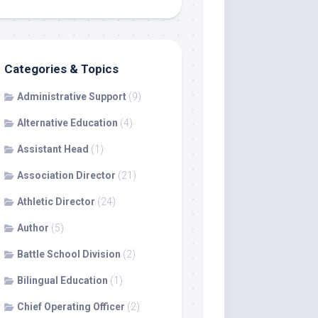
Categories & Topics
Administrative Support
(9)
Alternative Education
(4)
Assistant Head
(1)
Association Director
(21)
Athletic Director
(24)
Author
(5)
Battle School Division
(2)
Bilingual Education
(1)
Chief Operating Officer
(2)