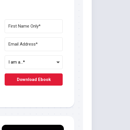
Download Ebook