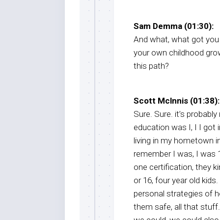
Sam Demma (01:30):
And what, what got you i
your own childhood gro
this path?
Scott Mclnnis (01:38):
Sure. Sure. it’s probabl
education was I, I I got 
living in my hometown in
remember I was, I was 15
one certification, they k
or 16, four year old kid
personal strategies of 
them safe, all that stuff.
we could, we could also h