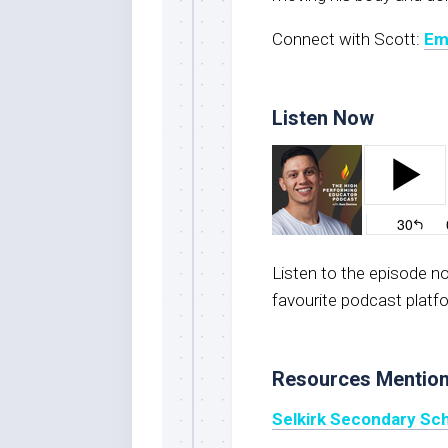
Connect with Scott:
Em
Listen Now
Listen to the episode 
favourite podcast platf
Resources Mentio
Selkirk Secondary Sc