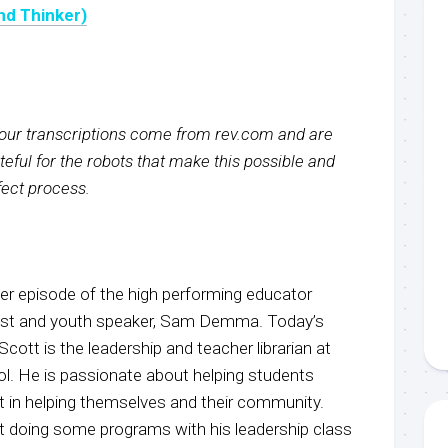
nd Thinker)
f our transcriptions come from rev.com and are
eful for the robots that make this possible and
rfect process.
r episode of the high performing educator
host and youth speaker, Sam Demma. Today’s
Scott is the leadership and teacher librarian at
l. He is passionate about helping students
nt in helping themselves and their community.
 doing some programs with his leadership class