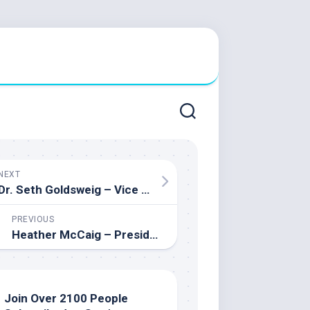
NEXT
Dr. Seth Goldsweig – Vice Principal at The Leo Baeck Day School and PhD in Educational Leadership
PREVIOUS
Heather McCaig – President of Alberta Association of Student’s Councils and Advisors (AASCA) & Student Leadership Advisor
Join Over 2100 People