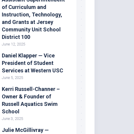
of Curriculum and
Instruction, Technology,
and Grants at Jersey
Community Unit School
District 100
June 12, 2025
Daniel Klapper — Vice
President of Student
Services at Western USC
June 5, 2025
Kerri Russell-Channer –
Owner & Founder of
Russell Aquatics Swim
School
June 3, 2025
Julie McGillivray —