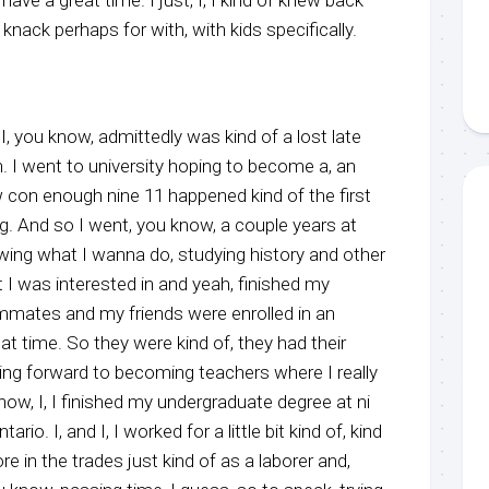
a knack perhaps for with, with kids specifically.
, I, you know, admittedly was kind of a lost late
. I went to university hoping to become a, an
ow con enough nine 11 happened kind of the first
g. And so I went, you know, a couple years at
nowing what I wanna do, studying history and other
 I was interested in and yeah, finished my
ommates and my friends were enrolled in an
t time. So they were kind of, they had their
ng forward to becoming teachers where I really
know, I, I finished my undergraduate degree at ni
tario. I, and I, I worked for a little bit kind of, kind
 in the trades just kind of as a laborer and,