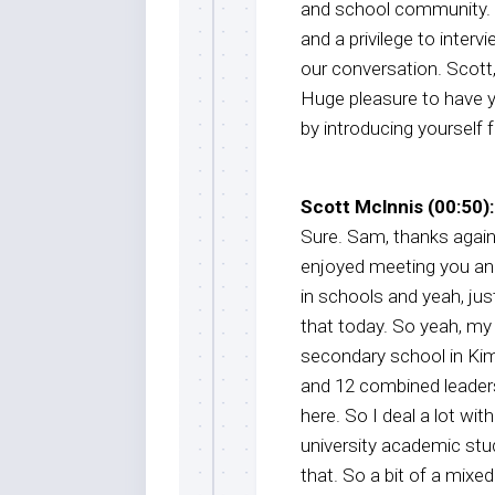
and school community. W
and a privilege to inter
our conversation. Scott
Huge pleasure to have y
by introducing yourself 
Scott Mclnnis (00:50):
Sure. Sam, thanks again f
enjoyed meeting you and
in schools and yeah, just
that today. So yeah, my 
secondary school in Kimb
and 12 combined leadersh
here. So I deal a lot wi
university academic stu
that. So a bit of a mixe