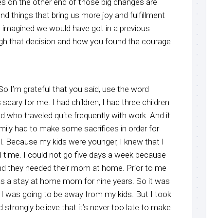
mes on the other end of those big changes are
and things that bring us more joy and fulfillment
 imagined we would have got in a previous
gh that decision and how you found the courage
, So I’m grateful that you said, use the word
scary for me. I had children, I had three children
 who traveled quite frequently with work. And it
mily had to make some sacrifices in order for
. Because my kids were younger, I knew that I
ll time. I could not go five days a week because
 and they needed their mom at home. Prior to me
as a stay at home mom for nine years. So it was
at I was going to be away from my kids. But I took
 strongly believe that it’s never too late to make