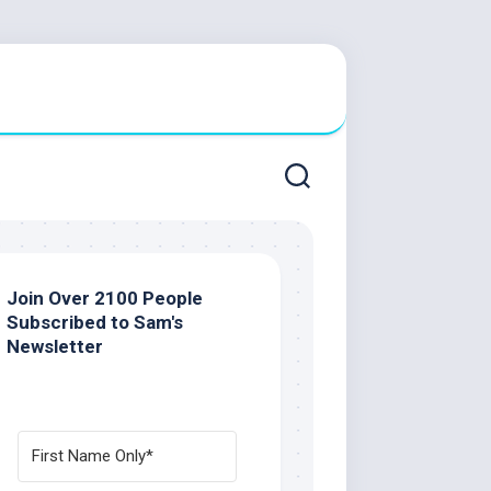
Join Over 2100 People
Subscribed to Sam's
Newsletter