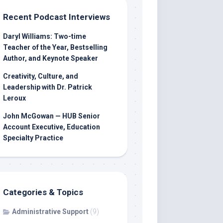
Recent Podcast Interviews
Daryl Williams: Two-time
Teacher of the Year, Bestselling
Author, and Keynote Speaker
Creativity, Culture, and
Leadership with Dr. Patrick
Leroux
John McGowan — HUB Senior
Account Executive, Education
Specialty Practice
Categories & Topics
Administrative Support
(9)