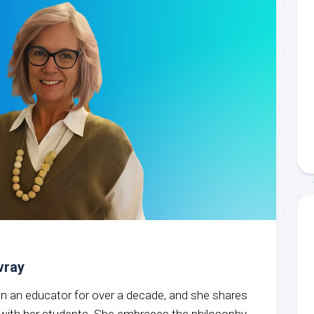
vray
een an educator for over a decade, and she shares
g with her students. She embraces the philosophy