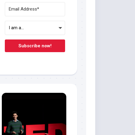
Subscribe now!