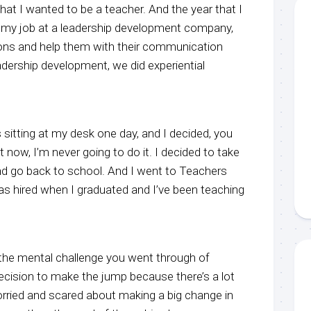
hat I wanted to be a teacher. And the year that I
t my job at a leadership development company,
ons and help them with their communication
adership development, we did experiential
s sitting at my desk one day, and I decided, you
it now, I’m never going to do it. I decided to take
d go back to school. And I went to Teachers
as hired when I graduated and I’ve been teaching
ut the mental challenge you went through of
ecision to make the jump because there’s a lot
orried and scared about making a big change in