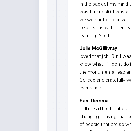
in the back of my mind t
was turning 40, I was a
we went into organizati
help teams with their le
learning. And I
Julie McGillivray
loved that job. But I wa
know what, if I don’t do 
the monumental leap an
College and gratefully w
ever since.
Sam Demma
Tell me a little bit abo
changing, making that d
of people that are so w