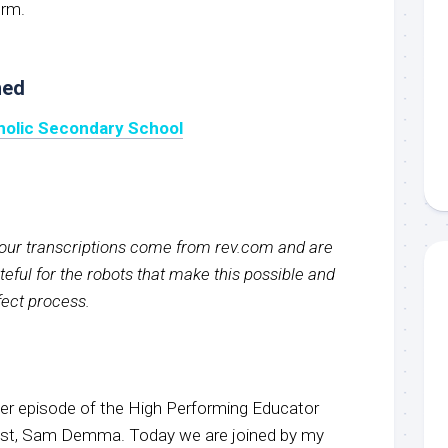
orm.
ned
tholic Secondary School
f our transcriptions come from rev.com and are
eful for the robots that make this possible and
rfect process.
r episode of the High Performing Educator
host, Sam Demma. Today we are joined by my