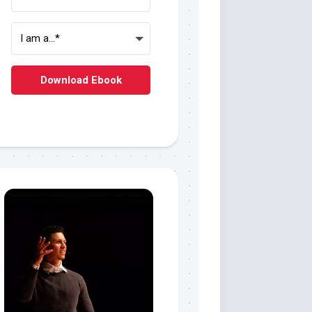
Download Ebook