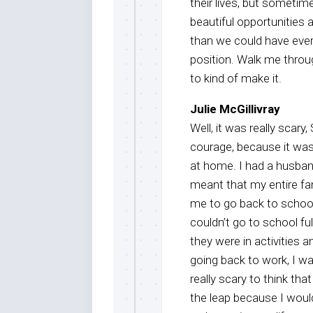
their lives, but someti
beautiful opportunities 
than we could have ever
position. Walk me throu
to kind of make it.
Julie McGillivray
Well, it was really scary
courage, because it was 
at home. I had a husband
meant that my entire fa
me to go back to school
couldn’t go to school fu
they were in activities
going back to work, I w
really scary to think th
the leap because I would