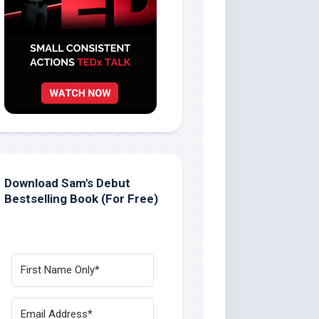
Download Sam's Debut
Bestselling Book (For Free)