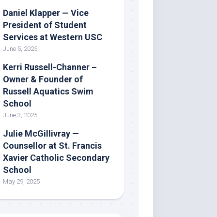
Daniel Klapper — Vice
President of Student
Services at Western USC
June 5, 2025
Kerri Russell-Channer –
Owner & Founder of
Russell Aquatics Swim
School
June 3, 2025
Julie McGillivray —
Counsellor at St. Francis
Xavier Catholic Secondary
School
May 29, 2025