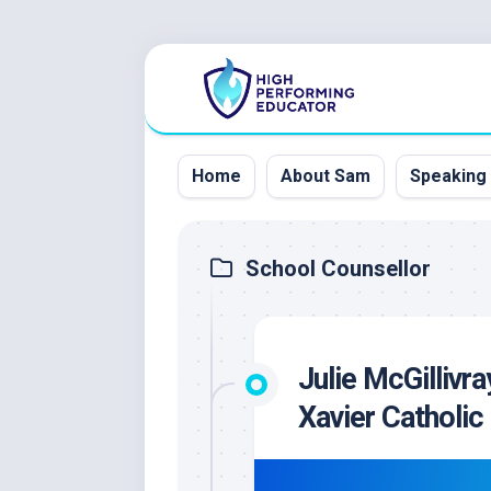
Skip
to
content
Home
About Sam
Speaking
School Counsellor
Julie McGillivra
Xavier Catholi