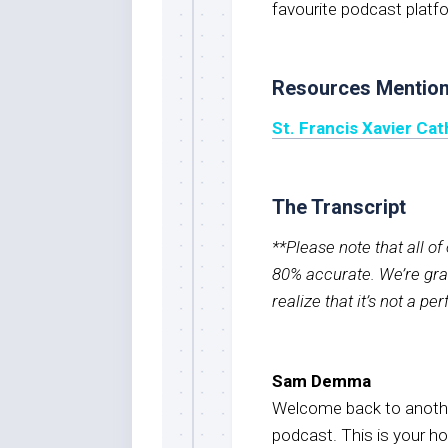
favourite podcast platf
Resources Mentio
St. Francis Xavier Ca
The Transcript
**Please note that all o
80% accurate. We’re grat
realize that it’s not a pe
Sam Demma
Welcome back to anothe
podcast. This is your 