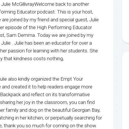
t, Julie McGillivrayWelcome back to another
forming Educator podcast. This is your host,
 joined by my friend and special guest, Julie
r episode of the High Performing Educator
host, Sam Demma. Today we are joined by my
 Julie . Julie has been an educator for over a
her passion for learning with her students. She
 that kindness costs nothing,
ulie also kindly organized the Empt Your
and created it to help readers engage more
Backpack and reflect on its transformative
sharing her joy in the classroom, you can find
er family and dog on the beautiful Georgian Bay,
tching in her kitchen, or perpetually searching for
lie, thank you so much for coming on the show.