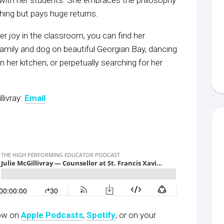
hing but pays huge returns.
er joy in the classroom, you can find her
family and dog on beautiful Georgian Bay, dancing
n her kitchen, or perpetually searching for her
livray:
Email
now on
Apple Podcasts
,
S
potify
, or on your