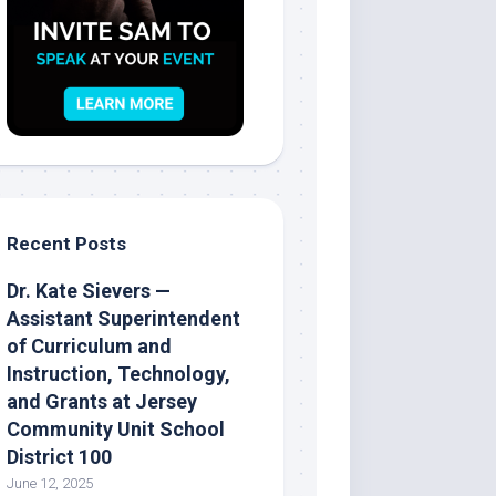
Recent Posts
Dr. Kate Sievers —
Assistant Superintendent
of Curriculum and
Instruction, Technology,
and Grants at Jersey
Community Unit School
District 100
June 12, 2025