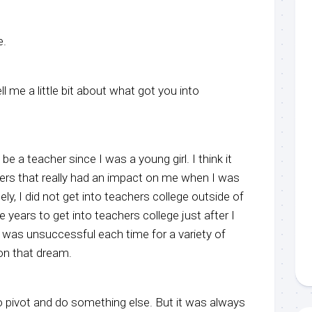
e.
l me a little bit about what got you into
be a teacher since I was a young girl. I think it
rs that really had an impact on me when I was
ly, I did not get into teachers college outside of
ree years to get into teachers college just after I
 I was unsuccessful each time for a variety of
on that dream.
o pivot and do something else. But it was always