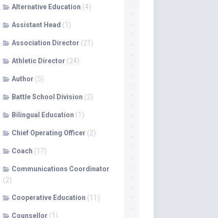
Alternative Education
(4)
Assistant Head
(1)
Association Director
(21)
Athletic Director
(24)
Author
(5)
Battle School Division
(2)
Bilingual Education
(1)
Chief Operating Officer
(2)
Coach
(17)
Communications Coordinator
(2)
Cooperative Education
(11)
Counsellor
(1)