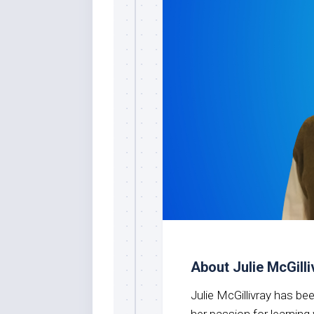
About Julie McGilli
Julie McGillivray has b
her passion for learnin