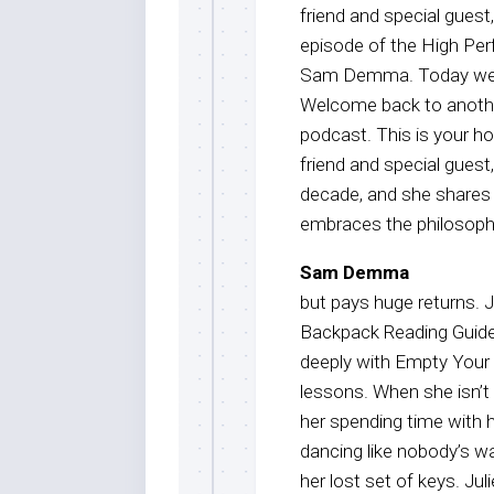
friend and special gues
episode of the High Per
Sam Demma. Today we are
Welcome back to anothe
podcast. This is your 
friend and special guest,
decade, and she shares 
embraces the philosophy
Sam Demma
but pays huge returns. J
Backpack Reading Guide 
deeply with Empty Your 
lessons. When she isn’t 
her spending time with h
dancing like nobody’s wa
her lost set of keys. Ju