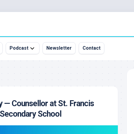
Podcast
Newsletter
Contact
All
Episodes
&
Guests
Sponsorship
y — Counsellor at St. Francis
Inquiry
c Secondary School