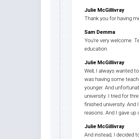
Julie McGillivray
Thank you for having m
Sam Demma
You’re very welcome. Tel
education.
Julie McGillivray
Well, I always wanted to 
was having some teache
younger. And unfortunate
university. I tried for th
finished university. And
reasons. And I gave up 
Julie McGillivray
And instead, I decided t