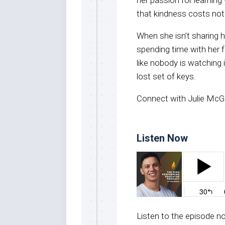
that kindness costs not
When she isn’t sharing h
spending time with her 
like nobody is watching i
lost set of keys.
Connect with Julie McGil
Listen Now
Listen to the episode 