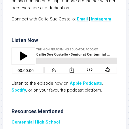
on and continues to inspire those around her with her
perseverance and dedication.
Connect with Callie Sue Costello:
Email
|
Instagram
Listen Now
Listen to the episode now on
Apple Podcasts
,
S
potify
, or on your favourite podcast platform.
Resources Mentioned
Centennial High School