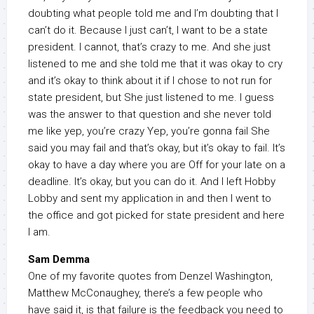
doubting what people told me and I’m doubting that I
can’t do it. Because I just can’t, I want to be a state
president. I cannot, that’s crazy to me. And she just
listened to me and she told me that it was okay to cry
and it’s okay to think about it if I chose to not run for
state president, but She just listened to me. I guess
was the answer to that question and she never told
me like yep, you’re crazy Yep, you’re gonna fail She
said you may fail and that’s okay, but it’s okay to fail. It’s
okay to have a day where you are Off for your late on a
deadline. It’s okay, but you can do it. And I left Hobby
Lobby and sent my application in and then I went to
the office and got picked for state president and here
I am.
Sam Demma
One of my favorite quotes from Denzel Washington,
Matthew McConaughey, there’s a few people who
have said it, is that failure is the feedback you need to