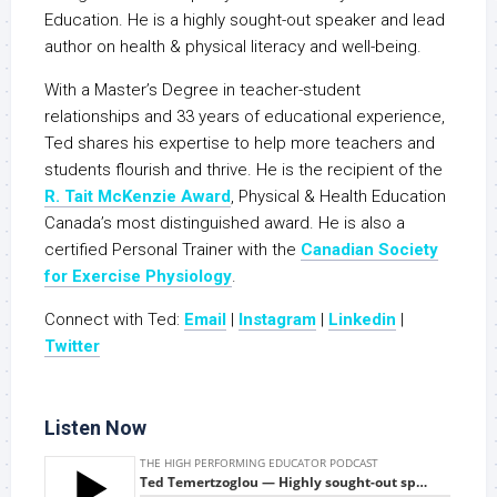
Education. He is a highly sought-out speaker and lead
author on health & physical literacy and well-being.
With a Master’s Degree in teacher-student
relationships and 33 years of educational experience,
Ted shares his expertise to help more teachers and
students flourish and thrive. He is the recipient of the
R. Tait McKenzie Award
, Physical & Health Education
Canada’s most distinguished award. He is also a
certified Personal Trainer with the
Canadian Society
for Exercise Physiology
.
Connect with Ted:
Email
|
Instagram
|
Linkedin
|
Twitte
r
Listen Now