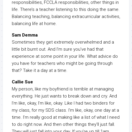
responsibilities, FCCLA responsibilities, other things in
life. There’s a teacher listening to this doing the same.
Balancing teaching, balancing extracurricular activities,
balancing life at home.
Sam Demma
Sometimes they get extremely overwhelmed and a
little bit burnt out. And I’m sure you’ve had that
experience at some point in your life. What advice do
you have for teachers who might be going through
that? Take it a day at a time.
Callie Sue
My person, like my boyfriend is terrible at managing
everything. He just wants to break down and cry. And
I’m like, okay, I’m like, okay. Like I had two binders for
my class, for my SDS class. I’m like, okay, one day at a
time. I’m really good at making like a list of what I need
to do right now. And then other things they’ll just fall.
They will just fall into your day. If you’re up till 1am