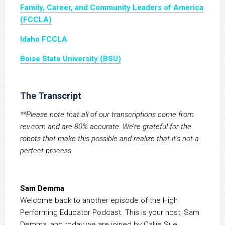
Family, Career, and Community Leaders of America
(FCCLA)
Idaho FCCLA
Boise State University (BSU)
The Transcript
**Please note that all of our transcriptions come from
rev.com and are 80% accurate. We’re grateful for the
robots that make this possible and realize that it’s not a
perfect process.
Sam Demma
Welcome back to another episode of the High
Performing Educator Podcast. This is your host, Sam
Demma, and today we are joined by Callie Sue