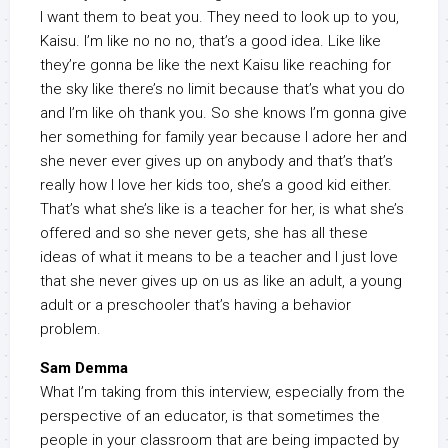
I want them to beat you. They need to look up to you,
Kaisu. I’m like no no no, that’s a good idea. Like like
they’re gonna be like the next Kaisu like reaching for
the sky like there’s no limit because that’s what you do
and I’m like oh thank you. So she knows I’m gonna give
her something for family year because I adore her and
she never ever gives up on anybody and that’s that’s
really how I love her kids too, she’s a good kid either.
That’s what she’s like is a teacher for her, is what she’s
offered and so she never gets, she has all these
ideas of what it means to be a teacher and I just love
that she never gives up on us as like an adult, a young
adult or a preschooler that’s having a behavior
problem.
Sam Demma
What I’m taking from this interview, especially from the
perspective of an educator, is that sometimes the
people in your classroom that are being impacted by