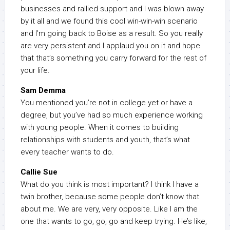
businesses and rallied support and I was blown away
by it all and we found this cool win-win-win scenario
and I’m going back to Boise as a result. So you really
are very persistent and I applaud you on it and hope
that that’s something you carry forward for the rest of
your life.
Sam Demma
You mentioned you’re not in college yet or have a
degree, but you’ve had so much experience working
with young people. When it comes to building
relationships with students and youth, that’s what
every teacher wants to do.
Callie Sue
What do you think is most important? I think I have a
twin brother, because some people don’t know that
about me. We are very, very opposite. Like I am the
one that wants to go, go, go and keep trying. He’s like,