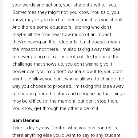
your words and actions, your students, will tell you.
Sometimes they might not, you know. You said, you
know, maybe you don’t tell her as much as you should.
And there’s some educators listening who don’t
maybe all the time hear how much of an impact
they’re having on their students, but it doesn’t mean
the impact’s not there. I’m also taking away this idea
of never giving up in all aspects of life, because the
challenge that shows up, you don’t wanna give it
power over you. You don’t wanna allow it to, you don’t
want it to allow, you don’t wanna allow it to change the
way you choose to proceed. I’m taking this idea away
of shooting from the stars and recognizing that things
may be difficult in the moment, but don’t stop then.
You know, get through the other side of it.
Sam Demma
Take it day by day. Control what you can control. Is
there anything else you’d want to say to any student