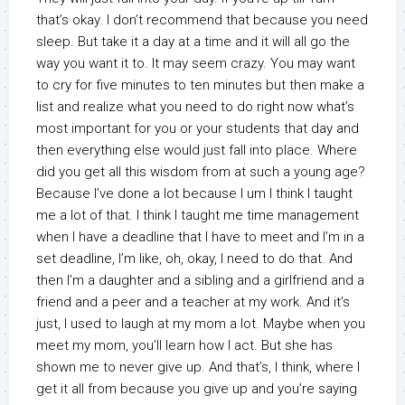
that’s okay. I don’t recommend that because you need
sleep. But take it a day at a time and it will all go the
way you want it to. It may seem crazy. You may want
to cry for five minutes to ten minutes but then make a
list and realize what you need to do right now what’s
most important for you or your students that day and
then everything else would just fall into place. Where
did you get all this wisdom from at such a young age?
Because I’ve done a lot because I um I think I taught
me a lot of that. I think I taught me time management
when I have a deadline that I have to meet and I’m in a
set deadline, I’m like, oh, okay, I need to do that. And
then I’m a daughter and a sibling and a girlfriend and a
friend and a peer and a teacher at my work. And it’s
just, I used to laugh at my mom a lot. Maybe when you
meet my mom, you’ll learn how I act. But she has
shown me to never give up. And that’s, I think, where I
get it all from because you give up and you’re saying