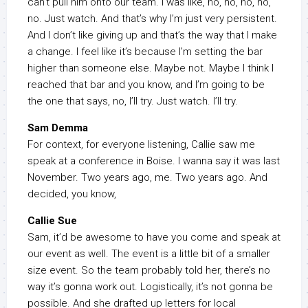
can’t pull him onto our team. I was like, no, no, no, no,
no. Just watch. And that’s why I’m just very persistent.
And I don’t like giving up and that’s the way that I make
a change. I feel like it’s because I’m setting the bar
higher than someone else. Maybe not. Maybe I think I
reached that bar and you know, and I’m going to be
the one that says, no, I’ll try. Just watch. I’ll try.
Sam Demma
For context, for everyone listening, Callie saw me
speak at a conference in Boise. I wanna say it was last
November. Two years ago, me. Two years ago. And
decided, you know,
Callie Sue
Sam, it’d be awesome to have you come and speak at
our event as well. The event is a little bit of a smaller
size event. So the team probably told her, there’s no
way it’s gonna work out. Logistically, it’s not gonna be
possible. And she drafted up letters for local