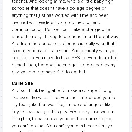
teacher. And looking at me, who is a little baby high
schooler that doesn’t have a college degree or
anything that just has worked with time and been
involved with leadership and connection and
communication. It’s like I can make a change on a
student through talking to a teacher in a different way.
And from the consumer sciences is really what that is,
is connection and leadership. And basically what you
need to do, you need to have SES to even do a lot of
basic things, like cooking and getting dressed every
day, you need to have SES to do that.
Callie Sue
And so I think being able to make a change through,
like even like when I met you and I introduced you to
my team, like that was like, I made a change of like,
hey, like we can get this guy. He’s crazy. Like we can
bring him, because everyone on the team said, no,
you can’t do that. You can’t, you can’t make him, you