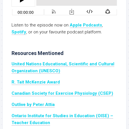
Listen to the episode now on
Apple Podcasts
,
Spotify
, or on your favourite podcast platform.
Resources Mentioned
United Nations Educational, Scientific and Cultural
Organization (UNESCO)
R. Tait McKenzie Award
Canadian Society for Exercise Physiology (CSEP)
Outlive by Peter Attia
Ontario Institute for Studies in Education (OISE) –
Teacher Education