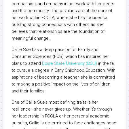
compassion, and empathy in her work with her peers
and the community. These values are at the core of
her work within FCCLA, where she has focused on
building strong connections with others, as she
believes that relationships are the foundation of
meaningful change.
Callie Sue has a deep passion for Family and
Consumer Sciences (FCS), which has inspired her
plans to attend
Boise State University (BSU)
in the fall
to pursue a degree in Early Childhood Education. With
aspirations of becoming a teacher, she is committed
to making a positive impact on the lives of children
and their families.
One of Callie Sue’s most defining traits is her
resilience—she never gives up. Whether it’s through
her leadership in FCCLA or her personal academic
pursuits, Callie is determined to face challenges head-