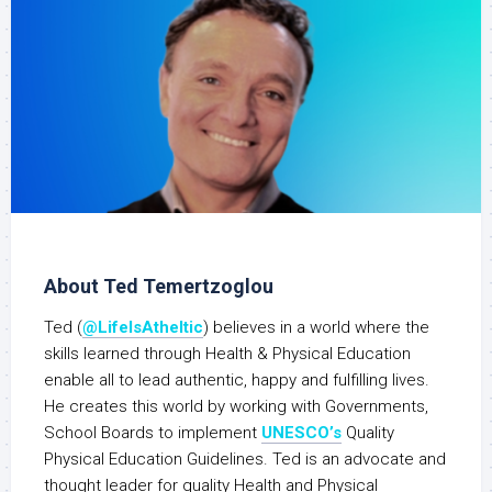
About Ted Temertzoglou
Ted (
@LifeIsAtheltic
) believes in a world where the
skills learned through Health & Physical Education
enable all to lead authentic, happy and fulfilling lives.
He creates this world by working with Governments,
School Boards to implement
UNESCO’s
Quality
Physical Education Guidelines. Ted is an advocate and
thought leader for quality Health and Physical