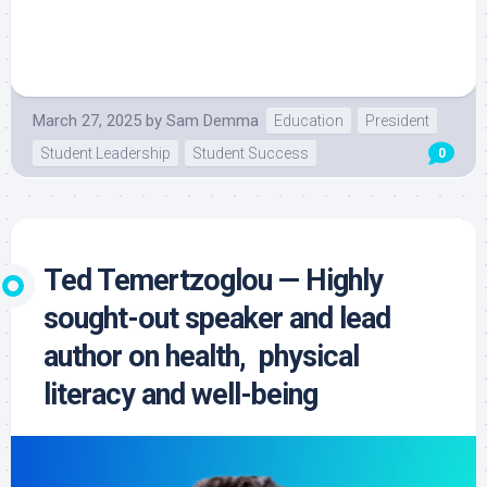
March 27, 2025
by
Sam Demma
Education
President
Student Leadership
Student Success
0
Ted Temertzoglou — Highly
sought-out speaker and lead
author on health, physical
literacy and well-being