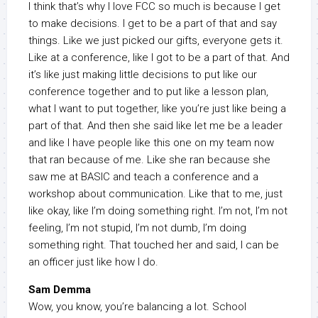
I think that’s why I love FCC so much is because I get
to make decisions. I get to be a part of that and say
things. Like we just picked our gifts, everyone gets it.
Like at a conference, like I got to be a part of that. And
it’s like just making little decisions to put like our
conference together and to put like a lesson plan,
what I want to put together, like you’re just like being a
part of that. And then she said like let me be a leader
and like I have people like this one on my team now
that ran because of me. Like she ran because she
saw me at BASIC and teach a conference and a
workshop about communication. Like that to me, just
like okay, like I’m doing something right. I’m not, I’m not
feeling, I’m not stupid, I’m not dumb, I’m doing
something right. That touched her and said, I can be
an officer just like how I do.
Sam Demma
Wow, you know, you’re balancing a lot. School