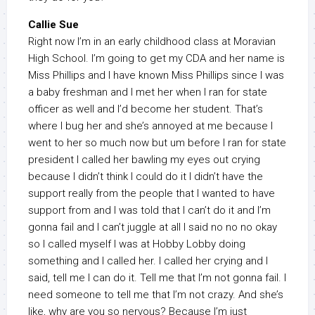
Callie Sue
Right now I’m in an early childhood class at Moravian
High School. I’m going to get my CDA and her name is
Miss Phillips and I have known Miss Phillips since I was
a baby freshman and I met her when I ran for state
officer as well and I’d become her student. That’s
where I bug her and she’s annoyed at me because I
went to her so much now but um before I ran for state
president I called her bawling my eyes out crying
because I didn’t think I could do it I didn’t have the
support really from the people that I wanted to have
support from and I was told that I can’t do it and I’m
gonna fail and I can’t juggle at all I said no no no okay
so I called myself I was at Hobby Lobby doing
something and I called her. I called her crying and I
said, tell me I can do it. Tell me that I’m not gonna fail. I
need someone to tell me that I’m not crazy. And she’s
like, why are you so nervous? Because I’m just