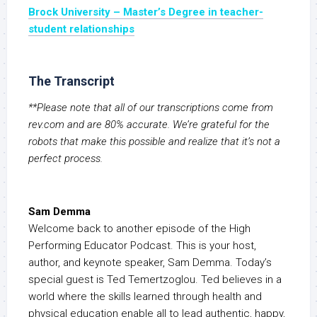
Brock University –
Master’s Degree in teacher-
student relationships
The Transcript
**Please note that all of our transcriptions come from
rev.com and are 80% accurate. We’re grateful for the
robots that make this possible and realize that it’s not a
perfect process.
Sam Demma
Welcome back to another episode of the High
Performing Educator Podcast. This is your host,
author, and keynote speaker, Sam Demma. Today’s
special guest is Ted Temertzoglou. Ted believes in a
world where the skills learned through health and
physical education enable all to lead authentic, happy,