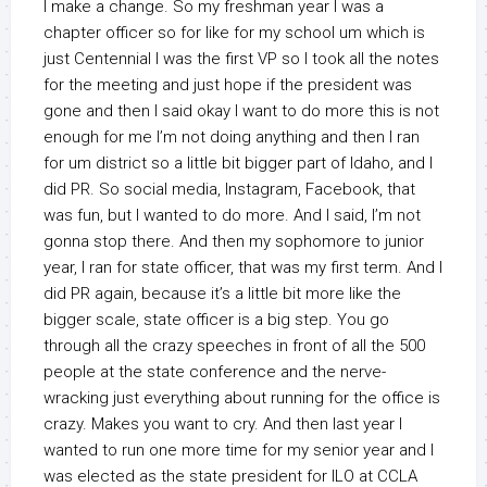
I make a change. So my freshman year I was a
chapter officer so for like for my school um which is
just Centennial I was the first VP so I took all the notes
for the meeting and just hope if the president was
gone and then I said okay I want to do more this is not
enough for me I’m not doing anything and then I ran
for um district so a little bit bigger part of Idaho, and I
did PR. So social media, Instagram, Facebook, that
was fun, but I wanted to do more. And I said, I’m not
gonna stop there. And then my sophomore to junior
year, I ran for state officer, that was my first term. And I
did PR again, because it’s a little bit more like the
bigger scale, state officer is a big step. You go
through all the crazy speeches in front of all the 500
people at the state conference and the nerve-
wracking just everything about running for the office is
crazy. Makes you want to cry. And then last year I
wanted to run one more time for my senior year and I
was elected as the state president for ILO at CCLA