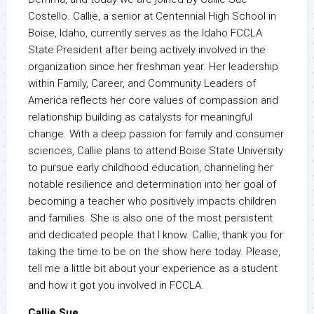
Costello. Callie, a senior at Centennial High School in
Boise, Idaho, currently serves as the Idaho FCCLA
State President after being actively involved in the
organization since her freshman year. Her leadership
within Family, Career, and Community Leaders of
America reflects her core values of compassion and
relationship building as catalysts for meaningful
change. With a deep passion for family and consumer
sciences, Callie plans to attend Boise State University
to pursue early childhood education, channeling her
notable resilience and determination into her goal of
becoming a teacher who positively impacts children
and families. She is also one of the most persistent
and dedicated people that I know. Callie, thank you for
taking the time to be on the show here today. Please,
tell me a little bit about your experience as a student
and how it got you involved in FCCLA.
Callie Sue