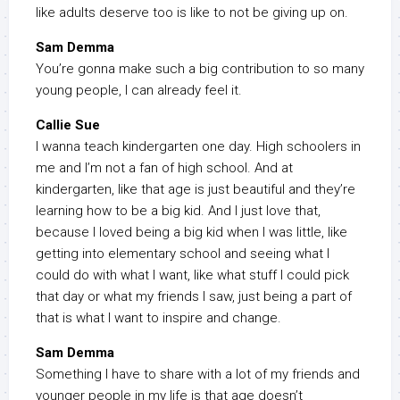
like adults deserve too is like to not be giving up on.
Sam Demma
You’re gonna make such a big contribution to so many
young people, I can already feel it.
Callie Sue
I wanna teach kindergarten one day. High schoolers in
me and I’m not a fan of high school. And at
kindergarten, like that age is just beautiful and they’re
learning how to be a big kid. And I just love that,
because I loved being a big kid when I was little, like
getting into elementary school and seeing what I
could do with what I want, like what stuff I could pick
that day or what my friends I saw, just being a part of
that is what I want to inspire and change.
Sam Demma
Something I have to share with a lot of my friends and
younger people in my life is that age doesn’t