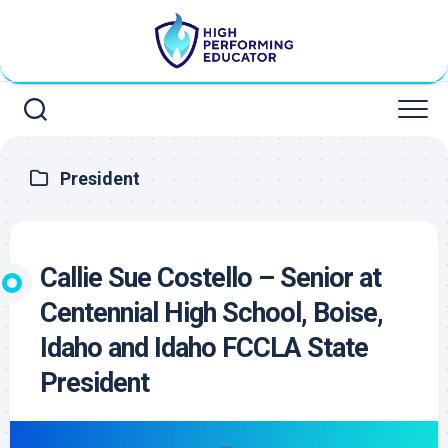
Skip
to
content
President
Callie Sue Costello – Senior at
Centennial High School, Boise,
Idaho and Idaho FCCLA State
President