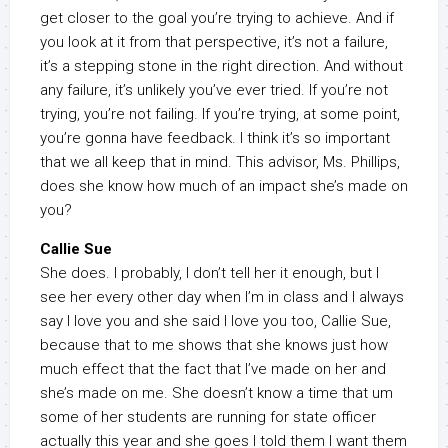
get closer to the goal you’re trying to achieve. And if
you look at it from that perspective, it’s not a failure,
it’s a stepping stone in the right direction. And without
any failure, it’s unlikely you’ve ever tried. If you’re not
trying, you’re not failing. If you’re trying, at some point,
you’re gonna have feedback. I think it’s so important
that we all keep that in mind. This advisor, Ms. Phillips,
does she know how much of an impact she’s made on
you?
Callie Sue
She does. I probably, I don’t tell her it enough, but I
see her every other day when I’m in class and I always
say I love you and she said I love you too, Callie Sue,
because that to me shows that she knows just how
much effect that the fact that I’ve made on her and
she’s made on me. She doesn’t know a time that um
some of her students are running for state officer
actually this year and she goes I told them I want them