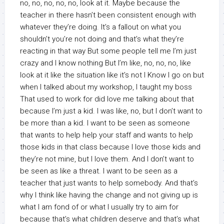
no, no, no, no, no, look at it. Maybe because the
teacher in there hasn’t been consistent enough with
whatever they’re doing. It’s a fallout on what you
shouldn’t you’re not doing and that’s what they’re
reacting in that way But some people tell me I’m just
crazy and I know nothing But I’m like, no, no, no, like
look at it like the situation like it’s not I Know I go on but
when I talked about my workshop, I taught my boss
That used to work for did love me talking about that
because I’m just a kid. I was like, no, but I don’t want to
be more than a kid. I want to be seen as someone
that wants to help help your staff and wants to help
those kids in that class because I love those kids and
they’re not mine, but I love them. And I don’t want to
be seen as like a threat. I want to be seen as a
teacher that just wants to help somebody. And that’s
why I think like having the change and not giving up is
what I am fond of or what I usually try to aim for
because that’s what children deserve and that’s what