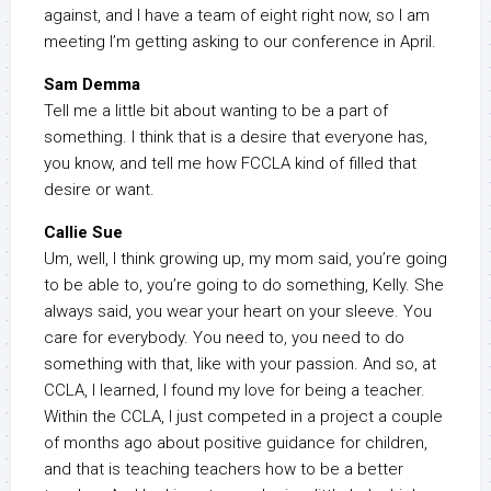
against, and I have a team of eight right now, so I am
meeting I’m getting asking to our conference in April.
Sam Demma
Tell me a little bit about wanting to be a part of
something. I think that is a desire that everyone has,
you know, and tell me how FCCLA kind of filled that
desire or want.
Callie Sue
Um, well, I think growing up, my mom said, you’re going
to be able to, you’re going to do something, Kelly. She
always said, you wear your heart on your sleeve. You
care for everybody. You need to, you need to do
something with that, like with your passion. And so, at
CCLA, I learned, I found my love for being a teacher.
Within the CCLA, I just competed in a project a couple
of months ago about positive guidance for children,
and that is teaching teachers how to be a better