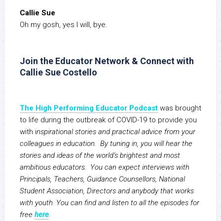
Callie Sue
Oh my gosh, yes I will, bye.
Join the Educator Network & Connect with
Callie Sue Costello
The High Performing Educator Podcast
was brought
to life during the outbreak of COVID-19 to provide you
with i
nspirational stories and practical advice from your
colleagues in education. By tuning in, you will hear the
stories and ideas of the world’s brightest and most
ambitious educators. You can expect interviews with
Principals, Teachers, Guidance Counsellors, National
Student Association, Directors and anybody that works
with youth. You can find and listen to all the episodes for
free
here
.