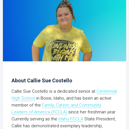
About Callie Sue Costello
Callie Sue Costello is a dedicated senior at
Centennial
High School
in Boise, Idaho, and has been an active
member of the
Family, Career, and Community
Leaders of America (FCCLA)
since her freshman year.
Currently serving as the
Idaho FCCLA
State President,
Callie has demonstrated exemplary leadership,