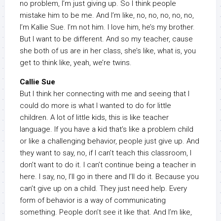
no problem, I’m just giving up. So I think people
mistake him to be me. And I’m like, no, no, no, no, no,
I’m Kallie Sue. I’m not him. I love him, he’s my brother.
But I want to be different. And so my teacher, cause
she both of us are in her class, she’s like, what is, you
get to think like, yeah, we’re twins.
Callie Sue
But I think her connecting with me and seeing that I
could do more is what I wanted to do for little
children. A lot of little kids, this is like teacher
language. If you have a kid that’s like a problem child
or like a challenging behavior, people just give up. And
they want to say, no, if I can’t teach this classroom, I
don’t want to do it. I can’t continue being a teacher in
here. I say, no, I’ll go in there and I’ll do it. Because you
can’t give up on a child. They just need help. Every
form of behavior is a way of communicating
something. People don’t see it like that. And I’m like,