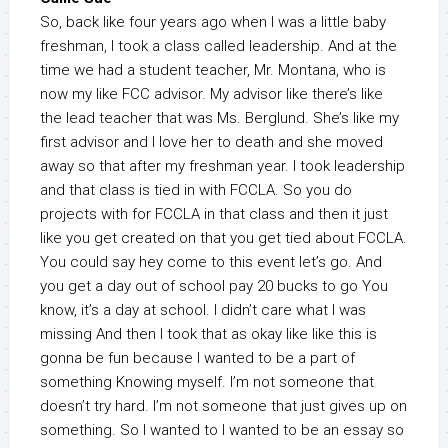
So, back like four years ago when I was a little baby
freshman, I took a class called leadership. And at the
time we had a student teacher, Mr. Montana, who is
now my like FCC advisor. My advisor like there’s like
the lead teacher that was Ms. Berglund. She’s like my
first advisor and I love her to death and she moved
away so that after my freshman year. I took leadership
and that class is tied in with FCCLA. So you do
projects with for FCCLA in that class and then it just
like you get created on that you get tied about FCCLA.
You could say hey come to this event let’s go. And
you get a day out of school pay 20 bucks to go You
know, it’s a day at school. I didn’t care what I was
missing And then I took that as okay like like this is
gonna be fun because I wanted to be a part of
something Knowing myself. I’m not someone that
doesn’t try hard. I’m not someone that just gives up on
something. So I wanted to I wanted to be an essay so