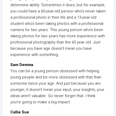
determine ability. Sometimes it does, but for example,
you could have a 60-year-old person who’s never taken
a professional photo in their life and a 13-year-old
student who’s been taking photos with a professional
camera for two years. This young person who’s been
taking photos for two years has more experience with
professional photography than the 60 year old. Just
because you have age doesn’t mean you have
experience with something.
Sam Demma
You can be a young person obsessed with helping
young people and be more obsessed with that than
someone twice your age. And just because you are
younger, it doesn’t mean your input, your insights, your
ideas aren’t valuable. So never forget that. I think
you’re going to make a big impact.
Callie Sue