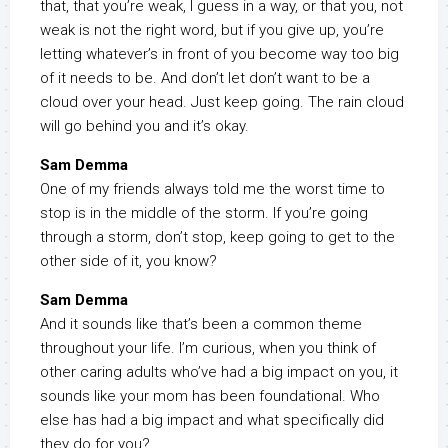
that, that you’re weak, I guess in a way, or that you, not
weak is not the right word, but if you give up, you’re
letting whatever’s in front of you become way too big
of it needs to be. And don’t let don’t want to be a
cloud over your head. Just keep going. The rain cloud
will go behind you and it’s okay.
Sam Demma
One of my friends always told me the worst time to
stop is in the middle of the storm. If you’re going
through a storm, don’t stop, keep going to get to the
other side of it, you know?
Sam Demma
And it sounds like that’s been a common theme
throughout your life. I’m curious, when you think of
other caring adults who’ve had a big impact on you, it
sounds like your mom has been foundational. Who
else has had a big impact and what specifically did
they do for you?