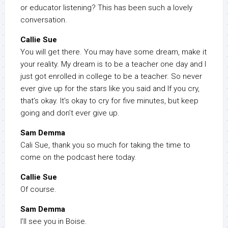
or educator listening? This has been such a lovely
conversation.
Callie Sue
You will get there. You may have some dream, make it
your reality. My dream is to be a teacher one day and I
just got enrolled in college to be a teacher. So never
ever give up for the stars like you said and If you cry,
that’s okay. It’s okay to cry for five minutes, but keep
going and don’t ever give up.
Sam Demma
Cali Sue, thank you so much for taking the time to
come on the podcast here today.
Callie Sue
Of course.
Sam Demma
I’ll see you in Boise.