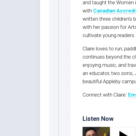
and taught the Women 
with
Canadian Accredi
written three children’s 
with her passion for Arts
cultivate young readers.
Claire loves to run, padd
continues beyond the cl
enjoying music, and trave
an educator, two sons, 
beautiful Appleby camp
Connect with Claire:
Ema
Listen Now