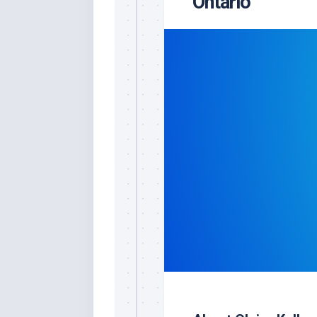
Ontario