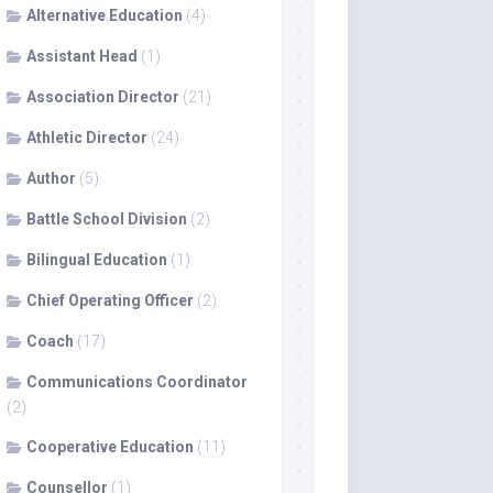
Alternative Education
(4)
Assistant Head
(1)
Association Director
(21)
Athletic Director
(24)
Author
(5)
Battle School Division
(2)
Bilingual Education
(1)
Chief Operating Officer
(2)
Coach
(17)
Communications Coordinator
(2)
Cooperative Education
(11)
Counsellor
(1)