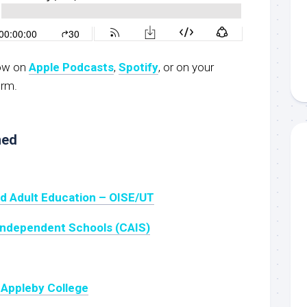
now on
Apple Podcasts
,
Spotify
, or on your
orm.
ned
nd Adult Education – OISE/UT
Independent Schools (CAIS)
 Appleby College