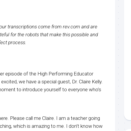
f our transcriptions come from rev.com and are
eful for the robots that make this possible and
rfect process.
r episode of the High Performing Educator
xcited, we have a special guest, Dr. Claire Kelly.
a moment to introduce yourself to everyone who’s
here. Please call me Claire. I am a teacher going
aching, which is amazing to me. I don’t know how