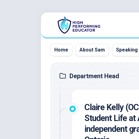
Skip
to
content
Home
About Sam
Speaking
Department Head
Claire Kelly (O
Student Life at
independent gra