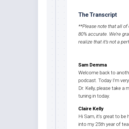
The Transcript
**Please note that all o
80% accurate. We’re grat
realize that it’s not a pe
Sam Demma
Welcome back to anothe
podcast. Today I’m very e
Dr. Kelly, please take 
tuning in today.
Claire Kelly
Hi Sam, it’s great to be 
into my 25th year of te