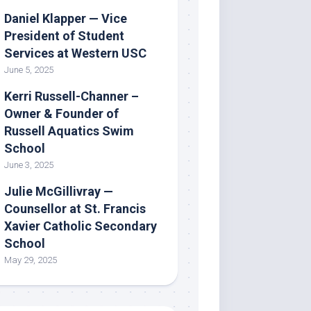
Daniel Klapper — Vice
President of Student
Services at Western USC
June 5, 2025
Kerri Russell-Channer –
Owner & Founder of
Russell Aquatics Swim
School
June 3, 2025
Julie McGillivray —
Counsellor at St. Francis
Xavier Catholic Secondary
School
May 29, 2025