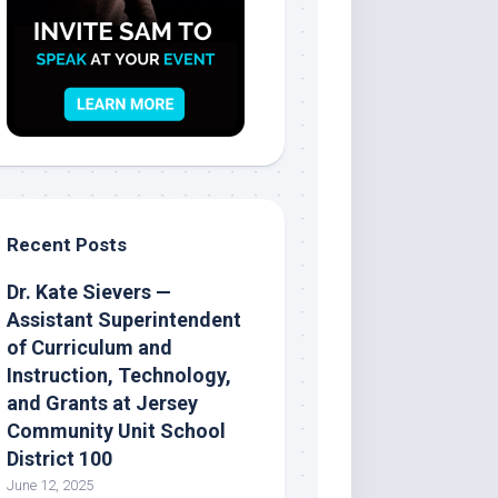
Recent Posts
Dr. Kate Sievers —
Assistant Superintendent
of Curriculum and
Instruction, Technology,
and Grants at Jersey
Community Unit School
District 100
June 12, 2025