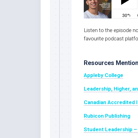
Listen to the episode 
favourite podcast platf
Resources Mentio
Appleby College
Leadership, Higher, a
Canadian Accredited 
Rubicon Publishing
Student Leadership –