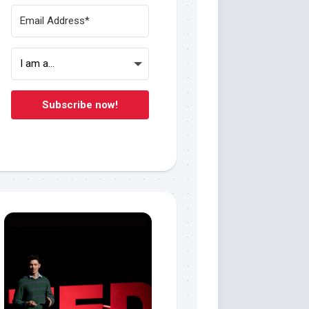
Subscribe now!