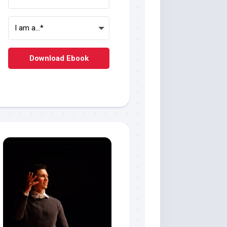
Download Ebook