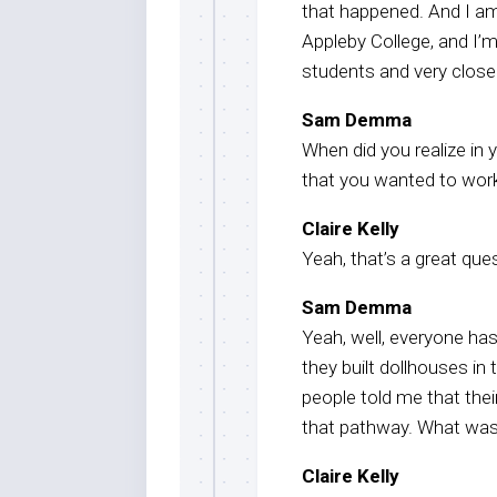
that happened. And I am
Appleby College, and I’m
students and very closel
Sam Demma
When did you realize in
that you wanted to work
Claire Kelly
Yeah, that’s a great que
Sam Demma
Yeah, well, everyone ha
they built dollhouses i
people told me that thei
that pathway. What was 
Claire Kelly