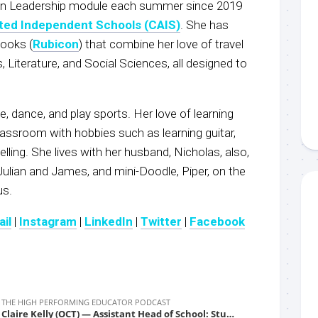
in Leadership module each summer since 2019
ted Independent Schools (CAIS)
. She has
books (
Rubicon
) that combine her love of travel
, Literature, and Social Sciences, all designed to
le, dance, and play sports. Her love of learning
assroom with hobbies such as learning guitar,
lling. She lives with her husband, Nicholas, also,
Julian and James, and mini-Doodle, Piper, on the
us.
il
|
Instagram
|
LinkedIn
|
Twitter
|
Facebook