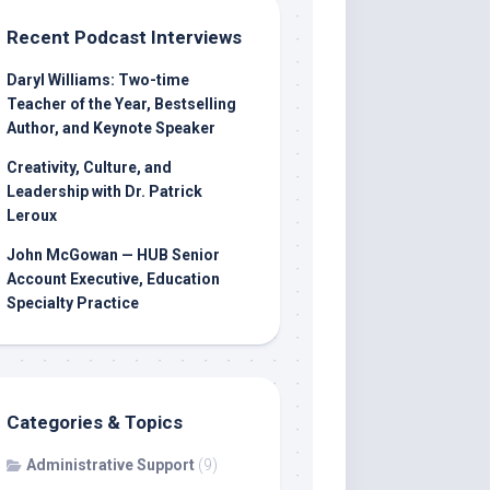
Recent Podcast Interviews
Daryl Williams: Two-time
Teacher of the Year, Bestselling
Author, and Keynote Speaker
Creativity, Culture, and
Leadership with Dr. Patrick
Leroux
John McGowan — HUB Senior
Account Executive, Education
Specialty Practice
Categories & Topics
Administrative Support
(9)