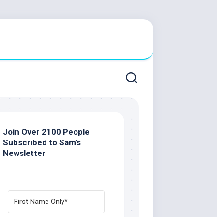
Join Over 2100 People
Subscribed to Sam's
Newsletter