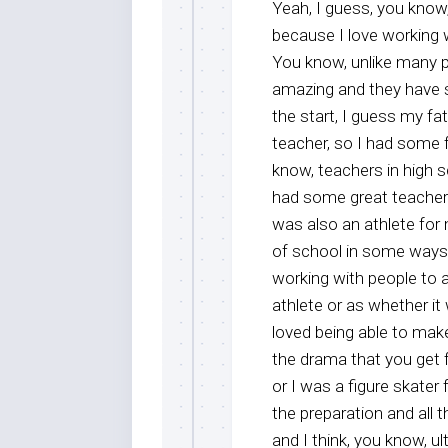
Yeah, I guess, you know,
because I love working w
You know, unlike many peo
amazing and they have s
the start, I guess my f
teacher, so I had some f
know, teachers in high s
had some great teachers
was also an athlete for 
of school in some ways,
working with people to a
athlete or as whether it 
loved being able to mak
the drama that you get 
or I was a figure skater 
the preparation and all 
and I think, you know, ult