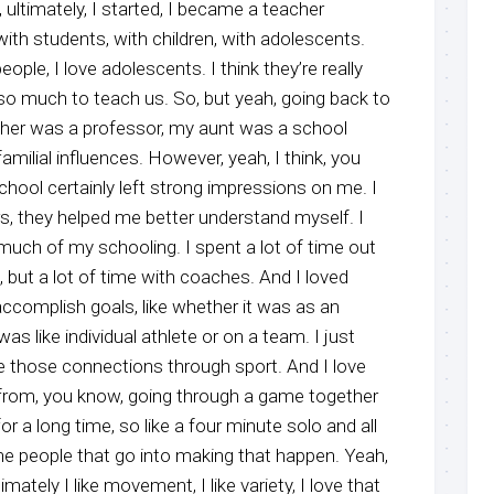
 ultimately, I started, I became a teacher
ith students, with children, with adolescents.
ple, I love adolescents. I think they’re really
o much to teach us. So, but yeah, going back to
ather was a professor, my aunt was a school
amilial influences. However, yeah, I think, you
chool certainly left strong impressions on me. I
, they helped me better understand myself. I
much of my schooling. I spent a lot of time out
 but a lot of time with coaches. And I loved
ccomplish goals, like whether it was as an
was like individual athlete or on a team. I just
e those connections through sport. And I love
from, you know, going through a game together
for a long time, so like a four minute solo and all
the people that go into making that happen. Yeah,
imately I like movement, I like variety, I love that