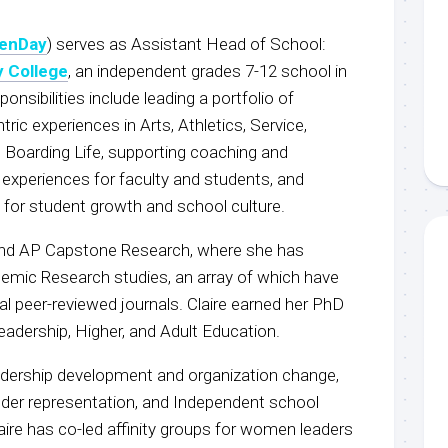
enDay
) serves as Assistant Head of School:
 College
, an independent grades 7-12 school in
ponsibilities include leading a portfolio of
ric experiences in Arts, Athletics, Service,
 Boarding Life, supporting coaching and
experiences for faculty and students, and
es for student growth and school culture.
 and AP Capstone Research, where she has
emic Research studies, an array of which have
al peer-reviewed journals. Claire earned her PhD
Leadership, Higher, and Adult Education.
eadership development and organization change,
nder representation, and Independent school
aire has co-led affinity groups for women leaders