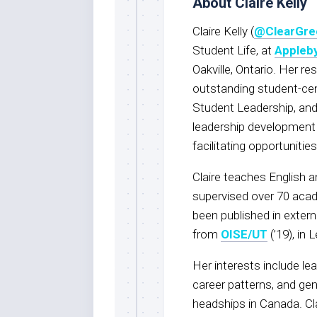
About Claire Kelly
Claire Kelly (
@ClearGre
Student Life, at
Appleby
Oakville, Ontario. Her res
outstanding student-cent
Student Leadership, and
leadership development 
facilitating opportuniti
Claire teaches English
supervised over 70 acad
been published in extern
from
OISE/UT
(’19), in 
Her interests include l
career patterns, and ge
headships in Canada. Cl