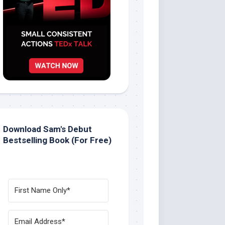
Download Sam's Debut
Bestselling Book (For Free)