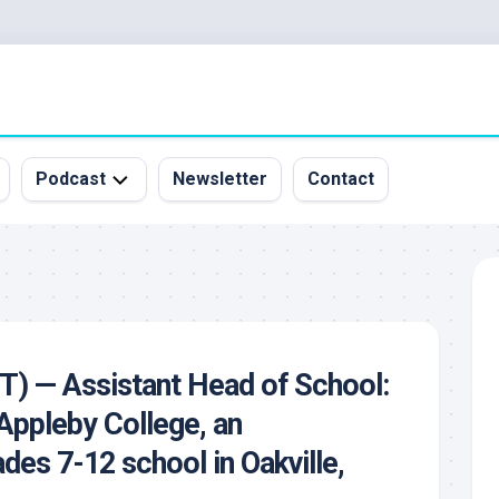
Podcast
Newsletter
Contact
All
Episodes
&
Guests
Sponsorship
CT) — Assistant Head of School:
Inquiry
 Appleby College, an
des 7-12 school in Oakville,