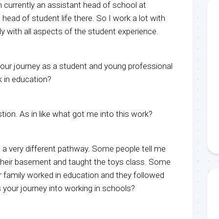
 currently an assistant head of school at
 head of student life there. So I work a lot with
y with all aspects of the student experience.
 your journey as a student and young professional
 in education?
stion. As in like what got me into this work?
s a very different pathway. Some people tell me
n their basement and taught the toys class. Some
r family worked in education and they followed
your journey into working in schools?