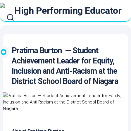
Skip
to
content
Pratima Burton — Student
Achievement Leader for Equity,
Inclusion and Anti-Racism at the
District School Board of Niagara