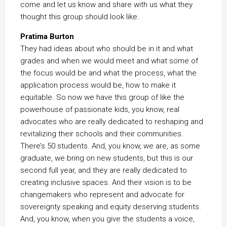
come and let us know and share with us what they
thought this group should look like.
Pratima Burton
They had ideas about who should be in it and what
grades and when we would meet and what some of
the focus would be and what the process, what the
application process would be, how to make it
equitable. So now we have this group of like the
powerhouse of passionate kids, you know, real
advocates who are really dedicated to reshaping and
revitalizing their schools and their communities.
There’s 50 students. And, you know, we are, as some
graduate, we bring on new students, but this is our
second full year, and they are really dedicated to
creating inclusive spaces. And their vision is to be
changemakers who represent and advocate for
sovereignty speaking and equity deserving students.
And, you know, when you give the students a voice,