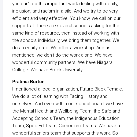
you can’t do this important work dealing with equity,
inclusion, anti-racism in a silo. And we try to be very
efficient and very effective. You know, we call on our
supports. If there are several schools asking for the
same kind of resource, then instead of working with
the schools individually, we bring them together. We
do an equity cafe. We offer a workshop. And as I
mentioned, we don’t do the work alone. We have
wonderful community partners. We have Niagara
College. We have Brock University.
Pratima Burton
I mentioned a local organization, Future Black Female.
We do a lot of learning with Facing History and
ourselves. And even within our school board, we have
the Mental Health and Wellbeing Team, the Safe and
Accepting Schools Team, the Indigenous Education
Team, Spec Ed Team, Curriculum Teams. We have a
wonderful seniors team that supports this work. So