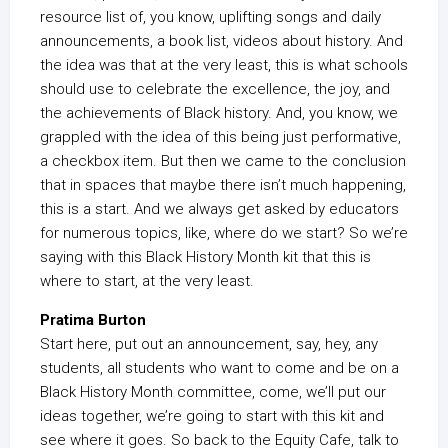
resource list of, you know, uplifting songs and daily
announcements, a book list, videos about history. And
the idea was that at the very least, this is what schools
should use to celebrate the excellence, the joy, and
the achievements of Black history. And, you know, we
grappled with the idea of this being just performative,
a checkbox item. But then we came to the conclusion
that in spaces that maybe there isn’t much happening,
this is a start. And we always get asked by educators
for numerous topics, like, where do we start? So we’re
saying with this Black History Month kit that this is
where to start, at the very least.
Pratima Burton
Start here, put out an announcement, say, hey, any
students, all students who want to come and be on a
Black History Month committee, come, we’ll put our
ideas together, we’re going to start with this kit and
see where it goes. So back to the Equity Cafe, talk to