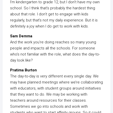
I’m kindergarten to grade 12, but I don’t have my own
school. So I think that’s probably the hardest thing
about that role. I don’t get to engage with kids
regularly, but that’s not my daily experience. But it is
definitely a joy when I do get to work with kids.
Sam Demma
And the work you’re doing reaches so many young
people and impacts all the schools. For someone
who’s not familiar with the role, what does the day-to-
day look like?
Pratima Burton
The day-to-day is very different every single day. We
may have planned meetings where we’re collaborating
with educators, with student groups around initiatives
that they want to do. We may be working with
teachers around resources for their classes.
Sometimes we go into schools and work with
students who want to start affinity groups. So it could