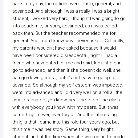
back in my day, the options were basic, general, and
advanced. And although I was a really, I was a bright
student, I worked very hard, I thought I was going to go
into academic, or sorry, advanced, as it was called
back then. But the teacher recommended me for
general. And I don’t know why I never asked. Culturally,
my parents wouldn’t have asked because it would
have been considered disrespectful, right? I had a
friend who advocated for me and said, look, she can
go to advanced, and then if she doesn’t do well, she
can go down general, but it’s not easy to go up to
advance. So although my self-esteem was impacted, I
went into advanced and I did very well on a roll all the
time, graduated, you know, near the top of the class
with everybody, you know, with my peers. But it was
something I never, ever forgot. And the interesting
thing is that I came into this role four years ago, but
this time it was her story. Same thing, very bright
student, and at the time when she was going to grade