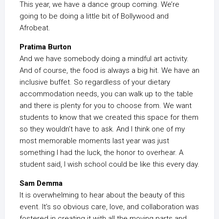
This year, we have a dance group coming. We’re
going to be doing a little bit of Bollywood and
Afrobeat.
Pratima Burton
And we have somebody doing a mindful art activity.
And of course, the food is always a big hit. We have an
inclusive buffet. So regardless of your dietary
accommodation needs, you can walk up to the table
and there is plenty for you to choose from. We want
students to know that we created this space for them
so they wouldn’t have to ask. And I think one of my
most memorable moments last year was just
something I had the luck, the honor to overhear. A
student said, I wish school could be like this every day.
Sam Demma
It is overwhelming to hear about the beauty of this
event. It’s so obvious care, love, and collaboration was
fostered in creating it with all the moving parts and