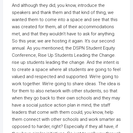
And although they did, you know, introduce the
speakers and thank them and that kind of thing, we
wanted them to come into a space and see that this
was created for them, all of their accommodations
met, and that they wouldn’t have to ask for anything.
So this year, we are hosting it again. It’s our second
annual. As you mentioned, the DSPN Student Equity
Conference, Rise Up Students Leading the Change.
rise up students leading the change. And the intent is
to create a space where all students are going to feel
valued and respected and supported. We’re going to
work together. We’re going to share ideas. The idea is
for them to also network with other students, so that
when they go back to their own schools and they may
have a social justice action plan in mind, the staff
leaders that come with them could, you know, help
them connect with other schools and work smarter as
opposed to harder, right? Especially if they all have, if