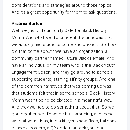
considerations and strategies around those topics.
And it’s a great opportunity for them to ask questions.
Pratima Burton
Well, we just did our Equity Cafe for Black History
Month. And what we did different this time was that
we actually had students come and present. So, how
did that come about? We have an organization, a
community partner named Future Black Female. And I
have an individual on my team who is the Black Youth
Engagement Coach, and they go around to schools
supporting students, starting affinity groups. And one
of the common narratives that was coming up was
that students felt that in some schools, Black History
Month wasn’t being celebrated in a meaningful way.
And they wanted to do something about that. So we
got together, we did some brainstorming, and these
were all your ideas, into a kit, you know, flags, balloons,
banners, posters, a QR code that took you to a