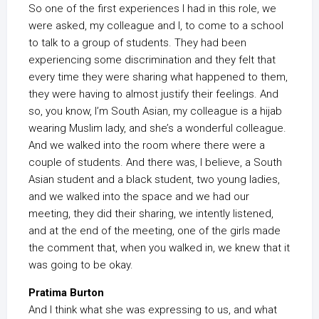
So one of the first experiences I had in this role, we
were asked, my colleague and I, to come to a school
to talk to a group of students. They had been
experiencing some discrimination and they felt that
every time they were sharing what happened to them,
they were having to almost justify their feelings. And
so, you know, I’m South Asian, my colleague is a hijab
wearing Muslim lady, and she’s a wonderful colleague.
And we walked into the room where there were a
couple of students. And there was, I believe, a South
Asian student and a black student, two young ladies,
and we walked into the space and we had our
meeting, they did their sharing, we intently listened,
and at the end of the meeting, one of the girls made
the comment that, when you walked in, we knew that it
was going to be okay.
Pratima Burton
And I think what she was expressing to us, and what