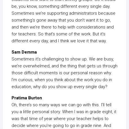
be, you know, something different every single day.
Sometimes we’re supporting administrators because
something’s gone away that you don’t want it to go,
and then we’re there to help with considerations and
for teachers. So that’s some of the work. But it’s
different every day, and I think we love it that way.
Sam Demma
Sometimes it’s challenging to show up. We are busy,
we’re overwhelmed, and the thing that gets us through
those difficult moments is our personal reason why.
I’m curious, when you think about the work you do in
education, why do you show up every single day?
Pratima Burton
Oh, there’s so many ways we can go with this. I’ll tell
you a little personal story. When I was in grade eight, it
was that time of year where your teacher helps to
decide where you’re going to go in grade nine. And