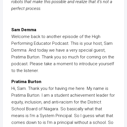
robots that make this possible and realize that it’s not a
perfect process.
Sam Demma
Welcome back to another episode of the High
Performing Educator Podcast. This is your host, Sam
Demma. And today we have a very special guest,
Pratima Burton. Thank you so much for coming on the
podcast. Please take a moment to introduce yourself
to the listener.
Pratima Burton
Hi, Sam. Thank you for having me here. My name is
Pratima Burton. I am a student achievement leader for
equity, inclusion, and anti-racism for the District
School Board of Niagara. So basically what that
means is I’m a System Principal. So I guess what that
comes down to is I’m a principal without a school. So