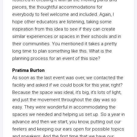
pieces, the thoughtful accommodations for
everybody to feel welcome and included. Again, I
hope other educators are listening, taking some
inspiration from this idea to see if they can create
similar experiences or spaces in their schools and in
their communities. You mentioned it takes a pretty
long time to plan something like this. What is the
planning process for an event of this size?
Pratima Burton
As soon as the last event was over, we contacted the
facility and asked if we could book for this year, right?
Because the space was ideal, it’s big, it’s lots of light,
and just the movement throughout the day was so
easy. They were wonderful in accommodating the
spaces we needed and helping us set up. So a year in
advance and then we start, you know, putting out our
feelers and keeping our ears open for possible topics
and speakers. And the first time that we have our