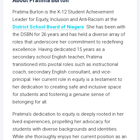
About Pratima Burton
Pratima Burton is the K-12 Student Achievement
Leader for Equity, Inclusion and Anti-Racism at the
District School Board of Niagara
. She has been with
the DSBN for 26 years and has held a diverse array of
roles that underscore her commitment to redefining
excellence. Having dedicated 15 years as a
secondary school English teacher, Pratima
transitioned into pivotal roles such as instructional
coach, secondary English consultant, and vice-
principal. Her current role in equity is a testament to
her dedication to creating safe and inclusive space
for students and fostering a genuine sense of
belonging for all.
Pratima’s dedication to equity is deeply rooted in her
lived experiences, propelling her advocacy for
students with diverse backgrounds and identities.
While she thoroughly enjoys her current position as an