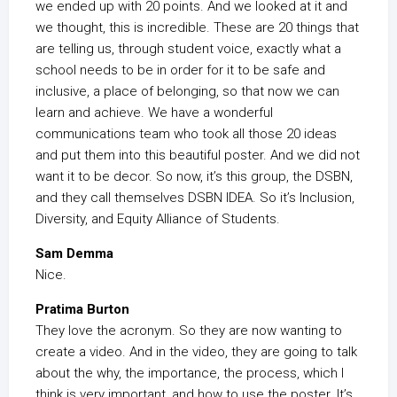
we ended up with 20 points. And we looked at it and
we thought, this is incredible. These are 20 things that
are telling us, through student voice, exactly what a
school needs to be in order for it to be safe and
inclusive, a place of belonging, so that now we can
learn and achieve. We have a wonderful
communications team who took all those 20 ideas
and put them into this beautiful poster. And we did not
want it to be decor. So now, it’s this group, the DSBN,
and they call themselves DSBN IDEA. So it’s Inclusion,
Diversity, and Equity Alliance of Students.
Sam Demma
Nice.
Pratima Burton
They love the acronym. So they are now wanting to
create a video. And in the video, they are going to talk
about the why, the importance, the process, which I
think is very important, and how to use the poster. It’s