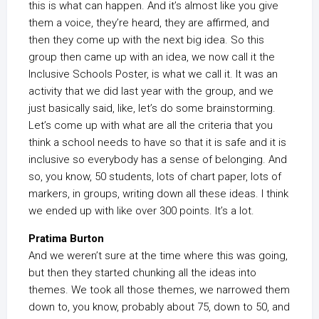
this is what can happen. And it’s almost like you give
them a voice, they’re heard, they are affirmed, and
then they come up with the next big idea. So this
group then came up with an idea, we now call it the
Inclusive Schools Poster, is what we call it. It was an
activity that we did last year with the group, and we
just basically said, like, let’s do some brainstorming.
Let’s come up with what are all the criteria that you
think a school needs to have so that it is safe and it is
inclusive so everybody has a sense of belonging. And
so, you know, 50 students, lots of chart paper, lots of
markers, in groups, writing down all these ideas. I think
we ended up with like over 300 points. It’s a lot.
Pratima Burton
And we weren’t sure at the time where this was going,
but then they started chunking all the ideas into
themes. We took all those themes, we narrowed them
down to, you know, probably about 75, down to 50, and