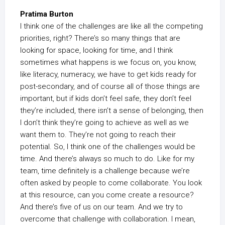
Pratima Burton
I think one of the challenges are like all the competing
priorities, right? There’s so many things that are
looking for space, looking for time, and I think
sometimes what happens is we focus on, you know,
like literacy, numeracy, we have to get kids ready for
post-secondary, and of course all of those things are
important, but if kids don’t feel safe, they don’t feel
they’re included, there isn’t a sense of belonging, then
I don’t think they’re going to achieve as well as we
want them to. They’re not going to reach their
potential. So, I think one of the challenges would be
time. And there’s always so much to do. Like for my
team, time definitely is a challenge because we’re
often asked by people to come collaborate. You look
at this resource, can you come create a resource?
And there’s five of us on our team. And we try to
overcome that challenge with collaboration. I mean,