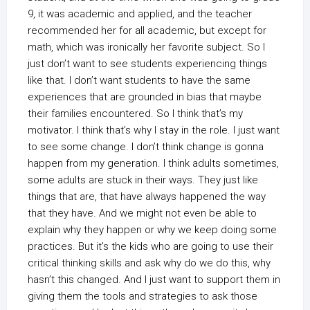
9, it was academic and applied, and the teacher
recommended her for all academic, but except for
math, which was ironically her favorite subject. So I
just don’t want to see students experiencing things
like that. I don’t want students to have the same
experiences that are grounded in bias that maybe
their families encountered. So I think that’s my
motivator. I think that’s why I stay in the role. I just want
to see some change. I don’t think change is gonna
happen from my generation. I think adults sometimes,
some adults are stuck in their ways. They just like
things that are, that have always happened the way
that they have. And we might not even be able to
explain why they happen or why we keep doing some
practices. But it’s the kids who are going to use their
critical thinking skills and ask why do we do this, why
hasn’t this changed. And I just want to support them in
giving them the tools and strategies to ask those