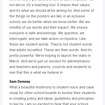
not decor, it’s a teaching tool. It shares their values
and it’s what we should all be aiming for. And some of
the things on the posters are like, in an inclusive
school, we do better when we know better. We are
mindful of our words and their impact. We ensure
everyone is safe and belongs. We question, we
interrogate, and we take action on injustice. Like,
these are student words. They’re not student words
that adults recrafted. These are their words. And it’s
pretty powerful. We’re hoping to launch the video in
March. And we’re just so excited for administrators
and teachers and parents, councils and students to
see that this is what we believe in.
Sam Demma
What a beautiful testimony to student voice and case
study for other school boards to involve their students
in creating policy and ideas, guidelines and principles
to live by. I am so excited to hear that your school