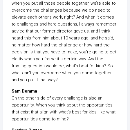
when you put all those people together, we’re able to
overcome the challenges because we do need to
elevate each other’s work, right? And when it comes
to challenges and hard questions, I always remember
advice that our former director gave us, and I think I
heard this from him about 10 years ago, and he said,
no matter how hard the challenge or how hard the
decision is that you have to make, you’re going to get
clarity when you frame it a certain way. And the
framing question would be, what’s best for kids? So
what can’t you overcome when you come together
and you put it that way?
Sam Demma
On the other side of every challenge is also an
opportunity. When you think about the opportunities
that exist that align with what’s best for kids, like what
opportunities come to mind?