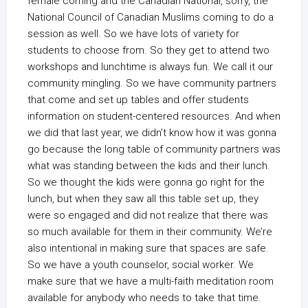
female coming and the Canadian National, sorry, the
National Council of Canadian Muslims coming to do a
session as well. So we have lots of variety for
students to choose from. So they get to attend two
workshops and lunchtime is always fun. We call it our
community mingling. So we have community partners
that come and set up tables and offer students
information on student-centered resources. And when
we did that last year, we didn’t know how it was gonna
go because the long table of community partners was
what was standing between the kids and their lunch.
So we thought the kids were gonna go right for the
lunch, but when they saw all this table set up, they
were so engaged and did not realize that there was
so much available for them in their community. We’re
also intentional in making sure that spaces are safe.
So we have a youth counselor, social worker. We
make sure that we have a multi-faith meditation room
available for anybody who needs to take that time.