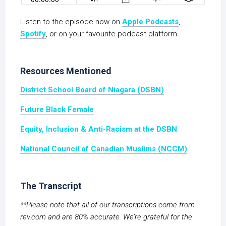
Listen to the episode now on
Apple Podcasts
,
Spotify
, or on your favourite podcast platform.
Resources Mentioned
District School Board of Niagara (DSBN)
Future Black Female
Equity, Inclusion & Anti-Racism at the DSBN
National Council of Canadian Muslims (NCCM)
The Transcript
**Please note that all of our transcriptions come from
rev.com and are 80% accurate. We’re grateful for the