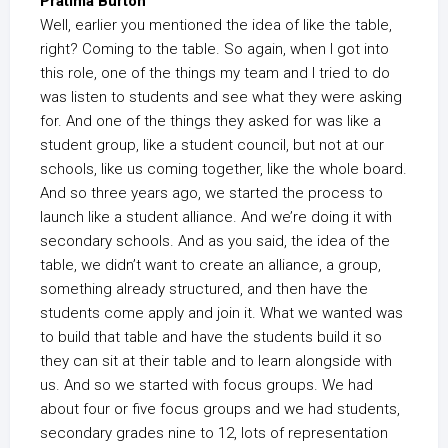
Pratima Burton
Well, earlier you mentioned the idea of like the table,
right? Coming to the table. So again, when I got into
this role, one of the things my team and I tried to do
was listen to students and see what they were asking
for. And one of the things they asked for was like a
student group, like a student council, but not at our
schools, like us coming together, like the whole board.
And so three years ago, we started the process to
launch like a student alliance. And we’re doing it with
secondary schools. And as you said, the idea of the
table, we didn’t want to create an alliance, a group,
something already structured, and then have the
students come apply and join it. What we wanted was
to build that table and have the students build it so
they can sit at their table and to learn alongside with
us. And so we started with focus groups. We had
about four or five focus groups and we had students,
secondary grades nine to 12, lots of representation