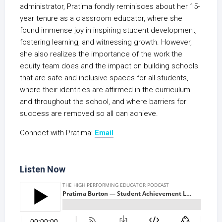
administrator, Pratima fondly reminisces about her 15-
year tenure as a classroom educator, where she
found immense joy in inspiring student development,
fostering learning, and witnessing growth. However,
she also realizes the importance of the work the
equity team does and the impact on building schools
that are safe and inclusive spaces for all students,
where their identities are affirmed in the curriculum
and throughout the school, and where barriers for
success are removed so all can achieve.
Connect with Pratima:
Email
Listen Now