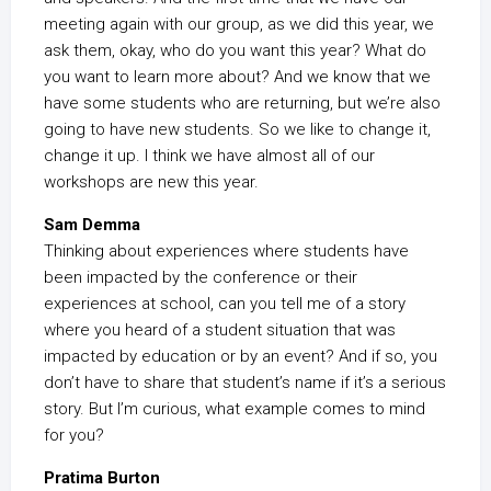
meeting again with our group, as we did this year, we
ask them, okay, who do you want this year? What do
you want to learn more about? And we know that we
have some students who are returning, but we’re also
going to have new students. So we like to change it,
change it up. I think we have almost all of our
workshops are new this year.
Sam Demma
Thinking about experiences where students have
been impacted by the conference or their
experiences at school, can you tell me of a story
where you heard of a student situation that was
impacted by education or by an event? And if so, you
don’t have to share that student’s name if it’s a serious
story. But I’m curious, what example comes to mind
for you?
Pratima Burton