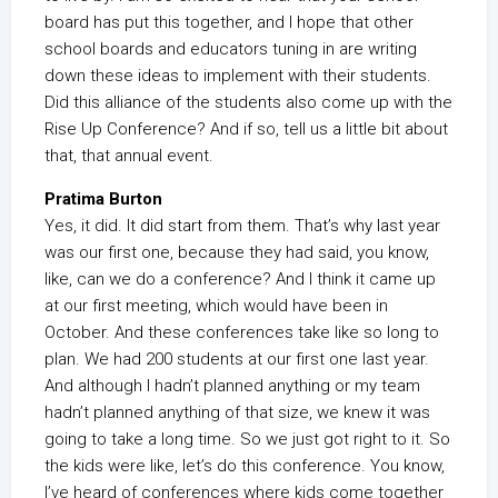
board has put this together, and I hope that other
school boards and educators tuning in are writing
down these ideas to implement with their students.
Did this alliance of the students also come up with the
Rise Up Conference? And if so, tell us a little bit about
that, that annual event.
Pratima Burton
Yes, it did. It did start from them. That’s why last year
was our first one, because they had said, you know,
like, can we do a conference? And I think it came up
at our first meeting, which would have been in
October. And these conferences take like so long to
plan. We had 200 students at our first one last year.
And although I hadn’t planned anything or my team
hadn’t planned anything of that size, we knew it was
going to take a long time. So we just got right to it. So
the kids were like, let’s do this conference. You know,
I’ve heard of conferences where kids come together