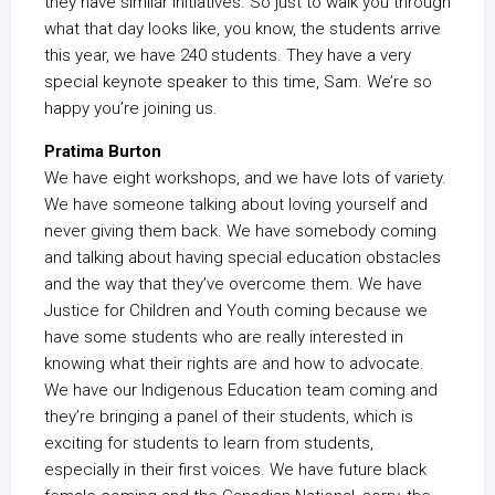
they have similar initiatives. So just to walk you through
what that day looks like, you know, the students arrive
this year, we have 240 students. They have a very
special keynote speaker to this time, Sam. We’re so
happy you’re joining us.
Pratima Burton
We have eight workshops, and we have lots of variety.
We have someone talking about loving yourself and
never giving them back. We have somebody coming
and talking about having special education obstacles
and the way that they’ve overcome them. We have
Justice for Children and Youth coming because we
have some students who are really interested in
knowing what their rights are and how to advocate.
We have our Indigenous Education team coming and
they’re bringing a panel of their students, which is
exciting for students to learn from students,
especially in their first voices. We have future black