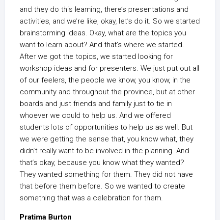
and they do this learning, there’s presentations and
activities, and we’re like, okay, let’s do it. So we started
brainstorming ideas. Okay, what are the topics you
want to learn about? And that’s where we started.
After we got the topics, we started looking for
workshop ideas and for presenters. We just put out all
of our feelers, the people we know, you know, in the
community and throughout the province, but at other
boards and just friends and family just to tie in
whoever we could to help us. And we offered
students lots of opportunities to help us as well. But
we were getting the sense that, you know what, they
didn’t really want to be involved in the planning. And
that’s okay, because you know what they wanted?
They wanted something for them. They did not have
that before them before. So we wanted to create
something that was a celebration for them.
Pratima Burton