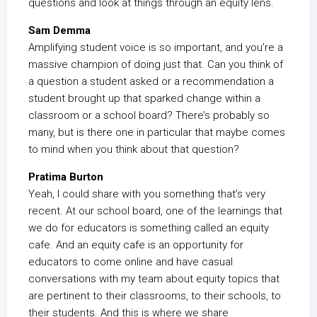
questions and look at things through an equity lens.
Sam Demma
Amplifying student voice is so important, and you’re a
massive champion of doing just that. Can you think of
a question a student asked or a recommendation a
student brought up that sparked change within a
classroom or a school board? There’s probably so
many, but is there one in particular that maybe comes
to mind when you think about that question?
Pratima Burton
Yeah, I could share with you something that’s very
recent. At our school board, one of the learnings that
we do for educators is something called an equity
cafe. And an equity cafe is an opportunity for
educators to come online and have casual
conversations with my team about equity topics that
are pertinent to their classrooms, to their schools, to
their students. And this is where we share