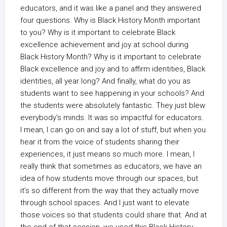
educators, and it was like a panel and they answered
four questions. Why is Black History Month important
to you? Why is it important to celebrate Black
excellence achievement and joy at school during
Black History Month? Why is it important to celebrate
Black excellence and joy and to affirm identities, Black
identities, all year long? And finally, what do you as
students want to see happening in your schools? And
the students were absolutely fantastic. They just blew
everybody’s minds. It was so impactful for educators.
I mean, I can go on and say a lot of stuff, but when you
hear it from the voice of students sharing their
experiences, it just means so much more. I mean, I
really think that sometimes as educators, we have an
idea of how students move through our spaces, but
it’s so different from the way that they actually move
through school spaces. And I just want to elevate
those voices so that students could share that. And at