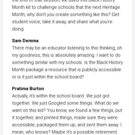
the end of that session, we used this Black History
Month kit to challenge schools that the next Heritage
Month, why don’t you create something like this? Get
student voice, take it away, and share what you’re
doing.
Sam Demma
There may be an educator listening to this thinking, oh
my goodness, this is absolutely amazing. I want to do
something similar with my schools. Is the Black History
Month package a resource that is publicly accessible
or is it just within the school board?
Pratima Burton
Actually, it’s within the school board. We just got
together. We just Googled some things. What do we
want on this kid? You know, we found a few things, put
it together, and printed things, made sure they were
accessible, packaged them up, and sent them away. I
mean, who knows? Maybe it’s a possible retirement