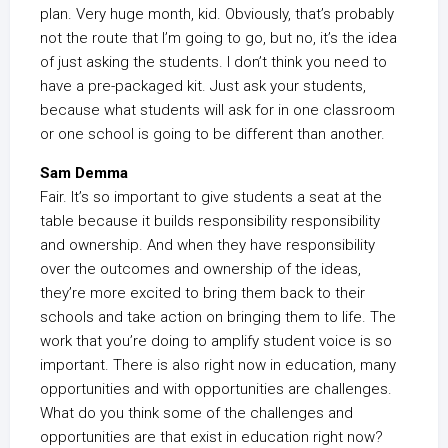
plan. Very huge month, kid. Obviously, that’s probably
not the route that I’m going to go, but no, it’s the idea
of just asking the students. I don’t think you need to
have a pre-packaged kit. Just ask your students,
because what students will ask for in one classroom
or one school is going to be different than another.
Sam Demma
Fair. It’s so important to give students a seat at the
table because it builds responsibility responsibility
and ownership. And when they have responsibility
over the outcomes and ownership of the ideas,
they’re more excited to bring them back to their
schools and take action on bringing them to life. The
work that you’re doing to amplify student voice is so
important. There is also right now in education, many
opportunities and with opportunities are challenges.
What do you think some of the challenges and
opportunities are that exist in education right now?