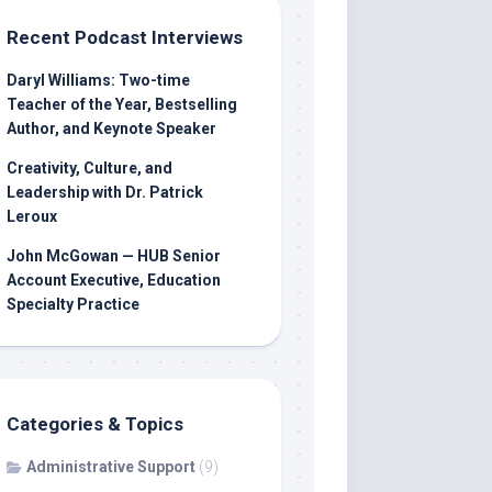
Recent Podcast Interviews
Daryl Williams: Two-time
Teacher of the Year, Bestselling
Author, and Keynote Speaker
Creativity, Culture, and
Leadership with Dr. Patrick
Leroux
John McGowan — HUB Senior
Account Executive, Education
Specialty Practice
Categories & Topics
Administrative Support
(9)