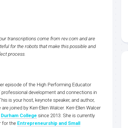
f our transcriptions come from rev.com and are
eful for the robots that make this possible and
rfect process.
r episode of the High Performing Educator
f professional development and connections in
This is your host, keynote speaker, and author,
 joined by Keri-Ellen Walcer. Keri-Ellen Walcer
t
Durham College
since 2013. She is currently
 for the
Entrepreneurship and Small