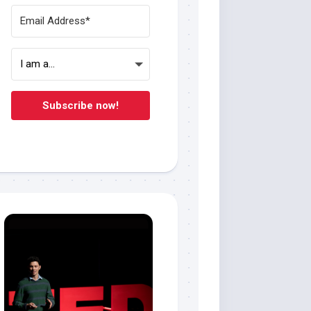
Subscribe now!