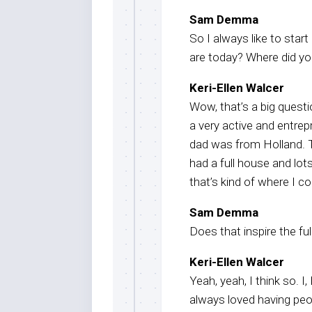
Sam Demma
So I always like to star
are today? Where did y
Keri-Ellen Walcer
Wow, that’s a big questi
a very active and entre
dad was from Holland. 
had a full house and lots
that’s kind of where I 
Sam Demma
Does that inspire the f
Keri-Ellen Walcer
Yeah, yeah, I think so. I
always loved having peo