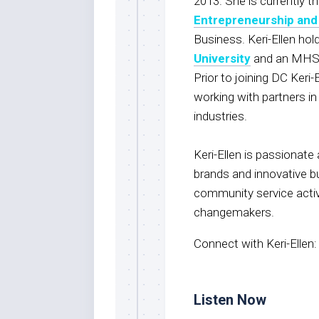
2013. She is currently t
Entrepreneurship and
Business. Keri-Ellen ho
University
and an MHSc
Prior to joining DC Keri-
working with partners 
industries.
Keri-Ellen is passionate
brands and innovative bu
community service activ
changemakers.
Connect with Keri-Ellen
Listen Now