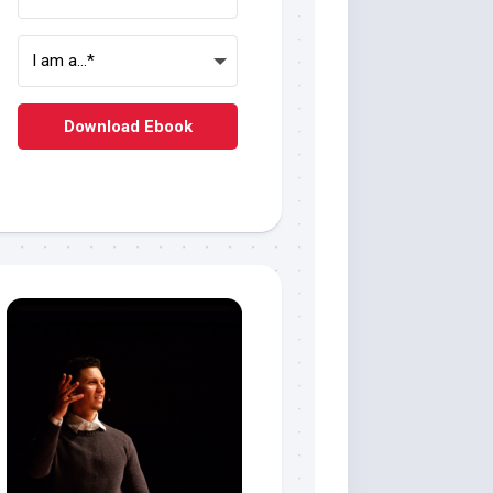
Download Ebook