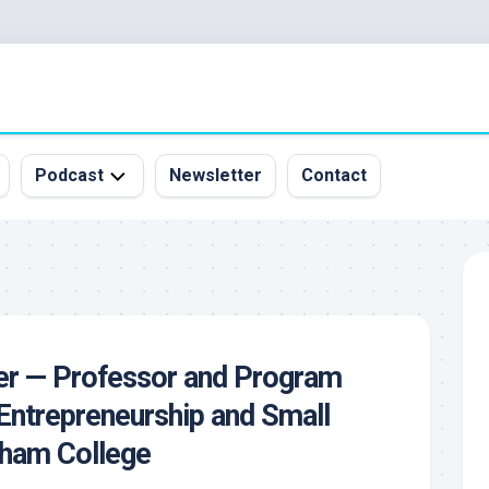
Podcast
Newsletter
Contact
All
Episodes
&
Guests
Sponsorship
cer — Professor and Program
Inquiry
Entrepreneurship and Small
rham College