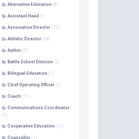
Alternative Education
(4)
Assistant Head
(1)
Association Director
(21)
Athletic Director
(24)
Author
(5)
Battle School Division
(2)
Bilingual Education
(1)
Chief Operating Officer
(2)
Coach
(17)
Communications Coordinator
(2)
Cooperative Education
(11)
Counsellor
(1)