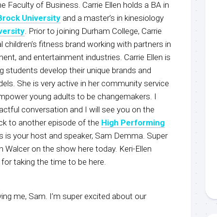
he Faculty of Business. Carrie Ellen holds a BA in
Brock University
and a master’s in kinesiology
versity
. Prior to joining Durham College, Carrie
l children’s fitness brand working with partners in
t, and entertainment industries. Carrie Ellen is
g students develop their unique brands and
els. She is very active in her community service
 empower young adults to be changemakers. I
ctful conversation and I will see you on the
ck to another episode of the
High Performing
is is your host and speaker, Sam Demma. Super
en Walcer on the show here today. Keri-Ellen
or taking the time to be here.
ing me, Sam. I’m super excited about our