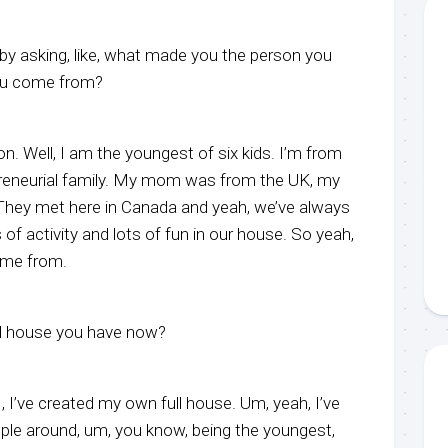
t by asking, like, what made you the person you
ou come from?
on. Well, I am the youngest of six kids. I’m from
preneurial family. My mom was from the UK, my
They met here in Canada and yeah, we’ve always
 of activity and lots of fun in our house. So yeah,
come from.
ull house you have now?
, I, I’ve created my own full house. Um, yeah, I’ve
ple around, um, you know, being the youngest,