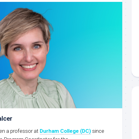
alcer
een a professor at
Durham College (DC)
since