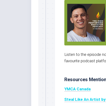
Listen to the episode 
favourite podcast platf
Resources Mentio
YMCA Canada
Steal Like An Artist b