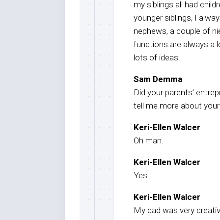
my siblings all had child
younger siblings, I alw
nephews, a couple of ni
functions are always a lo
lots of ideas.
Sam Demma
Did your parents’ entrep
tell me more about your 
Keri-Ellen Walcer
Oh man.
Keri-Ellen Walcer
Yes.
Keri-Ellen Walcer
My dad was very creativ