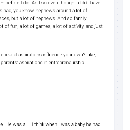
ren before I did. And so even though I didn’t have
ays had, you know, nephews around a lot of
eces, but a lot of nephews. And so family
t of fun, a lot of games, a lot of activity, and just
reneurial aspirations influence your own? Like,
parents’ aspirations in entrepreneurship.
e. He was all… I think when I was a baby he had