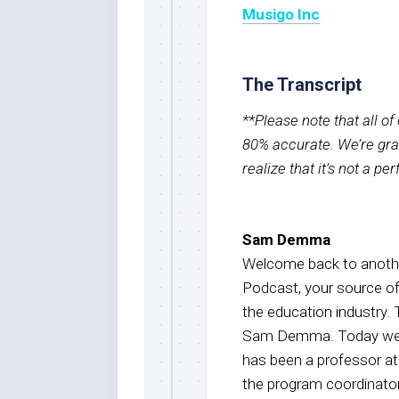
Musigo Inc
The Transcript
**Please note that all o
80% accurate. We’re grat
realize that it’s not a pe
Sam Demma
Welcome back to anothe
Podcast, your source o
the education industry. 
Sam Demma. Today we are
has been a professor a
the program coordinator