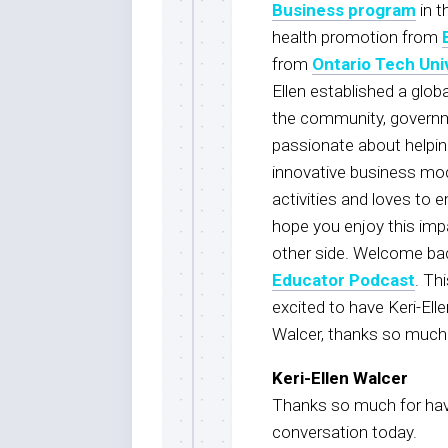
Business program
in t
health promotion from
from
Ontario Tech Uni
Ellen established a globa
the community, governmen
passionate about helpin
innovative business mod
activities and loves to
hope you enjoy this impa
other side. Welcome ba
Educator Podcast
. Th
excited to have Keri-Ell
Walcer, thanks so much f
Keri-Ellen Walcer
Thanks so much for hav
conversation today.