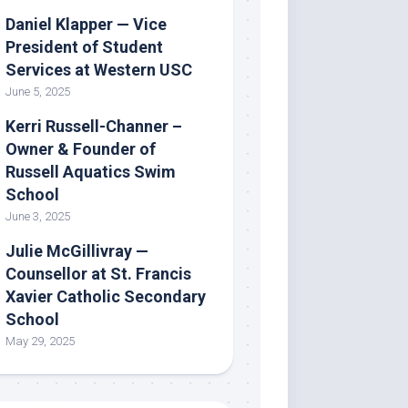
Daniel Klapper — Vice
President of Student
Services at Western USC
June 5, 2025
Kerri Russell-Channer –
Owner & Founder of
Russell Aquatics Swim
School
June 3, 2025
Julie McGillivray —
Counsellor at St. Francis
Xavier Catholic Secondary
School
May 29, 2025