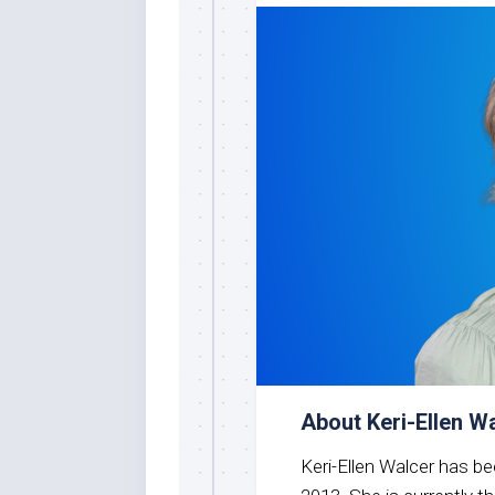
About Keri-Ellen W
Keri-Ellen Walcer has b