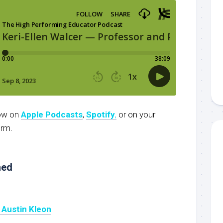
now on
Apple Podcasts
,
Spotify
,
or on your
orm.
ned
y Austin Kleon