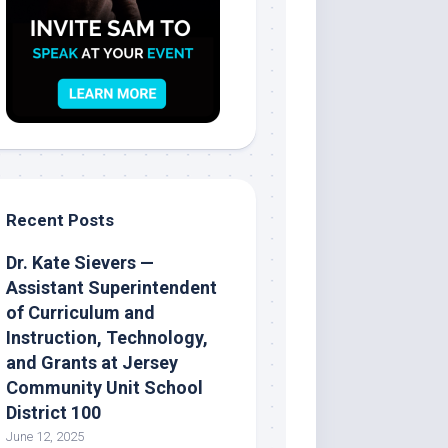
Recent Posts
Dr. Kate Sievers —
Assistant Superintendent
of Curriculum and
Instruction, Technology,
and Grants at Jersey
Community Unit School
District 100
June 12, 2025