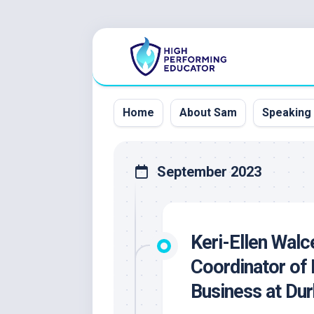
Skip
to
content
Home
About Sam
Speaking
September 2023
Keri-Ellen Wal
Coordinator of 
Business at Du