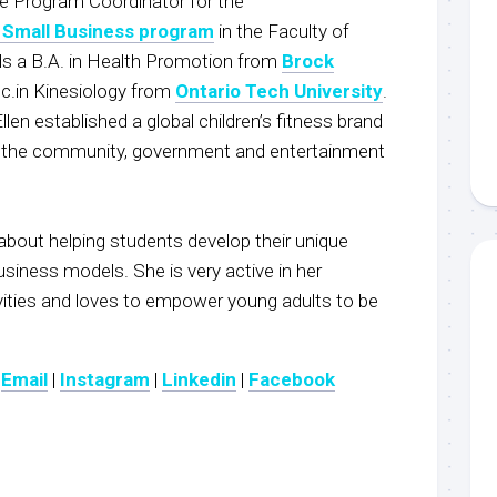
he Program Coordinator for the
 Small Business program
in the Faculty of
lds a B.A. in Health Promotion from
Brock
.in Kinesiology from
Ontario Tech University
.
Ellen established a global children’s fitness brand
in the community, government and entertainment
 about helping students develop their unique
siness models. She is very active in her
ities and loves to empower young adults to be
:
Email
|
Instagram
|
Linkedin
|
Fac
ebook