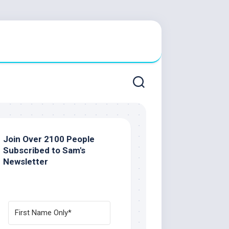
Join Over 2100 People
Subscribed to Sam's
Newsletter