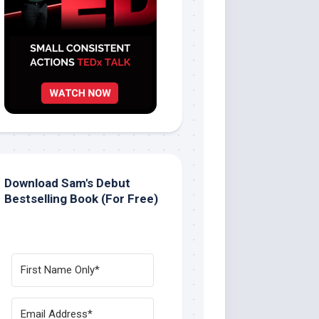
Download Sam's Debut
Bestselling Book (For Free)