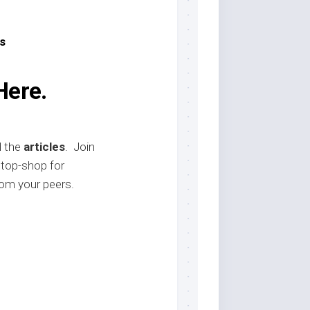
s
Here.
d the
articles
. Join
stop-shop for
om your peers.