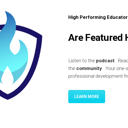
High Performing Educator
Are Featured 
Listen to the
podcast
. Rea
the
community
. Your one-
professional development fr
LEARN MORE