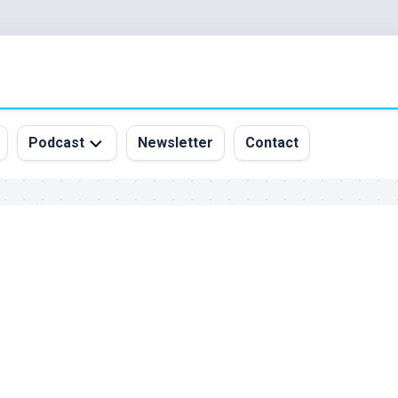
Podcast
Newsletter
Contact
All
Episodes
&
Guests
Sponsorship
Inquiry