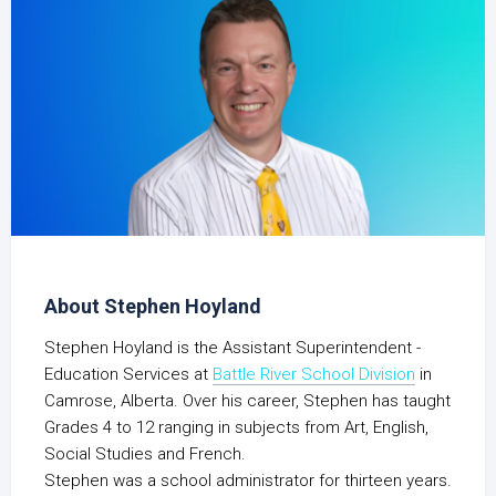
About Stephen Hoyland
Stephen Hoyland is the Assistant Superintendent -
Education Services at
Battle River School Division
in
Camrose, Alberta. Over his career, Stephen has taught
Grades 4 to 12 ranging in subjects from Art, English,
Social Studies and French.
Stephen was a school administrator for thirteen years.