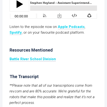
Listen to the episode now on
Apple Podcasts
,
S
potify
, or on your favourite podcast platform.
Resources Mentioned
Battle River School Division
The Transcript
**Please note that all of our transcriptions come from
rev.com and are 80% accurate. We’re grateful for the
robots that make this possible and realize that it’s not a
perfect process.