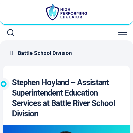
Skip
to
content
Battle School Division
Stephen Hoyland – Assistant
Superintendent Education
Services at Battle River School
Division