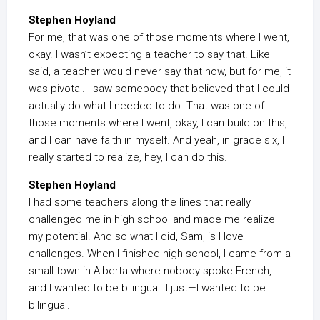
Stephen Hoyland
For me, that was one of those moments where I went,
okay. I wasn’t expecting a teacher to say that. Like I
said, a teacher would never say that now, but for me, it
was pivotal. I saw somebody that believed that I could
actually do what I needed to do. That was one of
those moments where I went, okay, I can build on this,
and I can have faith in myself. And yeah, in grade six, I
really started to realize, hey, I can do this.
Stephen Hoyland
I had some teachers along the lines that really
challenged me in high school and made me realize
my potential. And so what I did, Sam, is I love
challenges. When I finished high school, I came from a
small town in Alberta where nobody spoke French,
and I wanted to be bilingual. I just—I wanted to be
bilingual.