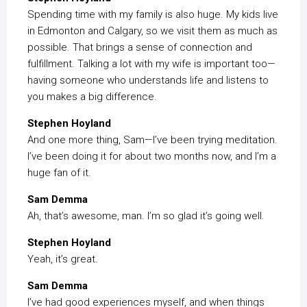
Spending time with my family is also huge. My kids live
in Edmonton and Calgary, so we visit them as much as
possible. That brings a sense of connection and
fulfillment. Talking a lot with my wife is important too—
having someone who understands life and listens to
you makes a big difference.
Stephen Hoyland
And one more thing, Sam—I’ve been trying meditation.
I’ve been doing it for about two months now, and I’m a
huge fan of it.
Sam Demma
Ah, that’s awesome, man. I’m so glad it’s going well.
Stephen Hoyland
Yeah, it’s great.
Sam Demma
I’ve had good experiences myself, and when things