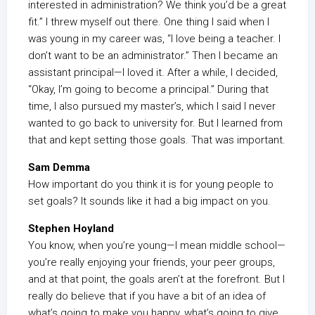
interested in administration? We think you’d be a great
fit.” I threw myself out there. One thing I said when I
was young in my career was, “I love being a teacher. I
don’t want to be an administrator.” Then I became an
assistant principal—I loved it. After a while, I decided,
“Okay, I’m going to become a principal.” During that
time, I also pursued my master’s, which I said I never
wanted to go back to university for. But I learned from
that and kept setting those goals. That was important.
Sam Demma
How important do you think it is for young people to
set goals? It sounds like it had a big impact on you.
Stephen Hoyland
You know, when you’re young—I mean middle school—
you’re really enjoying your friends, your peer groups,
and at that point, the goals aren’t at the forefront. But I
really do believe that if you have a bit of an idea of
what’s going to make you happy, what’s going to give