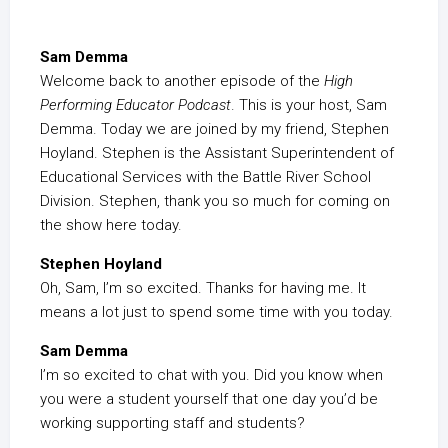
Sam Demma
Welcome back to another episode of the
High
Performing Educator Podcast
. This is your host, Sam
Demma. Today we are joined by my friend, Stephen
Hoyland. Stephen is the Assistant Superintendent of
Educational Services with the Battle River School
Division. Stephen, thank you so much for coming on
the show here today.
Stephen Hoyland
Oh, Sam, I’m so excited. Thanks for having me. It
means a lot just to spend some time with you today.
Sam Demma
I’m so excited to chat with you. Did you know when
you were a student yourself that one day you’d be
working supporting staff and students?