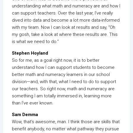
understanding what math and numeracy are and how I
can support teachers. Over the last year, I’ve really
dived into data and become a lot more data-informed
with my team. Now I can look at results and say, “Oh
my gosh, take a look at where these results are. This
is what we need to do.”
Stephen Hoyland
So for me, as a goal right now, it is to better
understand how I can support students to become
better math and numeracy learners in our school
division—and, with that, what I need to do to support
our teachers. So right now, math and numeracy are
something I am totally immersed in, learning more
than I’ve ever known.
Sam Demma
Wow, that’s awesome, man. I think those are skills that
benefit anybody, no matter what pathway they pursue