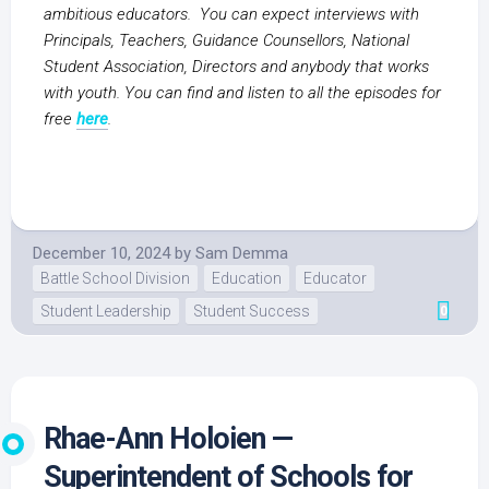
ambitious educators. You can expect interviews with
Principals, Teachers, Guidance Counsellors, National
Student Association, Directors and anybody that works
with youth. You can find and listen to all the episodes for
free
here
.
December 10, 2024
by
Sam Demma
Battle School Division
Education
Educator
Student Leadership
Student Success
0
Rhae-Ann Holoien —
Superintendent of Schools for