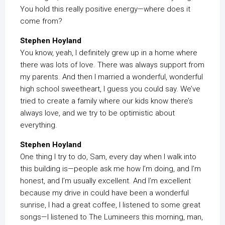
You hold this really positive energy—where does it
come from?
Stephen Hoyland
You know, yeah, I definitely grew up in a home where
there was lots of love. There was always support from
my parents. And then I married a wonderful, wonderful
high school sweetheart, I guess you could say. We’ve
tried to create a family where our kids know there’s
always love, and we try to be optimistic about
everything.
Stephen Hoyland
One thing I try to do, Sam, every day when I walk into
this building is—people ask me how I’m doing, and I’m
honest, and I’m usually excellent. And I’m excellent
because my drive in could have been a wonderful
sunrise, I had a great coffee, I listened to some great
songs—I listened to The Lumineers this morning, man,