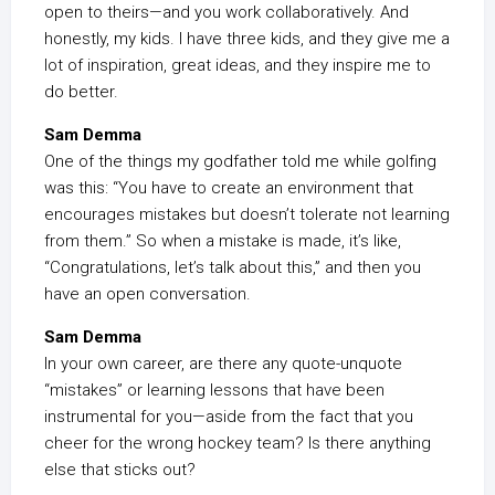
open to theirs—and you work collaboratively. And
honestly, my kids. I have three kids, and they give me a
lot of inspiration, great ideas, and they inspire me to
do better.
Sam Demma
One of the things my godfather told me while golfing
was this: “You have to create an environment that
encourages mistakes but doesn’t tolerate not learning
from them.” So when a mistake is made, it’s like,
“Congratulations, let’s talk about this,” and then you
have an open conversation.
Sam Demma
In your own career, are there any quote-unquote
“mistakes” or learning lessons that have been
instrumental for you—aside from the fact that you
cheer for the wrong hockey team? Is there anything
else that sticks out?