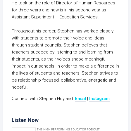
He took on the role of Director of Human Resources
for three years and now is in his second year as
Assistant Superintent – Education Services.
Throughout his career, Stephen has worked closely
with students to promote their voice and ideas
through student councils. Stephen believes that
teachers succeed by listening to and learning from
their students, as their voices shape meaningful
impact in our schools. In order to make a difference in
the lives of students and teachers, Stephen strives to
be relationship focused, collaborative, energetic and
hopeful.
Connect with Stephen Hoyland:
Email
|
Instagram
Listen Now