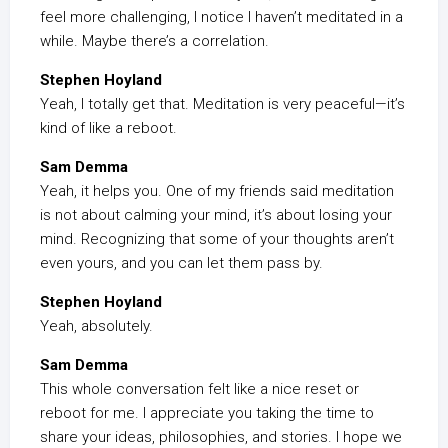
feel more challenging, I notice I haven’t meditated in a
while. Maybe there’s a correlation.
Stephen Hoyland
Yeah, I totally get that. Meditation is very peaceful—it’s
kind of like a reboot.
Sam Demma
Yeah, it helps you. One of my friends said meditation
is not about calming your mind, it’s about losing your
mind. Recognizing that some of your thoughts aren’t
even yours, and you can let them pass by.
Stephen Hoyland
Yeah, absolutely.
Sam Demma
This whole conversation felt like a nice reset or
reboot for me. I appreciate you taking the time to
share your ideas, philosophies, and stories. I hope we