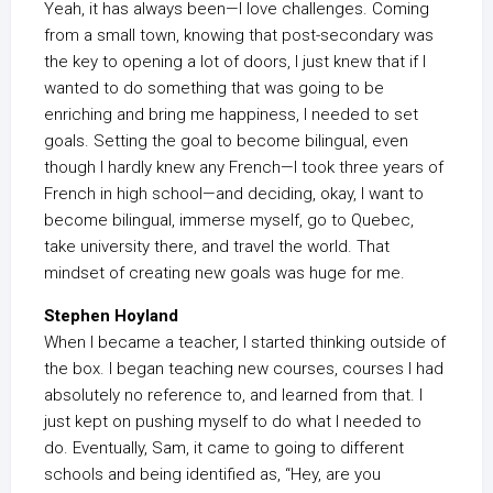
Yeah, it has always been—I love challenges. Coming
from a small town, knowing that post-secondary was
the key to opening a lot of doors, I just knew that if I
wanted to do something that was going to be
enriching and bring me happiness, I needed to set
goals. Setting the goal to become bilingual, even
though I hardly knew any French—I took three years of
French in high school—and deciding, okay, I want to
become bilingual, immerse myself, go to Quebec,
take university there, and travel the world. That
mindset of creating new goals was huge for me.
Stephen Hoyland
When I became a teacher, I started thinking outside of
the box. I began teaching new courses, courses I had
absolutely no reference to, and learned from that. I
just kept on pushing myself to do what I needed to
do. Eventually, Sam, it came to going to different
schools and being identified as, “Hey, are you