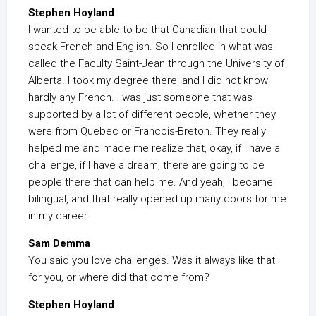
Stephen Hoyland
I wanted to be able to be that Canadian that could
speak French and English. So I enrolled in what was
called the Faculty Saint-Jean through the University of
Alberta. I took my degree there, and I did not know
hardly any French. I was just someone that was
supported by a lot of different people, whether they
were from Quebec or Francois-Breton. They really
helped me and made me realize that, okay, if I have a
challenge, if I have a dream, there are going to be
people there that can help me. And yeah, I became
bilingual, and that really opened up many doors for me
in my career.
Sam Demma
You said you love challenges. Was it always like that
for you, or where did that come from?
Stephen Hoyland