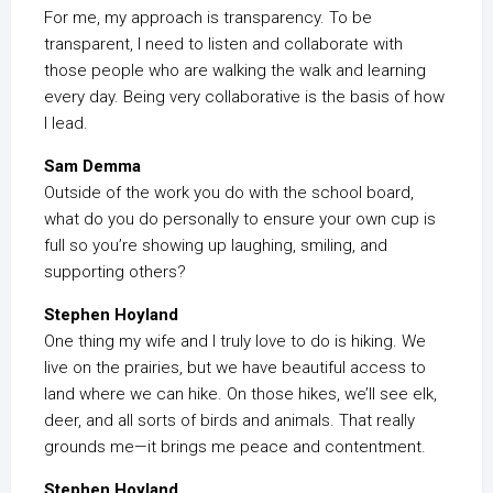
For me, my approach is transparency. To be
transparent, I need to listen and collaborate with
those people who are walking the walk and learning
every day. Being very collaborative is the basis of how
I lead.
Sam Demma
Outside of the work you do with the school board,
what do you do personally to ensure your own cup is
full so you’re showing up laughing, smiling, and
supporting others?
Stephen Hoyland
One thing my wife and I truly love to do is hiking. We
live on the prairies, but we have beautiful access to
land where we can hike. On those hikes, we’ll see elk,
deer, and all sorts of birds and animals. That really
grounds me—it brings me peace and contentment.
Stephen Hoyland