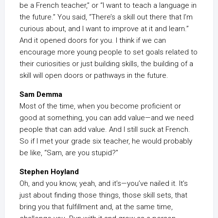
be a French teacher,” or “I want to teach a language in
the future.” You said, “There’s a skill out there that I’m
curious about, and I want to improve at it and learn.”
And it opened doors for you. I think if we can
encourage more young people to set goals related to
their curiosities or just building skills, the building of a
skill will open doors or pathways in the future.
Sam Demma
Most of the time, when you become proficient or
good at something, you can add value—and we need
people that can add value. And I still suck at French.
So if I met your grade six teacher, he would probably
be like, “Sam, are you stupid?”
Stephen Hoyland
Oh, and you know, yeah, and it’s—you’ve nailed it. It’s
just about finding those things, those skill sets, that
bring you that fulfillment and, at the same time,