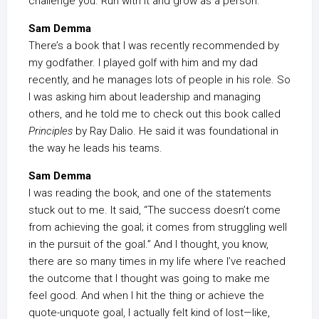
challenge you. Run with it and grow as a person.
Sam Demma
There’s a book that I was recently recommended by
my godfather. I played golf with him and my dad
recently, and he manages lots of people in his role. So
I was asking him about leadership and managing
others, and he told me to check out this book called
Principles
by Ray Dalio. He said it was foundational in
the way he leads his teams.
Sam Demma
I was reading the book, and one of the statements
stuck out to me. It said, “The success doesn’t come
from achieving the goal; it comes from struggling well
in the pursuit of the goal.” And I thought, you know,
there are so many times in my life where I’ve reached
the outcome that I thought was going to make me
feel good. And when I hit the thing or achieve the
quote-unquote goal, I actually felt kind of lost—like,