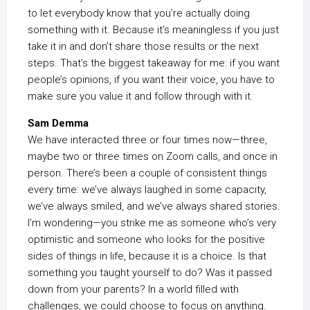
to let everybody know that you’re actually doing
something with it. Because it’s meaningless if you just
take it in and don’t share those results or the next
steps. That’s the biggest takeaway for me: if you want
people’s opinions, if you want their voice, you have to
make sure you value it and follow through with it.
Sam Demma
We have interacted three or four times now—three,
maybe two or three times on Zoom calls, and once in
person. There’s been a couple of consistent things
every time: we’ve always laughed in some capacity,
we’ve always smiled, and we’ve always shared stories.
I’m wondering—you strike me as someone who’s very
optimistic and someone who looks for the positive
sides of things in life, because it is a choice. Is that
something you taught yourself to do? Was it passed
down from your parents? In a world filled with
challenges, we could choose to focus on anything.