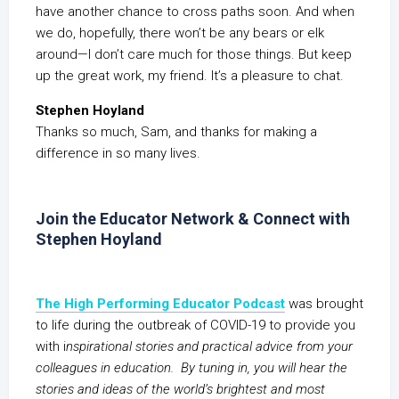
have another chance to cross paths soon. And when
we do, hopefully, there won’t be any bears or elk
around—I don’t care much for those things. But keep
up the great work, my friend. It’s a pleasure to chat.
Stephen Hoyland
Thanks so much, Sam, and thanks for making a
difference in so many lives.
Join the Educator Network & Connect with
Stephen Hoyland
The High Performing Educator Podcast
was brought
to life during the outbreak of COVID-19 to provide you
with i
nspirational stories and practical advice from your
colleagues in education. By tuning in, you will hear the
stories and ideas of the world’s brightest and most