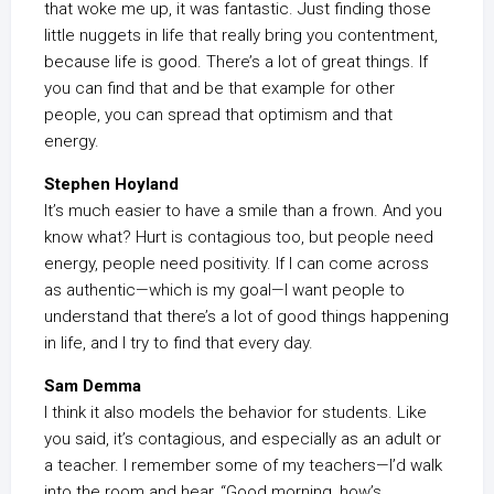
that woke me up, it was fantastic. Just finding those
little nuggets in life that really bring you contentment,
because life is good. There’s a lot of great things. If
you can find that and be that example for other
people, you can spread that optimism and that
energy.
Stephen Hoyland
It’s much easier to have a smile than a frown. And you
know what? Hurt is contagious too, but people need
energy, people need positivity. If I can come across
as authentic—which is my goal—I want people to
understand that there’s a lot of good things happening
in life, and I try to find that every day.
Sam Demma
I think it also models the behavior for students. Like
you said, it’s contagious, and especially as an adult or
a teacher. I remember some of my teachers—I’d walk
into the room and hear, “Good morning, how’s