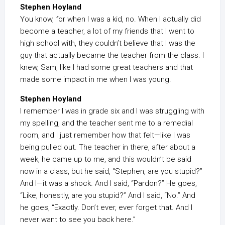
Stephen Hoyland
You know, for when I was a kid, no. When I actually did
become a teacher, a lot of my friends that I went to
high school with, they couldn’t believe that I was the
guy that actually became the teacher from the class. I
knew, Sam, like I had some great teachers and that
made some impact in me when I was young.
Stephen Hoyland
I remember I was in grade six and I was struggling with
my spelling, and the teacher sent me to a remedial
room, and I just remember how that felt—like I was
being pulled out. The teacher in there, after about a
week, he came up to me, and this wouldn’t be said
now in a class, but he said, “Stephen, are you stupid?”
And I—it was a shock. And I said, “Pardon?” He goes,
“Like, honestly, are you stupid?” And I said, “No.” And
he goes, “Exactly. Don’t ever, ever forget that. And I
never want to see you back here.”