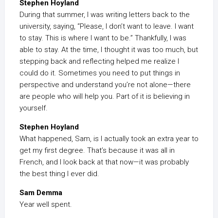
Stephen Hoyland
During that summer, I was writing letters back to the
university, saying, “Please, I don’t want to leave. I want
to stay. This is where I want to be.” Thankfully, I was
able to stay. At the time, I thought it was too much, but
stepping back and reflecting helped me realize I
could do it. Sometimes you need to put things in
perspective and understand you’re not alone—there
are people who will help you. Part of it is believing in
yourself.
Stephen Hoyland
What happened, Sam, is I actually took an extra year to
get my first degree. That’s because it was all in
French, and I look back at that now—it was probably
the best thing I ever did.
Sam Demma
Year well spent.