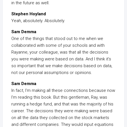
in the future as well.
Stephen Hoyland
Yeah, absolutely. Absolutely.
Sam Demma
One of the things that stood out to me when we
collaborated with some of your schools and with
Rayanne, your colleague, was that all the decisions
you were making were based on data. And I think it’s
so important that we make decisions based on data,
not our personal assumptions or opinions.
Sam Demma
In fact, I’m making all these connections because now
I’m reading this book. But this gentleman, Ray, was
running a hedge fund, and that was the majority of his
career. The decisions they were making were based
on all the data they collected on the stock markets
and different companies. They would input equations