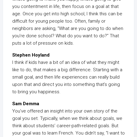
you contentment in life, then focus on a goal at that
age. Once you get into high school, I think this can be
difficult for young people too. Often, family or
neighbors are asking, “What are you going to do when
you’re done school? What do you want to do?” That
puts a lot of pressure on kids.
Stephen Hoyland
I think if kids have a bit of an idea of what they might
like to do, that makes a big difference. Starting with a
small goal, and then life experiences can really build
upon that and direct you into something that’s going
to bring you happiness.
Sam Demma
You’ve offered an insight into your own story of the
goal you set. Typically, when we think about goals, we
think about students’ career-path-related goals. But
your goal was to learn French. You didn’t say, “I want to