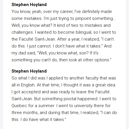
Stephen Hoyland
You know, yeah, over my career, I’ve definitely made
some mistakes. I’m just trying to pinpoint something…
Well, you know what? It kind of ties to mistakes and
challenges. I wanted to become bilingual, so I went to
the Faculté Saint-Jean. After a year, I realized, “I can’t
do this. I just cannot. I don’t have what it takes.” And
my dad said, “Well, you know what, son? If it’s
something you can’t do, then look at other options.”
Stephen Hoyland
So what I did was I applied to another faculty that was
all in English. At that time, I thought it was a great idea.
I got accepted and was ready to leave the Faculté
Saint-Jean. But something pivotal happened. I went to
Quebec for a summer. I went to university there for
three months, and during that time, I realized, “I can do
this. I do have what it takes.”