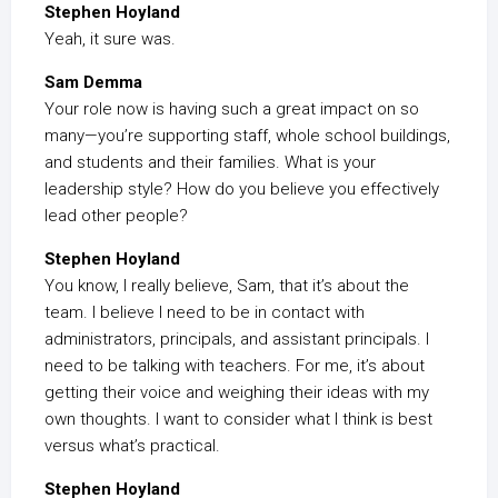
Stephen Hoyland
Yeah, it sure was.
Sam Demma
Your role now is having such a great impact on so
many—you’re supporting staff, whole school buildings,
and students and their families. What is your
leadership style? How do you believe you effectively
lead other people?
Stephen Hoyland
You know, I really believe, Sam, that it’s about the
team. I believe I need to be in contact with
administrators, principals, and assistant principals. I
need to be talking with teachers. For me, it’s about
getting their voice and weighing their ideas with my
own thoughts. I want to consider what I think is best
versus what’s practical.
Stephen Hoyland