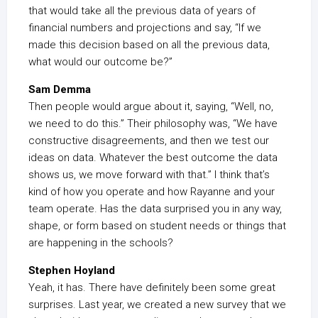
that would take all the previous data of years of
financial numbers and projections and say, “If we
made this decision based on all the previous data,
what would our outcome be?”
Sam Demma
Then people would argue about it, saying, “Well, no,
we need to do this.” Their philosophy was, “We have
constructive disagreements, and then we test our
ideas on data. Whatever the best outcome the data
shows us, we move forward with that.” I think that’s
kind of how you operate and how Rayanne and your
team operate. Has the data surprised you in any way,
shape, or form based on student needs or things that
are happening in the schools?
Stephen Hoyland
Yeah, it has. There have definitely been some great
surprises. Last year, we created a new survey that we