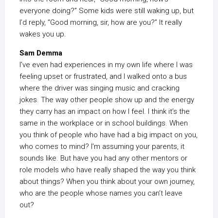
everyone doing?” Some kids were still waking up, but
I’d reply, “Good morning, sir, how are you?” It really
wakes you up.
Sam Demma
I’ve even had experiences in my own life where I was
feeling upset or frustrated, and I walked onto a bus
where the driver was singing music and cracking
jokes. The way other people show up and the energy
they carry has an impact on how I feel. I think it’s the
same in the workplace or in school buildings. When
you think of people who have had a big impact on you,
who comes to mind? I’m assuming your parents, it
sounds like. But have you had any other mentors or
role models who have really shaped the way you think
about things? When you think about your own journey,
who are the people whose names you can’t leave
out?