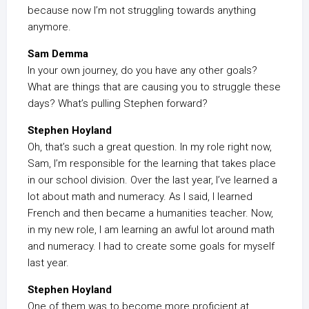
because now I’m not struggling towards anything
anymore.
Sam Demma
In your own journey, do you have any other goals?
What are things that are causing you to struggle these
days? What’s pulling Stephen forward?
Stephen Hoyland
Oh, that’s such a great question. In my role right now,
Sam, I’m responsible for the learning that takes place
in our school division. Over the last year, I’ve learned a
lot about math and numeracy. As I said, I learned
French and then became a humanities teacher. Now,
in my new role, I am learning an awful lot around math
and numeracy. I had to create some goals for myself
last year.
Stephen Hoyland
One of them was to become more proficient at