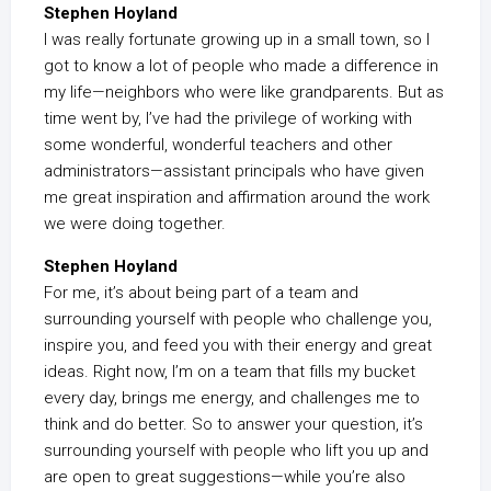
Stephen Hoyland
I was really fortunate growing up in a small town, so I
got to know a lot of people who made a difference in
my life—neighbors who were like grandparents. But as
time went by, I’ve had the privilege of working with
some wonderful, wonderful teachers and other
administrators—assistant principals who have given
me great inspiration and affirmation around the work
we were doing together.
Stephen Hoyland
For me, it’s about being part of a team and
surrounding yourself with people who challenge you,
inspire you, and feed you with their energy and great
ideas. Right now, I’m on a team that fills my bucket
every day, brings me energy, and challenges me to
think and do better. So to answer your question, it’s
surrounding yourself with people who lift you up and
are open to great suggestions—while you’re also