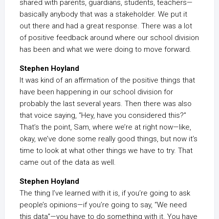
shared with parents, guardians, students, teachers—
basically anybody that was a stakeholder. We put it
out there and had a great response. There was a lot
of positive feedback around where our school division
has been and what we were doing to move forward.
Stephen Hoyland
It was kind of an affirmation of the positive things that
have been happening in our school division for
probably the last several years. Then there was also
that voice saying, “Hey, have you considered this?”
That’s the point, Sam, where we’re at right now—like,
okay, we’ve done some really good things, but now it’s
time to look at what other things we have to try. That
came out of the data as well.
Stephen Hoyland
The thing I’ve learned with it is, if you’re going to ask
people’s opinions—if you’re going to say, “We need
this data”—you have to do something with it. You have