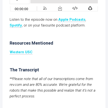
Listen to the episode now on
Apple Podcasts
,
S
potify
, or on your favourite podcast platform.
Resources Mentioned
Western USC
The Transcript
**Please note that all of our transcriptions come from
rev.com and are 80% accurate. We’re grateful for the
robots that make this possible and realize that it’s not a
perfect process.