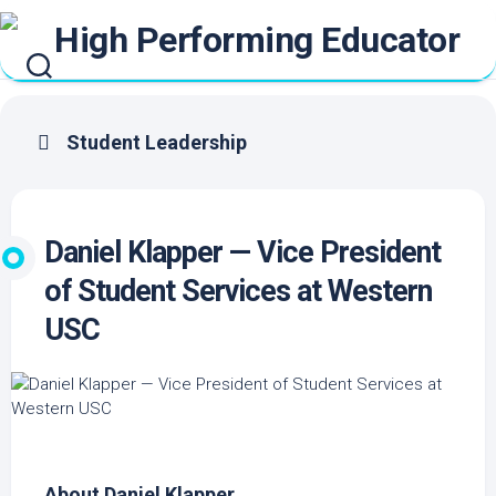
Skip
to
content
Student Leadership
Daniel Klapper — Vice President
of Student Services at Western
USC
About Daniel Klapper