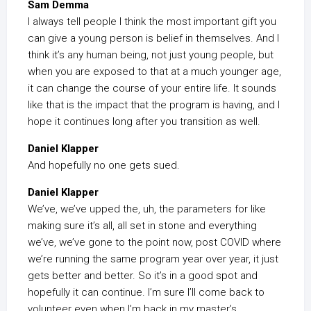
Sam Demma
I always tell people I think the most important gift you
can give a young person is belief in themselves. And I
think it’s any human being, not just young people, but
when you are exposed to that at a much younger age,
it can change the course of your entire life. It sounds
like that is the impact that the program is having, and I
hope it continues long after you transition as well.
Daniel Klapper
And hopefully no one gets sued.
Daniel Klapper
We’ve, we’ve upped the, uh, the parameters for like
making sure it’s all, all set in stone and everything
we’ve, we’ve gone to the point now, post COVID where
we’re running the same program year over year, it just
gets better and better. So it’s in a good spot and
hopefully it can continue. I’m sure I’ll come back to
volunteer even when I’m back in my master’s.