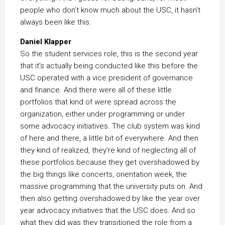
people who don’t know much about the USC, it hasn’t
always been like this.
Daniel Klapper
So the student services role, this is the second year
that it’s actually being conducted like this before the
USC operated with a vice president of governance
and finance. And there were all of these little
portfolios that kind of were spread across the
organization, either under programming or under
some advocacy initiatives. The club system was kind
of here and there, a little bit of everywhere. And then
they kind of realized, they’re kind of neglecting all of
these portfolios because they get overshadowed by
the big things like concerts, orientation week, the
massive programming that the university puts on. And
then also getting overshadowed by like the year over
year advocacy initiatives that the USC does. And so
what they did was they transitioned the role from a