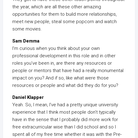
the year, which are all these other amazing
opportunities for them to build more relationships,
meet new people, steal some popcorn and watch
some movies.
Sam Demma
I’m curious when you think about your own
professional development in this role and in other
roles you’ve been in, are there any resources or
people or mentors that have had a really monumental
impact on you? And if so, like what were those
resources or people and what did they do for you?
Daniel Klapper
Yeah. So, I mean, I’ve had a pretty unique university
experience that I think most people don’t typically
have in the sense that I probably did more work for
free extracurricular wise than I did school and so I
spent all of my free time whether it was with the Pre-