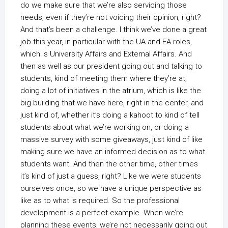
do we make sure that we’re also servicing those
needs, even if they’re not voicing their opinion, right?
And that’s been a challenge. I think we’ve done a great
job this year, in particular with the UA and EA roles,
which is University Affairs and External Affairs. And
then as well as our president going out and talking to
students, kind of meeting them where they’re at,
doing a lot of initiatives in the atrium, which is like the
big building that we have here, right in the center, and
just kind of, whether it’s doing a kahoot to kind of tell
students about what we’re working on, or doing a
massive survey with some giveaways, just kind of like
making sure we have an informed decision as to what
students want. And then the other time, other times
it’s kind of just a guess, right? Like we were students
ourselves once, so we have a unique perspective as
like as to what is required. So the professional
development is a perfect example. When we’re
planning these events, we’re not necessarily going out