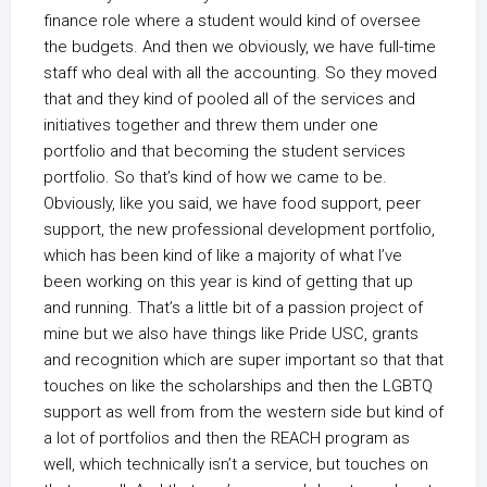
finance role where a student would kind of oversee
the budgets. And then we obviously, we have full-time
staff who deal with all the accounting. So they moved
that and they kind of pooled all of the services and
initiatives together and threw them under one
portfolio and that becoming the student services
portfolio. So that’s kind of how we came to be.
Obviously, like you said, we have food support, peer
support, the new professional development portfolio,
which has been kind of like a majority of what I’ve
been working on this year is kind of getting that up
and running. That’s a little bit of a passion project of
mine but we also have things like Pride USC, grants
and recognition which are super important so that that
touches on like the scholarships and then the LGBTQ
support as well from from the western side but kind of
a lot of portfolios and then the REACH program as
well, which technically isn’t a service, but touches on