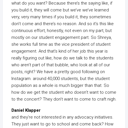
what do you want? Because there’s the saying like, if
you build it, they will come but we’ve we’ve learned
very, very many times if you build it, they sometimes
don’t come and there’s no reason. And so it’s this like
continuous effort, honestly, not even on my part, but
mostly on our student engagement part. So Shreya,
she works full time as the vice president of student
engagement. And that’s kind of her job this year is
really figuring out like, how do we talk to the students
who aren’t part of that bubble, who look at all of our
posts, right? We have a pretty good following on
Instagram. around 40,000 students, but the student
population as a whole is much bigger than that. So
how do we get the student who doesn’t want to come
to the concert? They don’t want to come to craft nigh.
Daniel Klapper
and they’re not interested in any advocacy initiatives.
They just want to go to school and come back? How