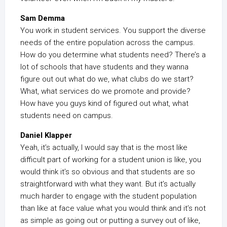
Sam Demma
You work in student services. You support the diverse
needs of the entire population across the campus.
How do you determine what students need? There’s a
lot of schools that have students and they wanna
figure out out what do we, what clubs do we start?
What, what services do we promote and provide?
How have you guys kind of figured out what, what
students need on campus.
Daniel Klapper
Yeah, it’s actually, I would say that is the most like
difficult part of working for a student union is like, you
would think it’s so obvious and that students are so
straightforward with what they want. But it’s actually
much harder to engage with the student population
than like at face value what you would think and it’s not
as simple as going out or putting a survey out of like,