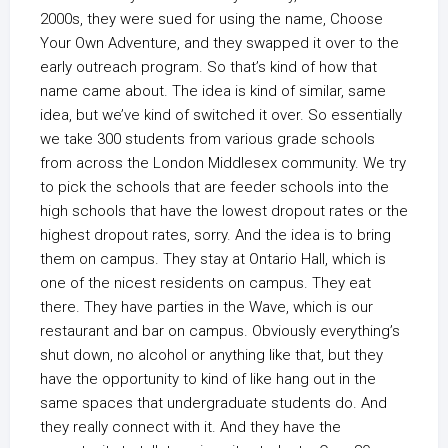
2000s, they were sued for using the name, Choose
Your Own Adventure, and they swapped it over to the
early outreach program. So that’s kind of how that
name came about. The idea is kind of similar, same
idea, but we’ve kind of switched it over. So essentially
we take 300 students from various grade schools
from across the London Middlesex community. We try
to pick the schools that are feeder schools into the
high schools that have the lowest dropout rates or the
highest dropout rates, sorry. And the idea is to bring
them on campus. They stay at Ontario Hall, which is
one of the nicest residents on campus. They eat
there. They have parties in the Wave, which is our
restaurant and bar on campus. Obviously everything’s
shut down, no alcohol or anything like that, but they
have the opportunity to kind of like hang out in the
same spaces that undergraduate students do. And
they really connect with it. And they have the