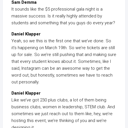
Sam Demma
It sounds like the $5 professional gala night is a
massive success. Is it really highly attended by
students and something that you guys do every year?
Daniel Klapper
Yeah, so we this is the first one that we’ve done. So
it’s happening on March 19th. So we’re tickets are still
up for sale. So we’re still pushing that and making sure
that every student knows about it. Sometimes, like I
said, Instagram can be an awesome way to get the
word out, but honestly, sometimes we have to reach
out personally.
Daniel Klapper
Like we’ve got 230 plus clubs, a lot of them being
business clubs, women in leadership, STEM club. And
sometimes we just reach out to them like, hey, we’re
hosting this event, we’re thinking of you and we’re
designing it.