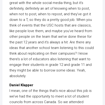
great with the whole social media thing, but it’s
definitely, definitely an art of knowing when to post,
when not to post, when to repost, and they’ve got it
down to a T, so they do a pretty good job. When you
think of events that the USC hosts that are classics,
like people love them, and maybe you’ve heard from
other people on the team that we’ve done these for
the past 12 years and it’s always a hit. Are there any
ideas that another school team listening to this could
think about replicating on their campuses? I know
there’s a lot of educators also listening that want to
engage their students in grade 12 and grade 11 and
they might be able to borrow some ideas. Yeah,
absolutely.
Daniel Klapper
I mean, one of the things that’s nice about this job is
we’ve had the opportunity to meet a lot of student
councils from across Canada. So we attended