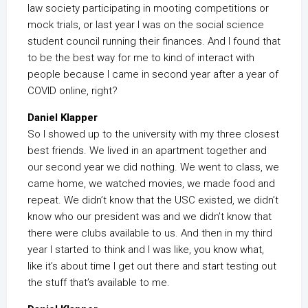
law society participating in mooting competitions or
mock trials, or last year I was on the social science
student council running their finances. And I found that
to be the best way for me to kind of interact with
people because I came in second year after a year of
COVID online, right?
Daniel Klapper
So I showed up to the university with my three closest
best friends. We lived in an apartment together and
our second year we did nothing. We went to class, we
came home, we watched movies, we made food and
repeat. We didn’t know that the USC existed, we didn’t
know who our president was and we didn’t know that
there were clubs available to us. And then in my third
year I started to think and I was like, you know what,
like it’s about time I get out there and start testing out
the stuff that’s available to me.