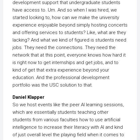
development support that undergraduate students
have access to. Um. And so when I was hired, we
started looking to, how can we make the university
experience enjoyable beyond simply hosting concerts
and offering services to students? Like, what are they
lacking? And what we kind of figured is students need
jobs. They need the connections. They need the
network that at this point, everyone knows how hard it
is right now to get internships and get jobs, and to
kind of get that extra experience beyond your
education. And the professional development
portfolio was the USC solution to that.
Daniel Klapper
So we host events like the peer AI learning sessions,
which are essentially students teaching other
students from various faculties how to use artificial
intelligence to increase their literacy with AI and kind
of just overall level the playing field when it comes to