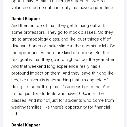
opportunity to talk to university students. Over 80
volunteers come out and really just have a good time.
Daniel Klapper
And then on top of that, they get to hang out with
some professors. They go to mock classes. So they’ll
go to anthropology class, and like, dust things off of
dinosaur bones or make slime in the chemistry lab. So
the opportunities there are kind of endless. But the
real goal is that they go into high school the year after.
And that weekend long experience really has a
profound impact on them. And they leave thinking like,
hey, like university is something that I’m capable of
doing. It’s something that it’s accessible to me. And
it’s not just for students who have 100% in all their
classes. And it’s not just for students who come from
wealthy families, like there’s opportunity for financial
aid.
Daniel Klapper