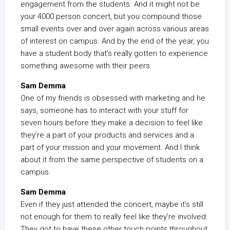
engagement from the students. And it might not be
your 4000 person concert, but you compound those
small events over and over again across various areas
of interest on campus. And by the end of the year, you
have a student body that’s really gotten to experience
something awesome with their peers.
Sam Demma
One of my friends is obsessed with marketing and he
says, someone has to interact with your stuff for
seven hours before they make a decision to feel like
they’re a part of your products and services and a
part of your mission and your movement. And I think
about it from the same perspective of students on a
campus.
Sam Demma
Even if they just attended the concert, maybe it’s still
not enough for them to really feel like they’re involved.
They got to have these other touch points throughout