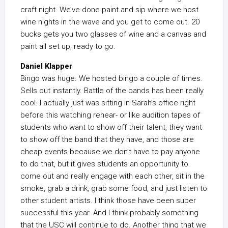
craft night. We’ve done paint and sip where we host
wine nights in the wave and you get to come out. 20
bucks gets you two glasses of wine and a canvas and
paint all set up, ready to go.
Daniel Klapper
Bingo was huge. We hosted bingo a couple of times.
Sells out instantly. Battle of the bands has been really
cool. I actually just was sitting in Sarah’s office right
before this watching rehear- or like audition tapes of
students who want to show off their talent, they want
to show off the band that they have, and those are
cheap events because we don’t have to pay anyone
to do that, but it gives students an opportunity to
come out and really engage with each other, sit in the
smoke, grab a drink, grab some food, and just listen to
other student artists. I think those have been super
successful this year. And I think probably something
that the USC will continue to do. Another thing that we