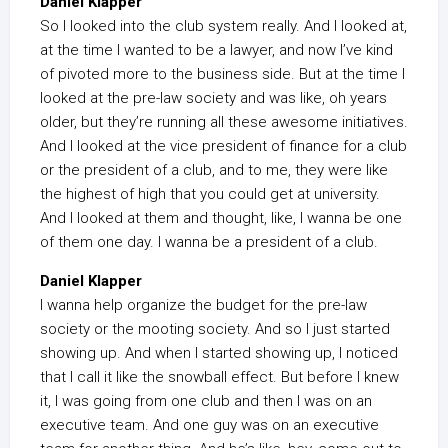
Daniel Klapper
So I looked into the club system really. And I looked at,
at the time I wanted to be a lawyer, and now I’ve kind
of pivoted more to the business side. But at the time I
looked at the pre-law society and was like, oh years
older, but they’re running all these awesome initiatives.
And I looked at the vice president of finance for a club
or the president of a club, and to me, they were like
the highest of high that you could get at university.
And I looked at them and thought, like, I wanna be one
of them one day. I wanna be a president of a club.
Daniel Klapper
I wanna help organize the budget for the pre-law
society or the mooting society. And so I just started
showing up. And when I started showing up, I noticed
that I call it like the snowball effect. But before I knew
it, I was going from one club and then I was on an
executive team. And one guy was on an executive