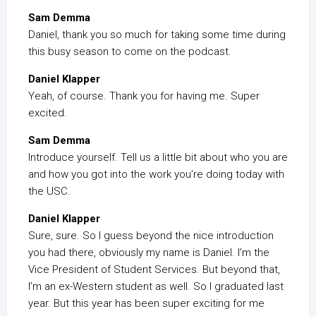
Sam Demma
Daniel, thank you so much for taking some time during
this busy season to come on the podcast.
Daniel Klapper
Yeah, of course. Thank you for having me. Super
excited.
Sam Demma
Introduce yourself. Tell us a little bit about who you are
and how you got into the work you’re doing today with
the USC.
Daniel Klapper
Sure, sure. So I guess beyond the nice introduction
you had there, obviously my name is Daniel. I’m the
Vice President of Student Services. But beyond that,
I’m an ex-Western student as well. So I graduated last
year. But this year has been super exciting for me