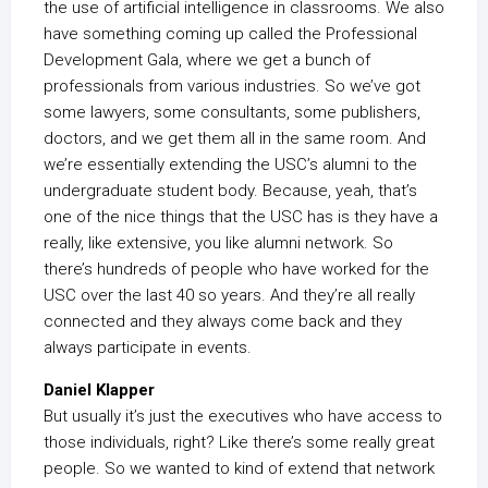
the use of artificial intelligence in classrooms. We also
have something coming up called the Professional
Development Gala, where we get a bunch of
professionals from various industries. So we’ve got
some lawyers, some consultants, some publishers,
doctors, and we get them all in the same room. And
we’re essentially extending the USC’s alumni to the
undergraduate student body. Because, yeah, that’s
one of the nice things that the USC has is they have a
really, like extensive, you like alumni network. So
there’s hundreds of people who have worked for the
USC over the last 40 so years. And they’re all really
connected and they always come back and they
always participate in events.
Daniel Klapper
But usually it’s just the executives who have access to
those individuals, right? Like there’s some really great
people. So we wanted to kind of extend that network