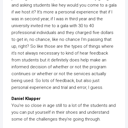
and asking students like hey would you come to a gala
if we host it? It’s more a personal experience that if I
was in second year, if I was in third year and the
university invited me to a gala with 30 to 40
professional individuals and they charged five dollars
to get in, no chance, like no chance I’m passing that
up, right? So like those are the types of things where
it’s not always necessary to kind of hear feedback
from students but it definitely does help make an
informed decision of whether or not the program
continues or whether or not the services actually
being used. So lots of feedback, but also just
personal experience and trial and error, I guess.
Daniel Klapper
You’re so close in age still to a lot of the students and
you can put yourself in their shoes and understand
some of the challenges they’re going through.