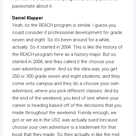
passionate about it.
Daniel Klapper
Yeah, so the REACH program is similar. I guess you
could consider it professional development for grade
seven and eight. So it’s been around for a while,
actually. So it started in 2004. This is like the history of
the REACH program here as a history major. But so
started in 2004, and they called it the choose your
own adventure game. And so the idea was, you get
250 or 300 grade seven and eight students, and they
come onto campus and they do a choose your own
adventure, where you pick different classes. And by
the end of the weekend, you kind of see where your
career is heading based off of the decisions that you
made throughout the weekend. Funnily enough, we
got or we as in the USC was actually sued because
choose your own adventure is a trademark for that
book that they made. So they actually, in like the mid