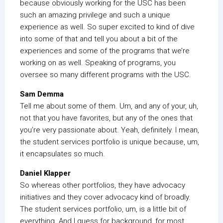
because obviously working for the USC has been
such an amazing privilege and such a unique
experience as well. So super excited to kind of dive
into some of that and tell you about a bit of the
experiences and some of the programs that we’re
working on as well. Speaking of programs, you
oversee so many different programs with the USC.
Sam Demma
Tell me about some of them. Um, and any of your, uh,
not that you have favorites, but any of the ones that
you’re very passionate about. Yeah, definitely. I mean,
the student services portfolio is unique because, um,
it encapsulates so much.
Daniel Klapper
So whereas other portfolios, they have advocacy
initiatives and they cover advocacy kind of broadly.
The student services portfolio, um, is a little bit of
everything. And I guess for background, for most