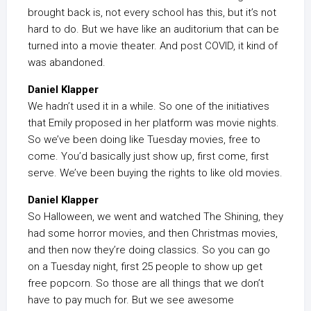
brought back is, not every school has this, but it’s not
hard to do. But we have like an auditorium that can be
turned into a movie theater. And post COVID, it kind of
was abandoned.
Daniel Klapper
We hadn’t used it in a while. So one of the initiatives
that Emily proposed in her platform was movie nights.
So we’ve been doing like Tuesday movies, free to
come. You’d basically just show up, first come, first
serve. We’ve been buying the rights to like old movies.
Daniel Klapper
So Halloween, we went and watched The Shining, they
had some horror movies, and then Christmas movies,
and then now they’re doing classics. So you can go
on a Tuesday night, first 25 people to show up get
free popcorn. So those are all things that we don’t
have to pay much for. But we see awesome