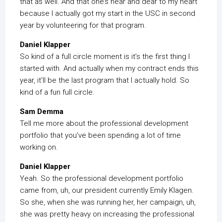
that as well. And that one’s near and dear to my heart
because I actually got my start in the USC in second
year by volunteering for that program.
Daniel Klapper
So kind of a full circle moment is it’s the first thing I
started with. And actually when my contract ends this
year, it’ll be the last program that I actually hold. So
kind of a fun full circle.
Sam Demma
Tell me more about the professional development
portfolio that you’ve been spending a lot of time
working on.
Daniel Klapper
Yeah. So the professional development portfolio
came from, uh, our president currently Emily Klagen.
So she, when she was running her, her campaign, uh,
she was pretty heavy on increasing the professional