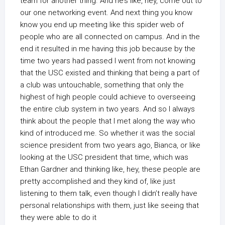
team for another thing. And he’s like, hey, come out to
our one networking event. And next thing you know
know you end up meeting like this spider web of
people who are all connected on campus. And in the
end it resulted in me having this job because by the
time two years had passed I went from not knowing
that the USC existed and thinking that being a part of
a club was untouchable, something that only the
highest of high people could achieve to overseeing
the entire club system in two years. And so I always
think about the people that I met along the way who
kind of introduced me. So whether it was the social
science president from two years ago, Bianca, or like
looking at the USC president that time, which was
Ethan Gardner and thinking like, hey, these people are
pretty accomplished and they kind of, like just
listening to them talk, even though I didn’t really have
personal relationships with them, just like seeing that
they were able to do it