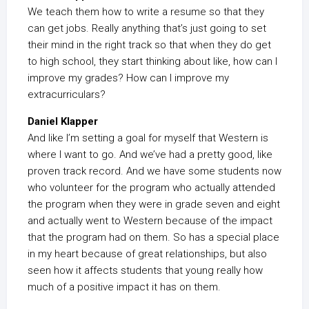
We teach them how to write a resume so that they
can get jobs. Really anything that’s just going to set
their mind in the right track so that when they do get
to high school, they start thinking about like, how can I
improve my grades? How can I improve my
extracurriculars?
Daniel Klapper
And like I’m setting a goal for myself that Western is
where I want to go. And we’ve had a pretty good, like
proven track record. And we have some students now
who volunteer for the program who actually attended
the program when they were in grade seven and eight
and actually went to Western because of the impact
that the program had on them. So has a special place
in my heart because of great relationships, but also
seen how it affects students that young really how
much of a positive impact it has on them.