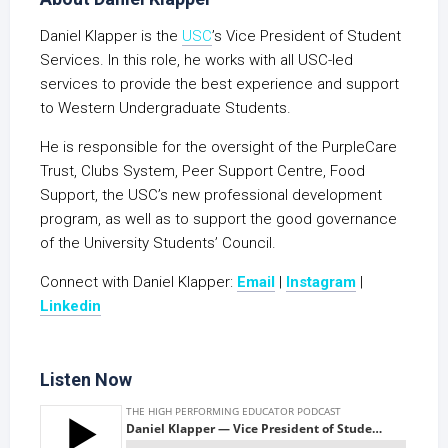
Daniel Klapper is the
USC
’s Vice President of Student
Services. In this role, he works with all USC-led
services to provide the best experience and support
to Western Undergraduate Students.
He is responsible for the oversight of the PurpleCare
Trust, Clubs System, Peer Support Centre, Food
Support, the USC’s new professional development
program, as well as to support the good governance
of the University Students’ Council.
Connect with Daniel Klapper:
Email
|
Instagram
|
Linkedin
Listen Now