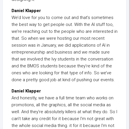
Daniel Klapper
We’d love for you to come out and that’s sometimes
the best way to get people out. With the AI stuff too,
we’re reaching out to the people who are interested in
that. So when we were hosting our most recent
session was in January, we did applications of AI in
entrepreneurship and business and we made sure
that we involved the Ivy students in the conversation
and the BMOS students because they’re kind of the
ones who are looking for that type of info. So we’ve
done a pretty good job at kind of pushing our events.
Daniel Klapper
And honestly, we have a full time team who works on
promotions, all the graphics, all the social media as
well. And they’re absolutely killers at what they do. So I
can’t take any credit for it because I’m not great with
the whole social media thing. it for it because I’m not