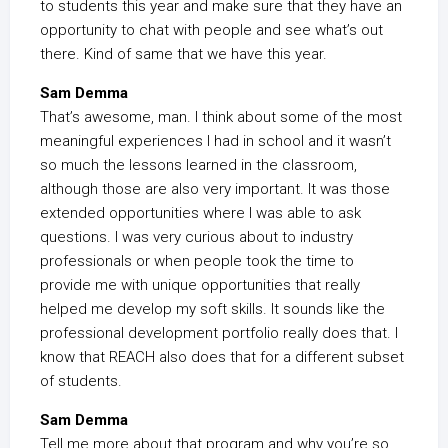
to students this year and make sure that they have an
opportunity to chat with people and see what’s out
there. Kind of same that we have this year.
Sam Demma
That’s awesome, man. I think about some of the most
meaningful experiences I had in school and it wasn’t
so much the lessons learned in the classroom,
although those are also very important. It was those
extended opportunities where I was able to ask
questions. I was very curious about to industry
professionals or when people took the time to
provide me with unique opportunities that really
helped me develop my soft skills. It sounds like the
professional development portfolio really does that. I
know that REACH also does that for a different subset
of students.
Sam Demma
Tell me more about that program and why you’re so