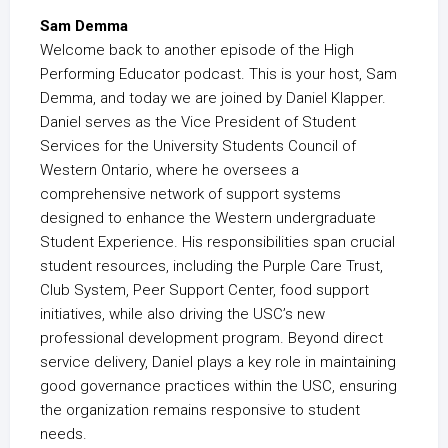
Sam Demma
Welcome back to another episode of the High
Performing Educator podcast. This is your host, Sam
Demma, and today we are joined by Daniel Klapper.
Daniel serves as the Vice President of Student
Services for the University Students Council of
Western Ontario, where he oversees a
comprehensive network of support systems
designed to enhance the Western undergraduate
Student Experience. His responsibilities span crucial
student resources, including the Purple Care Trust,
Club System, Peer Support Center, food support
initiatives, while also driving the USC’s new
professional development program. Beyond direct
service delivery, Daniel plays a key role in maintaining
good governance practices within the USC, ensuring
the organization remains responsive to student
needs.