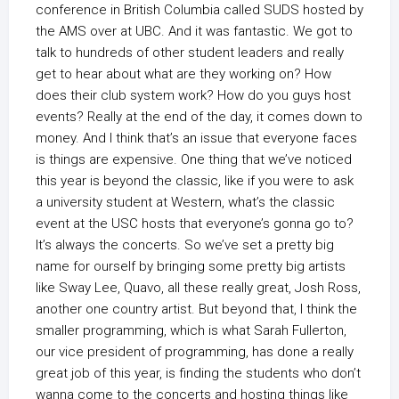
conference in British Columbia called SUDS hosted by
the AMS over at UBC. And it was fantastic. We got to
talk to hundreds of other student leaders and really
get to hear about what are they working on? How
does their club system work? How do you guys host
events? Really at the end of the day, it comes down to
money. And I think that’s an issue that everyone faces
is things are expensive. One thing that we’ve noticed
this year is beyond the classic, like if you were to ask
a university student at Western, what’s the classic
event at the USC hosts that everyone’s gonna go to?
It’s always the concerts. So we’ve set a pretty big
name for ourself by bringing some pretty big artists
like Sway Lee, Quavo, all these really great, Josh Ross,
another one country artist. But beyond that, I think the
smaller programming, which is what Sarah Fullerton,
our vice president of programming, has done a really
great job of this year, is finding the students who don’t
wanna come to the concerts and hosting things like