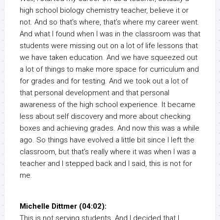
high school biology chemistry teacher, believe it or
not. And so that’s where, that’s where my career went.
And what I found when I was in the classroom was that
students were missing out on a lot of life lessons that
we have taken education. And we have squeezed out
a lot of things to make more space for curriculum and
for grades and for testing. And we took out a lot of
that personal development and that personal
awareness of the high school experience. It became
less about self discovery and more about checking
boxes and achieving grades. And now this was a while
ago. So things have evolved a little bit since I left the
classroom, but that’s really where it was when I was a
teacher and I stepped back and I said, this is not for
me.
Michelle Dittmer (04:02):
This is not serving students. And I decided that I