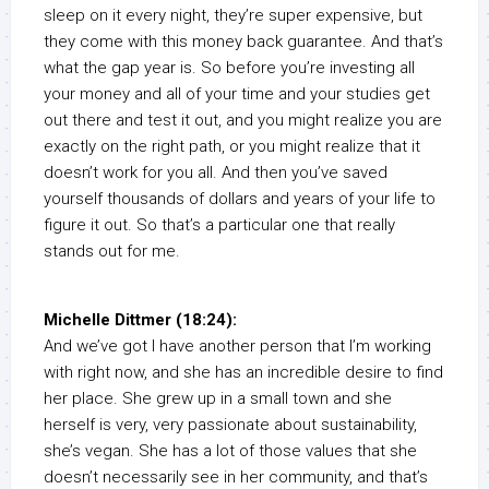
sleep on it every night, they’re super expensive, but
they come with this money back guarantee. And that’s
what the gap year is. So before you’re investing all
your money and all of your time and your studies get
out there and test it out, and you might realize you are
exactly on the right path, or you might realize that it
doesn’t work for you all. And then you’ve saved
yourself thousands of dollars and years of your life to
figure it out. So that’s a particular one that really
stands out for me.
Michelle Dittmer (18:24):
And we’ve got I have another person that I’m working
with right now, and she has an incredible desire to find
her place. She grew up in a small town and she
herself is very, very passionate about sustainability,
she’s vegan. She has a lot of those values that she
doesn’t necessarily see in her community, and that’s