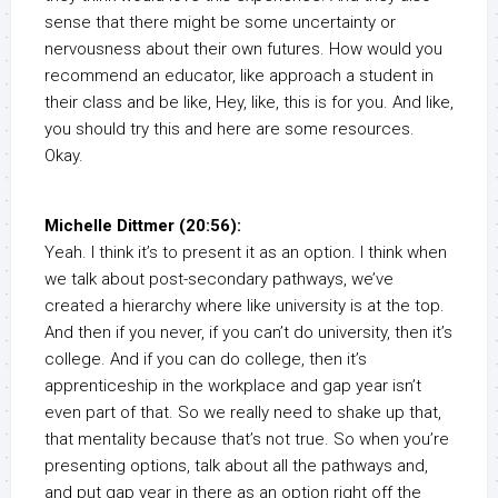
sense that there might be some uncertainty or
nervousness about their own futures. How would you
recommend an educator, like approach a student in
their class and be like, Hey, like, this is for you. And like,
you should try this and here are some resources.
Okay.
Michelle Dittmer (20:56):
Yeah. I think it’s to present it as an option. I think when
we talk about post-secondary pathways, we’ve
created a hierarchy where like university is at the top.
And then if you never, if you can’t do university, then it’s
college. And if you can do college, then it’s
apprenticeship in the workplace and gap year isn’t
even part of that. So we really need to shake up that,
that mentality because that’s not true. So when you’re
presenting options, talk about all the pathways and,
and put gap year in there as an option right off the