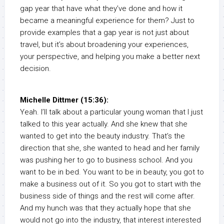
gap year that have what they’ve done and how it
became a meaningful experience for them? Just to
provide examples that a gap year is not just about
travel, but it’s about broadening your experiences,
your perspective, and helping you make a better next
decision.
Michelle Dittmer (15:36):
Yeah. I’ll talk about a particular young woman that I just
talked to this year actually. And she knew that she
wanted to get into the beauty industry. That’s the
direction that she, she wanted to head and her family
was pushing her to go to business school. And you
want to be in bed. You want to be in beauty, you got to
make a business out of it. So you got to start with the
business side of things and the rest will come after.
And my hunch was that they actually hope that she
would not go into the industry, that interest interested