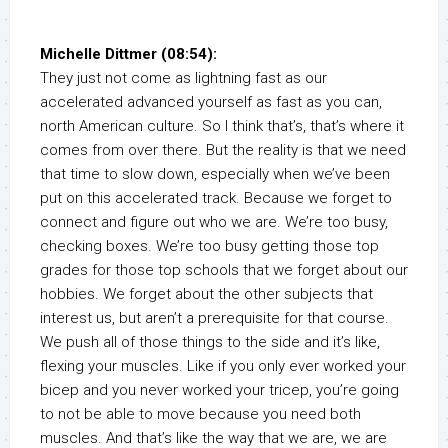
Michelle Dittmer (08:54):
They just not come as lightning fast as our
accelerated advanced yourself as fast as you can,
north American culture. So I think that’s, that’s where it
comes from over there. But the reality is that we need
that time to slow down, especially when we’ve been
put on this accelerated track. Because we forget to
connect and figure out who we are. We’re too busy,
checking boxes. We’re too busy getting those top
grades for those top schools that we forget about our
hobbies. We forget about the other subjects that
interest us, but aren’t a prerequisite for that course.
We push all of those things to the side and it’s like,
flexing your muscles. Like if you only ever worked your
bicep and you never worked your tricep, you’re going
to not be able to move because you need both
muscles. And that’s like the way that we are, we are