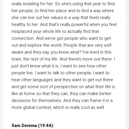
really isolating for her. So she’s using that year to find
her people, to find her place and to find a way where
she can live out her values in a way that feels really
healthy to her. And that’s really powerful when you feel
misplaced your whole life to actually find that
connection. And we’ve got people who want to get
out and explore the world. People that are very self-
aware and they say, you know what? I’ve lived in this
town, the rest of my life. And there’s more out there. I
just don’t know what it is. I want to see how other
people live. I want to talk to other people, I want to
hear other languages and they want to get out there
and get some sort of perspective on what their life is
like at home so that they can, they can make better
decisions for themselves. And they can frame it in a
more global context, which is really cool as well.
Sam Demma (19:44):