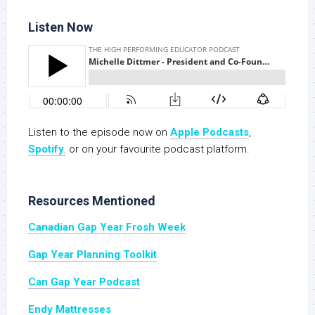
Listen Now
Listen to the episode now on
Apple Podcasts
,
Spotify
,
or on your favourite podcast platform.
Resources Mentioned
Canadian Gap Year Frosh Week
Gap Year Planning Toolkit
Can Gap Year Podcast
Endy Mattresses