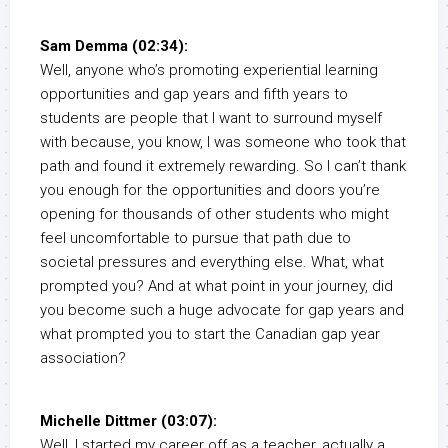
Sam Demma (02:34):
Well, anyone who’s promoting experiential learning
opportunities and gap years and fifth years to
students are people that I want to surround myself
with because, you know, I was someone who took that
path and found it extremely rewarding. So I can’t thank
you enough for the opportunities and doors you’re
opening for thousands of other students who might
feel uncomfortable to pursue that path due to
societal pressures and everything else. What, what
prompted you? And at what point in your journey, did
you become such a huge advocate for gap years and
what prompted you to start the Canadian gap year
association?
Michelle Dittmer (03:07):
Well, I started my career off as a teacher, actually a