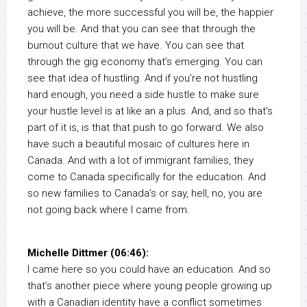
achieve, the more successful you will be, the happier
you will be. And that you can see that through the
burnout culture that we have. You can see that
through the gig economy that’s emerging. You can
see that idea of hustling. And if you’re not hustling
hard enough, you need a side hustle to make sure
your hustle level is at like an a plus. And, and so that’s
part of it is, is that that push to go forward. We also
have such a beautiful mosaic of cultures here in
Canada. And with a lot of immigrant families, they
come to Canada specifically for the education. And
so new families to Canada’s or say, hell, no, you are
not going back where I came from.
Michelle Dittmer (06:46):
I came here so you could have an education. And so
that’s another piece where young people growing up
with a Canadian identity have a conflict sometimes