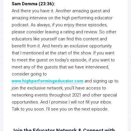
Sam Demma (23:36):
And there you have it. Another amazing guest and
amazing interview on the high performing educator
podcast. As always, if you enjoy these episodes,
please consider leaving a rating and review. So other
educators like yourself can find this content and
benefit from it. And here’s an exclusive opportunity
that I mentioned at the start of the show. If you want
to meet the guest on today’s episode, if you want to
meet any of the guests that we have interviewed,
consider going to
www.highperformingeducator.com
and signing up to
join the exclusive network, you’ll have access to
networking events throughout 2021 and other special
opportunities. And I promise I will not fill your inbox.
Talk to you soon. I’ll see you on the next episode.
Join the Educator Network & Connect with