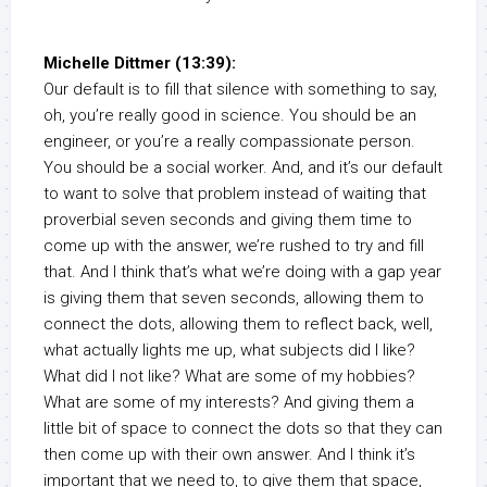
Michelle Dittmer (13:39):
Our default is to fill that silence with something to say,
oh, you’re really good in science. You should be an
engineer, or you’re a really compassionate person.
You should be a social worker. And, and it’s our default
to want to solve that problem instead of waiting that
proverbial seven seconds and giving them time to
come up with the answer, we’re rushed to try and fill
that. And I think that’s what we’re doing with a gap year
is giving them that seven seconds, allowing them to
connect the dots, allowing them to reflect back, well,
what actually lights me up, what subjects did I like?
What did I not like? What are some of my hobbies?
What are some of my interests? And giving them a
little bit of space to connect the dots so that they can
then come up with their own answer. And I think it’s
important that we need to, to give them that space,