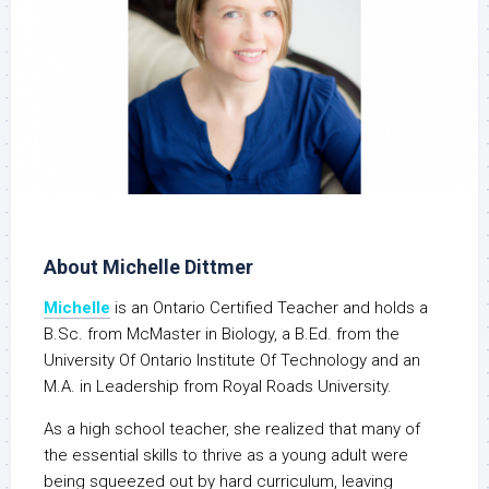
About Michelle Dittmer
Michelle
is an Ontario Certified Teacher and holds a
B.Sc. from McMaster in Biology, a B.Ed. from the
University Of Ontario Institute Of Technology and an
M.A. in Leadership from Royal Roads University.
As a high school teacher, she realized that many of
the essential skills to thrive as a young adult were
being squeezed out by hard curriculum, leaving