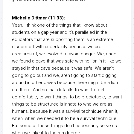
Michelle Dittmer (11:33):
Yeah. I think one of the things that I know about
students on a gap year and it’s paralleled in the
educators that are supporting them is an extreme
discomfort with uncertainty because we are
creatures of, we evolved to avoid danger. We, once
we found a cave that was safe with no lion in it, like we
stayed in that cave because it was safe. We aren’t
going to go out and we, aren’t going to start digging
around in other caves because there might be a lion
out there. And so that defaults to want to feel
comfortable, to want things, to be predictable, to want
things to be structured is innate to who we are as
humans, because it was a survival technique when it,
when, when we needed it to be a survival technique.
But some of those things don’t necessarily serve us
when we take it to the nth degree.