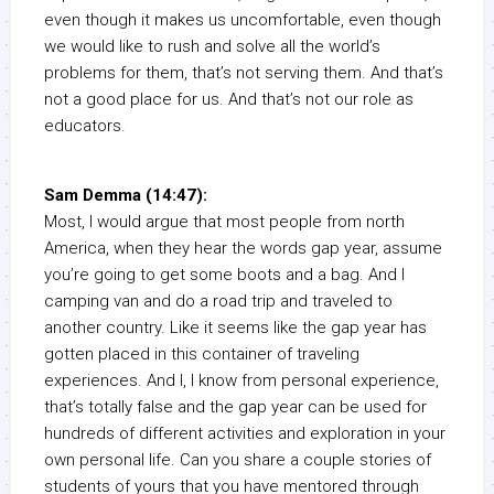
even though it makes us uncomfortable, even though
we would like to rush and solve all the world’s
problems for them, that’s not serving them. And that’s
not a good place for us. And that’s not our role as
educators.
Sam Demma (14:47):
Most, I would argue that most people from north
America, when they hear the words gap year, assume
you’re going to get some boots and a bag. And I
camping van and do a road trip and traveled to
another country. Like it seems like the gap year has
gotten placed in this container of traveling
experiences. And I, I know from personal experience,
that’s totally false and the gap year can be used for
hundreds of different activities and exploration in your
own personal life. Can you share a couple stories of
students of yours that you have mentored through