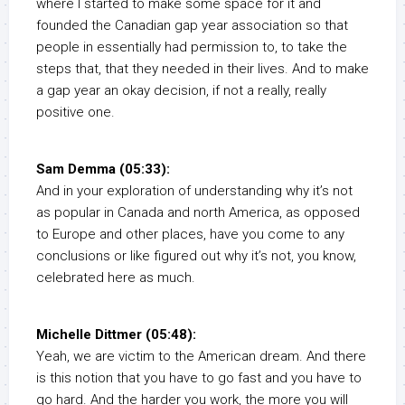
where I started to make some space for it and
founded the Canadian gap year association so that
people in essentially had permission to, to take the
steps that, that they needed in their lives. And to make
a gap year an okay decision, if not a really, really
positive one.
Sam Demma (05:33):
And in your exploration of understanding why it’s not
as popular in Canada and north America, as opposed
to Europe and other places, have you come to any
conclusions or like figured out why it’s not, you know,
celebrated here as much.
Michelle Dittmer (05:48):
Yeah, we are victim to the American dream. And there
is this notion that you have to go fast and you have to
go hard. And the harder you work, the more you will