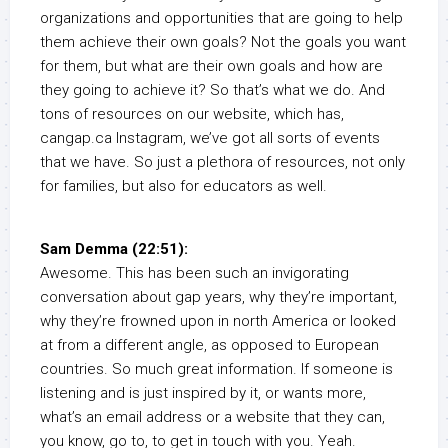
organizations and opportunities that are going to help
them achieve their own goals? Not the goals you want
for them, but what are their own goals and how are
they going to achieve it? So that’s what we do. And
tons of resources on our website, which has,
cangap.ca Instagram, we’ve got all sorts of events
that we have. So just a plethora of resources, not only
for families, but also for educators as well.
Sam Demma (22:51):
Awesome. This has been such an invigorating
conversation about gap years, why they’re important,
why they’re frowned upon in north America or looked
at from a different angle, as opposed to European
countries. So much great information. If someone is
listening and is just inspired by it, or wants more,
what’s an email address or a website that they can,
you know, go to, to get in touch with you. Yeah.