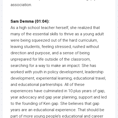
association.
Sam Demma (01:04):
As a high school teacher herself, she realized that
many of the essential skills to thrive as a young adult
were being squeezed out of the hard curriculum,
leaving students, feeling stressed, rushed without
direction and purpose, and a sense of being
unprepared for life outside of the classroom,
searching for a way to make an impact. She has
worked with youth in policy development, leadership
development, experiential learning, educational travel,
and educational partnerships. All of these
experiences have culminated in 10 plus years of gap,
year advocacy and gap year planning, support and led
to the founding of Ken gap. She believes that gap
years are an educational experience. That should be
part of more young people’s educational and career