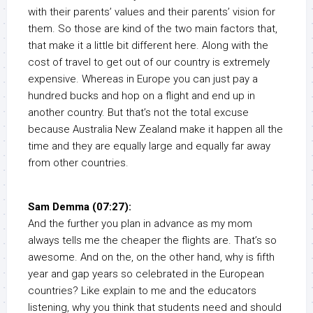
with their parents’ values and their parents’ vision for
them. So those are kind of the two main factors that,
that make it a little bit different here. Along with the
cost of travel to get out of our country is extremely
expensive. Whereas in Europe you can just pay a
hundred bucks and hop on a flight and end up in
another country. But that’s not the total excuse
because Australia New Zealand make it happen all the
time and they are equally large and equally far away
from other countries.
Sam Demma (07:27):
And the further you plan in advance as my mom
always tells me the cheaper the flights are. That’s so
awesome. And on the, on the other hand, why is fifth
year and gap years so celebrated in the European
countries? Like explain to me and the educators
listening, why you think that students need and should