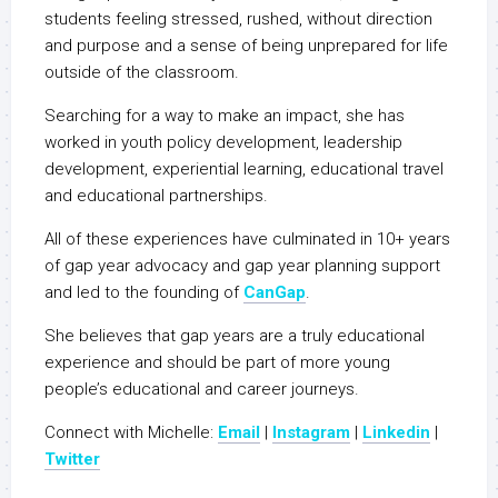
students feeling stressed, rushed, without direction
and purpose and a sense of being unprepared for life
outside of the classroom.
Searching for a way to make an impact, she has
worked in youth policy development, leadership
development, experiential learning, educational travel
and educational partnerships.
All of these experiences have culminated in 10+ years
of gap year advocacy and gap year planning support
and led to the founding of
CanGap
.
She believes that gap years are a truly educational
experience and should be part of more young
people’s educational and career journeys.
Connect with Michelle:
Email
|
Instagram
|
Linkedin
|
Twitter