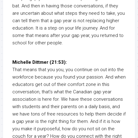
bat. And then in having those conversations, if they
are uncertain about what steps they need to take, you
can tell them that a gap year is not replacing higher
education. It is a step on your life journey. And for
some that means after your gap year, you returned to
school for other people.
Michelle Dittmer (21:53):
That means that you you, you continue on out into the
workforce because you found your passion. And when
educators get out of their comfort zone in this
conversation, that’s what the Canadian gap year
association is here for. We have these conversations
with students and their parents on a daily basis, and
we have tons of free resources to help them decide if
a gap year is the right thing for them. And if it is how
you make it purposeful, how do you not sit on the
couch for a year? How do you connect with the right