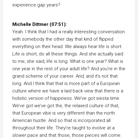
experience gap years?
Michelle Dittmer (07:51):
Yeah. I think that I had a really interesting conversation
with somebody the other day that kind of flipped
everything on their head. We always hear life is short.
Life is short, do all these things. And she actually said
to me, she said, life is long. What is one year? What is
one year in the rest of your adult life? And you’re in the
grand scheme of your career. And, and it’s not that
long. And I think that that is more part of a European
culture where we have a laid back view that there is a
holistic version of happiness. We’ve got siesta time.
We’ve got we’ve got the, the relaxed culture of that,
that European vibe is very different than the north
American hustle. And so that is incorporated all
throughout their life. They’re taught to evolve at a
slower pace and that those, those pieces will come.