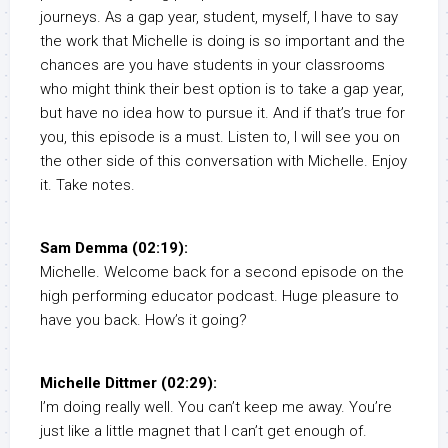
journeys. As a gap year, student, myself, I have to say
the work that Michelle is doing is so important and the
chances are you have students in your classrooms
who might think their best option is to take a gap year,
but have no idea how to pursue it. And if that’s true for
you, this episode is a must. Listen to, I will see you on
the other side of this conversation with Michelle. Enjoy
it. Take notes.
Sam Demma (02:19):
Michelle. Welcome back for a second episode on the
high performing educator podcast. Huge pleasure to
have you back. How’s it going?
Michelle Dittmer (02:29):
I’m doing really well. You can’t keep me away. You’re
just like a little magnet that I can’t get enough of.