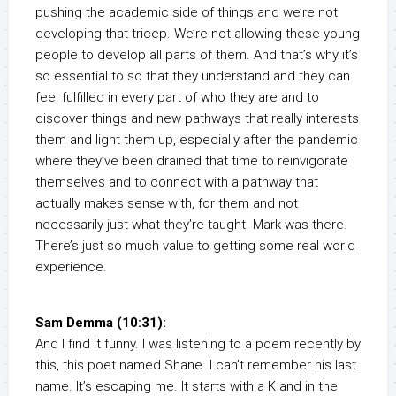
pushing the academic side of things and we’re not
developing that tricep. We’re not allowing these young
people to develop all parts of them. And that’s why it’s
so essential to so that they understand and they can
feel fulfilled in every part of who they are and to
discover things and new pathways that really interests
them and light them up, especially after the pandemic
where they’ve been drained that time to reinvigorate
themselves and to connect with a pathway that
actually makes sense with, for them and not
necessarily just what they’re taught. Mark was there.
There’s just so much value to getting some real world
experience.
Sam Demma (10:31):
And I find it funny. I was listening to a poem recently by
this, this poet named Shane. I can’t remember his last
name. It’s escaping me. It starts with a K and in the