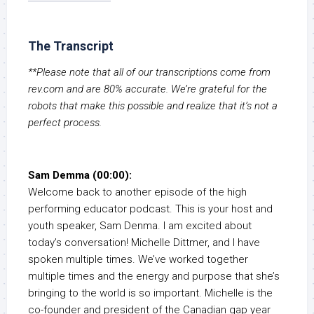
The Transcript
**Please note that all of our transcriptions come from
rev.com and are 80% accurate. We’re grateful for the
robots that make this possible and realize that it’s not a
perfect process.
Sam Demma (00:00):
Welcome back to another episode of the high
performing educator podcast. This is your host and
youth speaker, Sam Denma. I am excited about
today’s conversation! Michelle Dittmer, and I have
spoken multiple times. We’ve worked together
multiple times and the energy and purpose that she’s
bringing to the world is so important. Michelle is the
co-founder and president of the Canadian gap year