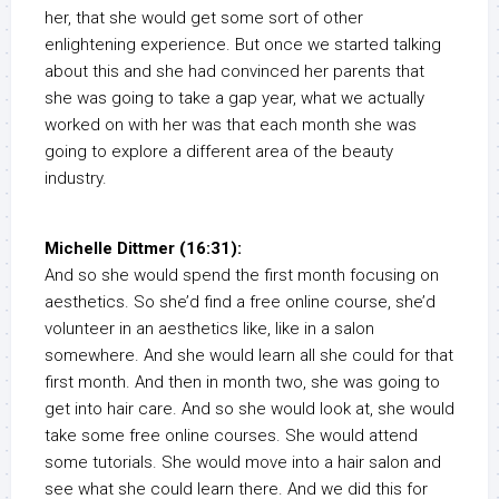
her, that she would get some sort of other
enlightening experience. But once we started talking
about this and she had convinced her parents that
she was going to take a gap year, what we actually
worked on with her was that each month she was
going to explore a different area of the beauty
industry.
Michelle Dittmer (16:31):
And so she would spend the first month focusing on
aesthetics. So she’d find a free online course, she’d
volunteer in an aesthetics like, like in a salon
somewhere. And she would learn all she could for that
first month. And then in month two, she was going to
get into hair care. And so she would look at, she would
take some free online courses. She would attend
some tutorials. She would move into a hair salon and
see what she could learn there. And we did this for