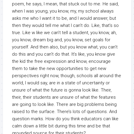
poem, he says, I mean, that stuck out to me. He said,
when I was young, you know, my, my school always
asks me who I want it to be, and I would answer, but
then they would tell me what I can’t do. Like, that’s so
true. Like w like we can’t tell a student, you know, ah,
you know, dream big and, you know, set goals for
yourself. And then also, but you know what, you can’t
do this and you can’t do that. It’s like, you know give
the kid the free expression and know, encourage
them to take the new opportunities to get new
perspectives right now, though, schools all around the
world, I would say, are in a state of uncertainty or
unsure of what the future is gonna look like. Their,
their, their students are unsure of what the features
are going to look like. There are big problems being
raised to the surface. There’s lots of questions. And
question marks. How do you think educators can like
calm down a little bit during this time and be that
grounded source for their students?