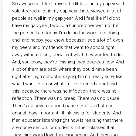
So awesome. Like I traveled a little bit in my gap year. I
volunteered a lot in my gap year. I interviewed a lot of
people as well in my gap year. And I feel like if I didn’t
have my gap year, I would a hundred percent not be
the person I am today. I’m doing the work I am doing
and, and happy, you know, because I see a lot of, even
my peers and my friends that went to school right
away without being certain of what they wanted to do.
And, you know, they’re finishing their degrees now. And
a lot of them are back where they could have been
right after high school is saying, I’m not really sure, like
what I want to do or what I’m like excited about and
this, because there was no inflection, there was no
reflection. There was no break. There was no pause.
There’s no seven second pause. So I can’t stress
enough how important I think this is for students. And
if an educator listening right now is realizing that there
are some seniors or students in their classes that
they think would love this experience. And they also