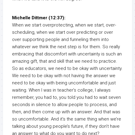
Michelle Dittmer (12:37):
When we start overprotecting, when we start, over-
scheduling, when we start over predicting or over
over supporting people and funneling them into
whatever we think the next step is for them. So really
embracing that discomfort with uncertainty is such an
amazing gift, that and skill that we need to practice.
So as educators, we need to be okay with uncertainty.
We need to be okay with not having the answer we
need to be okay with being uncomfortable and just
waiting. When I was in teacher’s college, I always
remember, you had to, you told you had to wait seven
seconds in silence to allow people to process, and
then, and then come up with an answer. And that was
so uncomfortable. And it’s the same thing when we’re
talking about young people’s future, if they don’t have
an answer to what do you want to do next?