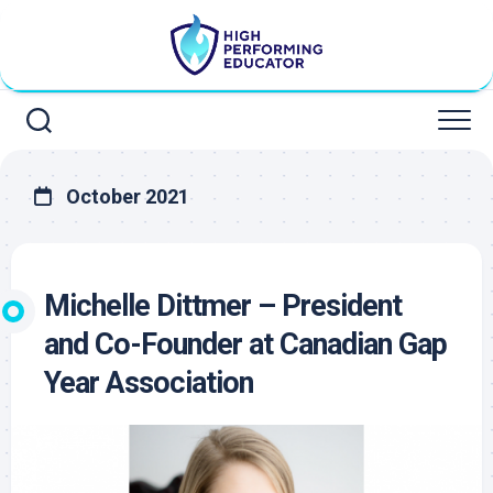
Skip
to
content
October 2021
Michelle Dittmer – President
and Co-Founder at Canadian Gap
Year Association