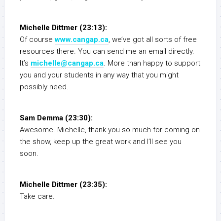
Michelle Dittmer (23:13):
Of course
www.cangap.ca
, we’ve got all sorts of free
resources there. You can send me an email directly.
It’s
michelle@cangap.ca
. More than happy to support
you and your students in any way that you might
possibly need.
Sam Demma (23:30):
Awesome. Michelle, thank you so much for coming on
the show, keep up the great work and I’ll see you
soon.
Michelle Dittmer (23:35):
Take care.