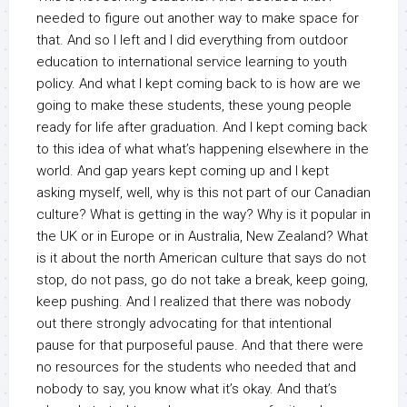
needed to figure out another way to make space for
that. And so I left and I did everything from outdoor
education to international service learning to youth
policy. And what I kept coming back to is how are we
going to make these students, these young people
ready for life after graduation. And I kept coming back
to this idea of what what’s happening elsewhere in the
world. And gap years kept coming up and I kept
asking myself, well, why is this not part of our Canadian
culture? What is getting in the way? Why is it popular in
the UK or in Europe or in Australia, New Zealand? What
is it about the north American culture that says do not
stop, do not pass, go do not take a break, keep going,
keep pushing. And I realized that there was nobody
out there strongly advocating for that intentional
pause for that purposeful pause. And that there were
no resources for the students who needed that and
nobody to say, you know what it’s okay. And that’s