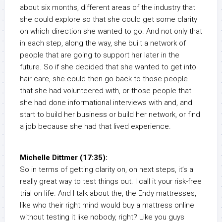
about six months, different areas of the industry that
she could explore so that she could get some clarity
on which direction she wanted to go. And not only that
in each step, along the way, she built a network of
people that are going to support her later in the
future. So if she decided that she wanted to get into
hair care, she could then go back to those people
that she had volunteered with, or those people that
she had done informational interviews with and, and
start to build her business or build her network, or find
a job because she had that lived experience.
Michelle Dittmer (17:35):
So in terms of getting clarity on, on next steps, it’s a
really great way to test things out. I call it your risk-free
trial on life. And I talk about the, the Endy mattresses,
like who their right mind would buy a mattress online
without testing it like nobody, right? Like you guys