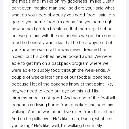
the meals and I’m like oh my goodness I’m like Dustin I
can’t even imagine man and I said are you I said what
what do you need obviously you need food I said let’s
go get you some food I’m gonna find you some right
now so he’d gotten breakfast that morning at school
but we got him with the counselors we got him some
food he honestly was a kid that he he always kind of
you know he wasn’t all he was never dressed the
nicest, but his clothes never looked awful. We were
able to get him on a backpack program where we
were able to supply food through the weekends. A
couple of weeks later, one of our football coaches,
because I let all the coaches know at that point, like,
hey, we need to keep our eye on this kid. His
circumstance is not good. And so one of the football
coaches is driving home from practice and sees him
walking. And he was about five miles from the school.
And so he pulls over. He’s like, man, Dustin, what are
you doing? He’s like, well, I’m walking home. My