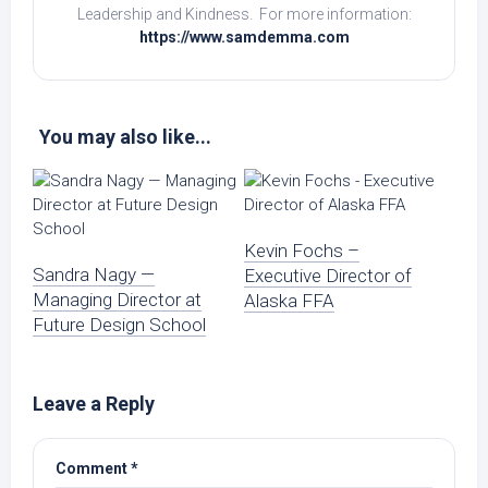
Leadership and Kindness. For more information:
https://www.samdemma.com
You may also like...
Kevin Fochs –
Sandra Nagy —
Executive Director of
Managing Director at
Alaska FFA
Future Design School
Leave a Reply
Comment
*