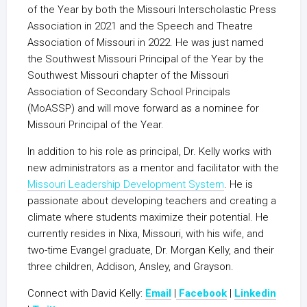
of the Year by both the Missouri Interscholastic Press
Association in 2021 and the Speech and Theatre
Association of Missouri in 2022. He was just named
the Southwest Missouri Principal of the Year by the
Southwest Missouri chapter of the Missouri
Association of Secondary School Principals
(MoASSP) and will move forward as a nominee for
Missouri Principal of the Year.
In addition to his role as principal, Dr. Kelly works with
new administrators as a mentor and facilitator with the
Missouri Leadership Development System
. He is
passionate about developing teachers and creating a
climate where students maximize their potential. He
currently resides in Nixa, Missouri, with his wife, and
two-time Evangel graduate, Dr. Morgan Kelly, and their
three children, Addison, Ansley, and Grayson.
Connect with David Kelly:
Email
|
Facebook
|
Linkedin