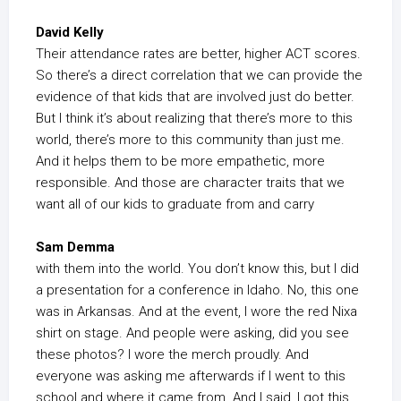
David Kelly
Their attendance rates are better, higher ACT scores.
So there’s a direct correlation that we can provide the
evidence of that kids that are involved just do better.
But I think it’s about realizing that there’s more to this
world, there’s more to this community than just me.
And it helps them to be more empathetic, more
responsible. And those are character traits that we
want all of our kids to graduate from and carry
Sam Demma
with them into the world. You don’t know this, but I did
a presentation for a conference in Idaho. No, this one
was in Arkansas. And at the event, I wore the red Nixa
shirt on stage. And people were asking, did you see
these photos? I wore the merch proudly. And
everyone was asking me afterwards if I went to this
school and where it came from. And I said, I got this