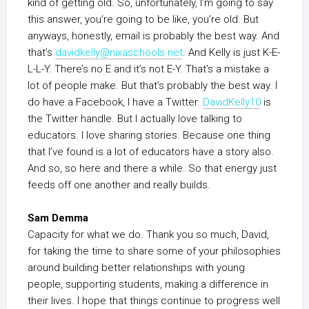
kind of getting old. So, unfortunately, I’m going to say
this answer, you’re going to be like, you’re old. But
anyways, honestly, email is probably the best way. And
that’s
davidkelly@nixaschools.net
. And Kelly is just K-E-
L-L-Y. There’s no E and it’s not E-Y. That’s a mistake a
lot of people make. But that’s probably the best way. I
do have a Facebook, I have a Twitter.
DavidKelly10
is
the Twitter handle. But I actually love talking to
educators. I love sharing stories. Because one thing
that I’ve found is a lot of educators have a story also.
And so, so here and there a while. So that energy just
feeds off one another and really builds.
Sam Demma
Capacity for what we do. Thank you so much, David,
for taking the time to share some of your philosophies
around building better relationships with young
people, supporting students, making a difference in
their lives. I hope that things continue to progress well