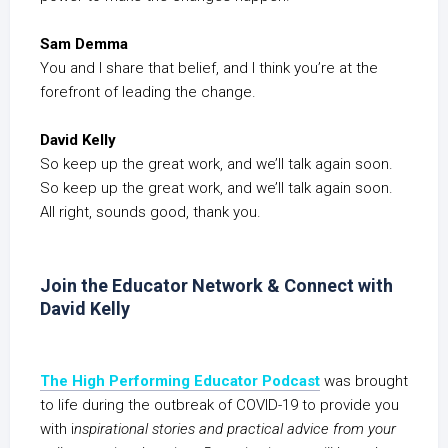
Sam Demma
You and I share that belief, and I think you’re at the
forefront of leading the change.
David Kelly
So keep up the great work, and we’ll talk again soon.
So keep up the great work, and we’ll talk again soon.
All right, sounds good, thank you.
Join the Educator Network & Connect with
David Kelly
The High Performing Educator Podcast
was brought
to life during the outbreak of COVID-19 to provide you
with i
nspirational stories and practical advice from your