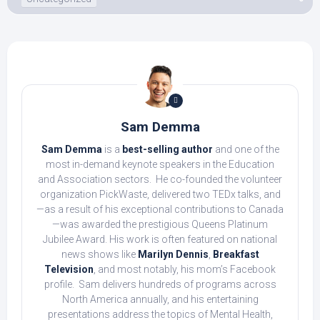
Sam Demma
Sam Demma
is a
best-selling author
and one of the
most in-demand keynote speakers in the Education
and Association sectors. He co-founded the volunteer
organization PickWaste, delivered two TEDx talks, and
—as a result of his exceptional contributions to Canada
—was awarded the prestigious Queens Platinum
Jubilee Award. His work is often featured on national
news shows like
Marilyn Dennis
,
Breakfast
Television
, and most notably, his mom’s Facebook
profile. Sam delivers hundreds of programs across
North America annually, and his entertaining
presentations address the topics of Mental Health,