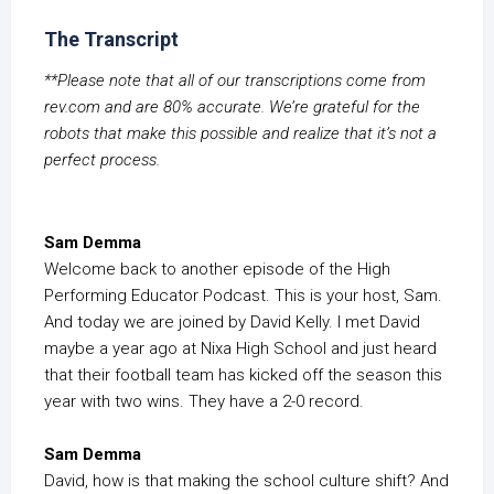
The Transcript
**Please note that all of our transcriptions come from
rev.com and are 80% accurate. We’re grateful for the
robots that make this possible and realize that it’s not a
perfect process.
Sam Demma
Welcome back to another episode of the High
Performing Educator Podcast. This is your host, Sam.
And today we are joined by David Kelly. I met David
maybe a year ago at Nixa High School and just heard
that their football team has kicked off the season this
year with two wins. They have a 2-0 record.
Sam Demma
David, how is that making the school culture shift? And