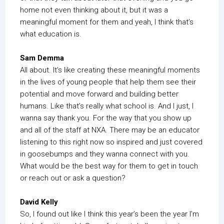
home not even thinking about it, but it was a
meaningful moment for them and yeah, I think that’s
what education is.
Sam Demma
All about. It’s like creating these meaningful moments
in the lives of young people that help them see their
potential and move forward and building better
humans. Like that’s really what school is. And I just, I
wanna say thank you. For the way that you show up
and all of the staff at NXA. There may be an educator
listening to this right now so inspired and just covered
in goosebumps and they wanna connect with you.
What would be the best way for them to get in touch
or reach out or ask a question?
David Kelly
So, I found out like I think this year’s been the year I’m