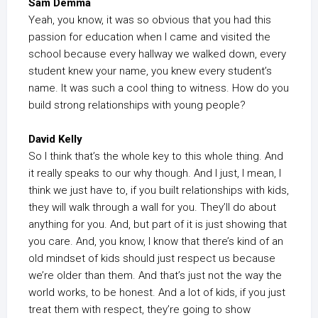
Sam Demma
Yeah, you know, it was so obvious that you had this
passion for education when I came and visited the
school because every hallway we walked down, every
student knew your name, you knew every student’s
name. It was such a cool thing to witness. How do you
build strong relationships with young people?
David Kelly
So I think that’s the whole key to this whole thing. And
it really speaks to our why though. And I just, I mean, I
think we just have to, if you built relationships with kids,
they will walk through a wall for you. They’ll do about
anything for you. And, but part of it is just showing that
you care. And, you know, I know that there’s kind of an
old mindset of kids should just respect us because
we’re older than them. And that’s just not the way the
world works, to be honest. And a lot of kids, if you just
treat them with respect, they’re going to show