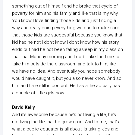
something out of himself and he broke that cycle of
poverty for him and his family and like that is my why.
You know I love finding those kids and just finding a
way and really doing everything we can to make sure
that those kids are successful because you know that
kid had he not I don’t know I don’t know how his story
ends but had he not been falling asleep in my class on
that that Monday morning and I don’t take the time to
take him outside the classroom and talk to him, like
we have no idea. And eventually you hope somebody
would have caught it, but you also never know. And so
him and I are still in contact. He has a, he actually has
a couple of little girls now.
David Kelly
And it’s awesome because he’s not living a life, he’s
not living the life that he grew up in. And to me, that’s
what a public educator is all about, is taking kids and