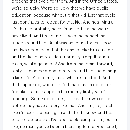
breaking that cycle for them. And in the United States,
we’re so lucky. We’re so lucky that we have public
education, because without it, that kid, just that cycle
just continues to repeat for that kid. And he’s living a
life that he probably never imagined that he would
have lived. And it’s not me. It was the school that
rallied around him. But it was an educator that took
just two seconds out of the day to take him outside
and be like, man, you don’t normally sleep through
class, what’s going on? And from that point forward,
really take some steps to rally around him and change
a kid’s life. And to me, that’s what it’s all about. And
that happened, where I’m fortunate as an educator, I
feel like, is that happened to me my first year of
teaching. Some educators, it takes their whole life
before they have a story like that. And I’m just, I feel
like it’s such a blessing. Like that kid, I know, and he’s
told me before that I’ve been a blessing to him, but I’m
like, no man, you’ve been a blessing to me. Because I,