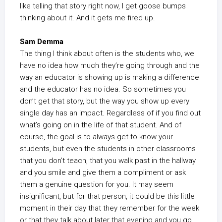
like telling that story right now, I get goose bumps
thinking about it. And it gets me fired up.
Sam Demma
The thing I think about often is the students who, we
have no idea how much they’re going through and the
way an educator is showing up is making a difference
and the educator has no idea. So sometimes you
don’t get that story, but the way you show up every
single day has an impact. Regardless of if you find out
what’s going on in the life of that student. And of
course, the goal is to always get to know your
students, but even the students in other classrooms
that you don’t teach, that you walk past in the hallway
and you smile and give them a compliment or ask
them a genuine question for you. It may seem
insignificant, but for that person, it could be this little
moment in their day that they remember for the week
or that they talk about later that evening and you go