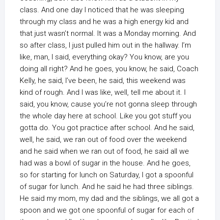
class. And one day I noticed that he was sleeping
through my class and he was a high energy kid and
that just wasn’t normal. It was a Monday morning. And
so after class, I just pulled him out in the hallway. I’m
like, man, I said, everything okay? You know, are you
doing all right? And he goes, you know, he said, Coach
Kelly, he said, I’ve been, he said, this weekend was
kind of rough. And I was like, well, tell me about it. I
said, you know, cause you’re not gonna sleep through
the whole day here at school. Like you got stuff you
gotta do. You got practice after school. And he said,
well, he said, we ran out of food over the weekend
and he said when we ran out of food, he said all we
had was a bowl of sugar in the house. And he goes,
so for starting for lunch on Saturday, I got a spoonful
of sugar for lunch. And he said he had three siblings.
He said my mom, my dad and the siblings, we all got a
spoon and we got one spoonful of sugar for each of