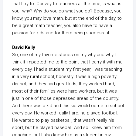
that I try to. Convey to teachers all the time, is what is
your why? Why do you do what you do? Because, you
know, you may love math, but at the end of the day, to
be a great math teacher, you also have to have a
passion for kids and for them being successful.
David Kelly
So, one of my favorite stories on my why and why I
think it impacted me to the point that I carry it with me
every day. I had a student my first year, I was teaching
in a very rural school, honestly it was a high poverty
district, and they had great kids, they worked hard,
most of their families were hard workers, but it was
just in one of those depressed areas of the country.
And there was a kid and this kid would come to school
every day. He worked really hard, he played football.
He wanted to play basketball, that wasn’t really his
sport, but he played baseball. And so I knew him from
coaching, but I also knew him as a student in my