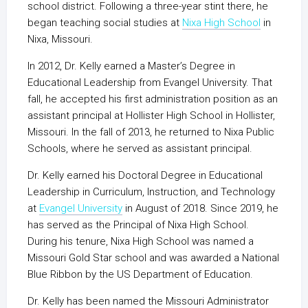
school district. Following a three-year stint there, he
began teaching social studies at
Nixa High School
in
Nixa, Missouri.
In 2012, Dr. Kelly earned a Master’s Degree in
Educational Leadership from Evangel University. That
fall, he accepted his first administration position as an
assistant principal at Hollister High School in Hollister,
Missouri. In the fall of 2013, he returned to Nixa Public
Schools, where he served as assistant principal.
Dr. Kelly earned his Doctoral Degree in Educational
Leadership in Curriculum, Instruction, and Technology
at
Evangel University
in August of 2018. Since 2019, he
has served as the Principal of Nixa High School.
During his tenure, Nixa High School was named a
Missouri Gold Star school and was awarded a National
Blue Ribbon by the US Department of Education.
Dr. Kelly has been named the Missouri Administrator