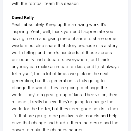
with the football team this season.
David Kelly
Yeah, absolutely. Keep up the amazing work. It’s
inspiring. Yeah, well, thank you, and I appreciate you
having me on and giving me a chance to share some
wisdom but also share that story because it is a story
worth telling, and there’s hundreds of those across
our country and educators everywhere, but I think
anybody can make an impact on kids, and I just always
tell myself, too, a lot of times we pick on the next
generation, but this generation. Is truly going to
change the world. They are going to change the
world. They’re a great group of kids. Their vision, their
mindset, I really believe they’re going to change the
world for the better, but they need good adults in their
life that are going to be positive role models and help
drive that change and build in them the desire and the
power to make the changes happen.