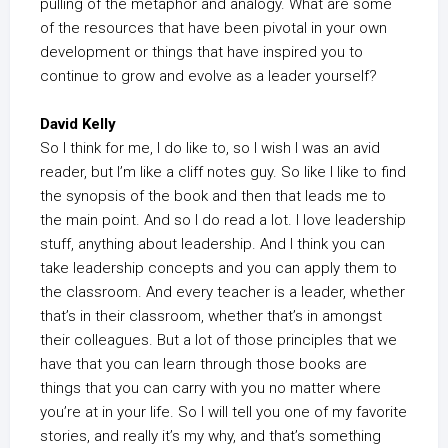
pulling of the metaphor and analogy. What are some
of the resources that have been pivotal in your own
development or things that have inspired you to
continue to grow and evolve as a leader yourself?
David Kelly
So I think for me, I do like to, so I wish I was an avid
reader, but I’m like a cliff notes guy. So like I like to find
the synopsis of the book and then that leads me to
the main point. And so I do read a lot. I love leadership
stuff, anything about leadership. And I think you can
take leadership concepts and you can apply them to
the classroom. And every teacher is a leader, whether
that’s in their classroom, whether that’s in amongst
their colleagues. But a lot of those principles that we
have that you can learn through those books are
things that you can carry with you no matter where
you’re at in your life. So I will tell you one of my favorite
stories, and really it’s my why, and that’s something