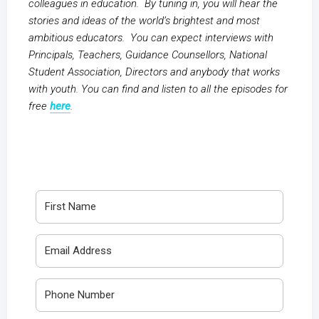
colleagues in education. By tuning in, you will hear the
stories and ideas of the world’s brightest and most
ambitious educators. You can expect interviews with
Principals, Teachers, Guidance Counsellors, National
Student Association, Directors and anybody that works
with youth. You can find and listen to all the episodes for
free
here
.