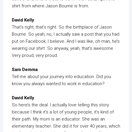
shirt from where Jason Bourne is from.
David Kelly
That’s right, that’s right. So the birthplace of Jason
Bourne. So yeah, no, I actually saw a post that you had
put on Facebook, I believe. And I was like, oh man, he’s
wearing our shirt. So anyway, yeah, that’s awesome.
Very proud, very proud.
Sam Demma
Tell me about your journey into education. Did you
know you always wanted to work in education?
David Kelly
So here’s the deal. I actually love telling this story
because I think it’s a lot of young people, it’s kind of
their path. My mom is an educator. She was an
elementary teacher. She did it for over 40 years, which