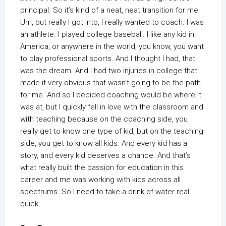
principal. So it’s kind of a neat, neat transition for me.
Um, but really I got into, I really wanted to coach. I was
an athlete. I played college baseball. I like any kid in
America, or anywhere in the world, you know, you want
to play professional sports. And I thought I had, that
was the dream. And I had two injuries in college that
made it very obvious that wasn’t going to be the path
for me. And so I decided coaching would be where it
was at, but I quickly fell in love with the classroom and
with teaching because on the coaching side, you
really get to know one type of kid, but on the teaching
side, you get to know all kids. And every kid has a
story, and every kid deserves a chance. And that’s
what really built the passion for education in this
career and me was working with kids across all
spectrums. So I need to take a drink of water real
quick.