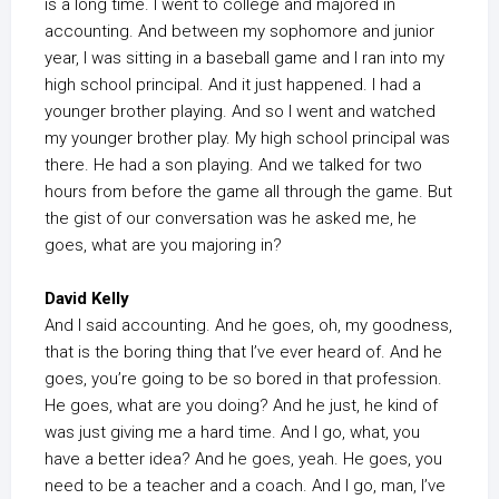
is a long time. I went to college and majored in
accounting. And between my sophomore and junior
year, I was sitting in a baseball game and I ran into my
high school principal. And it just happened. I had a
younger brother playing. And so I went and watched
my younger brother play. My high school principal was
there. He had a son playing. And we talked for two
hours from before the game all through the game. But
the gist of our conversation was he asked me, he
goes, what are you majoring in?
David Kelly
And I said accounting. And he goes, oh, my goodness,
that is the boring thing that I’ve ever heard of. And he
goes, you’re going to be so bored in that profession.
He goes, what are you doing? And he just, he kind of
was just giving me a hard time. And I go, what, you
have a better idea? And he goes, yeah. He goes, you
need to be a teacher and a coach. And I go, man, I’ve