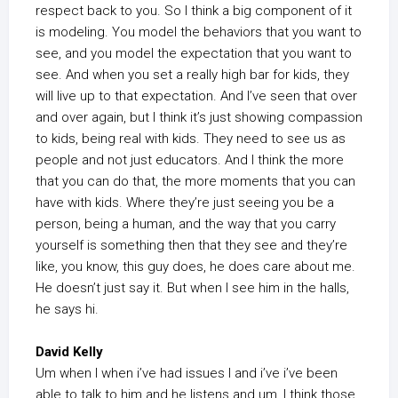
respect back to you. So I think a big component of it
is modeling. You model the behaviors that you want to
see, and you model the expectation that you want to
see. And when you set a really high bar for kids, they
will live up to that expectation. And I’ve seen that over
and over again, but I think it’s just showing compassion
to kids, being real with kids. They need to see us as
people and not just educators. And I think the more
that you can do that, the more moments that you can
have with kids. Where they’re just seeing you be a
person, being a human, and the way that you carry
yourself is something then that they see and they’re
like, you know, this guy does, he does care about me.
He doesn’t just say it. But when I see him in the halls,
he says hi.
David Kelly
Um when I when i’ve had issues I and i’ve i’ve been
able to talk to him and he listens and um, I think those