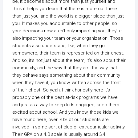
be, it becomes about more than just yourself and I
think it helps you learn that there is more out there
than just you, and the world is a bigger place than just
you. It makes you accountable to other people, so
your decisions now aren’t only impacting you, they’re
also impacting your team or your organization. Those
students also understand, like, when they go
somewhere, their team is represented on their chest.
And so, it’s not just about the team, it’s also about their
community, and the way that they act, the way that
they behave says something about their community
when they have it, you know, written across the front
of their chest. So yeah, I think honestly here it’s
probably one of the best at-risk programs we have
and just as a way to keep kids engaged, keep them
excited about school. And you know, those kids we
have found here, over 70% of our students are
involved in some sort of club or extracurricular activity.
Their GPA on a 4.0 scale is usually around 3.4.