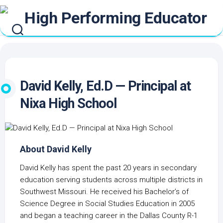
Skip
to
content
David Kelly, Ed.D — Principal at
Nixa High School
About David Kelly
David Kelly has spent the past 20 years in secondary
education serving students across multiple districts in
Southwest Missouri. He received his Bachelor’s of
Science Degree in Social Studies Education in 2005
and began a teaching career in the Dallas County R-1