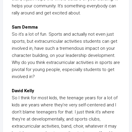
helps your community. It’s something everybody can
rally around and get excited about.
Sam Demma
So it’s a lot of fun. Sports and actually not even just
sports, but extracurricular activities students can get
involved in, have such a tremendous impact on your
character building, on your leadership development.
Why do you think extracurricular activities in sports are
pivotal for young people, especially students to get
involved in?
David Kelly
So I think for most kids, the teenage years for a lot of
kids are years where they’re very self-centered and I
don’t blame teenagers for that. I just think it’s where
they’re at developmentally, and sports clubs,
extracurricular activities, band, choir, whatever it may