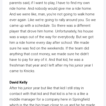
parents said, if I want to play, I have to find my own
ride home. And nobody would give me a ride home.
And we were like, man, you’re not going to walk home
ever again. Like we’re going to rally around you. So we
came up with a schedule. So there was a different
player that drove him home. Unfortunately, his house
was a ways out of the way for everybody. But we got
him a ride home every day after school. We made
sure he was fed on the weekends. If the team did
anything that cost money, we made sure he didn’t
have to pay for any of it. And that kid, he was a
freshman that year and I left after my his junior year I
came to Knicks.
David Kelly
After his junior year but like that kid I still stay in
contact with that kid and that kid is a he is a like a
middle manager for a company here in Springfield
which is the the big town close to us and he he made