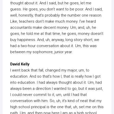
thought about it. And I said, but he goes, let me
guess. He goes, you don’t want to be poor. And I said,
well, honestly, that’s probably the number one reason.
Like, teachers don’t make much money. I’ve heard
accountants make decent money. Um, and, uh, he
goes, he told me at that time, he goes, money doesn’t
buy happiness. And, uh, anyway, long story short, we
had a two-hour conversation about it. Um, this was
between my sophomore, junior year.
David Kelly
I went back that fall, changed my major, um, to
education. And so that’s how I, that is really how I got
into education. I had always thought about it. Um, had
always been a direction I wanted to go, but it was just,
I could never commit to it, um, until I had that
conversation with him. So, uh, it’s kind of neat that my
high school principal is the one that, uh, set me on this
path. Um, and then now here I am as a high school