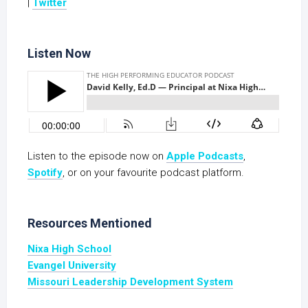
|
Twitter
Listen Now
Listen to the episode now on
Apple Podcasts
,
S
potify
, or on your favourite podcast platform.
Resources Mentioned
Nixa High School
Evangel University
Missouri Leadership Development System