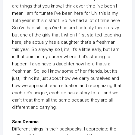
are things that you know, I think over time i’ve been I
mean I am fortunate i’ve been here for Uh, this is my
15th year in this district. So i’ve had a lot of time here.
So i’ve had siblings i’ve had um I actually this is crazy,
but one of the girls that I, when I first started teaching
here, she actually has a daughter that’s a freshman
this year. So anyway, so I, it’s, it’s a little early, but I am
in that point in my career where that’s starting to
happen. I also have a daughter now here that’s a
freshman. So, so I know some of her friends, but it’s
just, I think it’s just about how we carry ourselves and
how we approach each situation and recognizing that
each kid’s unique, each kid has a story to tell and we
can’t treat them all the same because they are all
different and carrying.
Sam Demma
Different things in their backpacks. I appreciate the