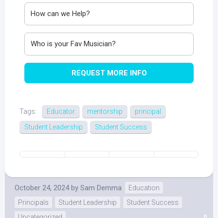
REQUEST MORE INFO
Tags:
Educator
mentorship
principal
Student Leadership
Student Success
October 24, 2024
by
Sam Demma
Education
Principals
Student Leadership
Student Success
Uncategorized
0