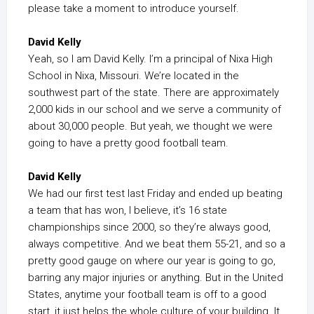
please take a moment to introduce yourself.
David Kelly
Yeah, so I am David Kelly. I’m a principal of Nixa High
School in Nixa, Missouri. We’re located in the
southwest part of the state. There are approximately
2,000 kids in our school and we serve a community of
about 30,000 people. But yeah, we thought we were
going to have a pretty good football team.
David Kelly
We had our first test last Friday and ended up beating
a team that has won, I believe, it’s 16 state
championships since 2000, so they’re always good,
always competitive. And we beat them 55-21, and so a
pretty good gauge on where our year is going to go,
barring any major injuries or anything. But in the United
States, anytime your football team is off to a good
start, it just helps the whole culture of your building. It