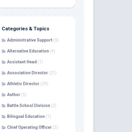
Categories & Topics
Administrative Support
(9)
Alternative Education
(4)
Assistant Head
(1)
Association Director
(21)
Athletic Director
(24)
Author
(5)
Battle School Division
(2)
Bilingual Education
(1)
Chief Operating Officer
(2)