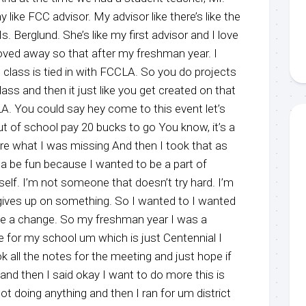
ike FCC advisor. My advisor like there’s like the
. Berglund. She’s like my first advisor and I love
ved away so that after my freshman year. I
 class is tied in with FCCLA. So you do projects
lass and then it just like you get created on that
A. You could say hey come to this event let’s
t of school pay 20 bucks to go You know, it’s a
care what I was missing And then I took that as
onna be fun because I wanted to be a part of
f. I’m not someone that doesn’t try hard. I’m
gives up on something. So I wanted to I wanted
ke a change. So my freshman year I was a
ike for my school um which is just Centennial I
ok all the notes for the meeting and just hope if
nd then I said okay I want to do more this is
t doing anything and then I ran for um district