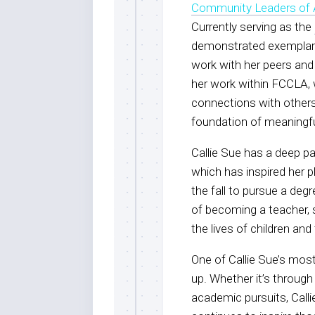
Community Leaders of 
Currently serving as the
demonstrated exemplary
work with her peers and
her work within FCCLA, 
connections with others,
foundation of meaningf
Callie Sue has a deep p
which has inspired her 
the fall to pursue a deg
of becoming a teacher, 
the lives of children and 
One of Callie Sue’s most
up. Whether it’s through
academic pursuits, Call