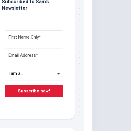
Subscribed to Sam's
Newsletter
Subscribe now!