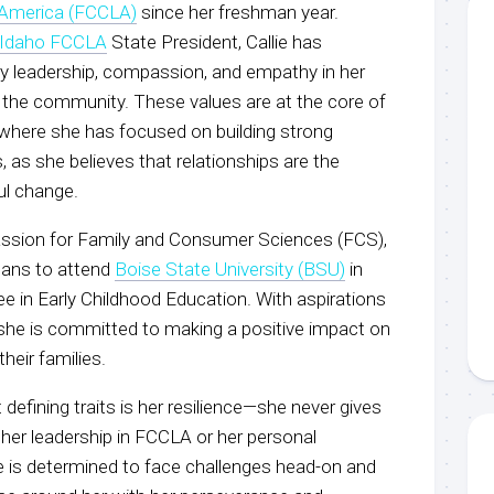
America (FCCLA)
since her freshman year.
Idaho FCCLA
State President, Callie has
 leadership, compassion, and empathy in her
 the community. These values are at the core of
where she has focused on building strong
 as she believes that relationships are the
ul change.
assion for Family and Consumer Sciences (FCS),
plans to attend
Boise State University (BSU)
in
ree in Early Childhood Education. With aspirations
she is committed to making a positive impact on
their families.
 defining traits is her resilience—she never gives
 her leadership in FCCLA or her personal
ie is determined to face challenges head-on and