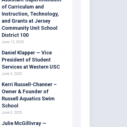
of Curriculum and
Instruction, Technology,
and Grants at Jersey
Community Unit School
District 100
June 12, 2025
Daniel Klapper — Vice
President of Student
Services at Western USC
June 5, 2025
Kerri Russell-Channer –
Owner & Founder of
Russell Aquatics Swim
School
June 3, 2025
Julie McGillivray —