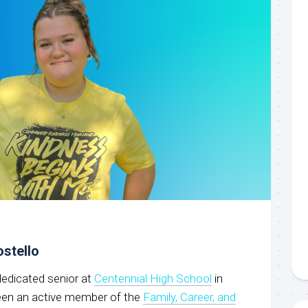
ostello
 dedicated senior at
Centennial High School
in
been an active member of the
Family, Career, and