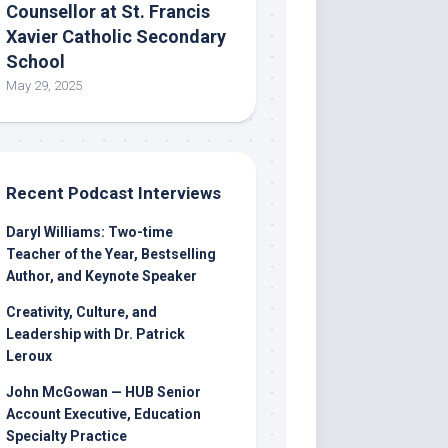
Counsellor at St. Francis
Xavier Catholic Secondary
School
May 29, 2025
Recent Podcast Interviews
Daryl Williams: Two-time
Teacher of the Year, Bestselling
Author, and Keynote Speaker
Creativity, Culture, and
Leadership with Dr. Patrick
Leroux
John McGowan — HUB Senior
Account Executive, Education
Specialty Practice