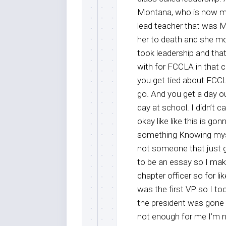
Montana, who is now my l
lead teacher that was Ms
her to death and she mo
took leadership and that
with for FCCLA in that c
you get tied about FCCL
go. And you get a day ou
day at school. I didn’t 
okay like like this is g
something Knowing mysel
not someone that just 
to be an essay so I ma
chapter officer so for l
was the first VP so I to
the president was gone a
not enough for me I’m no