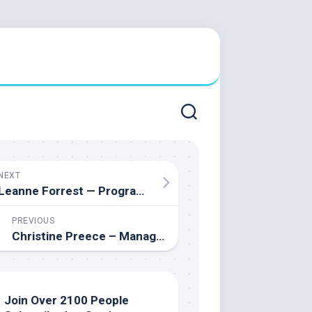
NEXT
Leanne Forrest — Program Manager for Educational Assistants at the Ottawa-Carleton District School Board
PREVIOUS
Christine Preece – Manager of Mental Health Services & Mental Health Lead at the St. Clair Catholic District School Board
Join Over 2100 People