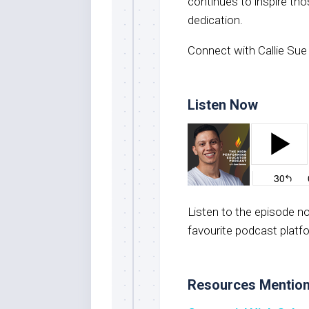
continues to inspire th
dedication.
Connect with Callie Sue
Listen Now
Listen to the episode 
favourite podcast platf
Resources Mentio