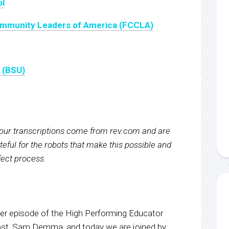
ol
Community Leaders of America (FCCLA)
y (BSU)
f our transcriptions come from rev.com and are
eful for the robots that make this possible and
rfect process.
r episode of the High Performing Educator
host, Sam Demma, and today we are joined by