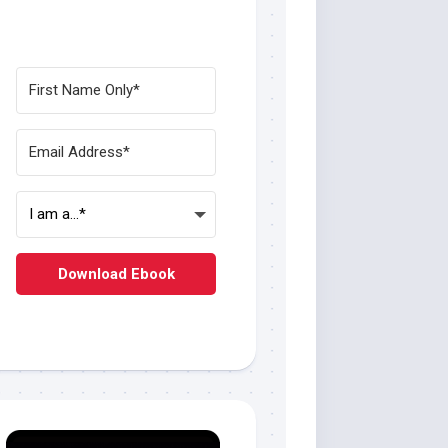
Download Ebook