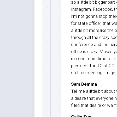
so a little bit bigger par
Instagram, Facebook, th
I’m not gonna stop ther
for state officer, that w
a little bit more like the
through all the crazy spe
conference and the nerv
office is crazy. Makes y
run one more time for m
president for ILO at CCL
so I am meeting I’m gett
Sam Demma
Tell me a little bit abou
a desire that everyone 
filled that desire or want
Callie Sue