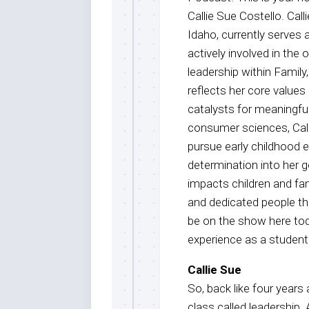
Callie Sue Costello. Call
Idaho, currently serves
actively involved in the
leadership within Famil
reflects her core values
catalysts for meaningfu
consumer sciences, Calli
pursue early childhood e
determination into her 
impacts children and fam
and dedicated people tha
be on the show here today
experience as a student
Callie Sue
So, back like four years
class called leadership.