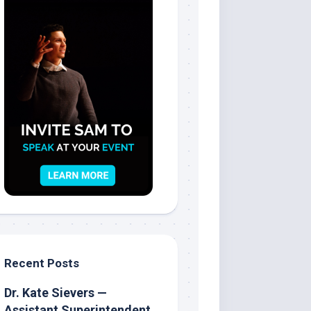
Recent Posts
Dr. Kate Sievers —
Assistant Superintendent