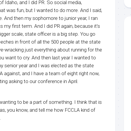
t of Idaho, and I did PR. So social media,
at was fun, but I wanted to do more. And I said,
e. And then my sophomore to junior year, I ran
as my first term. And I did PR again, because it’s
 bigger scale, state officer is a big step. You go
eches in front of all the 500 people at the state
e-wracking just everything about running for the
ou want to cry. And then last year I wanted to
y senior year and I was elected as the state
A against, and I have a team of eight right now,
ing asking to our conference in April.
t wanting to be a part of something. I think that is
has, you know, and tell me how FCCLA kind of
.