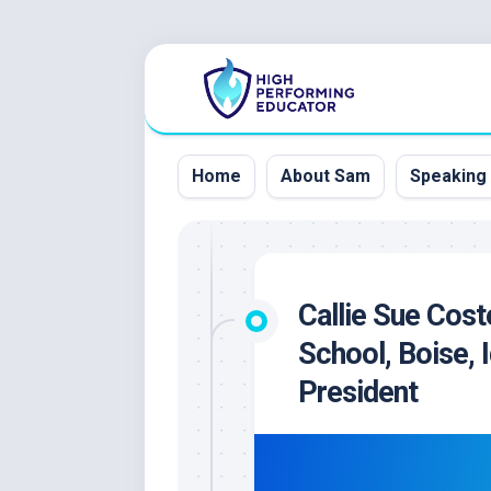
Skip
to
content
Home
About Sam
Speaking
Callie Sue Cost
School, Boise,
President