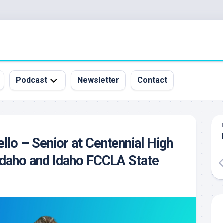
Podcast
Newsletter
Contact
All
Episodes
&
ello – Senior at Centennial High
Guests
 Idaho and Idaho FCCLA State
Sponsorship
Inquiry