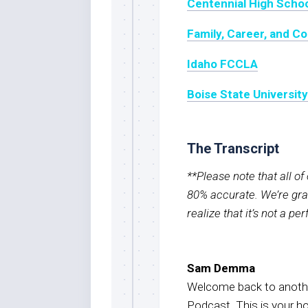
Centennial High Scho
Family, Career, and 
Idaho FCCLA
Boise State Universit
The Transcript
**Please note that all o
80% accurate. We’re grat
realize that it’s not a pe
Sam Demma
Welcome back to anothe
Podcast. This is your 