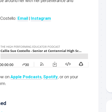
ose around her with her perseverance and
 Costello:
Email
|
Instagram
now on
Apple Podcasts
,
S
potify
, or on your
orm.
ned