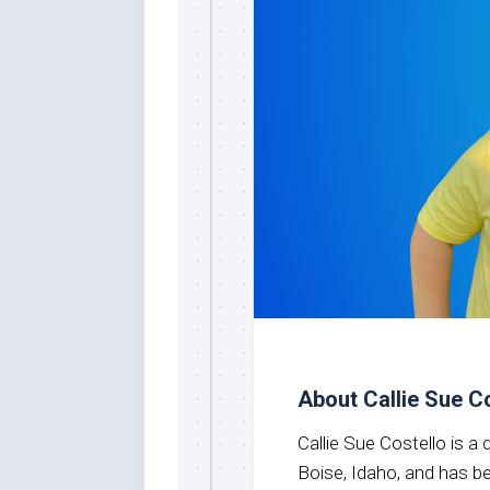
About Callie Sue C
Callie Sue Costello is a
Boise, Idaho, and has 