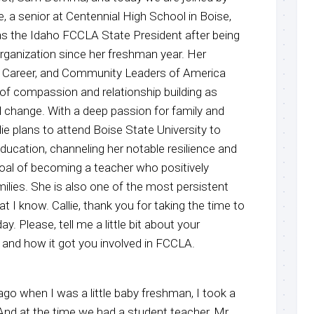
ie, a senior at Centennial High School in Boise,
 as the Idaho FCCLA State President after being
 organization since her freshman year. Her
y, Career, and Community Leaders of America
 of compassion and relationship building as
l change. With a deep passion for family and
e plans to attend Boise State University to
ducation, channeling her notable resilience and
goal of becoming a teacher who positively
ilies. She is also one of the most persistent
t I know. Callie, thank you for taking the time to
. Please, tell me a little bit about your
 and how it got you involved in FCCLA.
 ago when I was a little baby freshman, I took a
 And at the time we had a student teacher, Mr.