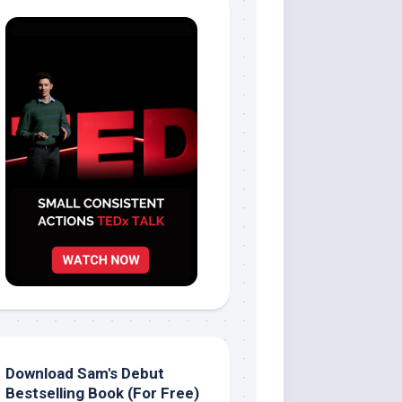
Download Sam's Debut
Bestselling Book (For Free)