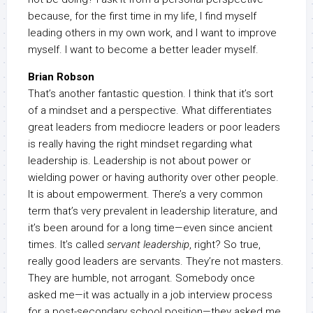
because, for the first time in my life, I find myself
leading others in my own work, and I want to improve
myself. I want to become a better leader myself.
Brian Robson
That’s another fantastic question. I think that it’s sort
of a mindset and a perspective. What differentiates
great leaders from mediocre leaders or poor leaders
is really having the right mindset regarding what
leadership is. Leadership is not about power or
wielding power or having authority over other people.
It is about empowerment. There’s a very common
term that’s very prevalent in leadership literature, and
it’s been around for a long time—even since ancient
times. It’s called
servant leadership
, right? So true,
really good leaders are servants. They’re not masters.
They are humble, not arrogant. Somebody once
asked me—it was actually in a job interview process
for a post-secondary school position—they asked me