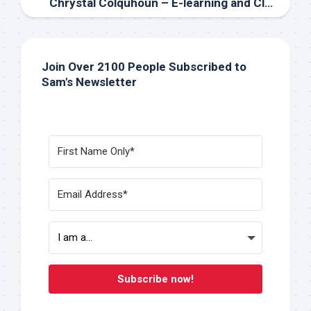
Chrystal Colquhoun – E-learning and Classroom Teacher at Listowel District Secondary School
Join Over 2100 People Subscribed to
Sam's Newsletter
Subscribe now!