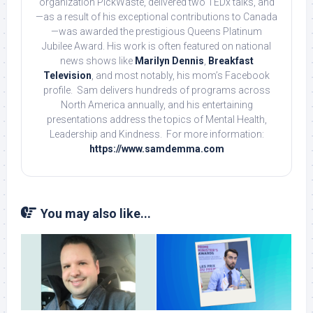
organization PickWaste, delivered two TEDx talks, and
—as a result of his exceptional contributions to Canada
—was awarded the prestigious Queens Platinum
Jubilee Award. His work is often featured on national
news shows like
Marilyn Dennis
,
Breakfast
Television
, and most notably, his mom’s Facebook
profile. Sam delivers hundreds of programs across
North America annually, and his entertaining
presentations address the topics of Mental Health,
Leadership and Kindness. For more information:
https://www.samdemma.com
You may also like...