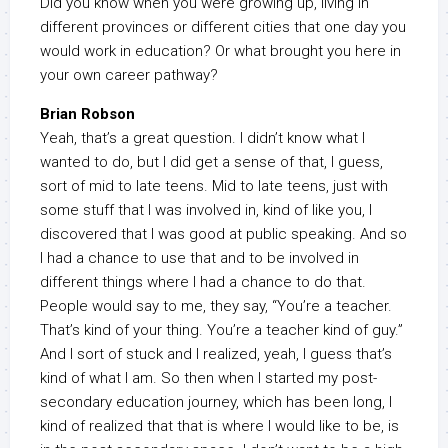
Did you know when you were growing up, living in
different provinces or different cities that one day you
would work in education? Or what brought you here in
your own career pathway?
Brian Robson
Yeah, that’s a great question. I didn’t know what I
wanted to do, but I did get a sense of that, I guess,
sort of mid to late teens. Mid to late teens, just with
some stuff that I was involved in, kind of like you, I
discovered that I was good at public speaking. And so
I had a chance to use that and to be involved in
different things where I had a chance to do that.
People would say to me, they say, “You’re a teacher.
That’s kind of your thing. You’re a teacher kind of guy.”
And I sort of stuck and I realized, yeah, I guess that’s
kind of what I am. So then when I started my post-
secondary education journey, which has been long, I
kind of realized that that is where I would like to be, is