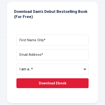
Download Sam's Debut Bestselling Book
(For Free)
Download Ebook