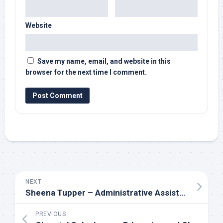
Website
Save my name, email, and website in this
browser for the next time I comment.
NEXT
Sheena Tupper – Administrative Assistant to Fred Svoboda & Clayton Ulrich at Cenovus
PREVIOUS