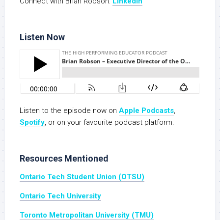
Connect with Brian Robson:
Linkedin
Listen Now
Listen to the episode now on
Apple Podcasts
,
S
potify
, or on your favourite podcast platform.
Resources Mentioned
Ontario Tech Student Union (OTSU)
Ontario Tech University
Toronto Metropolitan University (TMU)