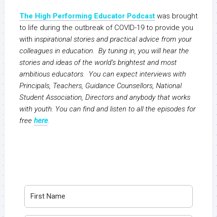
The High Performing Educator Podcast
was brought
to life during the outbreak of COVID-19 to provide you
with i
nspirational stories and practical advice from your
colleagues in education. By tuning in, you will hear the
stories and ideas of the world’s brightest and most
ambitious educators. You can expect interviews with
Principals, Teachers, Guidance Counsellors, National
Student Association, Directors and anybody that works
with youth. You can find and listen to all the episodes for
free
here
.