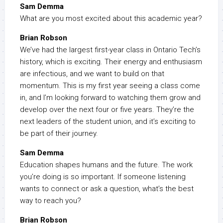
Sam Demma
What are you most excited about this academic year?
Brian Robson
We’ve had the largest first-year class in Ontario Tech’s
history, which is exciting. Their energy and enthusiasm
are infectious, and we want to build on that
momentum. This is my first year seeing a class come
in, and I’m looking forward to watching them grow and
develop over the next four or five years. They’re the
next leaders of the student union, and it’s exciting to
be part of their journey.
Sam Demma
Education shapes humans and the future. The work
you’re doing is so important. If someone listening
wants to connect or ask a question, what’s the best
way to reach you?
Brian Robson