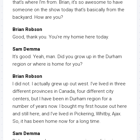
that’s where I’m from. Brian, it’s so awesome to have
someone on the show today that’s basically from the
backyard. How are you?
Brian Robson
Good, thank you. You’re my homie here today.
Sam Demma
It’s good. Yeah, man. Did you grow up in the Durham
region or where is home for you?
Brian Robson
I did not. I actually grew up out west. I’ve lived in three
different provinces in Canada, four different city
centers, but I have been in Durham region for a
number of years now. I bought my first house out here
and still here, and I’ve lived in Pickering, Whitby, Ajax.
So, it has been home now for a long time.
Sam Demma