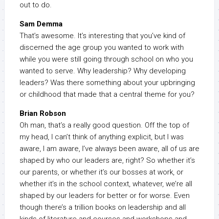
out to do.
Sam Demma
That’s awesome. It’s interesting that you’ve kind of
discerned the age group you wanted to work with
while you were still going through school on who you
wanted to serve. Why leadership? Why developing
leaders? Was there something about your upbringing
or childhood that made that a central theme for you?
Brian Robson
Oh man, that’s a really good question. Off the top of
my head, I can’t think of anything explicit, but I was
aware, I am aware, I’ve always been aware, all of us are
shaped by who our leaders are, right? So whether it’s
our parents, or whether it’s our bosses at work, or
whether it’s in the school context, whatever, we’re all
shaped by our leaders for better or for worse. Even
though there’s a trillion books on leadership and all