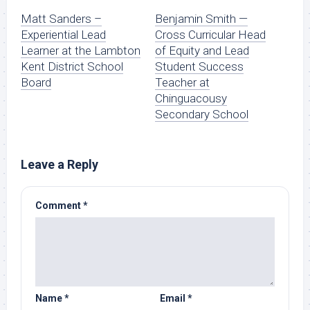
Matt Sanders –
Benjamin Smith —
Experiential Lead
Cross Curricular Head
Learner at the Lambton
of Equity and Lead
Kent District School
Student Success
Board
Teacher at
Chinguacousy
Secondary School
Leave a Reply
Comment
*
Name
*
Email
*