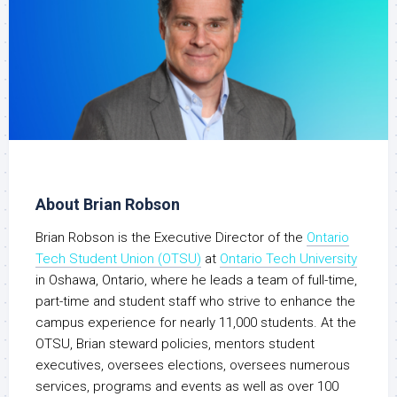
About Brian Robson
Brian Robson is the Executive Director of the
Ontario
Tech Student Union (OTSU)
at
Ontario Tech University
in Oshawa, Ontario, where he leads a team of full-time,
part-time and student staff who strive to enhance the
campus experience for nearly 11,000 students. At the
OTSU, Brian steward policies, mentors student
executives, oversees elections, oversees numerous
services, programs and events as well as over 100