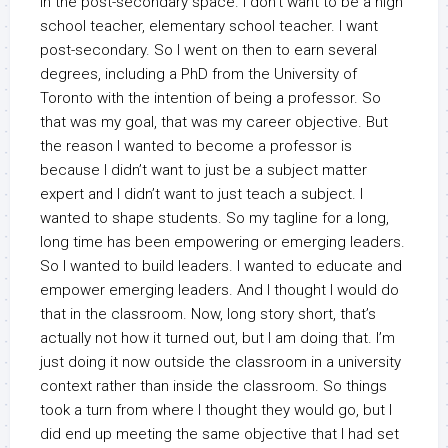
in the post-secondary space. I don’t want to be a high
school teacher, elementary school teacher. I want
post-secondary. So I went on then to earn several
degrees, including a PhD from the University of
Toronto with the intention of being a professor. So
that was my goal, that was my career objective. But
the reason I wanted to become a professor is
because I didn’t want to just be a subject matter
expert and I didn’t want to just teach a subject. I
wanted to shape students. So my tagline for a long,
long time has been empowering or emerging leaders.
So I wanted to build leaders. I wanted to educate and
empower emerging leaders. And I thought I would do
that in the classroom. Now, long story short, that’s
actually not how it turned out, but I am doing that. I’m
just doing it now outside the classroom in a university
context rather than inside the classroom. So things
took a turn from where I thought they would go, but I
did end up meeting the same objective that I had set