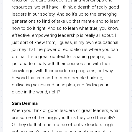
kinds of literature and courses and workshops and
resources, we still have, I think, a dearth of really good
leaders in our society. And so it’s up to the emerging
generations to kind of take up that mantle and to learn
how to do it right. And so to learn what true, you know,
effective, empowering leadership is really all about. I
just sort of knew from, I guess, in my own educational
journey that the power of education is where you can
do that. It’s a great context for shaping people, not
just academically with their courses and with their
knowledge, with their academic programs, but way
beyond that into sort of more people-building,
cultivating values and principles, and finding your
place in the world, right?
Sam Demma
When you think of good leaders or great leaders, what
are some of the things you think they do differently?
Or they do that other not-so-effective leaders might
not be doing? I ask it from a personal perspective