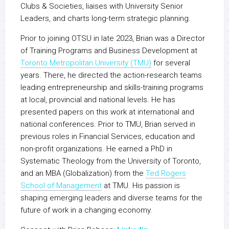
Clubs & Societies, liaises with University Senior
Leaders, and charts long-term strategic planning.
Prior to joining OTSU in late 2023, Brian was a Director
of Training Programs and Business Development at
Toronto Metropolitan University (TMU)
for several
years. There, he directed the action-research teams
leading entrepreneurship and skills-training programs
at local, provincial and national levels. He has
presented papers on this work at international and
national conferences. Prior to TMU, Brian served in
previous roles in Financial Services, education and
non-profit organizations. He earned a PhD in
Systematic Theology from the University of Toronto,
and an MBA (Globalization) from the
Ted Rogers
School of Management
at TMU. His passion is
shaping emerging leaders and diverse teams for the
future of work in a changing economy.