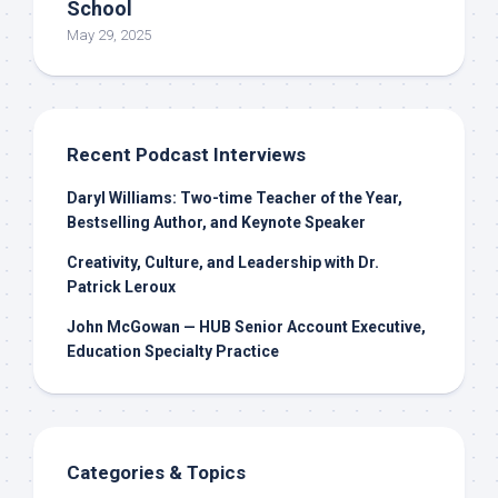
School
May 29, 2025
Recent Podcast Interviews
Daryl Williams: Two-time Teacher of the Year,
Bestselling Author, and Keynote Speaker
Creativity, Culture, and Leadership with Dr.
Patrick Leroux
John McGowan — HUB Senior Account Executive,
Education Specialty Practice
Categories & Topics