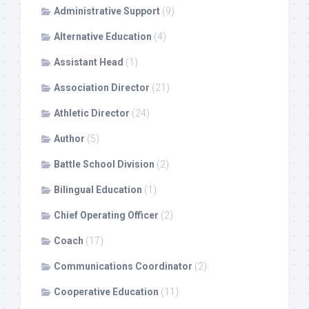
Administrative Support
(9)
Alternative Education
(4)
Assistant Head
(1)
Association Director
(21)
Athletic Director
(24)
Author
(5)
Battle School Division
(2)
Bilingual Education
(1)
Chief Operating Officer
(2)
Coach
(17)
Communications Coordinator
(2)
Cooperative Education
(11)