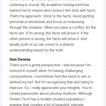
Listening is crucial. My academic background has
trained me to reason and connect the dots with facts.
That’s my approach—stick to the facts. Avoid getting
personal or emotional, and focus on reasoning
through the situation. When you have a conflict, let the
facts win. If I’m wrong, the facts will prove it. If the
other person is wrong, the facts will show it. And
ideally, both of us can come to a shared
understanding based on the truth.
Sam Demma
That’s such a great perspective. I ask because I’ve
noticed in myself, when I’m having challenging
conversations, I sometimes feel the need to win or
defend my turf. But I’m recognizing that and trying to
improve. So, I really appreciate your insights. You’re
clearly passionate about serving students. Although
Ontario Tech has a smaller student population, I
imagine that creates a lot of beautiful, intimate