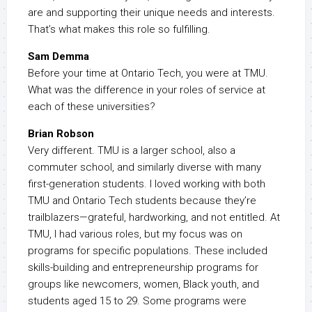
are and supporting their unique needs and interests.
That’s what makes this role so fulfilling.
Sam Demma
Before your time at Ontario Tech, you were at TMU.
What was the difference in your roles of service at
each of these universities?
Brian Robson
Very different. TMU is a larger school, also a
commuter school, and similarly diverse with many
first-generation students. I loved working with both
TMU and Ontario Tech students because they’re
trailblazers—grateful, hardworking, and not entitled. At
TMU, I had various roles, but my focus was on
programs for specific populations. These included
skills-building and entrepreneurship programs for
groups like newcomers, women, Black youth, and
students aged 15 to 29. Some programs were