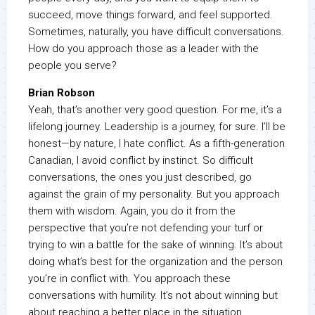
succeed, move things forward, and feel supported.
Sometimes, naturally, you have difficult conversations.
How do you approach those as a leader with the
people you serve?
Brian Robson
Yeah, that’s another very good question. For me, it’s a
lifelong journey. Leadership is a journey, for sure. I’ll be
honest—by nature, I hate conflict. As a fifth-generation
Canadian, I avoid conflict by instinct. So difficult
conversations, the ones you just described, go
against the grain of my personality. But you approach
them with wisdom. Again, you do it from the
perspective that you’re not defending your turf or
trying to win a battle for the sake of winning. It’s about
doing what’s best for the organization and the person
you’re in conflict with. You approach these
conversations with humility. It’s not about winning but
about reaching a better place in the situation.