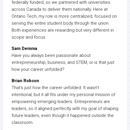
federally funded, so we partnered with universities
across Canada to deliver them nationally. Here at
Ontario Tech, my role is more centralized, focused on
serving the entire student body through the union.
Both experiences are rewarding but very different in
scope and focus.
Sam Demma
Have you always been passionate about
entrepreneurship, business, and STEM, or is that just
how your career unfolded?
Brian Robson
That’s just how the career unfolded. It wasn’t
intentional, but it all fits under my personal mission of
empowering emerging leaders. Entrepreneurs are
leaders, so it aligned perfectly with my goal of shaping
future leaders, even though it happened outside the
classroom.