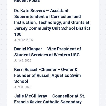
Recent Posts
Dr. Kate Sievers — Assistant
Superintendent of Curriculum and
Instruction, Technology, and Grants at
Jersey Community Unit School District
100
June 12, 2025
Daniel Klapper — Vice President of
Student Services at Western USC
June 5, 2025
Kerri Russell-Channer – Owner &
Founder of Russell Aquatics Swim
School
June 3, 2025
Julie McGillivray — Counsellor at St.
Francis Xavier Catholic Secondary