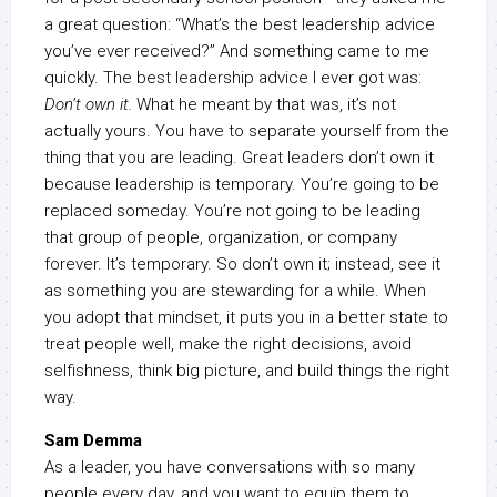
a great question: “What’s the best leadership advice
you’ve ever received?” And something came to me
quickly. The best leadership advice I ever got was:
Don’t own it.
What he meant by that was, it’s not
actually yours. You have to separate yourself from the
thing that you are leading. Great leaders don’t own it
because leadership is temporary. You’re going to be
replaced someday. You’re not going to be leading
that group of people, organization, or company
forever. It’s temporary. So don’t own it; instead, see it
as something you are stewarding for a while. When
you adopt that mindset, it puts you in a better state to
treat people well, make the right decisions, avoid
selfishness, think big picture, and build things the right
way.
Sam Demma
As a leader, you have conversations with so many
people every day, and you want to equip them to