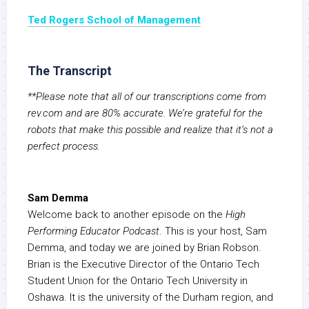
Ted Rogers School of Management
The Transcript
**Please note that all of our transcriptions come from
rev.com and are 80% accurate. We’re grateful for the
robots that make this possible and realize that it’s not a
perfect process.
Sam Demma
Welcome back to another episode on the
High
Performing Educator Podcast
. This is your host, Sam
Demma, and today we are joined by Brian Robson.
Brian is the Executive Director of the Ontario Tech
Student Union for the Ontario Tech University in
Oshawa. It is the university of the Durham region, and