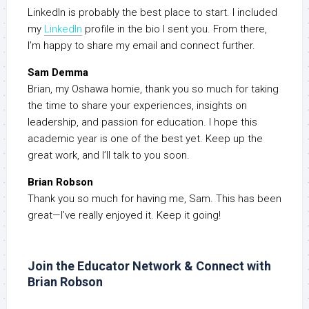
LinkedIn is probably the best place to start. I included
my
LinkedIn
profile in the bio I sent you. From there,
I’m happy to share my email and connect further.
Sam Demma
Brian, my Oshawa homie, thank you so much for taking
the time to share your experiences, insights on
leadership, and passion for education. I hope this
academic year is one of the best yet. Keep up the
great work, and I’ll talk to you soon.
Brian Robson
Thank you so much for having me, Sam. This has been
great—I’ve really enjoyed it. Keep it going!
Join the Educator Network & Connect with
Brian Robson