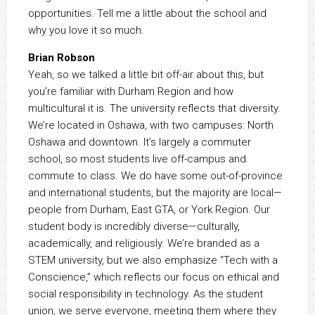
opportunities. Tell me a little about the school and
why you love it so much.
Brian Robson
Yeah, so we talked a little bit off-air about this, but
you’re familiar with Durham Region and how
multicultural it is. The university reflects that diversity.
We’re located in Oshawa, with two campuses: North
Oshawa and downtown. It’s largely a commuter
school, so most students live off-campus and
commute to class. We do have some out-of-province
and international students, but the majority are local—
people from Durham, East GTA, or York Region. Our
student body is incredibly diverse—culturally,
academically, and religiously. We’re branded as a
STEM university, but we also emphasize “Tech with a
Conscience,” which reflects our focus on ethical and
social responsibility in technology. As the student
union, we serve everyone, meeting them where they