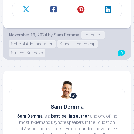
November 19, 2024
by
Sam Demma
Education
School Administration
Student Leadership
Student Success
0
Sam Demma
Sam Demma
is a
best-selling author
and one of the
most in-demand keynote speakers in the Education
and Association sectors. He co-founded the volunteer