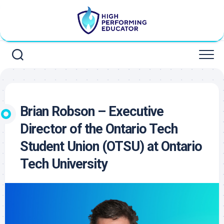
Skip
to
content
Brian Robson – Executive
Director of the Ontario Tech
Student Union (OTSU) at Ontario
Tech University