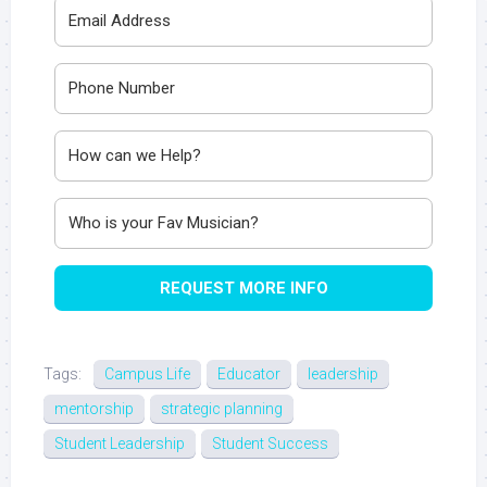
REQUEST MORE INFO
Tags:
Campus Life
Educator
leadership
mentorship
strategic planning
Student Leadership
Student Success