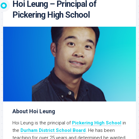
Hoi Leung – Principal of
Pickering High School
About Hoi Leung
Hoi Leung is the principal of
Pickering High School
in
the
Durham District School Board
. He has been
teaching for over 25 years and determined he wanted