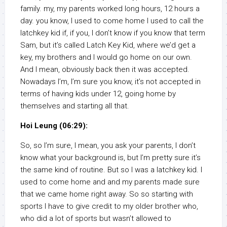
family. my, my parents worked long hours, 12 hours a
day. you know, I used to come home I used to call the
latchkey kid if, if you, I don’t know if you know that term
Sam, but it’s called Latch Key Kid, where we’d get a
key, my brothers and I would go home on our own.
And I mean, obviously back then it was accepted.
Nowadays I’m, I’m sure you know, it’s not accepted in
terms of having kids under 12, going home by
themselves and starting all that.
Hoi Leung (06:29):
So, so I’m sure, I mean, you ask your parents, I don’t
know what your background is, but I’m pretty sure it’s
the same kind of routine. But so I was a latchkey kid. I
used to come home and and my parents made sure
that we came home right away. So so starting with
sports I have to give credit to my older brother who,
who did a lot of sports but wasn’t allowed to