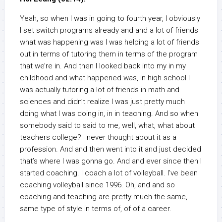
Yeah, so when I was in going to fourth year, I obviously
I set switch programs already and and a lot of friends
what was happening was I was helping a lot of friends
out in terms of tutoring them in terms of the program
that we’re in. And then I looked back into my in my
childhood and what happened was, in high school I
was actually tutoring a lot of friends in math and
sciences and didn’t realize I was just pretty much
doing what I was doing in, in in teaching. And so when
somebody said to said to me, well, what, what about
teachers college? I never thought about it as a
profession. And and then went into it and just decided
that’s where I was gonna go. And and ever since then I
started coaching. I coach a lot of volleyball. I’ve been
coaching volleyball since 1996. Oh, and and so
coaching and teaching are pretty much the same,
same type of style in terms of, of of a career.