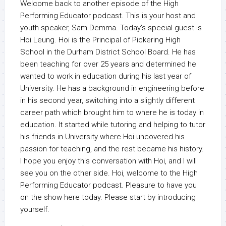
Welcome back to another episode of the High
Performing Educator podcast. This is your host and
youth speaker, Sam Demma. Today’s special guest is
Hoi Leung. Hoi is the Principal of Pickering High
School in the Durham District School Board. He has
been teaching for over 25 years and determined he
wanted to work in education during his last year of
University. He has a background in engineering before
in his second year, switching into a slightly different
career path which brought him to where he is today in
education. It started while tutoring and helping to tutor
his friends in University where Hoi uncovered his
passion for teaching, and the rest became his history.
I hope you enjoy this conversation with Hoi, and I will
see you on the other side. Hoi, welcome to the High
Performing Educator podcast. Pleasure to have you
on the show here today. Please start by introducing
yourself.