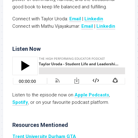
good book to keep life balanced and fulfilling.
Connect with Taylor Uroda:
Email
|
Linkedin
Connect with Mathu Vijayakumar:
Email
|
Linkedin
Listen Now
Listen to the episode now on
Apple Podcasts
,
S
potify
, or on your favourite podcast platform.
Resources Mentioned
Trent University Durham GTA