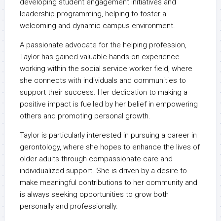
developing student engagement initiatives and
leadership programming, helping to foster a
welcoming and dynamic campus environment.
A passionate advocate for the helping profession,
Taylor has gained valuable hands-on experience
working within the social service worker field, where
she connects with individuals and communities to
support their success. Her dedication to making a
positive impact is fuelled by her belief in empowering
others and promoting personal growth.
Taylor is particularly interested in pursuing a career in
gerontology, where she hopes to enhance the lives of
older adults through compassionate care and
individualized support. She is driven by a desire to
make meaningful contributions to her community and
is always seeking opportunities to grow both
personally and professionally.