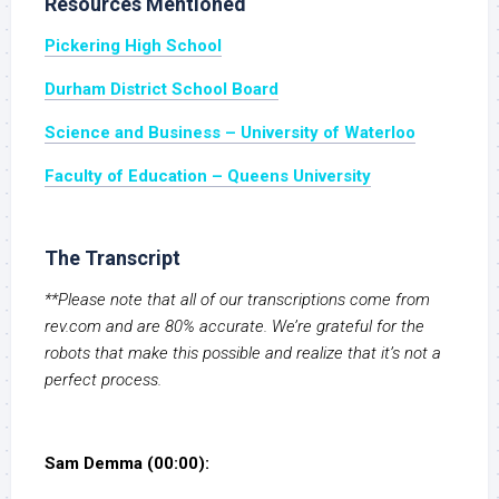
Resources Mentioned
Pickering High School
Durham District School Board
Science and Business – University of Waterloo
Faculty of Education – Queens University
The Transcript
**Please note that all of our transcriptions come from
rev.com and are 80% accurate. We’re grateful for the
robots that make this possible and realize that it’s not a
perfect process.
Sam Demma (00:00):