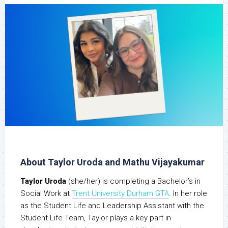
About Taylor Uroda and Mathu Vijayakumar
Taylor Uroda
(she/her) is completing a Bachelor’s in
Social Work at
Trent University Durham GTA
. In her role
as the Student Life and Leadership Assistant with the
Student Life Team, Taylor plays a key part in