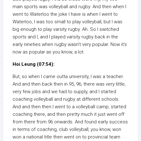
main sports was volleyball and rugby. And then when I
went to Waterloo the joke I have is when I went to
Waterloo, I was too small to play volleyball, but I was
big enough to play varsity rugby. Ah. So I switched
sports and I, and I played varsity rugby back in the
early nineties when rugby wasn’t very popular. Now it’s
now as popular as you know, a lot.
Hoi Leung (07:54):
But, so when I came outta university, I was a teacher.
And and then back then in 95, 96, there was very little,
very few jobs and we had to supply, and I started
coaching volleyball and rugby at different schools.
And and then then I went to a volleyball camp, started
coaching there, and then pretty much it just went off
from there from 96 onwards. And found early success
in terms of coaching, club volleyball, you know, won
won a national title then went on to provincial team