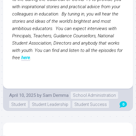
with i
nspirational stories and practical advice from your
colleagues in education. By tuning in, you will hear the
stories and ideas of the world’s brightest and most
ambitious educators. You can expect interviews with
Principals, Teachers, Guidance Counsellors, National
Student Association, Directors and anybody that works
with youth. You can find and listen to all the episodes for
free
here
.
April 10, 2025
by
Sam Demma
School Administration
Student
Student Leadership
Student Success
0