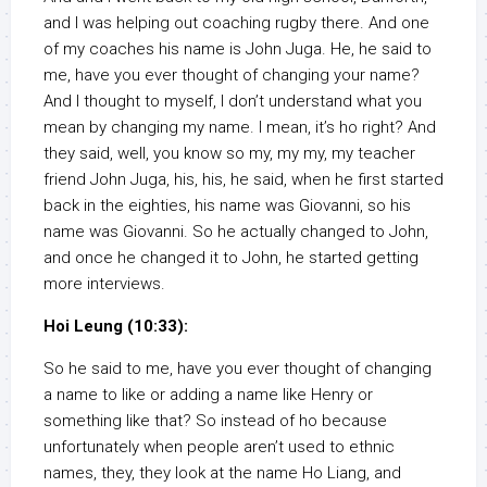
and I was helping out coaching rugby there. And one
of my coaches his name is John Juga. He, he said to
me, have you ever thought of changing your name?
And I thought to myself, I don’t understand what you
mean by changing my name. I mean, it’s ho right? And
they said, well, you know so my, my my, my teacher
friend John Juga, his, his, he said, when he first started
back in the eighties, his name was Giovanni, so his
name was Giovanni. So he actually changed to John,
and once he changed it to John, he started getting
more interviews.
Hoi Leung (10:33):
So he said to me, have you ever thought of changing
a name to like or adding a name like Henry or
something like that? So instead of ho because
unfortunately when people aren’t used to ethnic
names, they, they look at the name Ho Liang, and