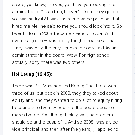
asked, you know, are you, you have you looking into
administration? I said, no, I haven’t. Didn’t they go, do
you wanna try it? It was the same same principal that
hired me Mel, he said to me you should look into it. So
I went into it in 2008, became a vice principal. And
even that journey was pretty tough because at that
time, I was only, the only, I guess the only East Asian
administrator in the board. Wow. For high school.
actually, sorry, there was two others.
Hoi Leung (12:45):
There was Phil Massada and Keong Cho, there was
three of us. but back in 2008, they, they talked about
equity and, and they wanted to do a lot of equity hiring
because the diversity became the board became
more diverse. So I thought, okay, well, no problem. I
should be at the cusp of it. And so 2008 I was a vice
vice principal, and then after five years, I, I applied to