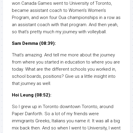
won Canada Games went to University of Toronto,
became assistant coach to Women’s Women’s
Program, and won four Oua championships in a row as
an assistant coach with that program. And then yeah,
so that’s pretty much my journey with volleyball.
Sam Demma (08:39):
That’s amazing. And tell me more about the journey
from where you started in education to where you are
today. What are the different schools you worked in,
school boards, positions? Give us a little insight into
that journey as well.
Hoi Leung (08:52):
So I grew up in Toronto downtown Toronto, around
Paper Danforth. So a lot of my friends were
immigrants Greeks, Italians you name it. It was all a big
mix back then. And so when I went to University, I went