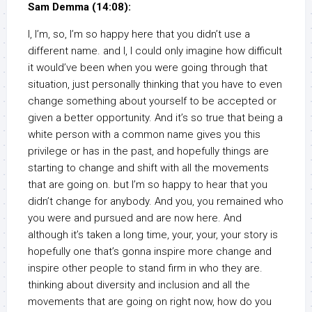
Sam Demma (14:08):
I, I’m, so, I’m so happy here that you didn’t use a
different name. and I, I could only imagine how difficult
it would’ve been when you were going through that
situation, just personally thinking that you have to even
change something about yourself to be accepted or
given a better opportunity. And it’s so true that being a
white person with a common name gives you this
privilege or has in the past, and hopefully things are
starting to change and shift with all the movements
that are going on. but I’m so happy to hear that you
didn’t change for anybody. And you, you remained who
you were and pursued and are now here. And
although it’s taken a long time, your, your, your story is
hopefully one that’s gonna inspire more change and
inspire other people to stand firm in who they are.
thinking about diversity and inclusion and all the
movements that are going on right now, how do you