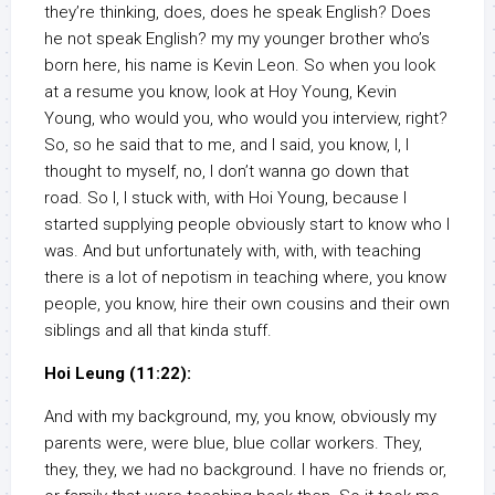
they’re thinking, does, does he speak English? Does
he not speak English? my my younger brother who’s
born here, his name is Kevin Leon. So when you look
at a resume you know, look at Hoy Young, Kevin
Young, who would you, who would you interview, right?
So, so he said that to me, and I said, you know, I, I
thought to myself, no, I don’t wanna go down that
road. So I, I stuck with, with Hoi Young, because I
started supplying people obviously start to know who I
was. And but unfortunately with, with, with teaching
there is a lot of nepotism in teaching where, you know
people, you know, hire their own cousins and their own
siblings and all that kinda stuff.
Hoi Leung (11:22):
And with my background, my, you know, obviously my
parents were, were blue, blue collar workers. They,
they, they, we had no background. I have no friends or,