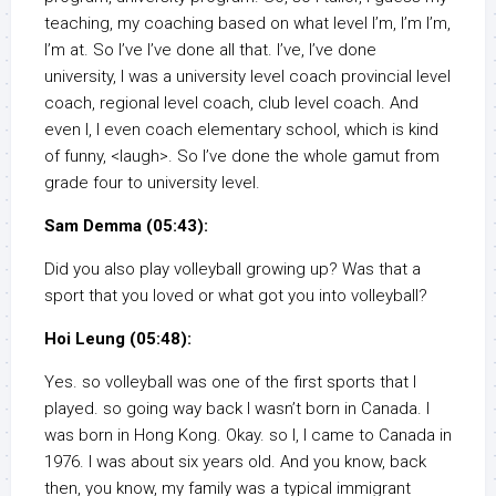
teaching, my coaching based on what level I’m, I’m I’m,
I’m at. So I’ve I’ve done all that. I’ve, I’ve done
university, I was a university level coach provincial level
coach, regional level coach, club level coach. And
even I, I even coach elementary school, which is kind
of funny, <laugh>. So I’ve done the whole gamut from
grade four to university level.
Sam Demma (05:43):
Did you also play volleyball growing up? Was that a
sport that you loved or what got you into volleyball?
Hoi Leung (05:48):
Yes. so volleyball was one of the first sports that I
played. so going way back I wasn’t born in Canada. I
was born in Hong Kong. Okay. so I, I came to Canada in
1976. I was about six years old. And you know, back
then, you know, my family was a typical immigrant