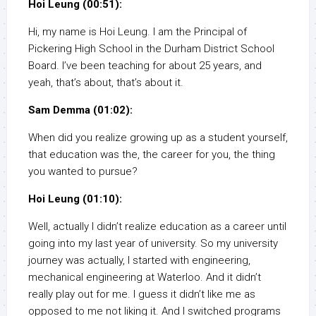
Hoi Leung (00:51):
Hi, my name is Hoi Leung. I am the Principal of
Pickering High School in the Durham District School
Board. I’ve been teaching for about 25 years, and
yeah, that’s about, that’s about it.
Sam Demma (01:02):
When did you realize growing up as a student yourself,
that education was the, the career for you, the thing
you wanted to pursue?
Hoi Leung (01:10):
Well, actually I didn’t realize education as a career until
going into my last year of university. So my university
journey was actually, I started with engineering,
mechanical engineering at Waterloo. And it didn’t
really play out for me. I guess it didn’t like me as
opposed to me not liking it. And I switched programs