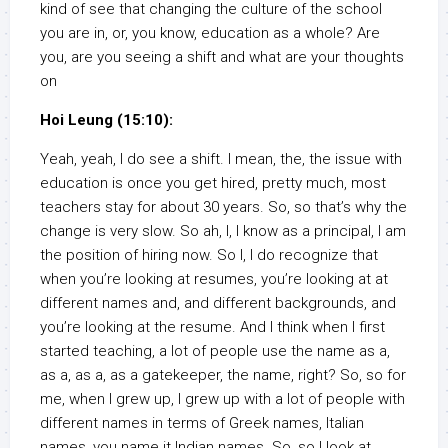
kind of see that changing the culture of the school
you are in, or, you know, education as a whole? Are
you, are you seeing a shift and what are your thoughts
on
Hoi Leung (15:10):
Yeah, yeah, I do see a shift. I mean, the, the issue with
education is once you get hired, pretty much, most
teachers stay for about 30 years. So, so that’s why the
change is very slow. So ah, I, I know as a principal, I am
the position of hiring now. So I, I do recognize that
when you’re looking at resumes, you’re looking at at
different names and, and different backgrounds, and
you’re looking at the resume. And I think when I first
started teaching, a lot of people use the name as a,
as a, as a, as a gatekeeper, the name, right? So, so for
me, when I grew up, I grew up with a lot of people with
different names in terms of Greek names, Italian
names, you name it Indian names. So, so I look at