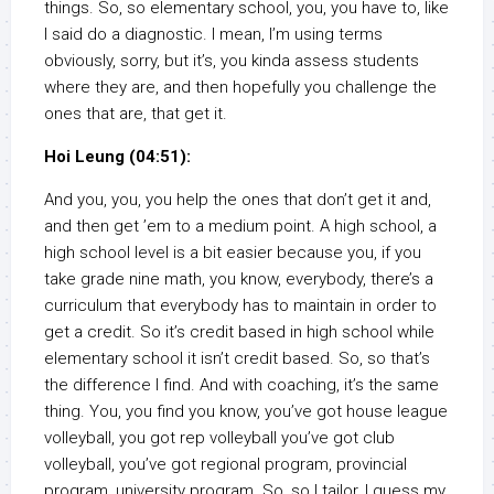
things. So, so elementary school, you, you have to, like
I said do a diagnostic. I mean, I’m using terms
obviously, sorry, but it’s, you kinda assess students
where they are, and then hopefully you challenge the
ones that are, that get it.
Hoi Leung (04:51):
And you, you, you help the ones that don’t get it and,
and then get ’em to a medium point. A high school, a
high school level is a bit easier because you, if you
take grade nine math, you know, everybody, there’s a
curriculum that everybody has to maintain in order to
get a credit. So it’s credit based in high school while
elementary school it isn’t credit based. So, so that’s
the difference I find. And with coaching, it’s the same
thing. You, you find you know, you’ve got house league
volleyball, you got rep volleyball you’ve got club
volleyball, you’ve got regional program, provincial
program, university program. So, so I tailor, I guess my