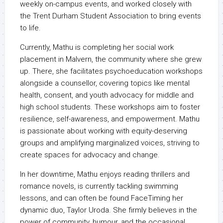
weekly on-campus events, and worked closely with
the Trent Durham Student Association to bring events
to life.
Currently, Mathu is completing her social work
placement in Malvern, the community where she grew
up. There, she facilitates psychoeducation workshops
alongside a counsellor, covering topics like mental
health, consent, and youth advocacy for middle and
high school students. These workshops aim to foster
resilience, self-awareness, and empowerment. Mathu
is passionate about working with equity-deserving
groups and amplifying marginalized voices, striving to
create spaces for advocacy and change.
In her downtime, Mathu enjoys reading thrillers and
romance novels, is currently tackling swimming
lessons, and can often be found FaceTiming her
dynamic duo, Taylor Uroda. She firmly believes in the
power of community, humour, and the occasional