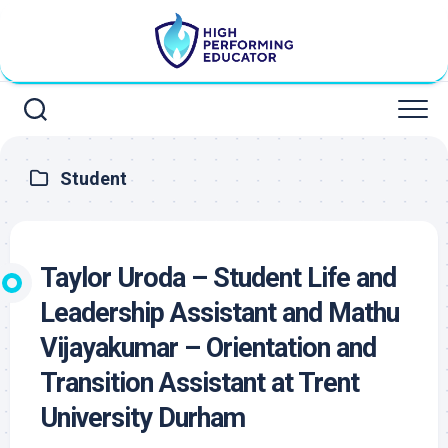
Skip
to
content
Student
Taylor Uroda – Student Life and
Leadership Assistant and Mathu
Vijayakumar – Orientation and
Transition Assistant at Trent
University Durham