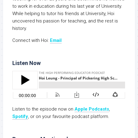
to work in education during his last year of University.
While helping to tutor his friends at University, Hoi
uncovered his passion for teaching, and the rest is
history.
Connect with Hoi:
Email
Listen Now
Listen to the episode now on
Apple Podcasts
,
Spotify
, or on your favourite podcast platform.