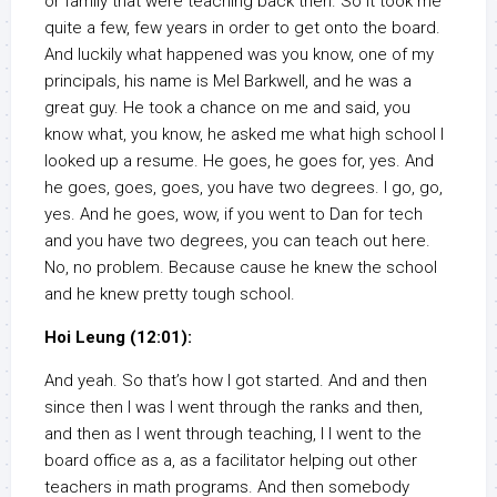
or family that were teaching back then. So it took me
quite a few, few years in order to get onto the board.
And luckily what happened was you know, one of my
principals, his name is Mel Barkwell, and he was a
great guy. He took a chance on me and said, you
know what, you know, he asked me what high school I
looked up a resume. He goes, he goes for, yes. And
he goes, goes, goes, you have two degrees. I go, go,
yes. And he goes, wow, if you went to Dan for tech
and you have two degrees, you can teach out here.
No, no problem. Because cause he knew the school
and he knew pretty tough school.
Hoi Leung (12:01):
And yeah. So that’s how I got started. And and then
since then I was I went through the ranks and then,
and then as I went through teaching, I I went to the
board office as a, as a facilitator helping out other
teachers in math programs. And then somebody