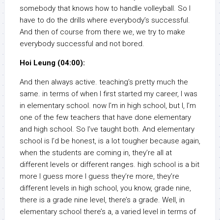
somebody that knows how to handle volleyball. So I
have to do the drills where everybody’s successful.
And then of course from there we, we try to make
everybody successful and not bored.
Hoi Leung (04:00):
And then always active. teaching’s pretty much the
same. in terms of when I first started my career, I was
in elementary school. now I’m in high school, but I, I’m
one of the few teachers that have done elementary
and high school. So I’ve taught both. And elementary
school is I’d be honest, is a lot tougher because again,
when the students are coming in, they’re all at
different levels or different ranges. high school is a bit
more I guess more I guess they’re more, they’re
different levels in high school, you know, grade nine,
there is a grade nine level, there’s a grade. Well, in
elementary school there’s a, a varied level in terms of