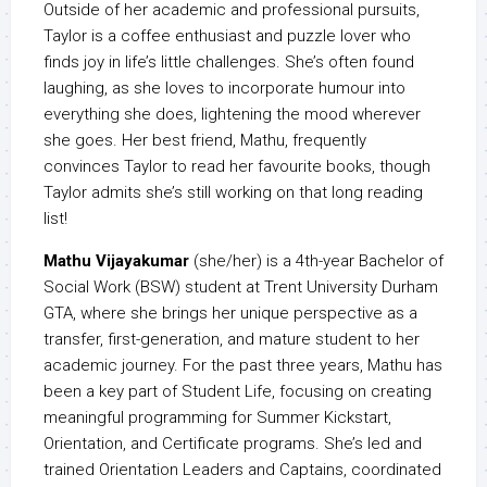
Outside of her academic and professional pursuits,
Taylor is a coffee enthusiast and puzzle lover who
finds joy in life’s little challenges. She’s often found
laughing, as she loves to incorporate humour into
everything she does, lightening the mood wherever
she goes. Her best friend, Mathu, frequently
convinces Taylor to read her favourite books, though
Taylor admits she’s still working on that long reading
list!
Mathu Vijayakumar
(she/her) is a 4th-year Bachelor of
Social Work (BSW) student at Trent University Durham
GTA, where she brings her unique perspective as a
transfer, first-generation, and mature student to her
academic journey. For the past three years, Mathu has
been a key part of Student Life, focusing on creating
meaningful programming for Summer Kickstart,
Orientation, and Certificate programs. She’s led and
trained Orientation Leaders and Captains, coordinated