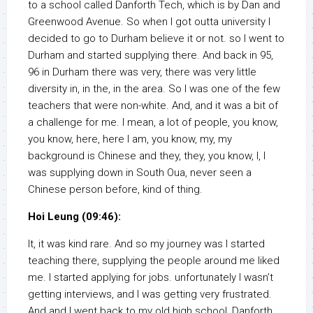
to a school called Danforth Tech, which is by Dan and
Greenwood Avenue. So when I got outta university I
decided to go to Durham believe it or not. so I went to
Durham and started supplying there. And back in 95,
96 in Durham there was very, there was very little
diversity in, in the, in the area. So I was one of the few
teachers that were non-white. And, and it was a bit of
a challenge for me. I mean, a lot of people, you know,
you know, here, here I am, you know, my, my
background is Chinese and they, they, you know, I, I
was supplying down in South Oua, never seen a
Chinese person before, kind of thing.
Hoi Leung (09:46):
It, it was kind rare. And so my journey was I started
teaching there, supplying the people around me liked
me. I started applying for jobs. unfortunately I wasn’t
getting interviews, and I was getting very frustrated.
And and I went back to my old high school, Danforth,