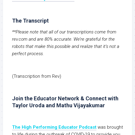
The Transcript
**Please note that all of our transcriptions come from
rev.com and are 80% accurate. We’re grateful for the
robots that make this possible and realize that it’s not a
perfect process.
(Transcription from Rev)
Join the Educator Network & Connect with
Taylor Uroda and Mathu Vijayakumar
The High Performing Educator Podcast
was brought
to life during the outbreak of COVID-19 to provide you