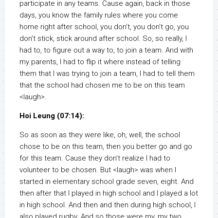
participate in any teams. Cause again, back in those
days, you know the family rules where you come
home right after school, you don’t, you don’t go, you
don’t stick, stick around after school. So, so really, I
had to, to figure out a way to, to join a team. And with
my parents, I had to flip it where instead of telling
them that I was trying to join a team, I had to tell them
that the school had chosen me to be on this team
<laugh>.
Hoi Leung (07:14):
So as soon as they were like, oh, well, the school
chose to be on this team, then you better go and go
for this team. Cause they don’t realize I had to
volunteer to be chosen. But <laugh> was when I
started in elementary school grade seven, eight. And
then after that I played in high school and I played a lot
in high school. And then and then during high school, I
also played rugby. And so those were my, my two