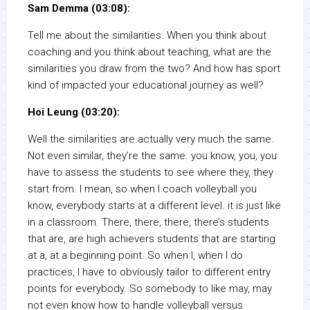
Sam Demma (03:08):
Tell me about the similarities. When you think about
coaching and you think about teaching, what are the
similarities you draw from the two? And how has sport
kind of impacted your educational journey as well?
Hoi Leung (03:20):
Well the similarities are actually very much the same.
Not even similar, they’re the same. you know, you, you
have to assess the students to see where they, they
start from. I mean, so when I coach volleyball you
know, everybody starts at a different level. it is just like
in a classroom. There, there, there, there’s students
that are, are high achievers students that are starting
at a, at a beginning point. So when I, when I do
practices, I have to obviously tailor to different entry
points for everybody. So somebody to like may, may
not even know how to handle volleyball versus