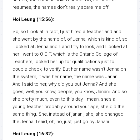
resumes, the names don’t really scare me off.
Hoi Leung (15:56):
So, so I look at in fact, I just hired a teacher and and
she went by the name of, of Jenna, which is kind of, so
I looked at Jenna and I, and I try to look, and I looked at
her I went to O C T, which is the Ontario College of
Teachers, looked her up for qualifications just to
double check, to verify. But her name wasn’t Jenna on
the system, it was her name, the name was Janani.
And I said to her, why did you put Jenna? And she
goes, well, you know, people, you know, Janani. And so
she pretty much, even to this day, I mean, she’s a
young teacher probably around your age, she did the
same thing. She, instead of janani, she, she changed
the Jenna. I said, oh, no, just, just go by Janani.
Hoi Leung (16:32):