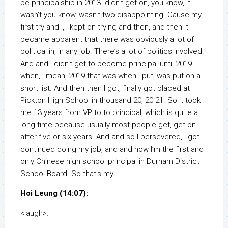
be principalship in 2013. didn’t get on, you know, it
wasn’t you know, wasn’t two disappointing. Cause my
first try and I, I kept on trying and then, and then it
became apparent that there was obviously a lot of
political in, in any job. There’s a lot of politics involved.
And and I didn’t get to become principal until 2019
when, I mean, 2019 that was when I put, was put on a
short list. And then then I got, finally got placed at
Pickton High School in thousand 20, 20 21. So it took
me 13 years from VP to to principal, which is quite a
long time because usually most people get, get on
after five or six years. And and so I persevered, I got
continued doing my job, and and now I’m the first and
only Chinese high school principal in Durham District
School Board. So that’s my
Hoi Leung (14:07):
<laugh>.