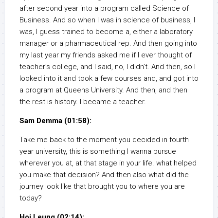
after second year into a program called Science of
Business. And so when I was in science of business, I
was, I guess trained to become a, either a laboratory
manager or a pharmaceutical rep. And then going into
my last year my friends asked me if I ever thought of
teacher’s college, and I said, no, I didn’t. And then, so I
looked into it and took a few courses and, and got into
a program at Queens University. And then, and then
the rest is history. I became a teacher.
Sam Demma (01:58):
Take me back to the moment you decided in fourth
year university, this is something I wanna pursue
wherever you at, at that stage in your life. what helped
you make that decision? And then also what did the
journey look like that brought you to where you are
today?
Hoi Leung (02:14):