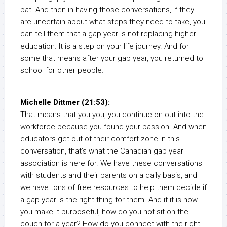
bat. And then in having those conversations, if they
are uncertain about what steps they need to take, you
can tell them that a gap year is not replacing higher
education. It is a step on your life journey. And for
some that means after your gap year, you returned to
school for other people.
Michelle Dittmer (21:53):
That means that you you, you continue on out into the
workforce because you found your passion. And when
educators get out of their comfort zone in this
conversation, that’s what the Canadian gap year
association is here for. We have these conversations
with students and their parents on a daily basis, and
we have tons of free resources to help them decide if
a gap year is the right thing for them. And if it is how
you make it purposeful, how do you not sit on the
couch for a year? How do you connect with the right