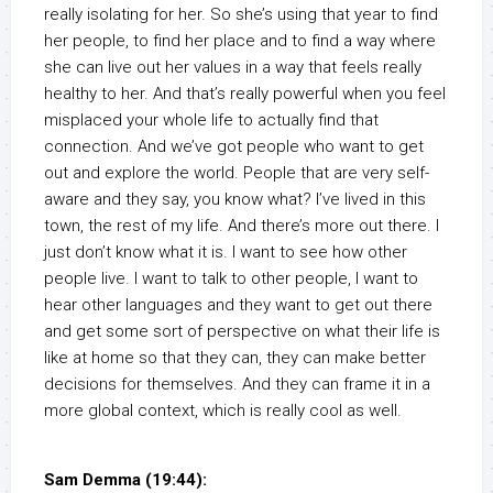
really isolating for her. So she’s using that year to find
her people, to find her place and to find a way where
she can live out her values in a way that feels really
healthy to her. And that’s really powerful when you feel
misplaced your whole life to actually find that
connection. And we’ve got people who want to get
out and explore the world. People that are very self-
aware and they say, you know what? I’ve lived in this
town, the rest of my life. And there’s more out there. I
just don’t know what it is. I want to see how other
people live. I want to talk to other people, I want to
hear other languages and they want to get out there
and get some sort of perspective on what their life is
like at home so that they can, they can make better
decisions for themselves. And they can frame it in a
more global context, which is really cool as well.
Sam Demma (19:44):