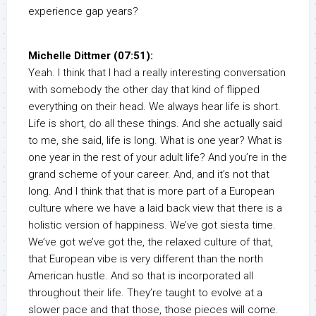
experience gap years?
Michelle Dittmer (07:51):
Yeah. I think that I had a really interesting conversation
with somebody the other day that kind of flipped
everything on their head. We always hear life is short.
Life is short, do all these things. And she actually said
to me, she said, life is long. What is one year? What is
one year in the rest of your adult life? And you’re in the
grand scheme of your career. And, and it’s not that
long. And I think that that is more part of a European
culture where we have a laid back view that there is a
holistic version of happiness. We’ve got siesta time.
We’ve got we’ve got the, the relaxed culture of that,
that European vibe is very different than the north
American hustle. And so that is incorporated all
throughout their life. They’re taught to evolve at a
slower pace and that those, those pieces will come.