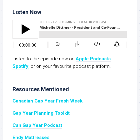
Listen Now
Listen to the episode now on
Apple Podcasts
,
Spotify
,
or on your favourite podcast platform.
Resources Mentioned
Canadian Gap Year Frosh Week
Gap Year Planning Toolkit
Can Gap Year Podcast
Endy Mattresses