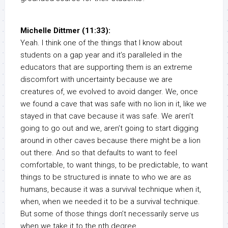
Michelle Dittmer (11:33):
Yeah. I think one of the things that I know about
students on a gap year and it’s paralleled in the
educators that are supporting them is an extreme
discomfort with uncertainty because we are
creatures of, we evolved to avoid danger. We, once
we found a cave that was safe with no lion in it, like we
stayed in that cave because it was safe. We aren’t
going to go out and we, aren’t going to start digging
around in other caves because there might be a lion
out there. And so that defaults to want to feel
comfortable, to want things, to be predictable, to want
things to be structured is innate to who we are as
humans, because it was a survival technique when it,
when, when we needed it to be a survival technique.
But some of those things don’t necessarily serve us
when we take it to the nth degree.