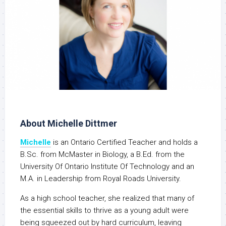
About Michelle Dittmer
Michelle
is an Ontario Certified Teacher and holds a
B.Sc. from McMaster in Biology, a B.Ed. from the
University Of Ontario Institute Of Technology and an
M.A. in Leadership from Royal Roads University.
As a high school teacher, she realized that many of
the essential skills to thrive as a young adult were
being squeezed out by hard curriculum, leaving