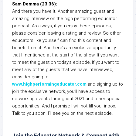
Sam Demma (23:36):
And there you have it. Another amazing guest and
amazing interview on the high performing educator
podcast. As always, if you enjoy these episodes,
please consider leaving a rating and review. So other
educators like yourself can find this content and
benefit from it. And here’s an exclusive opportunity
that I mentioned at the start of the show. If you want
to meet the guest on today’s episode, if you want to
meet any of the guests that we have interviewed,
consider going to
www.highperformingeducator.com
and signing up to
join the exclusive network, you’ll have access to
networking events throughout 2021 and other special
opportunities. And I promise I will not fill your inbox.
Talk to you soon. I’ll see you on the next episode.
Join the Educator Network & Connect with