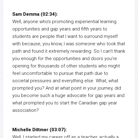
Sam Demma (02:34):
Well, anyone who’s promoting experiential learning
opportunities and gap years and fifth years to
students are people that I want to surround myself
with because, you know, I was someone who took that
path and found it extremely rewarding. So I can’t thank
you enough for the opportunities and doors you’re
opening for thousands of other students who might
feel uncomfortable to pursue that path due to
societal pressures and everything else. What, what
prompted you? And at what point in your journey, did
you become such a huge advocate for gap years and
what prompted you to start the Canadian gap year
association?
Michelle Dittmer (03:07):
Well, I started my career off as a teacher, actually a