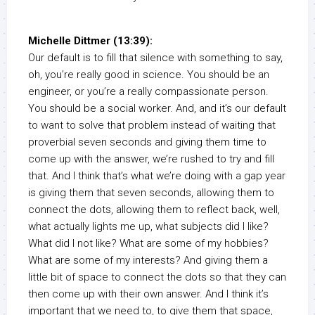
Michelle Dittmer (13:39):
Our default is to fill that silence with something to say,
oh, you’re really good in science. You should be an
engineer, or you’re a really compassionate person.
You should be a social worker. And, and it’s our default
to want to solve that problem instead of waiting that
proverbial seven seconds and giving them time to
come up with the answer, we’re rushed to try and fill
that. And I think that’s what we’re doing with a gap year
is giving them that seven seconds, allowing them to
connect the dots, allowing them to reflect back, well,
what actually lights me up, what subjects did I like?
What did I not like? What are some of my hobbies?
What are some of my interests? And giving them a
little bit of space to connect the dots so that they can
then come up with their own answer. And I think it’s
important that we need to, to give them that space,