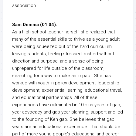
association.
Sam Demma (01:04):
As a high school teacher herself, she realized that
many of the essential skills to thrive as a young adult
were being squeezed out of the hard curriculum,
leaving students, feeling stressed, rushed without
direction and purpose, and a sense of being
unprepared for life outside of the classroom,
searching for a way to make an impact. She has
worked with youth in policy development, leadership
development, experiential learning, educational travel,
and educational partnerships. All of these
experiences have culminated in 10 plus years of gap,
year advocacy and gap year planning, support and led
to the founding of Ken gap. She believes that gap
years are an educational experience. That should be
part of more young people’s educational and career