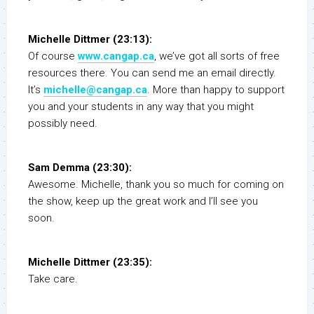
Michelle Dittmer (23:13):
Of course
www.cangap.ca
, we’ve got all sorts of free
resources there. You can send me an email directly.
It’s
michelle@cangap.ca
. More than happy to support
you and your students in any way that you might
possibly need.
Sam Demma (23:30):
Awesome. Michelle, thank you so much for coming on
the show, keep up the great work and I’ll see you
soon.
Michelle Dittmer (23:35):
Take care.