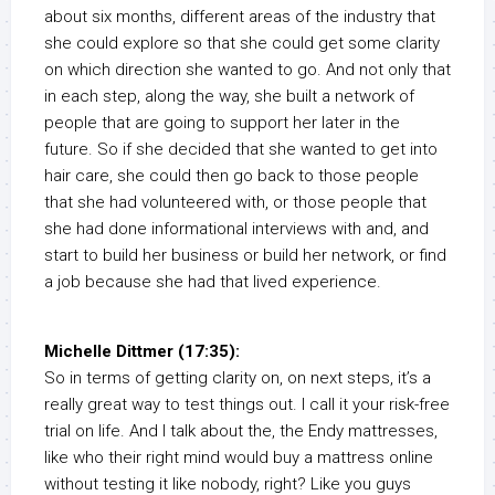
about six months, different areas of the industry that
she could explore so that she could get some clarity
on which direction she wanted to go. And not only that
in each step, along the way, she built a network of
people that are going to support her later in the
future. So if she decided that she wanted to get into
hair care, she could then go back to those people
that she had volunteered with, or those people that
she had done informational interviews with and, and
start to build her business or build her network, or find
a job because she had that lived experience.
Michelle Dittmer (17:35):
So in terms of getting clarity on, on next steps, it’s a
really great way to test things out. I call it your risk-free
trial on life. And I talk about the, the Endy mattresses,
like who their right mind would buy a mattress online
without testing it like nobody, right? Like you guys