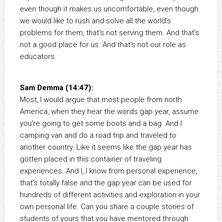
even though it makes us uncomfortable, even though
we would like to rush and solve all the world’s
problems for them, that’s not serving them. And that’s
not a good place for us. And that’s not our role as
educators.
Sam Demma (14:47):
Most, I would argue that most people from north
America, when they hear the words gap year, assume
you’re going to get some boots and a bag. And I
camping van and do a road trip and traveled to
another country. Like it seems like the gap year has
gotten placed in this container of traveling
experiences. And I, I know from personal experience,
that’s totally false and the gap year can be used for
hundreds of different activities and exploration in your
own personal life. Can you share a couple stories of
students of yours that you have mentored through