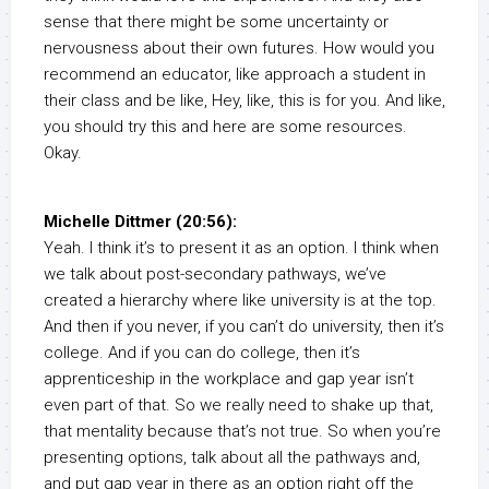
sense that there might be some uncertainty or
nervousness about their own futures. How would you
recommend an educator, like approach a student in
their class and be like, Hey, like, this is for you. And like,
you should try this and here are some resources.
Okay.
Michelle Dittmer (20:56):
Yeah. I think it’s to present it as an option. I think when
we talk about post-secondary pathways, we’ve
created a hierarchy where like university is at the top.
And then if you never, if you can’t do university, then it’s
college. And if you can do college, then it’s
apprenticeship in the workplace and gap year isn’t
even part of that. So we really need to shake up that,
that mentality because that’s not true. So when you’re
presenting options, talk about all the pathways and,
and put gap year in there as an option right off the