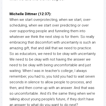
Michelle Dittmer (12:37):
When we start overprotecting, when we start, over-
scheduling, when we start over predicting or over
over supporting people and funneling them into
whatever we think the next step is for them. So really
embracing that discomfort with uncertainty is such an
amazing gift, that and skill that we need to practice.
So as educators, we need to be okay with uncertainty.
We need to be okay with not having the answer we
need to be okay with being uncomfortable and just
waiting. When I was in teacher’s college, I always
remember, you had to, you told you had to wait seven
seconds in silence to allow people to process, and
then, and then come up with an answer. And that was
so uncomfortable. And it’s the same thing when we’re
talking about young people’s future, if they don’t have
an answer to what do you want to do next?