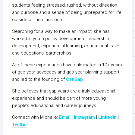
students feeling stressed, rushed, without direction
and purpose and a sense of being unprepared for life
outside of the classroom.
Searching for a way to make an impact, she has
worked in youth policy development, leadership
development, experiential learning, educational travel
and educational partnerships.
All of these experiences have culminated in 10+ years
of gap year advocacy and gap year planning support
and led to the founding of
CanGap
.
She believes that gap years are a truly educational
experience and should be part of more young
people’s educational and career journeys.
Connect with Michelle:
Email
|
Instagram
|
Linkedin
|
Twitter