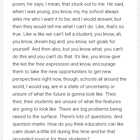
poem, he says, I mean, that stuck out to me. He said,
when I was young, you know, my, my school always
asks me who I want it to be, and I would answer, but
then they would tell me what I can’t do. Like, that’s so
true. Like w like we can’t tell a student, you know, ah,
you know, dream big and, you know, set goals for
yourself. And then also, but you know what, you can’t
do this and you can’t do that. It’s like, you know give
the kid the free expression and know, encourage
them to take the new opportunities to get new
perspectives right now, though, schools all around the
world, I would say, are in a state of uncertainty or
unsure of what the future is gonna look like. Their,
their, their students are unsure of what the features
are going to look like. There are big problems being
raised to the surface. There’s lots of questions. And
question marks. How do you think educators can like
calm down a little bit during this time and be that
grounded source for their students?