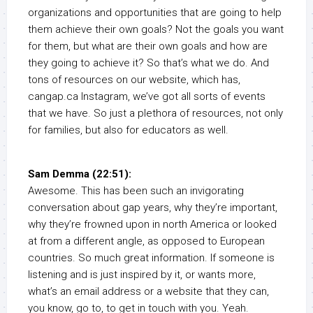
organizations and opportunities that are going to help
them achieve their own goals? Not the goals you want
for them, but what are their own goals and how are
they going to achieve it? So that’s what we do. And
tons of resources on our website, which has,
cangap.ca Instagram, we’ve got all sorts of events
that we have. So just a plethora of resources, not only
for families, but also for educators as well.
Sam Demma (22:51):
Awesome. This has been such an invigorating
conversation about gap years, why they’re important,
why they’re frowned upon in north America or looked
at from a different angle, as opposed to European
countries. So much great information. If someone is
listening and is just inspired by it, or wants more,
what’s an email address or a website that they can,
you know, go to, to get in touch with you. Yeah.