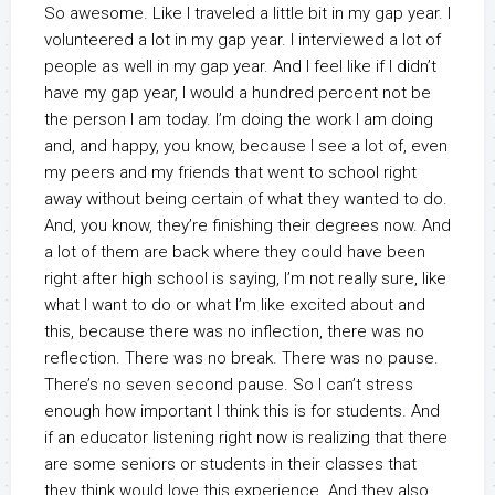
So awesome. Like I traveled a little bit in my gap year. I
volunteered a lot in my gap year. I interviewed a lot of
people as well in my gap year. And I feel like if I didn’t
have my gap year, I would a hundred percent not be
the person I am today. I’m doing the work I am doing
and, and happy, you know, because I see a lot of, even
my peers and my friends that went to school right
away without being certain of what they wanted to do.
And, you know, they’re finishing their degrees now. And
a lot of them are back where they could have been
right after high school is saying, I’m not really sure, like
what I want to do or what I’m like excited about and
this, because there was no inflection, there was no
reflection. There was no break. There was no pause.
There’s no seven second pause. So I can’t stress
enough how important I think this is for students. And
if an educator listening right now is realizing that there
are some seniors or students in their classes that
they think would love this experience. And they also