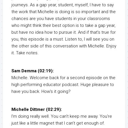
journeys. As a gap year, student, myself, I have to say
the work that Michelle is doing is so important and the
chances are you have students in your classrooms
who might think their best option is to take a gap year,
but have no idea how to pursue it. And if that’s true for
you, this episode is a must. Listen to, I will see you on
the other side of this conversation with Michelle. Enjoy
it. Take notes.
Sam Demma (02:19):
Michelle. Welcome back for a second episode on the
high performing educator podcast. Huge pleasure to
have you back. How’s it going?
Michelle Dittmer (02:29):
I’m doing really well. You can’t keep me away. You’re
just like a little magnet that I can’t get enough of.