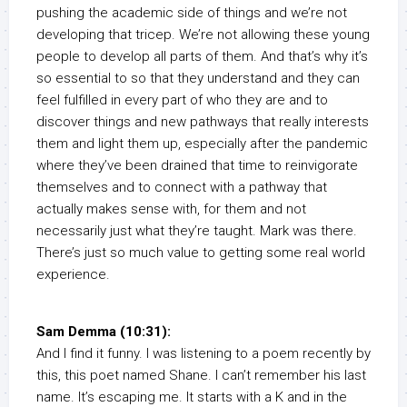
pushing the academic side of things and we’re not
developing that tricep. We’re not allowing these young
people to develop all parts of them. And that’s why it’s
so essential to so that they understand and they can
feel fulfilled in every part of who they are and to
discover things and new pathways that really interests
them and light them up, especially after the pandemic
where they’ve been drained that time to reinvigorate
themselves and to connect with a pathway that
actually makes sense with, for them and not
necessarily just what they’re taught. Mark was there.
There’s just so much value to getting some real world
experience.
Sam Demma (10:31):
And I find it funny. I was listening to a poem recently by
this, this poet named Shane. I can’t remember his last
name. It’s escaping me. It starts with a K and in the