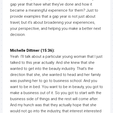
gap year that have what they’ve done and how it
became a meaningful experience for them? Just to
provide examples that a gap year is not just about
travel, but it’s about broadening your experiences,
your perspective, and helping you make a better next
decision.
Michelle Dittmer (15:36):
Yeah. I’ll talk about a particular young woman that I just
talked to this year actually. And she knew that she
wanted to get into the beauty industry. That’s the
direction that she, she wanted to head and her family
was pushing her to go to business school. And you
want to be in bed. You want to be in beauty, you got to
make a business out of it. So you got to start with the
business side of things and the rest will come after.
And my hunch was that they actually hope that she
would not go into the industry, that interest interested