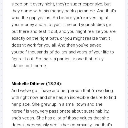
sleep on it every night, they’re super expensive, but
they come with this money back guarantee. And that’s
what the gap year is. So before you’re investing all
your money and all of your time and your studies get
out there and test it out, and you might realize you are
exactly on the right path, or you might realize that it
doesn’t work for you all. And then you’ve saved
yourself thousands of dollars and years of your life to
figure it out. So that’s a particular one that really
stands out for me.
Michelle Dittmer (18:24):
And we’ve got I have another person that I’m working
with right now, and she has an incredible desire to find
her place. She grew up in a small town and she
herself is very, very passionate about sustainability,
she’s vegan. She has a lot of those values that she
doesn’t necessarily see in her community, and that’s