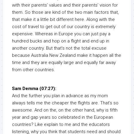
with their parents’ values and their parents’ vision for
them. So those are kind of the two main factors that,
that make it a little bit different here. Along with the
cost of travel to get out of our country is extremely
expensive. Whereas in Europe you can just pay a
hundred bucks and hop on a flight and end up in
another country. But that’s not the total excuse
because Australia New Zealand make it happen all the
time and they are equally large and equally far away
from other countries.
Sam Demma (07:27):
And the further you plan in advance as my mom
always tells me the cheaper the flights are. That’s so
awesome. And on the, on the other hand, why is fifth
year and gap years so celebrated in the European
countries? Like explain to me and the educators
listening, why you think that students need and should