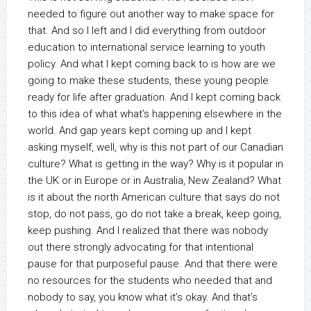
needed to figure out another way to make space for
that. And so I left and I did everything from outdoor
education to international service learning to youth
policy. And what I kept coming back to is how are we
going to make these students, these young people
ready for life after graduation. And I kept coming back
to this idea of what what’s happening elsewhere in the
world. And gap years kept coming up and I kept
asking myself, well, why is this not part of our Canadian
culture? What is getting in the way? Why is it popular in
the UK or in Europe or in Australia, New Zealand? What
is it about the north American culture that says do not
stop, do not pass, go do not take a break, keep going,
keep pushing. And I realized that there was nobody
out there strongly advocating for that intentional
pause for that purposeful pause. And that there were
no resources for the students who needed that and
nobody to say, you know what it’s okay. And that’s