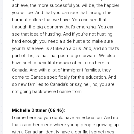
achieve, the more successful you will be, the happier
you will be. And that you can see that through the
burnout culture that we have. You can see that
through the gig economy that’s emerging. You can
see that idea of hustling. And if you’re not hustling
hard enough, you need a side hustle to make sure
your hustle level is at like an a plus. And, and so that’s
part of it is, is that that push to go forward. We also
have such a beautiful mosaic of cultures here in
Canada. And with a lot of immigrant families, they
come to Canada specifically for the education. And
so new families to Canada’s or say, hell, no, you are
not going back where I came from.
Michelle Dittmer (06:46):
I came here so you could have an education. And so
that’s another piece where young people growing up
with a Canadian identity have a conflict sometimes