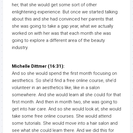
her, that she would get some sort of other
enlightening experience. But once we started talking
about this and she had convinced her parents that
she was going to take a gap year, what we actually
worked on with her was that each month she was
going to explore a different area of the beauty
industry.
Michelle Dittmer (16:31):
And so she would spend the first month focusing on
aesthetics. So she’d find a free online course, she’d
volunteer in an aesthetics like, like in a salon
somewhere. And she would learn all she could for that
first month. And then in month two, she was going to
get into hair care. And so she would look at, she would
take some free online courses. She would attend
some tutorials. She would move into a hair salon and
see what she could learn there. And we did this for