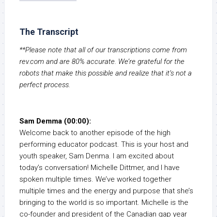
The Transcript
**Please note that all of our transcriptions come from
rev.com and are 80% accurate. We’re grateful for the
robots that make this possible and realize that it’s not a
perfect process.
Sam Demma (00:00):
Welcome back to another episode of the high
performing educator podcast. This is your host and
youth speaker, Sam Denma. I am excited about
today’s conversation! Michelle Dittmer, and I have
spoken multiple times. We’ve worked together
multiple times and the energy and purpose that she’s
bringing to the world is so important. Michelle is the
co-founder and president of the Canadian gap year