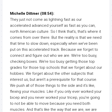
Michelle Dittmer (08:54):
They just not come as lightning fast as our
accelerated advanced yourself as fast as you can,
north American culture. So I think that’s, that’s where it
comes from over there. But the reality is that we need
that time to slow down, especially when we’ve been
put on this accelerated track. Because we forget to
connect and figure out who we are. We’re too busy,
checking boxes. We’re too busy getting those top
grades for those top schools that we forget about our
hobbies. We forget about the other subjects that
interest us, but aren’t a prerequisite for that course.
We push all of those things to the side and it’s like,
flexing your muscles. Like if you only ever worked your
bicep and you never worked your tricep, you’re going
to not be able to move because you need both
muscles. And that’s like the way that we are, we are