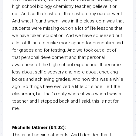
high school biology chemistry teacher, believe it or
not. And so that’s where, that’s where my career went.
And what I found when I was in the classroom was that
students were missing out on a lot of life lessons that
we have taken education. And we have squeezed out
a lot of things to make more space for curriculum and
for grades and for testing. And we took out a lot of
that personal development and that personal
awareness of the high school experience. It became
less about self discovery and more about checking
boxes and achieving grades. And now this was a while
ago. So things have evolved a little bit since I left the
classroom, but that’s really where it was when I was a
teacher and I stepped back and I said, this is not for
me.
Michelle Dittmer (04:02):
This is not serving students. And I decided that I