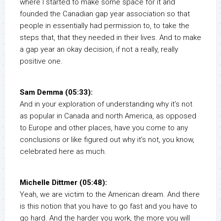
where I started to make some space for it and
founded the Canadian gap year association so that
people in essentially had permission to, to take the
steps that, that they needed in their lives. And to make
a gap year an okay decision, if not a really, really
positive one.
Sam Demma (05:33):
And in your exploration of understanding why it’s not
as popular in Canada and north America, as opposed
to Europe and other places, have you come to any
conclusions or like figured out why it’s not, you know,
celebrated here as much.
Michelle Dittmer (05:48):
Yeah, we are victim to the American dream. And there
is this notion that you have to go fast and you have to
go hard. And the harder you work, the more you will