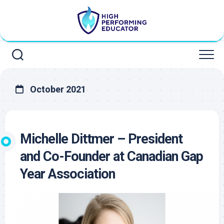
Skip
to
content
October 2021
Michelle Dittmer – President
and Co-Founder at Canadian Gap
Year Association