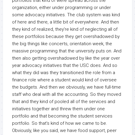
portfolios that kind of were spread across the
organization, either under programming or under
some advocacy initiatives. The club system was kind
of here and there, a little bit of everywhere. And then
they kind of realized, they’re kind of neglecting all of
these portfolios because they get overshadowed by
the big things like concerts, orientation week, the
massive programming that the university puts on. And
then also getting overshadowed by like the year over
year advocacy initiatives that the USC does. And so
what they did was they transitioned the role from a
finance role where a student would kind of oversee
the budgets. And then we obviously, we have full-time
staff who deal with all the accounting. So they moved
that and they kind of pooled all of the services and
initiatives together and threw them under one
portfolio and that becoming the student services
portfolio. So that’s kind of how we came to be.
Obviously, like you said, we have food support, peer