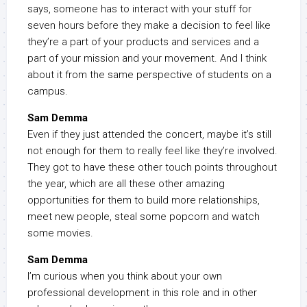
says, someone has to interact with your stuff for
seven hours before they make a decision to feel like
they’re a part of your products and services and a
part of your mission and your movement. And I think
about it from the same perspective of students on a
campus.
Sam Demma
Even if they just attended the concert, maybe it’s still
not enough for them to really feel like they’re involved.
They got to have these other touch points throughout
the year, which are all these other amazing
opportunities for them to build more relationships,
meet new people, steal some popcorn and watch
some movies.
Sam Demma
I’m curious when you think about your own
professional development in this role and in other