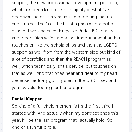
support, the new professional development portfolio,
which has been kind of like a majority of what I’ve
been working on this year is kind of getting that up
and running. That’s a little bit of a passion project of
mine but we also have things like Pride USC, grants
and recognition which are super important so that that
touches on like the scholarships and then the LGBTQ
support as well from from the western side but kind of
a lot of portfolios and then the REACH program as
well, which technically isn’t a service, but touches on
that as well. And that one’s near and dear to my heart
because I actually got my start in the USC in second
year by volunteering for that program.
Daniel Klapper
So kind of a full circle moment is it’s the first thing I
started with. And actually when my contract ends this
year, it’ll be the last program that I actually hold. So
kind of a fun full circle.