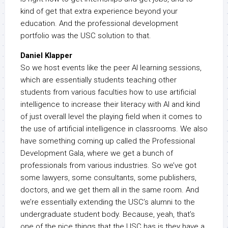
kind of get that extra experience beyond your
education. And the professional development
portfolio was the USC solution to that.
Daniel Klapper
So we host events like the peer AI learning sessions,
which are essentially students teaching other
students from various faculties how to use artificial
intelligence to increase their literacy with AI and kind
of just overall level the playing field when it comes to
the use of artificial intelligence in classrooms. We also
have something coming up called the Professional
Development Gala, where we get a bunch of
professionals from various industries. So we’ve got
some lawyers, some consultants, some publishers,
doctors, and we get them all in the same room. And
we’re essentially extending the USC’s alumni to the
undergraduate student body. Because, yeah, that’s
one of the nice things that the USC has is they have a