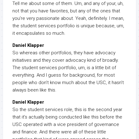
Tell me about some of them. Um, and any of your, uh,
not that you have favorites, but any of the ones that
you’re very passionate about. Yeah, definitely. I mean,
the student services portfolio is unique because, um,
it encapsulates so much.
Daniel Klapper
So whereas other portfolios, they have advocacy
initiatives and they cover advocacy kind of broadly.
The student services portfolio, um, is a little bit of
everything. And I guess for background, for most
people who don’t know much about the USC, it hasn’t
always been like this.
Daniel Klapper
So the student services role, this is the second year
that it’s actually being conducted like this before the
USC operated with a vice president of governance
and finance. And there were all of these little