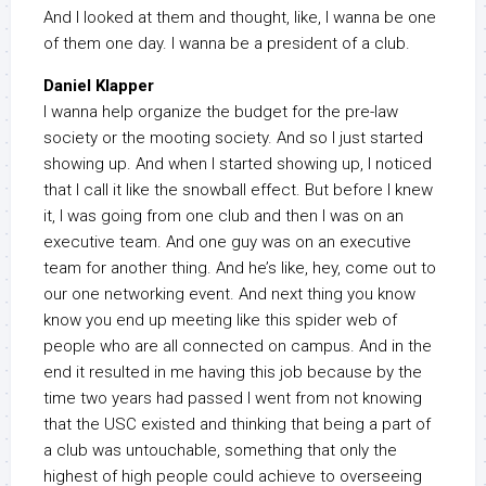
And I looked at them and thought, like, I wanna be one
of them one day. I wanna be a president of a club.
Daniel Klapper
I wanna help organize the budget for the pre-law
society or the mooting society. And so I just started
showing up. And when I started showing up, I noticed
that I call it like the snowball effect. But before I knew
it, I was going from one club and then I was on an
executive team. And one guy was on an executive
team for another thing. And he’s like, hey, come out to
our one networking event. And next thing you know
know you end up meeting like this spider web of
people who are all connected on campus. And in the
end it resulted in me having this job because by the
time two years had passed I went from not knowing
that the USC existed and thinking that being a part of
a club was untouchable, something that only the
highest of high people could achieve to overseeing