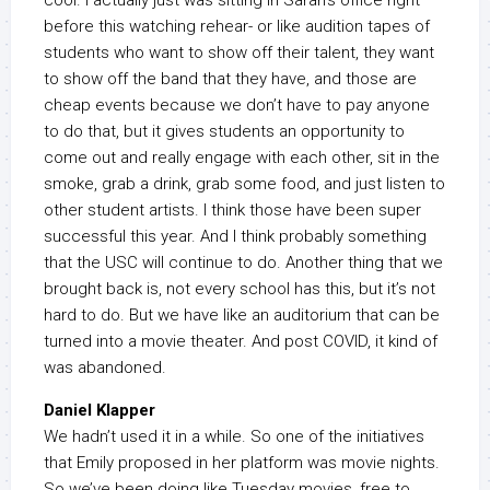
cool. I actually just was sitting in Sarah’s office right
before this watching rehear- or like audition tapes of
students who want to show off their talent, they want
to show off the band that they have, and those are
cheap events because we don’t have to pay anyone
to do that, but it gives students an opportunity to
come out and really engage with each other, sit in the
smoke, grab a drink, grab some food, and just listen to
other student artists. I think those have been super
successful this year. And I think probably something
that the USC will continue to do. Another thing that we
brought back is, not every school has this, but it’s not
hard to do. But we have like an auditorium that can be
turned into a movie theater. And post COVID, it kind of
was abandoned.
Daniel Klapper
We hadn’t used it in a while. So one of the initiatives
that Emily proposed in her platform was movie nights.
So we’ve been doing like Tuesday movies, free to