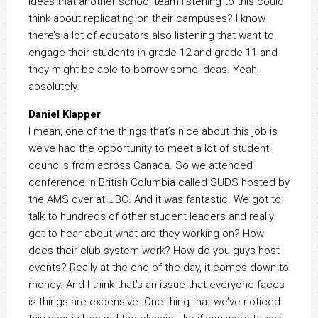
ideas that another school team listening to this could
think about replicating on their campuses? I know
there’s a lot of educators also listening that want to
engage their students in grade 12 and grade 11 and
they might be able to borrow some ideas. Yeah,
absolutely.
Daniel Klapper
I mean, one of the things that’s nice about this job is
we’ve had the opportunity to meet a lot of student
councils from across Canada. So we attended
conference in British Columbia called SUDS hosted by
the AMS over at UBC. And it was fantastic. We got to
talk to hundreds of other student leaders and really
get to hear about what are they working on? How
does their club system work? How do you guys host
events? Really at the end of the day, it comes down to
money. And I think that’s an issue that everyone faces
is things are expensive. One thing that we’ve noticed