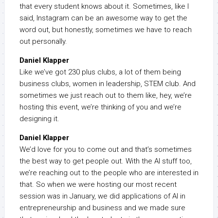
that every student knows about it. Sometimes, like I
said, Instagram can be an awesome way to get the
word out, but honestly, sometimes we have to reach
out personally.
Daniel Klapper
Like we’ve got 230 plus clubs, a lot of them being
business clubs, women in leadership, STEM club. And
sometimes we just reach out to them like, hey, we’re
hosting this event, we’re thinking of you and we’re
designing it.
Daniel Klapper
We’d love for you to come out and that’s sometimes
the best way to get people out. With the AI stuff too,
we’re reaching out to the people who are interested in
that. So when we were hosting our most recent
session was in January, we did applications of AI in
entrepreneurship and business and we made sure