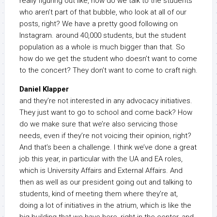
really figuring out like, how do we talk to the students
who aren’t part of that bubble, who look at all of our
posts, right? We have a pretty good following on
Instagram. around 40,000 students, but the student
population as a whole is much bigger than that. So
how do we get the student who doesn’t want to come
to the concert? They don’t want to come to craft nigh.
Daniel Klapper
and they’re not interested in any advocacy initiatives.
They just want to go to school and come back? How
do we make sure that we’re also servicing those
needs, even if they’re not voicing their opinion, right?
And that’s been a challenge. I think we’ve done a great
job this year, in particular with the UA and EA roles,
which is University Affairs and External Affairs. And
then as well as our president going out and talking to
students, kind of meeting them where they’re at,
doing a lot of initiatives in the atrium, which is like the