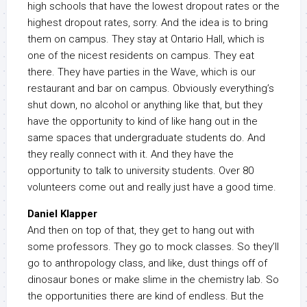
high schools that have the lowest dropout rates or the
highest dropout rates, sorry. And the idea is to bring
them on campus. They stay at Ontario Hall, which is
one of the nicest residents on campus. They eat
there. They have parties in the Wave, which is our
restaurant and bar on campus. Obviously everything’s
shut down, no alcohol or anything like that, but they
have the opportunity to kind of like hang out in the
same spaces that undergraduate students do. And
they really connect with it. And they have the
opportunity to talk to university students. Over 80
volunteers come out and really just have a good time.
Daniel Klapper
And then on top of that, they get to hang out with
some professors. They go to mock classes. So they’ll
go to anthropology class, and like, dust things off of
dinosaur bones or make slime in the chemistry lab. So
the opportunities there are kind of endless. But the