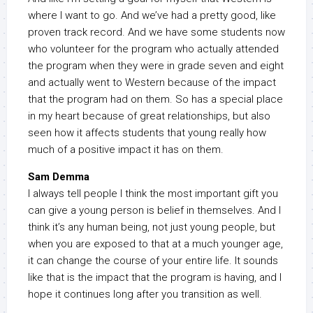
where I want to go. And we’ve had a pretty good, like
proven track record. And we have some students now
who volunteer for the program who actually attended
the program when they were in grade seven and eight
and actually went to Western because of the impact
that the program had on them. So has a special place
in my heart because of great relationships, but also
seen how it affects students that young really how
much of a positive impact it has on them.
Sam Demma
I always tell people I think the most important gift you
can give a young person is belief in themselves. And I
think it’s any human being, not just young people, but
when you are exposed to that at a much younger age,
it can change the course of your entire life. It sounds
like that is the impact that the program is having, and I
hope it continues long after you transition as well.