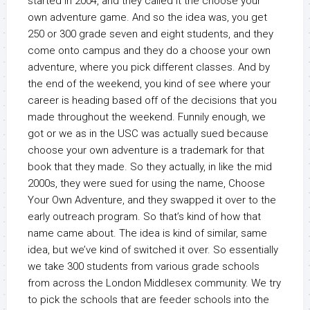
started in 2004, and they called it the choose your
own adventure game. And so the idea was, you get
250 or 300 grade seven and eight students, and they
come onto campus and they do a choose your own
adventure, where you pick different classes. And by
the end of the weekend, you kind of see where your
career is heading based off of the decisions that you
made throughout the weekend. Funnily enough, we
got or we as in the USC was actually sued because
choose your own adventure is a trademark for that
book that they made. So they actually, in like the mid
2000s, they were sued for using the name, Choose
Your Own Adventure, and they swapped it over to the
early outreach program. So that’s kind of how that
name came about. The idea is kind of similar, same
idea, but we’ve kind of switched it over. So essentially
we take 300 students from various grade schools
from across the London Middlesex community. We try
to pick the schools that are feeder schools into the