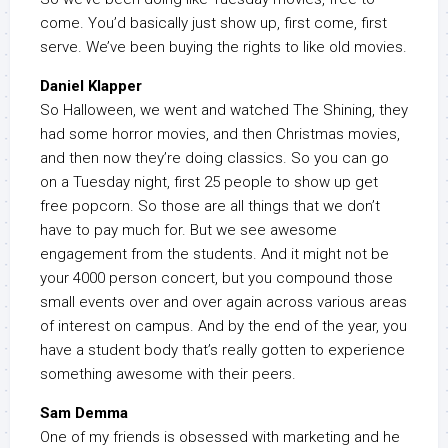
come. You’d basically just show up, first come, first
serve. We’ve been buying the rights to like old movies.
Daniel Klapper
So Halloween, we went and watched The Shining, they
had some horror movies, and then Christmas movies,
and then now they’re doing classics. So you can go
on a Tuesday night, first 25 people to show up get
free popcorn. So those are all things that we don’t
have to pay much for. But we see awesome
engagement from the students. And it might not be
your 4000 person concert, but you compound those
small events over and over again across various areas
of interest on campus. And by the end of the year, you
have a student body that’s really gotten to experience
something awesome with their peers.
Sam Demma
One of my friends is obsessed with marketing and he