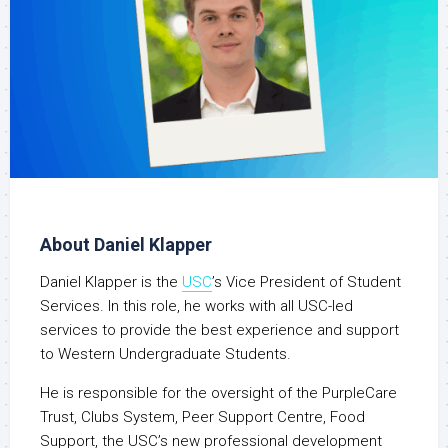
About Daniel Klapper
Daniel Klapper is the
USC
’s Vice President of Student
Services. In this role, he works with all USC-led
services to provide the best experience and support
to Western Undergraduate Students.
He is responsible for the oversight of the PurpleCare
Trust, Clubs System, Peer Support Centre, Food
Support, the USC’s new professional development