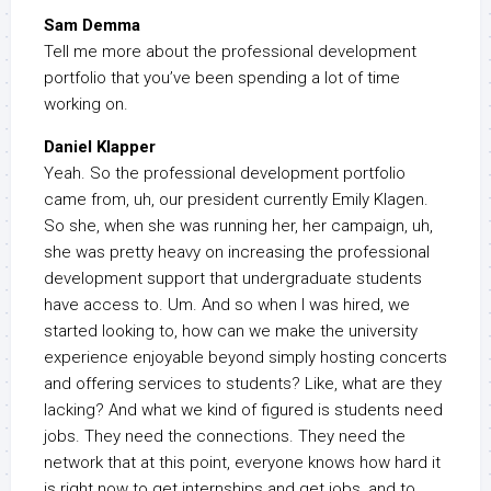
Sam Demma
Tell me more about the professional development
portfolio that you’ve been spending a lot of time
working on.
Daniel Klapper
Yeah. So the professional development portfolio
came from, uh, our president currently Emily Klagen.
So she, when she was running her, her campaign, uh,
she was pretty heavy on increasing the professional
development support that undergraduate students
have access to. Um. And so when I was hired, we
started looking to, how can we make the university
experience enjoyable beyond simply hosting concerts
and offering services to students? Like, what are they
lacking? And what we kind of figured is students need
jobs. They need the connections. They need the
network that at this point, everyone knows how hard it
is right now to get internships and get jobs, and to