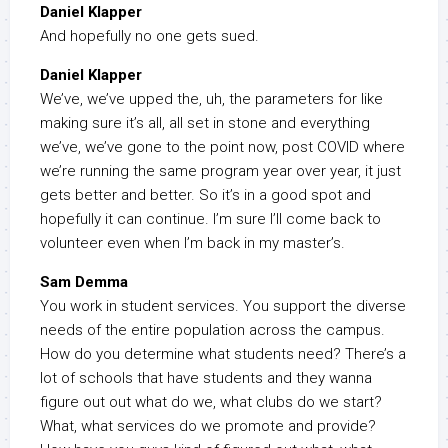
Daniel Klapper
And hopefully no one gets sued.
Daniel Klapper
We’ve, we’ve upped the, uh, the parameters for like
making sure it’s all, all set in stone and everything
we’ve, we’ve gone to the point now, post COVID where
we’re running the same program year over year, it just
gets better and better. So it’s in a good spot and
hopefully it can continue. I’m sure I’ll come back to
volunteer even when I’m back in my master’s.
Sam Demma
You work in student services. You support the diverse
needs of the entire population across the campus.
How do you determine what students need? There’s a
lot of schools that have students and they wanna
figure out out what do we, what clubs do we start?
What, what services do we promote and provide?