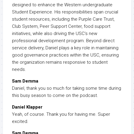
designed to enhance the Western undergraduate
Student Experience. His responsibilities span crucial
student resources, including the Purple Care Trust,
Club System, Peer Support Center, food support
initiatives, while also driving the USC’s new
professional development program. Beyond direct
service delivery, Daniel plays a key role in maintaining
good governance practices within the USC, ensuring
the organization remains responsive to student
needs.
Sam Demma
Daniel, thank you so much for taking some time during
this busy season to come on the podcast.
Daniel Klapper
Yeah, of course. Thank you for having me. Super
excited.
Sam Demma