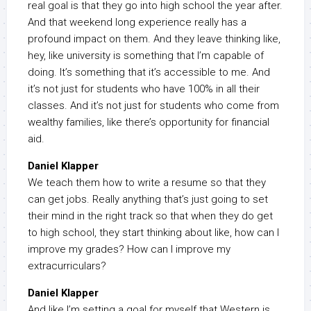
real goal is that they go into high school the year after.
And that weekend long experience really has a
profound impact on them. And they leave thinking like,
hey, like university is something that I’m capable of
doing. It’s something that it’s accessible to me. And
it’s not just for students who have 100% in all their
classes. And it’s not just for students who come from
wealthy families, like there’s opportunity for financial
aid.
Daniel Klapper
We teach them how to write a resume so that they
can get jobs. Really anything that’s just going to set
their mind in the right track so that when they do get
to high school, they start thinking about like, how can I
improve my grades? How can I improve my
extracurriculars?
Daniel Klapper
And like I’m setting a goal for myself that Western is