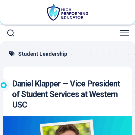
Skip
to
content
Student Leadership
Daniel Klapper — Vice President
of Student Services at Western
USC