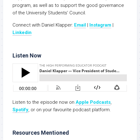
program, as well as to support the good governance
of the University Students’ Council.
Connect with Daniel Klapper:
Email
|
Instagram
|
Linkedin
Listen Now
Listen to the episode now on
Apple Podcasts
,
S
potify
, or on your favourite podcast platform.
Resources Mentioned