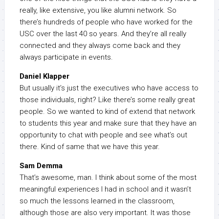
really, like extensive, you like alumni network. So
there’s hundreds of people who have worked for the
USC over the last 40 so years. And they’re all really
connected and they always come back and they
always participate in events.
Daniel Klapper
But usually it’s just the executives who have access to
those individuals, right? Like there’s some really great
people. So we wanted to kind of extend that network
to students this year and make sure that they have an
opportunity to chat with people and see what’s out
there. Kind of same that we have this year.
Sam Demma
That’s awesome, man. I think about some of the most
meaningful experiences I had in school and it wasn’t
so much the lessons learned in the classroom,
although those are also very important. It was those