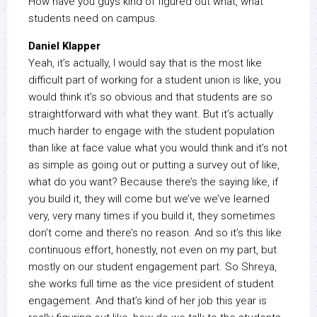
How have you guys kind of figured out what, what
students need on campus.
Daniel Klapper
Yeah, it’s actually, I would say that is the most like
difficult part of working for a student union is like, you
would think it’s so obvious and that students are so
straightforward with what they want. But it’s actually
much harder to engage with the student population
than like at face value what you would think and it’s not
as simple as going out or putting a survey out of like,
what do you want? Because there’s the saying like, if
you build it, they will come but we’ve we’ve learned
very, very many times if you build it, they sometimes
don’t come and there’s no reason. And so it’s this like
continuous effort, honestly, not even on my part, but
mostly on our student engagement part. So Shreya,
she works full time as the vice president of student
engagement. And that’s kind of her job this year is