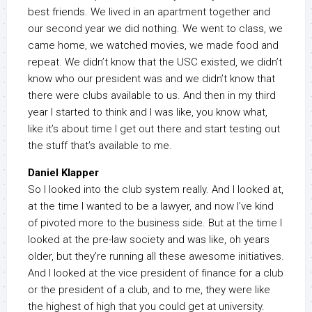
best friends. We lived in an apartment together and
our second year we did nothing. We went to class, we
came home, we watched movies, we made food and
repeat. We didn’t know that the USC existed, we didn’t
know who our president was and we didn’t know that
there were clubs available to us. And then in my third
year I started to think and I was like, you know what,
like it’s about time I get out there and start testing out
the stuff that’s available to me.
Daniel Klapper
So I looked into the club system really. And I looked at,
at the time I wanted to be a lawyer, and now I’ve kind
of pivoted more to the business side. But at the time I
looked at the pre-law society and was like, oh years
older, but they’re running all these awesome initiatives.
And I looked at the vice president of finance for a club
or the president of a club, and to me, they were like
the highest of high that you could get at university.