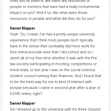
roles you’ve been in, are there any resources or
people or mentors that have had a really monumental
impact on you? And if so, like what were those
resources or people and what did they do for you?
Daniel Klapper
Yeah. So, I mean, I’ve had a pretty unique university
experience that I think most people don’t typically
have in the sense that I probably did more work for
free extracurricular wise than I did school and so I
spent all of my free time whether it was with the Pre-
law society participating in mooting competitions or
mock trials, or last year I was on the social science
student council running their finances. And I found that
to be the best way for me to kind of interact with
people because I came in second year after a year of
COVID online, right?
Daniel Klapper
So I showed up to the university with my three closest