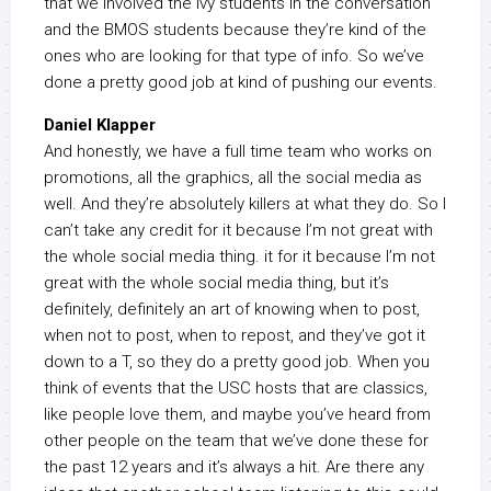
that we involved the Ivy students in the conversation
and the BMOS students because they’re kind of the
ones who are looking for that type of info. So we’ve
done a pretty good job at kind of pushing our events.
Daniel Klapper
And honestly, we have a full time team who works on
promotions, all the graphics, all the social media as
well. And they’re absolutely killers at what they do. So I
can’t take any credit for it because I’m not great with
the whole social media thing. it for it because I’m not
great with the whole social media thing, but it’s
definitely, definitely an art of knowing when to post,
when not to post, when to repost, and they’ve got it
down to a T, so they do a pretty good job. When you
think of events that the USC hosts that are classics,
like people love them, and maybe you’ve heard from
other people on the team that we’ve done these for
the past 12 years and it’s always a hit. Are there any