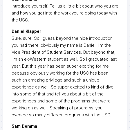
Introduce yourself. Tell us a little bit about who you are
and how you got into the work you’re doing today with
the USC.
Daniel Klapper
Sure, sure. So I guess beyond the nice introduction
you had there, obviously my name is Daniel. I’m the
Vice President of Student Services. But beyond that,
I’m an ex-Western student as well. So I graduated last
year. But this year has been super exciting for me
because obviously working for the USC has been
such an amazing privilege and such a unique
experience as well. So super excited to kind of dive
into some of that and tell you about a bit of the
experiences and some of the programs that we’re
working on as well. Speaking of programs, you
oversee so many different programs with the USC.
Sam Demma