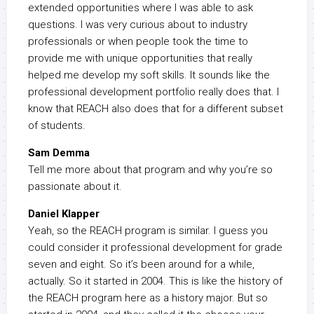
extended opportunities where I was able to ask
questions. I was very curious about to industry
professionals or when people took the time to
provide me with unique opportunities that really
helped me develop my soft skills. It sounds like the
professional development portfolio really does that. I
know that REACH also does that for a different subset
of students.
Sam Demma
Tell me more about that program and why you’re so
passionate about it.
Daniel Klapper
Yeah, so the REACH program is similar. I guess you
could consider it professional development for grade
seven and eight. So it’s been around for a while,
actually. So it started in 2004. This is like the history of
the REACH program here as a history major. But so