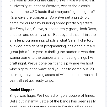
this year is beyond the classic, like if you were to ask
a university student at Western, what’s the classic
event at the USC hosts that everyone’s gonna go to?
It’s always the concerts. So we’ve set a pretty big
name for ourself by bringing some pretty big artists
like Sway Lee, Quavo, all these really great, Josh Ross,
another one country artist. But beyond that, I think the
smaller programming, which is what Sarah Fullerton,
our vice president of programming, has done a really
great job of this year, is finding the students who don’t
wanna come to the concerts and hosting things like
craft night. We’ve done paint and sip where we host
wine nights in the wave and you get to come out. 20
bucks gets you two glasses of wine and a canvas and
paint all set up, ready to go.
Daniel Klapper
Bingo was huge. We hosted bingo a couple of times.
Sells out instantly. Battle of the bands has been really