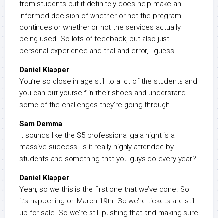
from students but it definitely does help make an
informed decision of whether or not the program
continues or whether or not the services actually
being used. So lots of feedback, but also just
personal experience and trial and error, I guess.
Daniel Klapper
You’re so close in age still to a lot of the students and
you can put yourself in their shoes and understand
some of the challenges they’re going through.
Sam Demma
It sounds like the $5 professional gala night is a
massive success. Is it really highly attended by
students and something that you guys do every year?
Daniel Klapper
Yeah, so we this is the first one that we’ve done. So
it’s happening on March 19th. So we’re tickets are still
up for sale. So we’re still pushing that and making sure