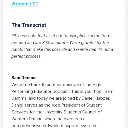
Western USC
The Transcript
**Please note that all of our transcriptions come from
rev.com and are 80% accurate. We’re grateful for the
robots that make this possible and realize that it’s not a
perfect process.
Sam Demma
Welcome back to another episode of the High
Performing Educator podcast. This is your host, Sam
Demma, and today we are joined by Daniel Klapper.
Daniel serves as the Vice President of Student
Services for the University Students Council of
Western Ontario, where he oversees a
comprehensive network of support systems