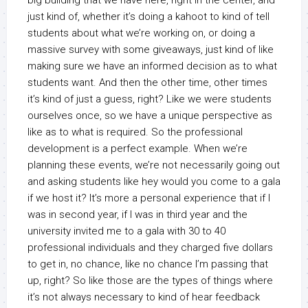
big building that we have here, right in the center, and
just kind of, whether it’s doing a kahoot to kind of tell
students about what we’re working on, or doing a
massive survey with some giveaways, just kind of like
making sure we have an informed decision as to what
students want. And then the other time, other times
it’s kind of just a guess, right? Like we were students
ourselves once, so we have a unique perspective as
like as to what is required. So the professional
development is a perfect example. When we’re
planning these events, we’re not necessarily going out
and asking students like hey would you come to a gala
if we host it? It’s more a personal experience that if I
was in second year, if I was in third year and the
university invited me to a gala with 30 to 40
professional individuals and they charged five dollars
to get in, no chance, like no chance I’m passing that
up, right? So like those are the types of things where
it’s not always necessary to kind of hear feedback