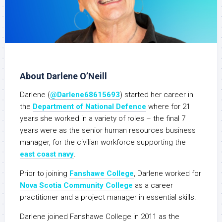
About Darlene O’Neill
Darlene (
@Darlene68615693
) started her career in
the
Department of National Defence
where for 21
years she worked in a variety of roles – the final 7
years were as the senior human resources business
manager, for the civilian workforce supporting the
east coast navy
.
Prior to joining
Fanshawe College
, Darlene worked for
Nova Scotia Community College
as a career
practitioner and a project manager in essential skills.
Darlene joined Fanshawe College in 2011 as the