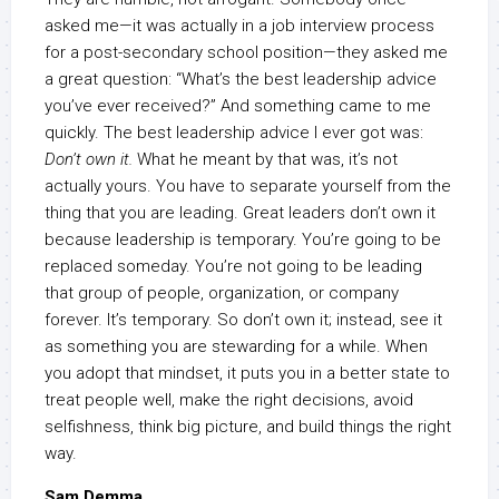
asked me—it was actually in a job interview process
for a post-secondary school position—they asked me
a great question: “What’s the best leadership advice
you’ve ever received?” And something came to me
quickly. The best leadership advice I ever got was:
Don’t own it.
What he meant by that was, it’s not
actually yours. You have to separate yourself from the
thing that you are leading. Great leaders don’t own it
because leadership is temporary. You’re going to be
replaced someday. You’re not going to be leading
that group of people, organization, or company
forever. It’s temporary. So don’t own it; instead, see it
as something you are stewarding for a while. When
you adopt that mindset, it puts you in a better state to
treat people well, make the right decisions, avoid
selfishness, think big picture, and build things the right
way.
Sam Demma