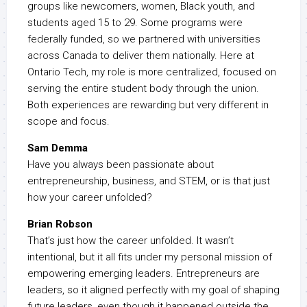
groups like newcomers, women, Black youth, and
students aged 15 to 29. Some programs were
federally funded, so we partnered with universities
across Canada to deliver them nationally. Here at
Ontario Tech, my role is more centralized, focused on
serving the entire student body through the union.
Both experiences are rewarding but very different in
scope and focus.
Sam Demma
Have you always been passionate about
entrepreneurship, business, and STEM, or is that just
how your career unfolded?
Brian Robson
That’s just how the career unfolded. It wasn’t
intentional, but it all fits under my personal mission of
empowering emerging leaders. Entrepreneurs are
leaders, so it aligned perfectly with my goal of shaping
future leaders, even though it happened outside the