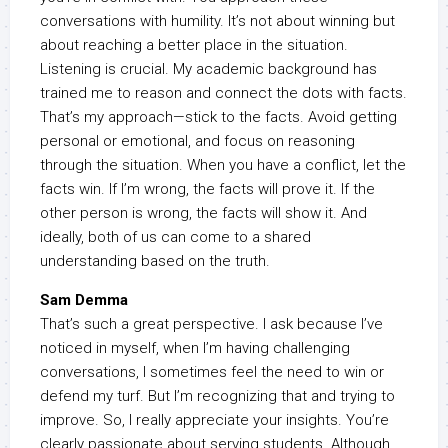
conversations with humility. It’s not about winning but
about reaching a better place in the situation.
Listening is crucial. My academic background has
trained me to reason and connect the dots with facts.
That’s my approach—stick to the facts. Avoid getting
personal or emotional, and focus on reasoning
through the situation. When you have a conflict, let the
facts win. If I’m wrong, the facts will prove it. If the
other person is wrong, the facts will show it. And
ideally, both of us can come to a shared
understanding based on the truth.
Sam Demma
That’s such a great perspective. I ask because I’ve
noticed in myself, when I’m having challenging
conversations, I sometimes feel the need to win or
defend my turf. But I’m recognizing that and trying to
improve. So, I really appreciate your insights. You’re
clearly passionate about serving students. Although