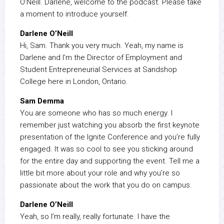
O’Neill. Darlene, welcome to the podcast. Please take
a moment to introduce yourself.
Darlene O’Neill
Hi, Sam. Thank you very much. Yeah, my name is
Darlene and I’m the Director of Employment and
Student Entrepreneurial Services at Sandshop
College here in London, Ontario.
Sam Demma
You are someone who has so much energy. I
remember just watching you absorb the first keynote
presentation of the Ignite Conference and you’re fully
engaged. It was so cool to see you sticking around
for the entire day and supporting the event. Tell me a
little bit more about your role and why you’re so
passionate about the work that you do on campus.
Darlene O’Neill
Yeah, so I’m really, really fortunate. I have the