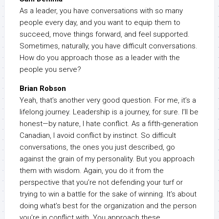
As a leader, you have conversations with so many
people every day, and you want to equip them to
succeed, move things forward, and feel supported.
Sometimes, naturally, you have difficult conversations.
How do you approach those as a leader with the
people you serve?
Brian Robson
Yeah, that’s another very good question. For me, it’s a
lifelong journey. Leadership is a journey, for sure. I’ll be
honest—by nature, I hate conflict. As a fifth-generation
Canadian, I avoid conflict by instinct. So difficult
conversations, the ones you just described, go
against the grain of my personality. But you approach
them with wisdom. Again, you do it from the
perspective that you’re not defending your turf or
trying to win a battle for the sake of winning. It’s about
doing what’s best for the organization and the person
you’re in conflict with. You approach these