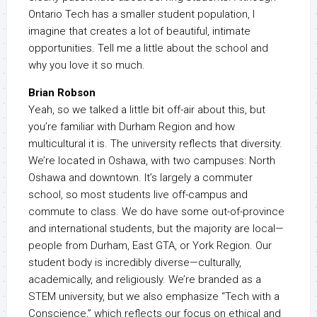
Ontario Tech has a smaller student population, I
imagine that creates a lot of beautiful, intimate
opportunities. Tell me a little about the school and
why you love it so much.
Brian Robson
Yeah, so we talked a little bit off-air about this, but
you’re familiar with Durham Region and how
multicultural it is. The university reflects that diversity.
We’re located in Oshawa, with two campuses: North
Oshawa and downtown. It’s largely a commuter
school, so most students live off-campus and
commute to class. We do have some out-of-province
and international students, but the majority are local—
people from Durham, East GTA, or York Region. Our
student body is incredibly diverse—culturally,
academically, and religiously. We’re branded as a
STEM university, but we also emphasize “Tech with a
Conscience,” which reflects our focus on ethical and