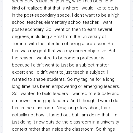
secondary education journey, which has been long, I
kind of realized that that is where I would like to be, is
in the post-secondary space. I don’t want to be a high
school teacher, elementary school teacher. I want
post-secondary. So I went on then to earn several
degrees, including a PhD from the University of
Toronto with the intention of being a professor. So
that was my goal, that was my career objective. But
the reason I wanted to become a professor is
because I didn’t want to just be a subject matter
expert and I didn’t want to just teach a subject. I
wanted to shape students. So my tagline for a long,
long time has been empowering or emerging leaders.
So I wanted to build leaders. I wanted to educate and
empower emerging leaders. And I thought I would do
that in the classroom. Now, long story short, that’s
actually not how it turned out, but I am doing that. I’m
just doing it now outside the classroom in a university
context rather than inside the classroom. So things