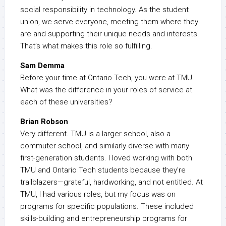
social responsibility in technology. As the student
union, we serve everyone, meeting them where they
are and supporting their unique needs and interests.
That’s what makes this role so fulfilling.
Sam Demma
Before your time at Ontario Tech, you were at TMU.
What was the difference in your roles of service at
each of these universities?
Brian Robson
Very different. TMU is a larger school, also a
commuter school, and similarly diverse with many
first-generation students. I loved working with both
TMU and Ontario Tech students because they’re
trailblazers—grateful, hardworking, and not entitled. At
TMU, I had various roles, but my focus was on
programs for specific populations. These included
skills-building and entrepreneurship programs for