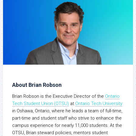
About Brian Robson
Brian Robson is the Executive Director of the
Ontario
Tech Student Union (OTSU)
at
Ontario Tech University
in Oshawa, Ontario, where he leads a team of full-time,
part-time and student staff who strive to enhance the
campus experience for nearly 11,000 students. At the
OTSU, Brian steward policies, mentors student