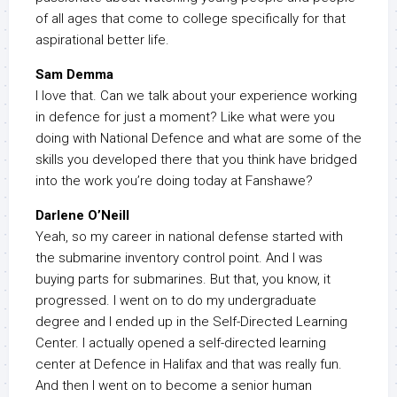
of all ages that come to college specifically for that
aspirational better life.
Sam Demma
I love that. Can we talk about your experience working
in defence for just a moment? Like what were you
doing with National Defence and what are some of the
skills you developed there that you think have bridged
into the work you’re doing today at Fanshawe?
Darlene O’Neill
Yeah, so my career in national defense started with
the submarine inventory control point. And I was
buying parts for submarines. But that, you know, it
progressed. I went on to do my undergraduate
degree and I ended up in the Self-Directed Learning
Center. I actually opened a self-directed learning
center at Defence in Halifax and that was really fun.
And then I went on to become a senior human