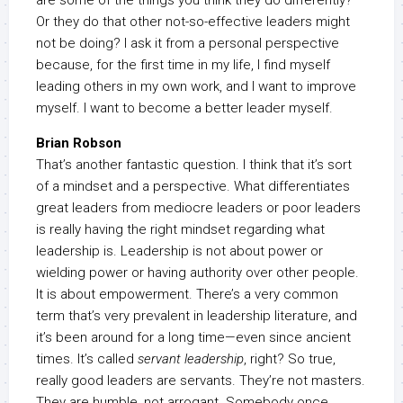
are some of the things you think they do differently?
Or they do that other not-so-effective leaders might
not be doing? I ask it from a personal perspective
because, for the first time in my life, I find myself
leading others in my own work, and I want to improve
myself. I want to become a better leader myself.
Brian Robson
That’s another fantastic question. I think that it’s sort
of a mindset and a perspective. What differentiates
great leaders from mediocre leaders or poor leaders
is really having the right mindset regarding what
leadership is. Leadership is not about power or
wielding power or having authority over other people.
It is about empowerment. There’s a very common
term that’s very prevalent in leadership literature, and
it’s been around for a long time—even since ancient
times. It’s called
servant leadership
, right? So true,
really good leaders are servants. They’re not masters.
They are humble, not arrogant. Somebody once