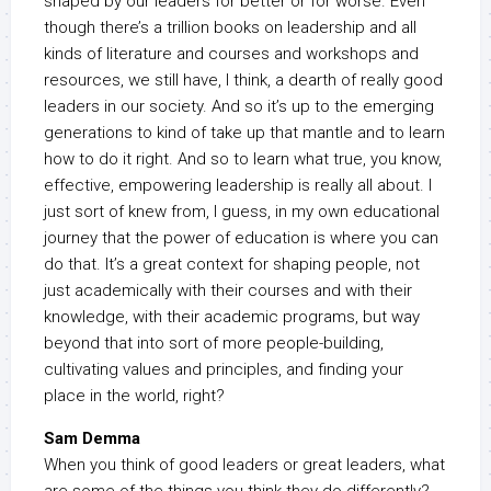
shaped by our leaders for better or for worse. Even
though there’s a trillion books on leadership and all
kinds of literature and courses and workshops and
resources, we still have, I think, a dearth of really good
leaders in our society. And so it’s up to the emerging
generations to kind of take up that mantle and to learn
how to do it right. And so to learn what true, you know,
effective, empowering leadership is really all about. I
just sort of knew from, I guess, in my own educational
journey that the power of education is where you can
do that. It’s a great context for shaping people, not
just academically with their courses and with their
knowledge, with their academic programs, but way
beyond that into sort of more people-building,
cultivating values and principles, and finding your
place in the world, right?
Sam Demma
When you think of good leaders or great leaders, what