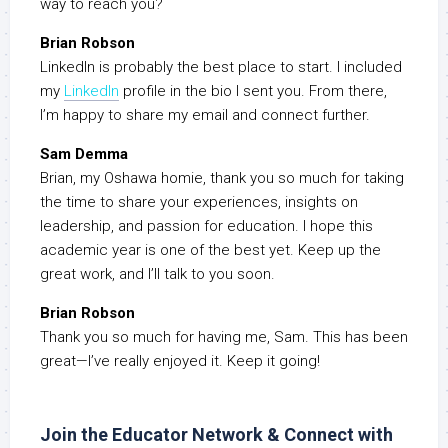
way to reach you?
Brian Robson
LinkedIn is probably the best place to start. I included
my
LinkedIn
profile in the bio I sent you. From there,
I’m happy to share my email and connect further.
Sam Demma
Brian, my Oshawa homie, thank you so much for taking
the time to share your experiences, insights on
leadership, and passion for education. I hope this
academic year is one of the best yet. Keep up the
great work, and I’ll talk to you soon.
Brian Robson
Thank you so much for having me, Sam. This has been
great—I’ve really enjoyed it. Keep it going!
Join the Educator Network & Connect with