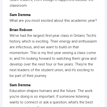
classroom.
Sam Demma
What are you most excited about this academic year?
Brian Robson
We’ve had the largest first-year class in Ontario Tech’s
history, which is exciting. Their energy and enthusiasm
are infectious, and we want to build on that
momentum. This is my first year seeing a class come
in, and I’m looking forward to watching them grow and
develop over the next four or five years. They’re the
next leaders of the student union, and it’s exciting to
be part of their journey.
Sam Demma
Education shapes humans and the future. The work
you’re doing is so important. If someone listening
wants to connect or ask a question, what’s the best