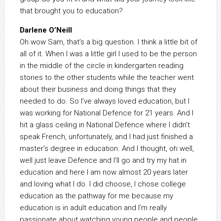
that brought you to education?
Darlene O’Neill
Oh wow Sam, that’s a big question. I think a little bit of
all of it. When I was a little girl I used to be the person
in the middle of the circle in kindergarten reading
stories to the other students while the teacher went
about their business and doing things that they
needed to do. So I’ve always loved education, but I
was working for National Defence for 21 years. And I
hit a glass ceiling in National Defence where I didn’t
speak French, unfortunately, and I had just finished a
master’s degree in education. And I thought, oh well,
well just leave Defence and I’ll go and try my hat in
education and here I am now almost 20 years later
and loving what I do. I did choose, I chose college
education as the pathway for me because my
education is in adult education and I’m really
passionate about watching young people and people