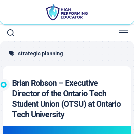
Skip
to
content
strategic planning
Brian Robson – Executive
Director of the Ontario Tech
Student Union (OTSU) at Ontario
Tech University