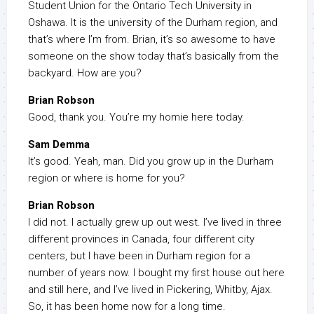
Student Union for the Ontario Tech University in
Oshawa. It is the university of the Durham region, and
that’s where I’m from. Brian, it’s so awesome to have
someone on the show today that’s basically from the
backyard. How are you?
Brian Robson
Good, thank you. You’re my homie here today.
Sam Demma
It’s good. Yeah, man. Did you grow up in the Durham
region or where is home for you?
Brian Robson
I did not. I actually grew up out west. I’ve lived in three
different provinces in Canada, four different city
centers, but I have been in Durham region for a
number of years now. I bought my first house out here
and still here, and I’ve lived in Pickering, Whitby, Ajax.
So, it has been home now for a long time.