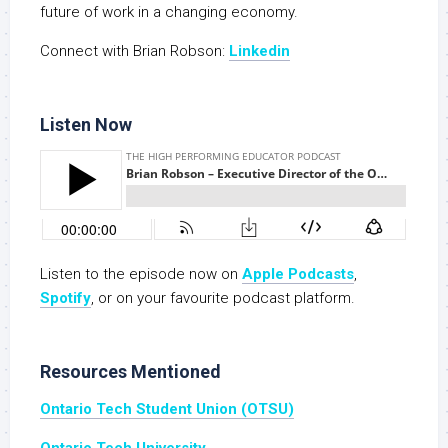
future of work in a changing economy.
Connect with Brian Robson:
Linkedin
Listen Now
Listen to the episode now on
Apple Podcasts
,
S
potify
, or on your favourite podcast platform.
Resources Mentioned
Ontario Tech Student Union (OTSU)