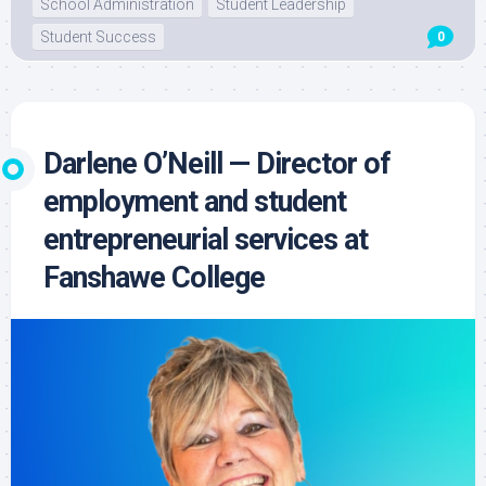
School Administration
Student Leadership
Student Success
0
Darlene O’Neill — Director of
employment and student
entrepreneurial services at
Fanshawe College