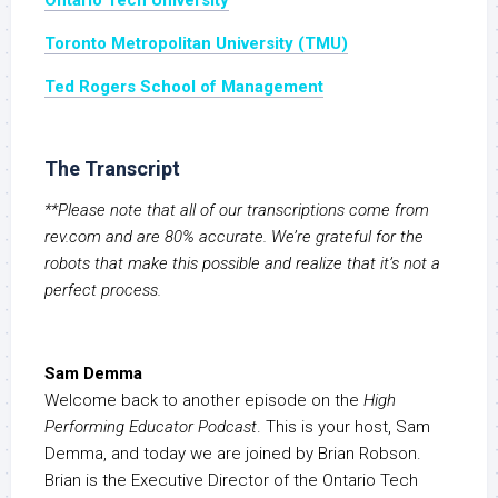
Ontario Tech University
Toronto Metropolitan University (TMU)
Ted Rogers School of Management
The Transcript
**Please note that all of our transcriptions come from
rev.com and are 80% accurate. We’re grateful for the
robots that make this possible and realize that it’s not a
perfect process.
Sam Demma
Welcome back to another episode on the
High
Performing Educator Podcast
. This is your host, Sam
Demma, and today we are joined by Brian Robson.
Brian is the Executive Director of the Ontario Tech