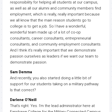
responsibility for helping all students at our campus,
as well as all our alumni and community members find
employment, which is really, really important because
we all know that the main reason students go to
college is to get a job. So I have a wonderful,
wonderful team made up of a lot of co-op
consultants, career consultants, entrepreneurial
consultants, and community employment consultants.
And I think it’s really important that we demonstrate
passion ourselves as leaders if we want our team to
demonstrate passion.
Sam Demma
And recently, you also started doing a little bit of
support for our students taking on a military pathway.
Is that correct?
Darlene O’Neill
That’s right. Yes. I’m the lead administrator here at
Fanshawe College for the Military Connected Campus