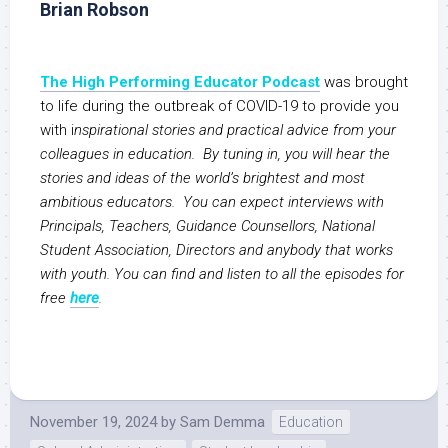
Brian Robson
The High Performing Educator Podcast
was brought
to life during the outbreak of COVID-19 to provide you
with i
nspirational stories and practical advice from your
colleagues in education. By tuning in, you will hear the
stories and ideas of the world’s brightest and most
ambitious educators. You can expect interviews with
Principals, Teachers, Guidance Counsellors, National
Student Association, Directors and anybody that works
with youth. You can find and listen to all the episodes for
free
here
.
November 19, 2024
by
Sam Demma
Education