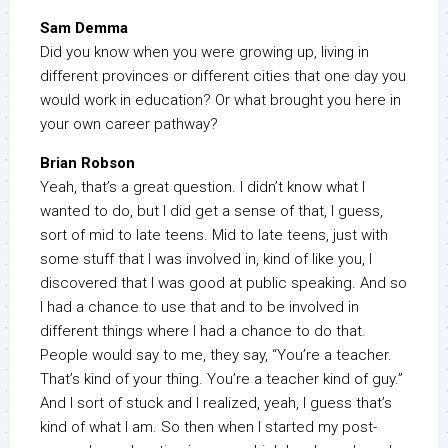
Sam Demma
Did you know when you were growing up, living in
different provinces or different cities that one day you
would work in education? Or what brought you here in
your own career pathway?
Brian Robson
Yeah, that’s a great question. I didn’t know what I
wanted to do, but I did get a sense of that, I guess,
sort of mid to late teens. Mid to late teens, just with
some stuff that I was involved in, kind of like you, I
discovered that I was good at public speaking. And so
I had a chance to use that and to be involved in
different things where I had a chance to do that.
People would say to me, they say, “You’re a teacher.
That’s kind of your thing. You’re a teacher kind of guy.”
And I sort of stuck and I realized, yeah, I guess that’s
kind of what I am. So then when I started my post-