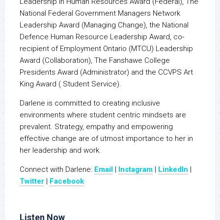
Leadership in Human Resources Award (Federal), The
National Federal Government Managers Network
Leadership Award (Managing Change), the National
Defence Human Resource Leadership Award, co-
recipient of Employment Ontario (MTCU) Leadership
Award (Collaboration), The Fanshawe College
Presidents Award (Administrator) and the CCVPS Art
King Award ( Student Service).
Darlene is committed to creating inclusive
environments where student centric mindsets are
prevalent. Strategy, empathy and empowering
effective change are of utmost importance to her in
her leadership and work.
Connect with Darlene:
Email
|
Instagram
|
LinkedIn
|
Twitter
|
Facebook
Listen Now