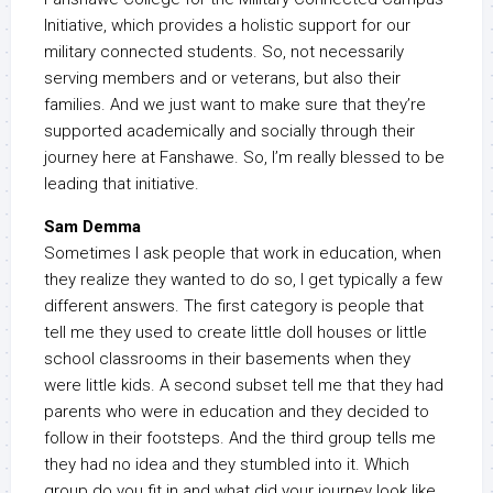
Initiative, which provides a holistic support for our
military connected students. So, not necessarily
serving members and or veterans, but also their
families. And we just want to make sure that they’re
supported academically and socially through their
journey here at Fanshawe. So, I’m really blessed to be
leading that initiative.
Sam Demma
Sometimes I ask people that work in education, when
they realize they wanted to do so, I get typically a few
different answers. The first category is people that
tell me they used to create little doll houses or little
school classrooms in their basements when they
were little kids. A second subset tell me that they had
parents who were in education and they decided to
follow in their footsteps. And the third group tells me
they had no idea and they stumbled into it. Which
group do you fit in and what did your journey look like