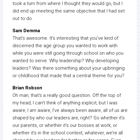
took a turn from where I thought they would go, but I
did end up meeting the same objective that I had set
out to do.
Sam Demma
That’s awesome. It’s interesting that you’ve kind of
discerned the age group you wanted to work with
while you were still going through school on who you
wanted to serve. Why leadership? Why developing
leaders? Was there something about your upbringing
or childhood that made that a central theme for you?
Brian Robson
Oh man, that’s a really good question. Off the top of
my head, I can’t think of anything explicit, but I was
aware, I am aware, I’ve always been aware, all of us are
shaped by who our leaders are, right? So whether it’s
our parents, or whether it’s our bosses at work, or
whether it’s in the school context, whatever, we’re all