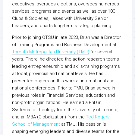
executives, oversees elections, oversees numerous
services, programs and events as well as over 100
Clubs & Societies, liaises with University Senior
Leaders, and charts long-term strategic planning.
Prior to joining OTSU in late 2023, Brian was a Director
of Training Programs and Business Development at
Toronto Metropolitan University (TMU)
for several
years. There, he directed the action-research teams
leading entrepreneurship and skills-training programs
at local, provincial and national levels. He has
presented papers on this work at international and
national conferences. Prior to TMU, Brian served in
previous roles in Financial Services, education and
non-profit organizations. He earned a PhD in
Systematic Theology from the University of Toronto,
and an MBA (Globalization) from the
Ted Rogers
School of Management
at TMU. His passion is
shaping emerging leaders and diverse teams for the