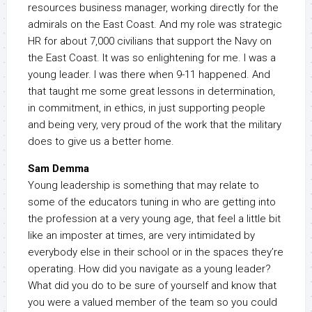
resources business manager, working directly for the
admirals on the East Coast. And my role was strategic
HR for about 7,000 civilians that support the Navy on
the East Coast. It was so enlightening for me. I was a
young leader. I was there when 9-11 happened. And
that taught me some great lessons in determination,
in commitment, in ethics, in just supporting people
and being very, very proud of the work that the military
does to give us a better home.
Sam Demma
Young leadership is something that may relate to
some of the educators tuning in who are getting into
the profession at a very young age, that feel a little bit
like an imposter at times, are very intimidated by
everybody else in their school or in the spaces they’re
operating. How did you navigate as a young leader?
What did you do to be sure of yourself and know that
you were a valued member of the team so you could