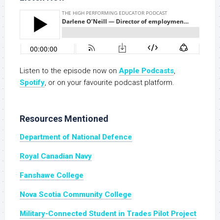
Listen to the episode now on
Apple Podcasts
,
Spotify
, or on your favourite podcast platform.
Resources Mentioned
Department of National Defence
Royal Canadian Navy
Fanshawe College
Nova Scotia Community College
Military-Connected Student in Trades Pilot Project