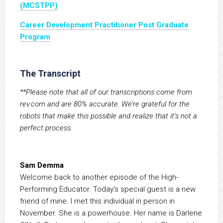
(MCSTPP)
Career Development Practitioner Post Graduate
Program
The Transcript
**Please note that all of our transcriptions come from
rev.com and are 80% accurate. We’re grateful for the
robots that make this possible and realize that it’s not a
perfect process.
Sam Demma
Welcome back to another episode of the High-
Performing Educator. Today’s special guest is a new
friend of mine. I met this individual in person in
November. She is a powerhouse. Her name is Darlene