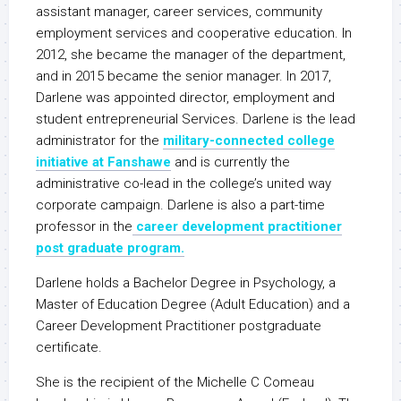
assistant manager, career services, community
employment services and cooperative education. In
2012, she became the manager of the department,
and in 2015 became the senior manager. In 2017,
Darlene was appointed director, employment and
student entrepreneurial Services. Darlene is the lead
administrator for the
military-connected college
initiative at Fanshawe
and is currently the
administrative co-lead in the college’s united way
corporate campaign. Darlene is also a part-time
professor in the
career development practitioner
post graduate program.
Darlene holds a Bachelor Degree in Psychology, a
Master of Education Degree (Adult Education) and a
Career Development Practitioner postgraduate
certificate.
She is the recipient of the Michelle C Comeau