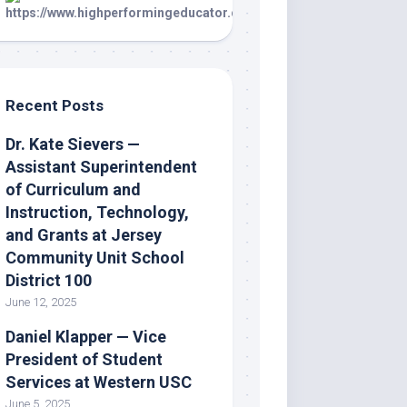
Recent Posts
Dr. Kate Sievers —
Assistant Superintendent
of Curriculum and
Instruction, Technology,
and Grants at Jersey
Community Unit School
District 100
June 12, 2025
Daniel Klapper — Vice
President of Student
Services at Western USC
June 5, 2025