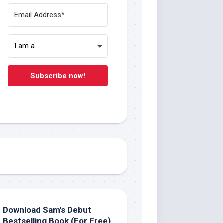
Subscribe now!
Download Sam's Debut
Bestselling Book (For Free)