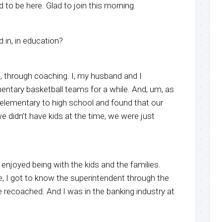
 to be here. Glad to join this morning.
 in, in education?
, through coaching. I, my husband and I
ntary basketball teams for a while. And, um, as
lementary to high school and found that our
we didn’t have kids at the time, we were just
 enjoyed being with the kids and the families.
e, I got to know the superintendent through the
re recoached. And I was in the banking industry at