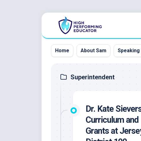
Skip
to
content
Home
About Sam
Speaking
Superintendent
Dr. Kate Siever
Curriculum and 
Grants at Jers