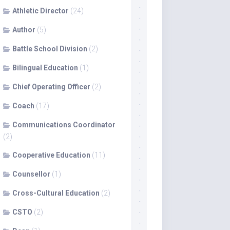
Athletic Director
(24)
Author
(5)
Battle School Division
(2)
Bilingual Education
(1)
Chief Operating Officer
(2)
Coach
(17)
Communications Coordinator
(2)
Cooperative Education
(11)
Counsellor
(1)
Cross-Cultural Education
(2)
CSTO
(2)