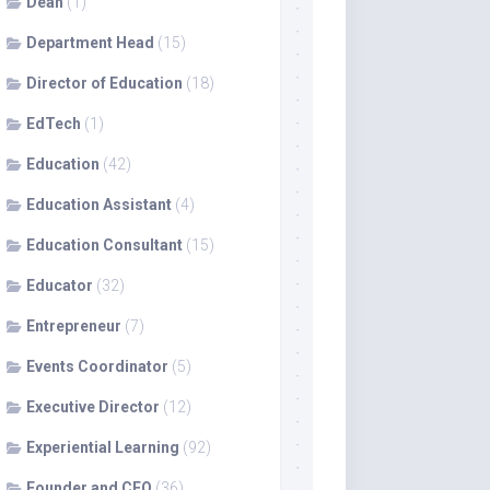
Dean
(1)
Department Head
(15)
Director of Education
(18)
EdTech
(1)
Education
(42)
Education Assistant
(4)
Education Consultant
(15)
Educator
(32)
Entrepreneur
(7)
Events Coordinator
(5)
Executive Director
(12)
Experiential Learning
(92)
Founder and CEO
(36)