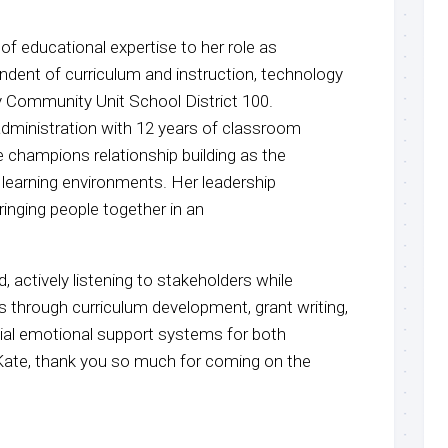
 of educational expertise to her role as
ndent of curriculum and instruction, technology
y Community Unit School District 100.
dministration with 12 years of classroom
 champions relationship building as the
 learning environments. Her leadership
inging people together in an
d, actively listening to stakeholders while
ds through curriculum development, grant writing,
al emotional support systems for both
 Kate, thank you so much for coming on the