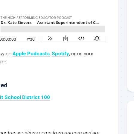
now on
Apple Podcasts
,
S
potify
, or on your
orm.
ned
 School District 100
f our transcriptions come from rev.com and are