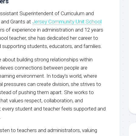
vers
 Assistant Superintendent of Curriculum and
, and Grants at
Jersey Community Unit School
ars of experience in administration and 12 years
hool teacher, she has dedicated her career to
 supporting students, educators, and families.
e about building strong relationships within
lieves connections between people are
 learning environment. In today’s world, where
l pressures can create division, she strives to
nstead of pushing them apart. She works to
that values respect, collaboration, and
at every student and teacher feels supported and
.
isten to teachers and administrators, valuing