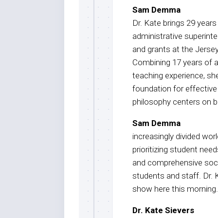
Sam Demma
Dr. Kate brings 29 years
administrative superinte
and grants at the Jerse
Combining 17 years of a
teaching experience, she
foundation for effective
philosophy centers on br
Sam Demma
increasingly divided worl
prioritizing student nee
and comprehensive soci
students and staff. Dr.
show here this morning.
Dr. Kate Sievers