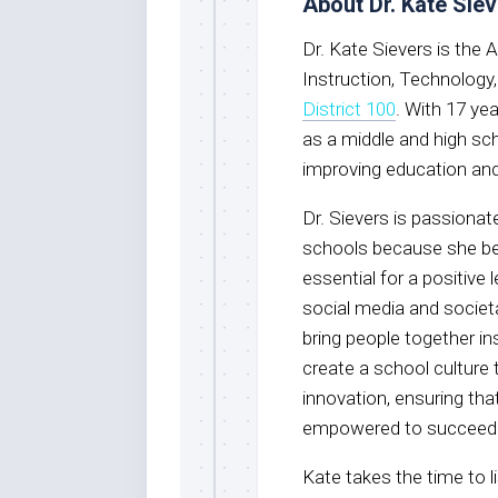
About Dr. Kate Sie
Dr. Kate Sievers is the
Instruction, Technology
District 100
. With 17 ye
as a middle and high sc
improving education and
Dr. Sievers is passionat
schools because she be
essential for a positive
social media and societa
bring people together i
create a school culture 
innovation, ensuring th
empowered to succeed
Kate takes the time to l