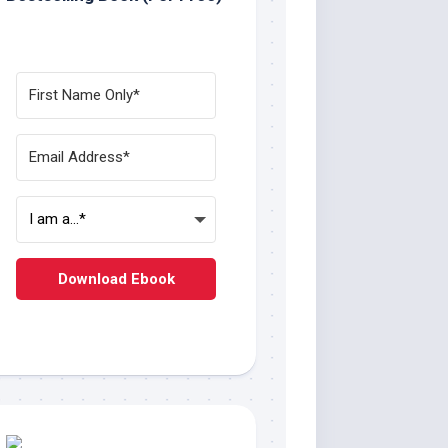
Download Ebook