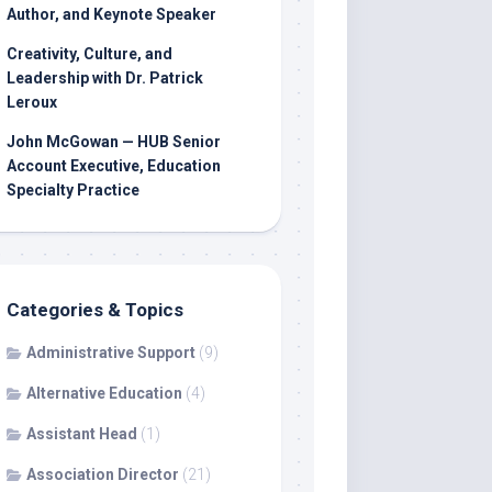
Author, and Keynote Speaker
Creativity, Culture, and
Leadership with Dr. Patrick
Leroux
John McGowan — HUB Senior
Account Executive, Education
Specialty Practice
Categories & Topics
Administrative Support
(9)
Alternative Education
(4)
Assistant Head
(1)
Association Director
(21)