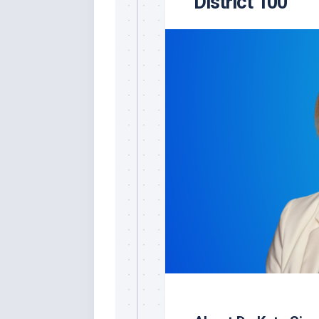
District 100