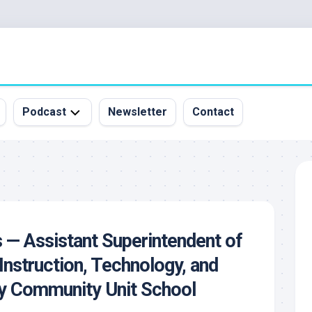
Podcast
Newsletter
Contact
All
Episodes
&
Guests
Sponsorship
s — Assistant Superintendent of
Inquiry
Instruction, Technology, and
ey Community Unit School