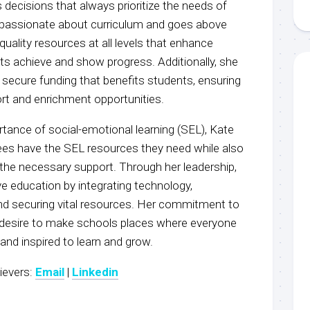
 decisions that always prioritize the needs of
 passionate about curriculum and goes above
quality resources at all levels that enhance
ts achieve and show progress. Additionally, she
o secure funding that benefits students, ensuring
ort and enrichment opportunities.
tance of social-emotional learning (SEL), Kate
ees have the SEL resources they need while also
the necessary support. Through her leadership,
e education by integrating technology,
nd securing vital resources. Her commitment to
a desire to make schools places where everyone
 and inspired to learn and grow.
ievers:
Email
|
Linkedin