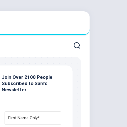
Join Over 2100 People
Subscribed to Sam's
Newsletter