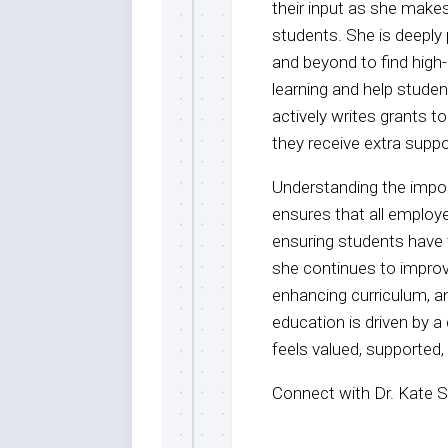
their input as she makes
students. She is deeply
and beyond to find high-
learning and help studen
actively writes grants t
they receive extra supp
Understanding the impor
ensures that all employ
ensuring students have 
she continues to improv
enhancing curriculum, a
education is driven by 
feels valued, supported,
Connect with Dr. Kate S