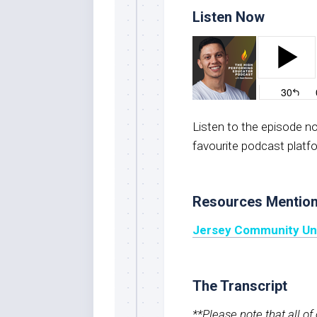
Listen Now
Listen to the episode 
favourite podcast platf
Resources Mentio
Jersey Community Unit
The Transcript
**Please note that all o