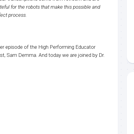
eful for the robots that make this possible and
rfect process.
r episode of the High Performing Educator
ost, Sam Demma. And today we are joined by Dr.