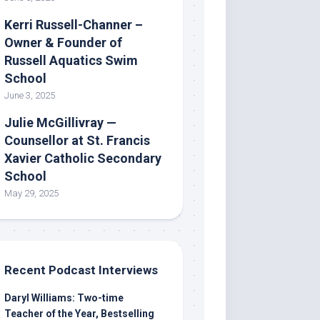
Kerri Russell-Channer –
Owner & Founder of
Russell Aquatics Swim
School
June 3, 2025
Julie McGillivray —
Counsellor at St. Francis
Xavier Catholic Secondary
School
May 29, 2025
Recent Podcast Interviews
Daryl Williams: Two-time
Teacher of the Year, Bestselling