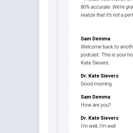
80% accurate. We’re grat
realize that it’s not a pe
Sam Demma
Welcome back to anothe
podcast. This is your h
Kate Sievers.
Dr. Kate Sievers
Good morning.
Sam Demma
How are you?
Dr. Kate Sievers
I’m well, I’m well.