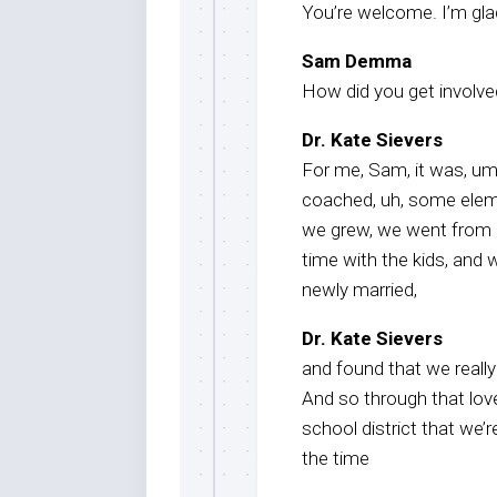
You’re welcome. I’m glad
Sam Demma
How did you get involved
Dr. Kate Sievers
For me, Sam, it was, um
coached, uh, some eleme
we grew, we went from e
time with the kids, and 
newly married,
Dr. Kate Sievers
and found that we really
And so through that lov
school district that we’
the time