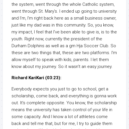
the system, went through the whole Catholic system,
went through St. Mary’s. I ended up going to university
and I’m, I’m right back here as a small business owner,
just like my dad was in this community. So, you know,
my impact, I feel that I’ve been able to give is, is to the
youth. Right now, currently the president of the
Durham Dolphins as well as a gm Hja Soccer Club. So
these are two things that, these are two platforms. I’m
allow myself to speak with kids, parents. I let them
know about my journey. So it wasn’t an easy journey.
Richard KariKari (03:23):
Everybody expects you just to go to school, get a
scholarship, come back, and everything is gonna work
out. It’s complete opposite. You know, the scholarship
means the university has taken control of your life in
some capacity. And I know a lot of athletes come
back and tell me that, but for me, I try to guide them