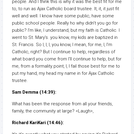
people. And I think this is why it was the best fit for me
to, to run as Ajax Catholic board trustee. It, it, it just fit
well and well. I know have some public, have some
public school people. Really ho why didn’t you go for
public? I’m like, I understand, but my faith is Catholic. I
went to St. Mary’s. you know, my kids are baptized in
St. Francis. So I, I, I, you know, I mean, for me, I, I’m
Catholic, right? But I continue to help, regardless of
what board you come from I’ll continue to help, but for
me, from a formality point, I, I fail those best for me to
put my hand, my head my name in for Ajax Catholic
trustee.
Sam Demma (14:39):
What has been the response from all your friends,
family, the community at large? <Laugh>,
Richard KariKari (14:46):