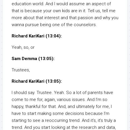
education world. And I would assume an aspect of
that is because your own kids are in it. Tell us, tell me
more about that interest and that passion and why you
wanna pursue being one of the counselors.
Richard KariKari (13:04):
Yeah, so, or
Sam Demma (13:05):
Trustees,
Richard KariKari (13:05):
I should say. Trustee. Yeah. So a lot of parents have
come to me for, again, various issues. And I’m so
happy, thankful for that. And, and ultimately for me, I
have to start making some decisions because I’m
starting to see a reoccurring trend. And it’s, it’s truly a
trend. And you start looking at the research and data,