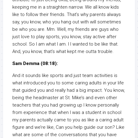
keeping me in a straighten narrow. We all know kids
like to follow their friends. That’s why parents always
say, you know, who you hang out with will sometimes
be who you are. Mm. Well, my friends are guys who
just love to play sports, you know, stay active after
school. So I am what I am. I I wanted to be like that.
And, you know, that’s what kept me outta trouble.
Sam Demma (08:18):
And it sounds like sports and just team activities is
what introduced you to some caring adults in your life
that guided you and really had a big impact. You know,
being the headmaster at St. Mike’s and even other
teachers that you had growing up I know personally
from experience that when I was a student in school
my parents actually came to you as like a caring adult
figure and we’re like, Can you help guide our son? Like
what are some of the conversations that you have