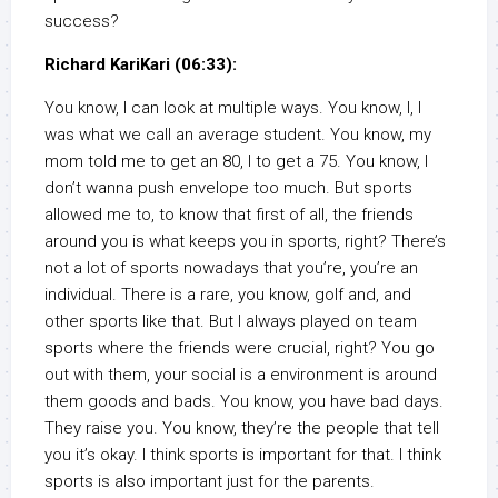
success?
Richard KariKari (06:33):
You know, I can look at multiple ways. You know, I, I
was what we call an average student. You know, my
mom told me to get an 80, I to get a 75. You know, I
don’t wanna push envelope too much. But sports
allowed me to, to know that first of all, the friends
around you is what keeps you in sports, right? There’s
not a lot of sports nowadays that you’re, you’re an
individual. There is a rare, you know, golf and, and
other sports like that. But I always played on team
sports where the friends were crucial, right? You go
out with them, your social is a environment is around
them goods and bads. You know, you have bad days.
They raise you. You know, they’re the people that tell
you it’s okay. I think sports is important for that. I think
sports is also important just for the parents.