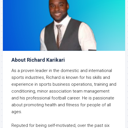
About Richard Karikari
As a proven leader in the domestic and international
sports industries, Richard is known for his skills and
experience in sports business operations, training and
conditioning, minor association team management
and his professional football career. He is passionate
about promoting health and fitness for people of all
ages.
Reputed for being self-motivated, over the past six