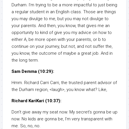
Durham. I’m trying to be a more impactful to just being
a regular student in an English class. Those are things
you may divulge to me, but you may not divulge to
your parents. And then, you know, that gives me an
opportunity to kind of give you my advice on how to
either A, be more open with your parents, or b to
continue on your journey, but not, and not suffer the,
you know, the outcome of maybe a great job. And in
the long term.
Sam Demma (10:29):
Hmm. Richard Carri Carri, the trusted parent advisor of
the Durham region, <laugh>, you know what? Like,
Richard KariKari (10:37):
Don’t give away my seat now. My secret’s gonna be up
now. No kids are gonna be, I’m very transparent with
me. So, no, no.