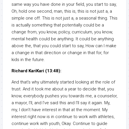
same way you have done in your field, you start to say,
Oh, hold one second, man, this is, this is not just a, a
simple one off. This is not just a, a seasonal thing. This
is actually something that potentially could be a
change from, you know, policy, curriculum, you know,
mental health could be anything. It could be anything
above the, that you could start to say, How can I make
a change in that direction or change in that for, for
kids in the future.
Richard KariKari (13:48):
And that’s why ultimately started looking at the role of
trust. And it took me about a year to decide that, you
know, everybody pushes you towards me, a counselor,
a mayor, I’ll, and I’ve said this and I’ll say it again. My,
my, I don’t have interest in that at the moment. My
interest right now is in continue to work with athletes,
continue work with youth, Okay. Continue to guide