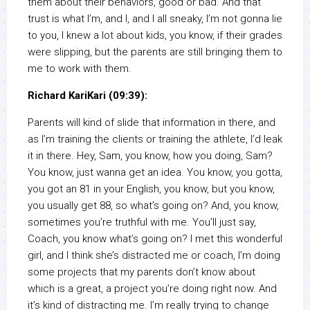
them about their behaviors, good or bad. And that
trust is what I’m, and I, and I all sneaky, I’m not gonna lie
to you, I knew a lot about kids, you know, if their grades
were slipping, but the parents are still bringing them to
me to work with them.
Richard KariKari (09:39):
Parents will kind of slide that information in there, and
as I’m training the clients or training the athlete, I’d leak
it in there. Hey, Sam, you know, how you doing, Sam?
You know, just wanna get an idea. You know, you gotta,
you got an 81 in your English, you know, but you know,
you usually get 88, so what’s going on? And, you know,
sometimes you’re truthful with me. You’ll just say,
Coach, you know what’s going on? I met this wonderful
girl, and I think she’s distracted me or coach, I’m doing
some projects that my parents don’t know about
which is a great, a project you’re doing right now. And
it’s kind of distracting me. I’m really trying to change