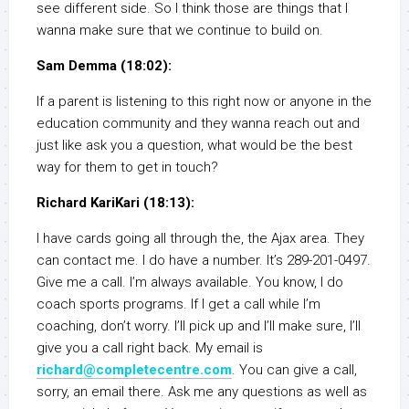
see different side. So I think those are things that I
wanna make sure that we continue to build on.
Sam Demma (18:02):
If a parent is listening to this right now or anyone in the
education community and they wanna reach out and
just like ask you a question, what would be the best
way for them to get in touch?
Richard KariKari (18:13):
I have cards going all through the, the Ajax area. They
can contact me. I do have a number. It’s 289-201-0497.
Give me a call. I’m always available. You know, I do
coach sports programs. If I get a call while I’m
coaching, don’t worry. I’ll pick up and I’ll make sure, I’ll
give you a call right back. My email is
richard@completecentre.com
. You can give a call,
sorry, an email there. Ask me any questions as well as