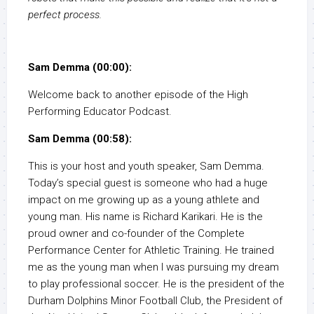
perfect process.
Sam Demma (00:00):
Welcome back to another episode of the High
Performing Educator Podcast.
Sam Demma (00:58):
This is your host and youth speaker, Sam Demma.
Today’s special guest is someone who had a huge
impact on me growing up as a young athlete and
young man. His name is Richard Karikari. He is the
proud owner and co-founder of the Complete
Performance Center for Athletic Training. He trained
me as the young man when I was pursuing my dream
to play professional soccer. He is the president of the
Durham Dolphins Minor Football Club, the President of