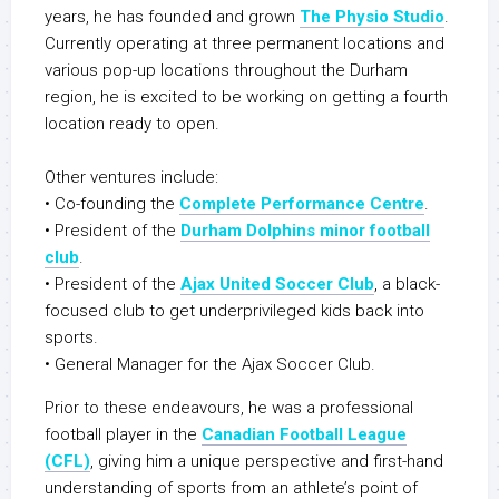
years, he has founded and grown
The Physio Studio
.
Currently operating at three permanent locations and
various pop-up locations throughout the Durham
region, he is excited to be working on getting a fourth
location ready to open.
Other ventures include:
• Co-founding the
Complete Performance Centre
.
• President of the
Durham Dolphins minor football
club
.
• President of the
Ajax United Soccer Club
, a black-
focused club to get underprivileged kids back into
sports.
• General Manager for the Ajax Soccer Club.
Prior to these endeavours, he was a professional
football player in the
Canadian Football League
(CFL)
, giving him a unique perspective and first-hand
understanding of sports from an athlete’s point of