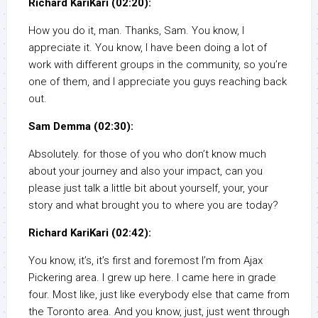
Richard KariKari (02:20):
How you do it, man. Thanks, Sam. You know, I
appreciate it. You know, I have been doing a lot of
work with different groups in the community, so you’re
one of them, and I appreciate you guys reaching back
out.
Sam Demma (02:30):
Absolutely. for those of you who don’t know much
about your journey and also your impact, can you
please just talk a little bit about yourself, your, your
story and what brought you to where you are today?
Richard KariKari (02:42):
You know, it’s, it’s first and foremost I’m from Ajax
Pickering area. I grew up here. I came here in grade
four. Most like, just like everybody else that came from
the Toronto area. And you know, just, just went through