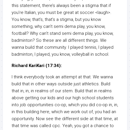
this statement, there’s always been a stigma that if
you’re Italian, you must be great at soccer <laugh>.
You know, that’s, that’s a stigma, but you know
something, why can’t semi dema play, you know,
football? Why can’t stand semi dema play, you know,
badminton? So these are all different things. We
wanna build that community. I played tennis, I played
badminton, I played, you know, volleyball in school.
Richard KariKari (17:34):
I think everybody took an attempt at that. We wanna
build that in other ways outside just athletics. Build
that in, in, in realms of our stem. Build that in realms
above getting our kids and our high school students
into job opportunities co-op, which you did co-op in, in,
in this building here, which we work out of, you had an
opportunity. Now see the different side at that time, at
that time was called cpc. Yeah, you got a chance to