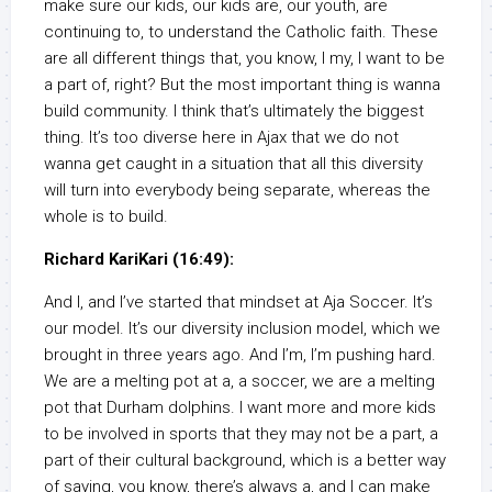
make sure our kids, our kids are, our youth, are
continuing to, to understand the Catholic faith. These
are all different things that, you know, I my, I want to be
a part of, right? But the most important thing is wanna
build community. I think that’s ultimately the biggest
thing. It’s too diverse here in Ajax that we do not
wanna get caught in a situation that all this diversity
will turn into everybody being separate, whereas the
whole is to build.
Richard KariKari (16:49):
And I, and I’ve started that mindset at Aja Soccer. It’s
our model. It’s our diversity inclusion model, which we
brought in three years ago. And I’m, I’m pushing hard.
We are a melting pot at a, a soccer, we are a melting
pot that Durham dolphins. I want more and more kids
to be involved in sports that they may not be a part, a
part of their cultural background, which is a better way
of saying, you know, there’s always a, and I can make