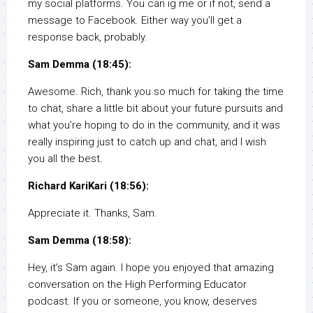
my social platforms. You can ig me or if not, send a
message to Facebook. Either way you’ll get a
response back, probably.
Sam Demma (18:45):
Awesome. Rich, thank you so much for taking the time
to chat, share a little bit about your future pursuits and
what you’re hoping to do in the community, and it was
really inspiring just to catch up and chat, and I wish
you all the best.
Richard KariKari (18:56):
Appreciate it. Thanks, Sam.
Sam Demma (18:58):
Hey, it’s Sam again. I hope you enjoyed that amazing
conversation on the High Performing Educator
podcast. If you or someone, you know, deserves