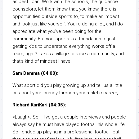
as best I can. Work with the schools, the guidance
counselors, let them know that, you know, there is
opportunities outside sports to, to make an impact
and look just like yourself. You’re doing a lot, and I do
appreciate what you’ve been doing for the
community. But you, sports is a foundation of just
getting kids to understand everything works off a
team, right? Takes a village to raise a community, and
that’s kind of mindset I have.
Sam Demma (04:00):
What sport did you play growing up and tell us a little
bit about your journey through your athletic career,
Richard KariKari (04:05):
<Laugh>. So, I, I’ve got a couple interviews and people
always say he must have played football his whole life.
So I ended up playing in a professional football, but