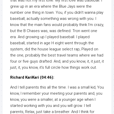
that was not my first love. My first love was baseball. I
grew up in an era where the Blue Jays were the
number one thing in town. You, if you didn’t wanna play
baseball, actually something was wrong with you. I
know that the main fans would probably think I’m crazy,
but the B Chases was, was defined. Tron went one
era. And growing up I played baseball. I played
baseball, started in age H eight went through the
system, did the house league select rap, Played on
the one, probably the best travel teams where we had
four or five guys drafted. And, and you know, it, it just, it
just, it, you know, it’s full circle how things work out.
Richard KariKari (04:46):
And I tell parents this all the time. I was a small kid, You
know, I remember your meeting your parents and, you
know, you were a smaller, at a younger age when I
started working with you and you will grow. I tell
parents, Relax, just take a breather. And I think for