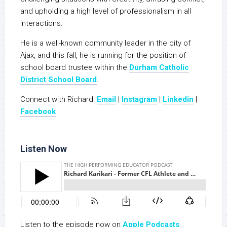
and upholding a high level of professionalism in all
interactions.
He is a well-known community leader in the city of
Ajax, and this fall, he is running for the position of
school board trustee within the
Durham Catholic
District School Board
.
Connect with Richard:
Email
|
Instagram
|
Linkedin
|
Facebook
Listen Now
Listen to the episode now on
Apple Podcasts
,