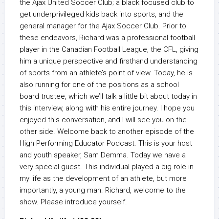
the Ajax United Soccer Club; a black focused club to
get underprivileged kids back into sports, and the
general manager for the Ajax Soccer Club. Prior to
these endeavors, Richard was a professional football
player in the Canadian Football League, the CFL, giving
him a unique perspective and firsthand understanding
of sports from an athlete’s point of view. Today, he is
also running for one of the positions as a school
board trustee, which we’ll talk a little bit about today in
this interview, along with his entire journey. I hope you
enjoyed this conversation, and I will see you on the
other side. Welcome back to another episode of the
High Performing Educator Podcast. This is your host
and youth speaker, Sam Demma. Today we have a
very special guest. This individual played a big role in
my life as the development of an athlete, but more
importantly, a young man. Richard, welcome to the
show. Please introduce yourself.