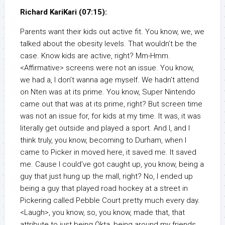
Richard KariKari (07:15):
Parents want their kids out active fit. You know, we, we
talked about the obesity levels. That wouldn’t be the
case. Know kids are active, right? Mm-Hmm.
<Affirmative> screens were not an issue. You know,
we had a, I don’t wanna age myself. We hadn’t attend
on Nten was at its prime. You know, Super Nintendo
came out that was at its prime, right? But screen time
was not an issue for, for kids at my time. It was, it was
literally get outside and played a sport. And I, and I
think truly, you know, becoming to Durham, when I
came to Picker in moved here, it saved me. It saved
me. Cause I could’ve got caught up, you know, being a
guy that just hung up the mall, right? No, I ended up
being a guy that played road hockey at a street in
Pickering called Pebble Court pretty much every day.
<Laugh>, you know, so, you know, made that, that
attribute to just being Okta, being around my friends,