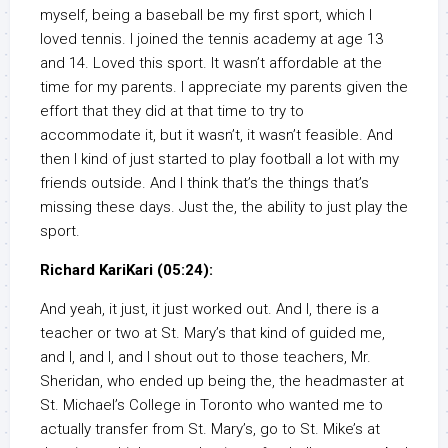
myself, being a baseball be my first sport, which I
loved tennis. I joined the tennis academy at age 13
and 14. Loved this sport. It wasn’t affordable at the
time for my parents. I appreciate my parents given the
effort that they did at that time to try to
accommodate it, but it wasn’t, it wasn’t feasible. And
then I kind of just started to play football a lot with my
friends outside. And I think that’s the things that’s
missing these days. Just the, the ability to just play the
sport.
Richard KariKari (05:24):
And yeah, it just, it just worked out. And I, there is a
teacher or two at St. Mary’s that kind of guided me,
and I, and I, and I shout out to those teachers, Mr.
Sheridan, who ended up being the, the headmaster at
St. Michael’s College in Toronto who wanted me to
actually transfer from St. Mary’s, go to St. Mike’s at