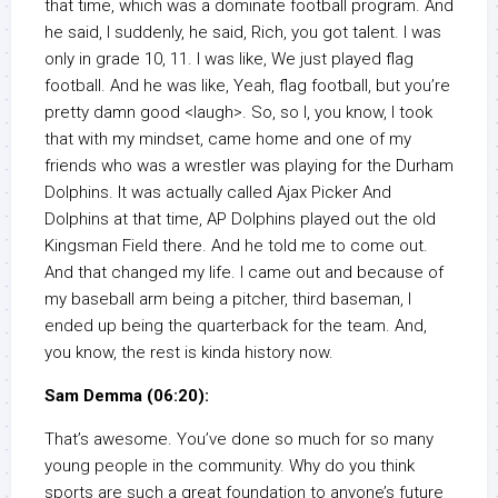
that time, which was a dominate football program. And
he said, I suddenly, he said, Rich, you got talent. I was
only in grade 10, 11. I was like, We just played flag
football. And he was like, Yeah, flag football, but you’re
pretty damn good <laugh>. So, so I, you know, I took
that with my mindset, came home and one of my
friends who was a wrestler was playing for the Durham
Dolphins. It was actually called Ajax Picker And
Dolphins at that time, AP Dolphins played out the old
Kingsman Field there. And he told me to come out.
And that changed my life. I came out and because of
my baseball arm being a pitcher, third baseman, I
ended up being the quarterback for the team. And,
you know, the rest is kinda history now.
Sam Demma (06:20):
That’s awesome. You’ve done so much for so many
young people in the community. Why do you think
sports are such a great foundation to anyone’s future