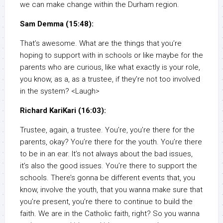
we can make change within the Durham region.
Sam Demma (15:48):
That’s awesome. What are the things that you’re
hoping to support with in schools or like maybe for the
parents who are curious, like what exactly is your role,
you know, as a, as a trustee, if they’re not too involved
in the system? <Laugh>
Richard KariKari (16:03):
Trustee, again, a trustee. You’re, you’re there for the
parents, okay? You’re there for the youth. You’re there
to be in an ear. It’s not always about the bad issues,
it’s also the good issues. You’re there to support the
schools. There’s gonna be different events that, you
know, involve the youth, that you wanna make sure that
you’re present, you’re there to continue to build the
faith. We are in the Catholic faith, right? So you wanna