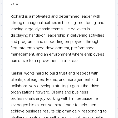
view.
Richard is a motivated and determined leader with
strong managerial abilities in building, mentoring, and
leading large, dynamic teams. He believes in
displaying hands-on leadership in delivering activities
and programs and supporting employees through
first-rate employee development, performance
management, and an environment where employees
can strive for improvement in all areas.
Karikari works hard to build trust and respect with
clients, colleagues, teams, and management and
collaboratively develops strategic goals that drive
organizations forward. Clients and business
professionals enjoy working with him because he
leverages his extensive experience to help them
achieve business results diplomatically, responding to
challenging situations with creativity, diffusing conflict,