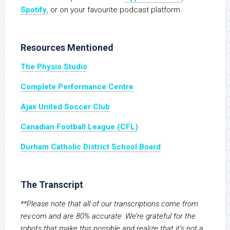
Spotify
, or on your favourite podcast platform.
Resources Mentioned
The Physio Studio
Complete Performance Centre
Ajax United Soccer Club
Canadian Football League (CFL)
Durham Catholic District School Board
The Transcript
**Please note that all of our transcriptions come from
rev.com and are 80% accurate. We’re grateful for the
robots that make this possible and realize that it’s not a