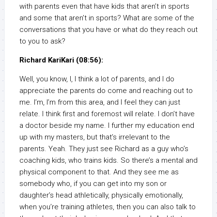
with parents even that have kids that aren’t in sports
and some that aren’t in sports? What are some of the
conversations that you have or what do they reach out
to you to ask?
Richard KariKari (08:56):
Well, you know, I, I think a lot of parents, and I do
appreciate the parents do come and reaching out to
me. I’m, I’m from this area, and I feel they can just
relate. I think first and foremost will relate. I don’t have
a doctor beside my name. I further my education end
up with my masters, but that’s irrelevant to the
parents. Yeah. They just see Richard as a guy who’s
coaching kids, who trains kids. So there’s a mental and
physical component to that. And they see me as
somebody who, if you can get into my son or
daughter’s head athletically, physically emotionally,
when you’re training athletes, then you can also talk to