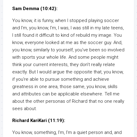
Sam Demma (10:42):
You know, it is funny, when I stopped playing soccer
and I’m, you know, I’m, I was, I was still in my late teens,
I still found it difficult to kind of rebuild my image. You
know, everyone looked at me as the soccer guy. And,
you know, similarly to yourself, you’ve been so involved
with sports your whole life. And some people might
think your current interests, they don’t really relate
exactly. But I would argue the opposite that, you know,
if you’re able to pursue something and achieve
greatness in one area, those same, you know, skills
and attributes can be applicable elsewhere. Tell me
about the other personas of Richard that no one really
sees about.
Richard KariKari (11:19):
You know, something, I’m, I’m a quiet person and, and