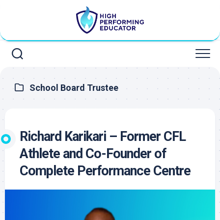
Skip
to
content
School Board Trustee
Richard Karikari – Former CFL
Athlete and Co-Founder of
Complete Performance Centre