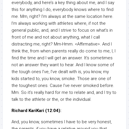
everybody, and here’s a key thing about me, and I say
this for anything I do, everybody knows where to find
me. Mm, right? I’m always at the same location here.
I’m always working with athletes where, if not the
general public, and, and I strive to focus on what’s in
front of me and not about anything, what I call
distracting me, right? Mm-Hmm. <Affirmative>. And I
think the, from when parents really do come to me, I, I
find the time and I will get an answer. It’s sometimes
not an answer they want to hear. And I know some of
the tough ones I’ve, I’ve dealt with is, you know, my
kids started to, you know, smoke. Those are one of
the toughest ones. Cause I’ve never smoked before.
Mm. So it’s really hard for me to relate and, and I try to
talk to the athlete or the, or the individual.
Richard KariKari (12:04):
And, you know, sometimes I have to be very honest,
the parents, if you have a relative around you that