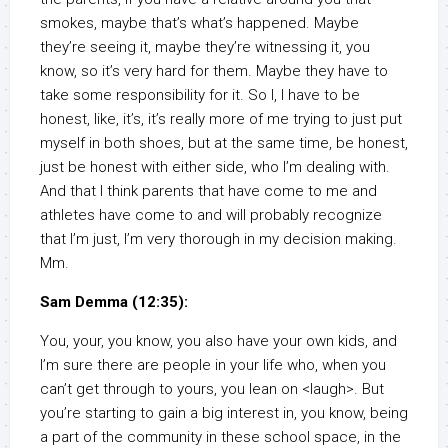
smokes, maybe that’s what’s happened. Maybe
they’re seeing it, maybe they’re witnessing it, you
know, so it’s very hard for them. Maybe they have to
take some responsibility for it. So I, I have to be
honest, like, it’s, it’s really more of me trying to just put
myself in both shoes, but at the same time, be honest,
just be honest with either side, who I’m dealing with.
And that I think parents that have come to me and
athletes have come to and will probably recognize
that I’m just, I’m very thorough in my decision making.
Mm.
Sam Demma (12:35):
You, your, you know, you also have your own kids, and
I’m sure there are people in your life who, when you
can’t get through to yours, you lean on <laugh>. But
you’re starting to gain a big interest in, you know, being
a part of the community in these school space, in the