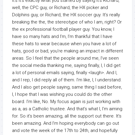
It’s it’s exactly what you started by saying it’s Richard,
well, the CPC guy, or Richard, the HX picker and
Dolphins guy, or Richard, the HX soccer guy. It’s really
breaking the the, the stereotype of who I am, right? Or
the ex professional football player guy. You know, I
have so many hats and I’m, I’m thankful that I have
these hats to wear because when you have a lot of
hats, good or bad, you’re making an impact in different
areas. So I feel that the people around me, I’ve seen
the social media thanking me, saying finally, I, I did get
a lot of personal emails saying, finally <laugh>. And I,
and I rep, I did reply all of them. I’m like, I, I understand.
And I also get people saying, same thing I said before,
I, I hope that I was wishing you could do the other
board. I’m like, No. My focus again is just working with
as a, as a Catholic trustee. And that’s what I, I’m aiming
for. So it’s been amazing, all the support out there. It’s
been amazing. And I’m hoping everybody can go out
and vote the week of the 17th to 24th, and hopefully