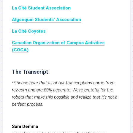
La Cité Student Association
Algonquin Students’ Association
La Cité Coyotes
Canadian Organization of Campus Activities
(COCA)
The Transcript
**Please note that all of our transcriptions come from
rev.com and are 80% accurate. We’re grateful for the
robots that make this possible and realize that it’s not a
perfect process.
Sam Demma