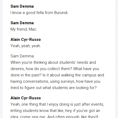
Sam Demma
I know a good fella from Burundi.
Sam Demma
My friend, Mac.
Alain Cyr-Russo
Yeah, yeah, yeah.
Sam Demma
When you’re thinking about students’ needs and
desires, how do you collect them? What have you
done in the past? Is it about walking the campus and
having conversations, using surveys, how have you
tried to figure out what students are looking for?
Alain Cyr-Russo
Yeah, one thing that I enjoy doing is just after events,
letting students know that like, hey, if you’ve got an
idea, come see me. And often enough, like they’ll