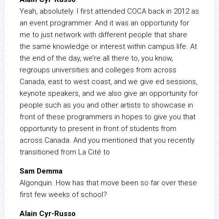
Yeah, absolutely. I first attended COCA back in 2012 as
an event programmer. And it was an opportunity for
me to just network with different people that share
the same knowledge or interest within campus life. At
the end of the day, we’re all there to, you know,
regroups universities and colleges from across
Canada, east to west coast, and we give ed sessions,
keynote speakers, and we also give an opportunity for
people such as you and other artists to showcase in
front of these programmers in hopes to give you that
opportunity to present in front of students from
across Canada. And you mentioned that you recently
transitioned from La Cité to
Sam Demma
Algonquin. How has that move been so far over these
first few weeks of school?
Alain Cyr-Russo