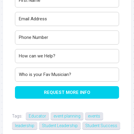
REQUEST MORE INFO
Tags:
Educator
event planning
events
leadership
Student Leadership
Student Success