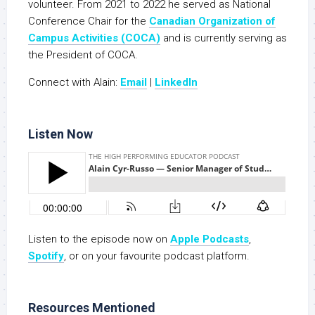
volunteer. From 2021 to 2022 he served as National
Conference Chair for the
Canadian Organization of
Campus Activities (COCA)
and is currently serving as
the President of COCA.
Connect with Alain:
Email
|
LinkedIn
Listen Now
Listen to the episode now on
Apple Podcasts
,
Spoti
fy
, or on your favourite podcast platform.
Resources Mentioned