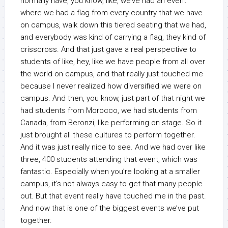
normally have, you know, like, we’ve had an event
where we had a flag from every country that we have
on campus, walk down this tiered seating that we had,
and everybody was kind of carrying a flag, they kind of
crisscross. And that just gave a real perspective to
students of like, hey, like we have people from all over
the world on campus, and that really just touched me
because I never realized how diversified we were on
campus. And then, you know, just part of that night we
had students from Morocco, we had students from
Canada, from Beronzi, like performing on stage. So it
just brought all these cultures to perform together.
And it was just really nice to see. And we had over like
three, 400 students attending that event, which was
fantastic. Especially when you’re looking at a smaller
campus, it’s not always easy to get that many people
out. But that event really have touched me in the past.
And now that is one of the biggest events we’ve put
together.