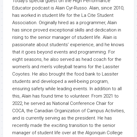
Today’s special guest on the High Performance
Educator podcast is Alain Cyr-Russo. Alain, since 2010,
has worked in student life for the La Cite Student
Association. Originally hired as a programmer, Alain
has since proved exceptional skills and dedication in
rising to the senior manager of student life. Alain is
passionate about students’ experience, and he knows
that it goes beyond events and programming. For
eight seasons, he also served as head coach for the
women’s and men’s volleyball teams for the Lassiter
Coyotes. He also brought the food bank to Lassiter
students and developed a well-being program,
ensuring safety while leading events. In addition to all
this, Alain has found time to volunteer. From 2021 to
2022, he served as National Conference Chair for
COCA, the Canadian Organization of Campus Activities,
and is currently serving as the president. He has
recently made the exciting transition to the senior
manager of student life over at the Algonquin College