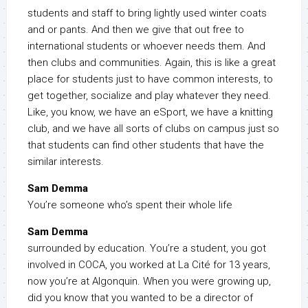
students and staff to bring lightly used winter coats
and or pants. And then we give that out free to
international students or whoever needs them. And
then clubs and communities. Again, this is like a great
place for students just to have common interests, to
get together, socialize and play whatever they need.
Like, you know, we have an eSport, we have a knitting
club, and we have all sorts of clubs on campus just so
that students can find other students that have the
similar interests.
Sam Demma
You’re someone who’s spent their whole life
Sam Demma
surrounded by education. You’re a student, you got
involved in COCA, you worked at La Cité for 13 years,
now you’re at Algonquin. When you were growing up,
did you know that you wanted to be a director of