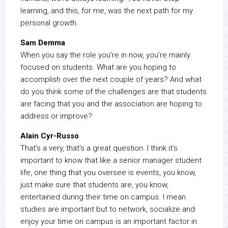
learning, and this, for me, was the next path for my
personal growth.
Sam Demma
When you say the role you’re in now, you’re mainly
focused on students. What are you hoping to
accomplish over the next couple of years? And what
do you think some of the challenges are that students
are facing that you and the association are hoping to
address or improve?
Alain Cyr-Russo
That’s a very, that’s a great question. I think it’s
important to know that like a senior manager student
life, one thing that you oversee is events, you know,
just make sure that students are, you know,
entertained during their time on campus. I mean
studies are important but to network, socialize and
enjoy your time on campus is an important factor in