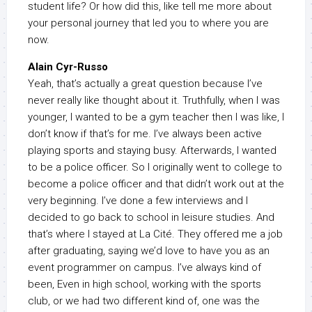
student life? Or how did this, like tell me more about
your personal journey that led you to where you are
now.
Alain Cyr-Russo
Yeah, that’s actually a great question because I’ve
never really like thought about it. Truthfully, when I was
younger, I wanted to be a gym teacher then I was like, I
don’t know if that’s for me. I’ve always been active
playing sports and staying busy. Afterwards, I wanted
to be a police officer. So I originally went to college to
become a police officer and that didn’t work out at the
very beginning. I’ve done a few interviews and I
decided to go back to school in leisure studies. And
that’s where I stayed at La Cité. They offered me a job
after graduating, saying we’d love to have you as an
event programmer on campus. I’ve always kind of
been, Even in high school, working with the sports
club, or we had two different kind of, one was the