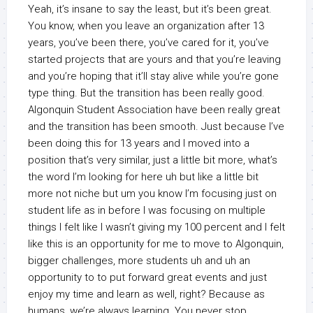
Yeah, it’s insane to say the least, but it’s been great.
You know, when you leave an organization after 13
years, you’ve been there, you’ve cared for it, you’ve
started projects that are yours and that you’re leaving
and you’re hoping that it’ll stay alive while you’re gone
type thing. But the transition has been really good.
Algonquin Student Association have been really great
and the transition has been smooth. Just because I’ve
been doing this for 13 years and I moved into a
position that’s very similar, just a little bit more, what’s
the word I’m looking for here uh but like a little bit
more not niche but um you know I’m focusing just on
student life as in before I was focusing on multiple
things I felt like I wasn’t giving my 100 percent and I felt
like this is an opportunity for me to move to Algonquin,
bigger challenges, more students uh and uh an
opportunity to to put forward great events and just
enjoy my time and learn as well, right? Because as
humans, we’re always learning. You never stop