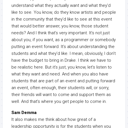
understand what they actually want and what they’d
like to see. You know, do they know artists and people
in the community that they’d like to see at this event
that would better answer, you know, those student
needs? And I think that’s very important. It’s not just
about you, if you want, as a programmer or somebody
putting an event forward. It’s about understanding the
students and what they’d like. I mean, obviously, I don’t
have the budget to bring in Drake. I think we have to
be realistic here. But it’s just, you know, let’s listen to
what they want and need. And when you also have
students that are part of an event and putting forward
an event, often enough, their students will, or sorry,
their friends will want to come and support them as
well. And that’s where you get people to come in.
Sam Demma
It also makes me think about how great of a
leadership opportunity is for the students when you