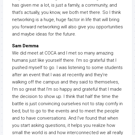
has given me a lot, is just a family, a community, and
that’s actually, you know, we both met there. So I think
networking is a huge, huge factor in life that will bring
you forward networking will also give you opportunities
and maybe ideas for the future.
Sam Demma
We did meet at COCA and I met so many amazing
humans just like yourself there. I’m so grateful that I
pushed myself to go. I was listening to some students
after an event that I was at recently and they’re
walking off the campus and they said to themselves,
I’m so great that I’m so happy and grateful that I made
the decision to show up. I think that half the time the
battle is just convincing ourselves not to stay comfy in
bed, but to go to the events and to meet the people
and to have conversations. And I’ve found that when
you start asking questions, it helps you realize how
small the world is and how interconnected we all really