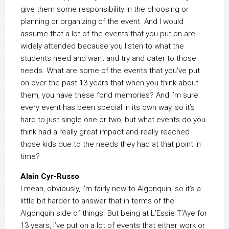
give them some responsibility in the choosing or
planning or organizing of the event. And I would
assume that a lot of the events that you put on are
widely attended because you listen to what the
students need and want and try and cater to those
needs. What are some of the events that you’ve put
on over the past 13 years that when you think about
them, you have these fond memories? And I’m sure
every event has been special in its own way, so it’s
hard to just single one or two, but what events do you
think had a really great impact and really reached
those kids due to the needs they had at that point in
time?
Alain Cyr-Russo
I mean, obviously, I’m fairly new to Algonquin, so it’s a
little bit harder to answer that in terms of the
Algonquin side of things. But being at L’Essie T’Aye for
13 years, I’ve put on a lot of events that either work or