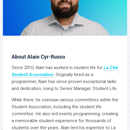
About Alain Cyr-Russo
Since 2010, Alain has worked in student life for
La Cité
Student Association
. Originally hired as a
programmer, Alain has since proven exceptional skills
and dedication, rising to Senior Manager, Student Life.
While there, he oversaw various committees within the
Student Association, including the student life
committee. He also led events programming, creating
a memorable student experience for thousands of
students over the years. Alain lent his expertise to La