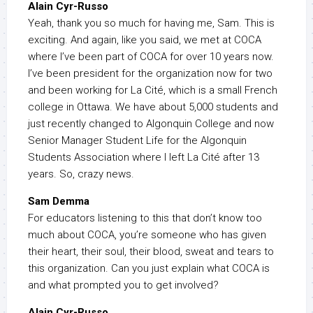
Alain Cyr-Russo
Yeah, thank you so much for having me, Sam. This is
exciting. And again, like you said, we met at COCA
where I’ve been part of COCA for over 10 years now.
I’ve been president for the organization now for two
and been working for La Cité, which is a small French
college in Ottawa. We have about 5,000 students and
just recently changed to Algonquin College and now
Senior Manager Student Life for the Algonquin
Students Association where I left La Cité after 13
years. So, crazy news.
Sam Demma
For educators listening to this that don’t know too
much about COCA, you’re someone who has given
their heart, their soul, their blood, sweat and tears to
this organization. Can you just explain what COCA is
and what prompted you to get involved?
Alain Cyr-Russo