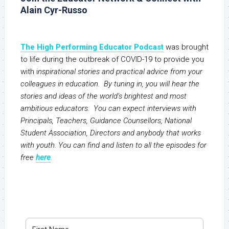
Alain Cyr-Russo
The High Performing Educator Podcast
was brought
to life during the outbreak of COVID-19 to provide you
with i
nspirational stories and practical advice from your
colleagues in education. By tuning in, you will hear the
stories and ideas of the world’s brightest and most
ambitious educators. You can expect interviews with
Principals, Teachers, Guidance Counsellors, National
Student Association, Directors and anybody that works
with youth. You can find and listen to all the episodes for
free
here
.