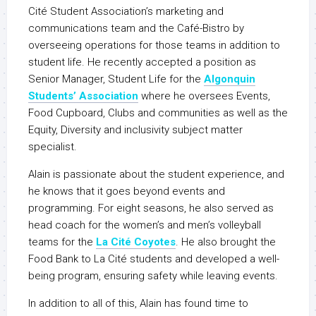
Cité Student Association’s marketing and
communications team and the Café-Bistro by
overseeing operations for those teams in addition to
student life. He recently accepted a position as
Senior Manager, Student Life for the
Algonquin
Students’ Association
where he oversees Events,
Food Cupboard, Clubs and communities as well as the
Equity, Diversity and inclusivity subject matter
specialist.
Alain is passionate about the student experience, and
he knows that it goes beyond events and
programming. For eight seasons, he also served as
head coach for the women’s and men’s volleyball
teams for the
La Cité Coyotes
. He also brought the
Food Bank to La Cité students and developed a well-
being program, ensuring safety while leaving events.
In addition to all of this, Alain has found time to