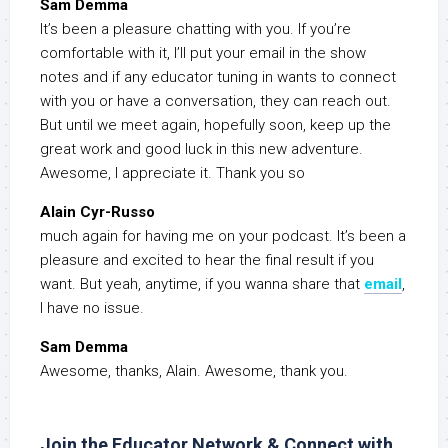
Sam Demma
It’s been a pleasure chatting with you. If you’re
comfortable with it, I’ll put your email in the show
notes and if any educator tuning in wants to connect
with you or have a conversation, they can reach out.
But until we meet again, hopefully soon, keep up the
great work and good luck in this new adventure.
Awesome, I appreciate it. Thank you so
Alain Cyr-Russo
much again for having me on your podcast. It’s been a
pleasure and excited to hear the final result if you
want. But yeah, anytime, if you wanna share that
email
,
I have no issue.
Sam Demma
Awesome, thanks, Alain. Awesome, thank you.
Join the Educator Network & Connect with