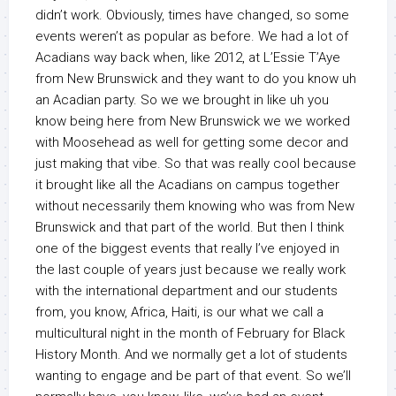
didn’t work. Obviously, times have changed, so some
events weren’t as popular as before. We had a lot of
Acadians way back when, like 2012, at L’Essie T’Aye
from New Brunswick and they want to do you know uh
an Acadian party. So we we brought in like uh you
know being here from New Brunswick we we worked
with Moosehead as well for getting some decor and
just making that vibe. So that was really cool because
it brought like all the Acadians on campus together
without necessarily them knowing who was from New
Brunswick and that part of the world. But then I think
one of the biggest events that really I’ve enjoyed in
the last couple of years just because we really work
with the international department and our students
from, you know, Africa, Haiti, is our what we call a
multicultural night in the month of February for Black
History Month. And we normally get a lot of students
wanting to engage and be part of that event. So we’ll