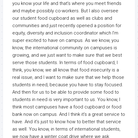
you know your life and that’s where you meet friends
and maybe possibly co-workers. But I also oversee
our student food cupboard as well as clubs and
communities and just recently opened a position for
equity, diversity and inclusion coordinator which I’m
super excited to have on campus. As we know, you
know, the international community on campuses is
growing, and we just want to make sure that we best
serve those students. In terms of food cupboard, I
think, you know, we all know that food insecurity is a
real issue, and I want to make sure that we help those
students in need, because you have to stay focused.
And then for us to be able to provide some food to
students in need is very important to us. You know, I
think most campuses have a food cupboard or food
bank now on campus. And I think it’s a great service to
have. And it’s just to know how to better that service
as well. You know, in terms of international students,
we now have a winter coat drive where we ask