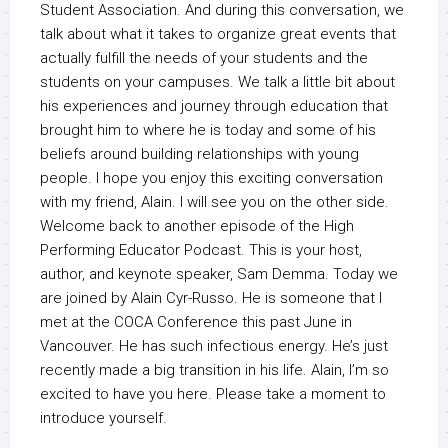
Student Association. And during this conversation, we
talk about what it takes to organize great events that
actually fulfill the needs of your students and the
students on your campuses. We talk a little bit about
his experiences and journey through education that
brought him to where he is today and some of his
beliefs around building relationships with young
people. I hope you enjoy this exciting conversation
with my friend, Alain. I will see you on the other side.
Welcome back to another episode of the High
Performing Educator Podcast. This is your host,
author, and keynote speaker, Sam Demma. Today we
are joined by Alain Cyr-Russo. He is someone that I
met at the COCA Conference this past June in
Vancouver. He has such infectious energy. He’s just
recently made a big transition in his life. Alain, I’m so
excited to have you here. Please take a moment to
introduce yourself.