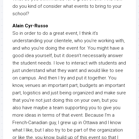
do you kind of consider what events to bring to your
school?
Alain Cyr-Russo
So in order to do a great event, I think it’s
understanding your clientele, who you’re working with,
and who you’re doing the event for. You might have a
good idea yourself, but it doesn’t necessarily answer
the student needs. I love to interact with students and
just understand what they want and would like to see
on campus. And then I try and put it together. You
know, venues an important part, budgets an important
part, logistics and just being organized and make sure
that you’re not just doing this on your own, but you
also have maybe a team supporting you to give you
more ideas in terms of that event. Because I’m a
French-Canadian guy, I grew up in Ottawa and I know
what I like, but I also try to be part of the organization
or like the, you know, build up of this event so that I