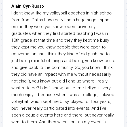
Alain Cyr-Russo
I don’t know, like my volleyball coaches in high school
from from Dallas how really had a huge huge impact
on me they were you know recent university
graduates when they first started teaching I was in
10th grade at that time and they they kept me busy
they kept me you know people that were open to
conversation and I think they kind of did push me to
just being mindful of things and being, you know, polite
and give back to the community. So, you know, I think
they did have an impact with me without necessarily
noticing it, you know, but did I end up where I really
wanted to be? I don’t know, but let me tell you, I very
much enjoy it because when I was at college, I played
volleyball, which kept me busy, played for four years,
but I never really participated into events. And I’ve
seen a couple events here and there, but never really
went to them. And then when I put on my event in