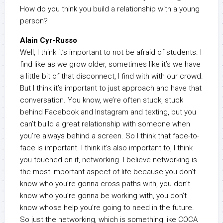
How do you think you build a relationship with a young
person?
Alain Cyr-Russo
Well, I think it’s important to not be afraid of students. I
find like as we grow older, sometimes like it’s we have
a little bit of that disconnect, I find with with our crowd.
But I think it’s important to just approach and have that
conversation. You know, we’re often stuck, stuck
behind Facebook and Instagram and texting, but you
can’t build a great relationship with someone when
you’re always behind a screen. So I think that face-to-
face is important. I think it’s also important to, I think
you touched on it, networking. I believe networking is
the most important aspect of life because you don’t
know who you’re gonna cross paths with, you don’t
know who you’re gonna be working with, you don’t
know whose help you’re going to need in the future.
So just the networking, which is something like COCA