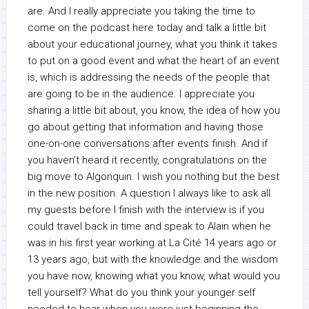
are. And I really appreciate you taking the time to
come on the podcast here today and talk a little bit
about your educational journey, what you think it takes
to put on a good event and what the heart of an event
is, which is addressing the needs of the people that
are going to be in the audience. I appreciate you
sharing a little bit about, you know, the idea of how you
go about getting that information and having those
one-on-one conversations after events finish. And if
you haven’t heard it recently, congratulations on the
big move to Algonquin. I wish you nothing but the best
in the new position. A question I always like to ask all
my guests before I finish with the interview is if you
could travel back in time and speak to Alain when he
was in his first year working at La Cité 14 years ago or
13 years ago, but with the knowledge and the wisdom
you have now, knowing what you know, what would you
tell yourself? What do you think your younger self