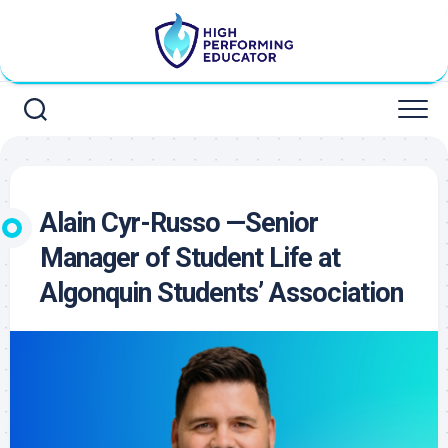
Skip
to
content
Alain Cyr-Russo —Senior
Manager of Student Life at
Algonquin Students’ Association