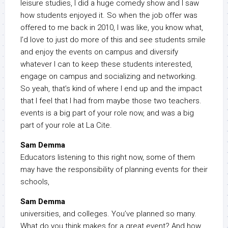
leisure studies, I did a huge comedy show and I saw
how students enjoyed it. So when the job offer was
offered to me back in 2010, I was like, you know what,
I’d love to just do more of this and see students smile
and enjoy the events on campus and diversify
whatever I can to keep these students interested,
engage on campus and socializing and networking.
So yeah, that’s kind of where I end up and the impact
that I feel that I had from maybe those two teachers.
events is a big part of your role now, and was a big
part of your role at La Cite.
Sam Demma
Educators listening to this right now, some of them
may have the responsibility of planning events for their
schools,
Sam Demma
universities, and colleges. You’ve planned so many.
What do you think makes for a great event? And how