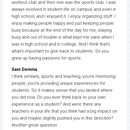
workout club and then one was the sports club. I was
always involved in student life on campus and even in
high school, and I enjoyed it. I enjoy organizing stuff. I
enjoy making people happy and just keeping people
busy because at the end of the day for me, staying
busy and out of trouble is what kept me sane when I
was in high school and in college. And I think that’s
what’s important to give back to students. So you
grew up having passions for sports.
Sam Demma
I think similarly, sports and teaching, you’re mentoring
people, you’re providing unique experiences for
students. So it makes sense that you landed where
you did now. Do you ever think back to your own
experience as a student? And were there any
teachers in your life that you think had a big impact on
you and maybe slightly pushed you in this direction?
Another great question.