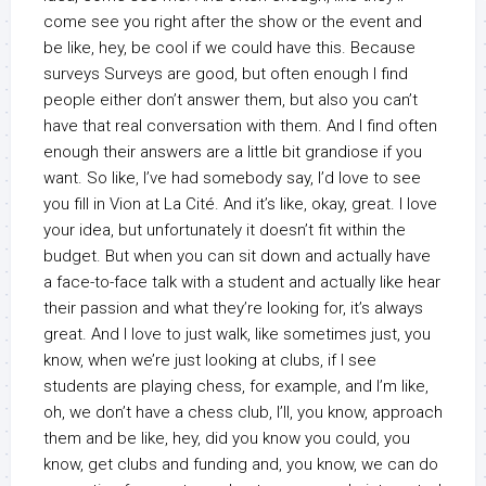
come see you right after the show or the event and
be like, hey, be cool if we could have this. Because
surveys Surveys are good, but often enough I find
people either don’t answer them, but also you can’t
have that real conversation with them. And I find often
enough their answers are a little bit grandiose if you
want. So like, I’ve had somebody say, I’d love to see
you fill in Vion at La Cité. And it’s like, okay, great. I love
your idea, but unfortunately it doesn’t fit within the
budget. But when you can sit down and actually have
a face-to-face talk with a student and actually like hear
their passion and what they’re looking for, it’s always
great. And I love to just walk, like sometimes just, you
know, when we’re just looking at clubs, if I see
students are playing chess, for example, and I’m like,
oh, we don’t have a chess club, I’ll, you know, approach
them and be like, hey, did you know you could, you
know, get clubs and funding and, you know, we can do