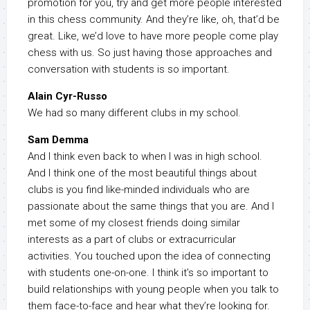
promotion for you, try and get more people interested
in this chess community. And they’re like, oh, that’d be
great. Like, we’d love to have more people come play
chess with us. So just having those approaches and
conversation with students is so important.
Alain Cyr-Russo
We had so many different clubs in my school.
Sam Demma
And I think even back to when I was in high school.
And I think one of the most beautiful things about
clubs is you find like-minded individuals who are
passionate about the same things that you are. And I
met some of my closest friends doing similar
interests as a part of clubs or extracurricular
activities. You touched upon the idea of connecting
with students one-on-one. I think it’s so important to
build relationships with young people when you talk to
them face-to-face and hear what they’re looking for.