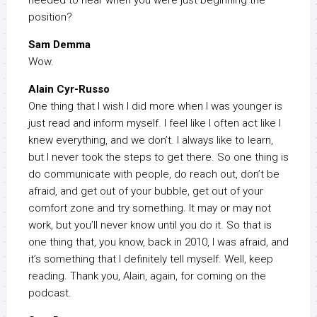
needed to hear when you were just beginning the
position?
Sam Demma
Wow.
Alain Cyr-Russo
One thing that I wish I did more when I was younger is
just read and inform myself. I feel like I often act like I
knew everything, and we don’t. I always like to learn,
but I never took the steps to get there. So one thing is
do communicate with people, do reach out, don’t be
afraid, and get out of your bubble, get out of your
comfort zone and try something. It may or may not
work, but you’ll never know until you do it. So that is
one thing that, you know, back in 2010, I was afraid, and
it’s something that I definitely tell myself. Well, keep
reading. Thank you, Alain, again, for coming on the
podcast.