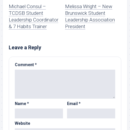
Michael Consul –
Melissa Wright – New
TCDSB Student
Brunswick Student
Leadership Coordinator
Leadership Association
& 7 Habits Trainer
President
Leave a Reply
Comment
*
Name
*
Email
*
Website