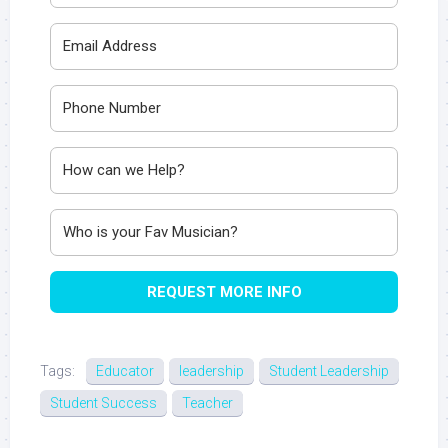
REQUEST MORE INFO
Tags:
Educator
leadership
Student Leadership
Student Success
Teacher