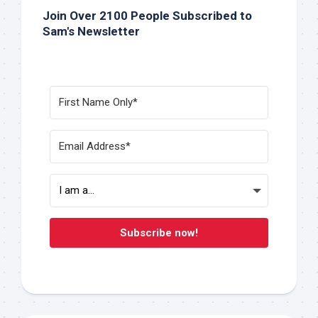
Join Over 2100 People Subscribed to
Sam's Newsletter
Subscribe now!