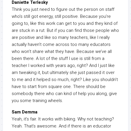
Daniette Terlesky
Think you just need to figure out the person on staff
who’s still got energy, still positive. Because you’re
going to, like this work can get to you and they kind of
are stuck in a rut. But if you can find those people who
are positive and like so many teachers, like I really
actually haven’t come across too many educators
who won’t share what they have. Because we’ve all
been there. A lot of the stuff I use is still from a
teacher I worked with years ago, right? And I just like
am tweaking it, but ultimately she just passed it over
to me and it helped so much, right? Like you shouldn’t
have to start from square one. There should be
somebody there who can kind of help you along, give
you some training wheels.
Sam Demma
Yeah, it’s fair. It works with biking. Why not teaching?
Yeah. That’s awesome. And if there is an educator