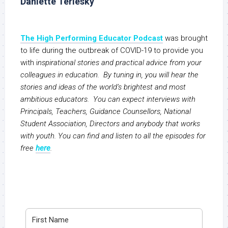
Daniette Terlesky
The High Performing Educator Podcast
was brought
to life during the outbreak of COVID-19 to provide you
with i
nspirational stories and practical advice from your
colleagues in education. By tuning in, you will hear the
stories and ideas of the world’s brightest and most
ambitious educators. You can expect interviews with
Principals, Teachers, Guidance Counsellors, National
Student Association, Directors and anybody that works
with youth. You can find and listen to all the episodes for
free
here
.