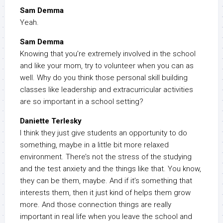
Sam Demma
Yeah.
Sam Demma
Knowing that you’re extremely involved in the school
and like your mom, try to volunteer when you can as
well. Why do you think those personal skill building
classes like leadership and extracurricular activities
are so important in a school setting?
Daniette Terlesky
I think they just give students an opportunity to do
something, maybe in a little bit more relaxed
environment. There’s not the stress of the studying
and the test anxiety and the things like that. You know,
they can be them, maybe. And if it’s something that
interests them, then it just kind of helps them grow
more. And those connection things are really
important in real life when you leave the school and