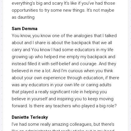
everything’s big and scary It’s like if you’ve had those
opportunities to try some new things. It’s not maybe
as daunting
Sam Demma
You know, you know one of the analogies that I talked
about and I share is about the backpack that we all
carry and You know I had some educators in my life
growing up who helped me empty my backpack and
instead filled it with self-belief and courage. And they
believed in me a lot. And I’m curious when you think
about your own experience through education, if there
was any educators in your own life or caring adults
that played a really significant role in helping you
believe in yourself and inspiring you to keep moving
forward. Is there any teachers who played a big role?
Daniette Terlesky
I’ve had some really amazing colleagues, but there’s