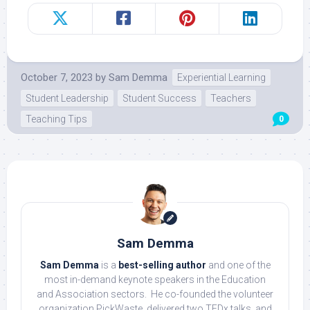
October 7, 2023
by
Sam Demma
Experiential Learning
Student Leadership
Student Success
Teachers
Teaching Tips
0
Sam Demma
Sam Demma
is a
best-selling author
and one of the
most in-demand keynote speakers in the Education
and Association sectors. He co-founded the volunteer
organization PickWaste, delivered two TEDx talks, and