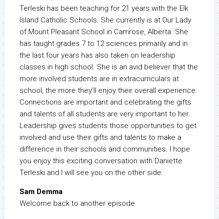
Terleski has been teaching for 21 years with the Elk
Island Catholic Schools. She currently is at Our Lady
of Mount Pleasant School in Camrose, Alberta. She
has taught grades 7 to 12 sciences primarily and in
the last four years has also taken on leadership
classes in high school. She is an avid believer that the
more involved students are in extracurriculars at
school, the more they’ll enjoy their overall experience.
Connections are important and celebrating the gifts
and talents of all students are very important to her.
Leadership gives students those opportunities to get
involved and use their gifts and talents to make a
difference in their schools and communities. I hope
you enjoy this exciting conversation with Daniette
Terleski and I will see you on the other side.
Sam Demma
Welcome back to another episode