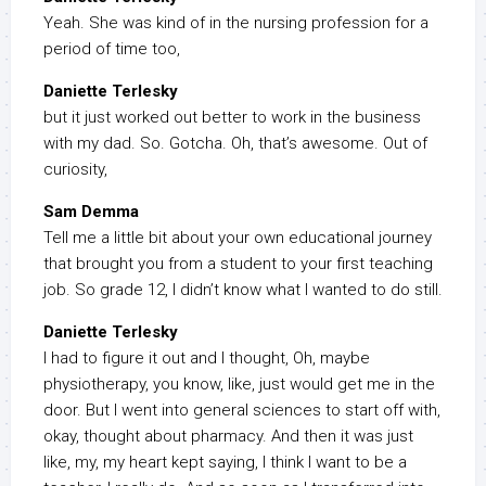
Yeah. She was kind of in the nursing profession for a
period of time too,
Daniette Terlesky
but it just worked out better to work in the business
with my dad. So. Gotcha. Oh, that’s awesome. Out of
curiosity,
Sam Demma
Tell me a little bit about your own educational journey
that brought you from a student to your first teaching
job. So grade 12, I didn’t know what I wanted to do still.
Daniette Terlesky
I had to figure it out and I thought, Oh, maybe
physiotherapy, you know, like, just would get me in the
door. But I went into general sciences to start off with,
okay, thought about pharmacy. And then it was just
like, my, my heart kept saying, I think I want to be a