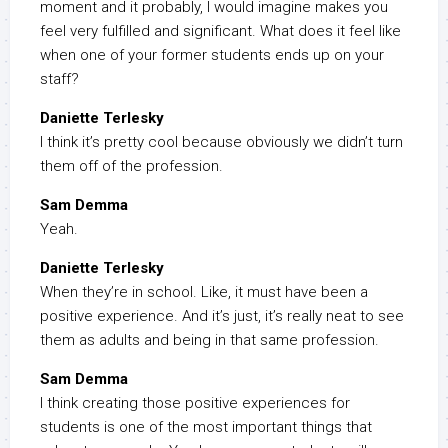
moment and it probably, I would imagine makes you
feel very fulfilled and significant. What does it feel like
when one of your former students ends up on your
staff?
Daniette Terlesky
I think it’s pretty cool because obviously we didn’t turn
them off of the profession.
Sam Demma
Yeah.
Daniette Terlesky
When they’re in school. Like, it must have been a
positive experience. And it’s just, it’s really neat to see
them as adults and being in that same profession.
Sam Demma
I think creating those positive experiences for
students is one of the most important things that