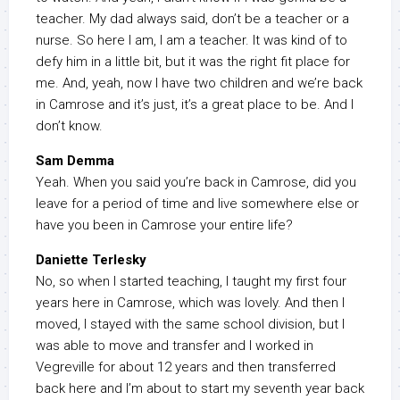
teacher. My dad always said, don’t be a teacher or a
nurse. So here I am, I am a teacher. It was kind of to
defy him in a little bit, but it was the right fit place for
me. And, yeah, now I have two children and we’re back
in Camrose and it’s just, it’s a great place to be. And I
don’t know.
Sam Demma
Yeah. When you said you’re back in Camrose, did you
leave for a period of time and live somewhere else or
have you been in Camrose your entire life?
Daniette Terlesky
No, so when I started teaching, I taught my first four
years here in Camrose, which was lovely. And then I
moved, I stayed with the same school division, but I
was able to move and transfer and I worked in
Vegreville for about 12 years and then transferred
back here and I’m about to start my seventh year back