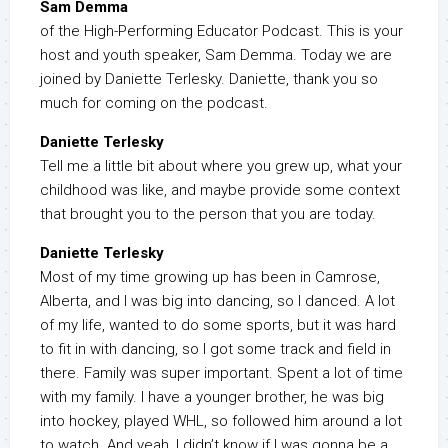
Sam Demma
of the High-Performing Educator Podcast. This is your
host and youth speaker, Sam Demma. Today we are
joined by Daniette Terlesky. Daniette, thank you so
much for coming on the podcast.
Daniette Terlesky
Tell me a little bit about where you grew up, what your
childhood was like, and maybe provide some context
that brought you to the person that you are today.
Daniette Terlesky
Most of my time growing up has been in Camrose,
Alberta, and I was big into dancing, so I danced. A lot
of my life, wanted to do some sports, but it was hard
to fit in with dancing, so I got some track and field in
there. Family was super important. Spent a lot of time
with my family. I have a younger brother, he was big
into hockey, played WHL, so followed him around a lot
to watch. And yeah, I didn’t know if I was gonna be a