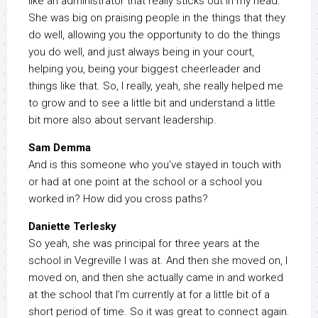
like an administrator that really sticks out in my head.
She was big on praising people in the things that they
do well, allowing you the opportunity to do the things
you do well, and just always being in your court,
helping you, being your biggest cheerleader and
things like that. So, I really, yeah, she really helped me
to grow and to see a little bit and understand a little
bit more also about servant leadership.
Sam Demma
And is this someone who you’ve stayed in touch with
or had at one point at the school or a school you
worked in? How did you cross paths?
Daniette Terlesky
So yeah, she was principal for three years at the
school in Vegreville I was at. And then she moved on, I
moved on, and then she actually came in and worked
at the school that I’m currently at for a little bit of a
short period of time. So it was great to connect again.