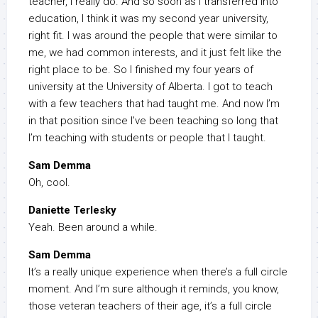
teacher, I really do. And so soon as I transferred into
education, I think it was my second year university,
right fit. I was around the people that were similar to
me, we had common interests, and it just felt like the
right place to be. So I finished my four years of
university at the University of Alberta. I got to teach
with a few teachers that had taught me. And now I’m
in that position since I’ve been teaching so long that
I’m teaching with students or people that I taught.
Sam Demma
Oh, cool.
Daniette Terlesky
Yeah. Been around a while.
Sam Demma
It’s a really unique experience when there’s a full circle
moment. And I’m sure although it reminds, you know,
those veteran teachers of their age, it’s a full circle