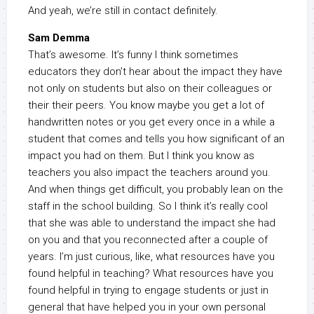
And yeah, we’re still in contact definitely.
Sam Demma
That’s awesome. It’s funny I think sometimes
educators they don’t hear about the impact they have
not only on students but also on their colleagues or
their their peers. You know maybe you get a lot of
handwritten notes or you get every once in a while a
student that comes and tells you how significant of an
impact you had on them. But I think you know as
teachers you also impact the teachers around you.
And when things get difficult, you probably lean on the
staff in the school building. So I think it’s really cool
that she was able to understand the impact she had
on you and that you reconnected after a couple of
years. I’m just curious, like, what resources have you
found helpful in teaching? What resources have you
found helpful in trying to engage students or just in
general that have helped you in your own personal