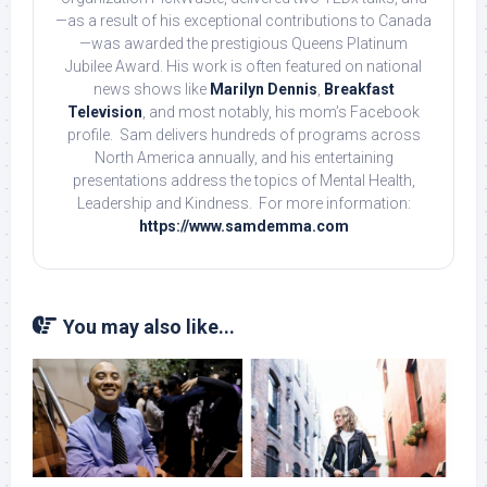
—as a result of his exceptional contributions to Canada
—was awarded the prestigious Queens Platinum
Jubilee Award. His work is often featured on national
news shows like
Marilyn Dennis
,
Breakfast
Television
, and most notably, his mom’s Facebook
profile. Sam delivers hundreds of programs across
North America annually, and his entertaining
presentations address the topics of Mental Health,
Leadership and Kindness. For more information:
https://www.samdemma.com
You may also like...