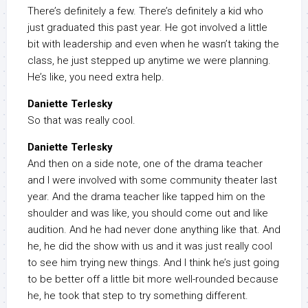
There’s definitely a few. There’s definitely a kid who
just graduated this past year. He got involved a little
bit with leadership and even when he wasn’t taking the
class, he just stepped up anytime we were planning.
He’s like, you need extra help.
Daniette Terlesky
So that was really cool.
Daniette Terlesky
And then on a side note, one of the drama teacher
and I were involved with some community theater last
year. And the drama teacher like tapped him on the
shoulder and was like, you should come out and like
audition. And he had never done anything like that. And
he, he did the show with us and it was just really cool
to see him trying new things. And I think he’s just going
to be better off a little bit more well-rounded because
he, he took that step to try something different.