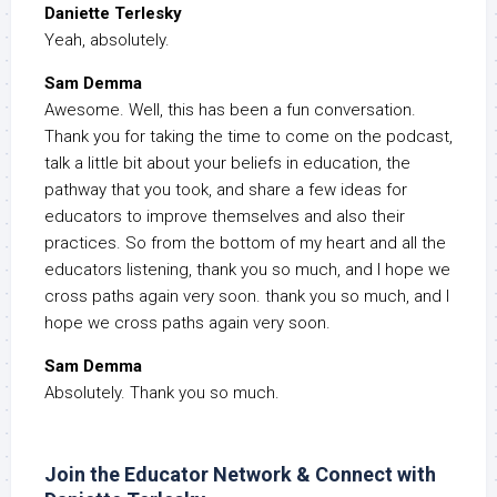
Daniette Terlesky
Yeah, absolutely.
Sam Demma
Awesome. Well, this has been a fun conversation.
Thank you for taking the time to come on the podcast,
talk a little bit about your beliefs in education, the
pathway that you took, and share a few ideas for
educators to improve themselves and also their
practices. So from the bottom of my heart and all the
educators listening, thank you so much, and I hope we
cross paths again very soon. thank you so much, and I
hope we cross paths again very soon.
Sam Demma
Absolutely. Thank you so much.
Join the Educator Network & Connect with