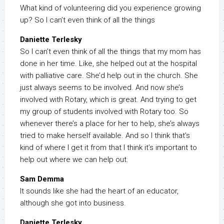
What kind of volunteering did you experience growing
up? So I can’t even think of all the things
Daniette Terlesky
So I can’t even think of all the things that my mom has
done in her time. Like, she helped out at the hospital
with palliative care. She’d help out in the church. She
just always seems to be involved. And now she’s
involved with Rotary, which is great. And trying to get
my group of students involved with Rotary too. So
whenever there’s a place for her to help, she’s always
tried to make herself available. And so I think that’s
kind of where I get it from that I think it’s important to
help out where we can help out.
Sam Demma
It sounds like she had the heart of an educator,
although she got into business.
Daniette Terlesky