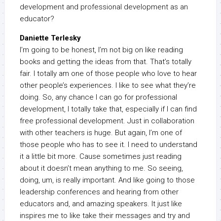
development and professional development as an
educator?
Daniette Terlesky
I’m going to be honest, I’m not big on like reading
books and getting the ideas from that. That’s totally
fair. I totally am one of those people who love to hear
other people’s experiences. I like to see what they’re
doing. So, any chance I can go for professional
development, I totally take that, especially if I can find
free professional development. Just in collaboration
with other teachers is huge. But again, I’m one of
those people who has to see it. I need to understand
it a little bit more. Cause sometimes just reading
about it doesn’t mean anything to me. So seeing,
doing, um, is really important. And like going to those
leadership conferences and hearing from other
educators and, and amazing speakers. It just like
inspires me to like take their messages and try and