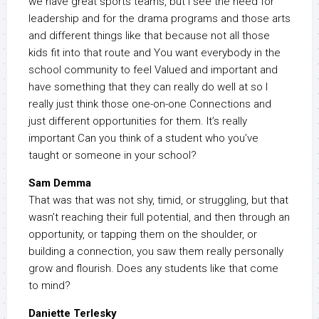
we have great sports teams, but I see the need for
leadership and for the drama programs and those arts
and different things like that because not all those
kids fit into that route and You want everybody in the
school community to feel Valued and important and
have something that they can really do well at so I
really just think those one-on-one Connections and
just different opportunities for them. It’s really
important Can you think of a student who you’ve
taught or someone in your school?
Sam Demma
That was that was not shy, timid, or struggling, but that
wasn’t reaching their full potential, and then through an
opportunity, or tapping them on the shoulder, or
building a connection, you saw them really personally
grow and flourish. Does any students like that come
to mind?
Daniette Terlesky