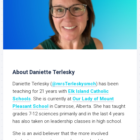
About Daniette Terlesky
Daniette Terlesky (
@mrsTerleskysmch
) has been
teaching for 21 years with
Elk Island Catholic
Schools
. She is currently at
Our Lady of Mount
Pleasant School
in Camrose, Alberta. She has taught
grades 7-12 sciences primarily and in the last 4 years
has also taken on leadership classes in high school.
She is an avid believer that the more involved