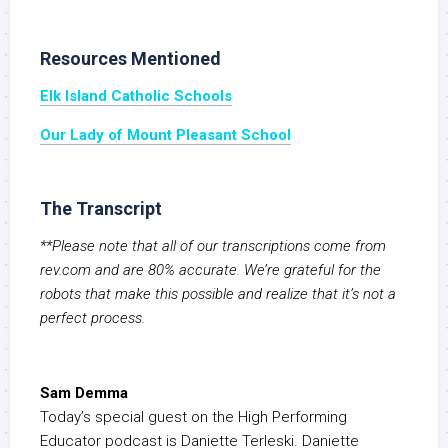
Resources Mentioned
Elk Island Catholic Schools
Our Lady of Mount Pleasant School
The Transcript
**Please note that all of our transcriptions come from
rev.com and are 80% accurate. We’re grateful for the
robots that make this possible and realize that it’s not a
perfect process.
Sam Demma
Today’s special guest on the High Performing
Educator podcast is Daniette Terleski. Daniette