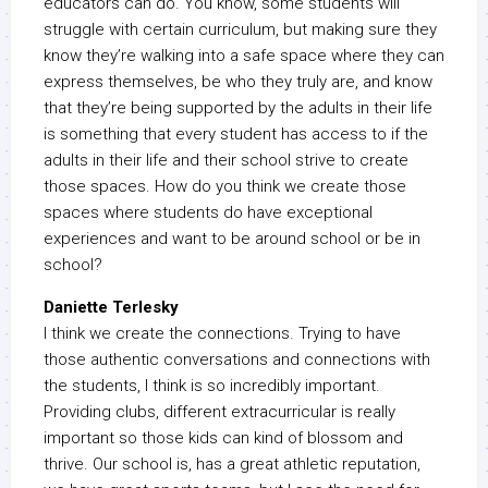
educators can do. You know, some students will
struggle with certain curriculum, but making sure they
know they’re walking into a safe space where they can
express themselves, be who they truly are, and know
that they’re being supported by the adults in their life
is something that every student has access to if the
adults in their life and their school strive to create
those spaces. How do you think we create those
spaces where students do have exceptional
experiences and want to be around school or be in
school?
Daniette Terlesky
I think we create the connections. Trying to have
those authentic conversations and connections with
the students, I think is so incredibly important.
Providing clubs, different extracurricular is really
important so those kids can kind of blossom and
thrive. Our school is, has a great athletic reputation,