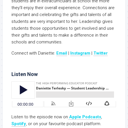
students are in extracurriculars at school the more
they’ll enjoy their overall experience. Connections are
important and celebrating the gifts and talents of all
students are very important to her. Leadership gives
students those opportunities to get involved and use
their gifts and talents to make a difference in their
schools and communities.
Connect with Daniette:
Email
|
Instagram
|
Twitter
Listen Now
Listen to the episode now on
Apple Podcasts
,
Spotify
, or on your favourite podcast platform.