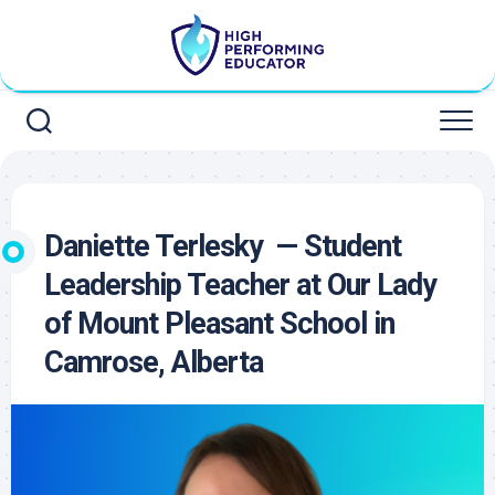
Skip
to
content
Daniette Terlesky — Student
Leadership Teacher at Our Lady
of Mount Pleasant School in
Camrose, Alberta