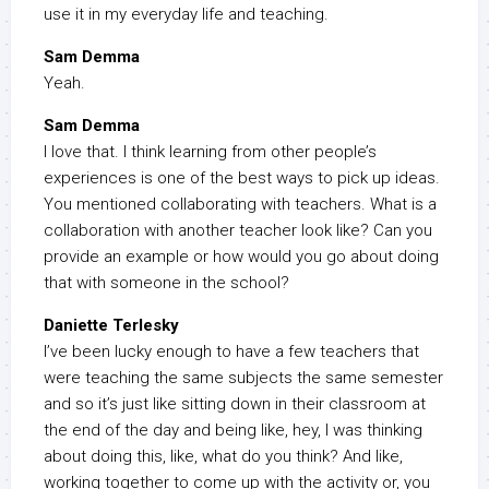
use it in my everyday life and teaching.
Sam Demma
Yeah.
Sam Demma
I love that. I think learning from other people’s
experiences is one of the best ways to pick up ideas.
You mentioned collaborating with teachers. What is a
collaboration with another teacher look like? Can you
provide an example or how would you go about doing
that with someone in the school?
Daniette Terlesky
I’ve been lucky enough to have a few teachers that
were teaching the same subjects the same semester
and so it’s just like sitting down in their classroom at
the end of the day and being like, hey, I was thinking
about doing this, like, what do you think? And like,
working together to come up with the activity or, you