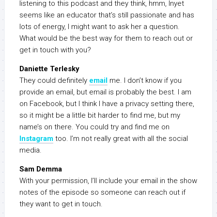
listening to this podcast and they think, hmm, Inyet
seems like an educator that’s still passionate and has
lots of energy, I might want to ask her a question.
What would be the best way for them to reach out or
get in touch with you?
Daniette Terlesky
They could definitely
email
me. I don’t know if you
provide an email, but email is probably the best. I am
on Facebook, but I think I have a privacy setting there,
so it might be a little bit harder to find me, but my
name’s on there. You could try and find me on
Instagram
too. I’m not really great with all the social
media.
Sam Demma
With your permission, I’ll include your email in the show
notes of the episode so someone can reach out if
they want to get in touch.