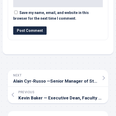
Save my name, email, and website in this
browser for the next time I comment.
NEXT
Alain Cyr-Russo —Senior Manager of Student Life at Algonquin Students’ Association
PREVIOUS
Kevin Baker — Executive Dean, Faculty of Business at Durham College