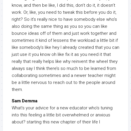
know, and then be like, I did this, don’t do it, it doesn’t
work. Or, like, you need to tweak this before you do it,
right? So it’s really nice to have somebody else who’s
also doing the same thing as you so you can like
bounce ideas off of them and just work together and
sometimes it kind of lessens the workload a little bit if
like somebody’s like hey I already created that you can
just use it you know oh like fix it as you need it that
really that really helps like why reinvent the wheel they
always say I think there’s so much to be learned from
collaborating sometimes and a newer teacher might
be a little nervous to reach out to the people around
them.
Sam Demma
What’s your advice for a new educator who’s tuning
into this feeling a little bit overwhelmed or anxious
about? starting this new chapter of their life I