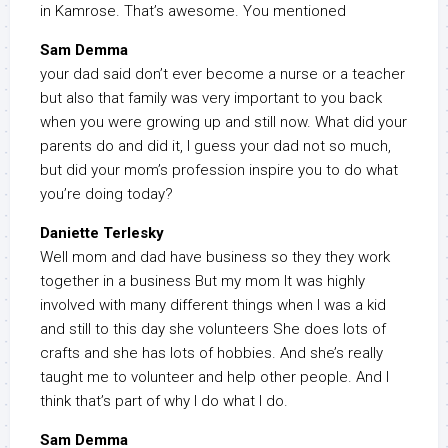
in Kamrose. That’s awesome. You mentioned
Sam Demma
your dad said don’t ever become a nurse or a teacher
but also that family was very important to you back
when you were growing up and still now. What did your
parents do and did it, I guess your dad not so much,
but did your mom’s profession inspire you to do what
you’re doing today?
Daniette Terlesky
Well mom and dad have business so they they work
together in a business But my mom It was highly
involved with many different things when I was a kid
and still to this day she volunteers She does lots of
crafts and she has lots of hobbies. And she’s really
taught me to volunteer and help other people. And I
think that’s part of why I do what I do.
Sam Demma