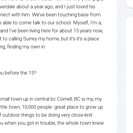
verdale about a year ago, and I just loved his
nnect with him. We’ve been touching base from
 able to come talk to our school. Myself, I’m a,
 and I’ve been living here for about 15 years now,
 to calling Surrey my home, but it’s it’s a place
nding, finding my own in.
u before the 15?
small town up in central bc Cornell, BC is my, my
ittle town, 10,000 people. great place to grow up.
 outdoor things to be doing very close-knit
 when you got in trouble, the whole town knew