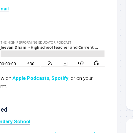
mail
now on
Apple Podcasts
,
Spotify
, or on your
orm.
ned
ndary School