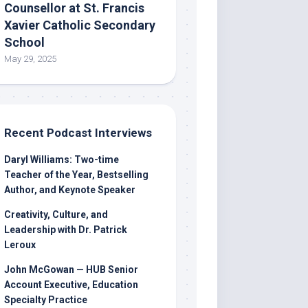
Counsellor at St. Francis
Xavier Catholic Secondary
School
May 29, 2025
Recent Podcast Interviews
Daryl Williams: Two-time
Teacher of the Year, Bestselling
Author, and Keynote Speaker
Creativity, Culture, and
Leadership with Dr. Patrick
Leroux
John McGowan — HUB Senior
Account Executive, Education
Specialty Practice