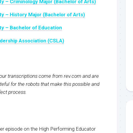
ty – Criminology Major (Bachelor of Arts)
y – History Major (Bachelor of Arts)
ty – Bachelor of Education
dership Association (CSLA)
f our transcriptions come from rev.com and are
eful for the robots that make this possible and
rfect process.
r episode on the High Performing Educator