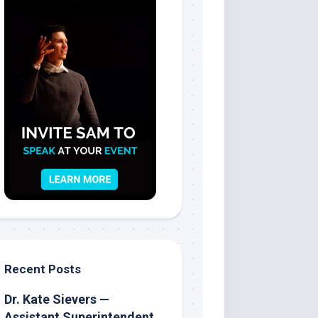
Recent Posts
Dr. Kate Sievers —
Assistant Superintendent