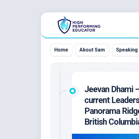
Skip
to
content
Home
About Sam
Speaking
Jeevan Dhami –
current Leader
Panorama Ridge
British Columbi