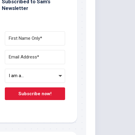
Subscribed to Sam's
Newsletter
Subscribe now!