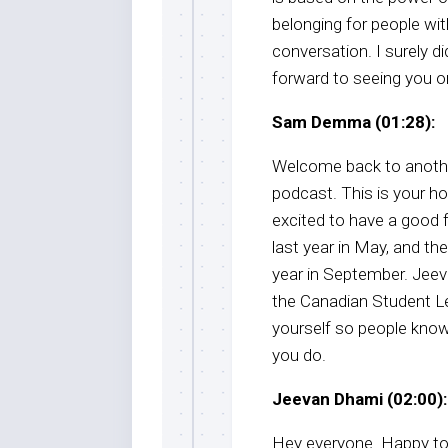
belonging for people wi
conversation. I surely d
forward to seeing you on
Sam Demma (01:28):
Welcome back to anothe
podcast. This is your 
excited to have a good 
last year in May, and then
year in September. Jeev
the Canadian Student L
yourself so people know 
you do.
Jeevan Dhami (02:00):
Hey everyone. Happy to 