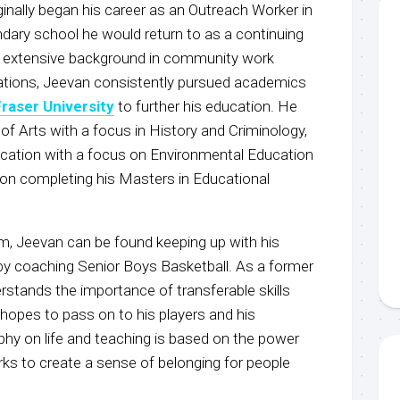
ginally began his career as an Outreach Worker in
ary school he would return to as a continuing
an extensive background in community work
ations, Jeevan consistently pursued academics
raser University
to further his education. He
f Arts with a focus in History and Criminology,
cation with a focus on Environmental Education
g on completing his Masters in Educational
m, Jeevan can be found keeping up with his
 by coaching Senior Boys Basketball. As a former
rstands the importance of transferable skills
hopes to pass on to his players and his
hy on life and teaching is based on the power
ks to create a sense of belonging for people