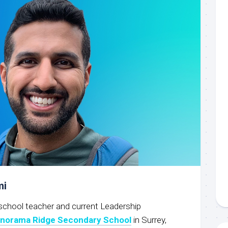
mi
school teacher and current Leadership
norama Ridge Secondary School
in Surrey,