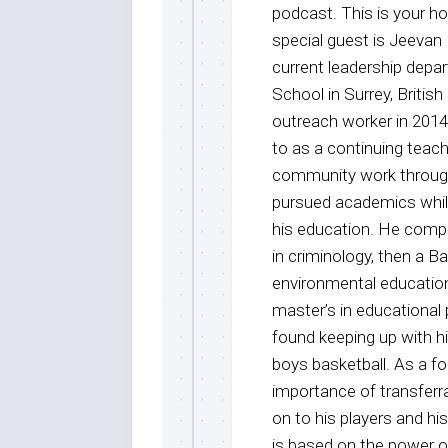
podcast. This is your 
special guest is Jeevan
current leadership dep
School in Surrey, Britis
outreach worker in 201
to as a continuing teach
community work through
pursued academics while
his education. He comple
in criminology, then a B
environmental education
master’s in educational
found keeping up with h
boys basketball. As a f
importance of transferra
on to his players and hi
is based on the power o