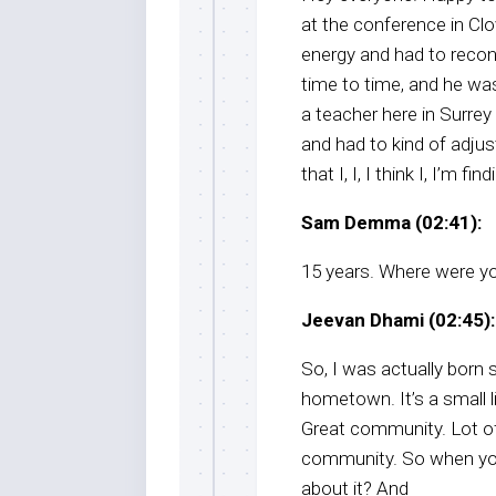
at the conference in Clo
energy and had to reco
time to time, and he was
a teacher here in Surrey
and had to kind of adjust
that I, I, I think I, I’m fi
Sam Demma (02:41):
15 years. Where were yo
Jeevan Dhami (02:45):
So, I was actually born 
hometown. It’s a small l
Great community. Lot of
community. So when you
about it? And