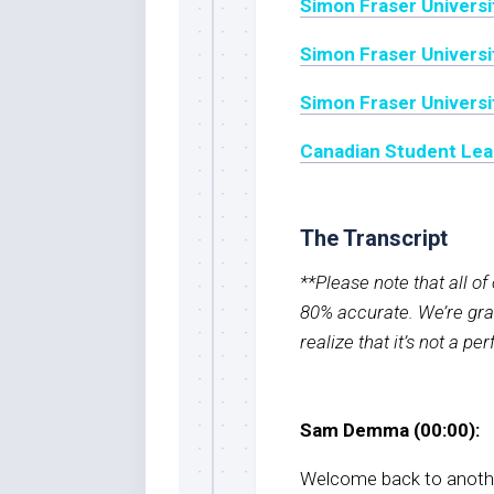
Simon Fraser Universi
Simon Fraser Universit
Simon Fraser Universi
Canadian Student Lea
The Transcript
**Please note that all o
80% accurate. We’re grat
realize that it’s not a pe
Sam Demma (00:00):
Welcome back to anothe