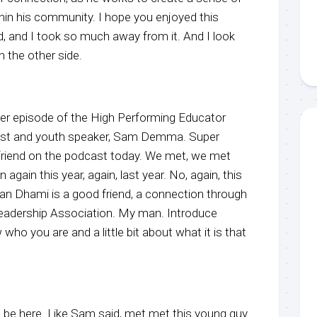
thin his community. I hope you enjoyed this
id, and I took so much away from it. And I look
 the other side.
r episode of the High Performing Educator
host and youth speaker, Sam Demma. Super
friend on the podcast today. We met, we met
 again this year, again, last year. No, again, this
an Dhami is a good friend, a connection through
eadership Association. My man. Introduce
who you are and a little bit about what it is that
be here. Like Sam said, met met this young guy