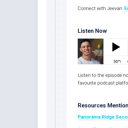
Connect with Jeevan:
E
Listen Now
Listen to the episode 
favourite podcast platf
Resources Mentio
Panorama Ridge Seco