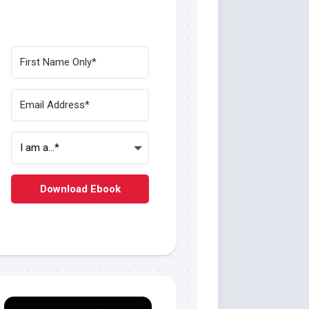
Download Ebook