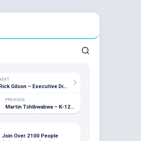
NEXT
Rick Gilson – Executive Director of Southern Alberta Professional Development Consortium
PREVIOUS
Martin Tshibwabwa – K-12 Educator passionate about Special Education, Social Sciences, and Languages
Join Over 2100 People