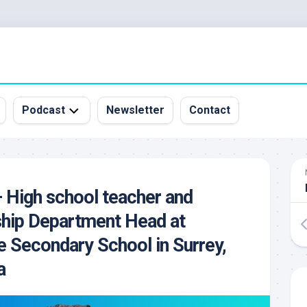
Podcast
Newsletter
Contact
All
Episodes
&
 High school teacher and
Guests
ship Department Head at
Sponsorship
Inquiry
 Secondary School in Surrey,
a