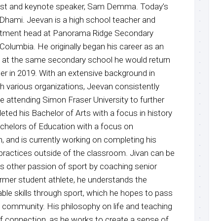
host and keynote speaker, Sam Demma. Today’s
 Dhami. Jeevan is a high school teacher and
artment head at Panorama Ridge Secondary
h Columbia. He originally began his career as an
4 at the same secondary school he would return
er in 2019. With an extensive background in
 various organizations, Jeevan consistently
 attending Simon Fraser University to further
ted his Bachelor of Arts with a focus in history
achelors of Education with a focus on
, and is currently working on completing his
 practices outside of the classroom. Jivan can be
is other passion of sport by coaching senior
ormer student athlete, he understands the
ble skills through sport, which he hopes to pass
s community. His philosophy on life and teaching
f connection, as he works to create a sense of