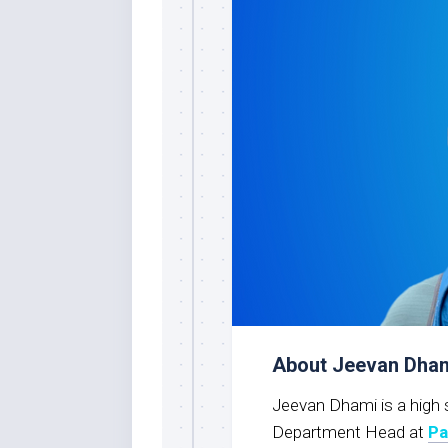
About Jeevan Dha
Jeevan Dhami is a high 
Department Head at
Pa