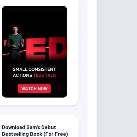
Download Sam's Debut
Bestselling Book (For Free)