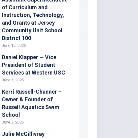
of Curriculum and
Instruction, Technology,
and Grants at Jersey
Community Unit School
District 100
June 12, 2025
Daniel Klapper — Vice
President of Student
Services at Western USC
June 5, 2025
Kerri Russell-Channer –
Owner & Founder of
Russell Aquatics Swim
School
June 3, 2025
Julie McGillivray —