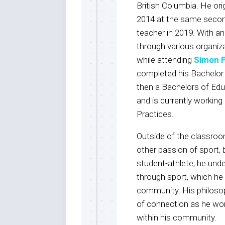
British Columbia. He ori
2014 at the same second
teacher in 2019. With 
through various organiz
while attending
Simon F
completed his Bachelor o
then a Bachelors of Edu
and is currently workin
Practices.
Outside of the classroo
other passion of sport,
student-athlete, he unde
through sport, which he 
community. His philosop
of connection as he wor
within his community.