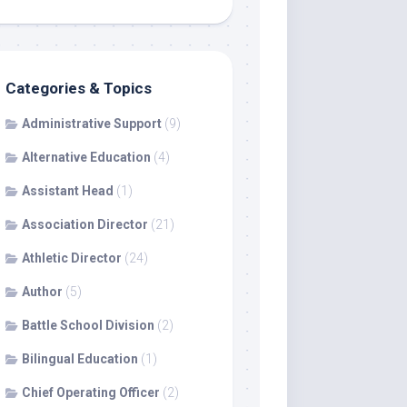
Categories & Topics
Administrative Support
(9)
Alternative Education
(4)
Assistant Head
(1)
Association Director
(21)
Athletic Director
(24)
Author
(5)
Battle School Division
(2)
Bilingual Education
(1)
Chief Operating Officer
(2)