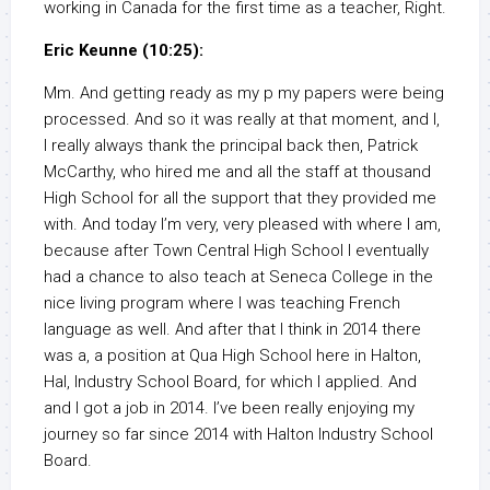
working in Canada for the first time as a teacher, Right.
Eric Keunne (10:25):
Mm. And getting ready as my p my papers were being
processed. And so it was really at that moment, and I,
I really always thank the principal back then, Patrick
McCarthy, who hired me and all the staff at thousand
High School for all the support that they provided me
with. And today I’m very, very pleased with where I am,
because after Town Central High School I eventually
had a chance to also teach at Seneca College in the
nice living program where I was teaching French
language as well. And after that I think in 2014 there
was a, a position at Qua High School here in Halton,
Hal, Industry School Board, for which I applied. And
and I got a job in 2014. I’ve been really enjoying my
journey so far since 2014 with Halton Industry School
Board.