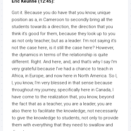
Eric Keunne (12:45):
Got it. Because you do have that you know, unique
position as a, in Cameroon to secondly bring all the
students towards a direction, the direction that you
think it’s good for them, because they look up to you
as not only teacher, but as a leader. I’m not saying it’s
not the case here, is it still the case here? However,
the dynamics in terms of the relationship is quite
different. Right. And here, and, and that’s why I say I’m
very grateful because I’ve had a chance to teach in
Africa, in Europe, and now here in North America. So I,
I, you know, I’m very blessed in that sense because
throughout my journey, specifically here in Canada, I
have come to the realization that, you know, beyond
the fact that as a teacher, you are a leader, you are
also there to facilitate the knowledge, not necessarily
to give the knowledge to students, not only to provide
them with everything that they need to swallow and