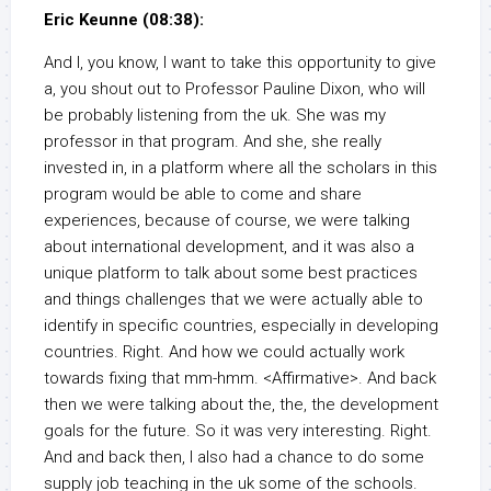
Eric Keunne (08:38):
And I, you know, I want to take this opportunity to give
a, you shout out to Professor Pauline Dixon, who will
be probably listening from the uk. She was my
professor in that program. And she, she really
invested in, in a platform where all the scholars in this
program would be able to come and share
experiences, because of course, we were talking
about international development, and it was also a
unique platform to talk about some best practices
and things challenges that we were actually able to
identify in specific countries, especially in developing
countries. Right. And how we could actually work
towards fixing that mm-hmm. <Affirmative>. And back
then we were talking about the, the, the development
goals for the future. So it was very interesting. Right.
And and back then, I also had a chance to do some
supply job teaching in the uk some of the schools.