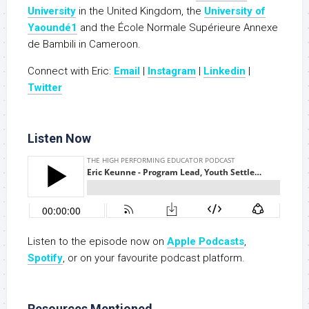
University
in the United Kingdom, the
University of
Yaoundé1
and the École Normale Supérieure Annexe
de Bambili in Cameroon.
Connect with Eric:
Email
|
Instagram
|
Linkedin
|
Twitter
Listen Now
Listen to the episode now on
Apple Podcasts
,
Spotify
, or on your favourite podcast platform.
Resources Mentioned