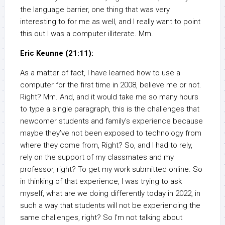
the language barrier, one thing that was very
interesting to for me as well, and I really want to point
this out I was a computer illiterate. Mm.
Eric Keunne (21:11):
As a matter of fact, I have learned how to use a
computer for the first time in 2008, believe me or not.
Right? Mm. And, and it would take me so many hours
to type a single paragraph, this is the challenges that
newcomer students and family’s experience because
maybe they’ve not been exposed to technology from
where they come from, Right? So, and I had to rely,
rely on the support of my classmates and my
professor, right? To get my work submitted online. So
in thinking of that experience, I was trying to ask
myself, what are we doing differently today in 2022, in
such a way that students will not be experiencing the
same challenges, right? So I’m not talking about