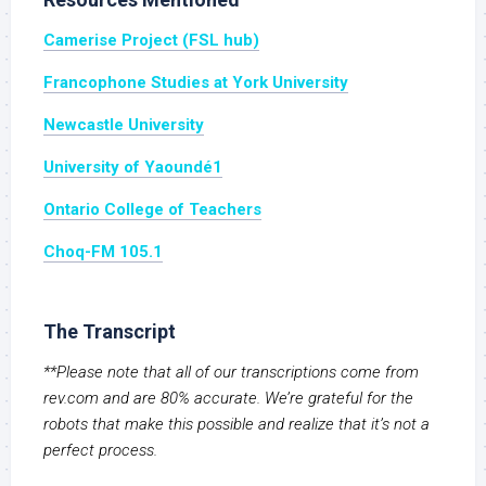
Camerise Project (FSL hub)
Francophone Studies at York University
Newcastle University
University of Yaoundé1
Ontario College of Teachers
Choq-FM 105.1
The Transcript
**Please note that all of our transcriptions come from
rev.com and are 80% accurate. We’re grateful for the
robots that make this possible and realize that it’s not a
perfect process.