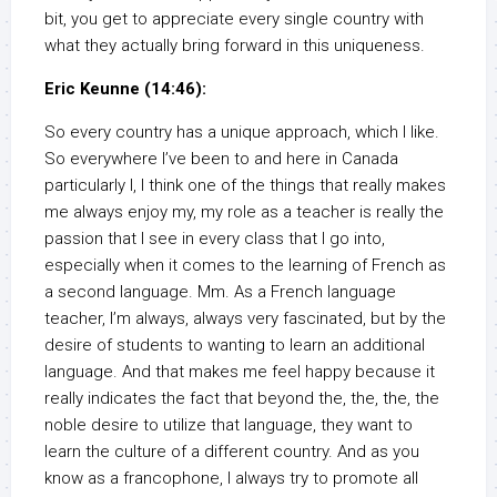
bit, you get to appreciate every single country with
what they actually bring forward in this uniqueness.
Eric Keunne (14:46):
So every country has a unique approach, which I like.
So everywhere I’ve been to and here in Canada
particularly I, I think one of the things that really makes
me always enjoy my, my role as a teacher is really the
passion that I see in every class that I go into,
especially when it comes to the learning of French as
a second language. Mm. As a French language
teacher, I’m always, always very fascinated, but by the
desire of students to wanting to learn an additional
language. And that makes me feel happy because it
really indicates the fact that beyond the, the, the, the
noble desire to utilize that language, they want to
learn the culture of a different country. And as you
know as a francophone, I always try to promote all