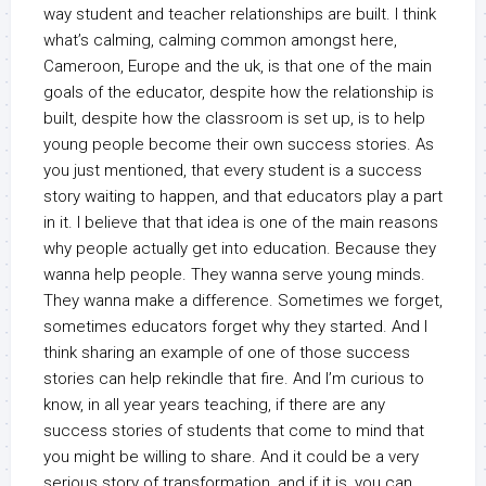
way student and teacher relationships are built. I think
what’s calming, calming common amongst here,
Cameroon, Europe and the uk, is that one of the main
goals of the educator, despite how the relationship is
built, despite how the classroom is set up, is to help
young people become their own success stories. As
you just mentioned, that every student is a success
story waiting to happen, and that educators play a part
in it. I believe that that idea is one of the main reasons
why people actually get into education. Because they
wanna help people. They wanna serve young minds.
They wanna make a difference. Sometimes we forget,
sometimes educators forget why they started. And I
think sharing an example of one of those success
stories can help rekindle that fire. And I’m curious to
know, in all year years teaching, if there are any
success stories of students that come to mind that
you might be willing to share. And it could be a very
serious story of transformation, and if it is, you can