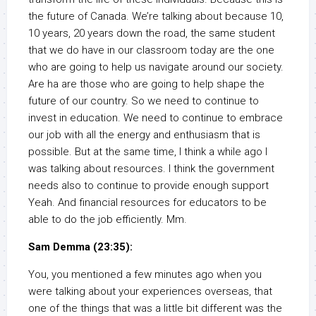
the future of Canada. We’re talking about because 10,
10 years, 20 years down the road, the same student
that we do have in our classroom today are the one
who are going to help us navigate around our society.
Are ha are those who are going to help shape the
future of our country. So we need to continue to
invest in education. We need to continue to embrace
our job with all the energy and enthusiasm that is
possible. But at the same time, I think a while ago I
was talking about resources. I think the government
needs also to continue to provide enough support
Yeah. And financial resources for educators to be
able to do the job efficiently. Mm.
Sam Demma (23:35):
You, you mentioned a few minutes ago when you
were talking about your experiences overseas, that
one of the things that was a little bit different was the