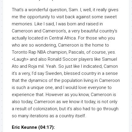
That’s a wonderful question, Sam. I, well, it really gives
me the opportunity to visit back against some sweet
memories. Like I said, I was born and raised in
Cameroon and Cameroon’s, a very beautiful country’s
actually located in Central Africa. For those who you
who are so wondering, Cameroon is the home to
Toronto Rap NBA champion, Pascals, of course, yes.
<Laugh> and also Ronald Soccer players like Samuel
Ato and Roja mil. Yeah. So just like I indicated, Camon
it’s a very, I’d say Sweden, blessed country in a sense
that the dynamics of the population living in Cameroon
is such a unique one, and I would love everyone to
experience that. However as you know, Cameroon is
also today, Cameroon as we know it today, is not only
a result of colonization, but it’s also had to go through
so many iterations as a country itself.
Eric Keunne (04:17):