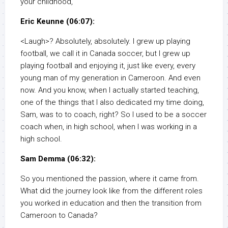
your childhood,
Eric Keunne (06:07):
<Laugh>? Absolutely, absolutely. I grew up playing
football, we call it in Canada soccer, but I grew up
playing football and enjoying it, just like every, every
young man of my generation in Cameroon. And even
now. And you know, when I actually started teaching,
one of the things that I also dedicated my time doing,
Sam, was to to coach, right? So I used to be a soccer
coach when, in high school, when I was working in a
high school.
Sam Demma (06:32):
So you mentioned the passion, where it came from.
What did the journey look like from the different roles
you worked in education and then the transition from
Cameroon to Canada?