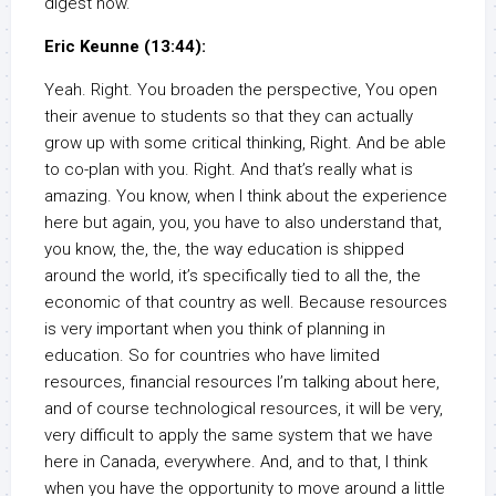
digest now.
Eric Keunne (13:44):
Yeah. Right. You broaden the perspective, You open
their avenue to students so that they can actually
grow up with some critical thinking, Right. And be able
to co-plan with you. Right. And that’s really what is
amazing. You know, when I think about the experience
here but again, you, you have to also understand that,
you know, the, the, the way education is shipped
around the world, it’s specifically tied to all the, the
economic of that country as well. Because resources
is very important when you think of planning in
education. So for countries who have limited
resources, financial resources I’m talking about here,
and of course technological resources, it will be very,
very difficult to apply the same system that we have
here in Canada, everywhere. And, and to that, I think
when you have the opportunity to move around a little