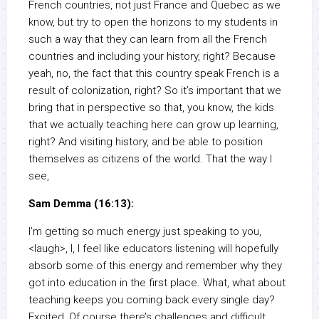
French countries, not just France and Quebec as we
know, but try to open the horizons to my students in
such a way that they can learn from all the French
countries and including your history, right? Because
yeah, no, the fact that this country speak French is a
result of colonization, right? So it’s important that we
bring that in perspective so that, you know, the kids
that we actually teaching here can grow up learning,
right? And visiting history, and be able to position
themselves as citizens of the world. That the way I
see,
Sam Demma (16:13):
I’m getting so much energy just speaking to you,
<laugh>, I, I feel like educators listening will hopefully
absorb some of this energy and remember why they
got into education in the first place. What, what about
teaching keeps you coming back every single day?
Excited, Of course there’s challenges and difficult