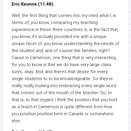
Eric Keunne (11:48):
Well, the first thing that comes into my mind what I, in
terms of, you know, comparing my teaching
experience in these three countries is, is the fact that,
you know, it’s actually provided me with a unique,
unique facet of, you know, understanding the needs of
the student and, and of course the families, right?
Cause in Cameroon, one thing that is very interesting
for you to know is that we do have very large class
sizes, okay. And, and there’s that desire for every
single students to to be knowledgeable. So they’re
really, really looking into embracing every single word
that comes out of the mouth of the teacher. So, to
that is, to that regard, I think the position that you hold
as a teach in Cameroon is quite different from how
you position position here in Canada or somewhere
else.