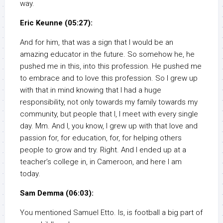
way.
Eric Keunne (05:27):
And for him, that was a sign that I would be an
amazing educator in the future. So somehow he, he
pushed me in this, into this profession. He pushed me
to embrace and to love this profession. So I grew up
with that in mind knowing that I had a huge
responsibility, not only towards my family towards my
community, but people that I, I meet with every single
day. Mm. And I, you know, I grew up with that love and
passion for, for education, for, for helping others
people to grow and try. Right. And I ended up at a
teacher’s college in, in Cameroon, and here I am
today.
Sam Demma (06:03):
You mentioned Samuel Etto. Is, is football a big part of