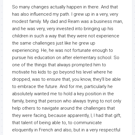
So many changes actually happen in there. And that
has also influenced my path. I grew up in a very, very
modest family. My dad and Ream was a business man,
and he was very, very invested into bringing up his
children in such a way that they were not experience
the same challenges just like he grew up
experiencing. He, he was not fortunate enough to
pursue his education on after elementary school. So
one of the things that always prompted him to
motivate his kids to go beyond his level where he
dropped, was to ensure that, you know, they’ll be able
to embrace the future. And for me, particularly he
absolutely wanted me to hold a key position in the
family, being that person who always trying to not only
help others to navigate around the challenges that
they were facing, because apparently, I, I had that gift,
that talent of being able to, to communicate
eloquently in French and also, but in a very respectful