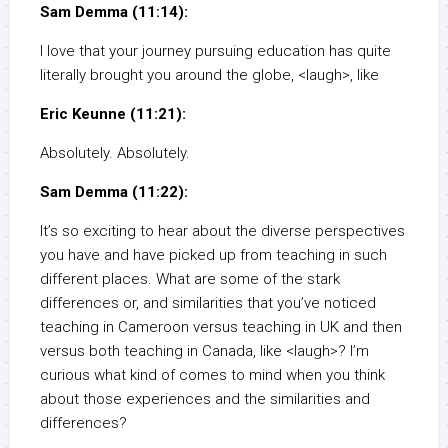
Sam Demma (11:14):
I love that your journey pursuing education has quite
literally brought you around the globe, <laugh>, like
Eric Keunne (11:21):
Absolutely. Absolutely.
Sam Demma (11:22):
It’s so exciting to hear about the diverse perspectives
you have and have picked up from teaching in such
different places. What are some of the stark
differences or, and similarities that you’ve noticed
teaching in Cameroon versus teaching in UK and then
versus both teaching in Canada, like <laugh>? I’m
curious what kind of comes to mind when you think
about those experiences and the similarities and
differences?