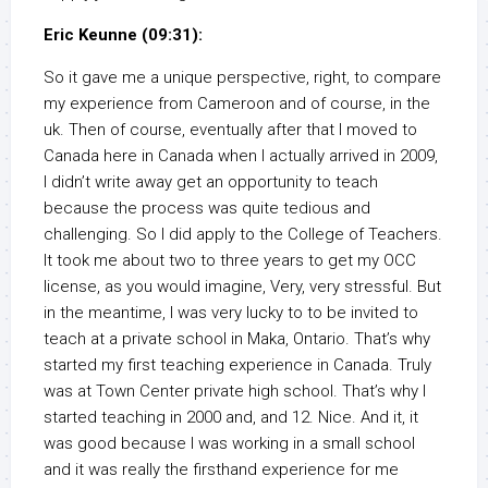
Eric Keunne (09:31):
So it gave me a unique perspective, right, to compare
my experience from Cameroon and of course, in the
uk. Then of course, eventually after that I moved to
Canada here in Canada when I actually arrived in 2009,
I didn’t write away get an opportunity to teach
because the process was quite tedious and
challenging. So I did apply to the College of Teachers.
It took me about two to three years to get my OCC
license, as you would imagine, Very, very stressful. But
in the meantime, I was very lucky to to be invited to
teach at a private school in Maka, Ontario. That’s why
started my first teaching experience in Canada. Truly
was at Town Center private high school. That’s why I
started teaching in 2000 and, and 12. Nice. And it, it
was good because I was working in a small school
and it was really the firsthand experience for me