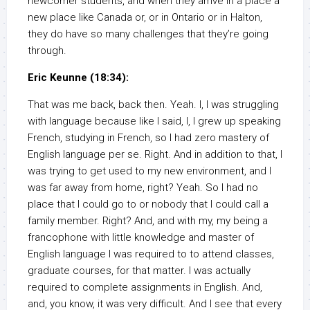
newcomer students, and when they arrive in a place a
new place like Canada or, or in Ontario or in Halton,
they do have so many challenges that they’re going
through.
Eric Keunne (18:34):
That was me back, back then. Yeah. I, I was struggling
with language because like I said, I, I grew up speaking
French, studying in French, so I had zero mastery of
English language per se. Right. And in addition to that, I
was trying to get used to my new environment, and I
was far away from home, right? Yeah. So I had no
place that I could go to or nobody that I could call a
family member. Right? And, and with my, my being a
francophone with little knowledge and master of
English language I was required to to attend classes,
graduate courses, for that matter. I was actually
required to complete assignments in English. And,
and, you know, it was very difficult. And I see that every