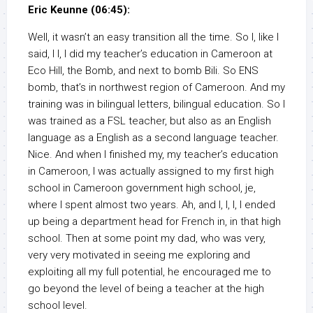
Eric Keunne (06:45):
Well, it wasn’t an easy transition all the time. So I, like I
said, I I, I did my teacher’s education in Cameroon at
Eco Hill, the Bomb, and next to bomb Bili. So ENS
bomb, that’s in northwest region of Cameroon. And my
training was in bilingual letters, bilingual education. So I
was trained as a FSL teacher, but also as an English
language as a English as a second language teacher.
Nice. And when I finished my, my teacher’s education
in Cameroon, I was actually assigned to my first high
school in Cameroon government high school, je,
where I spent almost two years. Ah, and I, I, I, I ended
up being a department head for French in, in that high
school. Then at some point my dad, who was very,
very very motivated in seeing me exploring and
exploiting all my full potential, he encouraged me to
go beyond the level of being a teacher at the high
school level.