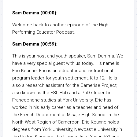
Sam Demma (00:00):
Welcome back to another episode of the High
Performing Educator Podcast.
Sam Demma (00:59):
This is your host and youth speaker, Sam Demma. We
have a very special guest with us today. His name is
Eric Keunne. Eric is an educator and instructional
program leader for youth settlement, K to 12. He is
also a research assistant for the Camerise Project,
also known as the FSL Hub and a PhD student in
Francophone studies at York University. Eric has
worked in his early career as a teacher and head of
the French Department at Misaje High School in the
North West Region of Cameroon. Eric Keunne holds
degrees from York University, Newcastle University in
the United Kingdom, the University of Yaoundé1 and