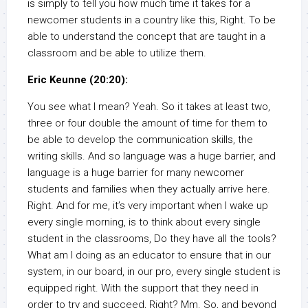
is simply to tell you how much time it takes for a
newcomer students in a country like this, Right. To be
able to understand the concept that are taught in a
classroom and be able to utilize them.
Eric Keunne (20:20):
You see what I mean? Yeah. So it takes at least two,
three or four double the amount of time for them to
be able to develop the communication skills, the
writing skills. And so language was a huge barrier, and
language is a huge barrier for many newcomer
students and families when they actually arrive here.
Right. And for me, it’s very important when I wake up
every single morning, is to think about every single
student in the classrooms, Do they have all the tools?
What am I doing as an educator to ensure that in our
system, in our board, in our pro, every single student is
equipped right. With the support that they need in
order to try and succeed, Right? Mm. So, and beyond