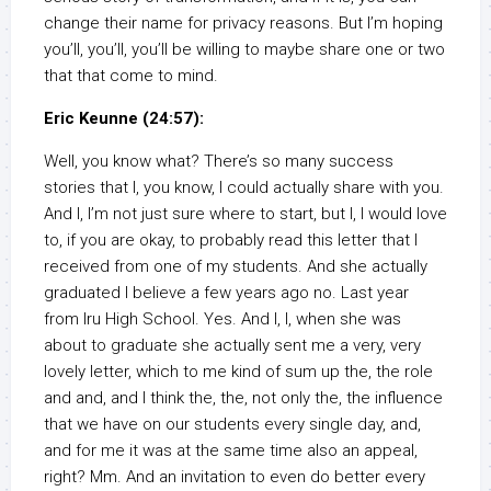
change their name for privacy reasons. But I’m hoping
you’ll, you’ll, you’ll be willing to maybe share one or two
that that come to mind.
Eric Keunne (24:57):
Well, you know what? There’s so many success
stories that I, you know, I could actually share with you.
And I, I’m not just sure where to start, but I, I would love
to, if you are okay, to probably read this letter that I
received from one of my students. And she actually
graduated I believe a few years ago no. Last year
from Iru High School. Yes. And I, I, when she was
about to graduate she actually sent me a very, very
lovely letter, which to me kind of sum up the, the role
and and, and I think the, the, not only the, the influence
that we have on our students every single day, and,
and for me it was at the same time also an appeal,
right? Mm. And an invitation to even do better every