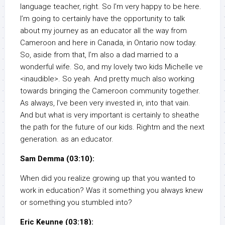
language teacher, right. So I’m very happy to be here.
I’m going to certainly have the opportunity to talk
about my journey as an educator all the way from
Cameroon and here in Canada, in Ontario now today.
So, aside from that, I’m also a dad married to a
wonderful wife. So, and my lovely two kids Michelle ve
<inaudible>. So yeah. And pretty much also working
towards bringing the Cameroon community together.
As always, I’ve been very invested in, into that vain.
And but what is very important is certainly to sheathe
the path for the future of our kids. Rightm and the next
generation. as an educator.
Sam Demma (03:10):
When did you realize growing up that you wanted to
work in education? Was it something you always knew
or something you stumbled into?
Eric Keunne (03:18):