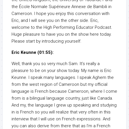
the École Normale Supérieure Annexe de Bambili in
Cameroon. I hope you enjoy this conversation with
Eric, and I will see you on the other side. Eric,
welcome to the High Performing Educator Podcast.
Huge pleasure to have you on the show here today.
Please start by introducing yourself.
Eric Keunne (01:55):
Well, thank you so very much Sam. It’s really a
pleasure to be on your show today. My name is Eric
Keunne. I speak many languages. I speak Aghem the
from the west region of Cameroon but my official
language is French because Cameroon, where I come
from is a bilingual language country, just like Canada.
And my, the language I grew up speaking and studying
in is French so you will realize that very often in this
interview that I will use on French expressions. And
you can also derive from there that as I’m a French