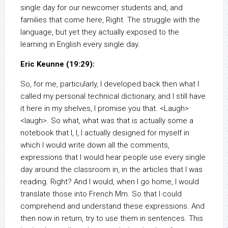
single day for our newcomer students and, and
families that come here, Right. The struggle with the
language, but yet they actually exposed to the
learning in English every single day.
Eric Keunne (19:29):
So, for me, particularly, I developed back then what I
called my personal technical dictionary, and I still have
it here in my shelves, I promise you that. <Laugh>
<laugh>. So what, what was that is actually some a
notebook that I, I, I actually designed for myself in
which I would write down all the comments,
expressions that I would hear people use every single
day around the classroom in, in the articles that I was
reading. Right? And I would, when I go home, I would
translate those into French Mm. So that I could
comprehend and understand these expressions. And
then now in return, try to use them in sentences. This