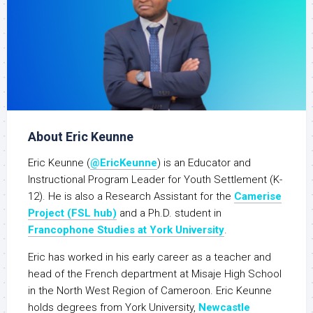
About Eric Keunne
Eric Keunne (
@EricKeunne
) is an Educator and
Instructional Program Leader for Youth Settlement (K-
12). He is also a Research Assistant for the
Camerise
Project (FSL hub)
and a Ph.D. student in
Francophone Studies at York University
.
Eric has worked in his early career as a teacher and
head of the French department at Misaje High School
in the North West Region of Cameroon. Eric Keunne
holds degrees from York University,
Newcastle