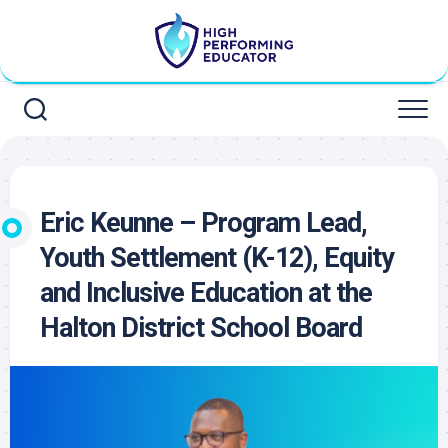
Skip
to
content
Eric Keunne – Program Lead,
Youth Settlement (K-12), Equity
and Inclusive Education at the
Halton District School Board