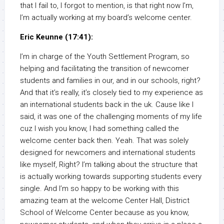
that I fail to, I forgot to mention, is that right now I’m,
I’m actually working at my board’s welcome center.
Eric Keunne (17:41):
I’m in charge of the Youth Settlement Program, so
helping and facilitating the transition of newcomer
students and families in our, and in our schools, right?
And that it’s really, it’s closely tied to my experience as
an international students back in the uk. Cause like I
said, it was one of the challenging moments of my life
cuz I wish you know, I had something called the
welcome center back then. Yeah. That was solely
designed for newcomers and international students
like myself, Right? I’m talking about the structure that
is actually working towards supporting students every
single. And I’m so happy to be working with this
amazing team at the welcome Center Hall, District
School of Welcome Center because as you know,