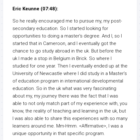
Eric Keunne (07:48):
So he really encouraged me to pursue my, my post-
secondary education. So I started looking for
opportunities to doing a master’s degree. And I, so I
started that in Cameroon, and I eventually got the
chance to go study abroad in the uk. But before the
uk I made a stop in Belgium in Brick. So where I
studied for one year. Then I eventually ended up at the
University of Newcastle where I did study in a Master’s
of education program in international developmental
education. So in the uk what was very fascinating
about my, my journey there was the fact that I was
able to not only match part of my experience with, you
know, the reality of teaching and learning in the uk, but
I was also able to share this experiences with so many
learners around me. Mm-Hmm. <Affirmative>, I was a
unique opportunity in that specific program.