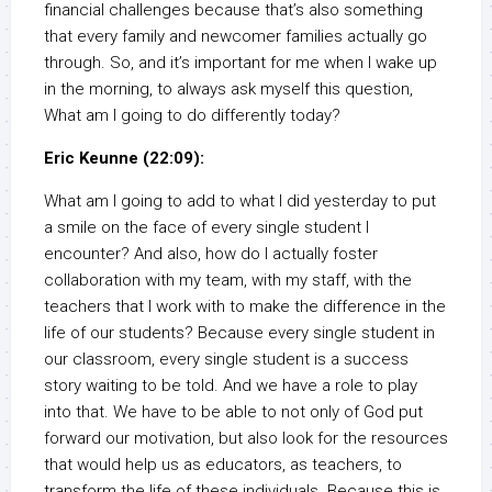
financial challenges because that’s also something
that every family and newcomer families actually go
through. So, and it’s important for me when I wake up
in the morning, to always ask myself this question,
What am I going to do differently today?
Eric Keunne (22:09):
What am I going to add to what I did yesterday to put
a smile on the face of every single student I
encounter? And also, how do I actually foster
collaboration with my team, with my staff, with the
teachers that I work with to make the difference in the
life of our students? Because every single student in
our classroom, every single student is a success
story waiting to be told. And we have a role to play
into that. We have to be able to not only of God put
forward our motivation, but also look for the resources
that would help us as educators, as teachers, to
transform the life of these individuals. Because this is