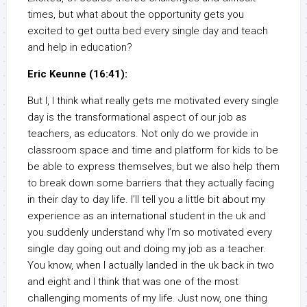
times, but what about the opportunity gets you
excited to get outta bed every single day and teach
and help in education?
Eric Keunne (16:41):
But I, I think what really gets me motivated every single
day is the transformational aspect of our job as
teachers, as educators. Not only do we provide in
classroom space and time and platform for kids to be
be able to express themselves, but we also help them
to break down some barriers that they actually facing
in their day to day life. I’ll tell you a little bit about my
experience as an international student in the uk and
you suddenly understand why I’m so motivated every
single day going out and doing my job as a teacher.
You know, when I actually landed in the uk back in two
and eight and I think that was one of the most
challenging moments of my life. Just now, one thing