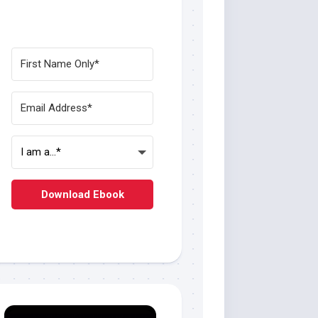
Download Ebook