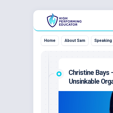
Skip
to
content
Home
About Sam
Speaking
Christine Bays 
Unsinkable Orga