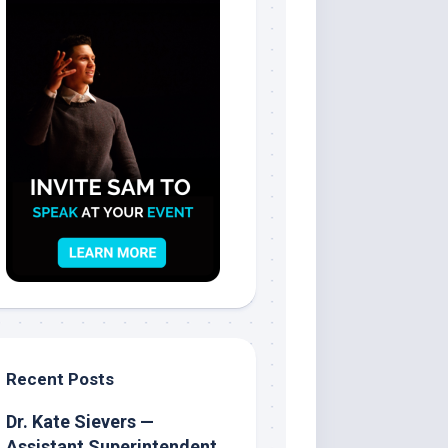
Recent Posts
Dr. Kate Sievers —
Assistant Superintendent