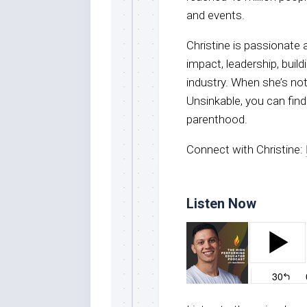
and events.
Christine is passionate
impact, leadership, buil
industry. When she’s no
Unsinkable, you can find
parenthood.
Connect with Christine:
Listen Now