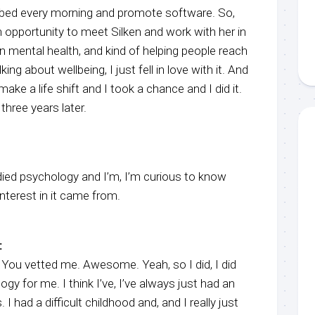
a bed every morning and promote software. So,
 opportunity to meet Silken and work with her in
in mental health, and kind of helping people reach
lking about wellbeing, I just fell in love with it. And
ake a life shift and I took a chance and I did it.
hree years later.
udied psychology and I’m, I’m curious to know
nterest in it came from.
:
ou vetted me. Awesome. Yeah, so I did, I did
gy for me. I think I’ve, I’ve always just had an
 I had a difficult childhood and, and I really just