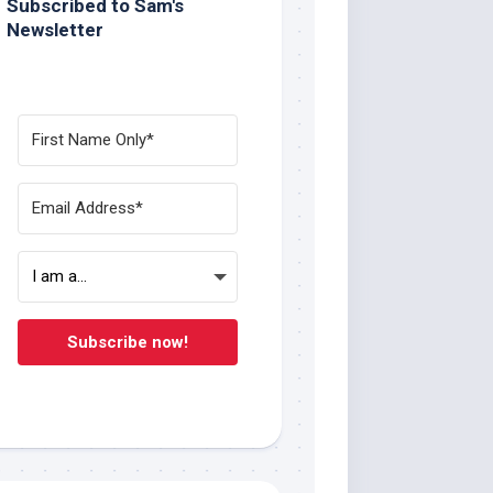
Subscribed to Sam's
Newsletter
Subscribe now!