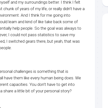
elf and my surroundings better. I think I felt
st chunk of years of my life, or really didn’t have a
nvironment. And I think for me going into
I could learn and kind of like take back some of
ntially help people. So the goal was always to
ver, I could not pass statistics to save my
hed, I switched gears there, but yeah, that was
people.
personal challenges is something that is
 all have them like every human being does. We
ferent capacities. You don’t have to get into
 share a little bit of your personal story?
: