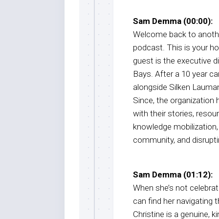
Sam Demma (00:00):
Welcome back to anothe
podcast. This is your 
guest is the executive d
Bays. After a 10 year c
alongside Silken Lauman
Since, the organization 
with their stories, reso
knowledge mobilization, 
community, and disrupti
Sam Demma (01:12):
When she’s not celebrat
can find her navigating 
Christine is a genuine,