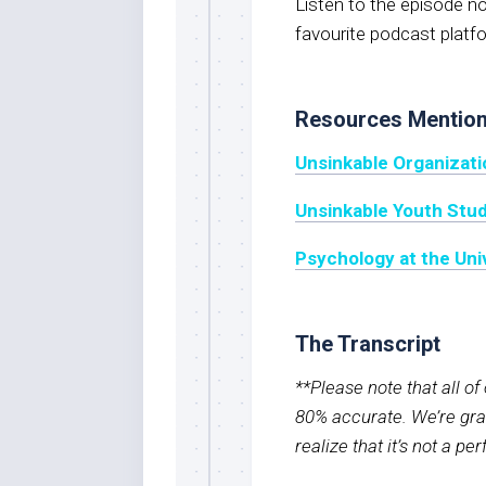
Listen to the episode 
favourite podcast platf
Resources Mentio
Unsinkable Organizati
Unsinkable Youth Stu
Psychology at the Uni
The Transcript
**Please note that all o
80% accurate. We’re grat
realize that it’s not a pe