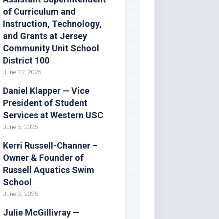
of Curriculum and
Instruction, Technology,
and Grants at Jersey
Community Unit School
District 100
June 12, 2025
Daniel Klapper — Vice
President of Student
Services at Western USC
June 5, 2025
Kerri Russell-Channer –
Owner & Founder of
Russell Aquatics Swim
School
June 3, 2025
Julie McGillivray —