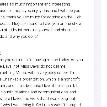
hares so much important and interesting
sode. I hope you enjoy this, and I will see you
stine, thank you so much for coming on the High
dcast. Huge pleasure to have you on the show
u start by introducing yourself and sharing a
u do and why you do it?
:
ank you so much for having me on today. As you
ne Bays, not Miss Bays; do not call me
omething Mama with a very busy career. I’m
he Unsinkable organization, which is a nonprofit
n, and I do it because I love it so much. I, I
 in public relations and communications, and
where I loved the work that I was doing, but
of why I was doing it. So I really wasn’t pumped