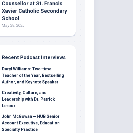
Counsellor at St. Francis
Xavier Catholic Secondary
School
May 29, 2025
Recent Podcast Interviews
Daryl Williams: Two-time
Teacher of the Year, Bestselling
Author, and Keynote Speaker
Creativity, Culture, and
Leadership with Dr. Patrick
Leroux
John McGowan — HUB Senior
Account Executive, Education
Specialty Practice