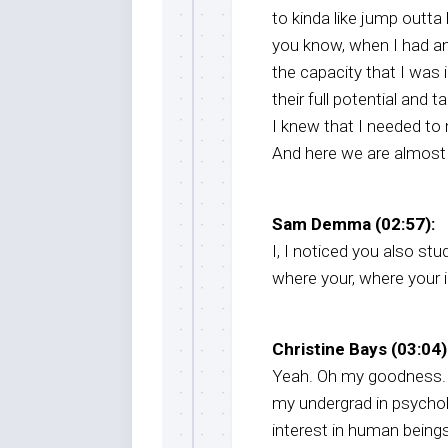
to kinda like jump outt
you know, when I had an
the capacity that I was 
their full potential and ta
I knew that I needed to m
And here we are almost t
Sam Demma (02:57):
I, I noticed you also st
where your, where your i
Christine Bays (03:04)
Yeah. Oh my goodness. Y
my undergrad in psycholo
interest in human beings.