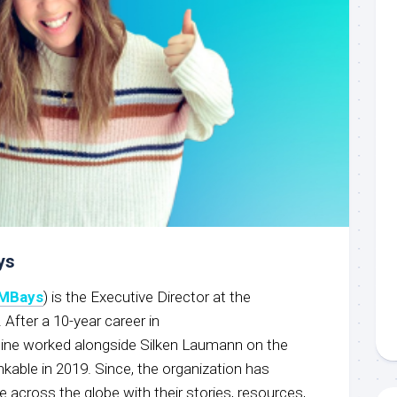
ys
MBays
) is the Executive Director at the
 After a 10-year career in
ine worked alongside Silken Laumann on the
nkable in 2019. Since, the organization has
e across the globe with their stories, resources,