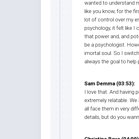
wanted to understand mys
like you know, for the fir
lot of control over my e
psychology, it felt like 
that power and, and pote
be a psychologist. Howe
imortal soul. So I switc
always the goal to help 
Sam Demma (03:53):
I love that. And having 
extremely relatable. We
all face them in very dif
details, but do you wanna
Christine Bays (04:09)