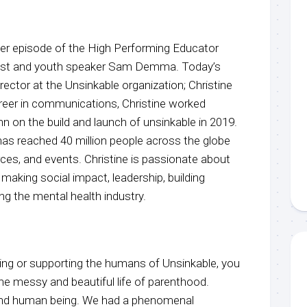
r episode of the High Performing Educator
host and youth speaker Sam Demma. Today’s
irector at the Unsinkable organization; Christine
areer in communications, Christine worked
n on the build and launch of unsinkable in 2019.
has reached 40 million people across the globe
urces, and events. Christine is passionate about
making social impact, leadership, building
ng the mental health industry.
ing or supporting the humans of Unsinkable, you
the messy and beautiful life of parenthood.
 kind human being. We had a phenomenal