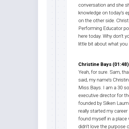
conversation and she s
knowledge on today’s epi
on the other side. Chri
Performing Educator po
here today. Why don’t yo
little bit about what yo
Christine Bays (01:48)
Yeah, for sure. Sam, th
said, my name’s Christi
Miss.Bays. I am a 30 s
executive director for t
founded by Silken Lauman
really started my career
found myself in a place 
didn’t love the purpose 