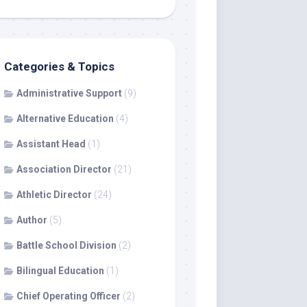
Categories & Topics
Administrative Support
(9)
Alternative Education
(4)
Assistant Head
(1)
Association Director
(21)
Athletic Director
(24)
Author
(5)
Battle School Division
(2)
Bilingual Education
(1)
Chief Operating Officer
(2)