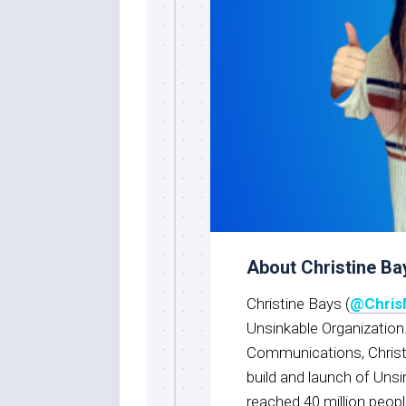
About Christine Ba
Christine Bays (
@Chris
Unsinkable Organization.
Communications, Christ
build and launch of Unsi
reached 40 million peopl