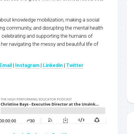
 about knowledge mobilization, making a social
ding community, and disrupting the mental health
t celebrating and supporting the humans of
 her navigating the messy and beautiful life of
Email
|
Instagram
|
Linkedin
|
Twitter