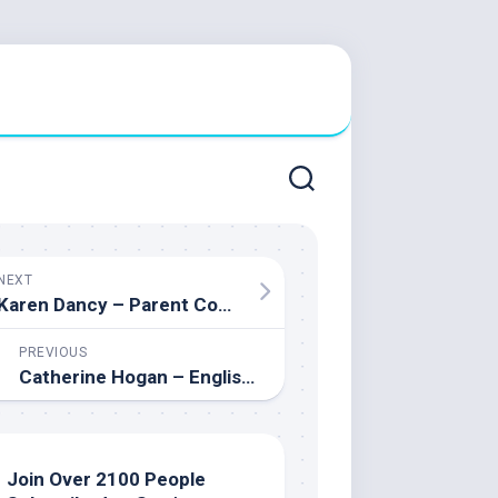
NEXT
Karen Dancy – Parent Council Chair & Parent Engagement Advocate
PREVIOUS
Catherine Hogan – English teacher and Student Leadership Advisor
Join Over 2100 People