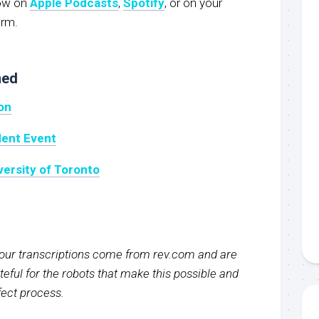
now on
Apple Podcasts
,
Spotify
, or on your
orm.
ned
on
dent Event
versity of Toronto
f our transcriptions come from rev.com and are
eful for the robots that make this possible and
rfect process.