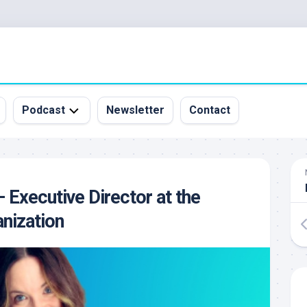
Podcast
Newsletter
Contact
All
Episodes
&
– Executive Director at the
Guests
nization
Sponsorship
Inquiry