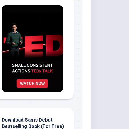
Download Sam's Debut
Bestselling Book (For Free)