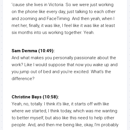
’cause she lives in Victoria. So we were just working
on the phone like every day, just talking to each other
and zooming and FaceTiming. And then yeah, when I
met her, finally, it was like, I feel like it was like at least
six months into us working together. Yeah.
Sam Demma (10:49):
And what makes you personally passionate about the
work? Like I would suppose that now you wake up and
you jump out of bed and you’re excited. What’s the
difference?
Christine Bays (10:58):
Yeah, no, totally. I think it’s like, it starts off with like
where we started, I think today, which was me wanting
to better myself, but also like this need to help other
people. And, and then me being like, okay, I’m probably