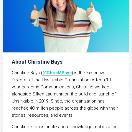
About Christine Bays
Christine Bays (
@ChrisMBays
) is the Executive
Director at the Unsinkable Organization. After a 10-
year career in Communications, Christine worked
alongside Silken Laumann on the build and launch of
Unsinkable in 2019. Since, the organization has
reached 40 million people across the globe with their
stories, resources, and events.
Christine is passionate about knowledge mobilization,