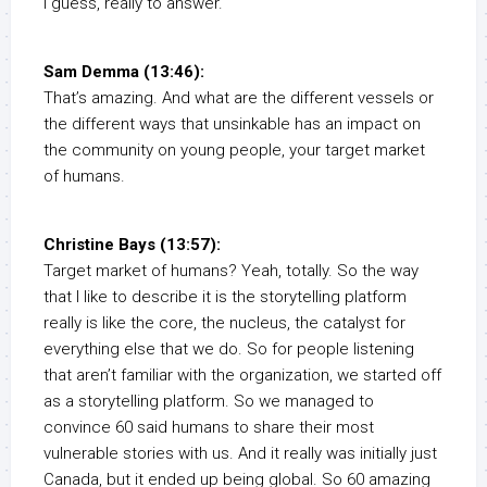
I guess, really to answer.
Sam Demma (13:46):
That’s amazing. And what are the different vessels or
the different ways that unsinkable has an impact on
the community on young people, your target market
of humans.
Christine Bays (13:57):
Target market of humans? Yeah, totally. So the way
that I like to describe it is the storytelling platform
really is like the core, the nucleus, the catalyst for
everything else that we do. So for people listening
that aren’t familiar with the organization, we started off
as a storytelling platform. So we managed to
convince 60 said humans to share their most
vulnerable stories with us. And it really was initially just
Canada, but it ended up being global. So 60 amazing