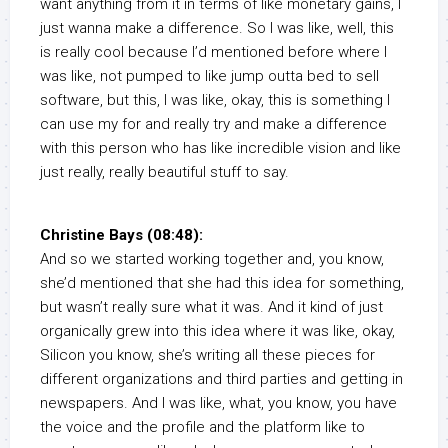
want anything from it in terms of like monetary gains, I
just wanna make a difference. So I was like, well, this
is really cool because I’d mentioned before where I
was like, not pumped to like jump outta bed to sell
software, but this, I was like, okay, this is something I
can use my for and really try and make a difference
with this person who has like incredible vision and like
just really, really beautiful stuff to say.
Christine Bays (08:48):
And so we started working together and, you know,
she’d mentioned that she had this idea for something,
but wasn’t really sure what it was. And it kind of just
organically grew into this idea where it was like, okay,
Silicon you know, she’s writing all these pieces for
different organizations and third parties and getting in
newspapers. And I was like, what, you know, you have
the voice and the profile and the platform like to