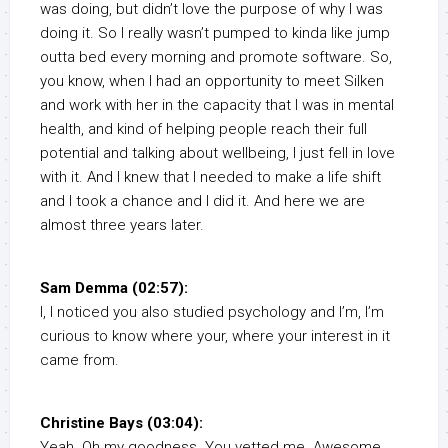
was doing, but didn’t love the purpose of why I was
doing it. So I really wasn’t pumped to kinda like jump
outta bed every morning and promote software. So,
you know, when I had an opportunity to meet Silken
and work with her in the capacity that I was in mental
health, and kind of helping people reach their full
potential and talking about wellbeing, I just fell in love
with it. And I knew that I needed to make a life shift
and I took a chance and I did it. And here we are
almost three years later.
Sam Demma (02:57):
I, I noticed you also studied psychology and I’m, I’m
curious to know where your, where your interest in it
came from.
Christine Bays (03:04):
Yeah. Oh my goodness. You vetted me. Awesome.