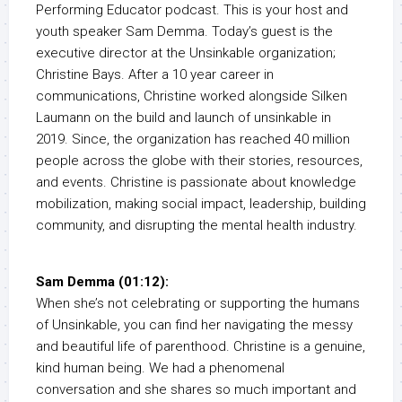
Performing Educator podcast. This is your host and
youth speaker Sam Demma. Today’s guest is the
executive director at the Unsinkable organization;
Christine Bays. After a 10 year career in
communications, Christine worked alongside Silken
Laumann on the build and launch of unsinkable in
2019. Since, the organization has reached 40 million
people across the globe with their stories, resources,
and events. Christine is passionate about knowledge
mobilization, making social impact, leadership, building
community, and disrupting the mental health industry.
Sam Demma (01:12):
When she’s not celebrating or supporting the humans
of Unsinkable, you can find her navigating the messy
and beautiful life of parenthood. Christine is a genuine,
kind human being. We had a phenomenal
conversation and she shares so much important and