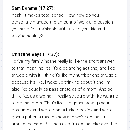
Sam Demma (17:27):
Yeah. It makes total sense. How, how do you
personally manage the amount of work and passion
you have for unsinkable with raising your kid and
staying healthy?
Christine Bays (17:37):
I drive my family insane really is like the short answer
to that. Yeah, no, it’s, it’s a balancing act and, and I do
struggle with it. I think it’s like my number one struggle
because it’s like, I wake up thinking about it and I’m
also like equally as passionate as of a mom. And so I
think like, as a woman, I really struggle with like wanting
to be that mom. That’s like, I’m gonna sew up your
costumes and we’re gonna bake cookies and we’re
gonna put on a magic show and we’re gonna run
around the yard. But then also I’m gonna take over the