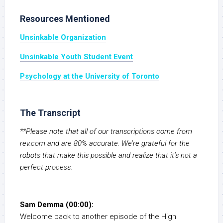
Resources Mentioned
Unsinkable Organization
Unsinkable Youth Student Event
Psychology at the University of Toronto
The Transcript
**Please note that all of our transcriptions come from
rev.com and are 80% accurate. We’re grateful for the
robots that make this possible and realize that it’s not a
perfect process.
Sam Demma (00:00):
Welcome back to another episode of the High