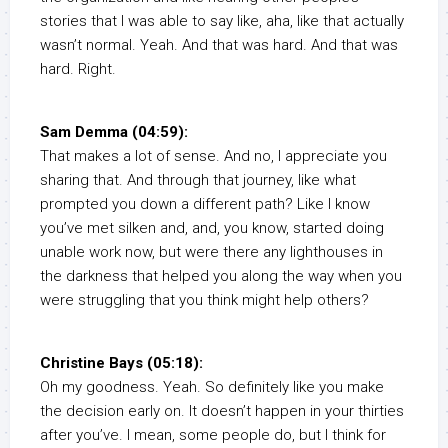
stories that I was able to say like, aha, like that actually
wasn’t normal. Yeah. And that was hard. And that was
hard. Right.
Sam Demma (04:59):
That makes a lot of sense. And no, I appreciate you
sharing that. And through that journey, like what
prompted you down a different path? Like I know
you’ve met silken and, and, you know, started doing
unable work now, but were there any lighthouses in
the darkness that helped you along the way when you
were struggling that you think might help others?
Christine Bays (05:18):
Oh my goodness. Yeah. So definitely like you make
the decision early on. It doesn’t happen in your thirties
after you’ve. I mean, some people do, but I think for