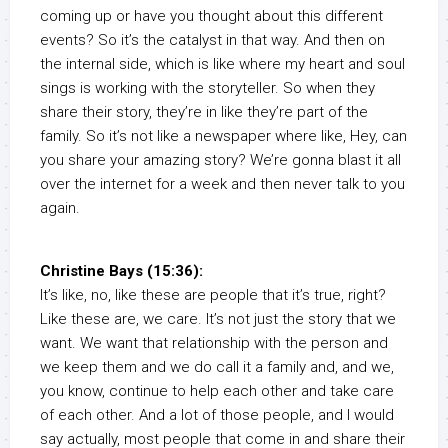
coming up or have you thought about this different
events? So it’s the catalyst in that way. And then on
the internal side, which is like where my heart and soul
sings is working with the storyteller. So when they
share their story, they’re in like they’re part of the
family. So it’s not like a newspaper where like, Hey, can
you share your amazing story? We’re gonna blast it all
over the internet for a week and then never talk to you
again.
Christine Bays (15:36):
It’s like, no, like these are people that it’s true, right?
Like these are, we care. It’s not just the story that we
want. We want that relationship with the person and
we keep them and we do call it a family and, and we,
you know, continue to help each other and take care
of each other. And a lot of those people, and I would
say actually, most people that come in and share their