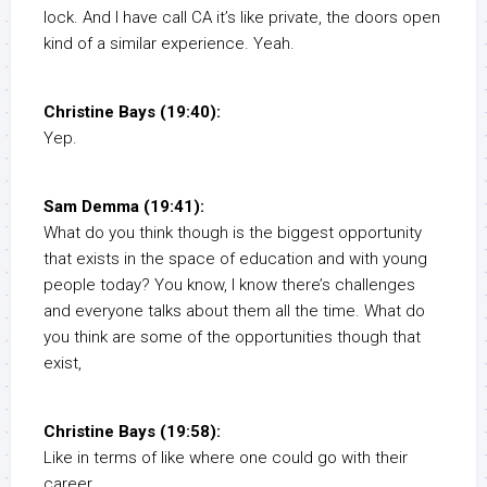
lock. And I have call CA it’s like private, the doors open
kind of a similar experience. Yeah.
Christine Bays (19:40):
Yep.
Sam Demma (19:41):
What do you think though is the biggest opportunity
that exists in the space of education and with young
people today? You know, I know there’s challenges
and everyone talks about them all the time. What do
you think are some of the opportunities though that
exist,
Christine Bays (19:58):
Like in terms of like where one could go with their
career