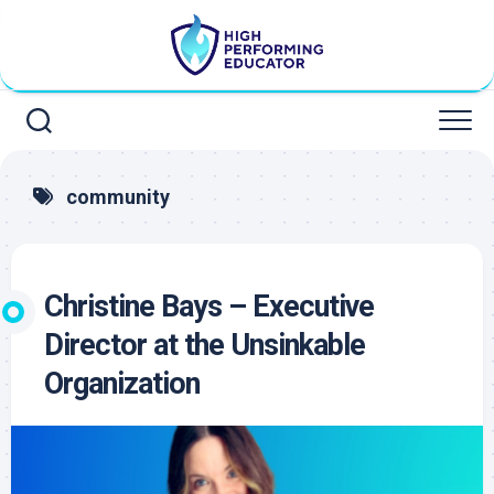
Skip
to
content
community
Christine Bays – Executive
Director at the Unsinkable
Organization