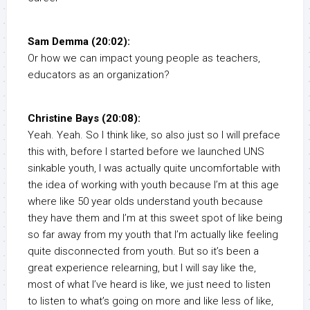
Sam Demma (20:02):
Or how we can impact young people as teachers,
educators as an organization?
Christine Bays (20:08):
Yeah. Yeah. So I think like, so also just so I will preface
this with, before I started before we launched UNS
sinkable youth, I was actually quite uncomfortable with
the idea of working with youth because I’m at this age
where like 50 year olds understand youth because
they have them and I’m at this sweet spot of like being
so far away from my youth that I’m actually like feeling
quite disconnected from youth. But so it’s been a
great experience relearning, but I will say like the,
most of what I’ve heard is like, we just need to listen
to listen to what’s going on more and like less of like,