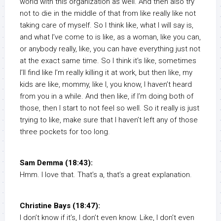
world with this organization as well. And then also try
not to die in the middle of that from like really like not
taking care of myself. So I think like, what I will say is,
and what I’ve come to is like, as a woman, like you can,
or anybody really, like, you can have everything just not
at the exact same time. So I think it’s like, sometimes
I’ll find like I’m really killing it at work, but then like, my
kids are like, mommy, like I, you know, I haven’t heard
from you in a while. And then like, if I’m doing both of
those, then I start to not feel so well. So it really is just
trying to like, make sure that I haven’t left any of those
three pockets for too long.
Sam Demma (18:43):
Hmm. I love that. That’s a, that’s a great explanation.
Christine Bays (18:47):
I don’t know if it’s, I don’t even know. Like, I don’t even