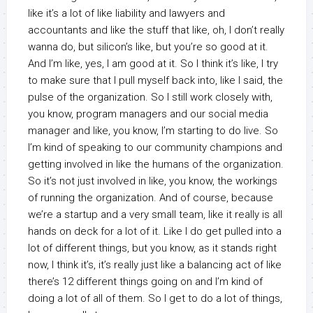
like it’s a lot of like liability and lawyers and
accountants and like the stuff that like, oh, I don’t really
wanna do, but silicon’s like, but you’re so good at it.
And I’m like, yes, I am good at it. So I think it’s like, I try
to make sure that I pull myself back into, like I said, the
pulse of the organization. So I still work closely with,
you know, program managers and our social media
manager and like, you know, I’m starting to do live. So
I’m kind of speaking to our community champions and
getting involved in like the humans of the organization.
So it’s not just involved in like, you know, the workings
of running the organization. And of course, because
we’re a startup and a very small team, like it really is all
hands on deck for a lot of it. Like I do get pulled into a
lot of different things, but you know, as it stands right
now, I think it’s, it’s really just like a balancing act of like
there’s 12 different things going on and I’m kind of
doing a lot of all of them. So I get to do a lot of things,