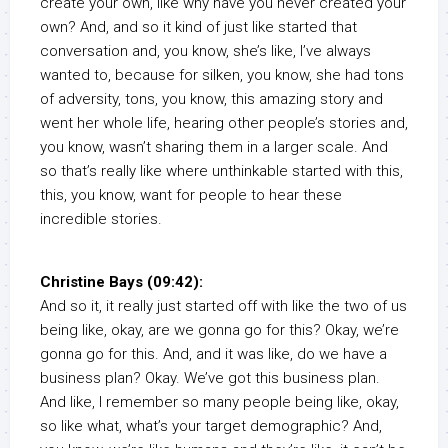
create your own, like why have you never created your
own? And, and so it kind of just like started that
conversation and, you know, she’s like, I’ve always
wanted to, because for silken, you know, she had tons
of adversity, tons, you know, this amazing story and
went her whole life, hearing other people’s stories and,
you know, wasn’t sharing them in a larger scale. And
so that’s really like where unthinkable started with this,
this, you know, want for people to hear these
incredible stories.
Christine Bays (09:42):
And so it, it really just started off with like the two of us
being like, okay, are we gonna go for this? Okay, we’re
gonna go for this. And, and it was like, do we have a
business plan? Okay. We’ve got this business plan.
And like, I remember so many people being like, okay,
so like what, what’s your target demographic? And,