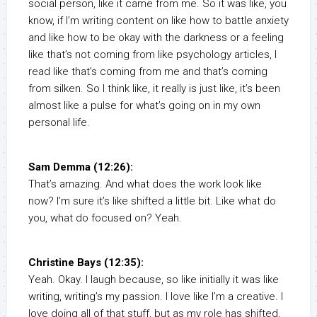
social person, like it came from me. So it was like, you
know, if I’m writing content on like how to battle anxiety
and like how to be okay with the darkness or a feeling
like that’s not coming from like psychology articles, I
read like that’s coming from me and that’s coming
from silken. So I think like, it really is just like, it’s been
almost like a pulse for what’s going on in my own
personal life.
Sam Demma (12:26):
That’s amazing. And what does the work look like
now? I’m sure it’s like shifted a little bit. Like what do
you, what do focused on? Yeah.
Christine Bays (12:35):
Yeah. Okay. I laugh because, so like initially it was like
writing, writing’s my passion. I love like I’m a creative. I
love doing all of that stuff, but as my role has shifted,