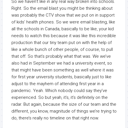
So we haven’t like in any real way broken into schools.
Right. So the email blast you might be thinking about
was probably the CTV show that we put on in support
of kids’ health phones. So we were email blasting, like
all the schools in Canada, basically to be like, your kid
needs to watch this because it was like this incredible
production that our tiny team put on with the help of
like a whole bunch of other people, of course, to pull
that off. So that’s probably what that was. We we’ve
also had in September we had a university event, so
that might have been something as well where it was
for first year university students, basically just to like
adjust to the mayhem of attending first year in a
pandemic. Yeah. Which nobody could say they’ve
experienced. So but yeah, it’s, it’s definitely on the
radar. But again, because the size of our team and the
different, you know, magnitude of things we’re trying to
do, there’s really no timeline on that right now.