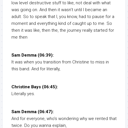
low level destructive stuff to like, not deal with what
was going on. And then it wasn’t until I became an
adult. So to speak that I, you know, had to pause for a
moment and everything kind of caught up to me. So
then it was like, then the, the journey really started for
me then
Sam Demma (06:39):
It was when you transition from Christine to miss in
this band. And for literally,
Christine Bays (06:45):
Literally yes.
Sam Demma (06:47):
And for everyone, who’s wondering why we rented that
twice. Do you wanna explain,