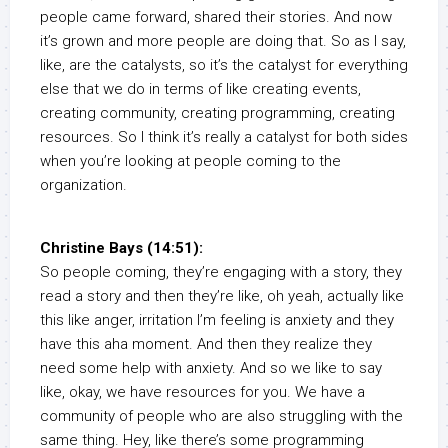
people came forward, shared their stories. And now
it’s grown and more people are doing that. So as I say,
like, are the catalysts, so it’s the catalyst for everything
else that we do in terms of like creating events,
creating community, creating programming, creating
resources. So I think it’s really a catalyst for both sides
when you’re looking at people coming to the
organization.
Christine Bays (14:51):
So people coming, they’re engaging with a story, they
read a story and then they’re like, oh yeah, actually like
this like anger, irritation I’m feeling is anxiety and they
have this aha moment. And then they realize they
need some help with anxiety. And so we like to say
like, okay, we have resources for you. We have a
community of people who are also struggling with the
same thing. Hey, like there’s some programming