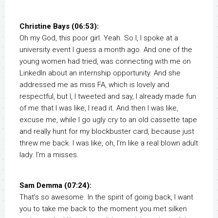
Christine Bays (06:53):
Oh my God, this poor girl. Yeah. So I, I spoke at a
university event I guess a month ago. And one of the
young women had tried, was connecting with me on
LinkedIn about an internship opportunity. And she
addressed me as miss FA, which is lovely and
respectful, but I, I tweeted and say, I already made fun
of me that I was like, I read it. And then I was like,
excuse me, while I go ugly cry to an old cassette tape
and really hunt for my blockbuster card, because just
threw me back. I was like, oh, I’m like a real blown adult
lady. I’m a misses.
Sam Demma (07:24):
That’s so awesome. In the spirit of going back, I want
you to take me back to the moment you met silken