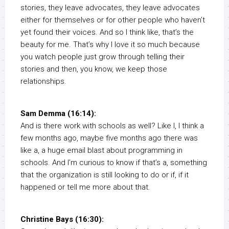
stories, they leave advocates, they leave advocates
either for themselves or for other people who haven’t
yet found their voices. And so I think like, that’s the
beauty for me. That’s why I love it so much because
you watch people just grow through telling their
stories and then, you know, we keep those
relationships.
Sam Demma (16:14):
And is there work with schools as well? Like I, I think a
few months ago, maybe five months ago there was
like a, a huge email blast about programming in
schools. And I’m curious to know if that’s a, something
that the organization is still looking to do or if, if it
happened or tell me more about that.
Christine Bays (16:30):