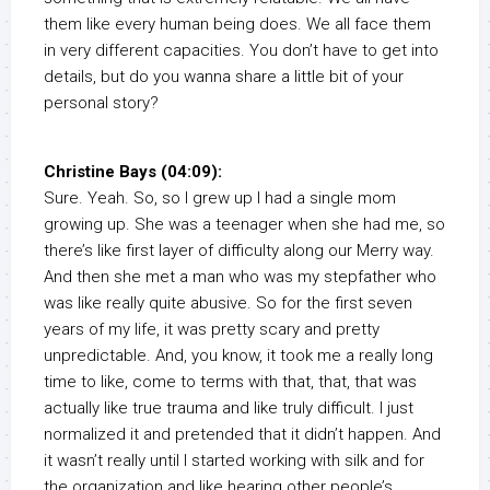
them like every human being does. We all face them
in very different capacities. You don’t have to get into
details, but do you wanna share a little bit of your
personal story?
Christine Bays (04:09):
Sure. Yeah. So, so I grew up I had a single mom
growing up. She was a teenager when she had me, so
there’s like first layer of difficulty along our Merry way.
And then she met a man who was my stepfather who
was like really quite abusive. So for the first seven
years of my life, it was pretty scary and pretty
unpredictable. And, you know, it took me a really long
time to like, come to terms with that, that, that was
actually like true trauma and like truly difficult. I just
normalized it and pretended that it didn’t happen. And
it wasn’t really until I started working with silk and for
the organization and like hearing other people’s