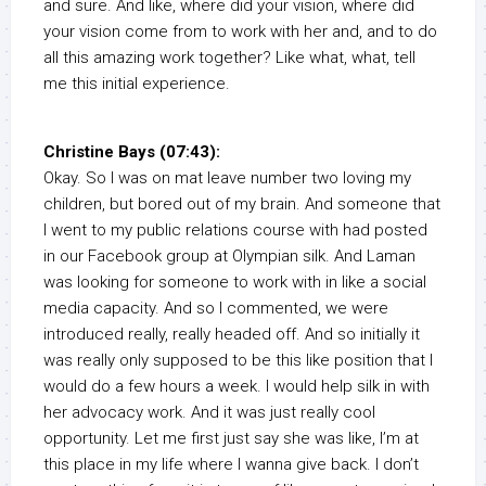
and sure. And like, where did your vision, where did
your vision come from to work with her and, and to do
all this amazing work together? Like what, what, tell
me this initial experience.
Christine Bays (07:43):
Okay. So I was on mat leave number two loving my
children, but bored out of my brain. And someone that
I went to my public relations course with had posted
in our Facebook group at Olympian silk. And Laman
was looking for someone to work with in like a social
media capacity. And so I commented, we were
introduced really, really headed off. And so initially it
was really only supposed to be this like position that I
would do a few hours a week. I would help silk in with
her advocacy work. And it was just really cool
opportunity. Let me first just say she was like, I’m at
this place in my life where I wanna give back. I don’t