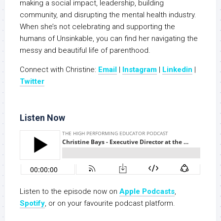
making a social impact, leadership, building
community, and disrupting the mental health industry.
When she’s not celebrating and supporting the
humans of Unsinkable, you can find her navigating the
messy and beautiful life of parenthood.
Connect with Christine:
Email
|
Instagram
|
Linkedin
|
Twitter
Listen Now
Listen to the episode now on
Apple Podcasts
,
Spotify
, or on your favourite podcast platform.