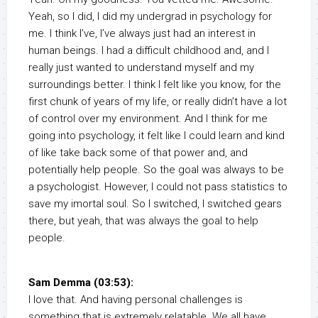
Yeah, so I did, I did my undergrad in psychology for
me. I think I’ve, I’ve always just had an interest in
human beings. I had a difficult childhood and, and I
really just wanted to understand myself and my
surroundings better. I think I felt like you know, for the
first chunk of years of my life, or really didn’t have a lot
of control over my environment. And I think for me
going into psychology, it felt like I could learn and kind
of like take back some of that power and, and
potentially help people. So the goal was always to be
a psychologist. However, I could not pass statistics to
save my imortal soul. So I switched, I switched gears
there, but yeah, that was always the goal to help
people.
Sam Demma (03:53):
I love that. And having personal challenges is
something that is extremely relatable. We all have