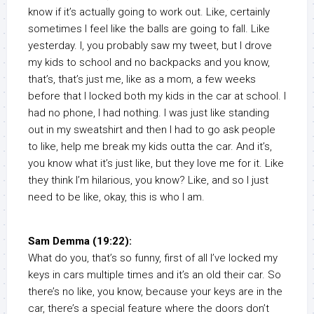
know if it’s actually going to work out. Like, certainly
sometimes I feel like the balls are going to fall. Like
yesterday. I, you probably saw my tweet, but I drove
my kids to school and no backpacks and you know,
that’s, that’s just me, like as a mom, a few weeks
before that I locked both my kids in the car at school. I
had no phone, I had nothing. I was just like standing
out in my sweatshirt and then I had to go ask people
to like, help me break my kids outta the car. And it’s,
you know what it’s just like, but they love me for it. Like
they think I’m hilarious, you know? Like, and so I just
need to be like, okay, this is who I am.
Sam Demma (19:22):
What do you, that’s so funny, first of all I’ve locked my
keys in cars multiple times and it’s an old their car. So
there’s no like, you know, because your keys are in the
car, there’s a special feature where the doors don’t