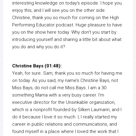
interesting knowledge on today’s episode. I hope you
enjoy this, and I will see you on the other side.
Christine, thank you so much for coming on the High
Performing Educator podcast. Huge pleasure to have
you on the show here today. Why don’t you start by
introducing yourself and sharing a little bit about what
you do and why you do it?
Christine Bays (01:48):
Yeah, for sure. Sam, thank you so much for having me
on today. As you said, my name’s Christine Bays, not
Miss Bays; do not call me Miss.Bays. I am a 30
something Mama with a very busy career. I’m
executive director for the Unsinkable organization,
which is a nonprofit founded by Silken Laumann, and I
do it because I love it so much. I, I really started my
career in public relations and communications, and
found myself in a place where I loved the work that I