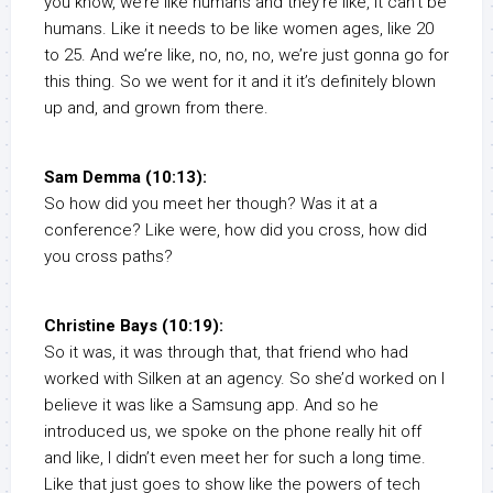
you know, we’re like humans and they’re like, it can’t be
humans. Like it needs to be like women ages, like 20
to 25. And we’re like, no, no, no, we’re just gonna go for
this thing. So we went for it and it it’s definitely blown
up and, and grown from there.
Sam Demma (10:13):
So how did you meet her though? Was it at a
conference? Like were, how did you cross, how did
you cross paths?
Christine Bays (10:19):
So it was, it was through that, that friend who had
worked with Silken at an agency. So she’d worked on I
believe it was like a Samsung app. And so he
introduced us, we spoke on the phone really hit off
and like, I didn’t even meet her for such a long time.
Like that just goes to show like the powers of tech