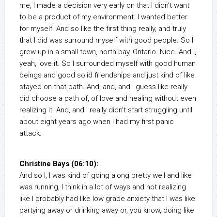
me, I made a decision very early on that I didn’t want
to be a product of my environment. I wanted better
for myself. And so like the first thing really, and truly
that I did was surround myself with good people. So I
grew up in a small town, north bay, Ontario. Nice. And I,
yeah, love it. So I surrounded myself with good human
beings and good solid friendships and just kind of like
stayed on that path. And, and, and I guess like really
did choose a path of, of love and healing without even
realizing it. And, and I really didn’t start struggling until
about eight years ago when I had my first panic
attack.
Christine Bays (06:10):
And so I, I was kind of going along pretty well and like
was running, I think in a lot of ways and not realizing
like I probably had like low grade anxiety that I was like
partying away or drinking away or, you know, doing like