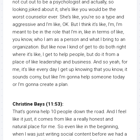
not cut out to be a psychologist and actually, so
looking joked about it, she’s like you would be the
worst counselor ever. She’s like, you’re so a type and
aggressive and I’m like, OK. But I think it’s like, I’m, I’m
meant to be in the role that I’m in, like in terms of like,
you know, who I am as a person and what I bring to an
organization. But like now I kind of get to do both right
where it’s like, I get to help people, but do it from a
place of like leadership and business. And so yeah, for
me, it’s like every day I get up knowing that you know, it
sounds corny, but like I’m gonna help someone today
or I’m gonna create a plan.
Christine Bays (11:53):
That’s gonna help 10 people down the road. And I feel
like it just, it comes from like a really honest and
natural place for me. So even like in the beginning,
when I was just writing social content before we had a