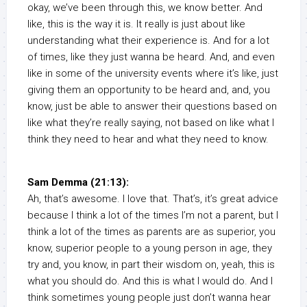
okay, we’ve been through this, we know better. And
like, this is the way it is. It really is just about like
understanding what their experience is. And for a lot
of times, like they just wanna be heard. And, and even
like in some of the university events where it’s like, just
giving them an opportunity to be heard and, and, you
know, just be able to answer their questions based on
like what they’re really saying, not based on like what I
think they need to hear and what they need to know.
Sam Demma (21:13):
Ah, that’s awesome. I love that. That’s, it’s great advice
because I think a lot of the times I’m not a parent, but I
think a lot of the times as parents are as superior, you
know, superior people to a young person in age, they
try and, you know, in part their wisdom on, yeah, this is
what you should do. And this is what I would do. And I
think sometimes young people just don’t wanna hear