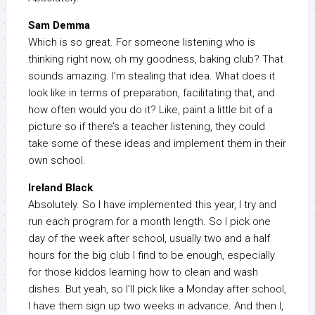
Sam Demma
Which is so great. For someone listening who is
thinking right now, oh my goodness, baking club? That
sounds amazing. I’m stealing that idea. What does it
look like in terms of preparation, facilitating that, and
how often would you do it? Like, paint a little bit of a
picture so if there’s a teacher listening, they could
take some of these ideas and implement them in their
own school.
Ireland Black
Absolutely. So I have implemented this year, I try and
run each program for a month length. So I pick one
day of the week after school, usually two and a half
hours for the big club I find to be enough, especially
for those kiddos learning how to clean and wash
dishes. But yeah, so I’ll pick like a Monday after school,
I have them sign up two weeks in advance. And then I,