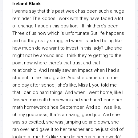
Ireland Black
I wanna say that this past week has been such a huge
reminder The kiddos I work with they have faced a lot
of change through this position, I think there’s been
Three of us now which is unfortunate But life happens
and so they really struggled when I started being like
how much do we want to invest in this lady? Like she
might not be around and I think they’re getting to the
point now where there’s that trust and that
relationship. And I really saw an impact when I had a
student in the third grade. And she came up to me
one day after school, she’s like, Miss I, you told me
that I can do hard things. And when I went home, like I
finished my math homework and she hadn’t done her
math homework since September. And so I was like,
oh my goodness, that’s amazing, good job. And she
was so excited, she was jumping up and down, she
ran over and gave it to her teacher and he just kind of
looked at me, he’s like, she did her math homework?