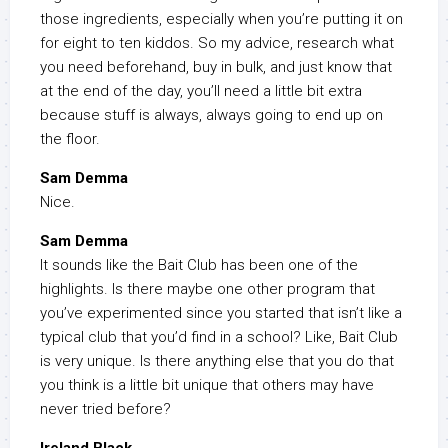
those ingredients, especially when you’re putting it on
for eight to ten kiddos. So my advice, research what
you need beforehand, buy in bulk, and just know that
at the end of the day, you’ll need a little bit extra
because stuff is always, always going to end up on
the floor.
Sam Demma
Nice.
Sam Demma
It sounds like the Bait Club has been one of the
highlights. Is there maybe one other program that
you’ve experimented since you started that isn’t like a
typical club that you’d find in a school? Like, Bait Club
is very unique. Is there anything else that you do that
you think is a little bit unique that others may have
never tried before?