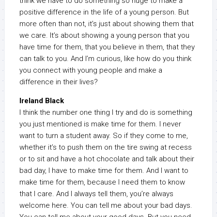
think we have to do something so huge to make a
positive difference in the life of a young person. But
more often than not, it’s just about showing them that
we care. It’s about showing a young person that you
have time for them, that you believe in them, that they
can talk to you. And I’m curious, like how do you think
you connect with young people and make a
difference in their lives?
Ireland Black
I think the number one thing I try and do is something
you just mentioned is make time for them. I never
want to turn a student away. So if they come to me,
whether it’s to push them on the tire swing at recess
or to sit and have a hot chocolate and talk about their
bad day, I have to make time for them. And I want to
make time for them, because I need them to know
that I care. And I always tell them, you’re always
welcome here. You can tell me about your bad days.