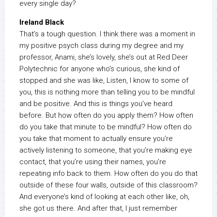
every single day?
Ireland Black
That’s a tough question. I think there was a moment in
my positive psych class during my degree and my
professor, Anami, she’s lovely, she’s out at Red Deer
Polytechnic for anyone who’s curious, she kind of
stopped and she was like, Listen, I know to some of
you, this is nothing more than telling you to be mindful
and be positive. And this is things you’ve heard
before. But how often do you apply them? How often
do you take that minute to be mindful? How often do
you take that moment to actually ensure you’re
actively listening to someone, that you’re making eye
contact, that you’re using their names, you’re
repeating info back to them. How often do you do that
outside of these four walls, outside of this classroom?
And everyone’s kind of looking at each other like, oh,
she got us there. And after that, I just remember