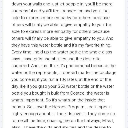
down your walls and just let people in, you’ll be more
successful and you’ll feel connection and you’ll be
able to express more empathy for others because
others will finally be able to give empathy to you. be
able to express more empathy for others because
others will finally be able to give empathy to you. And
they have this water bottle and it’s my favorite thing.
Every time I hold up the water bottle the whole class
says I have gifts and abilities and the desire to
succeed. And I just think it’s phenomenal because the
water bottle represents, it doesn’t matter the package
you come in, if you run a 10k rates, at the end of the
day like if you grab your $50 water bottle or the water
bottle you bought in bulk from Costco, the water is
what’s important. So it’s what’s on the inside that
counts. So I love the Heroes Program. I can’t speak
highly enough about it. The kids love it. They come up
to me all the time, chasing me on the hallways, Miss I,
Miss I, I have the gifts and abilities and the desire to