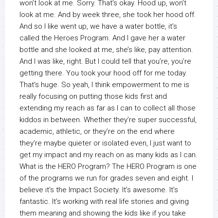
won’t look at me. Sorry. That’s okay. Hood up, won’t
look at me. And by week three, she took her hood off.
And so I like went up, we have a water bottle, it’s
called the Heroes Program. And I gave her a water
bottle and she looked at me, she’s like, pay attention.
And I was like, right. But I could tell that you’re, you’re
getting there. You took your hood off for me today.
That’s huge. So yeah, I think empowerment to me is
really focusing on putting those kids first and
extending my reach as far as I can to collect all those
kiddos in between. Whether they’re super successful,
academic, athletic, or they’re on the end where
they’re maybe quieter or isolated even, I just want to
get my impact and my reach on as many kids as I can.
What is the HERO Program? The HERO Program is one
of the programs we run for grades seven and eight. I
believe it’s the Impact Society. It’s awesome. It’s
fantastic. It’s working with real life stories and giving
them meaning and showing the kids like if you take