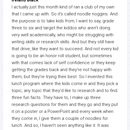
Ireland Black
I actually just this month kind of ran a club of my own
that I came up with. So it’s called noodle noggins. And
the purpose is to take kids from, I want to say, grade
three to six and target the kiddos who aren’t doing
very well academically, who might be struggling with
writing skills or research skills. And but they still have
that drive, like they want to succeed. And not every kid
is going to be an honor roll student, but sometimes
with that comes lack of self confidence or they keep
getting the grades back and they’re not happy with
them, but they’re trying their best. So I invented this
lunch program where the kids come in and they pick a
topic, any topic that they’d like to research and to find
three fun facts. They have to, I make up three
research questions for them and they go and they put
it on a poster or a PowerPoint and every week when
they come in, I give them a couple of noodles for
lunch. And so, I haven’t seen anything like it. It was