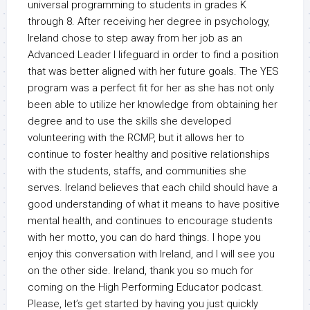
universal programming to students in grades K
through 8. After receiving her degree in psychology,
Ireland chose to step away from her job as an
Advanced Leader I lifeguard in order to find a position
that was better aligned with her future goals. The YES
program was a perfect fit for her as she has not only
been able to utilize her knowledge from obtaining her
degree and to use the skills she developed
volunteering with the RCMP, but it allows her to
continue to foster healthy and positive relationships
with the students, staffs, and communities she
serves. Ireland believes that each child should have a
good understanding of what it means to have positive
mental health, and continues to encourage students
with her motto, you can do hard things. I hope you
enjoy this conversation with Ireland, and I will see you
on the other side. Ireland, thank you so much for
coming on the High Performing Educator podcast.
Please, let’s get started by having you just quickly