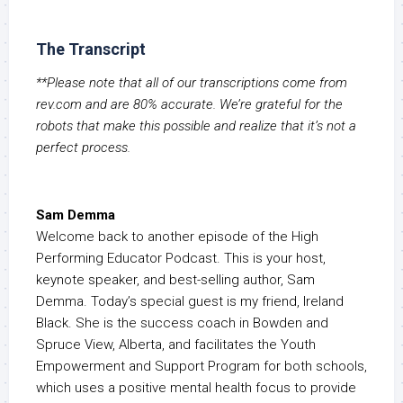
The Transcript
**Please note that all of our transcriptions come from
rev.com and are 80% accurate. We’re grateful for the
robots that make this possible and realize that it’s not a
perfect process.
Sam Demma
Welcome back to another episode of the High
Performing Educator Podcast. This is your host,
keynote speaker, and best-selling author, Sam
Demma. Today’s special guest is my friend, Ireland
Black. She is the success coach in Bowden and
Spruce View, Alberta, and facilitates the Youth
Empowerment and Support Program for both schools,
which uses a positive mental health focus to provide