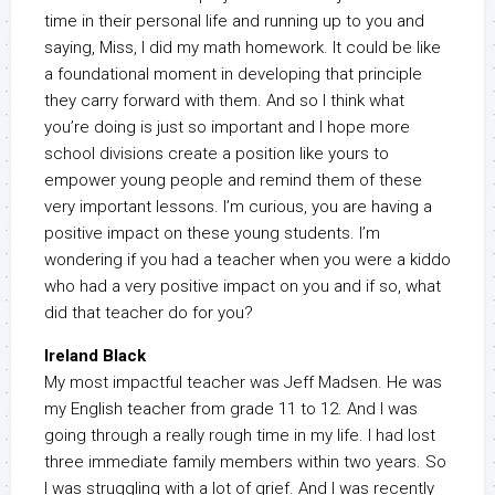
time in their personal life and running up to you and
saying, Miss, I did my math homework. It could be like
a foundational moment in developing that principle
they carry forward with them. And so I think what
you’re doing is just so important and I hope more
school divisions create a position like yours to
empower young people and remind them of these
very important lessons. I’m curious, you are having a
positive impact on these young students. I’m
wondering if you had a teacher when you were a kiddo
who had a very positive impact on you and if so, what
did that teacher do for you?
Ireland Black
My most impactful teacher was Jeff Madsen. He was
my English teacher from grade 11 to 12. And I was
going through a really rough time in my life. I had lost
three immediate family members within two years. So
I was struggling with a lot of grief. And I was recently