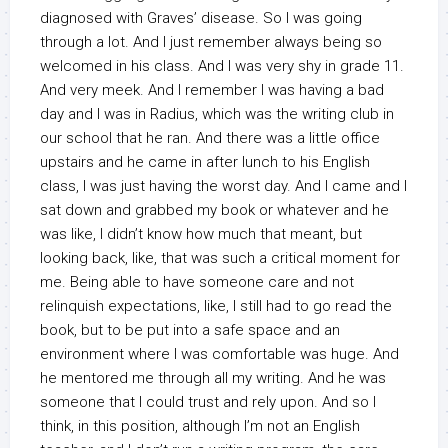
diagnosed with Graves’ disease. So I was going
through a lot. And I just remember always being so
welcomed in his class. And I was very shy in grade 11.
And very meek. And I remember I was having a bad
day and I was in Radius, which was the writing club in
our school that he ran. And there was a little office
upstairs and he came in after lunch to his English
class, I was just having the worst day. And I came and I
sat down and grabbed my book or whatever and he
was like, I didn’t know how much that meant, but
looking back, like, that was such a critical moment for
me. Being able to have someone care and not
relinquish expectations, like, I still had to go read the
book, but to be put into a safe space and an
environment where I was comfortable was huge. And
he mentored me through all my writing. And he was
someone that I could trust and rely upon. And so I
think, in this position, although I’m not an English