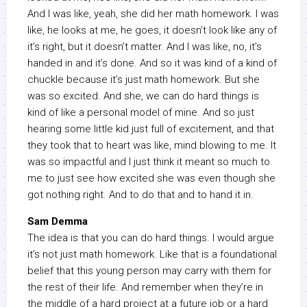
And I was like, yeah, she did her math homework. I was
like, he looks at me, he goes, it doesn’t look like any of
it’s right, but it doesn’t matter. And I was like, no, it’s
handed in and it’s done. And so it was kind of a kind of
chuckle because it’s just math homework. But she
was so excited. And she, we can do hard things is
kind of like a personal model of mine. And so just
hearing some little kid just full of excitement, and that
they took that to heart was like, mind blowing to me. It
was so impactful and I just think it meant so much to
me to just see how excited she was even though she
got nothing right. And to do that and to hand it in.
Sam Demma
The idea is that you can do hard things. I would argue
it’s not just math homework. Like that is a foundational
belief that this young person may carry with them for
the rest of their life. And remember when they’re in
the middle of a hard project at a future job or a hard