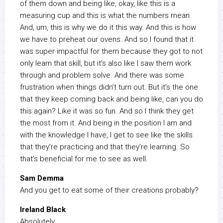
of them down and being like, okay, like this is a
measuring cup and this is what the numbers mean.
And, um, this is why we do it this way. And this is how
we have to preheat our ovens. And so I found that it
was super impactful for them because they got to not
only learn that skill, but it’s also like I saw them work
through and problem solve. And there was some
frustration when things didn’t turn out. But it’s the one
that they keep coming back and being like, can you do
this again? Like it was so fun. And so I think they get
the most from it. And being in the position I am and
with the knowledge I have, I get to see like the skills
that they’re practicing and that they’re learning. So
that’s beneficial for me to see as well.
Sam Demma
And you get to eat some of their creations probably?
Ireland Black
Absolutely.