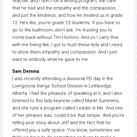
teacher, and I don’t run a writing program, the care
that he had and the empathy and the compassion,
and just the kindness, and how he treated us in grade
12. He’s like, you’re grade 12 students. If you have to
go to the bathroom, don’t ask. I’m trusting you to
come back without Tim Hortons. And so I carry that
with me being like, I got to trust these kids and I need
to show them empathy and compassion. And I just
want to embody what he gave to me.
Sam Demma
I was recently attending a divisional PD day in the
Livingstone Range School Division in Lethbridge,
Alberta. I had the pleasure of speaking at it, and I also
listened to this lady keynote called Muriel Summers,
and she runs a program called Leader in Me. And one
of her phrases was, could it be that simple. And you’re
telling your story about Jeff and the fact that he
offered you a safe space. You know, sometimes we