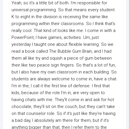
Yeah, so it’s a little bit of both. I’m responsible for
universal programming. So that means every student
K to eight in the division is receiving the same like
programming within their classrooms. So I think that’s
really cool. That kind of looks like me. I come in with a
PowerPoint, I have games, activities. Um, just
yesterday I taught one about flexible learning. So we
read a book called The Bubble Gum Brain, and I had
them all like try and squish a piece of gum between
their like two peace sign fingers. So that’s a lot of fun,
but I also have my own classroom in each building. So
students are always welcome to come in, have a chat.
I’m in the, I call it the first line of defense. I find that
kids, because of the role I’m in, are very open to
having chats with me. They’ll come in and ask for hot
chocolate, they’ll sit on the couch, but they can’t take
on that counselor role. So if it’s just like they’re having
a bad day, I absolutely am there for them, but if it’s
anything bigger than that, then I refer them to the