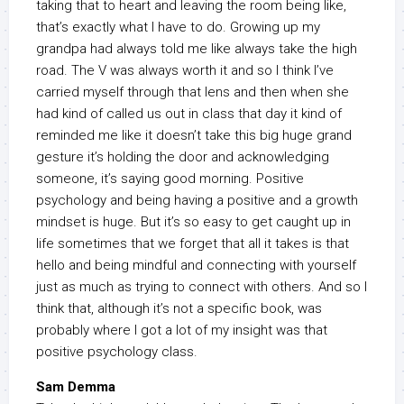
taking that to heart and leaving the room being like,
that’s exactly what I have to do. Growing up my
grandpa had always told me like always take the high
road. The V was always worth it and so I think I’ve
carried myself through that lens and then when she
had kind of called us out in class that day it kind of
reminded me like it doesn’t take this big huge grand
gesture it’s holding the door and acknowledging
someone, it’s saying good morning. Positive
psychology and being having a positive and a growth
mindset is huge. But it’s so easy to get caught up in
life sometimes that we forget that all it takes is that
hello and being mindful and connecting with yourself
just as much as trying to connect with others. And so I
think that, although it’s not a specific book, was
probably where I got a lot of my insight was that
positive psychology class.
Sam Demma