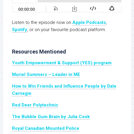
Listen to the episode now on
Apple Podcasts
,
Spotify
, or on your favourite podcast platform.
Resources Mentioned
Youth Empowerment & Support (YES) program
Muriel Summers – Leader in ME
How to Win Friends and Influence People by Dale
Carnegie
Red Deer Polytechnic
The Bubble Gum Brain by Julia Cook
Royal Canadian Mounted Police