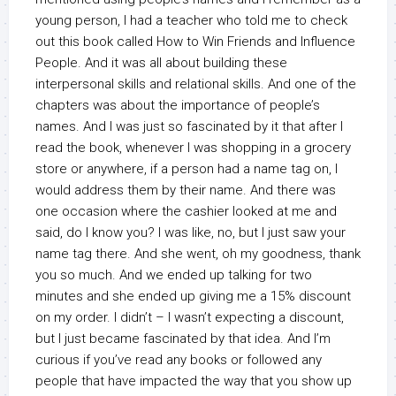
young person, I had a teacher who told me to check
out this book called How to Win Friends and Influence
People. And it was all about building these
interpersonal skills and relational skills. And one of the
chapters was about the importance of people’s
names. And I was just so fascinated by it that after I
read the book, whenever I was shopping in a grocery
store or anywhere, if a person had a name tag on, I
would address them by their name. And there was
one occasion where the cashier looked at me and
said, do I know you? I was like, no, but I just saw your
name tag there. And she went, oh my goodness, thank
you so much. And we ended up talking for two
minutes and she ended up giving me a 15% discount
on my order. I didn’t – I wasn’t expecting a discount,
but I just became fascinated by that idea. And I’m
curious if you’ve read any books or followed any
people that have impacted the way that you show up