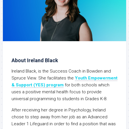
About Ireland Black
Ireland Black, is the Success Coach in Bowden and
Spruce View. She facilitates the
Youth Empowerment
& Support (YES) program
for both schools which
uses a positive mental health focus to provide
universal programming to students in Grades K-8.
After receiving her degree in Psychology, Ireland
chose to step away from her job as an Advanced
Leader 1 Lifeguard in order to find a position that was