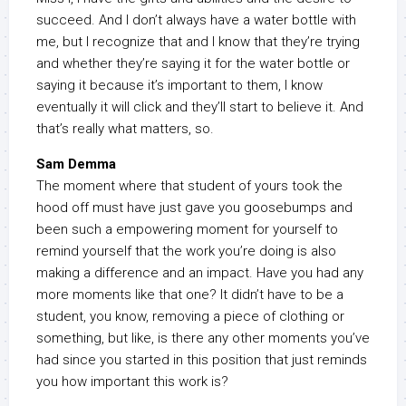
succeed. And I don’t always have a water bottle with
me, but I recognize that and I know that they’re trying
and whether they’re saying it for the water bottle or
saying it because it’s important to them, I know
eventually it will click and they’ll start to believe it. And
that’s really what matters, so.
Sam Demma
The moment where that student of yours took the
hood off must have just gave you goosebumps and
been such a empowering moment for yourself to
remind yourself that the work you’re doing is also
making a difference and an impact. Have you had any
more moments like that one? It didn’t have to be a
student, you know, removing a piece of clothing or
something, but like, is there any other moments you’ve
had since you started in this position that just reminds
you how important this work is?