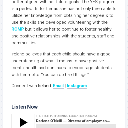
better aligned with her future goals. The YES program
is a perfect fit for her as she has not only been able to
utilize her knowledge from obtaining her degree & to
use the skills she developed volunteering with the
RCMP
but it allows her to continue to foster healthy
and positive relationships with the students, staff and
communities.
Ireland believes that each child should have a good
understanding of what it means to have positive
mental health and continues to encourage students
with her motto “You can do hard things.”
Connect with Ireland:
Email
|
Instagram
Listen Now