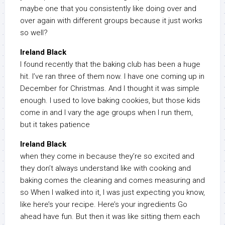
maybe one that you consistently like doing over and
over again with different groups because it just works
so well?
Ireland Black
I found recently that the baking club has been a huge
hit. I’ve ran three of them now. I have one coming up in
December for Christmas. And I thought it was simple
enough. I used to love baking cookies, but those kids
come in and I vary the age groups when I run them,
but it takes patience
Ireland Black
when they come in because they’re so excited and
they don’t always understand like with cooking and
baking comes the cleaning and comes measuring and
so When I walked into it, I was just expecting you know,
like here’s your recipe. Here’s your ingredients Go
ahead have fun. But then it was like sitting them each