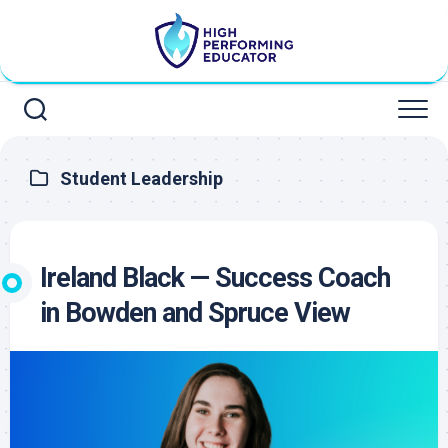
Skip
to
content
Student Leadership
Ireland Black — Success Coach
in Bowden and Spruce View