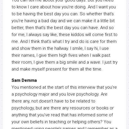
You can tell me about your good days. But you need
to know I care about how you’re doing. And I want you
to be having the best day you can. So whether that’s
you’re having a bad day and we can make it a little bit
better, then that’s the best day you can have. And so
for me, I always say like, these kiddos will come first to
me. And I think that’s what I try and do is care for them
and show them in the hallway. I smile, I say hi, I use
their names, I give them high fives when I walk past
their room, I give them a big smile and a wave. I just try
and make myself present for them all the time.
Sam Demma
You mentioned at the start of this interview that you’re
a psychology major and you love psychology. Are
there any, not doesn’t have to be related to
psychology, but are there any resources or books or
anything that you’ve read that has informed some of
your own beliefs in teaching or helping others? You
mentioned using people’s names and I remember as a