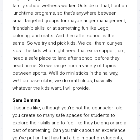
family school wellness worker. Outside of that, I put on
lunchtime programs, so that’s anywhere between
small targeted groups for maybe anger management,
friendship skills, or at something fun like Lego,
coloring, and crafts. And then after school is the
same. So we try and pick kids. We call them our yes
kids. The kids who might need that extra support, um,
need a safe place to land after school before they
head home. So we range from a variety of topics
between sports. We’ll do mini sticks in the hallway,
we’ll do bake clubs, we do craft clubs, basically
whatever the kids want, I will provide.
Sam Demma
It sounds like, although you’re not the counselor role,
you create so many safe spaces for students to
explore their skills and to feel like they belong or are a
part of something. Can you think about an experience
you’ve put on that has had a big impact on students,