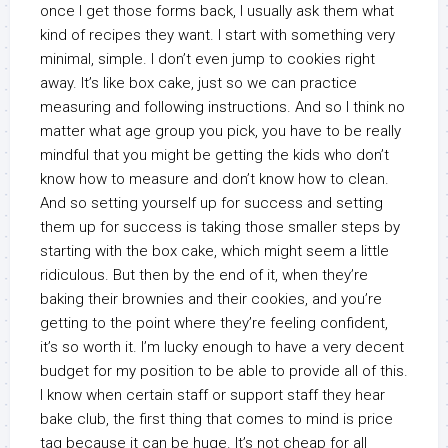
once I get those forms back, I usually ask them what
kind of recipes they want. I start with something very
minimal, simple. I don’t even jump to cookies right
away. It’s like box cake, just so we can practice
measuring and following instructions. And so I think no
matter what age group you pick, you have to be really
mindful that you might be getting the kids who don’t
know how to measure and don’t know how to clean.
And so setting yourself up for success and setting
them up for success is taking those smaller steps by
starting with the box cake, which might seem a little
ridiculous. But then by the end of it, when they’re
baking their brownies and their cookies, and you’re
getting to the point where they’re feeling confident,
it’s so worth it. I’m lucky enough to have a very decent
budget for my position to be able to provide all of this.
I know when certain staff or support staff they hear
bake club, the first thing that comes to mind is price
tag because it can be huge. It’s not cheap for all