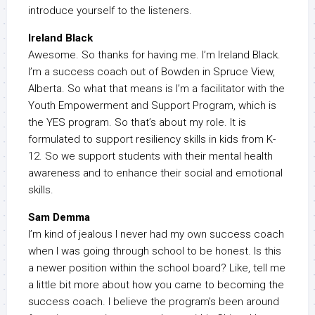
introduce yourself to the listeners.
Ireland Black
Awesome. So thanks for having me. I’m Ireland Black.
I’m a success coach out of Bowden in Spruce View,
Alberta. So what that means is I’m a facilitator with the
Youth Empowerment and Support Program, which is
the YES program. So that’s about my role. It is
formulated to support resiliency skills in kids from K-
12. So we support students with their mental health
awareness and to enhance their social and emotional
skills.
Sam Demma
I’m kind of jealous I never had my own success coach
when I was going through school to be honest. Is this
a newer position within the school board? Like, tell me
a little bit more about how you came to becoming the
success coach. I believe the program’s been around