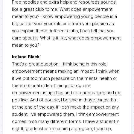
Free noodles and extra help and resources sounds
like a great club to me. What does empowerment
mean to you? I know empowering young people is a
big part of your your role and from your passion as
you explain these different clubs, I can tell that you
care about it. What is it like, what does empowerment
mean to you?
Ireland Black
That’s a great question. I think being in this role,
empowerment means making an impact. I think when
if we put too much pressure on the mental health or
the emotional side of things, of course,
empowerment is uplifting and it’s encouraging and it’s
positive. And of course, I believe in those things. But
at the end of the day, if I can make the impact on any
student, I’ve empowered them. I think empowerment
comes in so many different forms. I have a student in
eighth grade who I’m running a program, hood up,