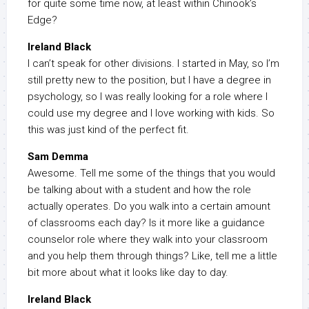
for quite some time now, at least within Chinook’s
Edge?
Ireland Black
I can’t speak for other divisions. I started in May, so I’m
still pretty new to the position, but I have a degree in
psychology, so I was really looking for a role where I
could use my degree and I love working with kids. So
this was just kind of the perfect fit.
Sam Demma
Awesome. Tell me some of the things that you would
be talking about with a student and how the role
actually operates. Do you walk into a certain amount
of classrooms each day? Is it more like a guidance
counselor role where they walk into your classroom
and you help them through things? Like, tell me a little
bit more about what it looks like day to day.
Ireland Black