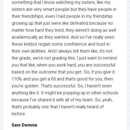
something that I know watching my sisters, like my
sisters are very smart people but they have people in
their friendships, even I had people in my friendship
growing up that just were like defeated because no
matter how hard they tried, they weren’t doing as well
academically as they wanted. And so I’ve really seen
these kiddos regain some confidence and trust in
their own abilities. And I always tell them like, it’s not
the grade, we’re not grading this. I just want to remind
you that like, when you work hard, you are successful
based on the outcome that you get. So, if you give it
110% and you get a 65 and that’s good for you, then
you’re golden. That’s successful. So, I haven’t seen
anything like it. It might be popping up in other schools
because I’ve shared it with all of my team. So, yeah,
that’s probably one that I haven’t really heard of
before.
Sam Demma