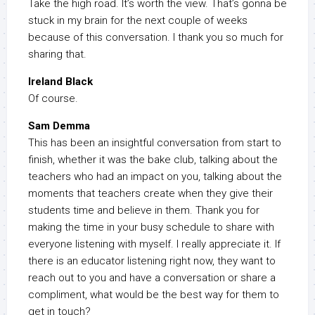
Take the high road. It’s worth the view. That’s gonna be
stuck in my brain for the next couple of weeks
because of this conversation. I thank you so much for
sharing that.
Ireland Black
Of course.
Sam Demma
This has been an insightful conversation from start to
finish, whether it was the bake club, talking about the
teachers who had an impact on you, talking about the
moments that teachers create when they give their
students time and believe in them. Thank you for
making the time in your busy schedule to share with
everyone listening with myself. I really appreciate it. If
there is an educator listening right now, they want to
reach out to you and have a conversation or share a
compliment, what would be the best way for them to
get in touch?