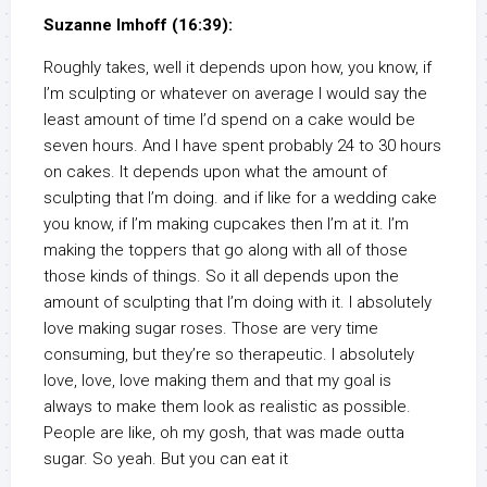
Suzanne Imhoff (16:39):
Roughly takes, well it depends upon how, you know, if
I’m sculpting or whatever on average I would say the
least amount of time I’d spend on a cake would be
seven hours. And I have spent probably 24 to 30 hours
on cakes. It depends upon what the amount of
sculpting that I’m doing. and if like for a wedding cake
you know, if I’m making cupcakes then I’m at it. I’m
making the toppers that go along with all of those
those kinds of things. So it all depends upon the
amount of sculpting that I’m doing with it. I absolutely
love making sugar roses. Those are very time
consuming, but they’re so therapeutic. I absolutely
love, love, love making them and that my goal is
always to make them look as realistic as possible.
People are like, oh my gosh, that was made outta
sugar. So yeah. But you can eat it