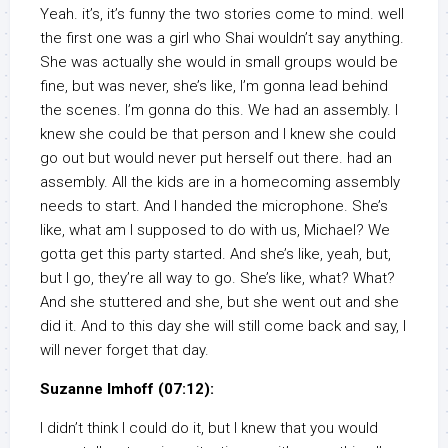
Yeah. it’s, it’s funny the two stories come to mind. well
the first one was a girl who Shai wouldn’t say anything.
She was actually she would in small groups would be
fine, but was never, she’s like, I’m gonna lead behind
the scenes. I’m gonna do this. We had an assembly. I
knew she could be that person and I knew she could
go out but would never put herself out there. had an
assembly. All the kids are in a homecoming assembly
needs to start. And I handed the microphone. She’s
like, what am I supposed to do with us, Michael? We
gotta get this party started. And she’s like, yeah, but,
but I go, they’re all way to go. She’s like, what? What?
And she stuttered and she, but she went out and she
did it. And to this day she will still come back and say, I
will never forget that day.
Suzanne Imhoff (07:12):
I didn’t think I could do it, but I knew that you would