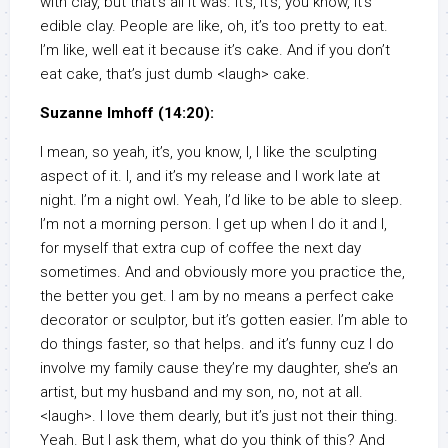
with clay, but that’s all it was. It’s, it’s, you know, it’s
edible clay. People are like, oh, it’s too pretty to eat.
I’m like, well eat it because it’s cake. And if you don’t
eat cake, that’s just dumb <laugh> cake.
Suzanne Imhoff (14:20):
I mean, so yeah, it’s, you know, I, I like the sculpting
aspect of it. I, and it’s my release and I work late at
night. I’m a night owl. Yeah, I’d like to be able to sleep.
I’m not a morning person. I get up when I do it and I,
for myself that extra cup of coffee the next day
sometimes. And and obviously more you practice the,
the better you get. I am by no means a perfect cake
decorator or sculptor, but it’s gotten easier. I’m able to
do things faster, so that helps. and it’s funny cuz I do
involve my family cause they’re my daughter, she’s an
artist, but my husband and my son, no, not at all.
<laugh>. I love them dearly, but it’s just not their thing.
Yeah. But I ask them, what do you think of this? And