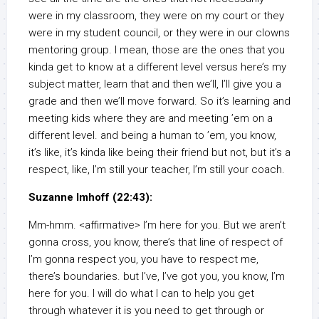
were in my classroom, they were on my court or they
were in my student council, or they were in our clowns
mentoring group. I mean, those are the ones that you
kinda get to know at a different level versus here’s my
subject matter, learn that and then we’ll, I’ll give you a
grade and then we’ll move forward. So it’s learning and
meeting kids where they are and meeting ’em on a
different level. and being a human to ’em, you know,
it’s like, it’s kinda like being their friend but not, but it’s a
respect, like, I’m still your teacher, I’m still your coach.
Suzanne Imhoff (22:43):
Mm-hmm. <affirmative> I’m here for you. But we aren’t
gonna cross, you know, there’s that line of respect of
I’m gonna respect you, you have to respect me,
there’s boundaries. but I’ve, I’ve got you, you know, I’m
here for you. I will do what I can to help you get
through whatever it is you need to get through or