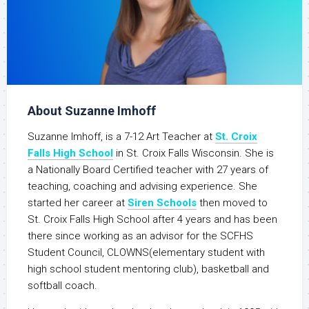
About Suzanne Imhoff
Suzanne Imhoff, is a 7-12 Art Teacher at
St. Croix
Falls High School
in St. Croix Falls Wisconsin. She is
a Nationally Board Certified teacher with 27 years of
teaching, coaching and advising experience. She
started her career at
Siren Schools
then moved to
St. Croix Falls High School after 4 years and has been
there since working as an advisor for the SCFHS
Student Council, CLOWNS(elementary student with
high school student mentoring club), basketball and
softball coach.