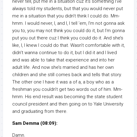
never tell, put me in a situation cuz it’s something I’ve
always told my students, but that you would never put
me in a situation that you didn’t think I could do. Mm-
hmm. I would never, I, and I, I tell ’em, I’m not gonna ask
you to, you may not think you could do it, but I’m gonna
put you out there cuz I think you could do it. And she’s
like, I, I knew I could do that. Wasn’t comfortable with it,
didn’t wanna continue to do it, but I did it and I lived
and was able to take that experience and into her
adult life. And now she’s married and has her own
children and she still comes back and tells that story.
The other one I have it was a of a, a boy who as a
freshman you couldn’t get two words out of him. Mm-
hmm. His end result was becoming the state student
council president and then going on to Yale University
and graduating from there.
Sam Demma (08:09):
Damn.