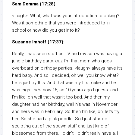
Sam Demma (17:28):
<laugh>. What, what was your introduction to baking?
Was it something that you were introduced to in
school or how did you get into it?
Suzanne Imhoff (17:37):
Really, I had seen stuff on TV and my son was having a
jungle birthday party. cuz I’m that mom who goes
overboard on birthday parties. <laugh> always have it’s
hard baby. And so I decided, oh well you know what?
Let’s just try this. And that was my first cake and he
was eight, he’s now 18, so 10 years ago I guess. and
I’m like, oh well that wasn’t too bad. And then my
daughter had her birthday, well his was in November
and hers was in February. So then I’m like, oh, let’s try
her. So she had a pink poodle. So I just started
sculpting out of the spawn stuff and just kind of
blossomed from there. I didn’t, I didn’t really have a, I