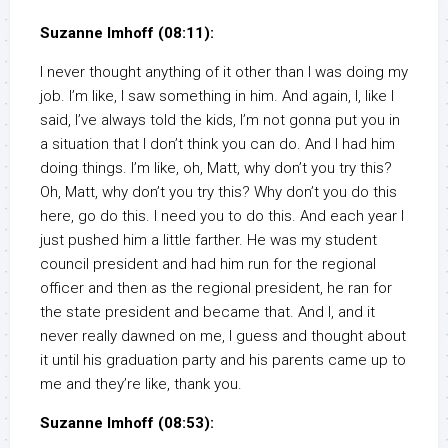
Suzanne Imhoff (08:11):
I never thought anything of it other than I was doing my
job. I’m like, I saw something in him. And again, I, like I
said, I’ve always told the kids, I’m not gonna put you in
a situation that I don’t think you can do. And I had him
doing things. I’m like, oh, Matt, why don’t you try this?
Oh, Matt, why don’t you try this? Why don’t you do this
here, go do this. I need you to do this. And each year I
just pushed him a little farther. He was my student
council president and had him run for the regional
officer and then as the regional president, he ran for
the state president and became that. And I, and it
never really dawned on me, I guess and thought about
it until his graduation party and his parents came up to
me and they’re like, thank you.
Suzanne Imhoff (08:53):