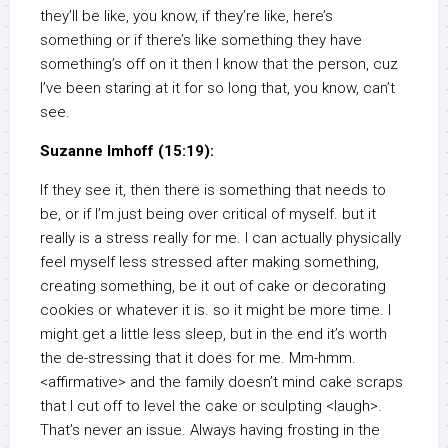
they’ll be like, you know, if they’re like, here’s
something or if there’s like something they have
something’s off on it then I know that the person, cuz
I’ve been staring at it for so long that, you know, can’t
see.
Suzanne Imhoff (15:19):
If they see it, then there is something that needs to
be, or if I’m just being over critical of myself. but it
really is a stress really for me. I can actually physically
feel myself less stressed after making something,
creating something, be it out of cake or decorating
cookies or whatever it is. so it might be more time. I
might get a little less sleep, but in the end it’s worth
the de-stressing that it does for me. Mm-hmm.
<affirmative> and the family doesn’t mind cake scraps
that I cut off to level the cake or sculpting <laugh>.
That’s never an issue. Always having frosting in the