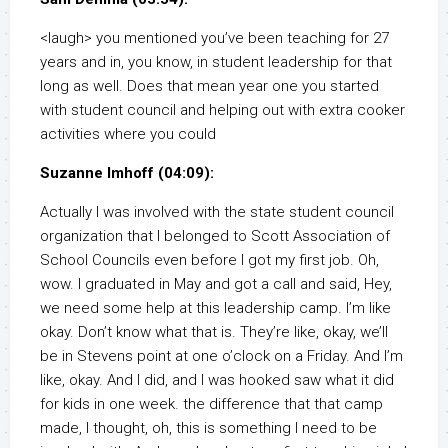
<laugh> you mentioned you’ve been teaching for 27
years and in, you know, in student leadership for that
long as well. Does that mean year one you started
with student council and helping out with extra cooker
activities where you could
Suzanne Imhoff (04:09):
Actually I was involved with the state student council
organization that I belonged to Scott Association of
School Councils even before I got my first job. Oh,
wow. I graduated in May and got a call and said, Hey,
we need some help at this leadership camp. I’m like
okay. Don’t know what that is. They’re like, okay, we’ll
be in Stevens point at one o’clock on a Friday. And I’m
like, okay. And I did, and I was hooked saw what it did
for kids in one week. the difference that that camp
made, I thought, oh, this is something I need to be