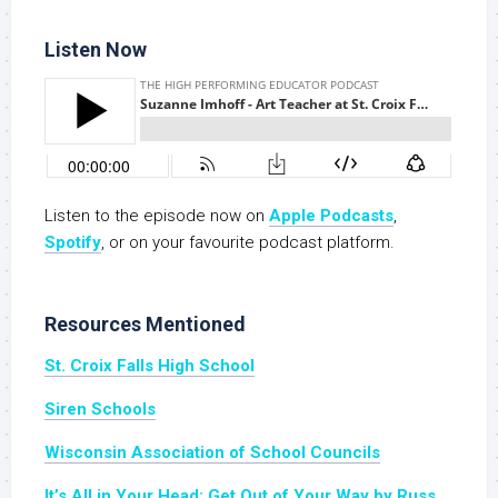
Listen Now
Listen to the episode now on
Apple Podcasts
,
Spotify
, or on your favourite podcast platform.
Resources Mentioned
St. Croix Falls High School
Siren Schools
Wisconsin Association of School Councils
It’s All in Your Head: Get Out of Your Way by Russ