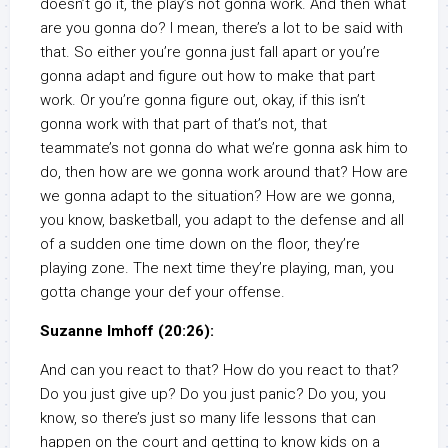
doesn’t go it, the play’s not gonna work. And then what
are you gonna do? I mean, there’s a lot to be said with
that. So either you’re gonna just fall apart or you’re
gonna adapt and figure out how to make that part
work. Or you’re gonna figure out, okay, if this isn’t
gonna work with that part of that’s not, that
teammate’s not gonna do what we’re gonna ask him to
do, then how are we gonna work around that? How are
we gonna adapt to the situation? How are we gonna,
you know, basketball, you adapt to the defense and all
of a sudden one time down on the floor, they’re
playing zone. The next time they’re playing, man, you
gotta change your def your offense.
Suzanne Imhoff (20:26):
And can you react to that? How do you react to that?
Do you just give up? Do you just panic? Do you, you
know, so there’s just so many life lessons that can
happen on the court and getting to know kids on a