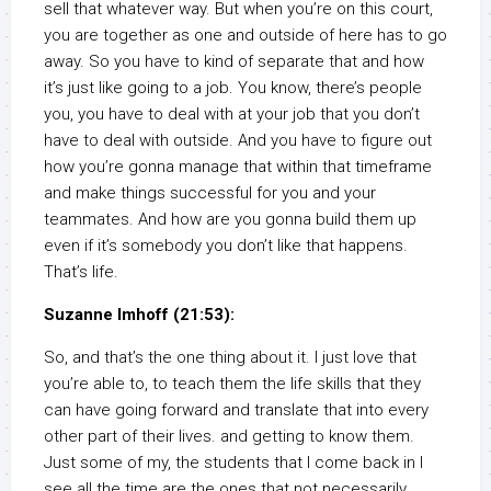
sell that whatever way. But when you’re on this court,
you are together as one and outside of here has to go
away. So you have to kind of separate that and how
it’s just like going to a job. You know, there’s people
you, you have to deal with at your job that you don’t
have to deal with outside. And you have to figure out
how you’re gonna manage that within that timeframe
and make things successful for you and your
teammates. And how are you gonna build them up
even if it’s somebody you don’t like that happens.
That’s life.
Suzanne Imhoff (21:53):
So, and that’s the one thing about it. I just love that
you’re able to, to teach them the life skills that they
can have going forward and translate that into every
other part of their lives. and getting to know them.
Just some of my, the students that I come back in I
see all the time are the ones that not necessarily