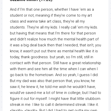
And if I’m that one person, whether I have ’em as a
student or not, meaning if they’re come to my art
class and wanna take art class, they’re all my
students. They’re all my kids. I really call ’em my kids.
but having that means that I’m there for that person
and didn’t realize how much the mental health part of
it was a big deal back then that I needed, that isn’t, you
know, it wasn’t put out there as mental health like it is
today, thank goodness. but yeah, so I’m still, still in
contact with that person. Still have a great relationship
with them and see him all the time when I can when I
go back to the hometown. And so yeah, I guess I did.
But my dad was also that person that, you know, he
saw it, he knew it, he told me wish he wouldn’t have,
would’ve saved me a lot of time in college, but I had to
figure it out for myself. I might have that little stubborn
streak in me. I like to call it determined streak. I like it.
<laugh>, <laugh>. But I did, I had to get outta my own