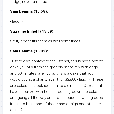
fridge, never an issue
Sam Demma (15:58):
<laugh>.
Suzanne Imhoff (15:59):
So it, it benefits them as well sometimes.
Sam Demma (16:02):
Just to give context to the listener, this is not a box of
cake you buy from the grocery store mix with eggs
and 30 minutes later, voila. this is a cake that you
would buy at a charity event for $2,800 <laugh>. These
are cakes that look identical to a dinosaur. Cakes that
have Rapunzel with her hair coming down the cake
and going all the way around the base. how long does
it take to bake one of these and design one of these
cakes?