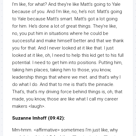
I’m like, for what? And they’re like Matt’s going to Yale
because of you. And I’m like, no, he’s not. Matt’s going
to Yale because Matt’s smart. Matt’s got a lot going
for him. He’s done a lot of great things. They’re like,
no, you put him in situations where he could be
successful and make himself better and that we thank
you for that. And I never looked at it like that. I just
looked at it like, oh, I need to help this kid get to his full
potential. I need to get him into positions. Putting him,
taking him places, taking him to those, you know,
leadership things that where we met. and that’s why I
do what I do. And that to me is that’s the pinnacle.
That’s, that’s my driving force behind things is, oh, that
made, you know, those are like what I call my career
makers <laugh>.
Suzanne Imhoff (09:42):
Mm-hmm. <affirmative> sometimes I’m just like, why