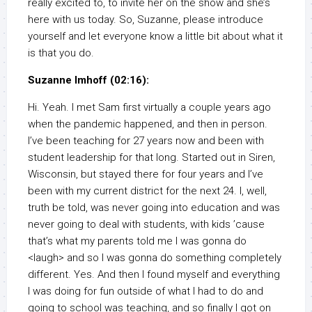
really excited to, to invite her on the show and she’s
here with us today. So, Suzanne, please introduce
yourself and let everyone know a little bit about what it
is that you do.
Suzanne Imhoff (02:16):
Hi. Yeah. I met Sam first virtually a couple years ago
when the pandemic happened, and then in person.
I’ve been teaching for 27 years now and been with
student leadership for that long. Started out in Siren,
Wisconsin, but stayed there for four years and I’ve
been with my current district for the next 24. I, well,
truth be told, was never going into education and was
never going to deal with students, with kids ’cause
that’s what my parents told me I was gonna do
<laugh> and so I was gonna do something completely
different. Yes. And then I found myself and everything
I was doing for fun outside of what I had to do and
going to school was teaching, and so finally I got on