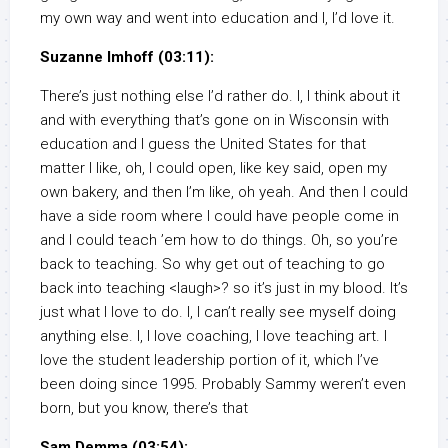
my own way and went into education and I, I’d love it.
Suzanne Imhoff (03:11):
There’s just nothing else I’d rather do. I, I think about it
and with everything that’s gone on in Wisconsin with
education and I guess the United States for that
matter I like, oh, I could open, like key said, open my
own bakery, and then I’m like, oh yeah. And then I could
have a side room where I could have people come in
and I could teach ’em how to do things. Oh, so you’re
back to teaching. So why get out of teaching to go
back into teaching <laugh>? so it’s just in my blood. It’s
just what I love to do. I, I can’t really see myself doing
anything else. I, I love coaching, I love teaching art. I
love the student leadership portion of it, which I’ve
been doing since 1995. Probably Sammy weren’t even
born, but you know, there’s that
Sam Demma (03:54):