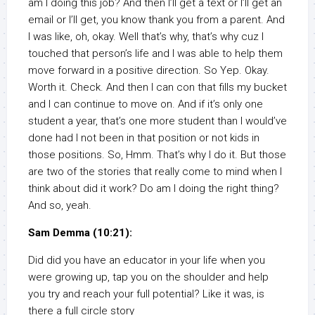
am I doing this job? And then I’ll get a text or I’ll get an
email or I’ll get, you know thank you from a parent. And
I was like, oh, okay. Well that’s why, that’s why cuz I
touched that person’s life and I was able to help them
move forward in a positive direction. So Yep. Okay.
Worth it. Check. And then I can con that fills my bucket
and I can continue to move on. And if it’s only one
student a year, that’s one more student than I would’ve
done had I not been in that position or not kids in
those positions. So, Hmm. That’s why I do it. But those
are two of the stories that really come to mind when I
think about did it work? Do am I doing the right thing?
And so, yeah.
Sam Demma (10:21):
Did did you have an educator in your life when you
were growing up, tap you on the shoulder and help
you try and reach your full potential? Like it was, is
there a full circle story