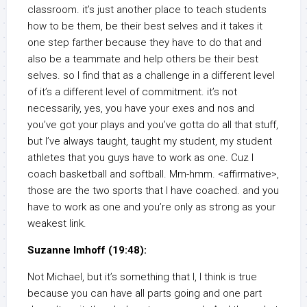
classroom. it’s just another place to teach students
how to be them, be their best selves and it takes it
one step farther because they have to do that and
also be a teammate and help others be their best
selves. so I find that as a challenge in a different level
of it’s a different level of commitment. it’s not
necessarily, yes, you have your exes and nos and
you’ve got your plays and you’ve gotta do all that stuff,
but I’ve always taught, taught my student, my student
athletes that you guys have to work as one. Cuz I
coach basketball and softball. Mm-hmm. <affirmative>,
those are the two sports that I have coached. and you
have to work as one and you’re only as strong as your
weakest link.
Suzanne Imhoff (19:48):
Not Michael, but it’s something that I, I think is true
because you can have all parts going and one part