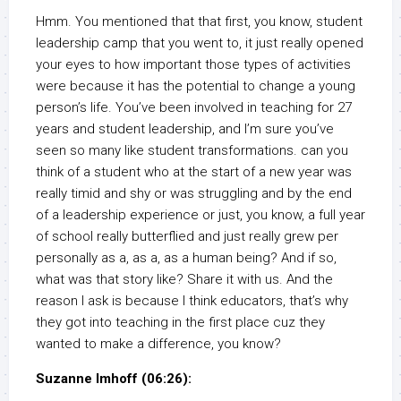
Hmm. You mentioned that that first, you know, student
leadership camp that you went to, it just really opened
your eyes to how important those types of activities
were because it has the potential to change a young
person’s life. You’ve been involved in teaching for 27
years and student leadership, and I’m sure you’ve
seen so many like student transformations. can you
think of a student who at the start of a new year was
really timid and shy or was struggling and by the end
of a leadership experience or just, you know, a full year
of school really butterflied and just really grew per
personally as a, as a, as a human being? And if so,
what was that story like? Share it with us. And the
reason I ask is because I think educators, that’s why
they got into teaching in the first place cuz they
wanted to make a difference, you know?
Suzanne Imhoff (06:26):