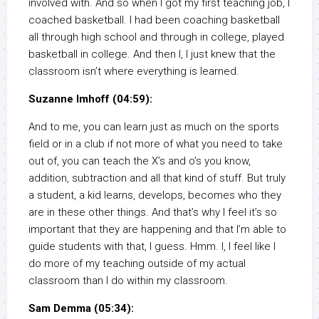
involved with. And so when I got my first teaching job, I
coached basketball. I had been coaching basketball
all through high school and through in college, played
basketball in college. And then I, I just knew that the
classroom isn’t where everything is learned.
Suzanne Imhoff (04:59):
And to me, you can learn just as much on the sports
field or in a club if not more of what you need to take
out of, you can teach the X’s and o’s you know,
addition, subtraction and all that kind of stuff. But truly
a student, a kid learns, develops, becomes who they
are in these other things. And that’s why I feel it’s so
important that they are happening and that I’m able to
guide students with that, I guess. Hmm. I, I feel like I
do more of my teaching outside of my actual
classroom than I do within my classroom.
Sam Demma (05:34):