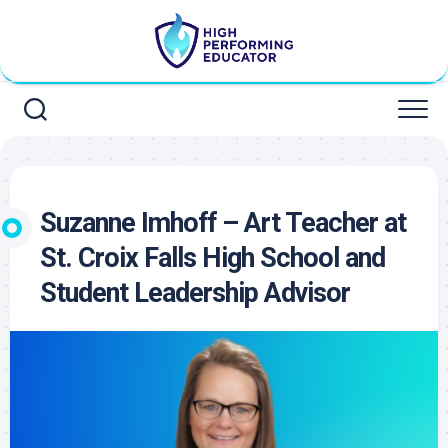
Skip
to
content
Suzanne Imhoff – Art Teacher at
St. Croix Falls High School and
Student Leadership Advisor