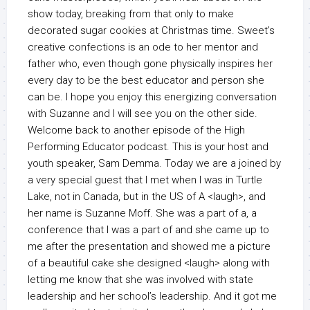
show today, breaking from that only to make
decorated sugar cookies at Christmas time. Sweet’s
creative confections is an ode to her mentor and
father who, even though gone physically inspires her
every day to be the best educator and person she
can be. I hope you enjoy this energizing conversation
with Suzanne and I will see you on the other side.
Welcome back to another episode of the High
Performing Educator podcast. This is your host and
youth speaker, Sam Demma. Today we are a joined by
a very special guest that I met when I was in Turtle
Lake, not in Canada, but in the US of A <laugh>, and
her name is Suzanne Moff. She was a part of a, a
conference that I was a part of and she came up to
me after the presentation and showed me a picture
of a beautiful cake she designed <laugh> along with
letting me know that she was involved with state
leadership and her school’s leadership. And it got me