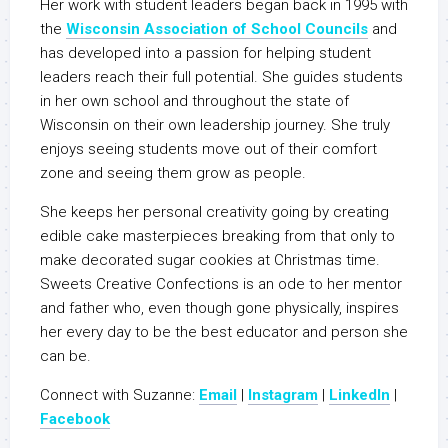
Her work with student leaders began back in 1995 with
the
Wisconsin Association of School Councils
and
has developed into a passion for helping student
leaders reach their full potential. She guides students
in her own school and throughout the state of
Wisconsin on their own leadership journey. She truly
enjoys seeing students move out of their comfort
zone and seeing them grow as people.
She keeps her personal creativity going by creating
edible cake masterpieces breaking from that only to
make decorated sugar cookies at Christmas time.
Sweets Creative Confections is an ode to her mentor
and father who, even though gone physically, inspires
her every day to be the best educator and person she
can be.
Connect with Suzanne:
Email
|
Instagram
|
LinkedIn
|
Facebook