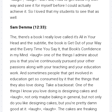
way and see it for myself before I could actually
achieve it. So I loved that my students to see that as
well.
Sam Demma (12:33):
The, there’s a book I really love called it’s All in Your
Head and the subtitle, the book is Get Out of your Way
and the Every Time You Say It, that Book’s Confidence
in my Mind. <laugh> one of the things I admire about
you is that you’ve continuously pursued your other
passions along with your teaching and your education
work. And sometimes people that get involved in
education get so consumed by it that the things that
they also love doing. Take a backseat. One of the
things I know you love doing is designing cakes and
<laugh>, not only maybe baking in general, but not only
do you like designing cakes, but you’re pretty damn
good at it. <laugh>, <laugh>. The cakes are freaking