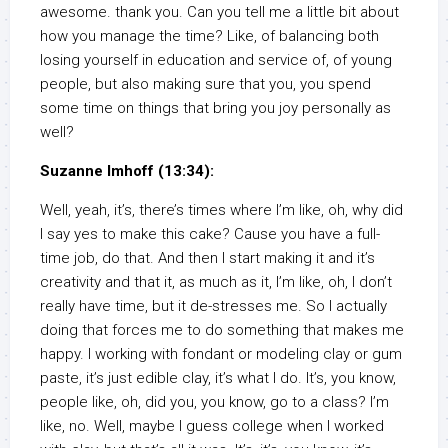
awesome. thank you. Can you tell me a little bit about
how you manage the time? Like, of balancing both
losing yourself in education and service of, of young
people, but also making sure that you, you spend
some time on things that bring you joy personally as
well?
Suzanne Imhoff (13:34):
Well, yeah, it’s, there’s times where I’m like, oh, why did
I say yes to make this cake? Cause you have a full-
time job, do that. And then I start making it and it’s
creativity and that it, as much as it, I’m like, oh, I don’t
really have time, but it de-stresses me. So I actually
doing that forces me to do something that makes me
happy. I working with fondant or modeling clay or gum
paste, it’s just edible clay, it’s what I do. It’s, you know,
people like, oh, did you, you know, go to a class? I’m
like, no. Well, maybe I guess college when I worked