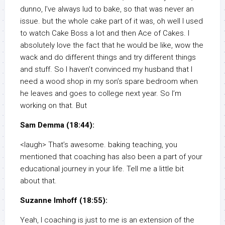
dunno, I’ve always lud to bake, so that was never an
issue. but the whole cake part of it was, oh well I used
to watch Cake Boss a lot and then Ace of Cakes. I
absolutely love the fact that he would be like, wow the
wack and do different things and try different things
and stuff. So I haven’t convinced my husband that I
need a wood shop in my son’s spare bedroom when
he leaves and goes to college next year. So I’m
working on that. But
Sam Demma (18:44):
<laugh> That’s awesome. baking teaching, you
mentioned that coaching has also been a part of your
educational journey in your life. Tell me a little bit
about that.
Suzanne Imhoff (18:55):
Yeah, I coaching is just to me is an extension of the