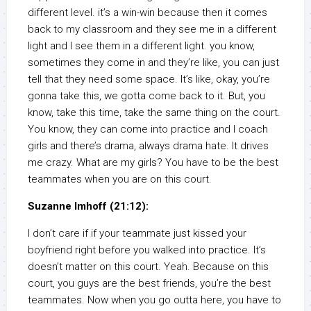
different level. it’s a win-win because then it comes
back to my classroom and they see me in a different
light and I see them in a different light. you know,
sometimes they come in and they’re like, you can just
tell that they need some space. It’s like, okay, you’re
gonna take this, we gotta come back to it. But, you
know, take this time, take the same thing on the court.
You know, they can come into practice and I coach
girls and there’s drama, always drama hate. It drives
me crazy. What are my girls? You have to be the best
teammates when you are on this court.
Suzanne Imhoff (21:12):
I don’t care if if your teammate just kissed your
boyfriend right before you walked into practice. It’s
doesn’t matter on this court. Yeah. Because on this
court, you guys are the best friends, you’re the best
teammates. Now when you go outta here, you have to