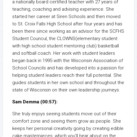
a nationally board certified teacher with 27 years of
teaching, coaching and advising experience. She
started her career at Siren Schools and then moved
to St. Croix Falls High School after four years and has
been there since working as an advisor for the SCFHS
Student Councul, the CLOWNS(elementary student
with high school student mentoring club) basketball
and softball coach. Her work with student leaders
began back in 1995 with the Wisconsin Association of
School Councils and has developed into a passion for
helping student leaders reach their full potential. She
guides students in her own school and throughout the
state of Wisconsin on their own leadership journeys.
Sam Demma (00:57):
She truly enjoys seeing students move out of their
comfort zone and seeing them grow as people. She
keeps her personal creativity going by creating edible
cake masterpieces, which you’ll hear about on the