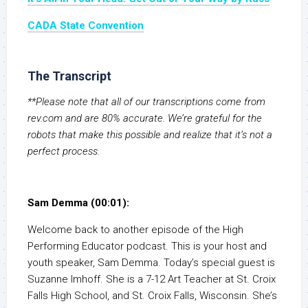
CADA State Convention
The Transcript
**Please note that all of our transcriptions come from
rev.com and are 80% accurate. We’re grateful for the
robots that make this possible and realize that it’s not a
perfect process.
Sam Demma (00:01):
Welcome back to another episode of the High
Performing Educator podcast. This is your host and
youth speaker, Sam Demma. Today’s special guest is
Suzanne Imhoff. She is a 7-12 Art Teacher at St. Croix
Falls High School, and St. Croix Falls, Wisconsin. She’s