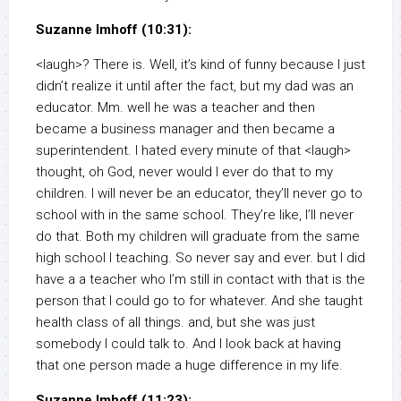
Suzanne Imhoff (10:31):
<laugh>? There is. Well, it’s kind of funny because I just
didn’t realize it until after the fact, but my dad was an
educator. Mm. well he was a teacher and then
became a business manager and then became a
superintendent. I hated every minute of that <laugh>
thought, oh God, never would I ever do that to my
children. I will never be an educator, they’ll never go to
school with in the same school. They’re like, I’ll never
do that. Both my children will graduate from the same
high school I teaching. So never say and ever. but I did
have a a teacher who I’m still in contact with that is the
person that I could go to for whatever. And she taught
health class of all things. and, but she was just
somebody I could talk to. And I look back at having
that one person made a huge difference in my life.
Suzanne Imhoff (11:23):