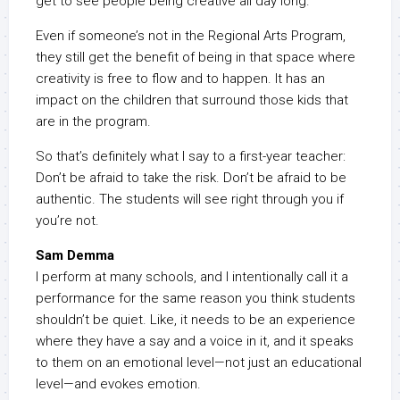
get to see people being creative all day long.
Even if someone’s not in the Regional Arts Program,
they still get the benefit of being in that space where
creativity is free to flow and to happen. It has an
impact on the children that surround those kids that
are in the program.
So that’s definitely what I say to a first-year teacher:
Don’t be afraid to take the risk. Don’t be afraid to be
authentic. The students will see right through you if
you’re not.
Sam Demma
I perform at many schools, and I intentionally call it a
performance for the same reason you think students
shouldn’t be quiet. Like, it needs to be an experience
where they have a say and a voice in it, and it speaks
to them on an emotional level—not just an educational
level—and evokes emotion.