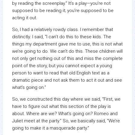
by reading the screenplay.” It’s a play—you’re not
supposed to be reading it; you’re supposed to be
acting it out.
So, I had a relatively rowdy class. I remember that
distinctly. I said, “I can’t do this to these kids. The
things my department gave me to use, this is not what
we’re going to do. We can’t do this. These children will
not only get nothing out of this and miss the complete
point of the story, but you cannot expect a young
person to want to read that old English text as a
dramatic piece and not ask them to act it out and see
what’s going on.”
So, we constructed this day where we said, “First, we
have to figure out what this section of the play is
about. Where are we? What’s going on? Romeo and
Juliet meet at the party.” So, we basically said, “We’re
going to make it a masquerade party.”