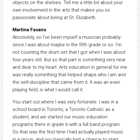
objects on the shelves. Tell me a little bit about your
own involvement in the arts that makes you so
passionate about being at St. Elizabeth.
Martina Fasano
Absolutely, so I’ve been myself a musician probably
since I was about maybe in the fifth grade or so. I’m
not counting the drum set that I got when I was about
four years old. But so that part is something very near
and dear to my heart. Arts education in general for me
was really something that helped shape who I am and
the self-discipline that came from it. It was an even
playing field, is what I would call it.
You start out where I was very fortunate. I was in a
school board in Toronto, a Toronto Catholic as a
student, and we started our music education
programs there in grade 6 with a full band program.
So that was the first time I had actually played music
in a group, and you basically had a chance to start