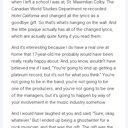
when I left a school I was at, St. Maximilian Colby. The
Canadian World Studies Department re-recorded
Hotel California
and changed all the lyrics as a
goodbye gift. So that’s what’s hanging on the wall. And
the little plaque actually has all of the changed lyrics,
which are actually quite funny if you read them.
And it’s interesting because I do have a real one at
home that 17-year-old me probably would have been
really, really happy about. And, you know, wouldn’t have
believed me if I said, “You’re going to end up getting a
platinum record, but it’s not for what you think.” You’re
not going to be in the band, you’re not going to be
one of the producers, and you’re not going to be one
of the managers, but it’s going to happen by way of
your involvement in the music industry somehow.
And I would have laughed at you and said, “Sure, okay,
whatever.” But I ended up being a ghostwriter for a
rock musician, and that was the gift. The gift was the