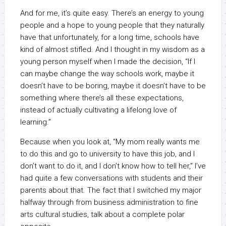
And for me, it’s quite easy. There’s an energy to young
people and a hope to young people that they naturally
have that unfortunately, for a long time, schools have
kind of almost stifled. And I thought in my wisdom as a
young person myself when I made the decision, “If I
can maybe change the way schools work, maybe it
doesn’t have to be boring, maybe it doesn’t have to be
something where there’s all these expectations,
instead of actually cultivating a lifelong love of
learning.”
Because when you look at, “My mom really wants me
to do this and go to university to have this job, and I
don’t want to do it, and I don’t know how to tell her,” I’ve
had quite a few conversations with students and their
parents about that. The fact that I switched my major
halfway through from business administration to fine
arts cultural studies, talk about a complete polar