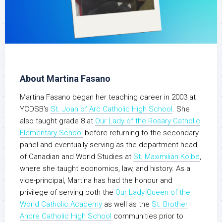
About Martina Fasano
Martina Fasano began her teaching career in 2003 at
YCDSB’s
St. Joan of Arc Catholic High School
. She
also taught grade 8 at
Our Lady of the Rosary Catholic
Elementary School
before returning to the secondary
panel and eventually serving as the department head
of Canadian and World Studies at
St. Maximilian Kolbe
,
where she taught economics, law, and history. As a
vice-principal, Martina has had the honour and
privilege of serving both the
Our Lady Queen of the
World Catholic Academy
as well as the
St. Brother
Andre Catholic High School
communities prior to