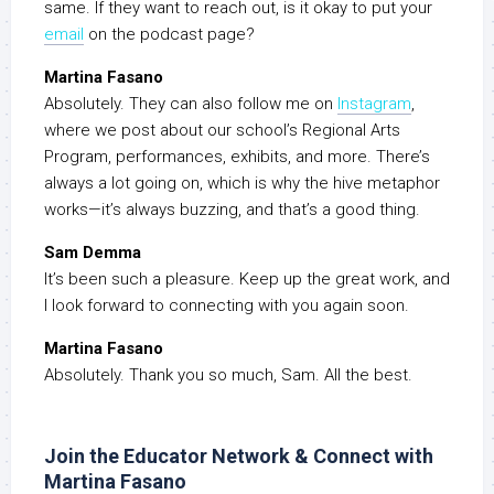
same. If they want to reach out, is it okay to put your
email
on the podcast page?
Martina Fasano
Absolutely. They can also follow me on
Instagram
,
where we post about our school’s Regional Arts
Program, performances, exhibits, and more. There’s
always a lot going on, which is why the hive metaphor
works—it’s always buzzing, and that’s a good thing.
Sam Demma
It’s been such a pleasure. Keep up the great work, and
I look forward to connecting with you again soon.
Martina Fasano
Absolutely. Thank you so much, Sam. All the best.
Join the Educator Network & Connect with
Martina Fasano