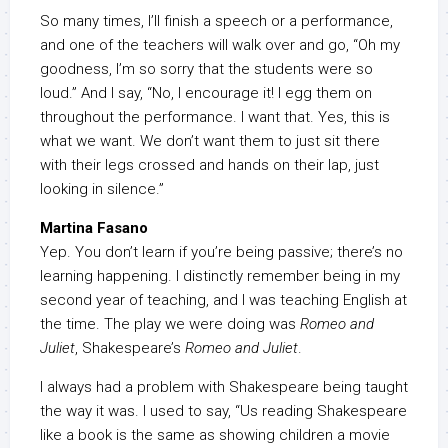
So many times, I’ll finish a speech or a performance,
and one of the teachers will walk over and go, “Oh my
goodness, I’m so sorry that the students were so
loud.” And I say, “No, I encourage it! I egg them on
throughout the performance. I want that. Yes, this is
what we want. We don’t want them to just sit there
with their legs crossed and hands on their lap, just
looking in silence.”
Martina Fasano
Yep. You don’t learn if you’re being passive; there’s no
learning happening. I distinctly remember being in my
second year of teaching, and I was teaching English at
the time. The play we were doing was
Romeo and
Juliet
, Shakespeare’s
Romeo and Juliet
.
I always had a problem with Shakespeare being taught
the way it was. I used to say, “Us reading Shakespeare
like a book is the same as showing children a movie