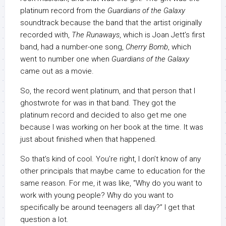
platinum record from the
Guardians of the Galaxy
soundtrack because the band that the artist originally
recorded with,
The Runaways
, which is Joan Jett’s first
band, had a number-one song,
Cherry Bomb
, which
went to number one when
Guardians of the Galaxy
came out as a movie.
So, the record went platinum, and that person that I
ghostwrote for was in that band. They got the
platinum record and decided to also get me one
because I was working on her book at the time. It was
just about finished when that happened.
So that’s kind of cool. You’re right, I don’t know of any
other principals that maybe came to education for the
same reason. For me, it was like, “Why do you want to
work with young people? Why do you want to
specifically be around teenagers all day?” I get that
question a lot.