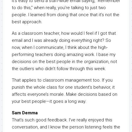
It’s easy to send a staff-wide email saying, “Remember
to do this,” when really, you’re talking to just two
people. I learned from doing that once that it’s not the
best approach.
As a classroom teacher, how would I feel if I got that
email and I was already doing everything right? So
now, when I communicate, I think about the high-
performing teachers doing amazing work. I base my
decisions on the best people in the organization, not
the outliers who didn’t follow through this week.
That applies to classroom management too. If you
punish the whole class for one student’s behavior, it
affects everyone’s morale. Make decisions based on
your best people—it goes a long way.
Sam Demma
That’s such good feedback. I’ve really enjoyed this
conversation, and I know the person listening feels the