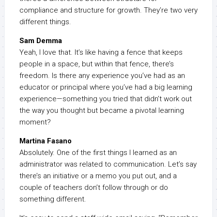
compliance and structure for growth. They’re two very
different things.
Sam Demma
Yeah, I love that. It’s like having a fence that keeps
people in a space, but within that fence, there’s
freedom. Is there any experience you’ve had as an
educator or principal where you’ve had a big learning
experience—something you tried that didn’t work out
the way you thought but became a pivotal learning
moment?
Martina Fasano
Absolutely. One of the first things I learned as an
administrator was related to communication. Let’s say
there’s an initiative or a memo you put out, and a
couple of teachers don’t follow through or do
something different.