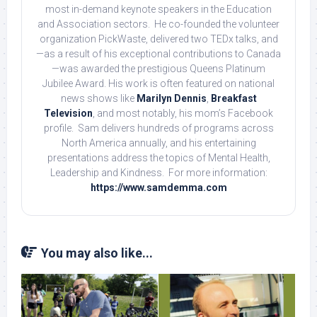
most in-demand keynote speakers in the Education
and Association sectors. He co-founded the volunteer
organization PickWaste, delivered two TEDx talks, and
—as a result of his exceptional contributions to Canada
—was awarded the prestigious Queens Platinum
Jubilee Award. His work is often featured on national
news shows like
Marilyn Dennis
,
Breakfast
Television
, and most notably, his mom’s Facebook
profile. Sam delivers hundreds of programs across
North America annually, and his entertaining
presentations address the topics of Mental Health,
Leadership and Kindness. For more information:
https://www.samdemma.com
You may also like...