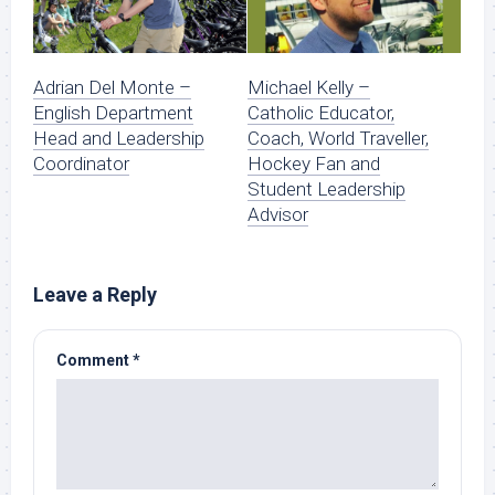
Adrian Del Monte –
Michael Kelly –
English Department
Catholic Educator,
Head and Leadership
Coach, World Traveller,
Coordinator
Hockey Fan and
Student Leadership
Advisor
Leave a Reply
Comment
*