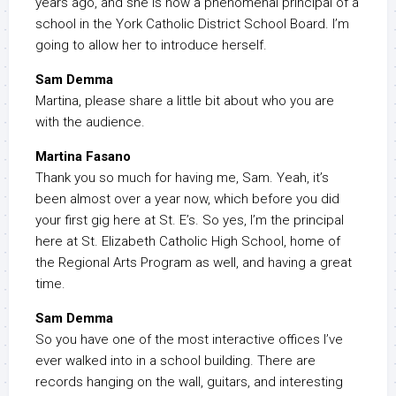
years ago, and she is now a phenomenal principal of a
school in the York Catholic District School Board. I’m
going to allow her to introduce herself.
Sam Demma
Martina, please share a little bit about who you are
with the audience.
Martina Fasano
Thank you so much for having me, Sam. Yeah, it’s
been almost over a year now, which before you did
your first gig here at St. E’s. So yes, I’m the principal
here at St. Elizabeth Catholic High School, home of
the Regional Arts Program as well, and having a great
time.
Sam Demma
So you have one of the most interactive offices I’ve
ever walked into in a school building. There are
records hanging on the wall, guitars, and interesting