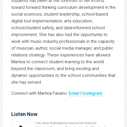
students has been at the forefront of her efforts
toward forward thinking curriculum development in the
social sciences, student leadership, school-based
digital tool implementation, arts education,
school/student safety, and data-informed school
improvement. She has also had the opportunity to
work with music industry professionals in the capacity
of musician, author, social media manager, and public
relations strategy. These experiences have allowed
Martina to connect student learning to the world
beyond the classroom, and bring exciting and
dynamic opportunities to the school communities that
she has served.
Connect with Martina Fasano:
Email
|
Instagram
Listen Now