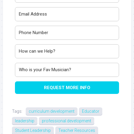
REQUEST MORE INFO
Tags:
curriculum development
Educator
leadership
professional development
Student Leadership
Teacher Resources