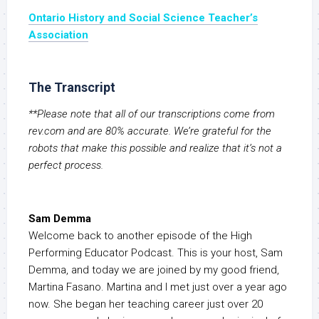
Ontario History and Social Science Teacher’s
Association
The Transcript
**Please note that all of our transcriptions come from
rev.com and are 80% accurate. We’re grateful for the
robots that make this possible and realize that it’s not a
perfect process.
Sam Demma
Welcome back to another episode of the High
Performing Educator Podcast. This is your host, Sam
Demma, and today we are joined by my good friend,
Martina Fasano. Martina and I met just over a year ago
now. She began her teaching career just over 20