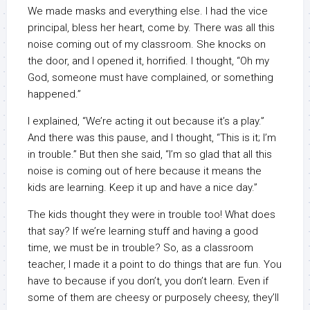
We made masks and everything else. I had the vice
principal, bless her heart, come by. There was all this
noise coming out of my classroom. She knocks on
the door, and I opened it, horrified. I thought, “Oh my
God, someone must have complained, or something
happened.”
I explained, “We’re acting it out because it’s a play.”
And there was this pause, and I thought, “This is it; I’m
in trouble.” But then she said, “I’m so glad that all this
noise is coming out of here because it means the
kids are learning. Keep it up and have a nice day.”
The kids thought they were in trouble too! What does
that say? If we’re learning stuff and having a good
time, we must be in trouble? So, as a classroom
teacher, I made it a point to do things that are fun. You
have to because if you don’t, you don’t learn. Even if
some of them are cheesy or purposely cheesy, they’ll