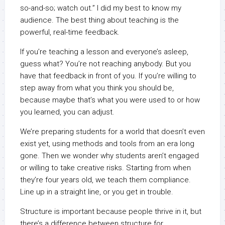
so-and-so; watch out.” I did my best to know my
audience. The best thing about teaching is the
powerful, real-time feedback.
If you’re teaching a lesson and everyone’s asleep,
guess what? You’re not reaching anybody. But you
have that feedback in front of you. If you’re willing to
step away from what you think you should be,
because maybe that’s what you were used to or how
you learned, you can adjust.
We’re preparing students for a world that doesn’t even
exist yet, using methods and tools from an era long
gone. Then we wonder why students aren’t engaged
or willing to take creative risks. Starting from when
they’re four years old, we teach them compliance.
Line up in a straight line, or you get in trouble.
Structure is important because people thrive in it, but
there’s a difference between structure for