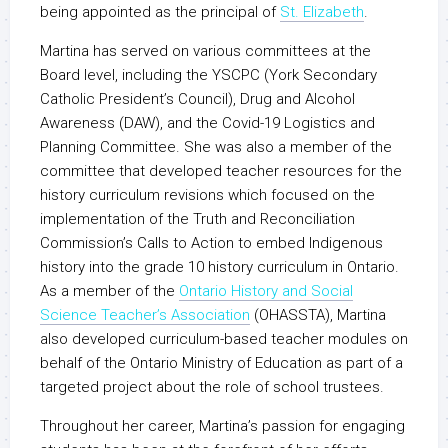
being appointed as the principal of
St. Elizabeth
.
Martina has served on various committees at the
Board level, including the YSCPC (York Secondary
Catholic President’s Council), Drug and Alcohol
Awareness (DAW), and the Covid-19 Logistics and
Planning Committee. She was also a member of the
committee that developed teacher resources for the
history curriculum revisions which focused on the
implementation of the Truth and Reconciliation
Commission’s Calls to Action to embed Indigenous
history into the grade 10 history curriculum in Ontario.
As a member of the
Ontario History and Social
Science Teacher’s Association
(OHASSTA), Martina
also developed curriculum-based teacher modules on
behalf of the Ontario Ministry of Education as part of a
targeted project about the role of school trustees.
Throughout her career, Martina’s passion for engaging