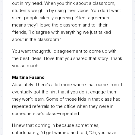
out in my head. When you think about a classroom,
students weigh in by using their voice. You don’t want
silent people silently agreeing. Silent agreement
means they’ll leave the classroom and tell their
friends, “I disagree with everything we just talked
about in the classroom.”
You want thoughtful disagreement to come up with
the best ideas. I love that you shared that story. Thank
you so much.
Martina Fasano
Absolutely. There’s a lot more where that came from. I
eventually got the hint that if you don’t engage them,
they won’t learn. Some of those kids in that class had
repeated referrals to the office when they were in
someone else’s class—repeated.
I knew that coming in because sometimes,
unfortunately, I’d get warned and told, “Oh, you have