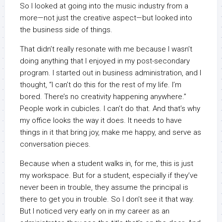
So I looked at going into the music industry from a
more—not just the creative aspect—but looked into
the business side of things.
That didn’t really resonate with me because I wasn’t
doing anything that I enjoyed in my post-secondary
program. I started out in business administration, and I
thought, “I can’t do this for the rest of my life. I’m
bored. There’s no creativity happening anywhere.”
People work in cubicles. I can’t do that. And that’s why
my office looks the way it does. It needs to have
things in it that bring joy, make me happy, and serve as
conversation pieces.
Because when a student walks in, for me, this is just
my workspace. But for a student, especially if they’ve
never been in trouble, they assume the principal is
there to get you in trouble. So I don’t see it that way.
But I noticed very early on in my career as an