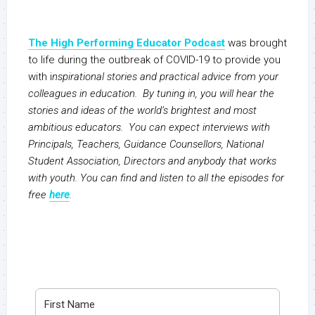
The High Performing Educator Podcast
was brought
to life during the outbreak of COVID-19 to provide you
with i
nspirational stories and practical advice from your
colleagues in education. By tuning in, you will hear the
stories and ideas of the world’s brightest and most
ambitious educators. You can expect interviews with
Principals, Teachers, Guidance Counsellors, National
Student Association, Directors and anybody that works
with youth. You can find and listen to all the episodes for
free
here
.