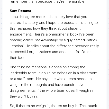
remember them because they’re memorable.
Sam Demma
I couldn’t agree more. I absolutely love that you
shared that story, and I hope the educator listening to
this reshapes how they think about student
engagement. There’s a phenomenal book I’ve been
reading called
The Advantage
by a guy named Patrick
Lencioni. He talks about the difference between really
successful organizations and ones that fall flat on
their face.
One thing he mentions is cohesion among the
leadership team. It could be cohesion in a classroom
or a staff room. He says the whole team needs to
weigh in their thoughts and have constructive
disagreements. If the whole team doesn’t weigh in,
they won’t buy in.
So, if there’s no weigh-in, there’s no buy-in. That stuck