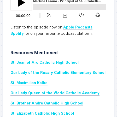
Listen to the episode now on
Apple Podcasts
,
S
potify
, or on your favourite podcast platform.
Resources Mentioned
St. Joan of Arc Catholic High School
Our Lady of the Rosary Catholic Elementary School
St. Maximilian Kolbe
Our Lady Queen of the World Catholic Academy
St. Brother Andre Catholic High School
St. Elizabeth Catholic High School