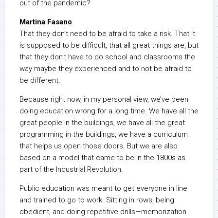
out of the pandemic?
Martina Fasano
That they don’t need to be afraid to take a risk. That it
is supposed to be difficult, that all great things are, but
that they don’t have to do school and classrooms the
way maybe they experienced and to not be afraid to
be different.
Because right now, in my personal view, we’ve been
doing education wrong for a long time. We have all the
great people in the buildings, we have all the great
programming in the buildings, we have a curriculum
that helps us open those doors. But we are also
based on a model that came to be in the 1800s as
part of the Industrial Revolution.
Public education was meant to get everyone in line
and trained to go to work. Sitting in rows, being
obedient, and doing repetitive drills—memorization