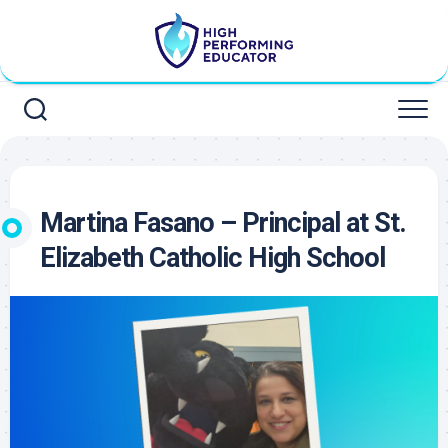
Skip
to
content
Martina Fasano – Principal at St.
Elizabeth Catholic High School