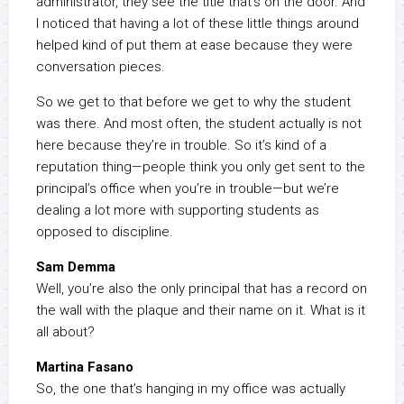
administrator, they see the title that’s on the door. And
I noticed that having a lot of these little things around
helped kind of put them at ease because they were
conversation pieces.
So we get to that before we get to why the student
was there. And most often, the student actually is not
here because they’re in trouble. So it’s kind of a
reputation thing—people think you only get sent to the
principal’s office when you’re in trouble—but we’re
dealing a lot more with supporting students as
opposed to discipline.
Sam Demma
Well, you’re also the only principal that has a record on
the wall with the plaque and their name on it. What is it
all about?
Martina Fasano
So, the one that’s hanging in my office was actually