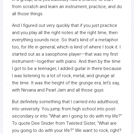
from scratch and learn an instrument, practice, and do
all those things.
And I figured out very quickly that if you just practice
and you play all the right notes at the right time, then
everything sounds nice. So that’s kind of a metaphor
too, for life in general, which is kind of where I took it. I
started out as a saxophone player—that was my first
instrument—together with piano. And then by the time
I got to be a teenager, I added guitar in there because
I was listening to a lot of rock, metal, and grunge at
the time. It was the height of the grunge era, let’s say,
with Nirvana and Pearl Jam and all those guys.
But definitely something that I carried into adulthood,
into university. You jump from high school into post-
secondary or into “What am I going to do with my life?”
To quote Dee Snider from Twisted Sister, “What are
you going to do with your life?” We want to rock, right?