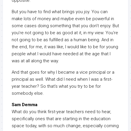
opposite.
But you have to find what brings you joy. You can
make lots of money and maybe even be powerful in
some cases doing something that you don’t enjoy. But
you’re not going to be as good at it, in my view. You’re
not going to be as fulfilled as a human being. And in
the end, for me, it was like, I would like to be for young
people what I would have needed at the age that I
was at all along the way.
And that goes for why I became a vice principal or a
principal as well. What did I need when I was a first-
year teacher? So that’s what you try to be for
somebody else.
Sam Demma
What do you think first-year teachers need to hear,
specifically ones that are starting in the education
space today, with so much change, especially coming