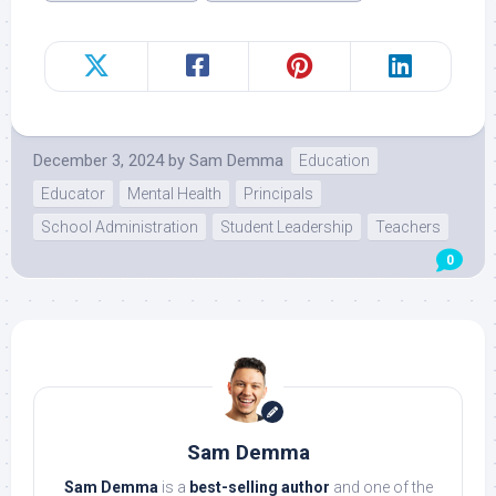
December 3, 2024
by
Sam Demma
Education
Educator
Mental Health
Principals
School Administration
Student Leadership
Teachers
0
Sam Demma
Sam Demma
is a
best-selling author
and one of the