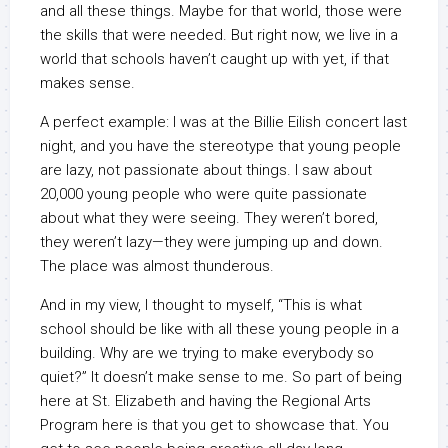
and all these things. Maybe for that world, those were
the skills that were needed. But right now, we live in a
world that schools haven’t caught up with yet, if that
makes sense.
A perfect example: I was at the Billie Eilish concert last
night, and you have the stereotype that young people
are lazy, not passionate about things. I saw about
20,000 young people who were quite passionate
about what they were seeing. They weren’t bored,
they weren’t lazy—they were jumping up and down.
The place was almost thunderous.
And in my view, I thought to myself, “This is what
school should be like with all these young people in a
building. Why are we trying to make everybody so
quiet?” It doesn’t make sense to me. So part of being
here at St. Elizabeth and having the Regional Arts
Program here is that you get to showcase that. You