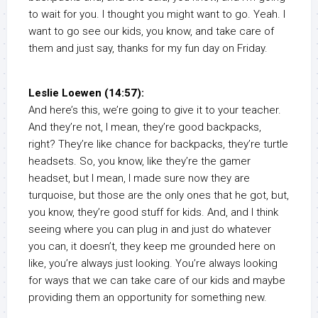
to wait for you. I thought you might want to go. Yeah. I
want to go see our kids, you know, and take care of
them and just say, thanks for my fun day on Friday.
Leslie Loewen (14:57):
And here’s this, we’re going to give it to your teacher.
And they’re not, I mean, they’re good backpacks,
right? They’re like chance for backpacks, they’re turtle
headsets. So, you know, like they’re the gamer
headset, but I mean, I made sure now they are
turquoise, but those are the only ones that he got, but,
you know, they’re good stuff for kids. And, and I think
seeing where you can plug in and just do whatever
you can, it doesn’t, they keep me grounded here on
like, you’re always just looking. You’re always looking
for ways that we can take care of our kids and maybe
providing them an opportunity for something new.