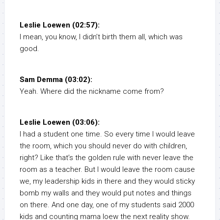
Leslie Loewen (02:57):
I mean, you know, I didn’t birth them all, which was
good.
Sam Demma (03:02):
Yeah. Where did the nickname come from?
Leslie Loewen (03:06):
I had a student one time. So every time I would leave
the room, which you should never do with children,
right? Like that’s the golden rule with never leave the
room as a teacher. But I would leave the room cause
we, my leadership kids in there and they would sticky
bomb my walls and they would put notes and things
on there. And one day, one of my students said 2000
kids and counting mama loew the next reality show.