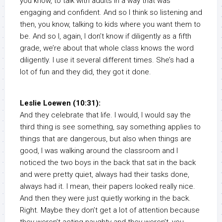
you know, to talk with adults in a way that was
engaging and confident. And so I think so listening and
then, you know, talking to kids where you want them to
be. And so I, again, I don’t know if diligently as a fifth
grade, we’re about that whole class knows the word
diligently. I use it several different times. She’s had a
lot of fun and they did, they got it done.
Leslie Loewen (10:31):
And they celebrate that life. I would, I would say the
third thing is see something, say something applies to
things that are dangerous, but also when things are
good, I was walking around the classroom and I
noticed the two boys in the back that sat in the back
and were pretty quiet, always had their tasks done,
always had it. I mean, their papers looked really nice.
And then they were just quietly working in the back.
Right. Maybe they don’t get a lot of attention because