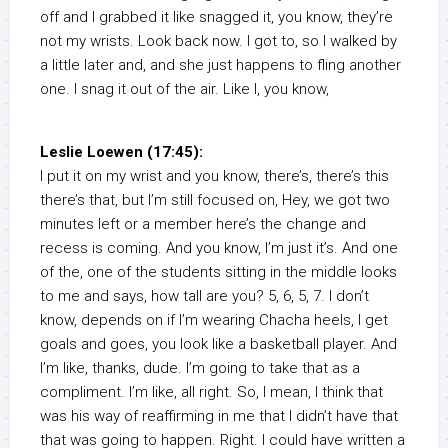
off and I grabbed it like snagged it, you know, they’re
not my wrists. Look back now. I got to, so I walked by
a little later and, and she just happens to fling another
one. I snag it out of the air. Like I, you know,
Leslie Loewen (17:45):
I put it on my wrist and you know, there’s, there’s this
there’s that, but I’m still focused on, Hey, we got two
minutes left or a member here’s the change and
recess is coming. And you know, I’m just it’s. And one
of the, one of the students sitting in the middle looks
to me and says, how tall are you? 5, 6, 5, 7. I don’t
know, depends on if I’m wearing Chacha heels, I get
goals and goes, you look like a basketball player. And
I’m like, thanks, dude. I’m going to take that as a
compliment. I’m like, all right. So, I mean, I think that
was his way of reaffirming in me that I didn’t have that
that was going to happen. Right. I could have written a