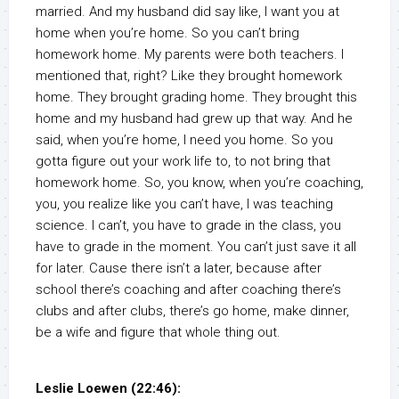
married. And my husband did say like, I want you at
home when you’re home. So you can’t bring
homework home. My parents were both teachers. I
mentioned that, right? Like they brought homework
home. They brought grading home. They brought this
home and my husband had grew up that way. And he
said, when you’re home, I need you home. So you
gotta figure out your work life to, to not bring that
homework home. So, you know, when you’re coaching,
you, you realize like you can’t have, I was teaching
science. I can’t, you have to grade in the class, you
have to grade in the moment. You can’t just save it all
for later. Cause there isn’t a later, because after
school there’s coaching and after coaching there’s
clubs and after clubs, there’s go home, make dinner,
be a wife and figure that whole thing out.
Leslie Loewen (22:46):