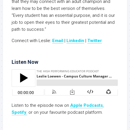
that they may connect with an adult champion and
learn how to be the best version of themselves.
“Every student has an essential purpose, and it is our
job to open their eyes to their greatest potential and
path to success.”
Connect with Leslie:
Email
|
Linkedin
|
Twitter
Listen Now
Listen to the episode now on
Apple Podc
a
sts
,
Spotify
,
or on your favourite podcast platform.