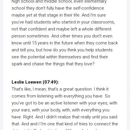
high school and middle school, even elementary
school they don’t fully have the self-confidence
maybe yet at that stage in their life. And I’m sure
you’ve had students who started in your classrooms,
not that confident and maybe left a whole different
person sometimes. And other times you don’t even
know until 15 years in the future when they come back
and tell you, but how do you think you help students
see the potential within themselves and find their
spark and chase the things that they love?
Leslie Loewen (07:49):
That’s like, I mean, that’s a great question. I think it
comes from listening with everything you have. So
you’ve got to be an active listener with your eyes, with
your ears, with your body, with, with everything you
have. Right. And I didn’t realize that really until you said
that. And and I I’m one that kind of tries to connect the