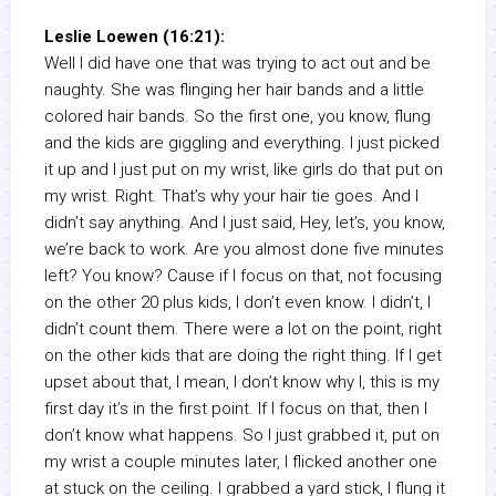
Leslie Loewen (16:21):
Well I did have one that was trying to act out and be
naughty. She was flinging her hair bands and a little
colored hair bands. So the first one, you know, flung
and the kids are giggling and everything. I just picked
it up and I just put on my wrist, like girls do that put on
my wrist. Right. That’s why your hair tie goes. And I
didn’t say anything. And I just said, Hey, let’s, you know,
we’re back to work. Are you almost done five minutes
left? You know? Cause if I focus on that, not focusing
on the other 20 plus kids, I don’t even know. I didn’t, I
didn’t count them. There were a lot on the point, right
on the other kids that are doing the right thing. If I get
upset about that, I mean, I don’t know why I, this is my
first day it’s in the first point. If I focus on that, then I
don’t know what happens. So I just grabbed it, put on
my wrist a couple minutes later, I flicked another one
at stuck on the ceiling. I grabbed a yard stick, I flung it