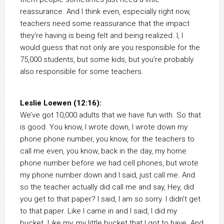
reassurance. And I think even, especially right now,
teachers need some reassurance that the impact
they’re having is being felt and being realized. I, I
would guess that not only are you responsible for the
75,000 students, but some kids, but you’re probably
also responsible for some teachers.
Leslie Loewen (12:16):
We’ve got 10,000 adults that we have fun with. So that
is good. You know, I wrote down, I wrote down my
phone phone number, you know, for the teachers to
call me even, you know, back in the day, my home
phone number before we had cell phones, but wrote
my phone number down and I said, just call me. And
so the teacher actually did call me and say, Hey, did
you get to that paper? I said, I am so sorry. I didn’t get
to that paper. Like I came in and I said, I did my
bucket. Like my, my little bucket that I got to have. And