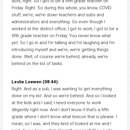
dots, right. So I got to be a fifth grade teacher on
Friday. Right. So during this whole, you know, COVID
stuff, we’re, we’re down teachers and subs and
administrators and everything. So even though I
worked at the district office, I got to work, I got to be a
fifth grade teacher on Friday. You never know what
yet. So I go in and I’m talking and I’m laughing and I’m
introducing myself and we’re, we’re getting things
done. Well, of course we’re behind, already, we’re
behind on the list of tasks.
Leslie Loewen (08:44):
Right. And as a sub, I was wanting to get everything
done on my list. And so we’re behind. And so I looked
at the kids and I said, I need everyone to work
diligently right now. And I don’t know if that’s a fifth
grade where I don’t know what lexicon that is please. I
mean, so I was, and they kind of looked at me and I