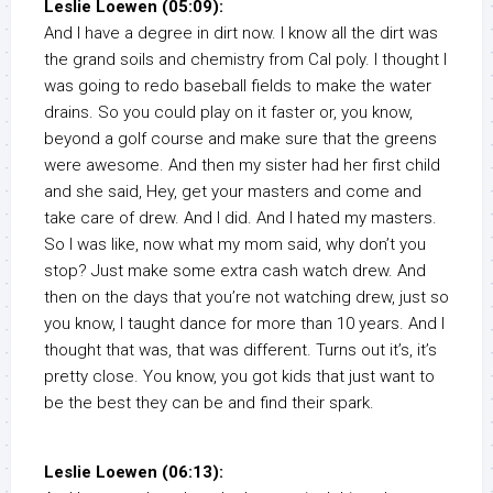
Leslie Loewen (05:09):
And I have a degree in dirt now. I know all the dirt was
the grand soils and chemistry from Cal poly. I thought I
was going to redo baseball fields to make the water
drains. So you could play on it faster or, you know,
beyond a golf course and make sure that the greens
were awesome. And then my sister had her first child
and she said, Hey, get your masters and come and
take care of drew. And I did. And I hated my masters.
So I was like, now what my mom said, why don’t you
stop? Just make some extra cash watch drew. And
then on the days that you’re not watching drew, just so
you know, I taught dance for more than 10 years. And I
thought that was, that was different. Turns out it’s, it’s
pretty close. You know, you got kids that just want to
be the best they can be and find their spark.
Leslie Loewen (06:13):