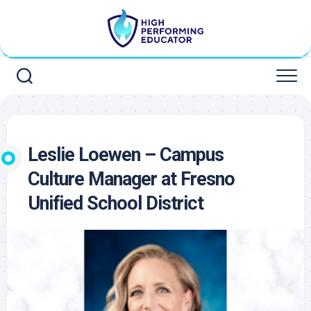
Skip
to
content
Leslie Loewen – Campus
Culture Manager at Fresno
Unified School District