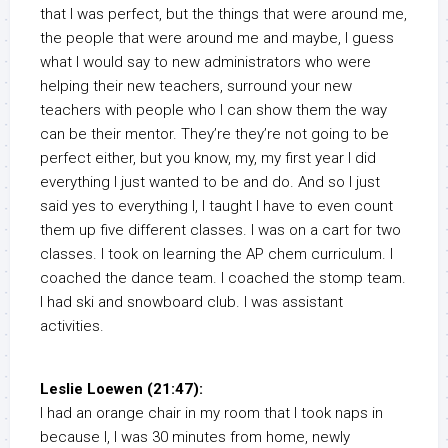
that I was perfect, but the things that were around me,
the people that were around me and maybe, I guess
what I would say to new administrators who were
helping their new teachers, surround your new
teachers with people who I can show them the way
can be their mentor. They’re they’re not going to be
perfect either, but you know, my, my first year I did
everything I just wanted to be and do. And so I just
said yes to everything I, I taught I have to even count
them up five different classes. I was on a cart for two
classes. I took on learning the AP chem curriculum. I
coached the dance team. I coached the stomp team.
I had ski and snowboard club. I was assistant
activities.
Leslie Loewen (21:47):
I had an orange chair in my room that I took naps in
because I, I was 30 minutes from home, newly