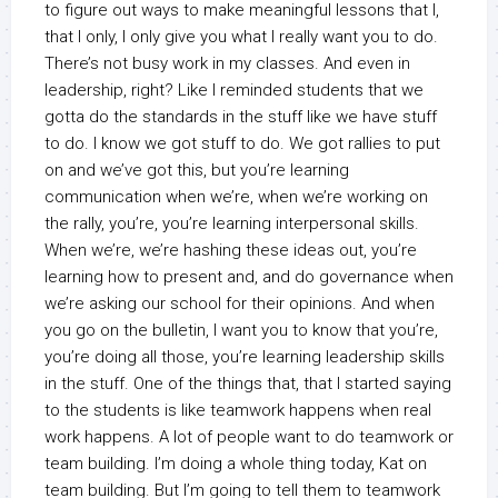
to figure out ways to make meaningful lessons that I,
that I only, I only give you what I really want you to do.
There’s not busy work in my classes. And even in
leadership, right? Like I reminded students that we
gotta do the standards in the stuff like we have stuff
to do. I know we got stuff to do. We got rallies to put
on and we’ve got this, but you’re learning
communication when we’re, when we’re working on
the rally, you’re, you’re learning interpersonal skills.
When we’re, we’re hashing these ideas out, you’re
learning how to present and, and do governance when
we’re asking our school for their opinions. And when
you go on the bulletin, I want you to know that you’re,
you’re doing all those, you’re learning leadership skills
in the stuff. One of the things that, that I started saying
to the students is like teamwork happens when real
work happens. A lot of people want to do teamwork or
team building. I’m doing a whole thing today, Kat on
team building. But I’m going to tell them to teamwork