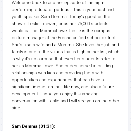
Welcome back to another episode of the high-
performing educator podcast. This is your host and
youth speaker Sam Demma. Today’s guest on the
show is Leslie Loewen, or as her 75,000 students
would call her MommaLowe. Leslie is the campus
culture manager at the Fresno unified school district.
She’s also a wife and a Momma. She loves her job and
family is one of the values that is high on her list, which
is why it’s no surprise that even her students refer to
her as Momma Lowe. She prides herself in building
relationships with kids and providing them with
opportunities and experiences that can have a
significant impact on their life now, and also a future
development. I hope you enjoy this amazing
conversation with Leslie and I will see you on the other
side.
Sam Demma (01:31):