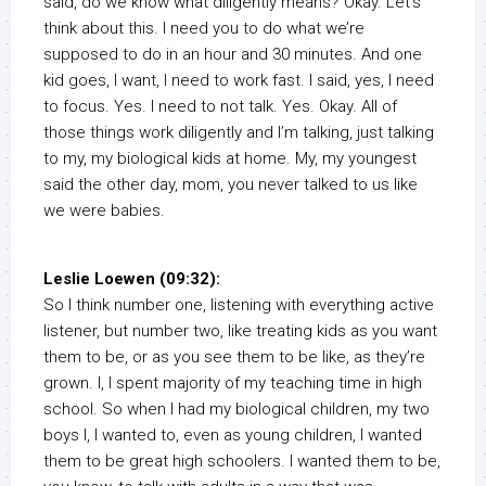
said, do we know what diligently means? Okay. Let’s
think about this. I need you to do what we’re
supposed to do in an hour and 30 minutes. And one
kid goes, I want, I need to work fast. I said, yes, I need
to focus. Yes. I need to not talk. Yes. Okay. All of
those things work diligently and I’m talking, just talking
to my, my biological kids at home. My, my youngest
said the other day, mom, you never talked to us like
we were babies.
Leslie Loewen (09:32):
So I think number one, listening with everything active
listener, but number two, like treating kids as you want
them to be, or as you see them to be like, as they’re
grown. I, I spent majority of my teaching time in high
school. So when I had my biological children, my two
boys I, I wanted to, even as young children, I wanted
them to be great high schoolers. I wanted them to be,