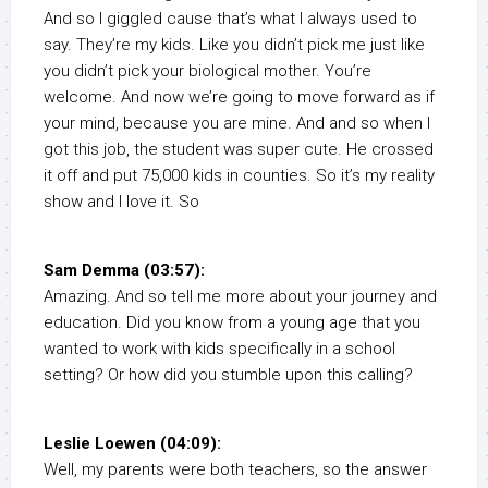
And so I giggled cause that’s what I always used to
say. They’re my kids. Like you didn’t pick me just like
you didn’t pick your biological mother. You’re
welcome. And now we’re going to move forward as if
your mind, because you are mine. And and so when I
got this job, the student was super cute. He crossed
it off and put 75,000 kids in counties. So it’s my reality
show and I love it. So
Sam Demma (03:57):
Amazing. And so tell me more about your journey and
education. Did you know from a young age that you
wanted to work with kids specifically in a school
setting? Or how did you stumble upon this calling?
Leslie Loewen (04:09):
Well, my parents were both teachers, so the answer