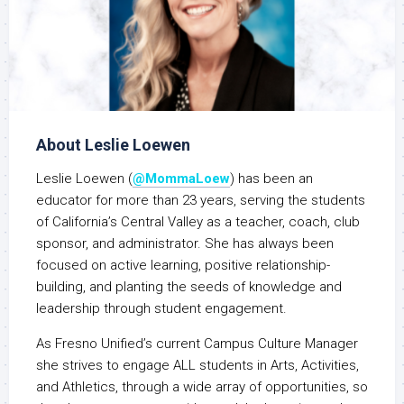
About Leslie Loewen
Leslie
Loewen (
@MommaLoew
) has been an
educator for more than 23 years, serving the students
of California’s Central Valley as a teacher, coach, club
sponsor, and administrator. She has always been
focused on active learning, positive relationship-
building, and planting the seeds of knowledge and
leadership through student engagement.
As Fresno Unified’s current Campus Culture Manager
she strives to engage ALL students in Arts, Activities,
and Athletics, through a wide array of opportunities, so