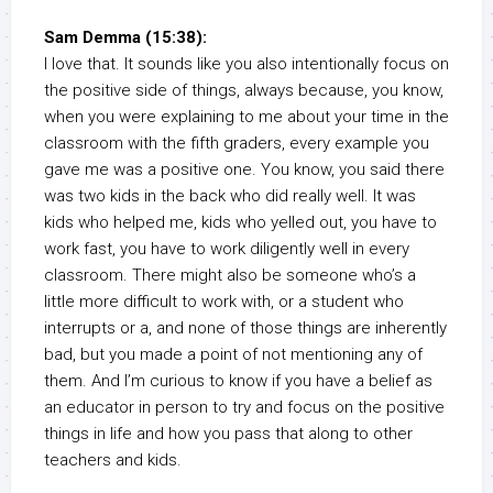
Sam Demma (15:38):
I love that. It sounds like you also intentionally focus on
the positive side of things, always because, you know,
when you were explaining to me about your time in the
classroom with the fifth graders, every example you
gave me was a positive one. You know, you said there
was two kids in the back who did really well. It was
kids who helped me, kids who yelled out, you have to
work fast, you have to work diligently well in every
classroom. There might also be someone who’s a
little more difficult to work with, or a student who
interrupts or a, and none of those things are inherently
bad, but you made a point of not mentioning any of
them. And I’m curious to know if you have a belief as
an educator in person to try and focus on the positive
things in life and how you pass that along to other
teachers and kids.