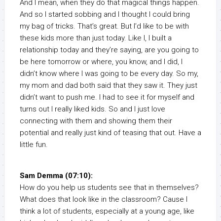
And I mean, when they do that magical things happen.
And so I started sobbing and I thought I could bring
my bag of tricks. That’s great. But I’d like to be with
these kids more than just today. Like I, I built a
relationship today and they’re saying, are you going to
be here tomorrow or where, you know, and I did, I
didn’t know where I was going to be every day. So my,
my mom and dad both said that they saw it. They just
didn’t want to push me. I had to see it for myself and
turns out I really liked kids. So and I just love
connecting with them and showing them their
potential and really just kind of teasing that out. Have a
little fun.
Sam Demma (07:10):
How do you help us students see that in themselves?
What does that look like in the classroom? Cause I
think a lot of students, especially at a young age, like