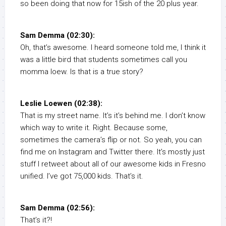
so been doing that now for 15ish of the 20 plus year.
Sam Demma (02:30):
Oh, that’s awesome. I heard someone told me, I think it
was a little bird that students sometimes call you
momma loew. Is that is a true story?
Leslie Loewen (02:38):
That is my street name. It’s it’s behind me. I don’t know
which way to write it. Right. Because some,
sometimes the camera’s flip or not. So yeah, you can
find me on Instagram and Twitter there. It’s mostly just
stuff I retweet about all of our awesome kids in Fresno
unified. I’ve got 75,000 kids. That’s it.
Sam Demma (02:56):
That’s it?!