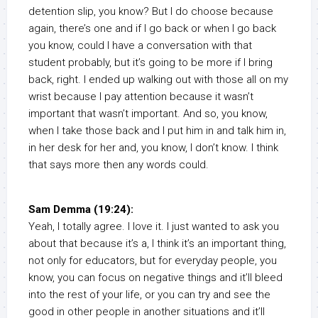
detention slip, you know? But I do choose because
again, there’s one and if I go back or when I go back
you know, could I have a conversation with that
student probably, but it’s going to be more if I bring
back, right. I ended up walking out with those all on my
wrist because I pay attention because it wasn’t
important that wasn’t important. And so, you know,
when I take those back and I put him in and talk him in,
in her desk for her and, you know, I don’t know. I think
that says more then any words could.
Sam Demma (19:24):
Yeah, I totally agree. I love it. I just wanted to ask you
about that because it’s a, I think it’s an important thing,
not only for educators, but for everyday people, you
know, you can focus on negative things and it’ll bleed
into the rest of your life, or you can try and see the
good in other people in another situations and it’ll