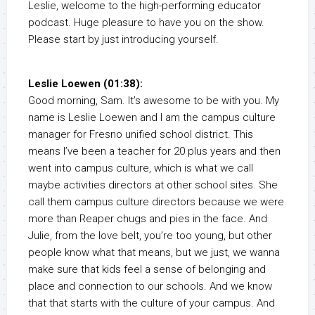
Leslie, welcome to the high-performing educator
podcast. Huge pleasure to have you on the show.
Please start by just introducing yourself.
Leslie Loewen (01:38):
Good morning, Sam. It’s awesome to be with you. My
name is Leslie Loewen and I am the campus culture
manager for Fresno unified school district. This
means I’ve been a teacher for 20 plus years and then
went into campus culture, which is what we call
maybe activities directors at other school sites. She
call them campus culture directors because we were
more than Reaper chugs and pies in the face. And
Julie, from the love belt, you’re too young, but other
people know what that means, but we just, we wanna
make sure that kids feel a sense of belonging and
place and connection to our schools. And we know
that that starts with the culture of your campus. And