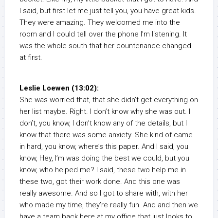
I said, but first let me just tell you, you have great kids.
They were amazing. They welcomed me into the
room and I could tell over the phone I’m listening. It
was the whole south that her countenance changed
at first.
Leslie Loewen (13:02):
She was worried that, that she didn’t get everything on
her list maybe. Right. I don’t know why she was out. I
don’t, you know, I don’t know any of the details, but I
know that there was some anxiety. She kind of came
in hard, you know, where’s this paper. And I said, you
know, Hey, I’m was doing the best we could, but you
know, who helped me? I said, these two help me in
these two, got their work done. And this one was
really awesome. And so I got to share with, with her
who made my time, they’re really fun. And and then we
have a team back here at my office that just looks to