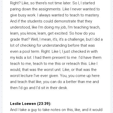
Right? Like, so there’s not time later. So I, I started
paring down the assignments. Like I never wanted to
give busy work. I always wanted to teach to mastery.
And if the students could demonstrate that they
understood, like I’m doing my job, I’m teaching teach,
learn, you know, learn, get excited. So how do you
grade that? Well, I mean, it’s, it’s a challenge, but I did a
lot of checking for understanding before that was
even a pool term. Right. Like I, I just checked in with
my kids a lot. I had them present to me. I’d have them
teach to me, teach to me this or reteach this. Like I
would, that was the worst unit. Like, or that was the
worst lecture I’ve ever given. You, you come up here
and teach that like, you can do a better than me and
then I’d go and I’d sit in their desk.
Leslie Loewen (23:39):
And I take a guy to take notes on this, like, and it would