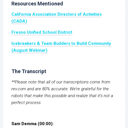
Resources Mentioned
California Association Directors of Activities
(CADA)
Fresno Unified School District
Icebreakers & Team Builders to Build Community
(August Webinar)
The Transcript
**Please note that all of our transcriptions come from
rev.com and are 80% accurate. We’re grateful for the
robots that make this possible and realize that it’s not a
perfect process.
Sam Demma (00:00):