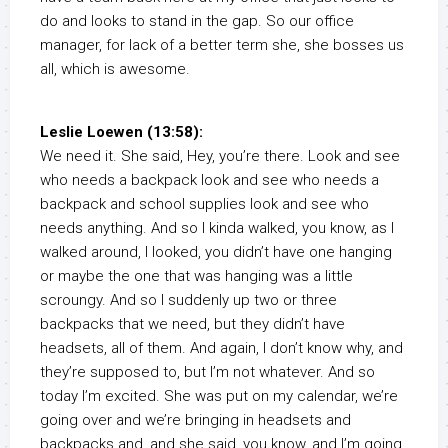
do and looks to stand in the gap. So our office
manager, for lack of a better term she, she bosses us
all, which is awesome.
Leslie Loewen (13:58):
We need it. She said, Hey, you’re there. Look and see
who needs a backpack look and see who needs a
backpack and school supplies look and see who
needs anything. And so I kinda walked, you know, as I
walked around, I looked, you didn’t have one hanging
or maybe the one that was hanging was a little
scroungy. And so I suddenly up two or three
backpacks that we need, but they didn’t have
headsets, all of them. And again, I don’t know why, and
they’re supposed to, but I’m not whatever. And so
today I’m excited. She was put on my calendar, we’re
going over and we’re bringing in headsets and
backpacks and, and she said, you know, and I’m going