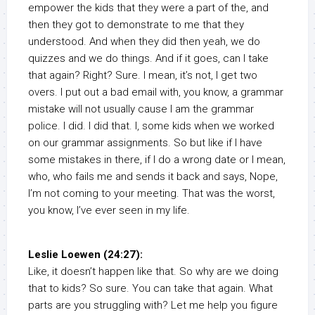
empower the kids that they were a part of the, and
then they got to demonstrate to me that they
understood. And when they did then yeah, we do
quizzes and we do things. And if it goes, can I take
that again? Right? Sure. I mean, it’s not, I get two
overs. I put out a bad email with, you know, a grammar
mistake will not usually cause I am the grammar
police. I did. I did that. I, some kids when we worked
on our grammar assignments. So but like if I have
some mistakes in there, if I do a wrong date or I mean,
who, who fails me and sends it back and says, Nope,
I’m not coming to your meeting. That was the worst,
you know, I’ve ever seen in my life.
Leslie Loewen (24:27):
Like, it doesn’t happen like that. So why are we doing
that to kids? So sure. You can take that again. What
parts are you struggling with? Let me help you figure