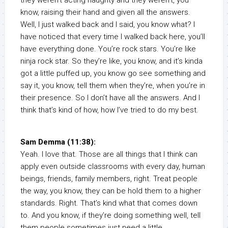
they weren’t acting naughty and they weren’t, you
know, raising their hand and given all the answers.
Well, I just walked back and I said, you know what? I
have noticed that every time I walked back here, you’ll
have everything done. You’re rock stars. You’re like
ninja rock star. So they’re like, you know, and it’s kinda
got a little puffed up, you know go see something and
say it, you know, tell them when they’re, when you’re in
their presence. So I don’t have all the answers. And I
think that’s kind of how, how I’ve tried to do my best.
Sam Demma (11:38):
Yeah. I love that. Those are all things that I think can
apply even outside classrooms with every day, human
beings, friends, family members, right. Treat people
the way, you know, they can be hold them to a higher
standards. Right. That’s kind what that comes down
to. And you know, if they’re doing something well, tell
them people sometimes just need a little