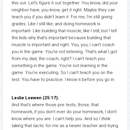
this out. Let’s figure it out together. You know, did your
neighbor have, you know, get it right. Maybe they can
teach you if you didn’t learn it. For me, I’m still giving
grades. Like I still like, and doing homework is
important. Like building that muscle, like I still, but I tell
the kids why that’s important because building that
muscle is important and right. You, you, I can’t coach
you in the game. You’re not listening. That’s what I got
from my dad, the coach, right? I can’t teach you
something in the game. You’re not learning in the
game. You’re executing. So I can’t teach you on the
test. You have to practice. I know it before you go in.
Leslie Loewen (25:17):
And that’s where those pre tests, those, that
homework, if you don’t ever do your homework, I don’t
know where you are. I can’t help you. And so I think
taking that tactic for me as a newer teacher and trying