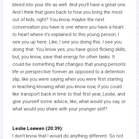
bleed into your life as well. And you’ll have a great one.
And I think that goes back to how you bring the most
out of kids, right? You know, maybe the next
conversation you have is one where you have a heart
to heart where it’s explained to this young person, I
see you up here. Like, I see you doing this. I see you
doing that. You know yes, you have good flicking skills,
but, you know, save that energy for other tasks. It
could be something that changes that young person’s
life or perspective forever as opposed to a detention
slip, like you were saying when you were first starting
in teaching knowing what you know now, if you could
like transport back in time to that first year, Leslie, and
give yourself some advice, like, what would you say, or
what would you share with your younger self?
Leslie Loewen (20:39):
I don’t know that I would do anything different. So not