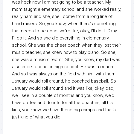
was heck now I am not going to be a teacher. My
mom taught elementary school and she worked really,
really hard and she, she I come from a long line of
hand-raisers. So, you know, when there’s something
that needs to be done, we’re like, okay, I’ll do it. Okay.
I’ll do it. And so she did everything in elementary
school. She was the cheer coach when they lost their
music teacher, she knew how to play piano. So she,
she was a music director. She, you know, my dad was
a science teacher in high school. He was a coach.
And so I was always on the field with him, with them.
January would roll around, he coached baseball. So
January would roll around and it was like, okay, dad,
we’ll see in a couple of months and you know, we’d
have coffee and donuts for all the coaches, all his
kids, you know, we have these big camps and that’s
just kind of what you did.