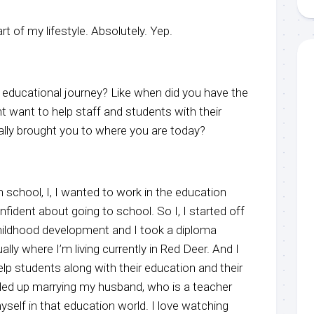
art of my lifestyle. Absolutely. Yep.
educational journey? Like when did you have the
ht want to help staff and students with their
lly brought you to where you are today?
h school, I, I wanted to work in the education
onfident about going to school. So I, I started off
 childhood development and I took a diploma
lly where I’m living currently in Red Deer. And I
lp students along with their education and their
ded up marrying my husband, who is a teacher
self in that education world. I love watching