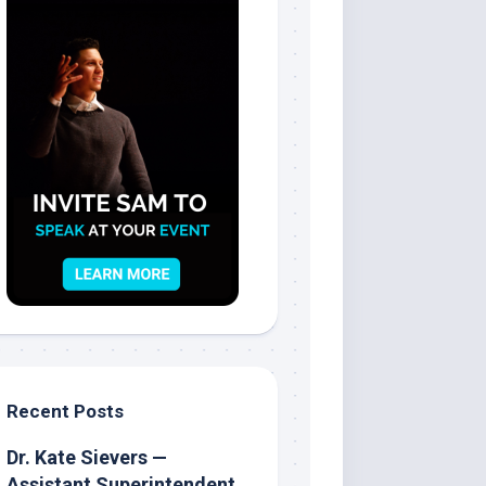
Recent Posts
Dr. Kate Sievers —
Assistant Superintendent