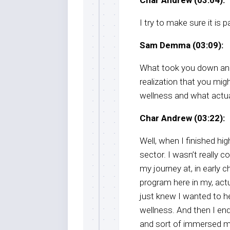
I try to make sure it is p
Sam Demma (03:09):
What took you down an 
realization that you mig
wellness and what actua
Char Andrew (03:22):
Well, when I finished hig
sector. I wasn’t really c
my journey at, in early
program here in my, actua
just knew I wanted to he
wellness. And then I en
and sort of immersed my