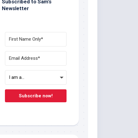
Subscribed to Sam's
Newsletter
Subscribe now!