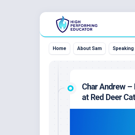
Skip
to
content
Home
About Sam
Speaking
Char Andrew – 
at Red Deer Cat