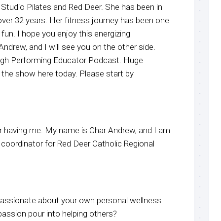
h Studio Pilates and Red Deer. She has been in
 over 32 years. Her fitness journey has been one
 fun. I hope you enjoy this energizing
ndrew, and I will see you on the other side.
igh Performing Educator Podcast. Huge
 the show here today. Please start by
r having me. My name is Char Andrew, and I am
 coordinator for Red Deer Catholic Regional
ssionate about your own personal wellness
passion pour into helping others?