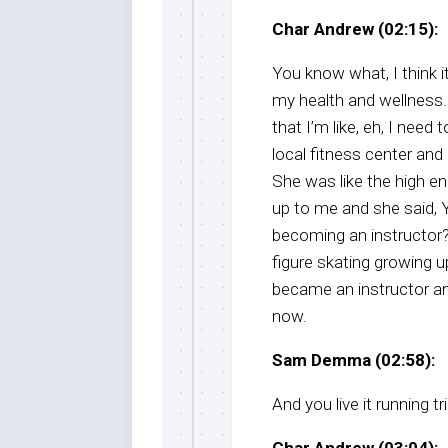
Char Andrew (02:15):
You know what, I think 
my health and wellness. 
that I’m like, eh, I nee
local fitness center and I
She was like the high en
up to me and she said,
becoming an instructor? 
figure skating growing up,
became an instructor and
now.
Sam Demma (02:58):
And you live it running 
Char Andrew (03:04):