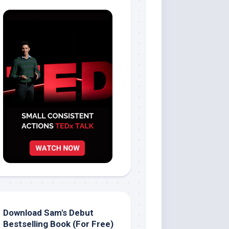
Download Sam's Debut
Bestselling Book (For Free)