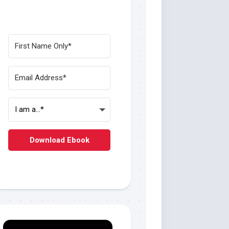
Download Ebook