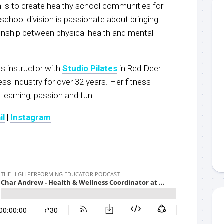
on is to create healthy school communities for
school division is passionate about bringing
onship between physical health and mental
ss instructor with
Studio Pilates
in Red Deer.
ess industry for over 32 years. Her fitness
 learning, passion and fun.
il
|
Instagram