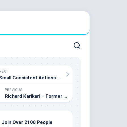
NEXT
Small Consistent Actions Sam Demma – TEDxYouth@Toronto
PREVIOUS
Richard Karikari – Former CFL Athlete and Co-Founder of Complete Performance Centre
Join Over 2100 People