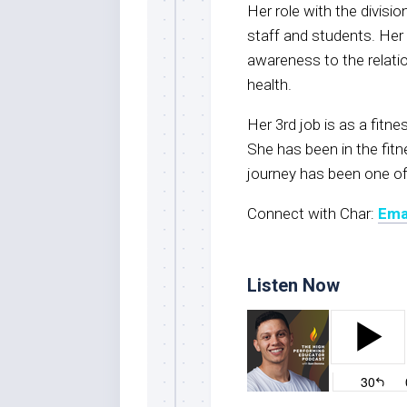
Her role with the divisi
staff and students. Her 
awareness to the relati
health.
Her 3rd job is as a fitne
She has been in the fitn
journey has been one of
Connect with Char:
Ema
Listen Now