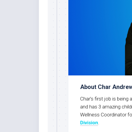
About Char Andre
Char’s first job is bein
and has 3 amazing child
Wellness Coordinator fo
Division
.