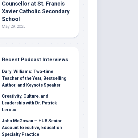
Counsellor at St. Francis
Xavier Catholic Secondary
School
May 29, 2025
Recent Podcast Interviews
Daryl Williams: Two-time
Teacher of the Year, Bestselling
Author, and Keynote Speaker
Creativity, Culture, and
Leadership with Dr. Patrick
Leroux
John McGowan — HUB Senior
Account Executive, Education
Specialty Practice