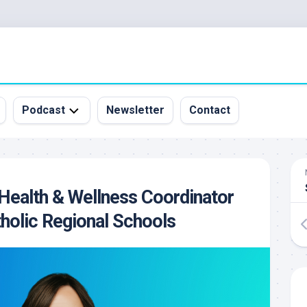
Podcast
Newsletter
Contact
All
Episodes
&
Health & Wellness Coordinator
Guests
holic Regional Schools
Sponsorship
Inquiry