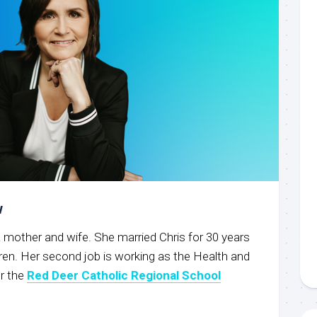
w
g a mother and wife. She married Chris for 30 years
ren. Her second job is working as the Health and
r the
Red Deer Catholic Regional School