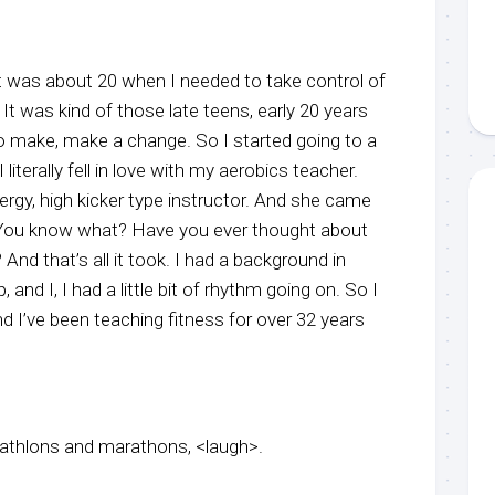
it was about 20 when I needed to take control of
It was kind of those late teens, early 20 years
d to make, make a change. So I started going to a
 literally fell in love with my aerobics teacher.
ergy, high kicker type instructor. And she came
 You know what? Have you ever thought about
And that’s all it took. I had a background in
 and I, I had a little bit of rhythm going on. So I
 I’ve been teaching fitness for over 32 years
triathlons and marathons, <laugh>.