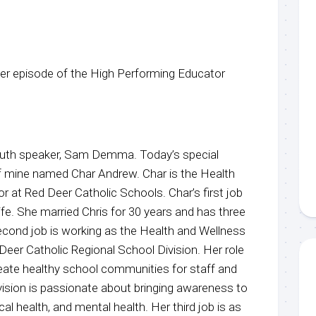
r episode of the High Performing Educator
youth speaker, Sam Demma. Today’s special
of mine named Char Andrew. Char is the Health
 at Red Deer Catholic Schools. Char’s first job
fe. She married Chris for 30 years and has three
econd job is working as the Health and Wellness
Deer Catholic Regional School Division. Her role
create healthy school communities for staff and
vision is passionate about bringing awareness to
cal health, and mental health. Her third job is as