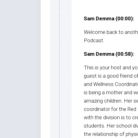
Sam Demma (00:00):
Welcome back to anothe
Podcast.
Sam Demma (00:58):
This is your host and 
guest is a good friend 
and Wellness Coordinator
is being a mother and wi
amazing children. Her s
coordinator for the Red 
with the division is to 
students. Her school di
the relationship of physi