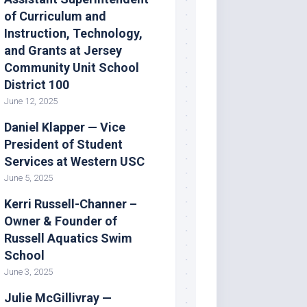
of Curriculum and
Instruction, Technology,
and Grants at Jersey
Community Unit School
District 100
June 12, 2025
Daniel Klapper — Vice
President of Student
Services at Western USC
June 5, 2025
Kerri Russell-Channer –
Owner & Founder of
Russell Aquatics Swim
School
June 3, 2025
Julie McGillivray —