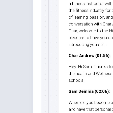
a fitness instructor wit
the fitness industry for
of learning, passion, and
conversation with Char A
Char, welcome to the H
pleasure to have you on
introducing yourself.
Char Andrew (01:56):
Hey. Hi Sam. Thanks fo
the health and Wellness
schools.
Sam Demma (02:06):
When did you become pa
and have that personal 