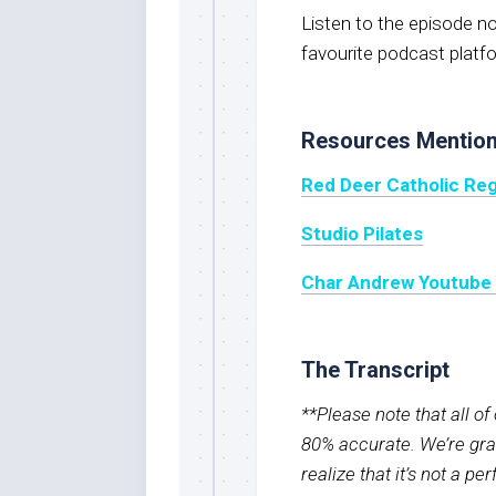
Listen to the episode 
favourite podcast platf
Resources Mentio
Red Deer Catholic Reg
Studio Pilates
Char Andrew Youtube
The Transcript
**Please note that all o
80% accurate. We’re grat
realize that it’s not a pe