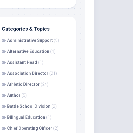
Categories & Topics
Administrative Support
(9)
Alternative Education
(4)
Assistant Head
(1)
Association Director
(21)
Athletic Director
(24)
Author
(5)
Battle School Division
(2)
Bilingual Education
(1)
Chief Operating Officer
(2)