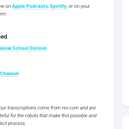
now on
Apple Podcasts
,
Spotify
, or on your
orm.
ned
ional School Division
 Channel
f our transcriptions come from rev.com and are
eful for the robots that make this possible and
rfect process.