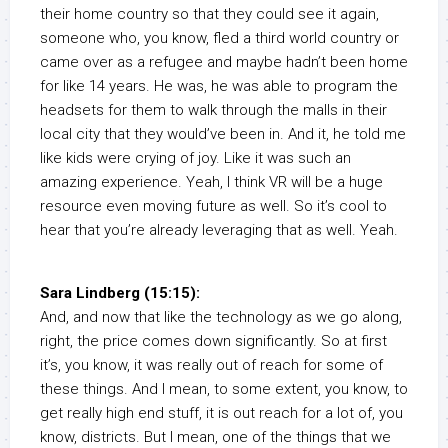
their home country so that they could see it again,
someone who, you know, fled a third world country or
came over as a refugee and maybe hadn’t been home
for like 14 years. He was, he was able to program the
headsets for them to walk through the malls in their
local city that they would’ve been in. And it, he told me
like kids were crying of joy. Like it was such an
amazing experience. Yeah, I think VR will be a huge
resource even moving future as well. So it’s cool to
hear that you’re already leveraging that as well. Yeah.
Sara Lindberg (15:15):
And, and now that like the technology as we go along,
right, the price comes down significantly. So at first
it’s, you know, it was really out of reach for some of
these things. And I mean, to some extent, you know, to
get really high end stuff, it is out reach for a lot of, you
know, districts. But I mean, one of the things that we