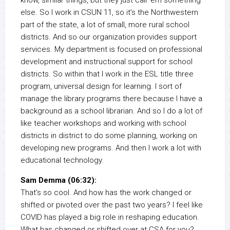
know, similar things, but they just call ’em something
else. So I work in CSUN 11, so it’s the Northwestern
part of the state, a lot of small, more rural school
districts. And so our organization provides support
services. My department is focused on professional
development and instructional support for school
districts. So within that I work in the ESL title three
program, universal design for learning. I sort of
manage the library programs there because I have a
background as a school librarian. And so I do a lot of
like teacher workshops and working with school
districts in district to do some planning, working on
developing new programs. And then I work a lot with
educational technology.
Sam Demma (06:32):
That’s so cool. And how has the work changed or
shifted or pivoted over the past two years? I feel like
COVID has played a big role in reshaping education.
What has changed or shifted over at CSA for you?