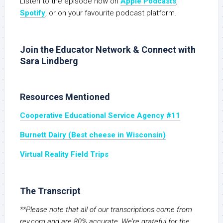
Listen to the episode now on
Apple Podcasts
,
Spotify
, or on your favourite podcast platform.
Join the Educator Network & Connect with
Sara Lindberg
Resources Mentioned
Cooperative Educational Service Agency #11
Burnett Dairy (Best cheese in Wisconsin)
Virtual Reality Field Trips
The Transcript
**Please note that all of our transcriptions come from
rev.com and are 80% accurate. We’re grateful for the