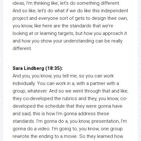
ideas, I’m thinking like, let’s do something different.
And so like, let’s do what if we do like this independent
project and everyone sort of gets to design their own,
you know, like here are the standards that we’re
looking at or learning targets, but how you approach it
and how you show your understanding can be really
different.
Sara Lindberg (18:35):
And you, you know, you tell me, so you can work
individually. You can work in a, with a partner with a
group, whatever. And so we went through that and like,
they co-developed the rubrics and they, you know, co-
developed the schedule that they were gonna have
and said, this is how I’m gonna address these
standards. I’m gonna do a, you know, presentation, I’m
gonna do a video. I’m going to, you know, one group
rewrote the ending to a movie. So they learned how