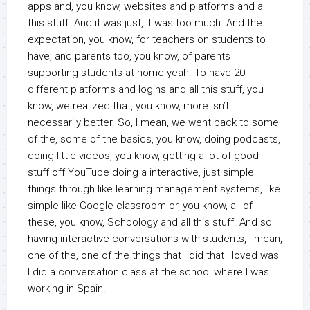
apps and, you know, websites and platforms and all
this stuff. And it was just, it was too much. And the
expectation, you know, for teachers on students to
have, and parents too, you know, of parents
supporting students at home yeah. To have 20
different platforms and logins and all this stuff, you
know, we realized that, you know, more isn’t
necessarily better. So, I mean, we went back to some
of the, some of the basics, you know, doing podcasts,
doing little videos, you know, getting a lot of good
stuff off YouTube doing a interactive, just simple
things through like learning management systems, like
simple like Google classroom or, you know, all of
these, you know, Schoology and all this stuff. And so
having interactive conversations with students, I mean,
one of the, one of the things that I did that I loved was
I did a conversation class at the school where I was
working in Spain.