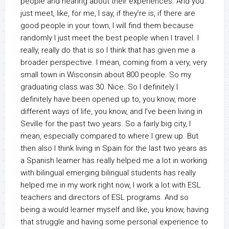
people and hearing about their experiences. And you
just meet, like, for me, I say, if they’re is, if there are
good people in your town, I will find them because
randomly I just meet the best people when I travel. I
really, really do that is so I think that has given me a
broader perspective. I mean, coming from a very, very
small town in Wisconsin about 800 people. So my
graduating class was 30. Nice. So I definitely I
definitely have been opened up to, you know, more
different ways of life, you know, and I’ve been living in
Seville for the past two years. So a fairly big city, I
mean, especially compared to where I grew up. But
then also I think living in Spain for the last two years as
a Spanish learner has really helped me a lot in working
with bilingual emerging bilingual students has really
helped me in my work right now, I work a lot with ESL
teachers and directors of ESL programs. And so
being a would learner myself and like, you know, having
that struggle and having some personal experience to