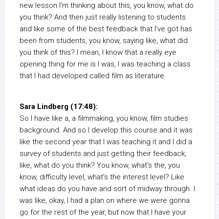
new lesson I’m thinking about this, you know, what do
you think? And then just really listening to students
and like some of the best feedback that I’ve got has
been from students, you know, saying like, what did
you think of this? I mean, I know that a really eye
opening thing for me is I was, I was teaching a class
that I had developed called film as literature.
Sara Lindberg (17:48):
So I have like a, a filmmaking, you know, film studies
background. And so I develop this course and it was
like the second year that I was teaching it and I did a
survey of students and just getting their feedback,
like, what do you think? You know, what’s the, you
know, difficulty level, what’s the interest level? Like
what ideas do you have and sort of midway through. I
was like, okay, I had a plan on where we were gonna
go for the rest of the year, but now that I have your