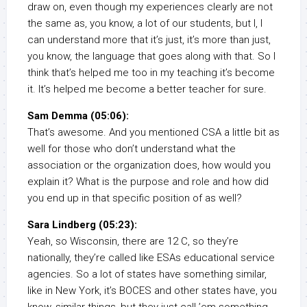
draw on, even though my experiences clearly are not
the same as, you know, a lot of our students, but I, I
can understand more that it’s just, it’s more than just,
you know, the language that goes along with that. So I
think that’s helped me too in my teaching it’s become
it. It’s helped me become a better teacher for sure.
Sam Demma (05:06):
That’s awesome. And you mentioned CSA a little bit as
well for those who don’t understand what the
association or the organization does, how would you
explain it? What is the purpose and role and how did
you end up in that specific position of as well?
Sara Lindberg (05:23):
Yeah, so Wisconsin, there are 12 C, so they’re
nationally, they’re called like ESAs educational service
agencies. So a lot of states have something similar,
like in New York, it’s BOCES and other states have, you