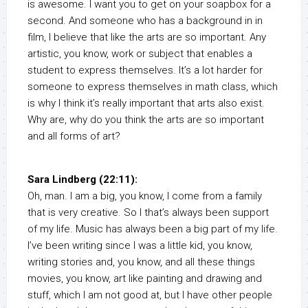
is awesome. I want you to get on your soapbox for a
second. And someone who has a background in in
film, I believe that like the arts are so important. Any
artistic, you know, work or subject that enables a
student to express themselves. It’s a lot harder for
someone to express themselves in math class, which
is why I think it’s really important that arts also exist.
Why are, why do you think the arts are so important
and all forms of art?
Sara Lindberg (22:11):
Oh, man. I am a big, you know, I come from a family
that is very creative. So I that’s always been support
of my life. Music has always been a big part of my life.
I’ve been writing since I was a little kid, you know,
writing stories and, you know, and all these things
movies, you know, art like painting and drawing and
stuff, which I am not good at, but I have other people