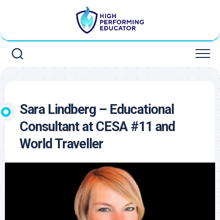
Skip
to
content
Sara Lindberg – Educational
Consultant at CESA #11 and
World Traveller