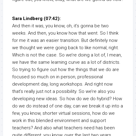
Sara Lindberg (07:42):
And then it was, you know, oh, it’s gonna be two
weeks. And then, you know how that went. So I think
for me it was an easier transition. But definitely now
we thought we were going back to like normal, right.
Which is not the case. So we’re doing a lot of, I mean,
we have the same learning curve as a lot of districts.
So trying to figure out how the things that we do are
focused so much on in person, professional
development day, long workshops. And right now
that’s really just not a possibility. So we’re also you
developing new ideas. So how do we do hybrid? How
do we do instead of one day, can we break it up into a
few, you know, shorter virtual sessions, how do we
work in this blended environment and support
teachers? And also what teachers need has been
quite different, you know, over the last two years.