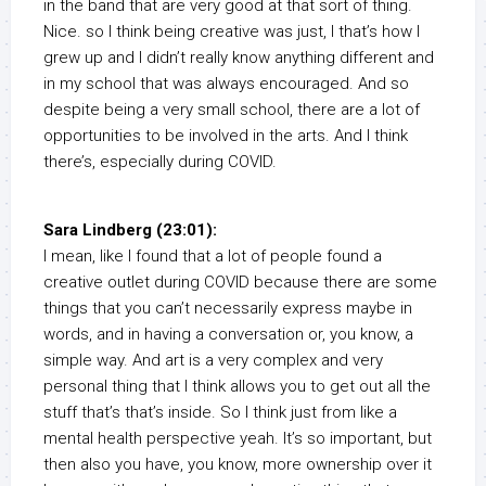
in the band that are very good at that sort of thing.
Nice. so I think being creative was just, I that’s how I
grew up and I didn’t really know anything different and
in my school that was always encouraged. And so
despite being a very small school, there are a lot of
opportunities to be involved in the arts. And I think
there’s, especially during COVID.
Sara Lindberg (23:01):
I mean, like I found that a lot of people found a
creative outlet during COVID because there are some
things that you can’t necessarily express maybe in
words, and in having a conversation or, you know, a
simple way. And art is a very complex and very
personal thing that I think allows you to get out all the
stuff that’s that’s inside. So I think just from like a
mental health perspective yeah. It’s so important, but
then also you have, you know, more ownership over it