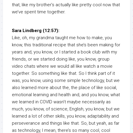
that, like my brother’s actually like pretty cool now that
we’ve spent time together.
Sara Lindberg (12:57):
Like, oh, my grandma taught me how to make, you
know, this traditional recipe that she’s been making for
years and, you know, or I started a book club with my
friends, or we started doing like, you know, group
video chats where we would all like watch a movie
together. So something like that. So I think part of it
was, you know, using some simple technology, but we
also learned more about the, the place of like social,
emotional learning and health and, and you know, what
we learned in COVID wasn’t maybe necessarily as
much, you know, of science, English, you know, but we
learned a lot of other skills, you know, adaptability and
perseverance and things like that. So, but yeah, as far
as technology, I mean, there’s so many cool, cool