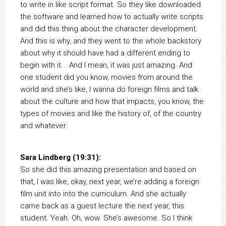
to write in like script format. So they like downloaded
the software and learned how to actually write scripts
and did this thing about the character development.
And this is why, and they went to the whole backstory
about why it should have had a different ending to
begin with it. . And I mean, it was just amazing. And
one student did you know, movies from around the
world and she’s like, I wanna do foreign films and talk
about the culture and how that impacts, you know, the
types of movies and like the history of, of the country
and whatever.
Sara Lindberg (19:31):
So she did this amazing presentation and based on
that, I was like, okay, next year, we’re adding a foreign
film unit into into the curriculum. And she actually
came back as a guest lecture the next year, this
student. Yeah. Oh, wow. She’s awesome. So I think