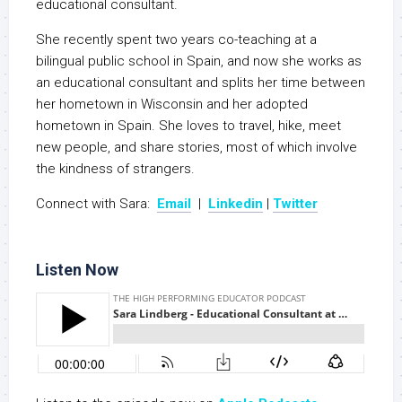
educational consultant.
She recently spent two years co-teaching at a
bilingual public school in Spain, and now she works as
an educational consultant and splits her time between
her hometown in Wisconsin and her adopted
hometown in Spain. She loves to travel, hike, meet
new people, and share stories, most of which involve
the kindness of strangers.
Connect with Sara:
Email
|
Linkedin
|
Twitter
Listen Now