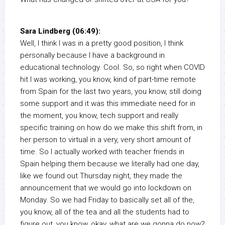
Sara Lindberg (06:49):
Well, I think I was in a pretty good position, I think
personally because I have a background in
educational technology. Cool. So, so right when COVID
hit I was working, you know, kind of part-time remote
from Spain for the last two years, you know, still doing
some support and it was this immediate need for in
the moment, you know, tech support and really
specific training on how do we make this shift from, in
her person to virtual in a very, very short amount of
time. So I actually worked with teacher friends in
Spain helping them because we literally had one day,
like we found out Thursday night, they made the
announcement that we would go into lockdown on
Monday. So we had Friday to basically set all of the,
you know, all of the tea and all the students had to
figure out, you know, okay, what are we gonna do now?