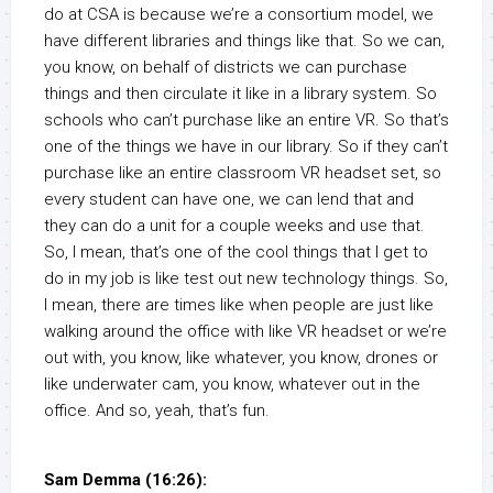
do at CSA is because we’re a consortium model, we
have different libraries and things like that. So we can,
you know, on behalf of districts we can purchase
things and then circulate it like in a library system. So
schools who can’t purchase like an entire VR. So that’s
one of the things we have in our library. So if they can’t
purchase like an entire classroom VR headset set, so
every student can have one, we can lend that and
they can do a unit for a couple weeks and use that.
So, I mean, that’s one of the cool things that I get to
do in my job is like test out new technology things. So,
I mean, there are times like when people are just like
walking around the office with like VR headset or we’re
out with, you know, like whatever, you know, drones or
like underwater cam, you know, whatever out in the
office. And so, yeah, that’s fun.
Sam Demma (16:26):