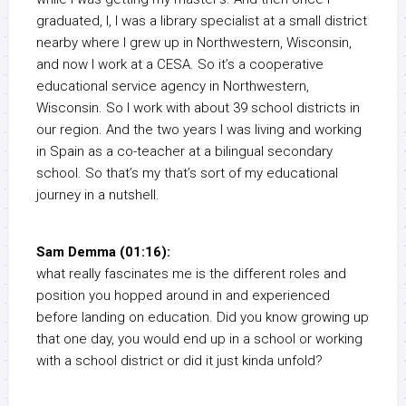
graduated, I, I was a library specialist at a small district
nearby where I grew up in Northwestern, Wisconsin,
and now I work at a CESA. So it’s a cooperative
educational service agency in Northwestern,
Wisconsin. So I work with about 39 school districts in
our region. And the two years I was living and working
in Spain as a co-teacher at a bilingual secondary
school. So that’s my that’s sort of my educational
journey in a nutshell.
Sam Demma (01:16):
what really fascinates me is the different roles and
position you hopped around in and experienced
before landing on education. Did you know growing up
that one day, you would end up in a school or working
with a school district or did it just kinda unfold?