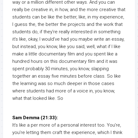
way or a million different other ways. And you can
really be creative in, in how, and the more creative that
students can be like the better, like, in my experience,
I guess the, the better the projects and the work that
students do, if they’re really interested in something
it’s like, okay, I would’ve had you maybe write an essay,
but instead, you know, like you said, well, what if I like
make a little documentary film and you spent like a
hundred hours on this documentary film and it was
spent probably 30 minutes, you know, slapping
together an essay five minutes before class. So like
the learning was so much deeper in those cases
where students had more of a voice in, you know,
what that looked like. So
Sam Demma (21:33):
It’s like a per more of a personal interest too. You’re,
you’re letting them craft the experience, which I think