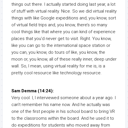
things out there. I actually started doing last year, a lot
of stuff with virtual reality. Nice. So we did virtual reality
things with like Google expeditions and, you know, sort
of virtual field trips and, you know, there’s so many
cool things like that where you can kind of experience
places that you’d never get to visit. Right. You know,
like you can go to the international space station or
you can, you know, do tours of like, you know, the
moon or, you know, all of these really inner, deep under
wall. So, I mean, using virtual reality for me is, is a
pretty cool resource like technology resource.
Sam Demma (14:24):
Very cool. I, I interviewed someone about a year ago. I
can’t remember his name now. And he actually was
one of the first people in his school board to bring VR
to the classrooms within the board. And he used it to
do expeditions for students who moved away from