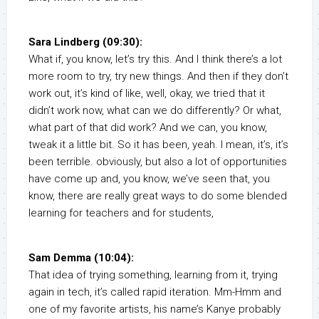
Sara Lindberg (09:30):
What if, you know, let’s try this. And I think there’s a lot
more room to try, try new things. And then if they don’t
work out, it’s kind of like, well, okay, we tried that it
didn’t work now, what can we do differently? Or what,
what part of that did work? And we can, you know,
tweak it a little bit. So it has been, yeah. I mean, it’s, it’s
been terrible. obviously, but also a lot of opportunities
have come up and, you know, we’ve seen that, you
know, there are really great ways to do some blended
learning for teachers and for students,
Sam Demma (10:04):
That idea of trying something, learning from it, trying
again in tech, it’s called rapid iteration. Mm-Hmm and
one of my favorite artists, his name’s Kanye probably