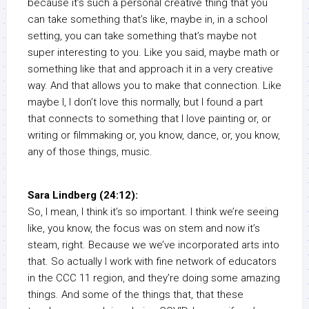
because it’s such a personal creative thing that you
can take something that’s like, maybe in, in a school
setting, you can take something that’s maybe not
super interesting to you. Like you said, maybe math or
something like that and approach it in a very creative
way. And that allows you to make that connection. Like
maybe I, I don’t love this normally, but I found a part
that connects to something that I love painting or, or
writing or filmmaking or, you know, dance, or, you know,
any of those things, music.
Sara Lindberg (24:12):
So, I mean, I think it’s so important. I think we’re seeing
like, you know, the focus was on stem and now it’s
steam, right. Because we we’ve incorporated arts into
that. So actually I work with fine network of educators
in the CCC 11 region, and they’re doing some amazing
things. And some of the things that, that these