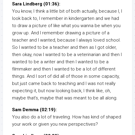
Sara Lindberg (01:36):
You know, I think a little bit of both actually, because I, I
look back to, I remember in kindergarten and we had
to draw a picture of like what you wanna be when you
grow up. And I remember drawing a picture of a
teacher and I wanted, because I always loved school.
So I wanted to be a teacher and then as I got older,
then okay, now I wanted to be a veterinarian and then I
wanted to be a writer and then I wanted to be a
filmmaker and then I wanted to be a lot of different
things. And I sort of did all of those in some capacity,
but just came back to teaching and I was not really
expecting it, but now looking back, I think like, oh,
maybe that’s, maybe that was meant to be all along.
Sam Demma (02:19):
You also do a lot of traveling. How has kind of shaped
your work or given you new perspectives?