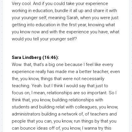
Very cool. And if you could take your experience
working in education, bundle it all up and share it with
your younger self, meaning Sarah, when you were just
getting into education in the first year, knowing what
you know now and with the experience you have, what
would you tell your younger self?
Sara Lindberg (16:46):
Wow. that, that’s a big one because I feel like every
experience really has made me a better teacher, even
the, you know, things that were not necessarily
teaching. Yeah. but I think I would say that just to
focus on, I mean, relationships are so important. So I
think that, you know, building relationships with
students and building relat with colleagues, you know,
administrators building a network of, of teachers and
people that you can, you know, run things by that you
can bounce ideas off of, you know, I wanna try this