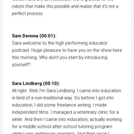
robots that make this possible and realize that it’s not a
perfect process.
Sam Demma (00:01):
Sara welcome to the high performing educator
podcast. Huge pleasure to have you on the show here
this morning. Why don’t you start by introducing
yourself?
Sara Lindberg (00:10):
All right. Well, I’m Sara Lindberg. I came into education
in kind of a non-traditional way. So before I got into
education, I did some freelance writing. I made
independent films. I managed a veterinary clinic for a
while. And then I came into education, actually working
for a middle school after school tutoring program
while I was getting my master’s. And then once I