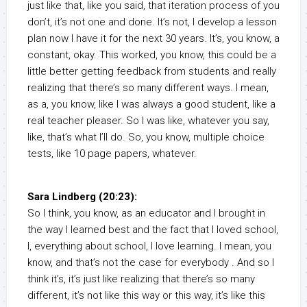
just like that, like you said, that iteration process of you
don’t, it’s not one and done. It’s not, I develop a lesson
plan now I have it for the next 30 years. It’s, you know, a
constant, okay. This worked, you know, this could be a
little better getting feedback from students and really
realizing that there’s so many different ways. I mean,
as a, you know, like I was always a good student, like a
real teacher pleaser. So I was like, whatever you say,
like, that’s what I’ll do. So, you know, multiple choice
tests, like 10 page papers, whatever.
Sara Lindberg (20:23):
So I think, you know, as an educator and I brought in
the way I learned best and the fact that I loved school,
I, everything about school, I love learning. I mean, you
know, and that’s not the case for everybody . And so I
think it’s, it’s just like realizing that there’s so many
different, it’s not like this way or this way, it’s like this