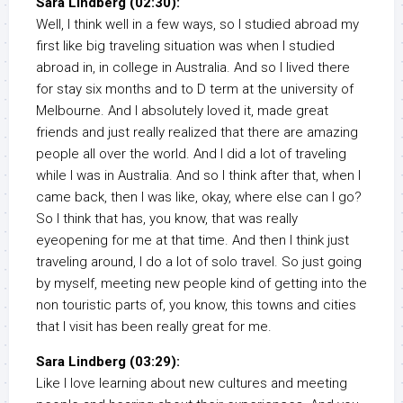
Sara Lindberg (02:30):
Well, I think well in a few ways, so I studied abroad my
first like big traveling situation was when I studied
abroad in, in college in Australia. And so I lived there
for stay six months and to D term at the university of
Melbourne. And I absolutely loved it, made great
friends and just really realized that there are amazing
people all over the world. And I did a lot of traveling
while I was in Australia. And so I think after that, when I
came back, then I was like, okay, where else can I go?
So I think that has, you know, that was really
eyeopening for me at that time. And then I think just
traveling around, I do a lot of solo travel. So just going
by myself, meeting new people kind of getting into the
non touristic parts of, you know, this towns and cities
that I visit has been really great for me.
Sara Lindberg (03:29):
Like I love learning about new cultures and meeting