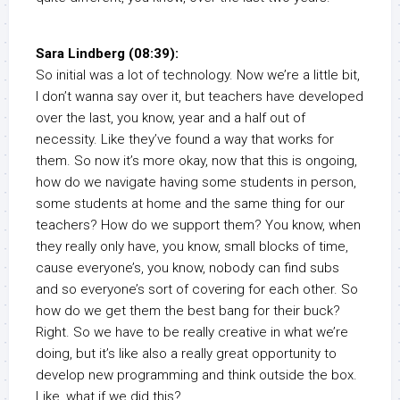
Sara Lindberg (08:39):
So initial was a lot of technology. Now we’re a little bit,
I don’t wanna say over it, but teachers have developed
over the last, you know, year and a half out of
necessity. Like they’ve found a way that works for
them. So now it’s more okay, now that this is ongoing,
how do we navigate having some students in person,
some students at home and the same thing for our
teachers? How do we support them? You know, when
they really only have, you know, small blocks of time,
cause everyone’s, you know, nobody can find subs
and so everyone’s sort of covering for each other. So
how do we get them the best bang for their buck?
Right. So we have to be really creative in what we’re
doing, but it’s like also a really great opportunity to
develop new programming and think outside the box.
Like, what if we did this?