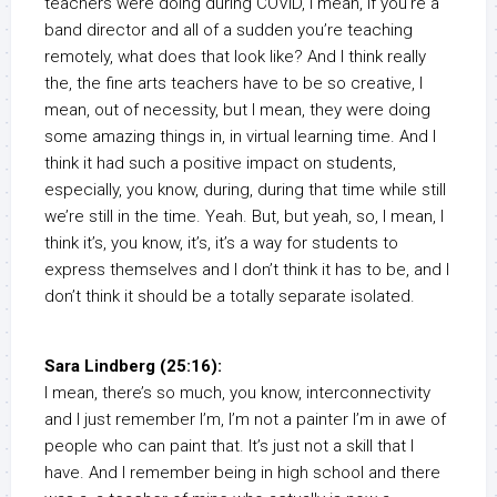
teachers were doing during COVID, I mean, if you’re a
band director and all of a sudden you’re teaching
remotely, what does that look like? And I think really
the, the fine arts teachers have to be so creative, I
mean, out of necessity, but I mean, they were doing
some amazing things in, in virtual learning time. And I
think it had such a positive impact on students,
especially, you know, during, during that time while still
we’re still in the time. Yeah. But, but yeah, so, I mean, I
think it’s, you know, it’s, it’s a way for students to
express themselves and I don’t think it has to be, and I
don’t think it should be a totally separate isolated.
Sara Lindberg (25:16):
I mean, there’s so much, you know, interconnectivity
and I just remember I’m, I’m not a painter I’m in awe of
people who can paint that. It’s just not a skill that I
have. And I remember being in high school and there