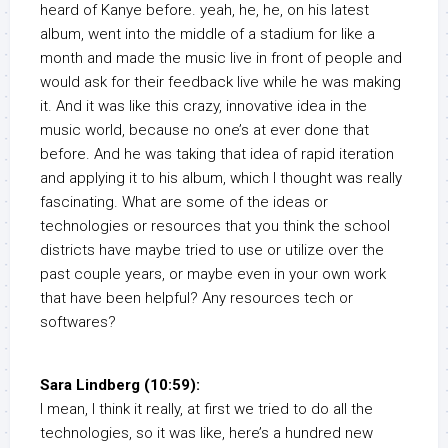
heard of Kanye before. yeah, he, he, on his latest
album, went into the middle of a stadium for like a
month and made the music live in front of people and
would ask for their feedback live while he was making
it. And it was like this crazy, innovative idea in the
music world, because no one’s at ever done that
before. And he was taking that idea of rapid iteration
and applying it to his album, which I thought was really
fascinating. What are some of the ideas or
technologies or resources that you think the school
districts have maybe tried to use or utilize over the
past couple years, or maybe even in your own work
that have been helpful? Any resources tech or
softwares?
Sara Lindberg (10:59):
I mean, I think it really, at first we tried to do all the
technologies, so it was like, here’s a hundred new