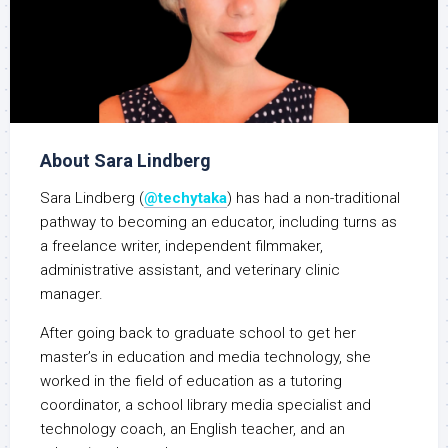
About Sara Lindberg
Sara Lindberg (
@techytaka
) has had a non-traditional
pathway to becoming an educator, including turns as
a freelance writer, independent filmmaker,
administrative assistant, and veterinary clinic
manager.
After going back to graduate school to get her
master’s in education and media technology, she
worked in the field of education as a tutoring
coordinator, a school library media specialist and
technology coach, an English teacher, and an