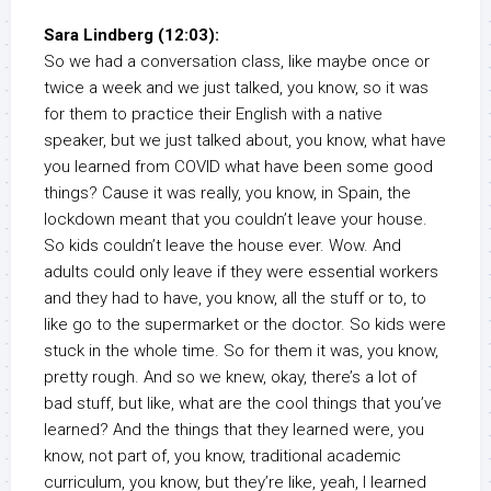
Sara Lindberg (12:03):
So we had a conversation class, like maybe once or
twice a week and we just talked, you know, so it was
for them to practice their English with a native
speaker, but we just talked about, you know, what have
you learned from COVID what have been some good
things? Cause it was really, you know, in Spain, the
lockdown meant that you couldn’t leave your house.
So kids couldn’t leave the house ever. Wow. And
adults could only leave if they were essential workers
and they had to have, you know, all the stuff or to, to
like go to the supermarket or the doctor. So kids were
stuck in the whole time. So for them it was, you know,
pretty rough. And so we knew, okay, there’s a lot of
bad stuff, but like, what are the cool things that you’ve
learned? And the things that they learned were, you
know, not part of, you know, traditional academic
curriculum, you know, but they’re like, yeah, I learned