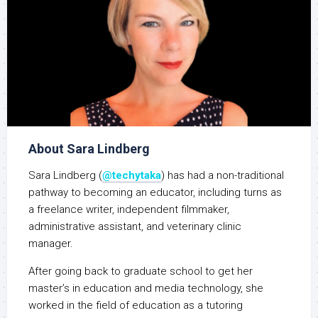
About Sara Lindberg
Sara Lindberg (
@techytaka
) has had a non-traditional
pathway to becoming an educator, including turns as
a freelance writer, independent filmmaker,
administrative assistant, and veterinary clinic
manager.
After going back to graduate school to get her
master’s in education and media technology, she
worked in the field of education as a tutoring