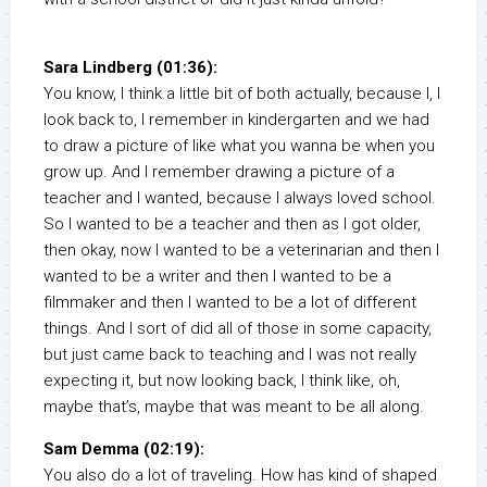
Sara Lindberg (01:36):
You know, I think a little bit of both actually, because I, I
look back to, I remember in kindergarten and we had
to draw a picture of like what you wanna be when you
grow up. And I remember drawing a picture of a
teacher and I wanted, because I always loved school.
So I wanted to be a teacher and then as I got older,
then okay, now I wanted to be a veterinarian and then I
wanted to be a writer and then I wanted to be a
filmmaker and then I wanted to be a lot of different
things. And I sort of did all of those in some capacity,
but just came back to teaching and I was not really
expecting it, but now looking back, I think like, oh,
maybe that’s, maybe that was meant to be all along.
Sam Demma (02:19):
You also do a lot of traveling. How has kind of shaped