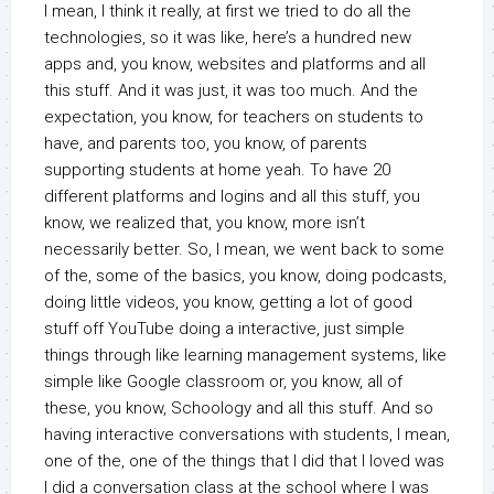
I mean, I think it really, at first we tried to do all the
technologies, so it was like, here’s a hundred new
apps and, you know, websites and platforms and all
this stuff. And it was just, it was too much. And the
expectation, you know, for teachers on students to
have, and parents too, you know, of parents
supporting students at home yeah. To have 20
different platforms and logins and all this stuff, you
know, we realized that, you know, more isn’t
necessarily better. So, I mean, we went back to some
of the, some of the basics, you know, doing podcasts,
doing little videos, you know, getting a lot of good
stuff off YouTube doing a interactive, just simple
things through like learning management systems, like
simple like Google classroom or, you know, all of
these, you know, Schoology and all this stuff. And so
having interactive conversations with students, I mean,
one of the, one of the things that I did that I loved was
I did a conversation class at the school where I was