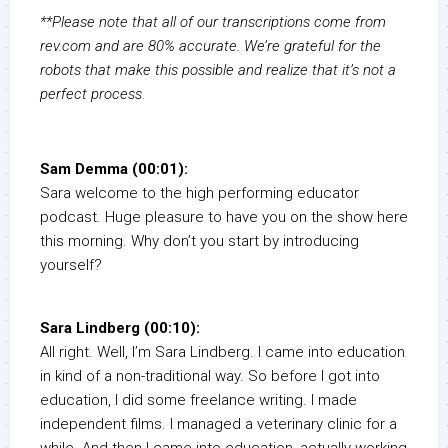
**Please note that all of our transcriptions come from
rev.com and are 80% accurate. We’re grateful for the
robots that make this possible and realize that it’s not a
perfect process.
Sam Demma (00:01):
Sara welcome to the high performing educator
podcast. Huge pleasure to have you on the show here
this morning. Why don’t you start by introducing
yourself?
Sara Lindberg (00:10):
All right. Well, I’m Sara Lindberg. I came into education
in kind of a non-traditional way. So before I got into
education, I did some freelance writing. I made
independent films. I managed a veterinary clinic for a