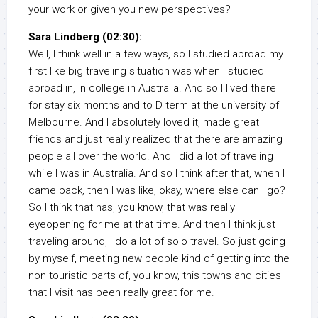
your work or given you new perspectives?
Sara Lindberg (02:30):
Well, I think well in a few ways, so I studied abroad my
first like big traveling situation was when I studied
abroad in, in college in Australia. And so I lived there
for stay six months and to D term at the university of
Melbourne. And I absolutely loved it, made great
friends and just really realized that there are amazing
people all over the world. And I did a lot of traveling
while I was in Australia. And so I think after that, when I
came back, then I was like, okay, where else can I go?
So I think that has, you know, that was really
eyeopening for me at that time. And then I think just
traveling around, I do a lot of solo travel. So just going
by myself, meeting new people kind of getting into the
non touristic parts of, you know, this towns and cities
that I visit has been really great for me.