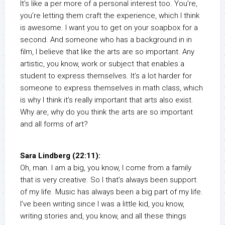
It’s like a per more of a personal interest too. You’re,
you’re letting them craft the experience, which I think
is awesome. I want you to get on your soapbox for a
second. And someone who has a background in in
film, I believe that like the arts are so important. Any
artistic, you know, work or subject that enables a
student to express themselves. It’s a lot harder for
someone to express themselves in math class, which
is why I think it’s really important that arts also exist.
Why are, why do you think the arts are so important
and all forms of art?
Sara Lindberg (22:11):
Oh, man. I am a big, you know, I come from a family
that is very creative. So I that’s always been support
of my life. Music has always been a big part of my life.
I’ve been writing since I was a little kid, you know,
writing stories and, you know, and all these things