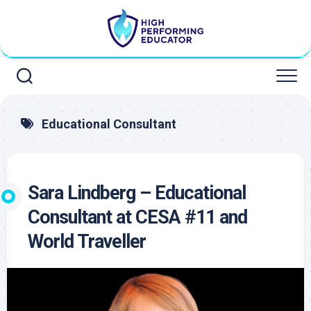
Skip
to
content
Educational Consultant
Sara Lindberg – Educational
Consultant at CESA #11 and
World Traveller