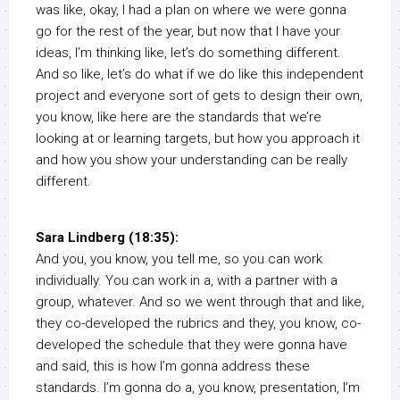
was like, okay, I had a plan on where we were gonna
go for the rest of the year, but now that I have your
ideas, I’m thinking like, let’s do something different.
And so like, let’s do what if we do like this independent
project and everyone sort of gets to design their own,
you know, like here are the standards that we’re
looking at or learning targets, but how you approach it
and how you show your understanding can be really
different.
Sara Lindberg (18:35):
And you, you know, you tell me, so you can work
individually. You can work in a, with a partner with a
group, whatever. And so we went through that and like,
they co-developed the rubrics and they, you know, co-
developed the schedule that they were gonna have
and said, this is how I’m gonna address these
standards. I’m gonna do a, you know, presentation, I’m