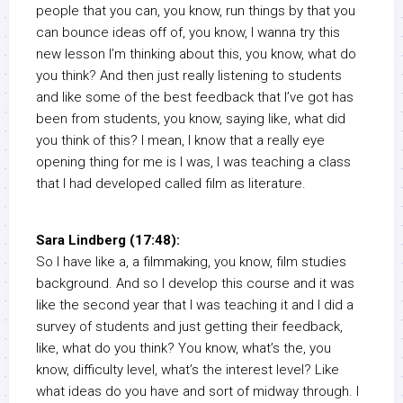
people that you can, you know, run things by that you
can bounce ideas off of, you know, I wanna try this
new lesson I’m thinking about this, you know, what do
you think? And then just really listening to students
and like some of the best feedback that I’ve got has
been from students, you know, saying like, what did
you think of this? I mean, I know that a really eye
opening thing for me is I was, I was teaching a class
that I had developed called film as literature.
Sara Lindberg (17:48):
So I have like a, a filmmaking, you know, film studies
background. And so I develop this course and it was
like the second year that I was teaching it and I did a
survey of students and just getting their feedback,
like, what do you think? You know, what’s the, you
know, difficulty level, what’s the interest level? Like
what ideas do you have and sort of midway through. I