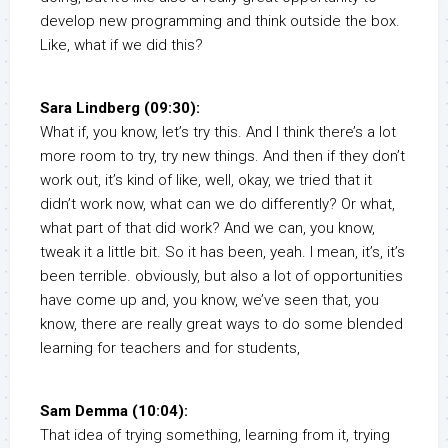
develop new programming and think outside the box.
Like, what if we did this?
Sara Lindberg (09:30):
What if, you know, let’s try this. And I think there’s a lot
more room to try, try new things. And then if they don’t
work out, it’s kind of like, well, okay, we tried that it
didn’t work now, what can we do differently? Or what,
what part of that did work? And we can, you know,
tweak it a little bit. So it has been, yeah. I mean, it’s, it’s
been terrible. obviously, but also a lot of opportunities
have come up and, you know, we’ve seen that, you
know, there are really great ways to do some blended
learning for teachers and for students,
Sam Demma (10:04):
That idea of trying something, learning from it, trying