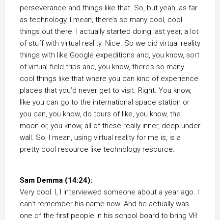
perseverance and things like that. So, but yeah, as far
as technology, I mean, there’s so many cool, cool
things out there. I actually started doing last year, a lot
of stuff with virtual reality. Nice. So we did virtual reality
things with like Google expeditions and, you know, sort
of virtual field trips and, you know, there’s so many
cool things like that where you can kind of experience
places that you’d never get to visit. Right. You know,
like you can go to the international space station or
you can, you know, do tours of like, you know, the
moon or, you know, all of these really inner, deep under
wall. So, I mean, using virtual reality for me is, is a
pretty cool resource like technology resource.
Sam Demma (14:24):
Very cool. I, I interviewed someone about a year ago. I
can’t remember his name now. And he actually was
one of the first people in his school board to bring VR