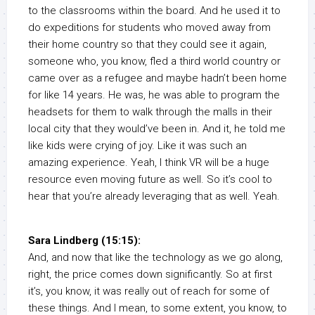
to the classrooms within the board. And he used it to
do expeditions for students who moved away from
their home country so that they could see it again,
someone who, you know, fled a third world country or
came over as a refugee and maybe hadn’t been home
for like 14 years. He was, he was able to program the
headsets for them to walk through the malls in their
local city that they would’ve been in. And it, he told me
like kids were crying of joy. Like it was such an
amazing experience. Yeah, I think VR will be a huge
resource even moving future as well. So it’s cool to
hear that you’re already leveraging that as well. Yeah.
Sara Lindberg (15:15):
And, and now that like the technology as we go along,
right, the price comes down significantly. So at first
it’s, you know, it was really out of reach for some of
these things. And I mean, to some extent, you know, to