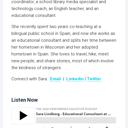
coordinator, a school library media specialist and
technology coach, an English teacher, and an
educational consultant.
She recently spent two years co-teaching at a
bilingual public school in Spain, and now she works as
an educational consultant and splits her time between
her hometown in Wisconsin and her adopted
hometown in Spain. She loves to travel, hike, meet
new people, and share stories, most of which involve
the kindness of strangers.
Connect with Sara:
Email
|
Linkedin
|
Twitter
Listen Now