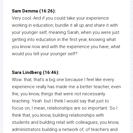
Sam Demma (16:26):
Very cool. And if you could take your experience
working in education, bundle it all up and share it with
your younger self, meaning Sarah, when you were just
getting into education in the first year, knowing what
you know now and with the experience you have, what
would you tell your younger self?
Sara Lindberg (16:46):
Wow. that, that’s a big one because I feel like every
experience really has made me a better teacher, even
the, you know, things that were not necessarily
teaching. Yeah. but I think I would say that just to
focus on, I mean, relationships are so important. So I
think that, you know, building relationships with
students and building relat with colleagues, you know,
administrators building a network of, of teachers and