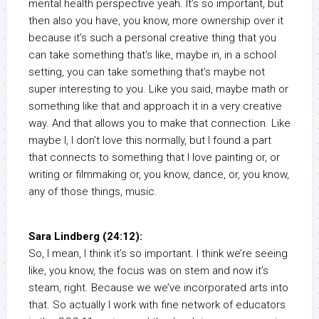
mental health perspective yeah. It’s so important, but
then also you have, you know, more ownership over it
because it’s such a personal creative thing that you
can take something that’s like, maybe in, in a school
setting, you can take something that’s maybe not
super interesting to you. Like you said, maybe math or
something like that and approach it in a very creative
way. And that allows you to make that connection. Like
maybe I, I don’t love this normally, but I found a part
that connects to something that I love painting or, or
writing or filmmaking or, you know, dance, or, you know,
any of those things, music.
Sara Lindberg (24:12):
So, I mean, I think it’s so important. I think we’re seeing
like, you know, the focus was on stem and now it’s
steam, right. Because we we’ve incorporated arts into
that. So actually I work with fine network of educators