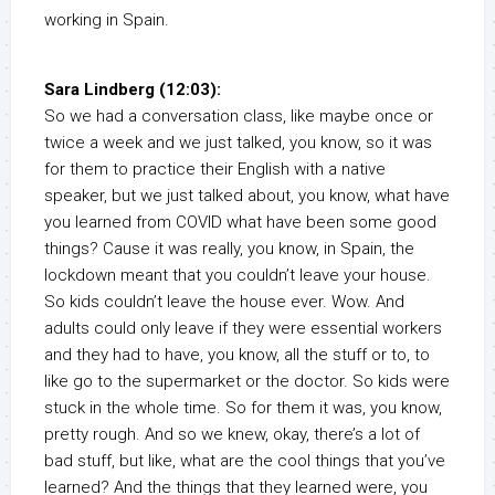
working in Spain.
Sara Lindberg (12:03):
So we had a conversation class, like maybe once or
twice a week and we just talked, you know, so it was
for them to practice their English with a native
speaker, but we just talked about, you know, what have
you learned from COVID what have been some good
things? Cause it was really, you know, in Spain, the
lockdown meant that you couldn’t leave your house.
So kids couldn’t leave the house ever. Wow. And
adults could only leave if they were essential workers
and they had to have, you know, all the stuff or to, to
like go to the supermarket or the doctor. So kids were
stuck in the whole time. So for them it was, you know,
pretty rough. And so we knew, okay, there’s a lot of
bad stuff, but like, what are the cool things that you’ve
learned? And the things that they learned were, you