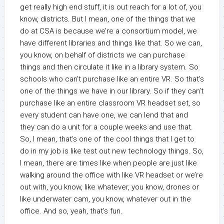
get really high end stuff, it is out reach for a lot of, you
know, districts. But I mean, one of the things that we
do at CSA is because we’re a consortium model, we
have different libraries and things like that. So we can,
you know, on behalf of districts we can purchase
things and then circulate it like in a library system. So
schools who can’t purchase like an entire VR. So that’s
one of the things we have in our library. So if they can’t
purchase like an entire classroom VR headset set, so
every student can have one, we can lend that and
they can do a unit for a couple weeks and use that.
So, I mean, that’s one of the cool things that I get to
do in my job is like test out new technology things. So,
I mean, there are times like when people are just like
walking around the office with like VR headset or we’re
out with, you know, like whatever, you know, drones or
like underwater cam, you know, whatever out in the
office. And so, yeah, that’s fun.