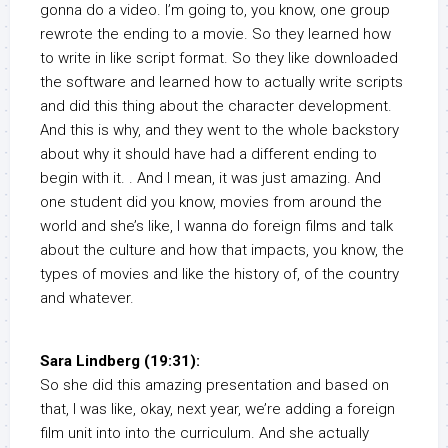
gonna do a video. I’m going to, you know, one group
rewrote the ending to a movie. So they learned how
to write in like script format. So they like downloaded
the software and learned how to actually write scripts
and did this thing about the character development.
And this is why, and they went to the whole backstory
about why it should have had a different ending to
begin with it. . And I mean, it was just amazing. And
one student did you know, movies from around the
world and she’s like, I wanna do foreign films and talk
about the culture and how that impacts, you know, the
types of movies and like the history of, of the country
and whatever.
Sara Lindberg (19:31):
So she did this amazing presentation and based on
that, I was like, okay, next year, we’re adding a foreign
film unit into into the curriculum. And she actually