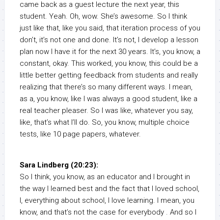
came back as a guest lecture the next year, this
student. Yeah. Oh, wow. She’s awesome. So I think
just like that, like you said, that iteration process of you
don’t, it’s not one and done. It’s not, I develop a lesson
plan now I have it for the next 30 years. It’s, you know, a
constant, okay. This worked, you know, this could be a
little better getting feedback from students and really
realizing that there’s so many different ways. I mean,
as a, you know, like I was always a good student, like a
real teacher pleaser. So I was like, whatever you say,
like, that’s what I’ll do. So, you know, multiple choice
tests, like 10 page papers, whatever.
Sara Lindberg (20:23):
So I think, you know, as an educator and I brought in
the way I learned best and the fact that I loved school,
I, everything about school, I love learning. I mean, you
know, and that’s not the case for everybody . And so I