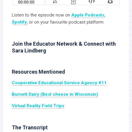
Listen to the episode now on
Apple Podcasts
,
Spotify
, or on your favourite podcast platform.
Join the Educator Network & Connect with
Sara Lindberg
Resources Mentioned
Cooperative Educational Service Agency #11
Burnett Dairy (Best cheese in Wisconsin)
Virtual Reality Field Trips
The Transcript