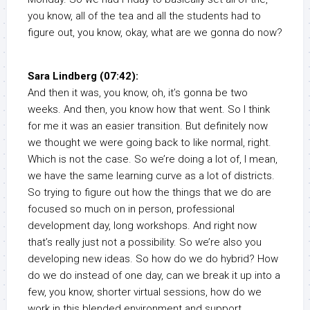
you know, all of the tea and all the students had to
figure out, you know, okay, what are we gonna do now?
Sara Lindberg (07:42):
And then it was, you know, oh, it’s gonna be two
weeks. And then, you know how that went. So I think
for me it was an easier transition. But definitely now
we thought we were going back to like normal, right.
Which is not the case. So we’re doing a lot of, I mean,
we have the same learning curve as a lot of districts.
So trying to figure out how the things that we do are
focused so much on in person, professional
development day, long workshops. And right now
that’s really just not a possibility. So we’re also you
developing new ideas. So how do we do hybrid? How
do we do instead of one day, can we break it up into a
few, you know, shorter virtual sessions, how do we
work in this blended environment and support