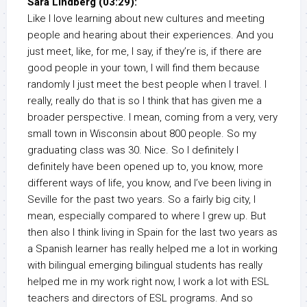
Sara Lindberg (03:29):
Like I love learning about new cultures and meeting
people and hearing about their experiences. And you
just meet, like, for me, I say, if they’re is, if there are
good people in your town, I will find them because
randomly I just meet the best people when I travel. I
really, really do that is so I think that has given me a
broader perspective. I mean, coming from a very, very
small town in Wisconsin about 800 people. So my
graduating class was 30. Nice. So I definitely I
definitely have been opened up to, you know, more
different ways of life, you know, and I’ve been living in
Seville for the past two years. So a fairly big city, I
mean, especially compared to where I grew up. But
then also I think living in Spain for the last two years as
a Spanish learner has really helped me a lot in working
with bilingual emerging bilingual students has really
helped me in my work right now, I work a lot with ESL
teachers and directors of ESL programs. And so