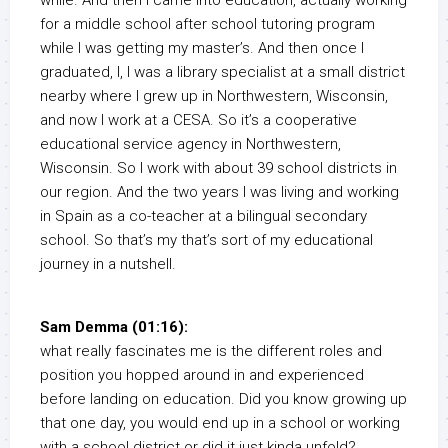
while. And then I came into education, actually working
for a middle school after school tutoring program
while I was getting my master’s. And then once I
graduated, I, I was a library specialist at a small district
nearby where I grew up in Northwestern, Wisconsin,
and now I work at a CESA. So it’s a cooperative
educational service agency in Northwestern,
Wisconsin. So I work with about 39 school districts in
our region. And the two years I was living and working
in Spain as a co-teacher at a bilingual secondary
school. So that’s my that’s sort of my educational
journey in a nutshell.
Sam Demma (01:16):
what really fascinates me is the different roles and
position you hopped around in and experienced
before landing on education. Did you know growing up
that one day, you would end up in a school or working
with a school district or did it just kinda unfold?