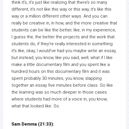
think it’s, it’s just like realizing that there’s so many
different, it’s not like this way or this way, it’s like this
way or a million different other ways. And you can
really be creative in, in how, and the more creative that
students can be like the better, like, in my experience,
I guess the, the better the projects and the work that
students do, if they’re really interested in something
it’s like, okay, I would’ve had you maybe write an essay,
but instead, you know, like you said, well, what if I like
make a little documentary film and you spent like a
hundred hours on this documentary film and it was
spent probably 30 minutes, you know, slapping
together an essay five minutes before class. So like
the learning was so much deeper in those cases
where students had more of a voice in, you know,
what that looked like. So
Sam Demma (21:33):