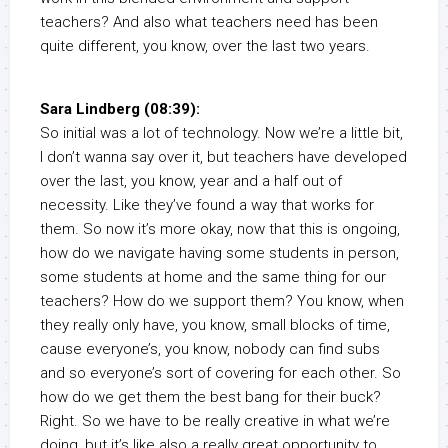
teachers? And also what teachers need has been
quite different, you know, over the last two years.
Sara Lindberg (08:39):
So initial was a lot of technology. Now we’re a little bit,
I don’t wanna say over it, but teachers have developed
over the last, you know, year and a half out of
necessity. Like they’ve found a way that works for
them. So now it’s more okay, now that this is ongoing,
how do we navigate having some students in person,
some students at home and the same thing for our
teachers? How do we support them? You know, when
they really only have, you know, small blocks of time,
cause everyone’s, you know, nobody can find subs
and so everyone’s sort of covering for each other. So
how do we get them the best bang for their buck?
Right. So we have to be really creative in what we’re
doing, but it’s like also a really great opportunity to