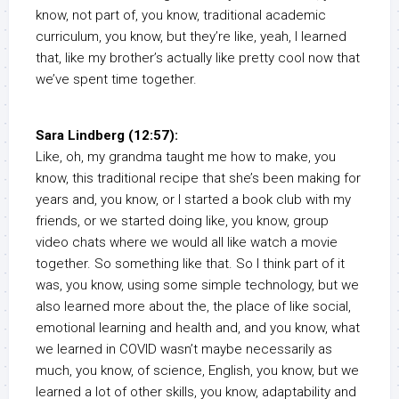
know, not part of, you know, traditional academic
curriculum, you know, but they’re like, yeah, I learned
that, like my brother’s actually like pretty cool now that
we’ve spent time together.
Sara Lindberg (12:57):
Like, oh, my grandma taught me how to make, you
know, this traditional recipe that she’s been making for
years and, you know, or I started a book club with my
friends, or we started doing like, you know, group
video chats where we would all like watch a movie
together. So something like that. So I think part of it
was, you know, using some simple technology, but we
also learned more about the, the place of like social,
emotional learning and health and, and you know, what
we learned in COVID wasn’t maybe necessarily as
much, you know, of science, English, you know, but we
learned a lot of other skills, you know, adaptability and