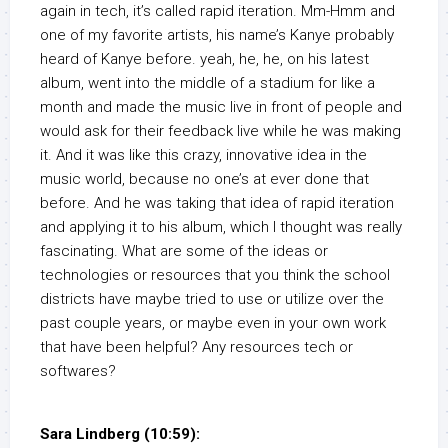
again in tech, it’s called rapid iteration. Mm-Hmm and
one of my favorite artists, his name’s Kanye probably
heard of Kanye before. yeah, he, he, on his latest
album, went into the middle of a stadium for like a
month and made the music live in front of people and
would ask for their feedback live while he was making
it. And it was like this crazy, innovative idea in the
music world, because no one’s at ever done that
before. And he was taking that idea of rapid iteration
and applying it to his album, which I thought was really
fascinating. What are some of the ideas or
technologies or resources that you think the school
districts have maybe tried to use or utilize over the
past couple years, or maybe even in your own work
that have been helpful? Any resources tech or
softwares?
Sara Lindberg (10:59):