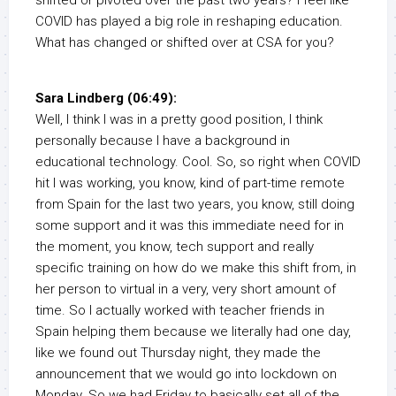
shifted or pivoted over the past two years? I feel like
COVID has played a big role in reshaping education.
What has changed or shifted over at CSA for you?
Sara Lindberg (06:49):
Well, I think I was in a pretty good position, I think
personally because I have a background in
educational technology. Cool. So, so right when COVID
hit I was working, you know, kind of part-time remote
from Spain for the last two years, you know, still doing
some support and it was this immediate need for in
the moment, you know, tech support and really
specific training on how do we make this shift from, in
her person to virtual in a very, very short amount of
time. So I actually worked with teacher friends in
Spain helping them because we literally had one day,
like we found out Thursday night, they made the
announcement that we would go into lockdown on
Monday. So we had Friday to basically set all of the,