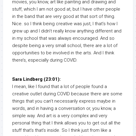
movies, you know, art like painting and drawing and
stuff, which I am not good at, but I have other people
in the band that are very good at that sort of thing.
Nice. so I think being creative was just, I that’s how I
grew up and I didn’t really know anything different and
in my school that was always encouraged. And so
despite being a very small school, there are a lot of
opportunities to be involved in the arts. And I think
there’s, especially during COVID.
Sara Lindberg (23:01):
I mean, like I found that a lot of people found a
creative outlet during COVID because there are some
things that you can’t necessarily express maybe in
words, and in having a conversation or, you know, a
simple way. And art is a very complex and very
personal thing that I think allows you to get out all the
stuff that’s that’s inside. So I think just from like a