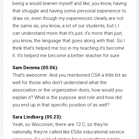
being a would learner myself and like, you know, having
that struggle and having some personal experience to
draw on, even though my experiences clearly are not
the same as, you know, a lot of our students, but I, I
can understand more that it’s just, it’s more than just,
you know, the language that goes along with that. So I
think that’s helped me too in my teaching it’s become
it. It’s helped me become a better teacher for sure.
Sam Demma (05:06):
That’s awesome. And you mentioned CSA a little bit as
well for those who don’t understand what the
association or the organization does, how would you
explain it? What is the purpose and role and how did
you end up in that specific position of as well?
Sara Lindberg (05:23):
Yeah, so Wisconsin, there are 12 C, so they’re
nationally, they’re called like ESAs educational service