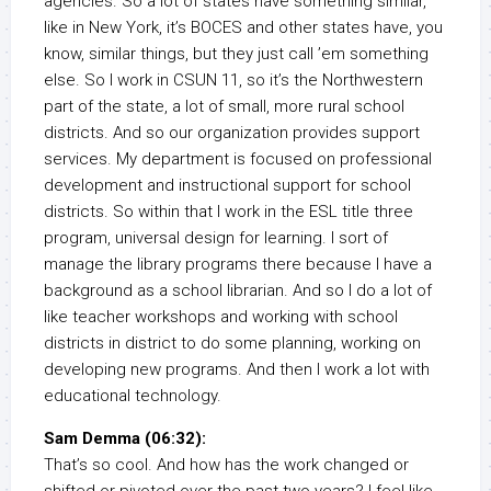
agencies. So a lot of states have something similar,
like in New York, it’s BOCES and other states have, you
know, similar things, but they just call ’em something
else. So I work in CSUN 11, so it’s the Northwestern
part of the state, a lot of small, more rural school
districts. And so our organization provides support
services. My department is focused on professional
development and instructional support for school
districts. So within that I work in the ESL title three
program, universal design for learning. I sort of
manage the library programs there because I have a
background as a school librarian. And so I do a lot of
like teacher workshops and working with school
districts in district to do some planning, working on
developing new programs. And then I work a lot with
educational technology.
Sam Demma (06:32):
That’s so cool. And how has the work changed or