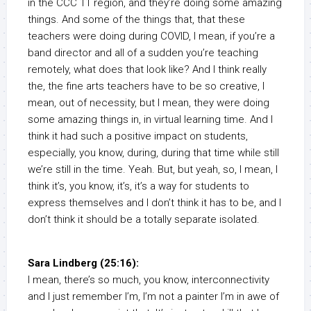
in the CCC 11 region, and they’re doing some amazing
things. And some of the things that, that these
teachers were doing during COVID, I mean, if you’re a
band director and all of a sudden you’re teaching
remotely, what does that look like? And I think really
the, the fine arts teachers have to be so creative, I
mean, out of necessity, but I mean, they were doing
some amazing things in, in virtual learning time. And I
think it had such a positive impact on students,
especially, you know, during, during that time while still
we’re still in the time. Yeah. But, but yeah, so, I mean, I
think it’s, you know, it’s, it’s a way for students to
express themselves and I don’t think it has to be, and I
don’t think it should be a totally separate isolated.
Sara Lindberg (25:16):
I mean, there’s so much, you know, interconnectivity
and I just remember I’m, I’m not a painter I’m in awe of