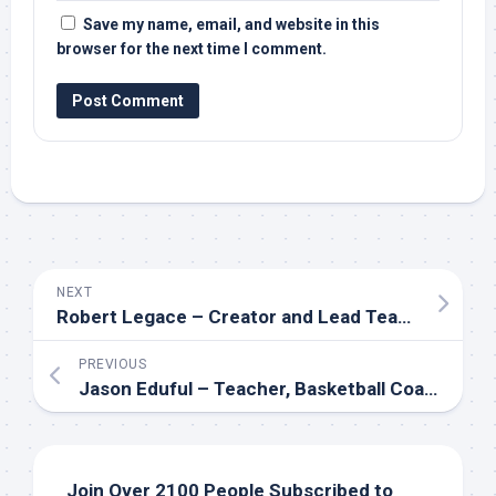
Save my name, email, and website in this
browser for the next time I comment.
NEXT
Robert Legace – Creator and Lead Teacher of the GENESIS Program
PREVIOUS
Jason Eduful – Teacher, Basketball Coach, Youth Minister and Mental Health Advocate
Join Over 2100 People Subscribed to