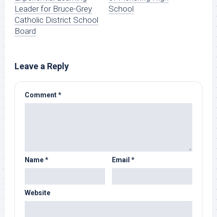
Leader for Bruce-Grey
School
Catholic District School
Board
Leave a Reply
Comment
*
Name
*
Email
*
Website