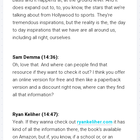
basis and it happens at, at the ground level. And it
does expand out to, to, you know, the stars that we’re
talking about from Hollywood to sports. They’re
tremendous inspirations, but the reality is the, the day
to day inspirations that we have are all around us,
including all right, ourselves.
Sam Demma (14:36):
Oh, love that. And where can people find that
resource if they want to check it out? I think you offer
an online version for free and then like a paperback
version and a discount right now, where can they find
all that information?
Ryan Keliher (14:47):
Yeah. If they wanna check out
ryankeliher.com
it has
kind of all the information there, the book’s available
on Amazon, but if, you know, if a school or, or an