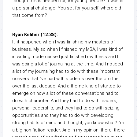
thought this is needed for, for young people? It was in
a personal challenge. You set for yourself, where did
that come from?
Ryan Keliher (12:38):
It, it happened when I was finishing my masters of
business. My so when I finished my MBA, I was kind of
in writing mode cause I just finished my thesis and I
was doing a lot of journaling at the time. And I noticed
a lot of my journaling had to do with these important
convers that I’ve had with students over the pro the
over the last decade. And a theme kind of started to
emerge on how a lot of these conversations had to
do with character. And they had to do with leaders,
personal leadership, and they had to do with seizing
opportunities and they had to do with developing
strong habits of mind and thought, you know what? I’m
a big non-fiction reader. And in my opinion, there, there