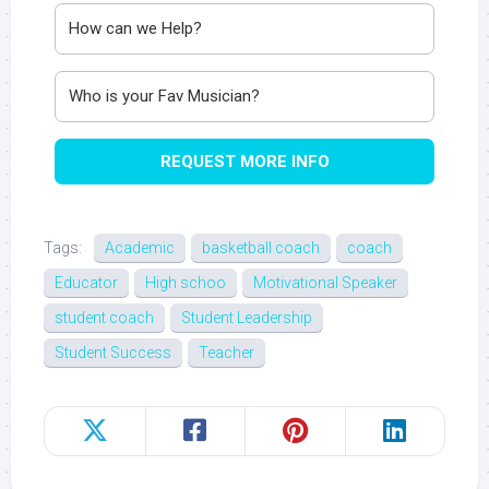
REQUEST MORE INFO
Tags:
Academic
basketball coach
coach
Educator
High schoo
Motivational Speaker
student coach
Student Leadership
Student Success
Teacher