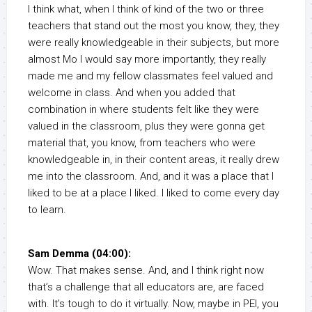
I think what, when I think of kind of the two or three
teachers that stand out the most you know, they, they
were really knowledgeable in their subjects, but more
almost Mo I would say more importantly, they really
made me and my fellow classmates feel valued and
welcome in class. And when you added that
combination in where students felt like they were
valued in the classroom, plus they were gonna get
material that, you know, from teachers who were
knowledgeable in, in their content areas, it really drew
me into the classroom. And, and it was a place that I
liked to be at a place I liked. I liked to come every day
to learn.
Sam Demma (04:00):
Wow. That makes sense. And, and I think right now
that’s a challenge that all educators are, are faced
with. It’s tough to do it virtually. Now, maybe in PEI, you