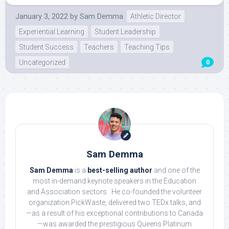
January 3, 2022
by
Sam Demma
Athletic Director
Experiential Learning
Student Leadership
Student Success
Teachers
Teaching Tips
Uncategorized
0
Sam Demma
Sam Demma
is a
best-selling author
and one of the
most in-demand keynote speakers in the Education
and Association sectors. He co-founded the volunteer
organization PickWaste, delivered two TEDx talks, and
—as a result of his exceptional contributions to Canada
—was awarded the prestigious Queens Platinum