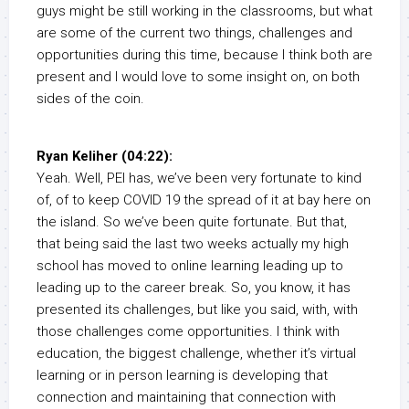
guys might be still working in the classrooms, but what
are some of the current two things, challenges and
opportunities during this time, because I think both are
present and I would love to some insight on, on both
sides of the coin.
Ryan Keliher (04:22):
Yeah. Well, PEI has, we’ve been very fortunate to kind
of, of to keep COVID 19 the spread of it at bay here on
the island. So we’ve been quite fortunate. But that,
that being said the last two weeks actually my high
school has moved to online learning leading up to
leading up to the career break. So, you know, it has
presented its challenges, but like you said, with, with
those challenges come opportunities. I think with
education, the biggest challenge, whether it’s virtual
learning or in person learning is developing that
connection and maintaining that connection with