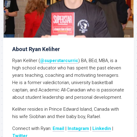
About Ryan Keliher
Ryan Keliher (
@superstarcurric
) BA, BEd, MBA, is a
high school educator who has spent the past eleven
years teaching, coaching and motivating teenagers.
He is a former valedictorian, university basketball
captain, and Academic All-Canadian who is passionate
about student leadership and personal development.
Keliher resides in Prince Edward Island, Canada with
his wife Siobhan and their baby boy, Rafael.
Connect with Ryan:
Email
|
Instagram
|
Linkedin
|
Twitter