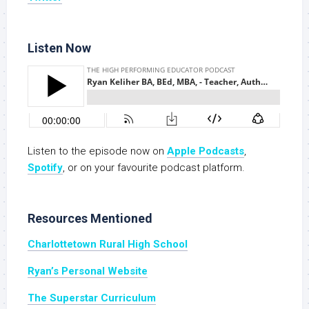
Listen Now
Listen to the episode now on
Apple Podcasts
,
Spotify
, or on your favourite podcast platform.
Resources Mentioned
Charlottetown Rural High School
Ryan’s Personal Website
The Superstar Curriculum