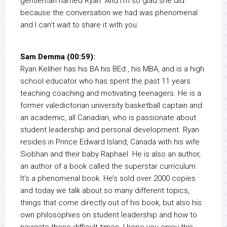
gentleman named Ryan. And I’m so glad she did
because the conversation we had was phenomenal
and I can’t wait to share it with you.
Sam Demma (00:59):
Ryan Keliher has his BA his BEd , his MBA, and is a high
school educator who has spent the past 11 years
teaching coaching and motivating teenagers. He is a
former valedictorian university basketball captain and
an academic, all Canadian, who is passionate about
student leadership and personal development. Ryan
resides in Prince Edward Island, Canada with his wife
Siobhan and their baby Raphael. He is also an author,
an author of a book called the superstar curriculum.
It’s a phenomenal book. He’s sold over 2000 copies
and today we talk about so many different topics,
things that come directly out of his book, but also his
own philosophies on student leadership and how to