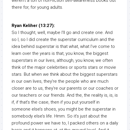
weren’t a ton of non-fiction self-awareness books out
there for, for young adults.
Ryan Keliher (13:27):
So I thought, well, maybe I’ll go and create one. And
so I, so I did create the superstar curriculum and the
idea behind superstar is that what, what I’ve come to
learn over the years is that, you know, the biggest
superstars in our lives, although, you know, we often
think of the major celebrities or sports stars or movie
stars. But when we think about the biggest superstars
in our own lives, they’re the people who are much
closer are to us, they’re our parents or our coaches or
our teachers or our friends. And the, the reality is, is, is
if, if that’s the case, then if you put yourself in
someone else’s shoes, you might be the superstar in
somebody else’s life. Hmm. So it’s just about the
profound power we have to, I packed others on a daily