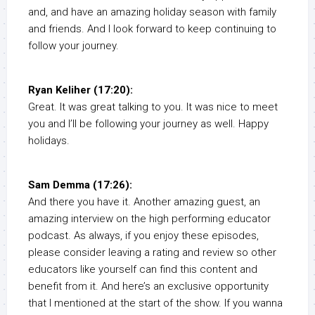
and, and have an amazing holiday season with family
and friends. And I look forward to keep continuing to
follow your journey.
Ryan Keliher (17:20):
Great. It was great talking to you. It was nice to meet
you and I’ll be following your journey as well. Happy
holidays.
Sam Demma (17:26):
And there you have it. Another amazing guest, an
amazing interview on the high performing educator
podcast. As always, if you enjoy these episodes,
please consider leaving a rating and review so other
educators like yourself can find this content and
benefit from it. And here’s an exclusive opportunity
that I mentioned at the start of the show. If you wanna