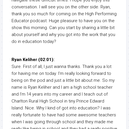
navigate these difficult times. I hope you enjoy this
conversation. I will see you on the other side. Ryan,
thank you so much for coming on the High Performing
Educator podcast. Huge pleasure to have you on the
show this morning. Can you start by sharing a little bit
about yourself and why you got into the work that you
do in education today?
Ryan Keliher (02:01):
Sure. First of all, I just wanna thanks. Thank you a lot
for having me on today. I’m really looking forward to
being on the pod and just a little bit about me. So my
name is Ryan Keliher and I am a high school teacher
and I’m 14 years into my career and I teach out of
Charlton Rural High School in tiny Prince Edward
Island. Nice. Why I kind of got into education? I was
really fortunate to have had some awesome teachers
when I was going through school and they made me
really like being in school and they had a really positive