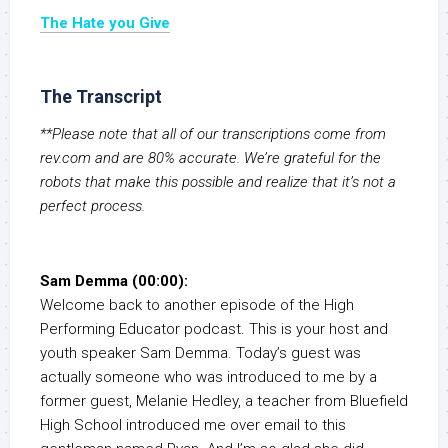
The Hate you Give
The Transcript
**Please note that all of our transcriptions come from
rev.com and are 80% accurate. We’re grateful for the
robots that make this possible and realize that it’s not a
perfect process.
Sam Demma (00:00):
Welcome back to another episode of the High
Performing Educator podcast. This is your host and
youth speaker Sam Demma. Today’s guest was
actually someone who was introduced to me by a
former guest, Melanie Hedley, a teacher from Bluefield
High School introduced me over email to this