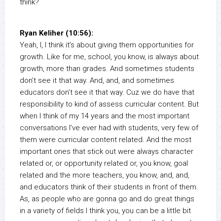
think?
Ryan Keliher (10:56):
Yeah, I, I think it’s about giving them opportunities for
growth. Like for me, school, you know, is always about
growth, more than grades. And sometimes students
don’t see it that way. And, and, and sometimes
educators don’t see it that way. Cuz we do have that
responsibility to kind of assess curricular content. But
when I think of my 14 years and the most important
conversations I’ve ever had with students, very few of
them were curricular content related. And the most
important ones that stick out were always character
related or, or opportunity related or, you know, goal
related and the more teachers, you know, and, and,
and educators think of their students in front of them.
As, as people who are gonna go and do great things
in a variety of fields I think you, you can be a little bit