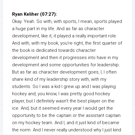
Ryan Keliher (07:27):
Okay. Yeah. So with, with sports, I mean, sports played
a huge part in my life. And as far as character
development, like it, it played a really important role.
And with, with my book, you’re right, the first quarter of
the book is dedicated towards character
development and then it progresses into have in my
development and some opportunities for leadership.
But as far as character development goes, I, I often
share kind of my leadership story with, with my
students. So I was a kid I grew up and I was playing
hockey and, you know, I was pretty good hockey
player, but I definitely wasn’t the best player on the
ice. And, but it seemed every year I would get the
opportunity to be the captain or the assistant captain
on my hockey team. And I, and it just kind of became
the norm. And I never really understood why I just kind