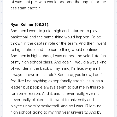
of was that per, who would become the captain or the
assistant captain.
Ryan Keliher (08:21):
And then I went to junior high and I started to play
basketball and the same thing would happen. I’d be
thrown in the captain role of the team. And then I went
to high school and the same thing would continue.
And then in high school, I was named the valedictorian
of my high school class. And again, I would always kind
of wonder in the back of my mind, I’m like, why am I
always thrown in this role? Because, you know, I don’t
feel like I do anything exceptionally special as a, as a
leader, but people always seem to put me in this role
for some reason. And it, and it never really, even, it
never really clicked until I went to university and I
played university basketball. And so I was 17 leaving
high school, going to my first year university. And by