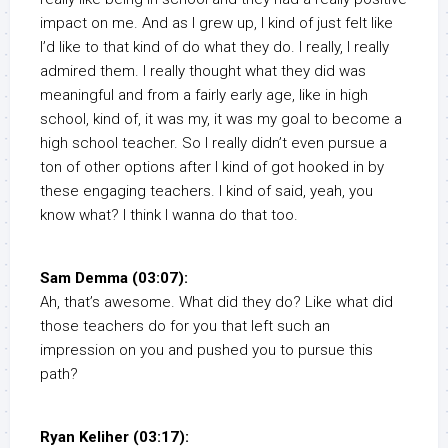
impact on me. And as I grew up, I kind of just felt like
I’d like to that kind of do what they do. I really, I really
admired them. I really thought what they did was
meaningful and from a fairly early age, like in high
school, kind of, it was my, it was my goal to become a
high school teacher. So I really didn’t even pursue a
ton of other options after I kind of got hooked in by
these engaging teachers. I kind of said, yeah, you
know what? I think I wanna do that too.
Sam Demma (03:07):
Ah, that’s awesome. What did they do? Like what did
those teachers do for you that left such an
impression on you and pushed you to pursue this
path?
Ryan Keliher (03:17):