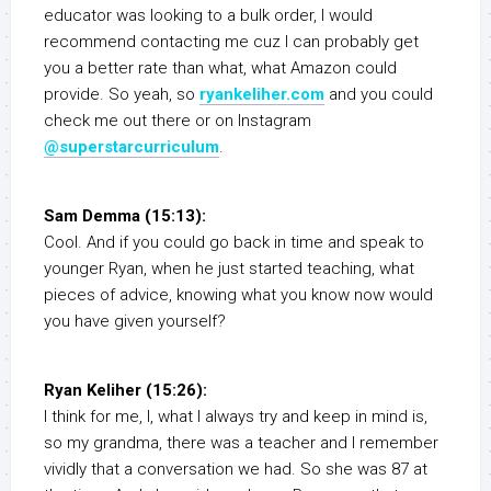
educator was looking to a bulk order, I would
recommend contacting me cuz I can probably get
you a better rate than what, what Amazon could
provide. So yeah, so
ryankeliher.com
and you could
check me out there or on Instagram
@superstarcurriculum
.
Sam Demma (15:13):
Cool. And if you could go back in time and speak to
younger Ryan, when he just started teaching, what
pieces of advice, knowing what you know now would
you have given yourself?
Ryan Keliher (15:26):
I think for me, I, what I always try and keep in mind is,
so my grandma, there was a teacher and I remember
vividly that a conversation we had. So she was 87 at