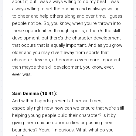
about it, but I was always willing to do my best. I was
always willing to set the bar high and is always willing
to cheer and help others along and over time. I guess
people notice. So, you know, when you’re thrown into
these opportunities through sports, it there’s the skill
development, but there’s the character development
that occurs that is equally important. And as you grow
older and you may divert away from sports that
character develop, it becomes even more important
than maybe the skill development, you know, ever,
ever was.
Sam Demma (10:41):
And without sports present at certain times,
especially right now, how can we ensure that we’re still
helping young people build their character? Is it by
giving them unique opportunities or pushing their
boundaries? Yeah. I’m curious. What, what do you