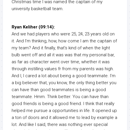
Christmas time I was named the captain of my
university basketball team.
Ryan Keliher (09:14):
And we had players who were 25, 24, 23 years old on
it. And I’m thinking, how, how come I am the captain of
my team? And it finally, that’s kind of when the light
bulb went off and all it was was that my personal bar,
as far as character went over time, whether it was
through instilling values fr from my parents was high.
And I, I cared a lot about being a good teammate. I’m
a big believer that, you know, the only thing better you
can have than good teammates is being a good
teammate. Hmm. Think better. You can have than
good friends is being a good friend. I think that really
helped me pursue a opportunities in life. It opened up
a ton of doors and it allowed me to lead by example a
lot. And like I said, there was nothing ever special