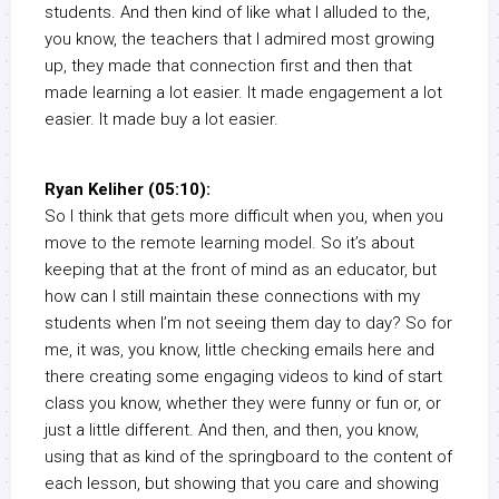
students. And then kind of like what I alluded to the,
you know, the teachers that I admired most growing
up, they made that connection first and then that
made learning a lot easier. It made engagement a lot
easier. It made buy a lot easier.
Ryan Keliher (05:10):
So I think that gets more difficult when you, when you
move to the remote learning model. So it’s about
keeping that at the front of mind as an educator, but
how can I still maintain these connections with my
students when I’m not seeing them day to day? So for
me, it was, you know, little checking emails here and
there creating some engaging videos to kind of start
class you know, whether they were funny or fun or, or
just a little different. And then, and then, you know,
using that as kind of the springboard to the content of
each lesson, but showing that you care and showing