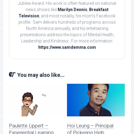
Jubilee Award. His work is often featured on national
news shows like
Marilyn Dennis
,
Breakfast
Television
, and most notably, his mom’s Facebook
profile. Sam delivers hundreds of programs across
North America annually, and his entertaining
presentations address the topics of Mental Health,
Leadership and Kindness. For more information:
https://www.samdemma.com
You may also like...
Paulette Lippert –
Hoi Leung – Principal
Experiential Learning
of Pickering High