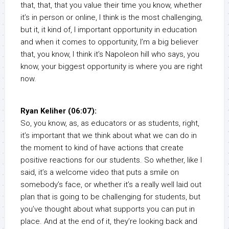
that, that, that you value their time you know, whether
it’s in person or online, I think is the most challenging,
but it, it kind of, I important opportunity in education
and when it comes to opportunity, I’m a big believer
that, you know, I think it’s Napoleon hill who says, you
know, your biggest opportunity is where you are right
now.
Ryan Keliher (06:07):
So, you know, as, as educators or as students, right,
it’s important that we think about what we can do in
the moment to kind of have actions that create
positive reactions for our students. So whether, like I
said, it’s a welcome video that puts a smile on
somebody’s face, or whether it’s a really well laid out
plan that is going to be challenging for students, but
you’ve thought about what supports you can put in
place. And at the end of it, they’re looking back and