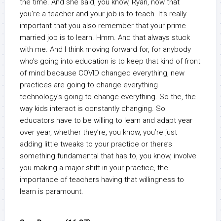
the time. And she said, you know, Ryan, now that
you’re a teacher and your job is to teach. It’s really
important that you also remember that your prime
married job is to learn. Hmm. And that always stuck
with me. And I think moving forward for, for anybody
who’s going into education is to keep that kind of front
of mind because COVID changed everything, new
practices are going to change everything
technology’s going to change everything. So the, the
way kids interact is constantly changing. So
educators have to be willing to learn and adapt year
over year, whether they’re, you know, you’re just
adding little tweaks to your practice or there’s
something fundamental that has to, you know, involve
you making a major shift in your practice, the
importance of teachers having that willingness to
learn is paramount.