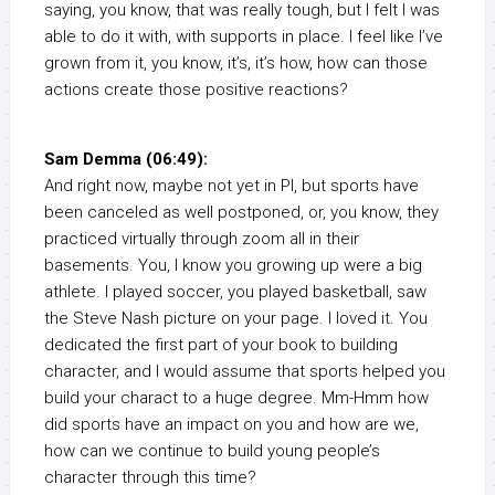
saying, you know, that was really tough, but I felt I was
able to do it with, with supports in place. I feel like I’ve
grown from it, you know, it’s, it’s how, how can those
actions create those positive reactions?
Sam Demma (06:49):
And right now, maybe not yet in PI, but sports have
been canceled as well postponed, or, you know, they
practiced virtually through zoom all in their
basements. You, I know you growing up were a big
athlete. I played soccer, you played basketball, saw
the Steve Nash picture on your page. I loved it. You
dedicated the first part of your book to building
character, and I would assume that sports helped you
build your charact to a huge degree. Mm-Hmm how
did sports have an impact on you and how are we,
how can we continue to build young people’s
character through this time?