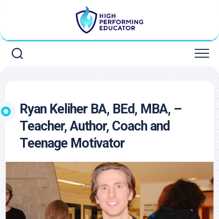
Skip
to
content
Ryan Keliher BA, BEd, MBA, –
Teacher, Author, Coach and
Teenage Motivator