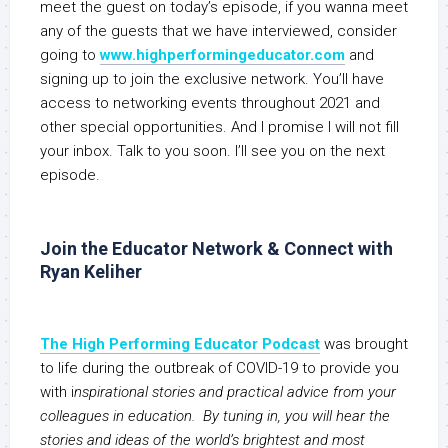
meet the guest on today’s episode, if you wanna meet
any of the guests that we have interviewed, consider
going to
www.highperformingeducator.com
and
signing up to join the exclusive network. You’ll have
access to networking events throughout 2021 and
other special opportunities. And I promise I will not fill
your inbox. Talk to you soon. I’ll see you on the next
episode.
Join the Educator Network & Connect with
Ryan Keliher
The High Performing Educator Podcast
was brought
to life during the outbreak of COVID-19 to provide you
with i
nspirational stories and practical advice from your
colleagues in education. By tuning in, you will hear the
stories and ideas of the world’s brightest and most