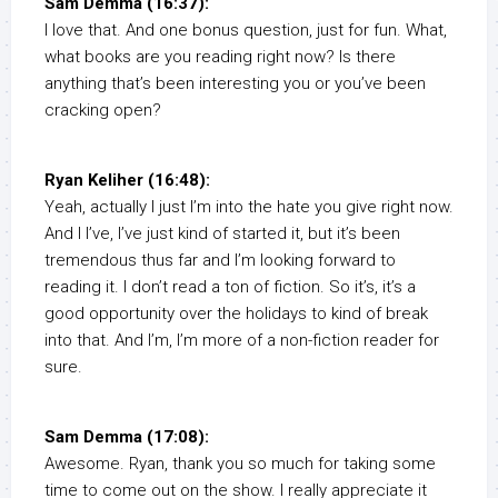
Sam Demma (16:37):
I love that. And one bonus question, just for fun. What,
what books are you reading right now? Is there
anything that’s been interesting you or you’ve been
cracking open?
Ryan Keliher (16:48):
Yeah, actually I just I’m into the hate you give right now.
And I I’ve, I’ve just kind of started it, but it’s been
tremendous thus far and I’m looking forward to
reading it. I don’t read a ton of fiction. So it’s, it’s a
good opportunity over the holidays to kind of break
into that. And I’m, I’m more of a non-fiction reader for
sure.
Sam Demma (17:08):
Awesome. Ryan, thank you so much for taking some
time to come out on the show. I really appreciate it