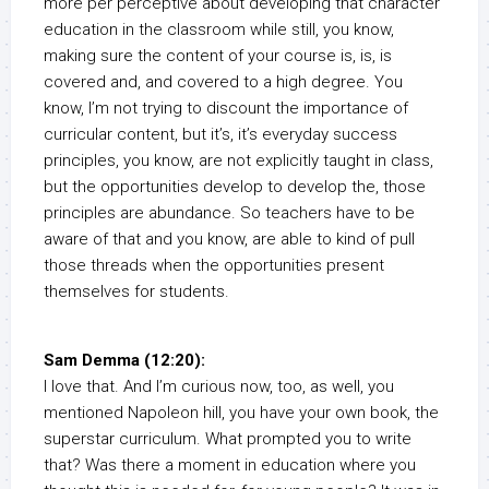
more per perceptive about developing that character
education in the classroom while still, you know,
making sure the content of your course is, is, is
covered and, and covered to a high degree. You
know, I’m not trying to discount the importance of
curricular content, but it’s, it’s everyday success
principles, you know, are not explicitly taught in class,
but the opportunities develop to develop the, those
principles are abundance. So teachers have to be
aware of that and you know, are able to kind of pull
those threads when the opportunities present
themselves for students.
Sam Demma (12:20):
I love that. And I’m curious now, too, as well, you
mentioned Napoleon hill, you have your own book, the
superstar curriculum. What prompted you to write
that? Was there a moment in education where you