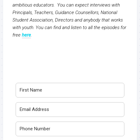
ambitious educators. You can expect interviews with
Principals, Teachers, Guidance Counsellors, National
Student Association, Directors and anybody that works
with youth. You can find and listen to all the episodes for
free
here
.