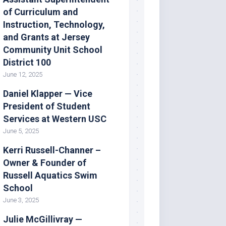
of Curriculum and
Instruction, Technology,
and Grants at Jersey
Community Unit School
District 100
June 12, 2025
Daniel Klapper — Vice
President of Student
Services at Western USC
June 5, 2025
Kerri Russell-Channer –
Owner & Founder of
Russell Aquatics Swim
School
June 3, 2025
Julie McGillivray —