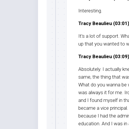
Interesting.
Tracy Beaulieu (03:01)
It’s a lot of support. W
up that you wanted to wo
Tracy Beaulieu (03:09)
Absolutely. I actually kn
same, the thing that was
What do you wanna be w
was always it for me. Ir
and I found myself in tha
became a vice principal. 
because I had the admin
education. And I was in 