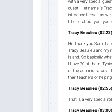
with a very special gue
guest. Her name is Trac
introduce herself as wel
little bit about your yours
Tracy Beaulieu (02:23)
Hi. Thank you Sam. I ap
Tracy Beaulieu and my r
Island. So basically wha
I have 20 of them. Typi
of the administrators if
their teachers or helping
Tracy Beaulieu (02:55)
That is a very special ro
Tracy Beaulieu (03:00)