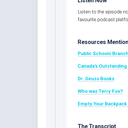
Listen Now
Listen to the episode 
favourite podcast platf
Resources Mentio
Public Schools Branch
Canada’s Outstanding 
Dr. Seuss Books
Who was Terry Fox?
Empty Your Backpac
The Transcript