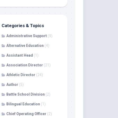
Categories & Topics
Administrative Support
(9)
Alternative Education
(4)
Assistant Head
(1)
Association Director
(21)
Athletic Director
(24)
Author
(5)
Battle School Division
(2)
Bilingual Education
(1)
Chief Operating Officer
(2)