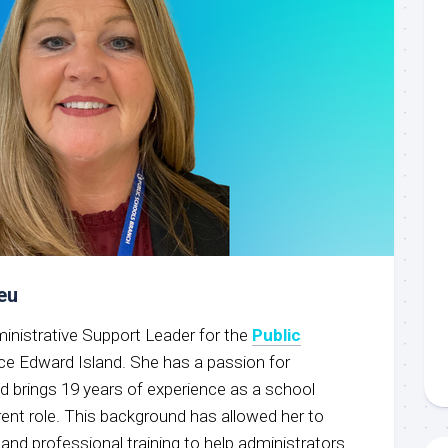
eu
ministrative Support Leader for the
Public
nce Edward Island. She has a passion for
d brings 19 years of experience as a school
rent role. This background has allowed her to
 and professional training to help administrators