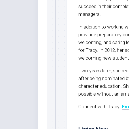
succeed in their complex
managers.
In addition to working wi
province preparatory cou
welcoming, and caring l
for Tracy. In 2012, her s
welcoming new students 
Two years later, she re
after being nominated b
character education. Sh
possible without an ama
Connect with Tracy:
Em