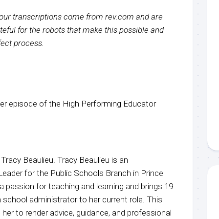
f our transcriptions come from rev.com and are
eful for the robots that make this possible and
rfect process.
r episode of the High Performing Educator
 Tracy Beaulieu. Tracy Beaulieu is an
Leader for the Public Schools Branch in Prince
a passion for teaching and learning and brings 19
 school administrator to her current role. This
her to render advice, guidance, and professional