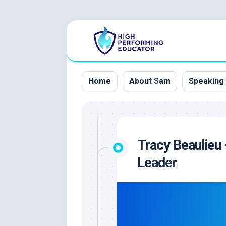
Skip
to
content
Home
About Sam
Speaking
Tracy Beaulieu 
Leader