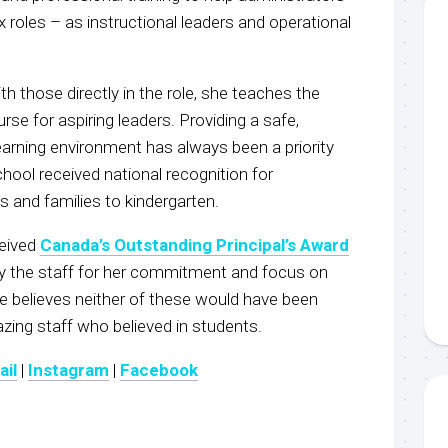
 roles – as instructional leaders and operational
th those directly in the role, she teaches the
rse for aspiring leaders. Providing a safe,
earning environment has always been a priority
chool received national recognition for
and families to kindergarten.
ceived
Canada’s Outstanding Principal’s Award
y the staff for her commitment and focus on
e believes neither of these would have been
zing staff who believed in students.
ail
|
Instagram
|
Facebook