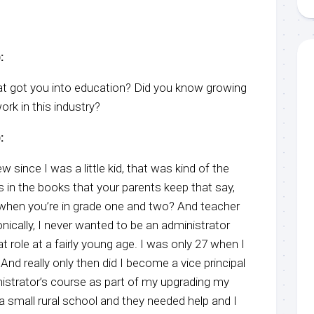
:
hat got you into education? Did you know growing
rk in this industry?
:
ew since I was a little kid, that was kind of the
 in the books that your parents keep that say,
hen you’re in grade one and two? And teacher
onically, I never wanted to be an administrator
t role at a fairly young age. I was only 27 when I
And really only then did I become a vice principal
istrator’s course as part of my upgrading my
a small rural school and they needed help and I