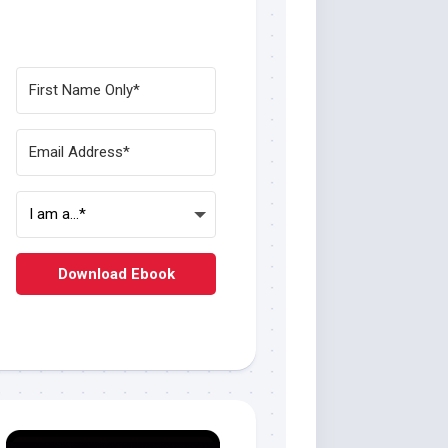
Download Ebook