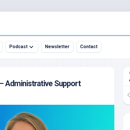
Podcast
Newsletter
Contact
All
Episodes
&
– Administrative Support
Guests
Sponsorship
Inquiry