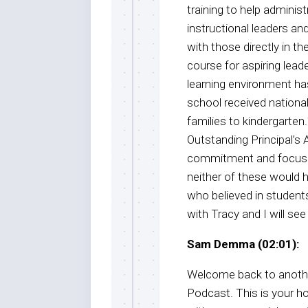
training to help adminis
instructional leaders an
with those directly in t
course for aspiring lead
learning environment has
school received nationa
families to kindergarten
Outstanding Principal’s 
commitment and focus o
neither of these would 
who believed in students
with Tracy and I will see
Sam Demma (02:01):
Welcome back to anothe
Podcast. This is your 