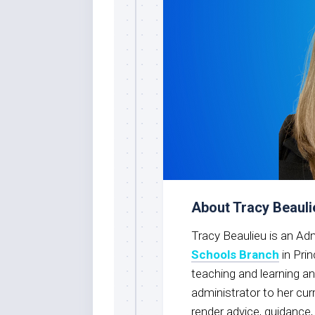
About Tracy Beauli
Tracy Beaulieu is an Ad
Schools Branch
in Pri
teaching and learning an
administrator to her cur
render advice, guidance,