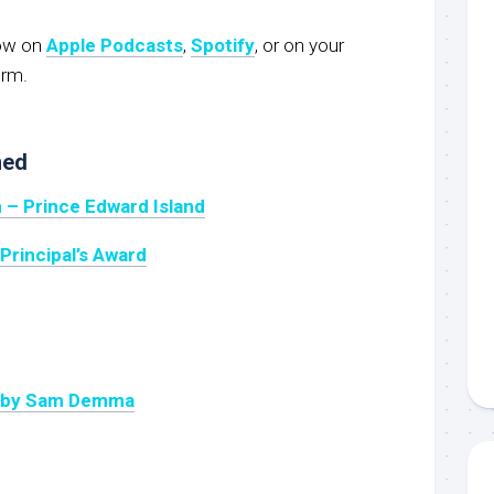
now on
Apple Podcasts
,
Spotify
, or on your
orm.
ned
 – Prince Edward Island
Principal’s Award
k by Sam Demma