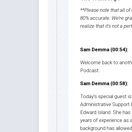
**Please note that all o
80% accurate. We’re grat
realize that it’s not a pe
Sam Demma (00:54):
Welcome back to anothe
Podcast.
Sam Demma (00:58):
Today’s special guest is
Administrative Support 
Edward Island. She has 
years of experience as a
background has allowed 