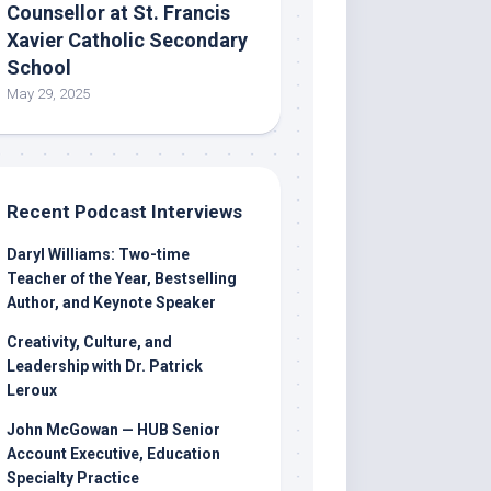
Counsellor at St. Francis
Xavier Catholic Secondary
School
May 29, 2025
Recent Podcast Interviews
Daryl Williams: Two-time
Teacher of the Year, Bestselling
Author, and Keynote Speaker
Creativity, Culture, and
Leadership with Dr. Patrick
Leroux
John McGowan — HUB Senior
Account Executive, Education
Specialty Practice