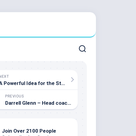
NEXT
A Powerful Idea for the Start of a New Semester
PREVIOUS
Darrell Glenn – Head coach of the University of Prince Edward Men’s Varsity Basketball Team
Join Over 2100 People