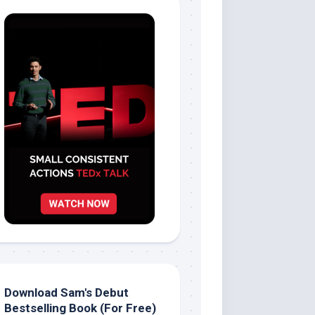
Download Sam's Debut
Bestselling Book (For Free)