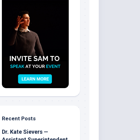
Recent Posts
Dr. Kate Sievers —
Assistant Superintendent