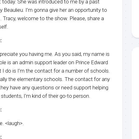
st today. She was introduced to me by a past
y Beaulieu. I’m gonna give her an opportunity to
l. Tracy, welcome to the show. Please, share a
elf.
:
preciate you having me. As you said, my name is
ole is an admin support leader on Prince Edward
t I do is I’m the contact for a number of schools.
cally the elementary schools. The contact for any
 they have any questions or need support helping
 students, I’m kind of their go-to person.
:
le. <laugh>.
: