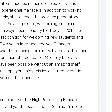
trators succeed in their complex roles – as
d operational managers.In addition to working
he role, she teaches the province preparatory
ers. Providing a safe, welcoming, and caring
 always been a priority for Tracy. In 2012, her
l recognition for welcoming new students and
.Two years later, she received Canada’s
Award after being nominated by the staff for her
n character education. She truly believes
have been possible without an amazing staff
. I hope you enjoy this insightful conversation
 you on the other side.
r episode of the High Performing Educator
host and youth speaker, Sam Demma. I’m here