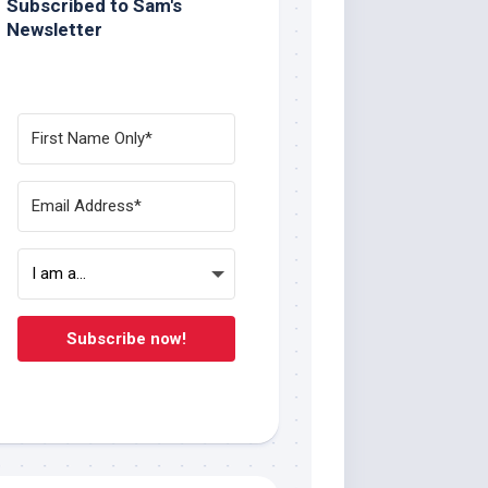
Subscribed to Sam's
Newsletter
Subscribe now!