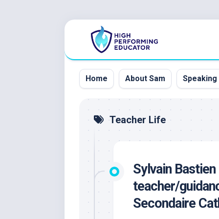
Skip
to
content
Home
About Sam
Speaking
Teacher Life
Sylvain Bastien
teacher/guidanc
Secondaire Cat