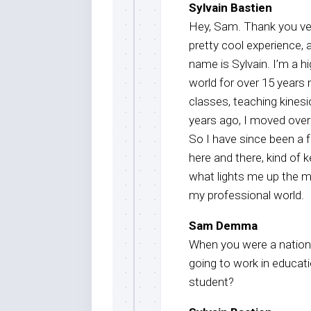
Sylvain Bastien
Hey, Sam. Thank you ver
pretty cool experience, 
name is Sylvain. I’m a h
world for over 15 years 
classes, teaching kinesi
years ago, I moved over
So I have since been a 
here and there, kind of 
what lights me up the m
my professional world.
Sam Demma
When you were a national
going to work in educati
student?