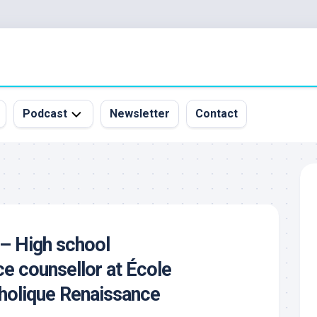
Podcast
Newsletter
Contact
All
Episodes
&
Guests
Sponsorship
 – High school
Inquiry
e counsellor at École
holique Renaissance