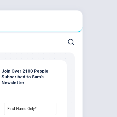
Join Over 2100 People
Subscribed to Sam's
Newsletter