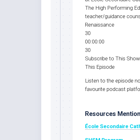
The High Performing Ed
teacher/guidance counse
Renaissance
30
00:00:00
30
Subscribe to This Sho
This Episode
Listen to the episode 
favourite podcast platf
Resources Mentio
École Secondaire Cat
SHSM Progra
m