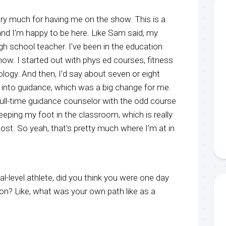
y much for having me on the show. This is a
and I’m happy to be here. Like Sam said, my
igh school teacher. I’ve been in the education
now. I started out with phys ed courses, fitness
ology. And then, I’d say about seven or eight
 into guidance, which was a big change for me.
full-time guidance counselor with the odd course
keeping my foot in the classroom, which is really
ost. So yeah, that’s pretty much where I’m at in
-level athlete, did you think you were one day
on? Like, what was your own path like as a