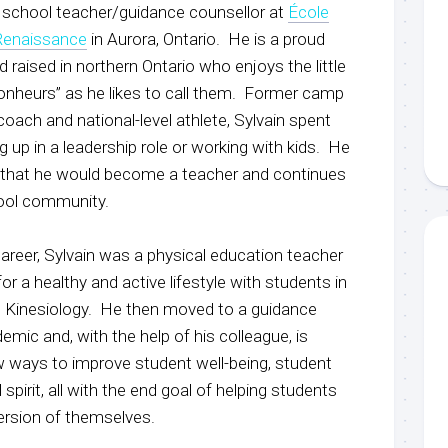
gh school teacher/guidance counsellor at
École
Renaissance
in Aurora, Ontario. He is a proud
d raised in northern Ontario who enjoys the little
s bonheurs” as he likes to call them. Former camp
oach and national-level athlete, Sylvain spent
 up in a leadership role or working with kids. He
that he would become a teacher and continues
chool community.
 career, Sylvain was a physical education teacher
or a healthy and active lifestyle with students in
d Kinesiology. He then moved to a guidance
emic and, with the help of his colleague, is
w ways to improve student well-being, student
irit, all with the end goal of helping students
ersion of themselves.