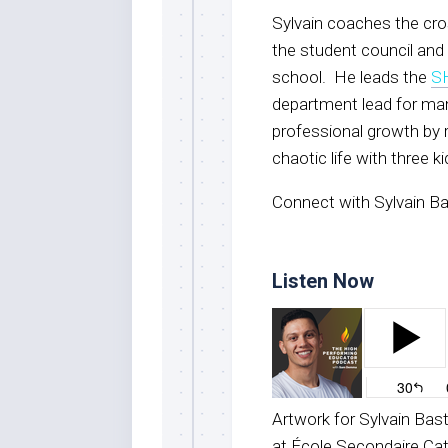
Sylvain coaches the cro
the student council and 
school. He leads the
S
department lead for man
professional growth by 
chaotic life with three k
Connect with Sylvain Ba
Listen Now
Artwork for Sylvain Bas
at École Secondaire Ca