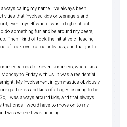
s always calling my name. I’ve always been
ctivities that involved kids or teenagers and
 out, even myself when I was in high school.
 to do something fun and be around my peers,
up. Then I kind of took the initiative of leading
ind of took over some activities, and that just lit
 summer camps for seven summers, where kids
Monday to Friday with us. It was a residential
ernight. My involvement in gymnastics obviously
ung athletes and kids of all ages aspiring to be
So, I was always around kids, and that always
ew that once I would have to move on to my
orld was where I was heading.