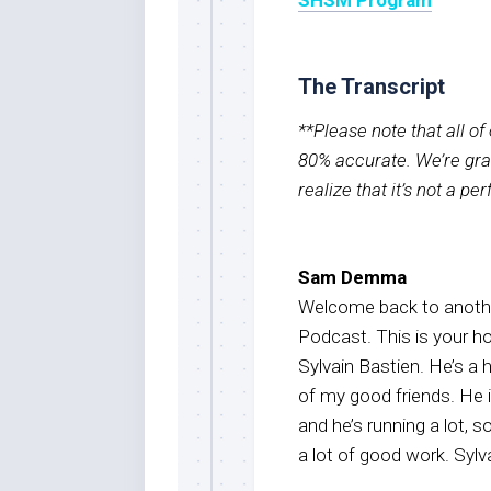
The Transcript
**Please note that all o
80% accurate. We’re grat
realize that it’s not a pe
Sam Demma
Welcome back to anothe
Podcast. This is your 
Sylvain Bastien. He’s a 
of my good friends. He 
and he’s running a lot, 
a lot of good work. Sylv