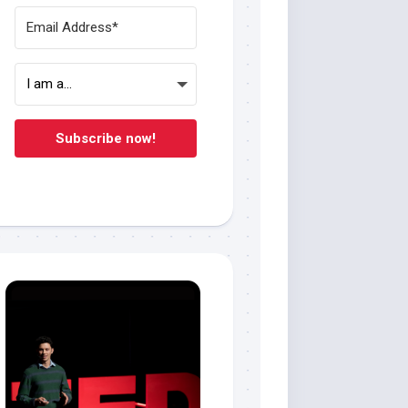
Subscribe now!