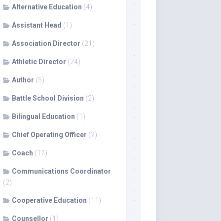
Alternative Education
(4)
Assistant Head
(1)
Association Director
(21)
Athletic Director
(24)
Author
(5)
Battle School Division
(2)
Bilingual Education
(1)
Chief Operating Officer
(2)
Coach
(17)
Communications Coordinator
(2)
Cooperative Education
(11)
Counsellor
(1)