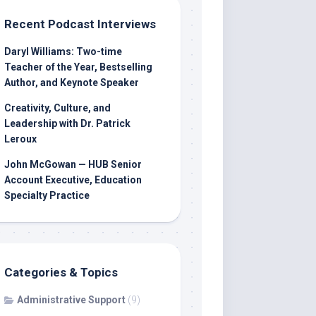
Recent Podcast Interviews
Daryl Williams: Two-time
Teacher of the Year, Bestselling
Author, and Keynote Speaker
Creativity, Culture, and
Leadership with Dr. Patrick
Leroux
John McGowan — HUB Senior
Account Executive, Education
Specialty Practice
Categories & Topics
Administrative Support
(9)