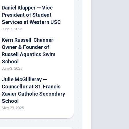
Daniel Klapper — Vice
President of Student
Services at Western USC
June 5, 2025
Kerri Russell-Channer –
Owner & Founder of
Russell Aquatics Swim
School
June 3, 2025
Julie McGillivray —
Counsellor at St. Francis
Xavier Catholic Secondary
School
May 29, 2025