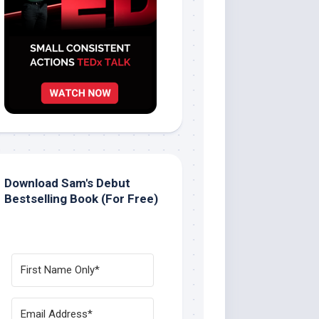
Download Sam's Debut
Bestselling Book (For Free)