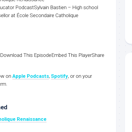
ucator PodcastSylvain Bastien – High school
llor at École Secondaire Catholique
wDownload This EpisodeEmbed This PlayerShare
now on
Apple Podcasts
,
S
potify
, or on your
orm.
ned
holique Renaissance