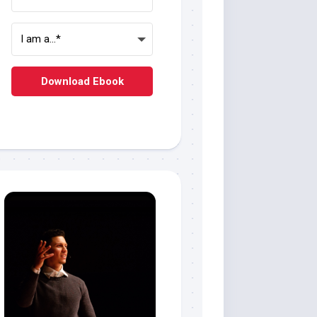
Download Ebook