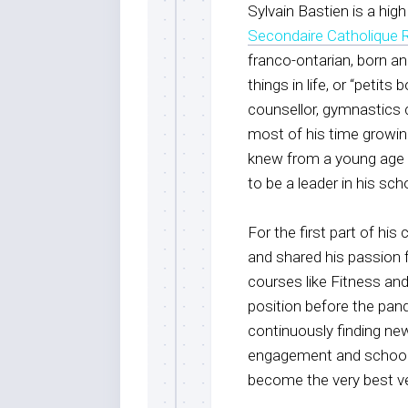
Sylvain Bastien is a hi
Secondaire Catholique 
franco-ontarian, born an
things in life, or “petit
counsellor, gymnastics c
most of his time growing
knew from a young age 
to be a leader in his s
For the first part of his
and shared his passion f
courses like Fitness an
position before the pand
continuously finding ne
engagement and school sp
become the very best v