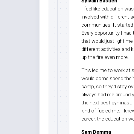
Sylvain Bastien
I feel like education wa
involved with different a
communities. It started
Every opportunity I had
that would just light me 
different activities and k
up the fire even more.
This led me to work at
would come spend their 
camp, so they’d stay ov
always had me around yo
the next best gymnast. 
kind of fueled me. I kn
career, the education w
Sam Demma