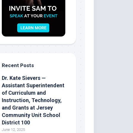
Recent Posts
Dr. Kate Sievers —
Assistant Superintendent
of Curriculum and
Instruction, Technology,
and Grants at Jersey
Community Unit School
District 100
June 12, 2025