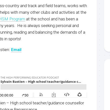
ss-country and track and field teams, works with
helps with many other clubs and activities at the
HSM Progra
m
at the school and has been a
y years. He is always seeking personal and
running, reading and balancing the demands of a
ids in sports!
stien:
Email
tien – High school teacher/guidance counsellor
tholique Renaissance