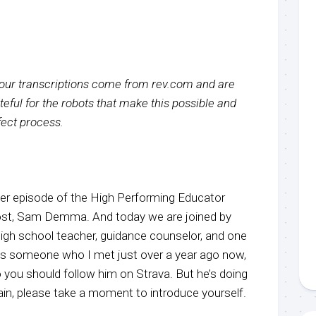
f our transcriptions come from rev.com and are
eful for the robots that make this possible and
rfect process.
r episode of the High Performing Educator
host, Sam Demma. And today we are joined by
high school teacher, guidance counselor, and one
is someone who I met just over a year ago now,
so you should follow him on Strava. But he’s doing
ain, please take a moment to introduce yourself.