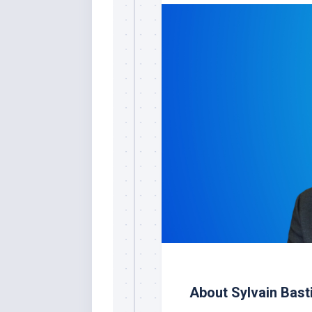
About Sylvain Bast