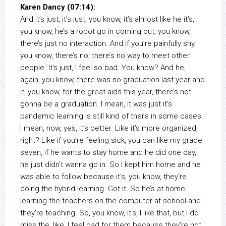
Karen Dancy (07:14):
And it’s just, it’s just, you know, it’s almost like he it’s,
you know, he’s a robot go in coming out, you know,
there’s just no interaction. And if you’re painfully shy,
you know, there’s no, there’s no way to meet other
people. It’s just, I feel so bad. You know? And he,
again, you know, there was no graduation last year and
it, you know, for the great aids this year, there’s not
gonna be a graduation. I mean, it was just it’s
pandemic learning is still kind of there in some cases.
I mean, now, yes, it’s better. Like it’s more organized,
right? Like if you’re feeling sick, you can like my grade
seven, if he wants to stay home and he did one day,
he just didn’t wanna go in. So I kept him home and he
was able to follow because it’s, you know, they’re
doing the hybrid learning. Got it. So he’s at home
learning the teachers on the computer at school and
they’re teaching. So, you know, it’s, I like that, but I do
miss the, like, I feel bad for them because they’re not