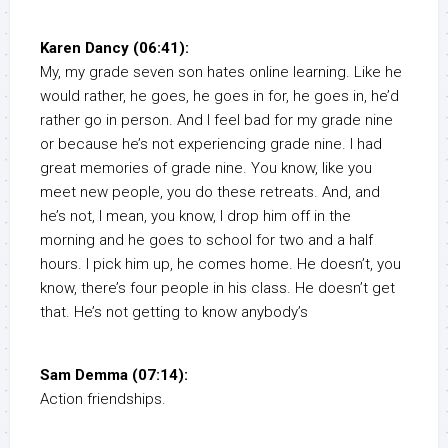
Karen Dancy (06:41):
My, my grade seven son hates online learning. Like he
would rather, he goes, he goes in for, he goes in, he’d
rather go in person. And I feel bad for my grade nine
or because he’s not experiencing grade nine. I had
great memories of grade nine. You know, like you
meet new people, you do these retreats. And, and
he’s not, I mean, you know, I drop him off in the
morning and he goes to school for two and a half
hours. I pick him up, he comes home. He doesn’t, you
know, there’s four people in his class. He doesn’t get
that. He’s not getting to know anybody’s
Sam Demma (07:14):
Action friendships.