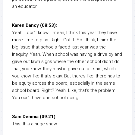
an educator.
Karen Dancy (08:53):
Yeah. I don’t know. I mean, I think this year they have
more time to plan. Right. Got it. So I think, I think the
big issue that schools faced last year was the
inequity. Yeah. When school was having a drive by and
gave out lawn signs where the other school didn’t do
that, you know, they maybe gave out a t-shirt, which,
you know, like that’s okay. But there’s like, there has to
be equity across the board, especially in the same
school board. Right? Yeah. Like, that’s the problem.
You can’t have one school doing
Sam Demma (09:21):
This, this a huge show,