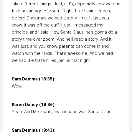
Like different things. Just, it it’s, especially now we can
take advantage of zoom. Right. Like I said, I mean,
before Christmas we had a story time. It just, you
know, it was off the cuff. I just, I messaged my
principal and I said, Hey, Santa Claus, he’s gonna do a
story time over zoom. And he’ll read a story. And it
was just, and you know, parents can come in and
watch with their kids. That’s awesome. And we had,
we had like 88 families join us that night.
Sam Demma (18:35):
Wow.
Karen Dancy (18:36):
Yeah. And Mike was, my husband was Santa Claus.
Sam Demma (18:43):