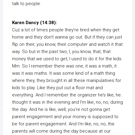
talk to people.
Karen Dancy (14:38):
Cuz a lot of times people they’re tired when they get
home and they don’t wanna go out. But if they can just
flip on their, you know, their computer and watch it that
way. So but in the past two, I, you know, that, that
money that we used to get, I used to do it for the kids.
Mm. So I remember there was one, it was a math, it
was it was maths. It was some kind of a math thing
where they, they brought in all these manipulatives for
kids to play. Like they put out a floor mat and
everything. And I remember the organizer he’s like, he
thought it was in the evening and I’m like, no, no, during
the day. And he is like, well, you’re not gonna get
parent engagement and your money is supposed to
be for parent engagement. And I’m like, no, no, the
parents will come during the day because at our