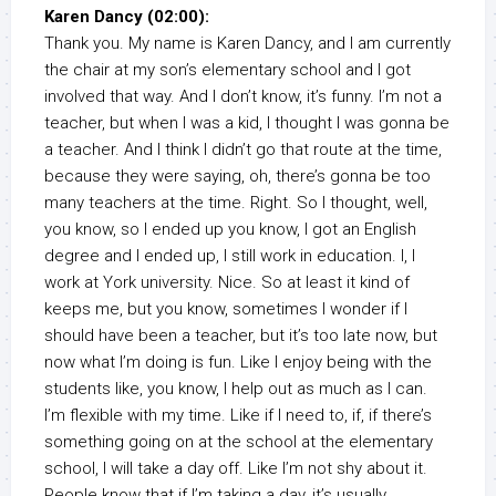
Karen Dancy (02:00):
Thank you. My name is Karen Dancy, and I am currently
the chair at my son’s elementary school and I got
involved that way. And I don’t know, it’s funny. I’m not a
teacher, but when I was a kid, I thought I was gonna be
a teacher. And I think I didn’t go that route at the time,
because they were saying, oh, there’s gonna be too
many teachers at the time. Right. So I thought, well,
you know, so I ended up you know, I got an English
degree and I ended up, I still work in education. I, I
work at York university. Nice. So at least it kind of
keeps me, but you know, sometimes I wonder if I
should have been a teacher, but it’s too late now, but
now what I’m doing is fun. Like I enjoy being with the
students like, you know, I help out as much as I can.
I’m flexible with my time. Like if I need to, if, if there’s
something going on at the school at the elementary
school, I will take a day off. Like I’m not shy about it.
People know that if I’m taking a day, it’s usually