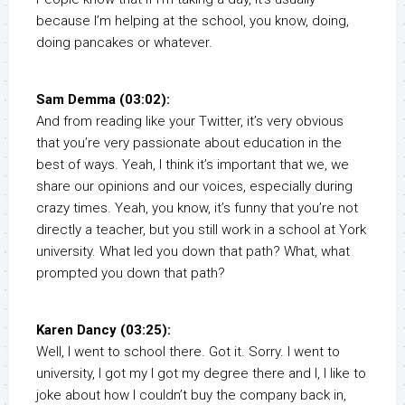
because I’m helping at the school, you know, doing,
doing pancakes or whatever.
Sam Demma (03:02):
And from reading like your Twitter, it’s very obvious
that you’re very passionate about education in the
best of ways. Yeah, I think it’s important that we, we
share our opinions and our voices, especially during
crazy times. Yeah, you know, it’s funny that you’re not
directly a teacher, but you still work in a school at York
university. What led you down that path? What, what
prompted you down that path?
Karen Dancy (03:25):
Well, I went to school there. Got it. Sorry. I went to
university, I got my I got my degree there and I, I like to
joke about how I couldn’t buy the company back in,