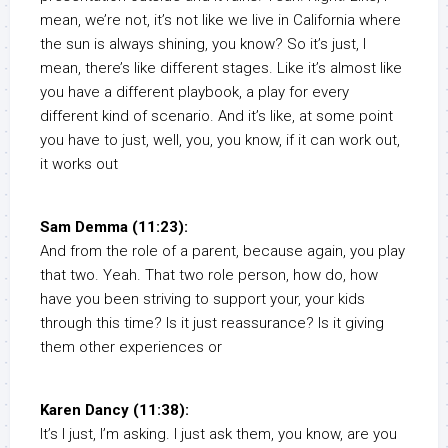
mean, we’re not, it’s not like we live in California where
the sun is always shining, you know? So it’s just, I
mean, there’s like different stages. Like it’s almost like
you have a different playbook, a play for every
different kind of scenario. And it’s like, at some point
you have to just, well, you, you know, if it can work out,
it works out
Sam Demma (11:23):
And from the role of a parent, because again, you play
that two. Yeah. That two role person, how do, how
have you been striving to support your, your kids
through this time? Is it just reassurance? Is it giving
them other experiences or
Karen Dancy (11:38):
It’s I just, I’m asking. I just ask them, you know, are you