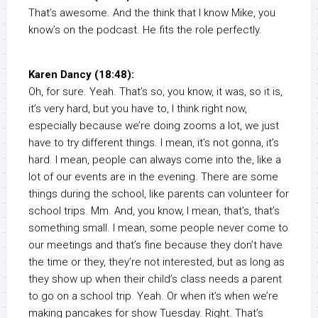
That’s awesome. And the think that I know Mike, you
know’s on the podcast. He fits the role perfectly.
Karen Dancy (18:48):
Oh, for sure. Yeah. That’s so, you know, it was, so it is,
it’s very hard, but you have to, I think right now,
especially because we’re doing zooms a lot, we just
have to try different things. I mean, it’s not gonna, it’s
hard. I mean, people can always come into the, like a
lot of our events are in the evening. There are some
things during the school, like parents can volunteer for
school trips. Mm. And, you know, I mean, that’s, that’s
something small. I mean, some people never come to
our meetings and that’s fine because they don’t have
the time or they, they’re not interested, but as long as
they show up when their child’s class needs a parent
to go on a school trip. Yeah. Or when it’s when we’re
making pancakes for show Tuesday. Right. That’s