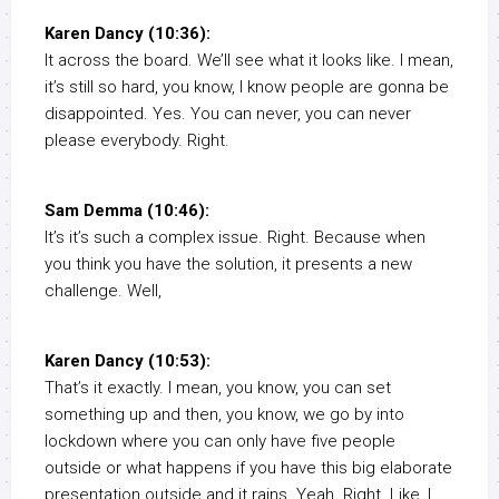
Karen Dancy (10:36):
It across the board. We’ll see what it looks like. I mean,
it’s still so hard, you know, I know people are gonna be
disappointed. Yes. You can never, you can never
please everybody. Right.
Sam Demma (10:46):
It’s it’s such a complex issue. Right. Because when
you think you have the solution, it presents a new
challenge. Well,
Karen Dancy (10:53):
That’s it exactly. I mean, you know, you can set
something up and then, you know, we go by into
lockdown where you can only have five people
outside or what happens if you have this big elaborate
presentation outside and it rains. Yeah. Right. Like, I