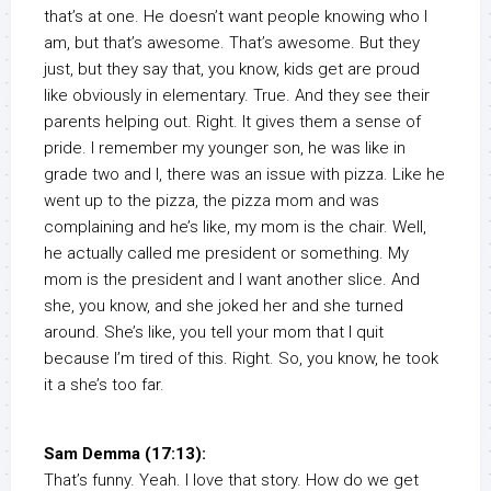
that’s at one. He doesn’t want people knowing who I
am, but that’s awesome. That’s awesome. But they
just, but they say that, you know, kids get are proud
like obviously in elementary. True. And they see their
parents helping out. Right. It gives them a sense of
pride. I remember my younger son, he was like in
grade two and I, there was an issue with pizza. Like he
went up to the pizza, the pizza mom and was
complaining and he’s like, my mom is the chair. Well,
he actually called me president or something. My
mom is the president and I want another slice. And
she, you know, and she joked her and she turned
around. She’s like, you tell your mom that I quit
because I’m tired of this. Right. So, you know, he took
it a she’s too far.
Sam Demma (17:13):
That’s funny. Yeah. I love that story. How do we get