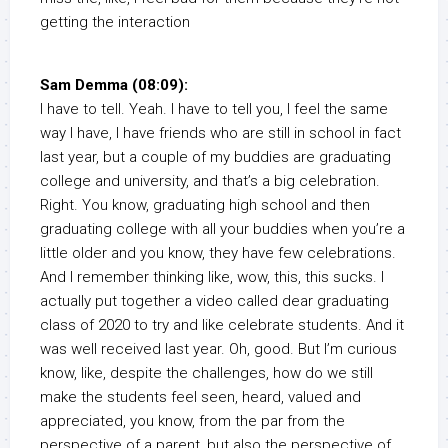
getting the interaction
Sam Demma (08:09):
I have to tell. Yeah. I have to tell you, I feel the same
way I have, I have friends who are still in school in fact
last year, but a couple of my buddies are graduating
college and university, and that’s a big celebration.
Right. You know, graduating high school and then
graduating college with all your buddies when you’re a
little older and you know, they have few celebrations.
And I remember thinking like, wow, this, this sucks. I
actually put together a video called dear graduating
class of 2020 to try and like celebrate students. And it
was well received last year. Oh, good. But I’m curious
know, like, despite the challenges, how do we still
make the students feel seen, heard, valued and
appreciated, you know, from the par from the
perspective of a parent, but also the perspective of