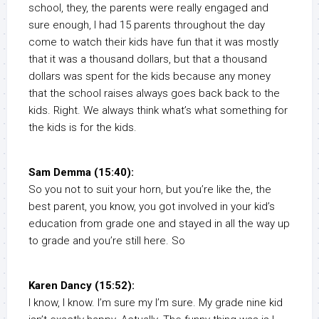
school, they, the parents were really engaged and
sure enough, I had 15 parents throughout the day
come to watch their kids have fun that it was mostly
that it was a thousand dollars, but that a thousand
dollars was spent for the kids because any money
that the school raises always goes back back to the
kids. Right. We always think what’s what something for
the kids is for the kids.
Sam Demma (15:40):
So you not to suit your horn, but you’re like the, the
best parent, you know, you got involved in your kid’s
education from grade one and stayed in all the way up
to grade and you’re still here. So
Karen Dancy (15:52):
I know, I know. I’m sure my I’m sure. My grade nine kid