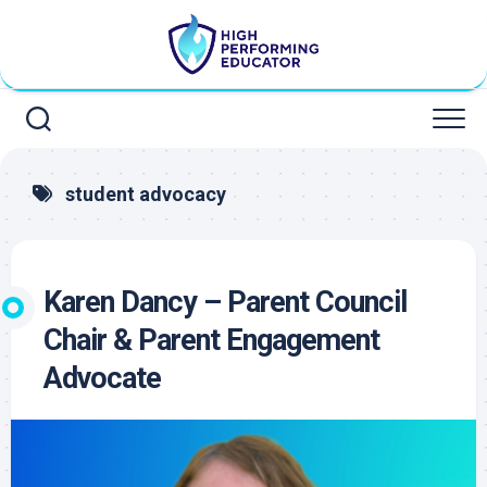
Skip
to
content
student advocacy
Karen Dancy – Parent Council
Chair & Parent Engagement
Advocate