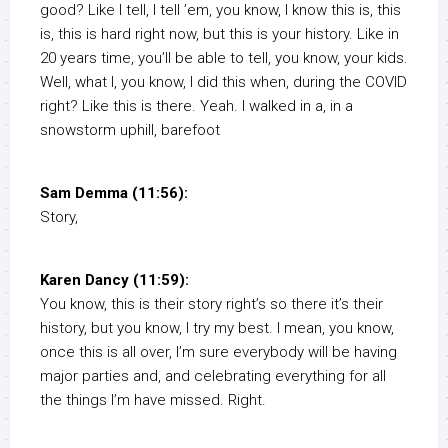
good? Like I tell, I tell ’em, you know, I know this is, this
is, this is hard right now, but this is your history. Like in
20 years time, you’ll be able to tell, you know, your kids.
Well, what I, you know, I did this when, during the COVID
right? Like this is there. Yeah. I walked in a, in a
snowstorm uphill, barefoot
Sam Demma (11:56):
Story,
Karen Dancy (11:59):
You know, this is their story right’s so there it’s their
history, but you know, I try my best. I mean, you know,
once this is all over, I’m sure everybody will be having
major parties and, and celebrating everything for all
the things I’m have missed. Right.