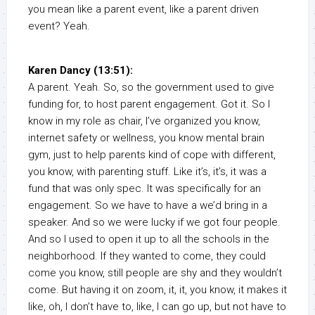
you mean like a parent event, like a parent driven
event? Yeah.
Karen Dancy (13:51):
A parent. Yeah. So, so the government used to give
funding for, to host parent engagement. Got it. So I
know in my role as chair, I’ve organized you know,
internet safety or wellness, you know mental brain
gym, just to help parents kind of cope with different,
you know, with parenting stuff. Like it’s, it’s, it was a
fund that was only spec. It was specifically for an
engagement. So we have to have a we’d bring in a
speaker. And so we were lucky if we got four people.
And so I used to open it up to all the schools in the
neighborhood. If they wanted to come, they could
come you know, still people are shy and they wouldn’t
come. But having it on zoom, it, it, you know, it makes it
like, oh, I don’t have to, like, I can go up, but not have to