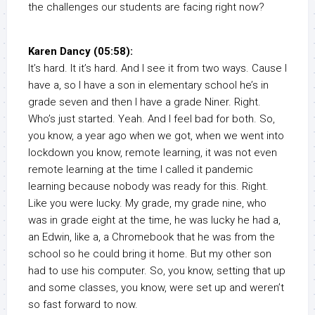
the challenges our students are facing right now?
Karen Dancy (05:58):
It’s hard. It it’s hard. And I see it from two ways. Cause I
have a, so I have a son in elementary school he’s in
grade seven and then I have a grade Niner. Right.
Who’s just started. Yeah. And I feel bad for both. So,
you know, a year ago when we got, when we went into
lockdown you know, remote learning, it was not even
remote learning at the time I called it pandemic
learning because nobody was ready for this. Right.
Like you were lucky. My grade, my grade nine, who
was in grade eight at the time, he was lucky he had a,
an Edwin, like a, a Chromebook that he was from the
school so he could bring it home. But my other son
had to use his computer. So, you know, setting that up
and some classes, you know, were set up and weren’t
so fast forward to now.