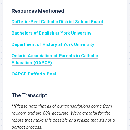
Resources Mentioned
Dufferin-Peel Catholic District School Board
Bachelors of English at York University
Department of History at York University
Ontario Association of Parents in Catholic
Education (OAPCE)
OAPCE Dufferin-Peel
The Transcript
**Please note that all of our transcriptions come from
rev.com and are 80% accurate. We’re grateful for the
robots that make this possible and realize that it’s not a
perfect process.