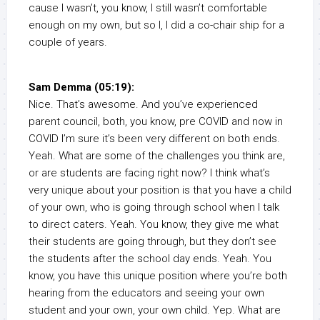
cause I wasn’t, you know, I still wasn’t comfortable
enough on my own, but so I, I did a co-chair ship for a
couple of years.
Sam Demma (05:19):
Nice. That’s awesome. And you’ve experienced
parent council, both, you know, pre COVID and now in
COVID I’m sure it’s been very different on both ends.
Yeah. What are some of the challenges you think are,
or are students are facing right now? I think what’s
very unique about your position is that you have a child
of your own, who is going through school when I talk
to direct caters. Yeah. You know, they give me what
their students are going through, but they don’t see
the students after the school day ends. Yeah. You
know, you have this unique position where you’re both
hearing from the educators and seeing your own
student and your own, your own child. Yep. What are