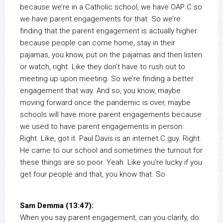
because we’re in a Catholic school, we have OAP C so
we have parent engagements for that. So we’re
finding that the parent engagement is actually higher
because people can come home, stay in their
pajamas, you know, put on the pajamas and then listen
or watch, right. Like they don’t have to rush out to
meeting up upon meeting. So we’re finding a better
engagement that way. And so, you know, maybe
moving forward once the pandemic is over, maybe
schools will have more parent engagements because
we used to have parent engagements in person.
Right. Like, got it. Paul Davis is an internet C guy. Right.
He came to our school and sometimes the turnout for
these things are so poor. Yeah. Like you’re lucky if you
get four people and that, you know that. So
Sam Demma (13:47):
When you say parent engagement, can you clarify, do