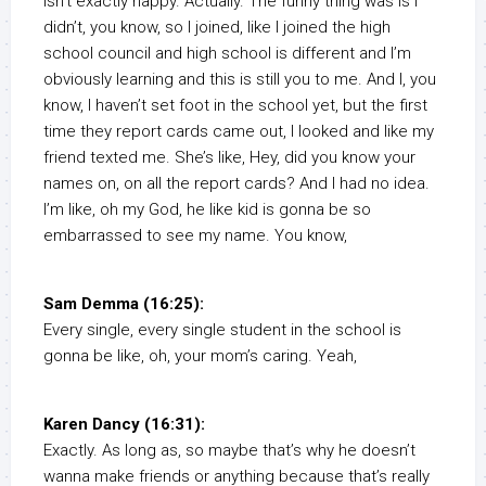
isn’t exactly happy. Actually. The funny thing was is I
didn’t, you know, so I joined, like I joined the high
school council and high school is different and I’m
obviously learning and this is still you to me. And I, you
know, I haven’t set foot in the school yet, but the first
time they report cards came out, I looked and like my
friend texted me. She’s like, Hey, did you know your
names on, on all the report cards? And I had no idea.
I’m like, oh my God, he like kid is gonna be so
embarrassed to see my name. You know,
Sam Demma (16:25):
Every single, every single student in the school is
gonna be like, oh, your mom’s caring. Yeah,
Karen Dancy (16:31):
Exactly. As long as, so maybe that’s why he doesn’t
wanna make friends or anything because that’s really