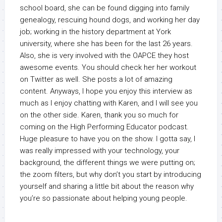
school board, she can be found digging into family
genealogy, rescuing hound dogs, and working her day
job; working in the history department at York
university, where she has been for the last 26 years.
Also, she is very involved with the OAPCE they host
awesome events. You should check her her workout
on Twitter as well. She posts a lot of amazing
content. Anyways, I hope you enjoy this interview as
much as I enjoy chatting with Karen, and I will see you
on the other side. Karen, thank you so much for
coming on the High Performing Educator podcast.
Huge pleasure to have you on the show. I gotta say, I
was really impressed with your technology, your
background, the different things we were putting on;
the zoom filters, but why don’t you start by introducing
yourself and sharing a little bit about the reason why
you’re so passionate about helping young people.