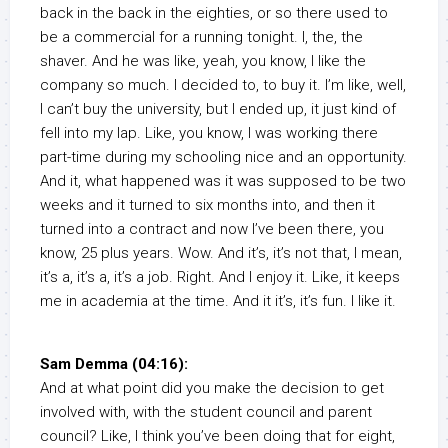
back in the back in the eighties, or so there used to
be a commercial for a running tonight. I, the, the
shaver. And he was like, yeah, you know, I like the
company so much. I decided to, to buy it. I’m like, well,
I can’t buy the university, but I ended up, it just kind of
fell into my lap. Like, you know, I was working there
part-time during my schooling nice and an opportunity.
And it, what happened was it was supposed to be two
weeks and it turned to six months into, and then it
turned into a contract and now I’ve been there, you
know, 25 plus years. Wow. And it’s, it’s not that, I mean,
it’s a, it’s a, it’s a job. Right. And I enjoy it. Like, it keeps
me in academia at the time. And it it’s, it’s fun. I like it.
Sam Demma (04:16):
And at what point did you make the decision to get
involved with, with the student council and parent
council? Like, I think you’ve been doing that for eight,