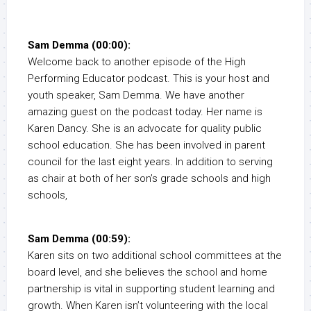
Sam Demma (00:00):
Welcome back to another episode of the High
Performing Educator podcast. This is your host and
youth speaker, Sam Demma. We have another
amazing guest on the podcast today. Her name is
Karen Dancy. She is an advocate for quality public
school education. She has been involved in parent
council for the last eight years. In addition to serving
as chair at both of her son’s grade schools and high
schools,
Sam Demma (00:59):
Karen sits on two additional school committees at the
board level, and she believes the school and home
partnership is vital in supporting student learning and
growth. When Karen isn’t volunteering with the local