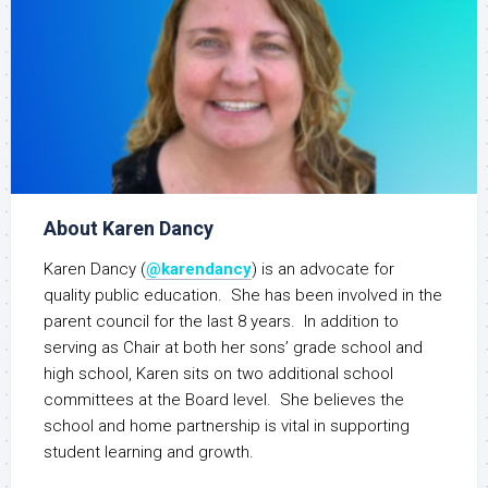
About Karen Dancy
Karen Dancy (
@karendancy
) is an advocate for
quality public education. She has been involved in the
parent council for the last 8 years. In addition to
serving as Chair at both her sons’ grade school and
high school, Karen sits on two additional school
committees at the Board level. She believes the
school and home partnership is vital in supporting
student learning and growth.