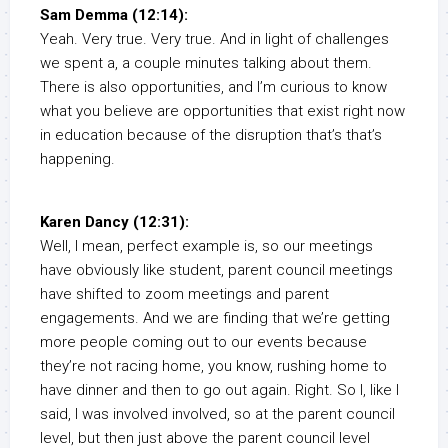
Sam Demma (12:14):
Yeah. Very true. Very true. And in light of challenges
we spent a, a couple minutes talking about them.
There is also opportunities, and I’m curious to know
what you believe are opportunities that exist right now
in education because of the disruption that’s that’s
happening.
Karen Dancy (12:31):
Well, I mean, perfect example is, so our meetings
have obviously like student, parent council meetings
have shifted to zoom meetings and parent
engagements. And we are finding that we’re getting
more people coming out to our events because
they’re not racing home, you know, rushing home to
have dinner and then to go out again. Right. So I, like I
said, I was involved involved, so at the parent council
level, but then just above the parent council level