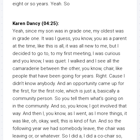
eight or so years. Yeah. So
Karen Dancy (04:25):
Yeah, since my son was in grade one, my oldest was
in grade one. It was I guess, you know, you as a parent
at the time, like this is all, it was all new to me, but I
decided to go to, to my first meeting, I was curious
and you know, I was quiet. I walked and I see all the
camaraderie between the other, you know, chair, like
people that have been going for years. Right. Cause I
didn’t know anybody. And an opportunity came up for
the first, for the first role, which is just a, basically a
community person. So you tell them what’s going on
in the community. And so, you know, I got involved that
way. And then I, you know, as I went, as I more things, it
was like, oh, okay, well, this is kind of fun. And so the
following year we had somebody leave, the chair was
leaving or, or whatever. So I did a, I did a co-chair so,