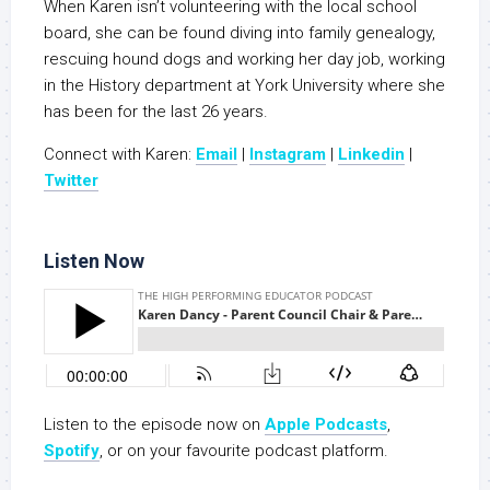
When Karen isn’t volunteering with the local school
board, she can be found diving into family genealogy,
rescuing hound dogs and working her day job, working
in the History department at York University where she
has been for the last 26 years.
Connect with Karen:
Email
|
Instagram
|
Linkedin
|
Twitter
Listen Now
Listen to the episode now on
Apple Podcasts
,
Spotify
, or on your favourite podcast platform.