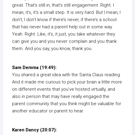
great. That’s still in, that’s still engagement. Right. I
mean, it’s, it’s a small step. It is very hard. But I mean, I
don’t, I don’t know if there’s never, if there’s a school
that has never had a parent help out in some way.
Yeah. Right. Like, it’s, it just, you take whatever they
can give you and you never complain and you thank
them. And you say, you know, thank you.
Sam Demma (19:49):
You shared a great idea with the Santa Claus reading.
And it made me curious to pick your brain a little more
on different events that you’ve hosted virtually, and
also in person that may have really engaged the
parent community that you think might be valuable for
another educator or parent to hear.
Karen Dancy (20:07):