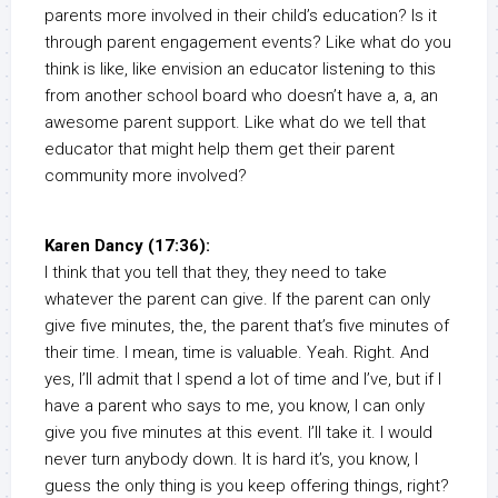
parents more involved in their child’s education? Is it
through parent engagement events? Like what do you
think is like, like envision an educator listening to this
from another school board who doesn’t have a, a, an
awesome parent support. Like what do we tell that
educator that might help them get their parent
community more involved?
Karen Dancy (17:36):
I think that you tell that they, they need to take
whatever the parent can give. If the parent can only
give five minutes, the, the parent that’s five minutes of
their time. I mean, time is valuable. Yeah. Right. And
yes, I’ll admit that I spend a lot of time and I’ve, but if I
have a parent who says to me, you know, I can only
give you five minutes at this event. I’ll take it. I would
never turn anybody down. It is hard it’s, you know, I
guess the only thing is you keep offering things, right?