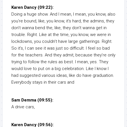
Karen Dancy (09:22):
Doing a huge show. And I mean, I mean, you know, also
you’re bound, like, you know, it’s hard, the admins, they
don’t wanna bend the, like, they don’t wanna get in
trouble. Right. Like at the time, you know, we were in
lockdowns, you couldn’t have large gatherings. Right.
So it’s, I can see it was just so difficult. I feel so bad
for the teachers. And they admit, because they’re only
trying to follow the rules as best. I mean, yes. They
would love to put on a big celebration. Like I know I
had suggested various ideas, like do have graduation.
Everybody stays in their cars and
Sam Demma (09:55):
A drive cars,
Karen Dancy (09:56):