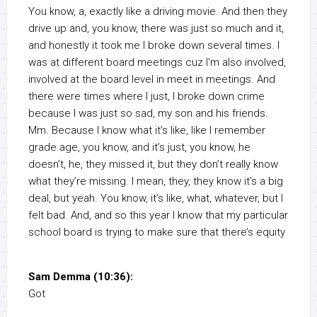
You know, a, exactly like a driving movie. And then they
drive up and, you know, there was just so much and it,
and honestly it took me I broke down several times. I
was at different board meetings cuz I’m also involved,
involved at the board level in meet in meetings. And
there were times where I just, I broke down crime
because I was just so sad, my son and his friends.
Mm. Because I know what it’s like, like I remember
grade age, you know, and it’s just, you know, he
doesn’t, he, they missed it, but they don’t really know
what they’re missing. I mean, they, they know it’s a big
deal, but yeah. You know, it’s like, what, whatever, but I
felt bad. And, and so this year I know that my particular
school board is trying to make sure that there’s equity
Sam Demma (10:36):
Got