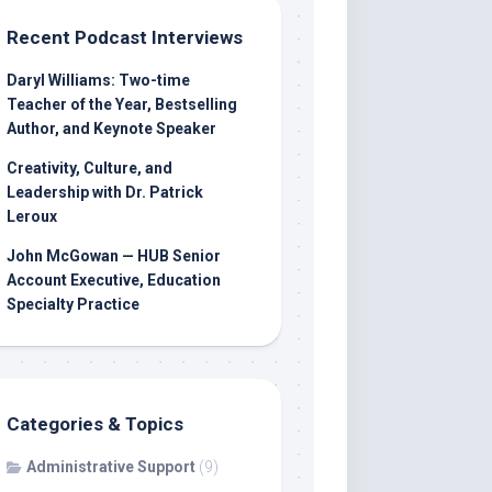
Recent Podcast Interviews
Daryl Williams: Two-time
Teacher of the Year, Bestselling
Author, and Keynote Speaker
Creativity, Culture, and
Leadership with Dr. Patrick
Leroux
John McGowan — HUB Senior
Account Executive, Education
Specialty Practice
Categories & Topics
Administrative Support
(9)