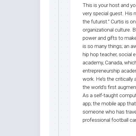
This is your host and 
very special guest. His 
the futurist.” Curtis is
organizational culture. B
power and gifts to make 
is so many things; an a
hip hop teacher, social 
academy, Canada, which 
entrepreneurship academ
work. He’s the criticall
the world’s first augment
As a self-taught comput
app; the mobile app that 
someone who has travele
professional football car