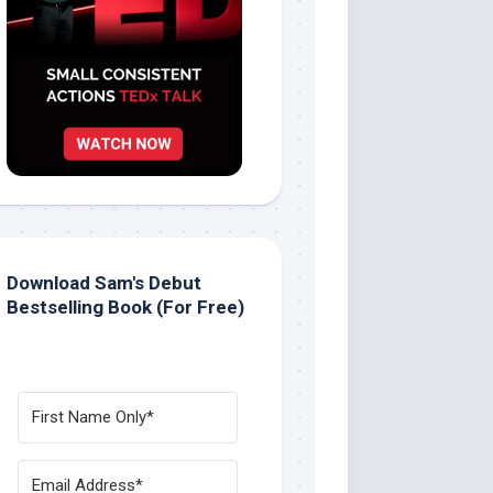
Download Sam's Debut
Bestselling Book (For Free)