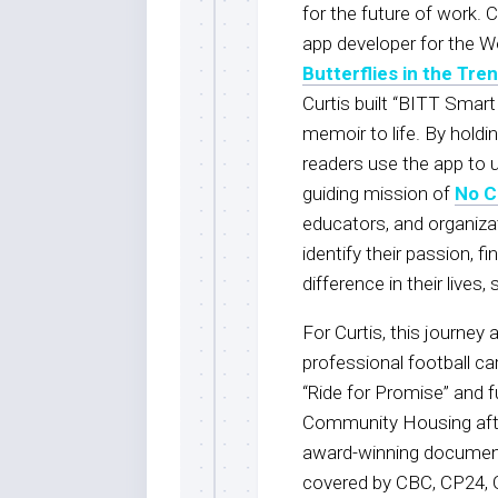
for the future of work. C
app developer for the W
Butterflies in the Tre
Curtis built “BITT Smart
memoir to life. By hold
readers use the app to u
guiding mission of
No C
educators, and organizat
identify their passion, f
difference in their live
For Curtis, this journey a
professional football ca
“Ride for Promise” and 
Community Housing afte
award-winning documen
covered by CBC, CP24, G