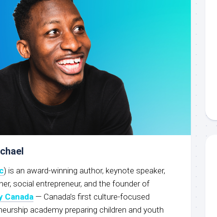
ichael
c
) is an award-winning author, keynote speaker,
r, social entrepreneur, and the founder of
y Canada
— Canada’s first culture-focused
neurship academy preparing children and youth