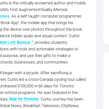
urtis is the critically acclaimed author and mobile
orld’s First Augmented Reality Memoir,
nches
. As a self taught computer programmer,
 Book App”, the mobile app that brings his
ing the device over photos throughout the book,
nlock hidden audio and visual content. Curtis’
hild Left Behind ™
provides students,
ions with tools and actionable strategies to
ind purpose, and use their gifts to make a
s, schools, businesses, and communities.
ll began with a bicycle. After sacrificing a
reer, Curtis led a cross-Canada cycling tour called
fundraised $100,000 in 60 days for Toronto
r-school programs. He was featured in the
tary,
Ride for Promise
. Curtis’ journey has been
lobal News, Breakfast Television, CityNews,