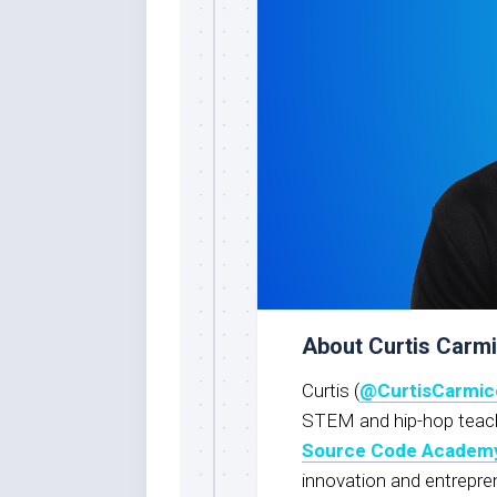
About Curtis Carm
Curtis (
@CurtisCarmic
STEM and hip-hop teache
Source Code Academ
innovation and entrepre