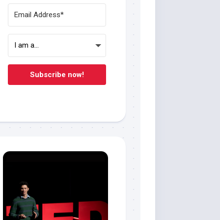
Subscribe now!