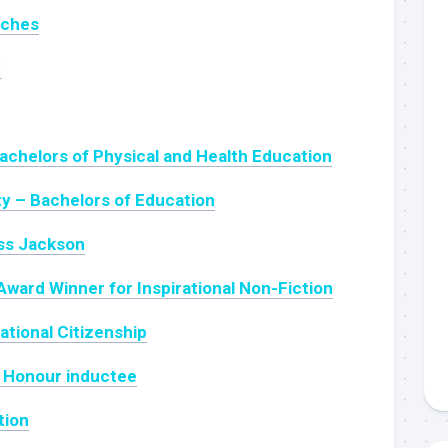
nches
™
achelors of Physical and Health Education
ty – Bachelors of Education
ss Jackson
Award Winner for Inspirational Non-Fiction
ational Citizenship
of Honour inductee
tion