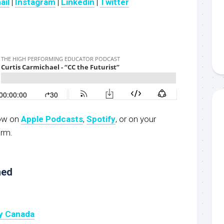
ail
|
Instagram
|
Linkedin
|
Twitter
now on
Apple Podcasts
,
Spotify
, or on your
orm.
ned
y Canada