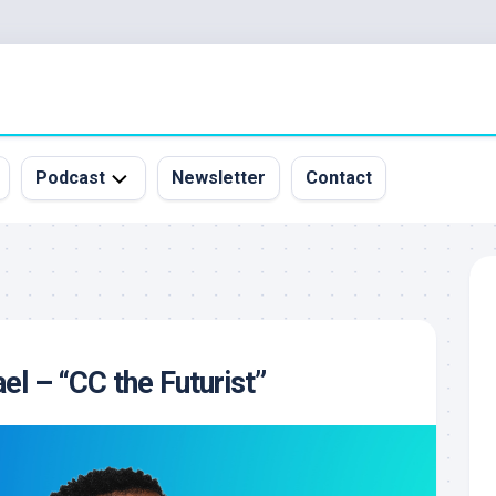
Podcast
Newsletter
Contact
All
Episodes
&
Guests
Sponsorship
el – “CC the Futurist”
Inquiry