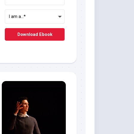
Download Ebook