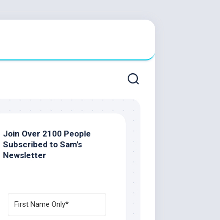
Join Over 2100 People
Subscribed to Sam's
Newsletter