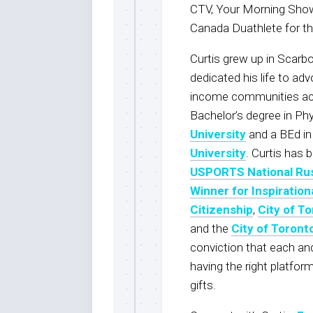
CTV, Your Morning Show,
Canada Duathlete for t
Curtis grew up in Scarbo
dedicated his life to adv
income communities acr
Bachelor’s degree in Ph
University
and a BEd i
University
. Curtis has 
USPORTS National Ru
Winner for Inspiration
Citizenship
,
City of To
and the
City of Toront
conviction that each and 
having the right platfo
gifts.