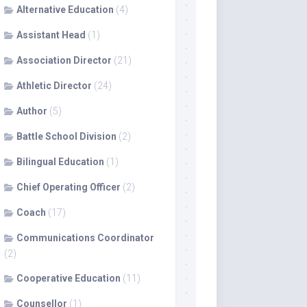
Alternative Education
(4)
Assistant Head
(1)
Association Director
(21)
Athletic Director
(24)
Author
(5)
Battle School Division
(2)
Bilingual Education
(1)
Chief Operating Officer
(2)
Coach
(17)
Communications Coordinator
(2)
Cooperative Education
(11)
Counsellor
(1)