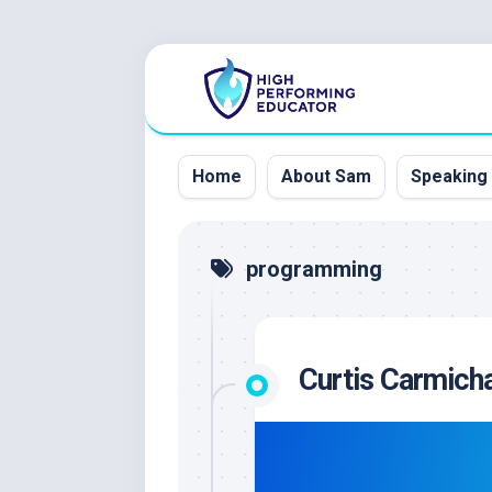
Skip
to
content
Home
About Sam
Speaking
programming
Curtis Carmicha