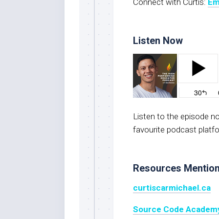
Connect with Curtis:
Em
Listen Now
Listen to the episode 
favourite podcast platf
Resources Mentio
curtiscarmichael.ca
Source Code Academ