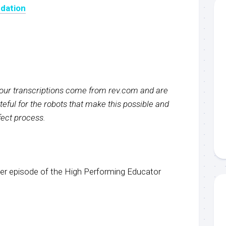
dation
f our transcriptions come from rev.com and are
eful for the robots that make this possible and
rfect process.
r episode of the High Performing Educator