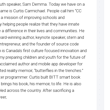
youth speaker, Sam Demma. Today we have on a
name is Curtis Carmichael. People call him “CC
 on a mission of improving schools and
y helping people realize that they have innate
a difference in their lives and communities. He
ward-winning author, keynote speaker, stem and
entrepreneur, and the founder of source code
is Canada’s first culture focused innovation and
y preparing children and youth for the future of
y acclaimed author and mobile app developer for
ed reality memoir; “butterflies in the trenches.”
er programmer. Curtis built BITT smart book
brings his book, his memoir, to life. He is also
d across the country. After sacrificing a
eer,