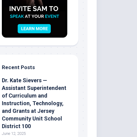
Recent Posts
Dr. Kate Sievers —
Assistant Superintendent
of Curriculum and
Instruction, Technology,
and Grants at Jersey
Community Unit School
District 100
June 12, 2025