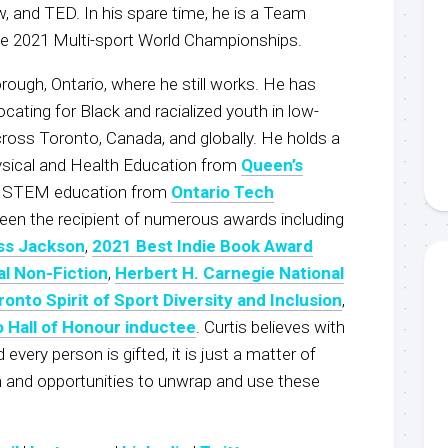
 and TED. In his spare time, he is a Team
he 2021 Multi-sport World Championships.
rough, Ontario, where he still works. He has
ocating for Black and racialized youth in low-
oss Toronto, Canada, and globally. He holds a
ysical and Health Education from
Queen’s
n STEM education from
Ontario Tech
been the recipient of numerous awards including
ss Jackson
,
2021 Best Indie Book Award
al Non-Fiction
,
Herbert H. Carnegie National
ronto Spirit of Sport Diversity and Inclusion
,
o Hall of Honour inductee
. Curtis believes with
every person is gifted, it is just a matter of
rm and opportunities to unwrap and use these