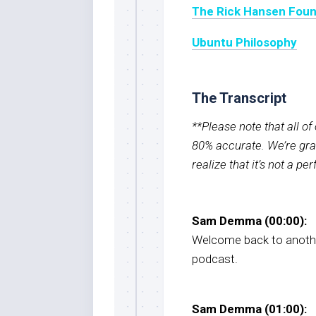
The Rick Hansen Foun
Ubuntu Philosophy
The Transcript
**Please note that all o
80% accurate. We’re grat
realize that it’s not a pe
Sam Demma (00:00):
Welcome back to anothe
podcast.
Sam Demma (01:00):