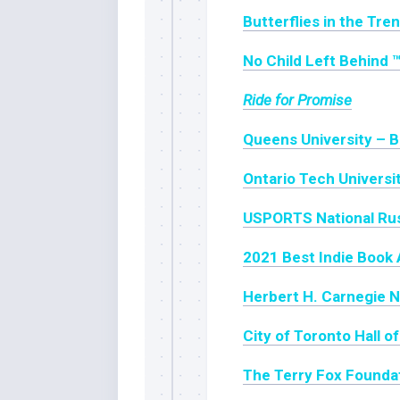
Butterflies in the Tre
No Child Left Behind 
Ride for Promise
Queens University – B
Ontario Tech Universi
USPORTS National Ru
2021 Best Indie Book 
Herbert H. Carnegie N
City of Toronto Hall 
The Terry Fox Founda