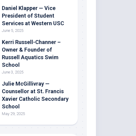
Daniel Klapper — Vice
President of Student
Services at Western USC
June 5, 2025
Kerri Russell-Channer –
Owner & Founder of
Russell Aquatics Swim
School
June 3, 2025
Julie McGillivray —
Counsellor at St. Francis
Xavier Catholic Secondary
School
May 29, 2025