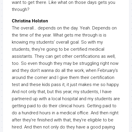
want to get there. Like what on those days gets you
through?
Christina Holston
The overall… depends on the day. Yeah. Depends on
the time of the year. What gets me through is is
knowing my students’ overall goal. So with my
students, they’re going to be certified medical
assistants. They can get other certifications as well,
too. So even though they may be struggling right now
and they don’t wanna do all the work, when February’s
around the corner and I give them their certification
test and these kids pass it, it just makes me so happy.
And not only that, but this year, my students, I have
partnered up with a local hospital and my students are
getting paid to do their clinical hours. Getting paid to
do a hundred hours in a medical office. And then right
after they’re finished with that, they’re eligible to be
hired. And then not only do they have a good paying