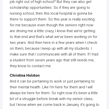
job right out of high school? But they can also get
scholarship opportunities. So if they are going to
nursing school, then this local hospital is gonna be
there to support them. So this year is really exciting
for me because even though the seniors right now
are driving me a little crazy, I know that we’re getting
to that end and that’s what we’ve been working on for
two years. And then here in a few years when I check
on them, because I keep up with all my students. I
make sure that I communicate with all of them. If I had
a student from seven years ago that still needs me,
they know to contact me.
Christina Holston
And it can be pertaining to work or just pertaining to
their mental health. Like I’m here for them and I will
always be here for them. So right now it’s been a little
bit of a struggle before break with my senior class,
but I know when we come back in January, it’s going to