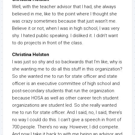
Well, with the teacher advisor that I had, she always
believed in me, like to the point where I thought she
was crazy sometimes because that just wasn’t me.
Believe it or not, when I was in high school, I was very
shy. I hated public speaking. I disliked it. I didn’t want
to do projects in front of the class.
Christina Holston
I was just so shy and so backwards that I’m like, why is
she wanting me to do all this stuff in this organization?
So she wanted me to run for state officer and state
officer is an executive committee of high school and
post-secondary students that run the organization
because HOSA as well as other career tech student
organizations are student led. So she really wanted
me to run for state officer. And I said, no, I said, there’s
no way I could do this. I can’t give a speech in front of
700 people. There’s no way. However, I did compete.
And now I take it back to with me being an advisor and