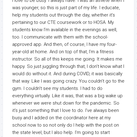
I love to be busy. I always have. I was an athlete when I
was younger, so this is just part of my life. I educate,
help my students out through the day, whether it’s
pertaining to our CTE coursework or to HOSA. My
students know I’m available in the evenings as well,
too. I communicate with them with the school-
approved app. And then, of course, I have my four-
year-old at home. And on top of that, I’m a fitness
instructor. So all of this keeps me going. It makes me
happy. So just juggling through that, I don’t know what I
would do without it. And during COVID, it was basically
that way. Like I was going crazy. You couldn’t go to the
gym. I couldn’t see my students. I had to do
everything virtually. Like it was, that was a big wake up
whenever we were shut down for the pandemic. So
it’s just something that I love to do. I’ve always been
busy and I added on the coordinator here at my
school now to so not only do I help with the post on
the state level, but I also help. I’m going to start