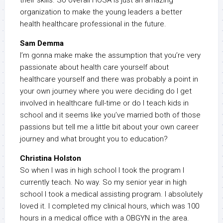
their skills. So overall HOSA is just an amazing
organization to make the young leaders a better
health healthcare professional in the future.
Sam Demma
I’m gonna make make the assumption that you’re very
passionate about health care yourself about
healthcare yourself and there was probably a point in
your own journey where you were deciding do I get
involved in healthcare full-time or do I teach kids in
school and it seems like you’ve married both of those
passions but tell me a little bit about your own career
journey and what brought you to education?
Christina Holston
So when I was in high school I took the program I
currently teach. No way. So my senior year in high
school I took a medical assisting program. I absolutely
loved it. I completed my clinical hours, which was 100
hours in a medical office with a OBGYN in the area.