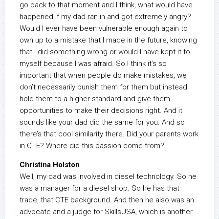
go back to that moment and I think, what would have
happened if my dad ran in and got extremely angry?
Would I ever have been vulnerable enough again to
own up to a mistake that I made in the future, knowing
that I did something wrong or would I have kept it to
myself because I was afraid. So I think it’s so
important that when people do make mistakes, we
don’t necessarily punish them for them but instead
hold them to a higher standard and give them
opportunities to make their decisions right. And it
sounds like your dad did the same for you. And so
there’s that cool similarity there. Did your parents work
in CTE? Where did this passion come from?
Christina Holston
Well, my dad was involved in diesel technology. So he
was a manager for a diesel shop. So he has that
trade, that CTE background. And then he also was an
advocate and a judge for SkillsUSA, which is another