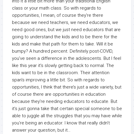
into it a little bit more than your traditional English
class or your math class. So with regards to
opportunities, I mean, of course they’re there
because we need teachers, we need educators, we
need good ones, but we just need educators that are
going to understand the kids and to be there for the
kids and make that path for them to take. Will it be
bumpy? A hundred percent. Definitely post-COVID,
you’ve seen a difference in the adolescents. But I feel
like this year it’s slowly getting back to normal. The
kids want to be in the classroom. Their attention
span’s improving a little bit. So with regards to
opportunities, I think that there’s just a wide variety, but
of course there are opportunities in education
because they’re needing educators to educate. But
it’s just gonna take that certain special someone to be
able to juggle all the struggles that you may have while
you’re being an educator. I know that really didn’t
answer your question, but it…