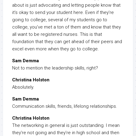
about is just advocating and letting people know that
it’s okay to send your student here. Even if they’re
going to college, several of my students go to
college, you’ve met a ton of them and know that they
all want to be registered nurses. This is that
foundation that they can get ahead of their peers and
excel even more when they go to college.
Sam Demma
Not to mention the leadership skills, right?
Christina Holston
Absolutely.
Sam Demma
Communication skills, friends, lifelong relationships.
Christina Holston
The networking in general is just outstanding. I mean
they’re not going and they’re in high school and then