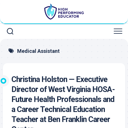
Skip
to
content
Medical Assistant
Christina Holston — Executive
Director of West Virginia HOSA-
Future Health Professionals and
a Career Technical Education
Teacher at Ben Franklin Career