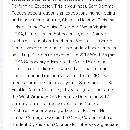
Performing Educator. This is your host, Sam Demma.
Today’s special guest is an exceptional human being
and a new friend of mine, Christina Holston. Christina
Holston is the Executive Director of West Virginia
HOSA, Future Health Professionals, and a Career
Technical Education Teacher at Ben Franklin Career
Center, where she teaches secondary honors medical
assisting. She is a recipient of the 2017 West Virginia
HOSA Secondary Advisor of the Year. Prior to her
career in education, she worked as a patient care
coordinator and medical assistant for an OBGYN
medical practice for seven years. She started at Ben
Franklin Career Center eight years ago and became
the West Virginia HOSA Executive Director in 2017.
Christina Christina also serves as the National
Technical Honor Society advisor for Ben Franklin
Career Center, as well as the CTSO, Career Technical
Student Organization Coordinator. She was a graduate