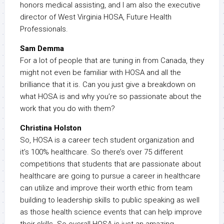
honors medical assisting, and I am also the executive
director of West Virginia HOSA, Future Health
Professionals.
Sam Demma
For a lot of people that are tuning in from Canada, they
might not even be familiar with HOSA and all the
brilliance that it is. Can you just give a breakdown on
what HOSA is and why you’re so passionate about the
work that you do with them?
Christina Holston
So, HOSA is a career tech student organization and
it’s 100% healthcare. So there’s over 75 different
competitions that students that are passionate about
healthcare are going to pursue a career in healthcare
can utilize and improve their worth ethic from team
building to leadership skills to public speaking as well
as those health science events that can help improve