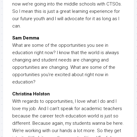
now we’re going into the middle schools with CTSOs.
So I mean this is just a great learning experience for
our future youth and I will advocate for it as long as I
can.
Sam Demma
What are some of the opportunities you see in
education right now? I know that the world is always
changing and student needs are changing and
opportunities are changing. What are some of the
opportunities you’re excited about right now in
education?
Christina Holston
With regards to opportunities, I love what I do and I
love my job. And I can’t speak for academic teachers
because the career tech education world is just so
different. Because again, my students wanna be here.
We’re working with our hands a lot more. So they get