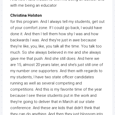
with me being an educator
Christina Holston
for this program. And I always tell my students, get out
of your comfort zone. If I could go back, I would have
done it. And then I tell them how shy I was and how
backwards I was. And they’re just in awe because
they’re like, you, like, you talk all the time. You talk too
much. So she always believed in me and she always
gave me that push. And she still does. And here we
are 15, almost 20 years later, and she’s just still one of
my number one supporters. And then with regards to
my students, I have two state officer candidates
running as well as several competing and
competitions. And this is my favorite time of the year
because I see these students put in the work and
they’re going to deliver that in March at our state
conference. And these are kids that didn’t think that
they can do anything. And then they just blossom into