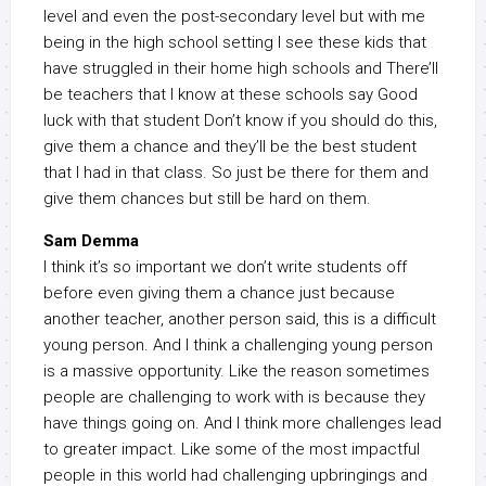
level and even the post-secondary level but with me
being in the high school setting I see these kids that
have struggled in their home high schools and There’ll
be teachers that I know at these schools say Good
luck with that student Don’t know if you should do this,
give them a chance and they’ll be the best student
that I had in that class. So just be there for them and
give them chances but still be hard on them.
Sam Demma
I think it’s so important we don’t write students off
before even giving them a chance just because
another teacher, another person said, this is a difficult
young person. And I think a challenging young person
is a massive opportunity. Like the reason sometimes
people are challenging to work with is because they
have things going on. And I think more challenges lead
to greater impact. Like some of the most impactful
people in this world had challenging upbringings and