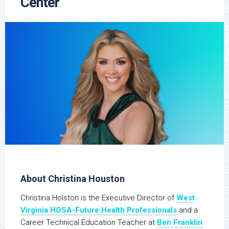
Center
About Christina Houston
Christina Holston is the Executive Director of
West
Virginia HOSA-Future Health Professionals
and a
Career Technical Education Teacher at
Ben Franklin