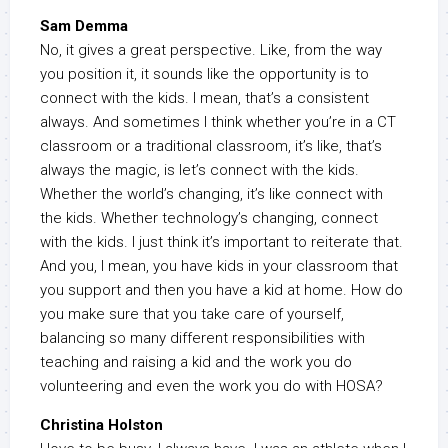
Sam Demma
No, it gives a great perspective. Like, from the way
you position it, it sounds like the opportunity is to
connect with the kids. I mean, that’s a consistent
always. And sometimes I think whether you’re in a CT
classroom or a traditional classroom, it’s like, that’s
always the magic, is let’s connect with the kids.
Whether the world’s changing, it’s like connect with
the kids. Whether technology’s changing, connect
with the kids. I just think it’s important to reiterate that.
And you, I mean, you have kids in your classroom that
you support and then you have a kid at home. How do
you make sure that you take care of yourself,
balancing so many different responsibilities with
teaching and raising a kid and the work you do
volunteering and even the work you do with HOSA?
Christina Holston