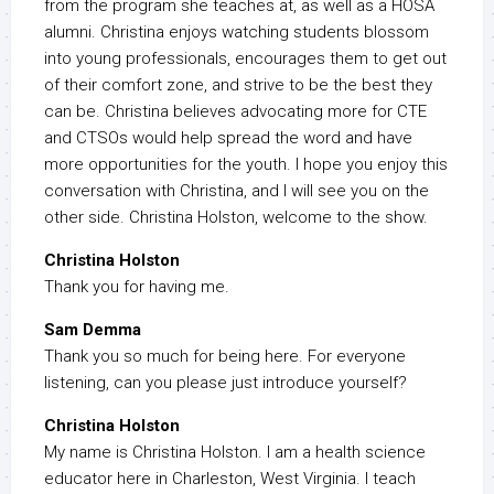
from the program she teaches at, as well as a HOSA
alumni. Christina enjoys watching students blossom
into young professionals, encourages them to get out
of their comfort zone, and strive to be the best they
can be. Christina believes advocating more for CTE
and CTSOs would help spread the word and have
more opportunities for the youth. I hope you enjoy this
conversation with Christina, and I will see you on the
other side. Christina Holston, welcome to the show.
Christina Holston
Thank you for having me.
Sam Demma
Thank you so much for being here. For everyone
listening, can you please just introduce yourself?
Christina Holston
My name is Christina Holston. I am a health science
educator here in Charleston, West Virginia. I teach