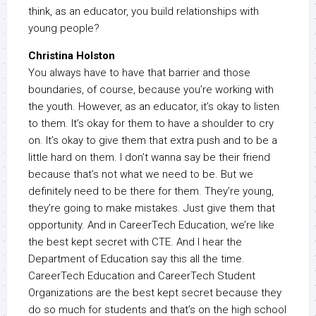
think, as an educator, you build relationships with
young people?
Christina Holston
You always have to have that barrier and those
boundaries, of course, because you’re working with
the youth. However, as an educator, it’s okay to listen
to them. It’s okay for them to have a shoulder to cry
on. It’s okay to give them that extra push and to be a
little hard on them. I don’t wanna say be their friend
because that’s not what we need to be. But we
definitely need to be there for them. They’re young,
they’re going to make mistakes. Just give them that
opportunity. And in CareerTech Education, we’re like
the best kept secret with CTE. And I hear the
Department of Education say this all the time.
CareerTech Education and CareerTech Student
Organizations are the best kept secret because they
do so much for students and that’s on the high school