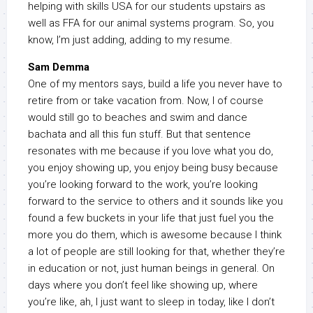
helping with skills USA for our students upstairs as
well as FFA for our animal systems program. So, you
know, I’m just adding, adding to my resume.
Sam Demma
One of my mentors says, build a life you never have to
retire from or take vacation from. Now, I of course
would still go to beaches and swim and dance
bachata and all this fun stuff. But that sentence
resonates with me because if you love what you do,
you enjoy showing up, you enjoy being busy because
you’re looking forward to the work, you’re looking
forward to the service to others and it sounds like you
found a few buckets in your life that just fuel you the
more you do them, which is awesome because I think
a lot of people are still looking for that, whether they’re
in education or not, just human beings in general. On
days where you don’t feel like showing up, where
you’re like, ah, I just want to sleep in today, like I don’t