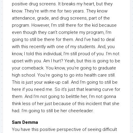
positive drug screens. It breaks my heart, but they
know. They’re with me for two years. They know
attendance, grade, and drug screens, part of the
program. However, I’m still there for the kid because
even though they can’t complete my program, I’m
going to still be there for them. And I’ve had to deal
with this recently with one of my students. And, you
know, I told this individual, I’m still proud of you. I’m not
upset with you. Am I hurt? Yeah, but this is going to be
your comeback. You know, you’re going to graduate
high school. You’re going to go into health care still.
This is just your wake-up call. And I’m going to still be
here if you need me. So it’s just that learning curve for
them. And I’m not going to belittle her, I’m not gonna
think less of her just because of this incident that she
had. I’m going to still be her cheerleader.
Sam Demma
You have this positive perspective of seeing difficult