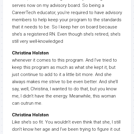
serves now on my advisory board. So being a
CareerTech educator, you’re required to have advisory
members to help keep your program to the standards
that it needs to be. So I keep her on board because
she’s a registered RN. Even though she’s retired, she’s
still very well-knowledged
Christina Holston
whenever it comes to this program. And I’ve tried to
keep this program as much as what she kept it, but
just continue to add to it a little bit more. And she
always makes me strive to be even better. And she’ll
say, well, Christina, I wanted to do that, but you know
me, I didn’t have the energy. Meanwhile, this woman
can outrun me.
Christina Holston
Like she’s so fit. You wouldn’t even think that she, I still
don’t know her age and I’ve been trying to figure it out