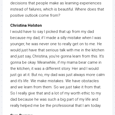
decisions that people make as learning experiences
instead of failures, which is beautiful. Where does that
positive outlook come from?
Christina Holston
I would have to say I picked that up from my dad
because my dad, if I made a silly mistake when I was
younger, he was never one to really get on to me. He
would just have that serious talk with me in the kitchen
and just say, Christina, you’re gonna learn from this. It’s
gonna be okay. Meanwhile, if my mama bear came in
the kitchen, it was a different story. Her and I would
just go at it. But no, my dad was just always more calm
and it’s life. We make mistakes. We have obstacles
and we learn from them. So we just take it from that.
So I really give that and a lot of my worth ethic to my
dad because he was such a big part of my life and
really helped me be the professional that I am today.