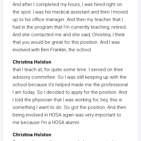
And after I completed my hours, I was hired right on
the spot. I was his medical assistant and then I moved
up to his office manager. And then my teacher that I
had in the program that I’m currently teaching, retired.
And she contacted me and she said, Christina, I think
that you would be great for this position. And I was
involved with Ben Franklin, the school
Christina Holston
that I teach at, for quite some time. I served on their
advisory committee. So I was still keeping up with the
school because it’s helped made me the professional
I am today. So I decided to apply for the position. And
I told the physician that I was working for, hey, this is
something I want to do. So got the position. And then
being involved in HOSA again was very important to
me because I’m a HOSA alumni.
Christina Holston