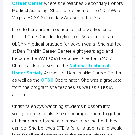
Career Center
where she teaches Secondary Honors
Medical Assisting. She is a recipient of the 2017 West
Virginia HOSA Secondary Advisor of the Year.
Prior to her career in education, she worked as a
Patient Care Coordinator/Medical Assistant for an
OBGYN medical practice for seven years. She started
at Ben Franklin Career Center eight years ago and
became the WV HOSA Executive Director in 2017.
Christina also serves as the
National Technical
Honor Society
Advisor for Ben Franklin Career Center
as well as the
CTSO
Coordinator. She was a graduate
from the program she teaches as well as a HOSA
alumni.
Christina enjoys watching students blossom into
young professionals. She encourages them to get out
of their comfort zone and strive to be the best they
can be. She believes CTE is for all students and would