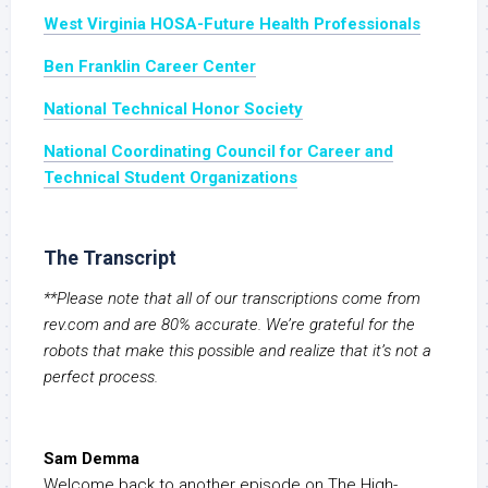
West Virginia HOSA-Future Health Professionals
Ben Franklin Career Center
National Technical Honor Society
National Coordinating Council for Career and
Technical Student Organizations
The Transcript
**Please note that all of our transcriptions come from
rev.com and are 80% accurate. We’re grateful for the
robots that make this possible and realize that it’s not a
perfect process.
Sam Demma
Welcome back to another episode on The High-