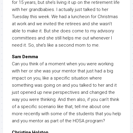
for 15 years, but she’s living it up on the retirement life
with her grandbabies. I actually just talked to her
Tuesday this week. We had a luncheon for Christmas
at work and we invited the retirees and she wasn’t
able to make it. But she does come to my advisory
committees and she still helps me out whenever I
need it. So, she’s like a second mom to me.
Sam Demma
Can you think of a moment when you were working
with her or she was your mentor that just had a big
impact on you, like a specific situation where
something was going on and you talked to her and it
just opened up new perspectives and changed the
way you were thinking. And then also, if you can’t think
of a specific scenario like that, tell me about one
more recently with some of the students that you help
and you mentor as part of the HOSA program?
Christina Holston