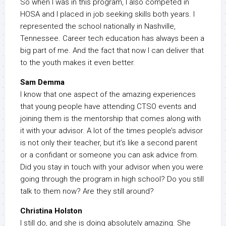
So when I was in this program, I also competed in
HOSA and I placed in job seeking skills both years. I
represented the school nationally in Nashville,
Tennessee. Career tech education has always been a
big part of me. And the fact that now I can deliver that
to the youth makes it even better.
Sam Demma
I know that one aspect of the amazing experiences
that young people have attending CTSO events and
joining them is the mentorship that comes along with
it with your advisor. A lot of the times people’s advisor
is not only their teacher, but it’s like a second parent
or a confidant or someone you can ask advice from.
Did you stay in touch with your advisor when you were
going through the program in high school? Do you still
talk to them now? Are they still around?
Christina Holston
I still do, and she is doing absolutely amazing. She