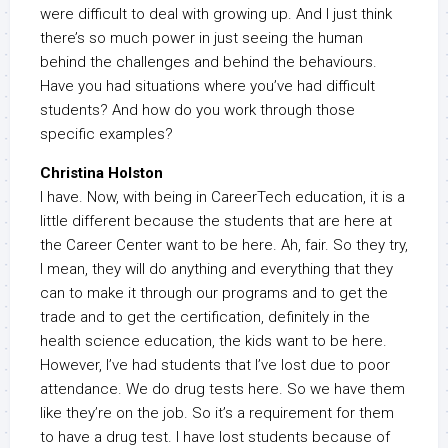
were difficult to deal with growing up. And I just think
there’s so much power in just seeing the human
behind the challenges and behind the behaviours.
Have you had situations where you’ve had difficult
students? And how do you work through those
specific examples?
Christina Holston
I have. Now, with being in CareerTech education, it is a
little different because the students that are here at
the Career Center want to be here. Ah, fair. So they try,
I mean, they will do anything and everything that they
can to make it through our programs and to get the
trade and to get the certification, definitely in the
health science education, the kids want to be here.
However, I’ve had students that I’ve lost due to poor
attendance. We do drug tests here. So we have them
like they’re on the job. So it’s a requirement for them
to have a drug test. I have lost students because of