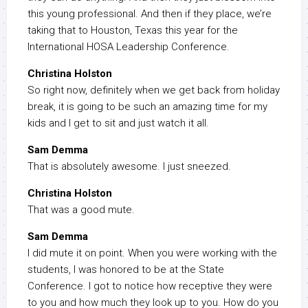
this young professional. And then if they place, we’re
taking that to Houston, Texas this year for the
International HOSA Leadership Conference.
Christina Holston
So right now, definitely when we get back from holiday
break, it is going to be such an amazing time for my
kids and I get to sit and just watch it all.
Sam Demma
That is absolutely awesome. I just sneezed.
Christina Holston
That was a good mute.
Sam Demma
I did mute it on point. When you were working with the
students, I was honored to be at the State
Conference. I got to notice how receptive they were
to you and how much they look up to you. How do you