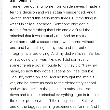
Sam Demma
I remember coming home from grade seven. I made a
terrible decision and was actually suspended. And I
haven’t shared this story many times. But the thing is, I
wasn’t initially suspended. Someone else got in
trouble for something that I did and didn’t tell the
principal that it was actually me. And so my friend
went home with a suspension, I went home without
one, and I was sitting on my bed, and just out of
integrity, I started crying. And my dad walks in, he’s like,
what’s going on? I was like, dad, I did something,
someone else got in trouble for it, they didn’t say my
name, so now they got a suspension, I feel terrible.
He’s like, come on, son. And he brought me into his
van, and he drove us back to the elementary school,
and walked me into the principal’s office and I sat
down and told the principal everything. I got in trouble,
the other person was off their suspension. But it was
one of the biggest learning experiences for me. And I