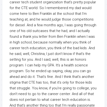
career tech student organization that’s pretty popular
for the CTE world. So I remembered my dad would
come here to Ben Franklin at the school that I’m
teaching at, and he would judge those competitions
for diesel. And a few months ago, I was going through
one of his old suitcases that he had, and I actually
found a thank you letter from Ben Franklin when I was
in high school, because normally when you think of
career tech education, you think of the bad kids. And
he said, well, Christina, I just don’t know if that’s the
setting for you. And I said, well, this is an honors
program. I can help my GPA. It’s a health science
program. So he ended up saying, okay, you can go
ahead and do it. That’s fine. And I think that’s another
stigma that CTE has too, that it’s only for those kids
that struggle. You know, if you’re going to college, you
don’t need to go to the career center. And all of that
does not pertain to what career tech education is.
And that’s another thing too that I’m really passionate