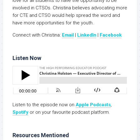
love for all students to have the opportunity to be
involved in CTSOs. Christina believes advocating more
for CTE and CTSO would help spread the word and
have more opportunities for the youth.
Connect with Christina:
Email
|
LinkedIn
|
Facebook
Listen Now
Listen to the episode now on
Apple Podcasts
,
Spotify
or on your favourite podcast platform.
Resources Mentioned