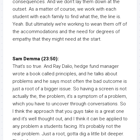
consequences. And we don’t lay them down at the
outset. As a matter of course, we work with each
student with each family to find what the, the line is.
Yeah. But ultimately we’re working to wean them off of
the accommodations and the need for degrees of
empathy that they might need at the start.
Sam Demma (23:50):
That’s so true. And Ray Dalio, hedge fund manager
wrote a book called principles, and he talks about
problems and he says most often the bad outcome is
just a root of a bigger issue. So having a screen is not
actually the, the problem, it’s a symptom of a problem,
which you have to uncover through conversations. So
I think the approach that you guys take is a great one
and it’s well thought out, and I think it can be applied to
any problem a students facing. It’s probably not the
real problem. Just a root, gotta dig a little bit deeper.