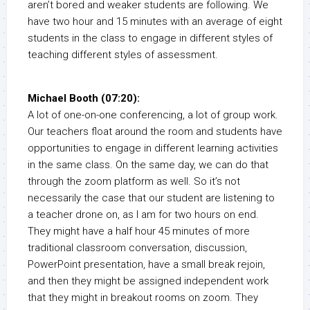
aren’t bored and weaker students are following. We
have two hour and 15 minutes with an average of eight
students in the class to engage in different styles of
teaching different styles of assessment.
Michael Booth (07:20):
A lot of one-on-one conferencing, a lot of group work.
Our teachers float around the room and students have
opportunities to engage in different learning activities
in the same class. On the same day, we can do that
through the zoom platform as well. So it’s not
necessarily the case that our student are listening to
a teacher drone on, as I am for two hours on end.
They might have a half hour 45 minutes of more
traditional classroom conversation, discussion,
PowerPoint presentation, have a small break rejoin,
and then they might be assigned independent work
that they might in breakout rooms on zoom. They