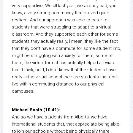
very supportive. We all last year, we already had, you
know, a very strong community that proved quite
resilient. And our approach was able to cater to
students that were struggling to adapt to a virtual
classroom. And they supported each other for some
students they actually really, I mean, they like the fact
that they don’t have a commute for some student into,
might be struggling with anxiety for them, some of
them, the virtual format has actually helped alleviate
that. I think, but I, I don’t know that the students have
really in the virtual school their are students that don’t
live within commuting distance to our physical
campuses.
Michael Booth (10:41):
And so we have students from Alberta, we have
international students that, that appreciate being able
to join our schools without being physically there.