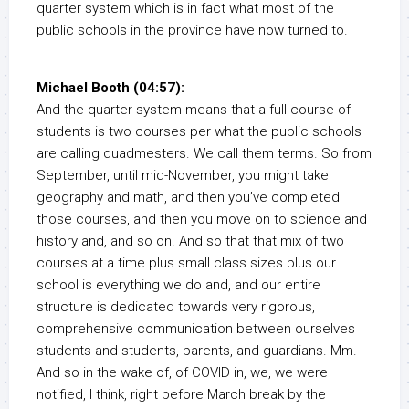
quarter system which is in fact what most of the
public schools in the province have now turned to.
Michael Booth (04:57):
And the quarter system means that a full course of
students is two courses per what the public schools
are calling quadmesters. We call them terms. So from
September, until mid-November, you might take
geography and math, and then you’ve completed
those courses, and then you move on to science and
history and, and so on. And so that that mix of two
courses at a time plus small class sizes plus our
school is everything we do and, and our entire
structure is dedicated towards very rigorous,
comprehensive communication between ourselves
students and students, parents, and guardians. Mm.
And so in the wake of, of COVID in, we, we were
notified, I think, right before March break by the