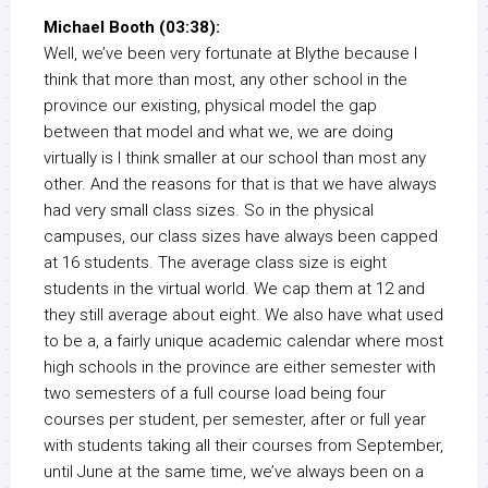
Michael Booth (03:38):
Well, we’ve been very fortunate at Blythe because I
think that more than most, any other school in the
province our existing, physical model the gap
between that model and what we, we are doing
virtually is I think smaller at our school than most any
other. And the reasons for that is that we have always
had very small class sizes. So in the physical
campuses, our class sizes have always been capped
at 16 students. The average class size is eight
students in the virtual world. We cap them at 12 and
they still average about eight. We also have what used
to be a, a fairly unique academic calendar where most
high schools in the province are either semester with
two semesters of a full course load being four
courses per student, per semester, after or full year
with students taking all their courses from September,
until June at the same time, we’ve always been on a