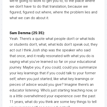
we’re going to work to get you to, to the place where
we don’t have to do that translation, because we
figured, figured out where, where the problem lies and
what we can do about it.
Sam Demma (25:35):
Yeah. There’s a quote what people don’t or what kids
or students don’t, what, what kids don’t speak out, they
act out I think Josh ship was the speaker who said
that once, and it really resonated with what you do is
saying what you’ve learned so far on your educational
journey. Maybe you, if you could, could you summarize
your key learnings that if you could talk to your former
self, when you just started, like what key learnings or
pieces of advice would you give? Imagine there’s an
educator listening. Who’s just starting teaching now, or
is a little overwhelmed your experience over the past
11 years, what do you think are some key things to tell