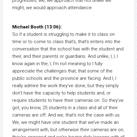
progresses, we, we approach that not unlike we
might, we would approach attendance.
Michael Booth (13:06):
So if a student is struggling to make it to class on
time or to come to class that’s, that’s enters into the
conversation that the school has with the student and
their, and their parents or guardians. And unlike, I, I, I
know again in the, I, I’m not meaning to I fully
appreciate the challenges that, that some of the
public schools and the province are facing. And I, I
really admire the work they’ve done, but they simply
don’t have the capacity to help students and, or
require students to have their cameras on. So they’ve
got, you know, 25 students in a class and all of their
cameras are off. And we, that’s not the case with us.
We, we might have one student that we’ve made an
arrangement with, but otherwise their cameras are on,