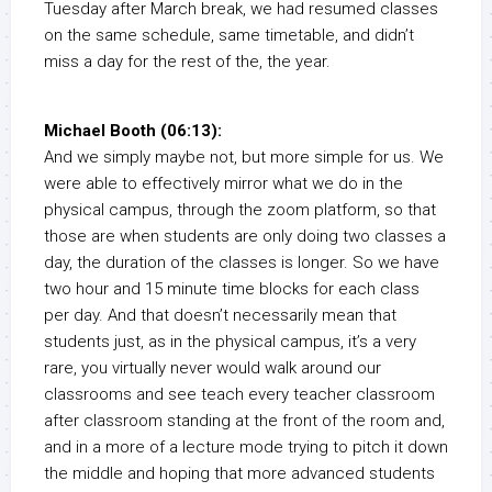
Tuesday after March break, we had resumed classes
on the same schedule, same timetable, and didn’t
miss a day for the rest of the, the year.
Michael Booth (06:13):
And we simply maybe not, but more simple for us. We
were able to effectively mirror what we do in the
physical campus, through the zoom platform, so that
those are when students are only doing two classes a
day, the duration of the classes is longer. So we have
two hour and 15 minute time blocks for each class
per day. And that doesn’t necessarily mean that
students just, as in the physical campus, it’s a very
rare, you virtually never would walk around our
classrooms and see teach every teacher classroom
after classroom standing at the front of the room and,
and in a more of a lecture mode trying to pitch it down
the middle and hoping that more advanced students