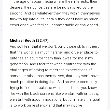
in the age of social media where their interests, their
desires, their curiosities are being satisfied by the
second. And it’s whatever they, they within themselves
think to tap into quite literally they don’t have as much
experience with feeling uncomfortable or challenged.
Michael Booth (22:47):
And so I fear that if we don’t, build those skills in them,
that the world is a much harsher and crueler place to
enter as an adult for them than it was for me in my
generation. And I fear that when confronted with the
challenges of having to meet the expectations of
someone other than themselves, that they won’t have
much practice in doing that. And so we’re constantly
trying to find that balance with us and, and, you know,
like with the black screens, like we start with empathy,
we start with accommodations, but ultimately the goal
is to work on resiliency and that may involve