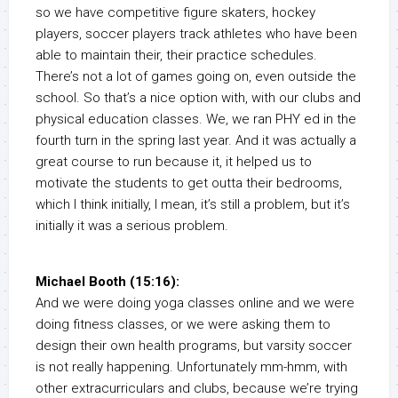
so we have competitive figure skaters, hockey
players, soccer players track athletes who have been
able to maintain their, their practice schedules.
There’s not a lot of games going on, even outside the
school. So that’s a nice option with, with our clubs and
physical education classes. We, we ran PHY ed in the
fourth turn in the spring last year. And it was actually a
great course to run because it, it helped us to
motivate the students to get outta their bedrooms,
which I think initially, I mean, it’s still a problem, but it’s
initially it was a serious problem.
Michael Booth (15:16):
And we were doing yoga classes online and we were
doing fitness classes, or we were asking them to
design their own health programs, but varsity soccer
is not really happening. Unfortunately mm-hmm, with
other extracurriculars and clubs, because we’re trying