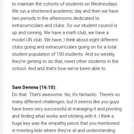
to maintain the cohorts of students on Wednesdays.
We run a shortened academic day and then we have
two periods in the afternoons dedicated to
extracurriculars and clubs. So our student council is
up and running. We have a math club, we have a
model UN club. We have, I think about eight different
clubs going and extracurriculars going on for a total
student population of 150 students. And so weekly,
they’re getting to do that, meet other students in the
school. And and that’s how we’ve been able to
Sam Demma (16:10):
Do that. That’s awesome. No, it’s fantastic. There’s so
many different challenges, but it seems like you guys
have been very successful at managing it and pivoting
and finding what works and sticking with it. I think a
huge key was the empathy piece that you mentioned
in meeting kids where they’re at and understanding