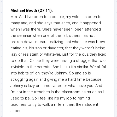
Michael Booth (27:11):
Mm. And I’ve been to a couple, my wife has been to
many and, and she says that she’s, and it happened
when I was there. She’s never seen, been attended
the seminar when one of the fall, others has not
broken down in tears realizing that when he was brow
eating his, his son or daughter, that they weren’t being
lazy or resistant or whatever, just for the cuz they liked
to do that. Cause they were having a struggle that was
invisible to the parents. And I think it’s similar. We all fall
into habits of, oh, they’re Johnny. So and so is
struggling again and giving me a hard time because
Johnny is lazy or unmotivated or what have you. And
I’m not in the trenches in the classroom as much as I
used to be. So I feel like it’s my job to remind
teachers to try to walk a mile in their, their student
shoes.