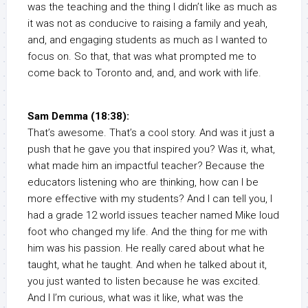
was the teaching and the thing I didn’t like as much as
it was not as conducive to raising a family and yeah,
and, and engaging students as much as I wanted to
focus on. So that, that was what prompted me to
come back to Toronto and, and, and work with life.
Sam Demma (18:38):
That’s awesome. That’s a cool story. And was it just a
push that he gave you that inspired you? Was it, what,
what made him an impactful teacher? Because the
educators listening who are thinking, how can I be
more effective with my students? And I can tell you, I
had a grade 12 world issues teacher named Mike loud
foot who changed my life. And the thing for me with
him was his passion. He really cared about what he
taught, what he taught. And when he talked about it,
you just wanted to listen because he was excited.
And I I’m curious, what was it like, what was the