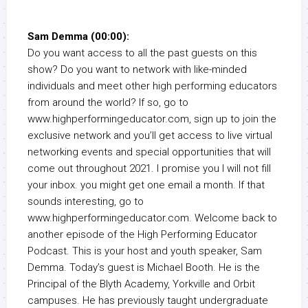
Sam Demma (00:00):
Do you want access to all the past guests on this
show? Do you want to network with like-minded
individuals and meet other high performing educators
from around the world? If so, go to
www.highperformingeducator.com, sign up to join the
exclusive network and you’ll get access to live virtual
networking events and special opportunities that will
come out throughout 2021. I promise you I will not fill
your inbox. you might get one email a month. If that
sounds interesting, go to
www.highperformingeducator.com. Welcome back to
another episode of the High Performing Educator
Podcast. This is your host and youth speaker, Sam
Demma. Today’s guest is Michael Booth. He is the
Principal of the Blyth Academy, Yorkville and Orbit
campuses. He has previously taught undergraduate