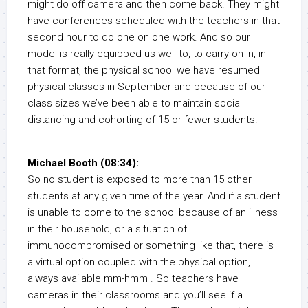
might do off camera and then come back. They might
have conferences scheduled with the teachers in that
second hour to do one on one work. And so our
model is really equipped us well to, to carry on in, in
that format, the physical school we have resumed
physical classes in September and because of our
class sizes we’ve been able to maintain social
distancing and cohorting of 15 or fewer students.
Michael Booth (08:34):
So no student is exposed to more than 15 other
students at any given time of the year. And if a student
is unable to come to the school because of an illness
in their household, or a situation of
immunocompromised or something like that, there is
a virtual option coupled with the physical option,
always available mm-hmm . So teachers have
cameras in their classrooms and you’ll see if a