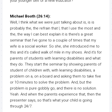
your younger self or a new educator?
Michael Booth (26:14):
Well, I think what we were just talking about is, is is
probably the, the refrain that I, that I use the most and
the, the way I can best explain it is there’s a great
seminar that I’ve gone to a couple of times that my
wife is a social worker. So she, she introduced me to
this and it’s called walk of mile in my shoes. And it’s for
parents of students with learning disabilities and what
they do. They start the seminar by showing parents of
student of children with, with learning disabilities, a
problem on a, on a board and asking them to take five
or 10 minutes to solve the problem. And, but the
problem is pure gobbly go, and there is no solution.
Yeah. And when the parents experience that, then the
presenter says, so that’s what your child is going
through 24/7.