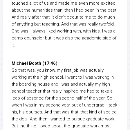
touched a lot of us and made me even more excited
about the humanities than, than I had been in the past.
And really after that, it didn’t occur to me to do much
of anything but teaching. And that was really twofold.
One was, I always liked working with, with kids. I was a
camp counselor but it was also the academic side of
it.
Michael Booth (17:46):
So that was, you know, my first job was actually
working at the high school. I went to I was working in
the boarding house and I was and actually my high
school teacher that really inspired me had to take a
leap of absence for the second half of the year. So
when I was in my second year out of undergrad, I took
his, his courses. And that was that, that kind of sealed
the deal. And then I wanted to pursue graduate work.
But the thing I loved about the graduate work most