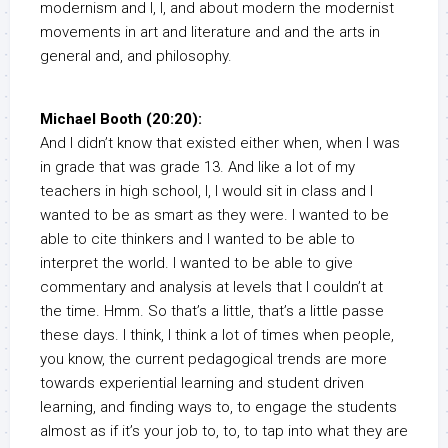
modernism and I, I, and about modern the modernist
movements in art and literature and and the arts in
general and, and philosophy.
Michael Booth (20:20):
And I didn’t know that existed either when, when I was
in grade that was grade 13. And like a lot of my
teachers in high school, I, I would sit in class and I
wanted to be as smart as they were. I wanted to be
able to cite thinkers and I wanted to be able to
interpret the world. I wanted to be able to give
commentary and analysis at levels that I couldn’t at
the time. Hmm. So that’s a little, that’s a little passe
these days. I think, I think a lot of times when people,
you know, the current pedagogical trends are more
towards experiential learning and student driven
learning, and finding ways to, to engage the students
almost as if it’s your job to, to, to tap into what they are