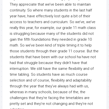
They appreciate that we’ve been able to maintain
continuity. So where many students in the last half
year have, have effectively lost quite a bit of their
access to teachers and curriculum. So we’ve, we’ve
really this year, for example, our grade 11 math class
is struggling because many of the students did not
gain the fifth foundations they needed in grade 10
math. So we’ve been kind of triple timing it to help
those students through their grade 11 course. But the
students that have been with our school ha have not
had that struggle because they didn’t have that
interruption. We still have the same flexibility and of
time tabling. So students have as much course
selection and of course, flexibility and adaptability
through the year that they’ve always had with us,
whereas in many schools, because of the, the
challenges that they’re facing the timetables are
pretty set and they’re not changing and they’re not