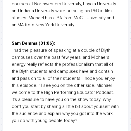
courses at Northwestern University, Loyola University
and Indiana University while pursuing his PhD in film
studies. Michael has a BA from McGill University and
an MA from New York University.
Sam Demma (01:06):
I had the pleasure of speaking at a couple of Blyth
campuses over the past few years, and Michael’s
energy really reflects the professionalism that all of
the Blyth students and campuses have and contain
and pass on to all of their students. I hope you enjoy
this episode. I’ll see you on the other side. Michael,
welcome to the High Performing Educator Podcast.
It’s a pleasure to have you on the show today. Why
don’t you start by sharing a little bit about yourself with
the audience and explain why you got into the work
you do with young people today?