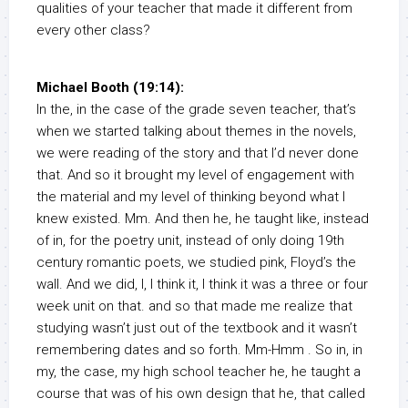
qualities of your teacher that made it different from
every other class?
Michael Booth (19:14):
In the, in the case of the grade seven teacher, that’s
when we started talking about themes in the novels,
we were reading of the story and that I’d never done
that. And so it brought my level of engagement with
the material and my level of thinking beyond what I
knew existed. Mm. And then he, he taught like, instead
of in, for the poetry unit, instead of only doing 19th
century romantic poets, we studied pink, Floyd’s the
wall. And we did, I, I think it, I think it was a three or four
week unit on that. and so that made me realize that
studying wasn’t just out of the textbook and it wasn’t
remembering dates and so forth. Mm-Hmm . So in, in
my, the case, my high school teacher he, he taught a
course that was of his own design that he, that called