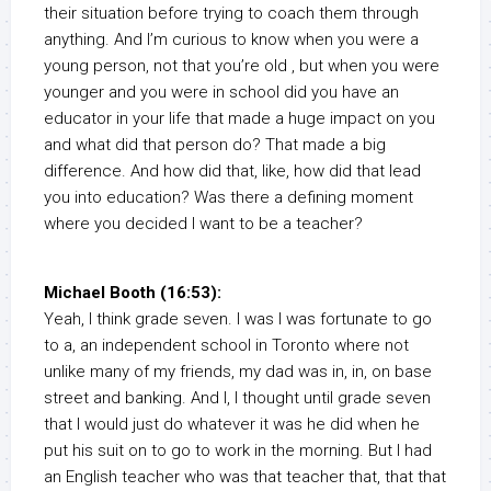
their situation before trying to coach them through
anything. And I’m curious to know when you were a
young person, not that you’re old , but when you were
younger and you were in school did you have an
educator in your life that made a huge impact on you
and what did that person do? That made a big
difference. And how did that, like, how did that lead
you into education? Was there a defining moment
where you decided I want to be a teacher?
Michael Booth (16:53):
Yeah, I think grade seven. I was I was fortunate to go
to a, an independent school in Toronto where not
unlike many of my friends, my dad was in, in, on base
street and banking. And I, I thought until grade seven
that I would just do whatever it was he did when he
put his suit on to go to work in the morning. But I had
an English teacher who was that teacher that, that that