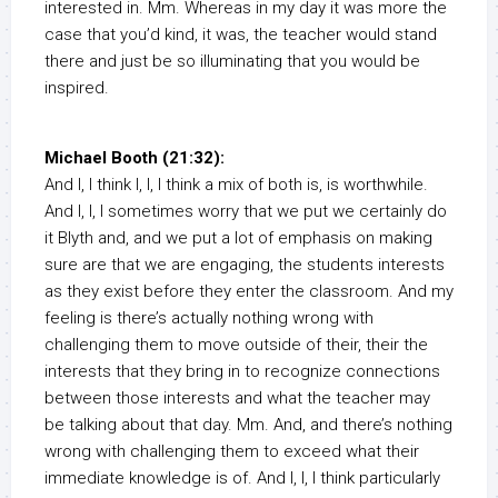
interested in. Mm. Whereas in my day it was more the
case that you’d kind, it was, the teacher would stand
there and just be so illuminating that you would be
inspired.
Michael Booth (21:32):
And I, I think I, I, I think a mix of both is, is worthwhile.
And I, I, I sometimes worry that we put we certainly do
it Blyth and, and we put a lot of emphasis on making
sure are that we are engaging, the students interests
as they exist before they enter the classroom. And my
feeling is there’s actually nothing wrong with
challenging them to move outside of their, their the
interests that they bring in to recognize connections
between those interests and what the teacher may
be talking about that day. Mm. And, and there’s nothing
wrong with challenging them to exceed what their
immediate knowledge is of. And I, I, I think particularly