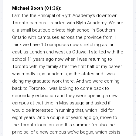
Michael Booth (01:36):
I am the the Principal of Blyth Academy’s downtown
Toronto campus. I started with Blyth Academy. We are
a, a small boutique private high school in Southern
Ontario with campuses across the province from, I
think we have 10 campuses now stretching as far
east, as London and west as Ottawa. I started with the
school 11 years ago now when I was returning to
Toronto with my family after the first half of my career
was mostly in, in academia, in the states and I was
doing my graduate work there. And we were coming
back to Toronto. I was looking to come back to
secondary education and they were opening a new
campus at that time in Mississauga and asked if I
would be interested in running that, which I did for
eight years. And a couple of years ago go, move to
the Toronto location, and this summer I’m also the
principal of a new campus we’ve begun, which exists