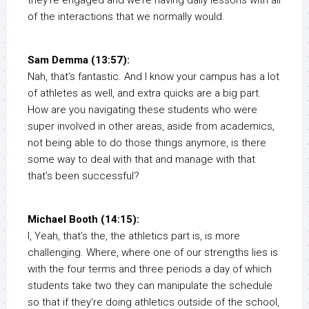
they’re engaged and we’re having daily lessons with all
of the interactions that we normally would.
Sam Demma (13:57):
Nah, that’s fantastic. And I know your campus has a lot
of athletes as well, and extra quicks are a big part.
How are you navigating these students who were
super involved in other areas, aside from academics,
not being able to do those things anymore, is there
some way to deal with that and manage with that
that’s been successful?
Michael Booth (14:15):
I, Yeah, that’s the, the athletics part is, is more
challenging. Where, where one of our strengths lies is
with the four terms and three periods a day of which
students take two they can manipulate the schedule
so that if they’re doing athletics outside of the school,