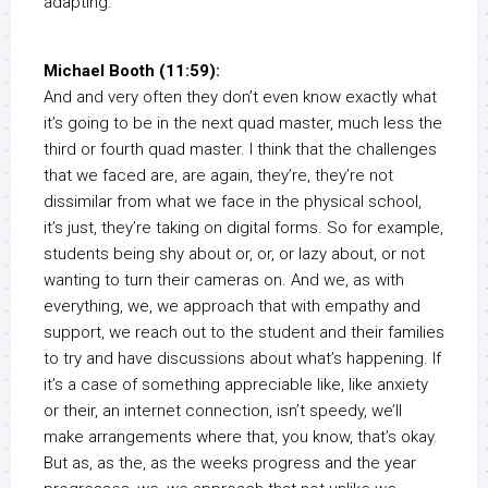
adapting.
Michael Booth (11:59):
And and very often they don’t even know exactly what
it’s going to be in the next quad master, much less the
third or fourth quad master. I think that the challenges
that we faced are, are again, they’re, they’re not
dissimilar from what we face in the physical school,
it’s just, they’re taking on digital forms. So for example,
students being shy about or, or, or lazy about, or not
wanting to turn their cameras on. And we, as with
everything, we, we approach that with empathy and
support, we reach out to the student and their families
to try and have discussions about what’s happening. If
it’s a case of something appreciable like, like anxiety
or their, an internet connection, isn’t speedy, we’ll
make arrangements where that, you know, that’s okay.
But as, as the, as the weeks progress and the year