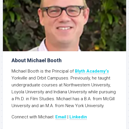
About Michael Booth
Michael Booth is the Principal of
Blyth Academy’s
Yorkville and Orbit Campuses. Previously, he taught
undergraduate courses at Northwestern University,
Loyola University and Indiana University while pursuing
a Ph.D. in Film Studies. Michael has a B.A. from McGill
University and an M.A. from New York University.
Connect with Michael:
Email
|
Linkedin