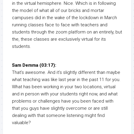
in the virtual hemisphere. Nice. Which is in following
the model of what all of our bricks and mortar
campuses did in the wake of the lockdown in March
running classes face to face with teachers and
students through the zoom platform on an entirely, but
the, these classes are exclusively virtual for its
students.
Sam Demma (03:17):
That’s awesome. And it’s slightly different than maybe
what teaching was like last year in the past 11 for you.
What has been working in your two locations, virtual
and in person with your students right now, and what
problems or challenges have you been faced with
that you guys have slightly overcome or are still
dealing with that someone listening might find
valuable?