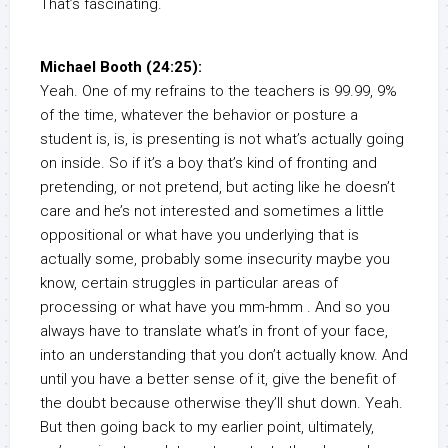
That’s fascinating.
Michael Booth (24:25):
Yeah. One of my refrains to the teachers is 99.99, 9%
of the time, whatever the behavior or posture a
student is, is, is presenting is not what’s actually going
on inside. So if it’s a boy that’s kind of fronting and
pretending, or not pretend, but acting like he doesn’t
care and he’s not interested and sometimes a little
oppositional or what have you underlying that is
actually some, probably some insecurity maybe you
know, certain struggles in particular areas of
processing or what have you mm-hmm . And so you
always have to translate what’s in front of your face,
into an understanding that you don’t actually know. And
until you have a better sense of it, give the benefit of
the doubt because otherwise they’ll shut down. Yeah.
But then going back to my earlier point, ultimately,