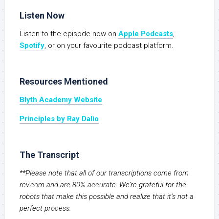
Listen Now
Listen to the episode now on
Apple Podcasts
,
Spotify
, or on your favourite podcast platform.
Resources Mentioned
Blyth Academy Website
Principles by Ray Dalio
The Transcript
**Please note that all of our transcriptions come from
rev.com and are 80% accurate. We’re grateful for the
robots that make this possible and realize that it’s not a
perfect process.