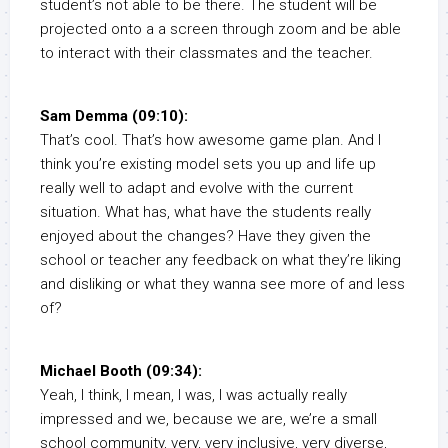
student’s not able to be there. The student will be
projected onto a a screen through zoom and be able
to interact with their classmates and the teacher.
Sam Demma (09:10):
That’s cool. That’s how awesome game plan. And I
think you’re existing model sets you up and life up
really well to adapt and evolve with the current
situation. What has, what have the students really
enjoyed about the changes? Have they given the
school or teacher any feedback on what they’re liking
and disliking or what they wanna see more of and less
of?
Michael Booth (09:34):
Yeah, I think, I mean, I was, I was actually really
impressed and we, because we are, we’re a small
school community, very, very inclusive, very diverse,