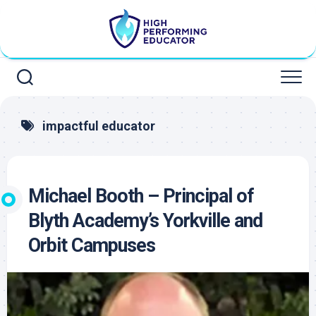
Skip
to
content
impactful educator
Michael Booth – Principal of
Blyth Academy’s Yorkville and
Orbit Campuses