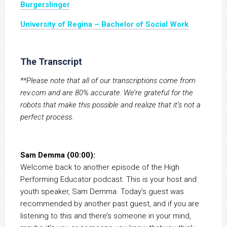
Burgerslinger
University of Regina – Bachelor of Social Work
The Transcript
**Please note that all of our transcriptions come from
rev.com and are 80% accurate. We’re grateful for the
robots that make this possible and realize that it’s not a
perfect process.
Sam Demma (00:00):
Welcome back to another episode of the High
Performing Educator podcast. This is your host and
youth speaker, Sam Demma. Today’s guest was
recommended by another past guest, and if you are
listening to this and there’s someone in your mind,