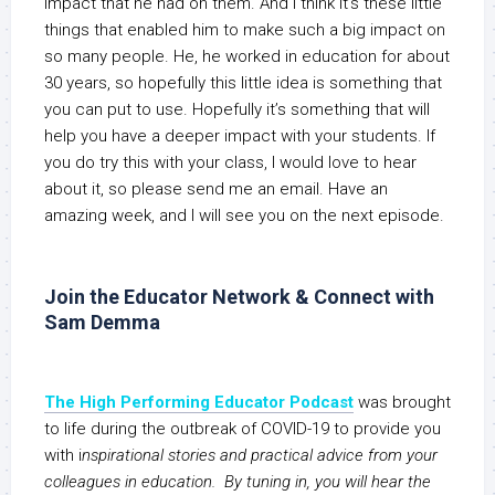
impact that he had on them. And I think it’s these little
things that enabled him to make such a big impact on
so many people. He, he worked in education for about
30 years, so hopefully this little idea is something that
you can put to use. Hopefully it’s something that will
help you have a deeper impact with your students. If
you do try this with your class, I would love to hear
about it, so please send me an email. Have an
amazing week, and I will see you on the next episode.
Join the Educator Network & Connect with
Sam Demma
The High Performing Educator Podcast
was brought
to life during the outbreak of COVID-19 to provide you
with i
nspirational stories and practical advice from your
colleagues in education. By tuning in, you will hear the