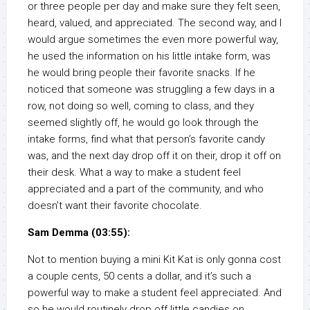
or three people per day and make sure they felt seen,
heard, valued, and appreciated. The second way, and I
would argue sometimes the even more powerful way,
he used the information on his little intake form, was
he would bring people their favorite snacks. If he
noticed that someone was struggling a few days in a
row, not doing so well, coming to class, and they
seemed slightly off, he would go look through the
intake forms, find what that person’s favorite candy
was, and the next day drop off it on their, drop it off on
their desk. What a way to make a student feel
appreciated and a part of the community, and who
doesn’t want their favorite chocolate.
Sam Demma (03:55):
Not to mention buying a mini Kit Kat is only gonna cost
a couple cents, 50 cents a dollar, and it’s such a
powerful way to make a student feel appreciated. And
so he would routinely drop off little candies on