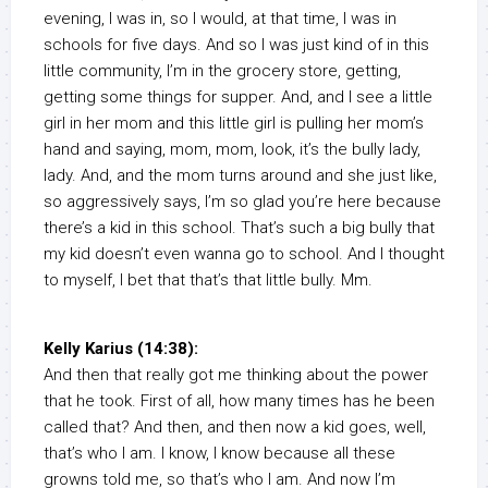
evening, I was in, so I would, at that time, I was in
schools for five days. And so I was just kind of in this
little community, I’m in the grocery store, getting,
getting some things for supper. And, and I see a little
girl in her mom and this little girl is pulling her mom’s
hand and saying, mom, mom, look, it’s the bully lady,
lady. And, and the mom turns around and she just like,
so aggressively says, I’m so glad you’re here because
there’s a kid in this school. That’s such a big bully that
my kid doesn’t even wanna go to school. And I thought
to myself, I bet that that’s that little bully. Mm.
Kelly Karius (14:38):
And then that really got me thinking about the power
that he took. First of all, how many times has he been
called that? And then, and then now a kid goes, well,
that’s who I am. I know, I know because all these
growns told me, so that’s who I am. And now I’m