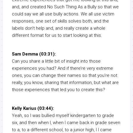
and, and created No Such Thing As a Bully so that we
could say we all use bully actions. We all use victim
responses, one set of skills solves both, and the
labels don’t help and, and really create a whole
different format for us to start looking at this.
Sam Demma (03:31):
Can you share a little bit of insight into those
experiences you had? And if there’re very extreme
ones, you can change their names so that you’re not
really, you know, sharing that information, but what are
those experiences that led you to create this?
Kelly Karius (03:44):
Yeah, so I was bullied myself kindergarten to grade
six, and then when I, when I came back in grade seven
to a, to a different school, to a junior high, I I came