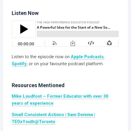
Listen Now
Listen to the episode now on
Apple Podcasts
,
Spotify
, or on your favourite podcast platform.
Resources Mentioned
Mike Loudfoot – Former Educator with over 30
years of experience
Small Consistent Actions | Sam Demma |
TEDxYouth@Toronto