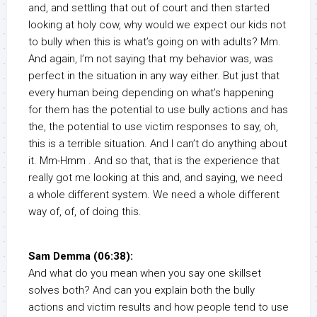
and, and settling that out of court and then started
looking at holy cow, why would we expect our kids not
to bully when this is what’s going on with adults? Mm.
And again, I’m not saying that my behavior was, was
perfect in the situation in any way either. But just that
every human being depending on what’s happening
for them has the potential to use bully actions and has
the, the potential to use victim responses to say, oh,
this is a terrible situation. And I can’t do anything about
it. Mm-Hmm . And so that, that is the experience that
really got me looking at this and, and saying, we need
a whole different system. We need a whole different
way of, of, of doing this.
Sam Demma (06:38):
And what do you mean when you say one skillset
solves both? And can you explain both the bully
actions and victim results and how people tend to use