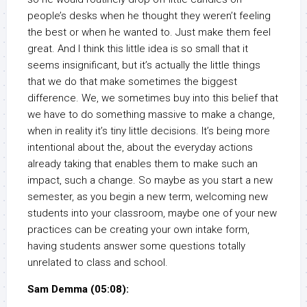
people’s desks when he thought they weren’t feeling
the best or when he wanted to. Just make them feel
great. And I think this little idea is so small that it
seems insignificant, but it’s actually the little things
that we do that make sometimes the biggest
difference. We, we sometimes buy into this belief that
we have to do something massive to make a change,
when in reality it’s tiny little decisions. It’s being more
intentional about the, about the everyday actions
already taking that enables them to make such an
impact, such a change. So maybe as you start a new
semester, as you begin a new term, welcoming new
students into your classroom, maybe one of your new
practices can be creating your own intake form,
having students answer some questions totally
unrelated to class and school.
Sam Demma (05:08):