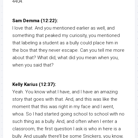
4404.
Sam Demma (12:22):
I love that. And you mentioned earlier as well, and
something that peaked my curiosity, you mentioned
that labeling a student as a bully could place him in
the box that they never escape. Can you tell me more
about that? What did, what did you mean when you,
when you said that?
Kelly Karius (12:37):
Yeah. You know what I have, and I have an amazing
story that goes with that. And, and this was like the
moment that this was right in my face and I went,
whoa. So I had started going school to school with no
such thing as a bully. And, and often when I enter a
classroom, the first question I ask is who in here is a
bully. And usually there’ll be some Snickers, you know,