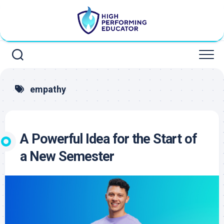
Skip
to
content
empathy
A Powerful Idea for the Start of
a New Semester