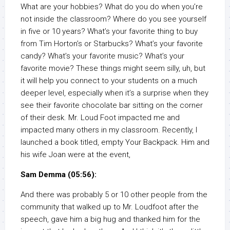
What are your hobbies? What do you do when you’re
not inside the classroom? Where do you see yourself
in five or 10 years? What’s your favorite thing to buy
from Tim Horton’s or Starbucks? What’s your favorite
candy? What’s your favorite music? What’s your
favorite movie? These things might seem silly, uh, but
it will help you connect to your students on a much
deeper level, especially when it’s a surprise when they
see their favorite chocolate bar sitting on the corner
of their desk. Mr. Loud Foot impacted me and
impacted many others in my classroom. Recently, I
launched a book titled, empty Your Backpack. Him and
his wife Joan were at the event,
Sam Demma (05:56):
And there was probably 5 or 10 other people from the
community that walked up to Mr. Loudfoot after the
speech, gave him a big hug and thanked him for the