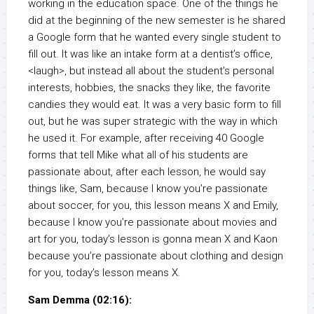
working in the education space. One of the things he
did at the beginning of the new semester is he shared
a Google form that he wanted every single student to
fill out. It was like an intake form at a dentist’s office,
<laugh>, but instead all about the student’s personal
interests, hobbies, the snacks they like, the favorite
candies they would eat. It was a very basic form to fill
out, but he was super strategic with the way in which
he used it. For example, after receiving 40 Google
forms that tell Mike what all of his students are
passionate about, after each lesson, he would say
things like, Sam, because I know you’re passionate
about soccer, for you, this lesson means X and Emily,
because I know you’re passionate about movies and
art for you, today’s lesson is gonna mean X and Kaon
because you’re passionate about clothing and design
for you, today’s lesson means X.
Sam Demma (02:16):