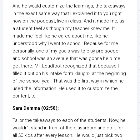
And he would customize the learnings, the takeaways
in the exact same way that I explained it to you right
now on the podcast, live in class. And it made me, as
a student feel as though my teacher knew me. It
made me feel like he cared about me, like he
understood why I went to school. Because for me
personally, one of my goals was to play pro soccer
and school was an avenue that was gonna help me
get there. Mr. Loudfoot recognized that because I
filled it out on his intake form <laugh> at the beginning
of the school year. That was the first way in which he
used the information. He used it to customize the
content, to
Sam Demma (02:58):
Tailor the takeaways to each of the students. Now, he
wouldn’t stand in front of the classroom and do it for
all 30 kids after every lesson. He would just pick two