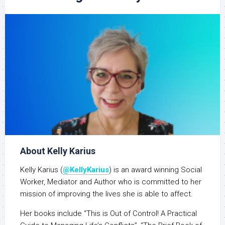
About Kelly Karius
Kelly Karius (
@KellyKarius
) is an award winning Social
Worker, Mediator and Author who is committed to her
mission of improving the lives she is able to affect.
Her books include “This is Out of Control! A Practical