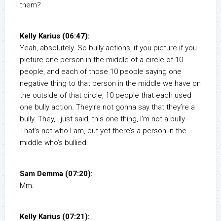
them?
Kelly Karius (06:47):
Yeah, absolutely. So bully actions, if you picture if you
picture one person in the middle of a circle of 10
people, and each of those 10 people saying one
negative thing to that person in the middle we have on
the outside of that circle, 10 people that each used
one bully action. They’re not gonna say that they’re a
bully. They, I just said, this one thing, I’m not a bully.
That’s not who I am, but yet there’s a person in the
middle who’s bullied.
Sam Demma (07:20):
Mm.
Kelly Karius (07:21):