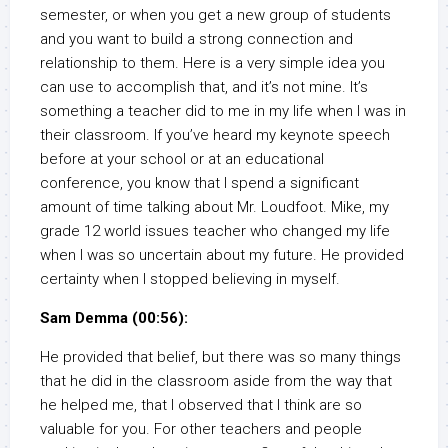
semester, or when you get a new group of students
and you want to build a strong connection and
relationship to them. Here is a very simple idea you
can use to accomplish that, and it’s not mine. It’s
something a teacher did to me in my life when I was in
their classroom. If you’ve heard my keynote speech
before at your school or at an educational
conference, you know that I spend a significant
amount of time talking about Mr. Loudfoot. Mike, my
grade 12 world issues teacher who changed my life
when I was so uncertain about my future. He provided
certainty when I stopped believing in myself.
Sam Demma (00:56):
He provided that belief, but there was so many things
that he did in the classroom aside from the way that
he helped me, that I observed that I think are so
valuable for you. For other teachers and people