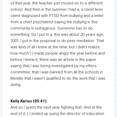
of that year, the teacher just moved on to a different
school. And then in the summer I had a, a client teen
client diagnosed with PTSD from bullying and a letter
from a chief psychiatrist saying the bullying in this
community is outrageous. Someone has to do
something. So I put in a, this was about 20 years ago,
2001, I put in the proposal to do peer mediation. That
was kind of all I knew at the time, but I didn’t realize
how much I, I made people angry the year before and
before I knew it, there was an article in the paper
saying that I was being investigated by my ethics
committee, that I was banned from all the schools in
Melville that I wasn’t qualified to do the work that I was
doing.
Kelly Karius (05:41):
And so I spent the next year fighting that. And at the
end of it, I, I ended up suing the director of education