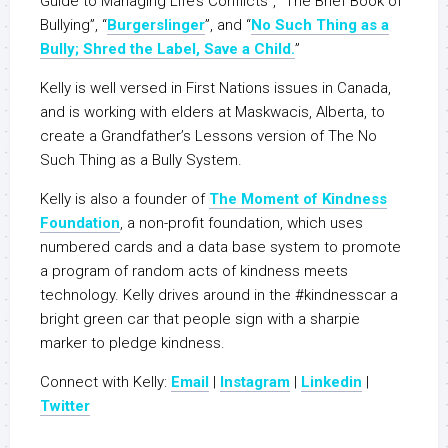
Guide to Managing Life’s Conflicts”, “The Brief Book of
Bullying”, “
Burgerslinger
”, and “
No Such Thing as a
Bully; Shred the Label, Save a Child.
”
Kelly is well versed in First Nations issues in Canada,
and is working with elders at Maskwacis, Alberta, to
create a Grandfather’s Lessons version of The No
Such Thing as a Bully System.
Kelly is also a founder of
The Moment of Kindness
Foundation
, a non-profit foundation, which uses
numbered cards and a data base system to promote
a program of random acts of kindness meets
technology. Kelly drives around in the #kindnesscar a
bright green car that people sign with a sharpie
marker to pledge kindness.
Connect with Kelly:
Email
|
Instagram
|
Linkedin
|
Twitter