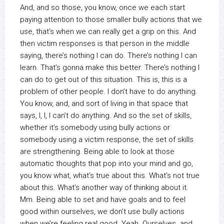
And, and so those, you know, once we each start
paying attention to those smaller bully actions that we
use, that’s when we can really get a grip on this. And
then victim responses is that person in the middle
saying, there’s nothing I can do. There’s nothing I can
learn. That’s gonna make this better. There’s nothing I
can do to get out of this situation. This is, this is a
problem of other people. I don’t have to do anything.
You know, and, and sort of living in that space that
says, I, I, I can’t do anything. And so the set of skills,
whether it’s somebody using bully actions or
somebody using a victim response, the set of skills
are strengthening. Being able to look at those
automatic thoughts that pop into your mind and go,
you know what, what’s true about this. What’s not true
about this. What’s another way of thinking about it.
Mm. Being able to set and have goals and to feel
good within ourselves, we don’t use bully actions
when we’re feeling real good. Yeah. Ourselves. and