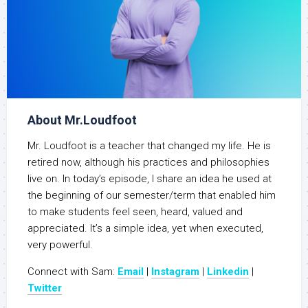
About Mr.Loudfoot
Mr. Loudfoot is a teacher that changed my life. He is
retired now, although his practices and philosophies
live on. In today’s episode, I share an idea he used at
the beginning of our semester/term that enabled him
to make students feel seen, heard, valued and
appreciated. It’s a simple idea, yet when executed,
very powerful.
Connect with Sam:
Email
|
Instagram
|
Linkedin
|
Twitter