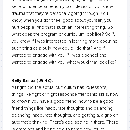
self-confidence superiority complexes or, you know,
trauma that they’re personally going through. You
know, when you don’t feel good about yourself, you
hurt people. And that’s such an interesting thing. So
what does the program or curriculum look like? So if,
you know, if I was interested in learning more about no
such thing as a bully, how could I do that? And if I
wanted to engage with you, if I was a school and I
wanted to engage with you, what would that look like?
Kelly Karius (09:42):
All right. So the actual curriculum has 25 lessons,
things like fight or flight response friendship skills, how
to know if you have a good friend, how to be a good
friend things like inaccurate thoughts and balancing
balancing inaccurate thoughts, and getting a, a grip on
automatic thinking. There’s goal setting in there. There
is emotions and being able to name how you’re