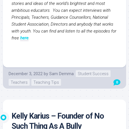
stories and ideas of the world’s brightest and most
ambitious educators. You can expect interviews with
Principals, Teachers, Guidance Counsellors, National
Student Association, Directors and anybody that works
with youth. You can find and listen to all the episodes for
free
here
.
December 3, 2022
by
Sam Demma
Student Success
Teachers
Teaching Tips
0
Kelly Karius – Founder of No
Such Thing As A Bully