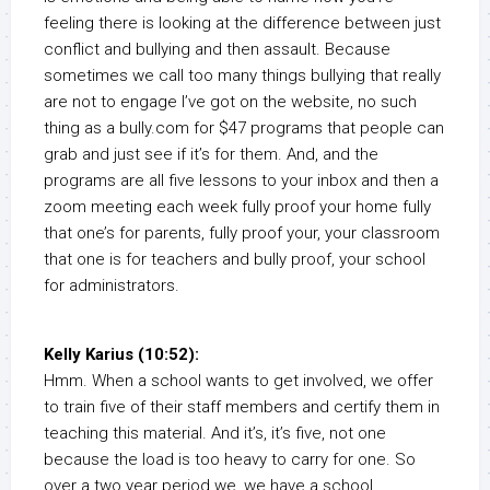
feeling there is looking at the difference between just
conflict and bullying and then assault. Because
sometimes we call too many things bullying that really
are not to engage I’ve got on the website, no such
thing as a bully.com for $47 programs that people can
grab and just see if it’s for them. And, and the
programs are all five lessons to your inbox and then a
zoom meeting each week fully proof your home fully
that one’s for parents, fully proof your, your classroom
that one is for teachers and bully proof, your school
for administrators.
Kelly Karius (10:52):
Hmm. When a school wants to get involved, we offer
to train five of their staff members and certify them in
teaching this material. And it’s, it’s five, not one
because the load is too heavy to carry for one. So
over a two year period we, we have a school