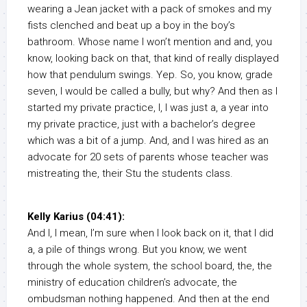
wearing a Jean jacket with a pack of smokes and my
fists clenched and beat up a boy in the boy’s
bathroom. Whose name I won’t mention and and, you
know, looking back on that, that kind of really displayed
how that pendulum swings. Yep. So, you know, grade
seven, I would be called a bully, but why? And then as I
started my private practice, I, I was just a, a year into
my private practice, just with a bachelor’s degree
which was a bit of a jump. And, and I was hired as an
advocate for 20 sets of parents whose teacher was
mistreating the, their Stu the students class.
Kelly Karius (04:41):
And I, I mean, I’m sure when I look back on it, that I did
a, a pile of things wrong. But you know, we went
through the whole system, the school board, the, the
ministry of education children’s advocate, the
ombudsman nothing happened. And then at the end