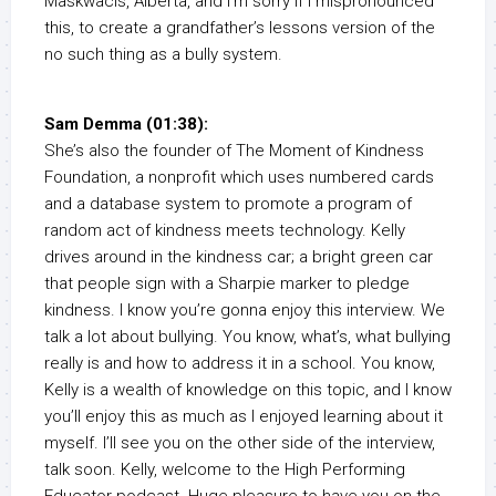
Maskwacis, Alberta, and I’m sorry if I mispronounced
this, to create a grandfather’s lessons version of the
no such thing as a bully system.
Sam Demma (01:38):
She’s also the founder of The Moment of Kindness
Foundation, a nonprofit which uses numbered cards
and a database system to promote a program of
random act of kindness meets technology. Kelly
drives around in the kindness car; a bright green car
that people sign with a Sharpie marker to pledge
kindness. I know you’re gonna enjoy this interview. We
talk a lot about bullying. You know, what’s, what bullying
really is and how to address it in a school. You know,
Kelly is a wealth of knowledge on this topic, and I know
you’ll enjoy this as much as I enjoyed learning about it
myself. I’ll see you on the other side of the interview,
talk soon. Kelly, welcome to the High Performing
Educator podcast. Huge pleasure to have you on the