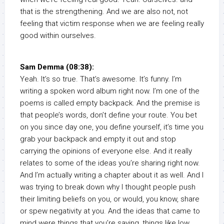
that is the strengthening. And we are also not, not
feeling that victim response when we are feeling really
good within ourselves.
Sam Demma (08:38):
Yeah. It’s so true. That’s awesome. It’s funny. I’m
writing a spoken word album right now. I’m one of the
poems is called empty backpack. And the premise is
that people’s words, don’t define your route. You bet
on you since day one, you define yourself, it’s time you
grab your backpack and empty it out and stop
carrying the opinions of everyone else. And it really
relates to some of the ideas you’re sharing right now.
And I’m actually writing a chapter about it as well. And I
was trying to break down why I thought people push
their limiting beliefs on you, or would, you know, share
or spew negativity at you. And the ideas that came to
mind were things that you’re saying, things like low