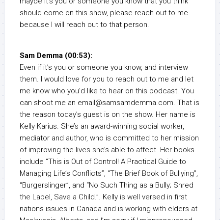
maybe it’s you or someone you know that you think
should come on this show, please reach out to me
because I will reach out to that person.
Sam Demma (00:53):
Even if it’s you or someone you know, and interview
them. I would love for you to reach out to me and let
me know who you’d like to hear on this podcast. You
can shoot me an email@samsamdemma.com. That is
the reason today’s guest is on the show. Her name is
Kelly Karius. She’s an award-winning social worker,
mediator and author, who is committed to her mission
of improving the lives she’s able to affect. Her books
include “This is Out of Control! A Practical Guide to
Managing Life’s Conflicts”, “The Brief Book of Bullying”,
“Burgerslinger”, and “No Such Thing as a Bully; Shred
the Label, Save a Child.”. Kelly is well versed in first
nations issues in Canada and is working with elders at