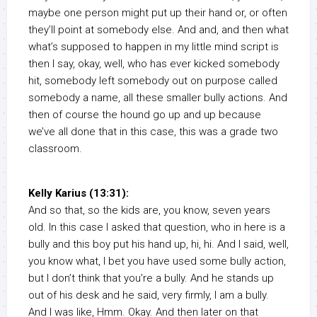
maybe one person might put up their hand or, or often
they’ll point at somebody else. And and, and then what
what’s supposed to happen in my little mind script is
then I say, okay, well, who has ever kicked somebody
hit, somebody left somebody out on purpose called
somebody a name, all these smaller bully actions. And
then of course the hound go up and up because
we’ve all done that in this case, this was a grade two
classroom.
Kelly Karius (13:31):
And so that, so the kids are, you know, seven years
old. In this case I asked that question, who in here is a
bully and this boy put his hand up, hi, hi. And I said, well,
you know what, I bet you have used some bully action,
but I don’t think that you’re a bully. And he stands up
out of his desk and he said, very firmly, I am a bully.
And I was like, Hmm. Okay. And then later on that