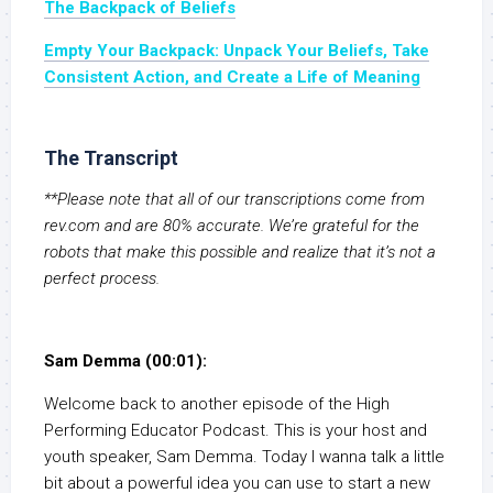
The Backpack of Beliefs
Empty Your Backpack: Unpack Your Beliefs, Take
Consistent Action, and Create a Life of Meaning
The Transcript
**Please note that all of our transcriptions come from
rev.com and are 80% accurate. We’re grateful for the
robots that make this possible and realize that it’s not a
perfect process.
Sam Demma (00:01):
Welcome back to another episode of the High
Performing Educator Podcast. This is your host and
youth speaker, Sam Demma. Today I wanna talk a little
bit about a powerful idea you can use to start a new