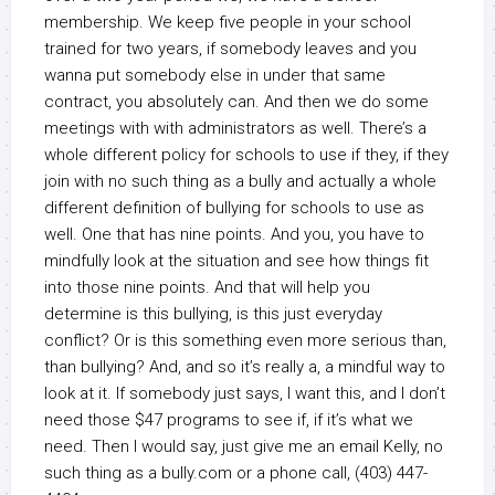
membership. We keep five people in your school
trained for two years, if somebody leaves and you
wanna put somebody else in under that same
contract, you absolutely can. And then we do some
meetings with with administrators as well. There’s a
whole different policy for schools to use if they, if they
join with no such thing as a bully and actually a whole
different definition of bullying for schools to use as
well. One that has nine points. And you, you have to
mindfully look at the situation and see how things fit
into those nine points. And that will help you
determine is this bullying, is this just everyday
conflict? Or is this something even more serious than,
than bullying? And, and so it’s really a, a mindful way to
look at it. If somebody just says, I want this, and I don’t
need those $47 programs to see if, if it’s what we
need. Then I would say, just give me an email Kelly, no
such thing as a bully.com or a phone call, (403) 447-