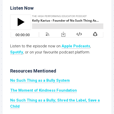
Listen Now
Listen to the episode now on
Apple Podcasts
,
Spotify
, or on your favourite podcast platform.
Resources Mentioned
No Such Thing as a Bully System
The Moment of Kindness Foundation
No Such Thing as a Bully; Shred the Label, Save a
Child