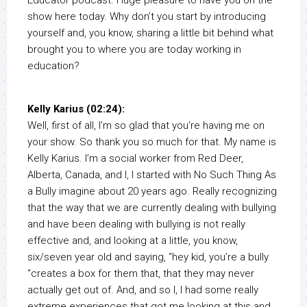
show here today. Why don’t you start by introducing
yourself and, you know, sharing a little bit behind what
brought you to where you are today working in
education?
Kelly Karius (02:24):
Well, first of all, I’m so glad that you’re having me on
your show. So thank you so much for that. My name is
Kelly Karius. I’m a social worker from Red Deer,
Alberta, Canada, and I, I started with No Such Thing As
a Bully imagine about 20 years ago. Really recognizing
that the way that we are currently dealing with bullying
and have been dealing with bullying is not really
effective and, and looking at a little, you know,
six/seven year old and saying, “hey kid, you’re a bully
“creates a box for them that, that they may never
actually get out of. And, and so I, I had some really
extreme experiences that got me looking at this and,