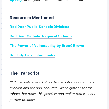
Resources Mentioned
Red Deer Public Schools Divisions
Red Deer Catholic Regional Schools
The Power of Vulnerability by Brené Brown
Dr. Jody Carrington Books
The Transcript
**Please note that all of our transcriptions come from
rev.com and are 80% accurate. We’re grateful for the
robots that make this possible and realize that it’s not a
perfect process.