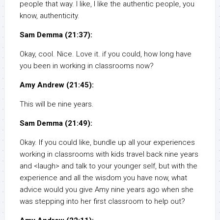
people that way. I like, I like the authentic people, you
know, authenticity.
Sam Demma (21:37):
Okay, cool. Nice. Love it. if you could, how long have
you been in working in classrooms now?
Amy Andrew (21:45):
This will be nine years.
Sam Demma (21:49):
Okay. If you could like, bundle up all your experiences
working in classrooms with kids travel back nine years
and <laugh> and talk to your younger self, but with the
experience and all the wisdom you have now, what
advice would you give Amy nine years ago when she
was stepping into her first classroom to help out?