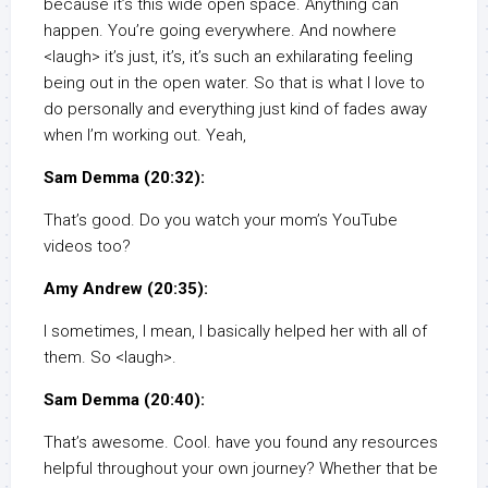
because it’s this wide open space. Anything can
happen. You’re going everywhere. And nowhere
<laugh> it’s just, it’s, it’s such an exhilarating feeling
being out in the open water. So that is what I love to
do personally and everything just kind of fades away
when I’m working out. Yeah,
Sam Demma (20:32):
That’s good. Do you watch your mom’s YouTube
videos too?
Amy Andrew (20:35):
I sometimes, I mean, I basically helped her with all of
them. So <laugh>.
Sam Demma (20:40):
That’s awesome. Cool. have you found any resources
helpful throughout your own journey? Whether that be