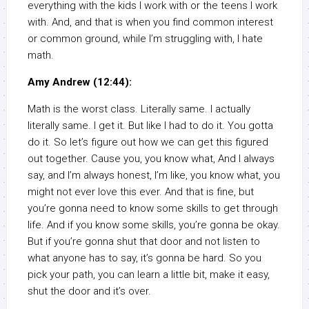
everything with the kids I work with or the teens I work
with. And, and that is when you find common interest
or common ground, while I’m struggling with, I hate
math.
Amy Andrew (12:44):
Math is the worst class. Literally same. I actually
literally same. I get it. But like I had to do it. You gotta
do it. So let’s figure out how we can get this figured
out together. Cause you, you know what, And I always
say, and I’m always honest, I’m like, you know what, you
might not ever love this ever. And that is fine, but
you’re gonna need to know some skills to get through
life. And if you know some skills, you’re gonna be okay.
But if you’re gonna shut that door and not listen to
what anyone has to say, it’s gonna be hard. So you
pick your path, you can learn a little bit, make it easy,
shut the door and it’s over.