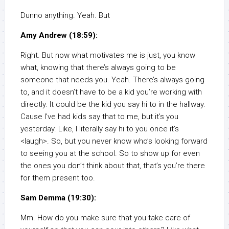
Dunno anything. Yeah. But
Amy Andrew (18:59):
Right. But now what motivates me is just, you know
what, knowing that there’s always going to be
someone that needs you. Yeah. There’s always going
to, and it doesn’t have to be a kid you’re working with
directly. It could be the kid you say hi to in the hallway.
Cause I’ve had kids say that to me, but it’s you
yesterday. Like, I literally say hi to you once it’s
<laugh>. So, but you never know who’s looking forward
to seeing you at the school. So to show up for even
the ones you don’t think about that, that’s you’re there
for them present too.
Sam Demma (19:30):
Mm. How do you make sure that you take care of