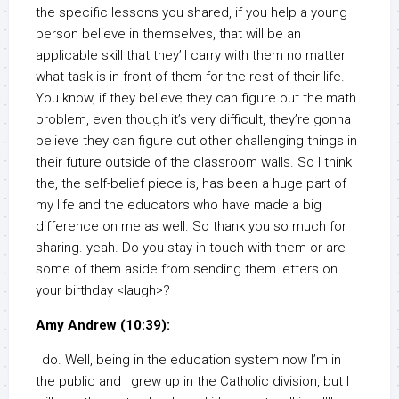
the specific lessons you shared, if you help a young
person believe in themselves, that will be an
applicable skill that they’ll carry with them no matter
what task is in front of them for the rest of their life.
You know, if they believe they can figure out the math
problem, even though it’s very difficult, they’re gonna
believe they can figure out other challenging things in
their future outside of the classroom walls. So I think
the, the self-belief piece is, has been a huge part of
my life and the educators who have made a big
difference on me as well. So thank you so much for
sharing. yeah. Do you stay in touch with them or are
some of them aside from sending them letters on
your birthday <laugh>?
Amy Andrew (10:39):
I do. Well, being in the education system now I’m in
the public and I grew up in the Catholic division, but I