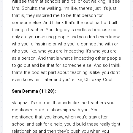
will see them at schools and it’s, or out walking, I’ll see
Mrs. Schultz, the walking. I’m like, there’s just, it’s just
that is, they inspired me to be that person for
someone else. And I think that’s the cool part of built
being a teacher. Your legacy is endless because not
only are you inspiring people and you don’t even know
who you’re inspiring or who you’re connecting with or
who you like, who you are impacting, It’s who you are
as a person. And that is what’s impacting other people
to go out and be that for someone else. And so I think
that’s the coolest part about teaching is like, you don’t
even know until later and you’re like, Oh, okay. Cool.
Sam Demma (11:28):
<laugh>. It’s so true. It sounds like the teachers you
mentioned build relationships with you. You
mentioned that, you know, when you’d stay after
school and ask for a help, you’d build these really tight
relationships and then they’d push you when you