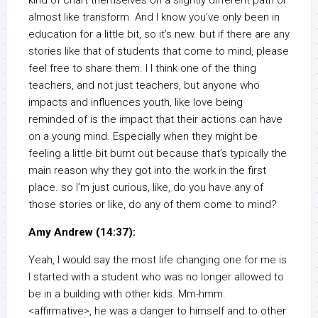
kind of chart themselves on a slightly different path or
almost like transform. And I know you’ve only been in
education for a little bit, so it’s new. but if there are any
stories like that of students that come to mind, please
feel free to share them. I I think one of the thing
teachers, and not just teachers, but anyone who
impacts and influences youth, like love being
reminded of is the impact that their actions can have
on a young mind. Especially when they might be
feeling a little bit burnt out because that’s typically the
main reason why they got into the work in the first
place. so I’m just curious, like, do you have any of
those stories or like, do any of them come to mind?
Amy Andrew (14:37):
Yeah, I would say the most life changing one for me is
I started with a student who was no longer allowed to
be in a building with other kids. Mm-hmm.
<affirmative>, he was a danger to himself and to other