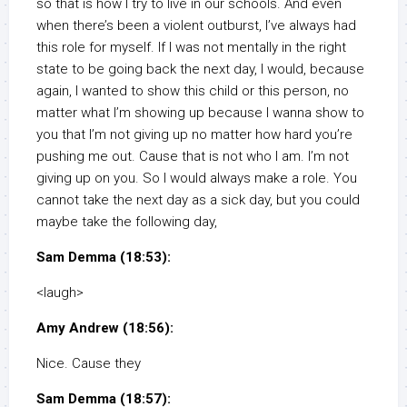
so that is how I try to live in our schools. And even
when there’s been a violent outburst, I’ve always had
this role for myself. If I was not mentally in the right
state to be going back the next day, I would, because
again, I wanted to show this child or this person, no
matter what I’m showing up because I wanna show to
you that I’m not giving up no matter how hard you’re
pushing me out. Cause that is not who I am. I’m not
giving up on you. So I would always make a role. You
cannot take the next day as a sick day, but you could
maybe take the following day,
Sam Demma (18:53):
<laugh>
Amy Andrew (18:56):
Nice. Cause they
Sam Demma (18:57):