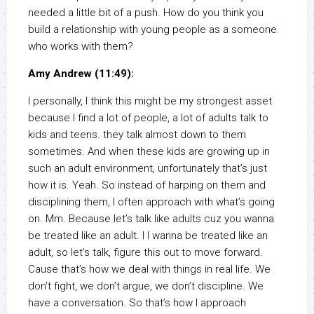
needed a little bit of a push. How do you think you
build a relationship with young people as a someone
who works with them?
Amy Andrew (11:49):
I personally, I think this might be my strongest asset
because I find a lot of people, a lot of adults talk to
kids and teens. they talk almost down to them
sometimes. And when these kids are growing up in
such an adult environment, unfortunately that’s just
how it is. Yeah. So instead of harping on them and
disciplining them, I often approach with what’s going
on. Mm. Because let’s talk like adults cuz you wanna
be treated like an adult. I I wanna be treated like an
adult, so let’s talk, figure this out to move forward.
Cause that’s how we deal with things in real life. We
don’t fight, we don’t argue, we don’t discipline. We
have a conversation. So that’s how I approach