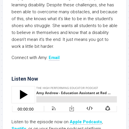
learning disability. Despite these challenges, she has
been able to overcome many obstacles, and because
of this, she knows what it’s like to be in the student’s
shoes who struggle. She wants all students to be able
to believe in themselves and know that a disability
doesn’t mean it’s the end. It just means you got to
work a little bit harder.
Connect with Amy:
Email
Listen Now
Listen to the episode now on
Apple Podcasts
,
Spotify
, or on your favourite podcast platform.