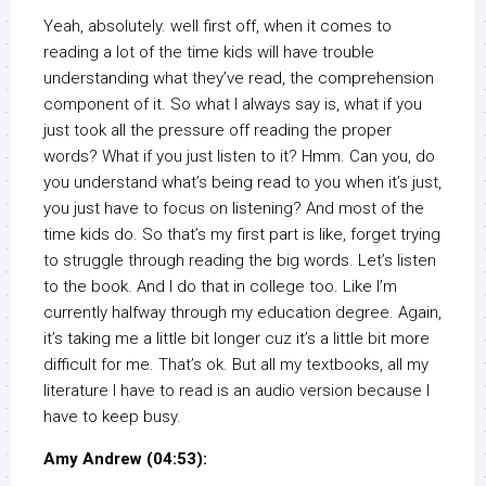
Yeah, absolutely. well first off, when it comes to
reading a lot of the time kids will have trouble
understanding what they’ve read, the comprehension
component of it. So what I always say is, what if you
just took all the pressure off reading the proper
words? What if you just listen to it? Hmm. Can you, do
you understand what’s being read to you when it’s just,
you just have to focus on listening? And most of the
time kids do. So that’s my first part is like, forget trying
to struggle through reading the big words. Let’s listen
to the book. And I do that in college too. Like I’m
currently halfway through my education degree. Again,
it’s taking me a little bit longer cuz it’s a little bit more
difficult for me. That’s ok. But all my textbooks, all my
literature I have to read is an audio version because I
have to keep busy.
Amy Andrew (04:53):