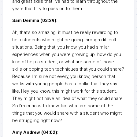
and great skills that I’ve had to learn throughout the
years that I try to pass on to them.
Sam Demma (03:29):
Ah, that’s so amazing. it must be really rewarding to
help students who might be going through difficult
situations. Being that, you know, you had similar
experiences when you were growing up. how do you
kind of help a student, or what are some of those
skills or coping tech techniques that you could share?
Because I’m sure not every, you know, person that
works with young people has a toolkit that they say
like, Hey, you know, this might work for this student.
They might not have an idea of what they could share.
So I’m curious to know, like what are some of the
things that you would share with a student who might
be struggling right now?
Amy Andrew (04:02):