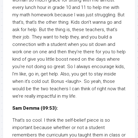
woman so much grace for sitting with me almost
every lunch hour in grade 10 and 11 to help me with
my math homework because I was just struggling. But
that’s, that’s the other thing. Kids don’t wanna go and
ask for help. But the thing is, these teachers, that’s
their job. They want to help they, and you build a
connection with a student when you sit down and
work one on one and then they’re there for you to help
kind of give you little boost need on the days where
you’re not doing so great. So I always encourage kids,
I’m like, go in, get help. Also, you get to stay inside
when it’s cold out. Bonus <laugh>. So yeah, those
would be the two teachers I can think of right now that
we’re really impactful in my life.
Sam Demma (09:53):
That’s so cool. I think the self-belief piece is so
important because whether or not a student
remembers the curriculum you taught them in class or