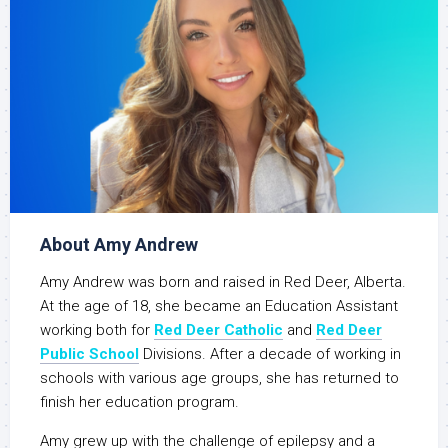
About Amy Andrew
Amy Andrew was born and raised in Red Deer, Alberta.
At the age of 18, she became an Education Assistant
working both for
Red Deer Catholic
and
Red Deer
Public School
Divisions. After a decade of working in
schools with various age groups, she has returned to
finish her education program.
Amy grew up with the challenge of epilepsy and a