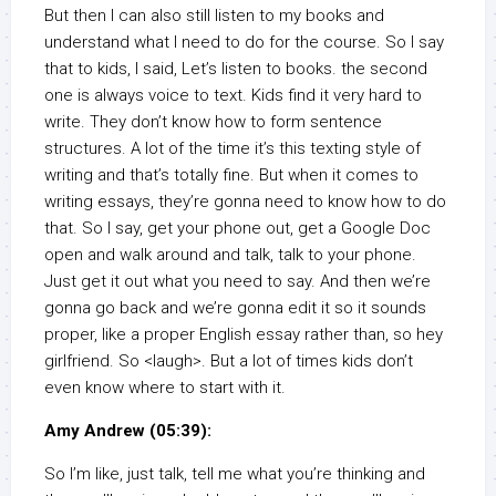
But then I can also still listen to my books and
understand what I need to do for the course. So I say
that to kids, I said, Let’s listen to books. the second
one is always voice to text. Kids find it very hard to
write. They don’t know how to form sentence
structures. A lot of the time it’s this texting style of
writing and that’s totally fine. But when it comes to
writing essays, they’re gonna need to know how to do
that. So I say, get your phone out, get a Google Doc
open and walk around and talk, talk to your phone.
Just get it out what you need to say. And then we’re
gonna go back and we’re gonna edit it so it sounds
proper, like a proper English essay rather than, so hey
girlfriend. So <laugh>. But a lot of times kids don’t
even know where to start with it.
Amy Andrew (05:39):
So I’m like, just talk, tell me what you’re thinking and