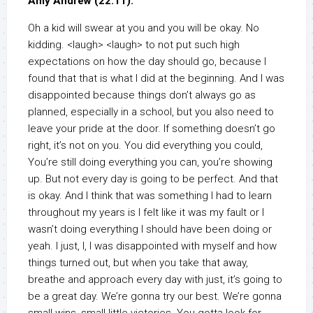
Amy Andrew (22:11):
Oh a kid will swear at you and you will be okay. No
kidding. <laugh> <laugh> to not put such high
expectations on how the day should go, because I
found that that is what I did at the beginning. And I was
disappointed because things don’t always go as
planned, especially in a school, but you also need to
leave your pride at the door. If something doesn’t go
right, it’s not on you. You did everything you could,
You’re still doing everything you can, you’re showing
up. But not every day is going to be perfect. And that
is okay. And I think that was something I had to learn
throughout my years is I felt like it was my fault or I
wasn’t doing everything I should have been doing or
yeah. I just, I, I was disappointed with myself and how
things turned out, but when you take that away,
breathe and approach every day with just, it’s going to
be a great day. We’re gonna try our best. We’re gonna