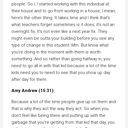
people. So I, I started working with this individual at
their house and to go from working in a house, I mean,
here’s the other thing. It takes time and I think that’s
what teachers forget sometimes is it does, it’s not an
overnight fix. It’s not even like a next year fix. They
might even be outta your building before you see any
type of change in this student. Mm. But know what
you’re doing in the moment with them is worth
something. And so rather than going halfway in, you
need to go all in with that kid because a lot of the time
kids need you to need to see that you show up day
after day for them.
Amy Andrew (15:31):
Because a lot of the time people give up on them and
that is why they act the way they act. So when you
don’t feel like being there and putting up with the
garbage that you’re getting from that kid that day, you