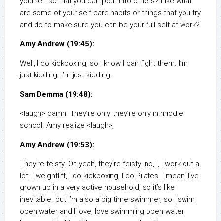
yourself so that you can pour into others? Like what
are some of your self care habits or things that you try
and do to make sure you can be your full self at work?
Amy Andrew (19:45):
Well, I do kickboxing, so I know I can fight them. I’m
just kidding. I’m just kidding.
Sam Demma (19:48):
<laugh> damn. They’re only, they’re only in middle
school. Amy realize <laugh>,
Amy Andrew (19:53):
They’re feisty. Oh yeah, they’re feisty. no, I, I work out a
lot. I weightlift, I do kickboxing, I do Pilates. I mean, I’ve
grown up in a very active household, so it’s like
inevitable. but I’m also a big time swimmer, so I swim
open water and I love, love swimming open water