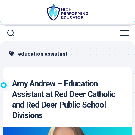
Skip
to
content
education assistant
Amy Andrew – Education
Assistant at Red Deer Catholic
and Red Deer Public School
Divisions