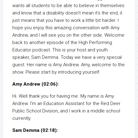
wants all students to be able to believe in themselves
and know that a disability doesn’t mean it’s the end, it
just means that you have to work a little bit harder. I
hope you enjoy this amazing conversation with Amy
Andrew, and I will see you on the other side. Welcome
back to another episode of the High Performing
Educator podcast. This is your host and youth
speaker, Sam Demma. Today we have a very special
guest. Her name is Amy Andrew. Amy, welcome to the
show. Please start by introducing yourself.
Amy Andrew (02:06):
Hi. Well thank you for having me. My name is Amy
Andrew. I’m an Education Assistant for the Red Deer
Public School Division, and I work in a middle school
currently.
Sam Demma (02:18):