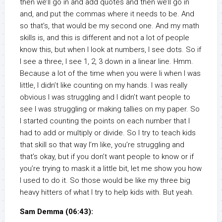
then we’ll go in and add quotes and then we’ll go in
and, and put the commas where it needs to be. And
so that’s, that would be my second one. And my math
skills is, and this is different and not a lot of people
know this, but when I look at numbers, I see dots. So if
I see a three, I see 1, 2, 3 down in a linear line. Hmm.
Because a lot of the time when you were li when I was
little, I didn’t like counting on my hands. I was really
obvious I was struggling and I didn’t want people to
see I was struggling or making tallies on my paper. So
I started counting the points on each number that I
had to add or multiply or divide. So I try to teach kids
that skill so that way I’m like, you’re struggling and
that’s okay, but if you don’t want people to know or if
you’re trying to mask it a little bit, let me show you how
I used to do it. So those would be like my three big
heavy hitters of what I try to help kids with. But yeah.
Sam Demma (06:43):