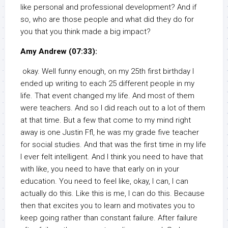
like personal and professional development? And if
so, who are those people and what did they do for
you that you think made a big impact?
Amy Andrew (07:33):
okay. Well funny enough, on my 25th first birthday I
ended up writing to each 25 different people in my
life. That event changed my life. And most of them
were teachers. And so I did reach out to a lot of them
at that time. But a few that come to my mind right
away is one Justin Ffl, he was my grade five teacher
for social studies. And that was the first time in my life
I ever felt intelligent. And I think you need to have that
with like, you need to have that early on in your
education. You need to feel like, okay, I can, I can
actually do this. Like this is me, I can do this. Because
then that excites you to learn and motivates you to
keep going rather than constant failure. After failure