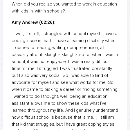
When did you realize you wanted to work in education
with kids in, within schools?
Amy Andrew (02:26):
I, well, first off, I struggled with school myself. I have a
coding issue in math. I have a learning disability when
it comes to reading, writing, comprehension, all
basically all of it. <laugh>, <laugh>. so for when I was in
school, it was not enjoyable. It was a really difficult
time for me. I struggled. I was frustrated constantly,
but I also was very social. So I was able to kind of
advocate for myself and see what works for me. So
when it came to picking a career or finding something
I wanted to do I thought, well, being an education
assistant allows me to show these kids what I’ve
learned throughout my life. And I genuinely understand
how difficult school is because that is me. I, I still am
that kid that struggles, but I have great coping styles