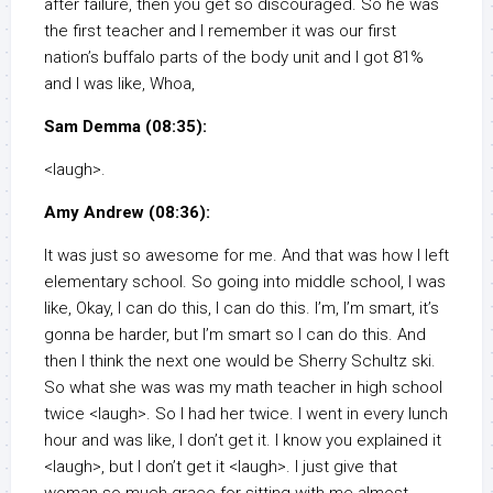
after failure, then you get so discouraged. So he was
the first teacher and I remember it was our first
nation’s buffalo parts of the body unit and I got 81%
and I was like, Whoa,
Sam Demma (08:35):
<laugh>.
Amy Andrew (08:36):
It was just so awesome for me. And that was how I left
elementary school. So going into middle school, I was
like, Okay, I can do this, I can do this. I’m, I’m smart, it’s
gonna be harder, but I’m smart so I can do this. And
then I think the next one would be Sherry Schultz ski.
So what she was was my math teacher in high school
twice <laugh>. So I had her twice. I went in every lunch
hour and was like, I don’t get it. I know you explained it
<laugh>, but I don’t get it <laugh>. I just give that