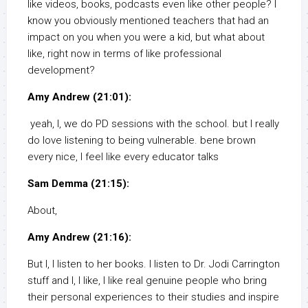
like videos, books, podcasts even like other people? I
know you obviously mentioned teachers that had an
impact on you when you were a kid, but what about
like, right now in terms of like professional
development?
Amy Andrew (21:01):
yeah, I, we do PD sessions with the school. but I really
do love listening to being vulnerable. bene brown
every nice, I feel like every educator talks
Sam Demma (21:15):
About,
Amy Andrew (21:16):
But I, I listen to her books. I listen to Dr. Jodi Carrington
stuff and I, I like, I like real genuine people who bring
their personal experiences to their studies and inspire