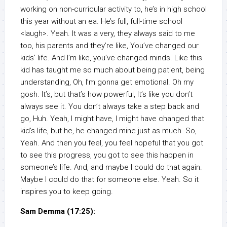
working on non-curricular activity to, he’s in high school
this year without an ea. He’s full, full-time school
<laugh>. Yeah. It was a very, they always said to me
too, his parents and they’re like, You’ve changed our
kids’ life. And I’m like, you’ve changed minds. Like this
kid has taught me so much about being patient, being
understanding, Oh, I’m gonna get emotional. Oh my
gosh. It’s, but that’s how powerful, It’s like you don’t
always see it. You don’t always take a step back and
go, Huh. Yeah, I might have, I might have changed that
kid’s life, but he, he changed mine just as much. So,
Yeah. And then you feel, you feel hopeful that you got
to see this progress, you got to see this happen in
someone’s life. And, and maybe I could do that again.
Maybe I could do that for someone else. Yeah. So it
inspires you to keep going.
Sam Demma (17:25):