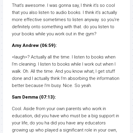
That’s awesome. I was gonna say, I think it’s so cool
that you also listen to audio books. I think it’s actually
more effective sometimes to listen anyway. so you’re
definitely onto something with that. do you listen to
your books while you work out in the gym?
Amy Andrew (06:59):
<laugh>? Actually all the time. I listen to books when
I’m cleaning. I listen to books while I work out when I
walk. Oh. All the time. And you know what, I get stuff
done and I actually think I’m absorbing the information
better because I’m busy. Nice. So yeah.
Sam Demma (07:13):
Cool. Aside from your own parents who work in
education, did you have who must be a big support in
your life, do you ha did you have any educators
growing up who played a significant role in your own,