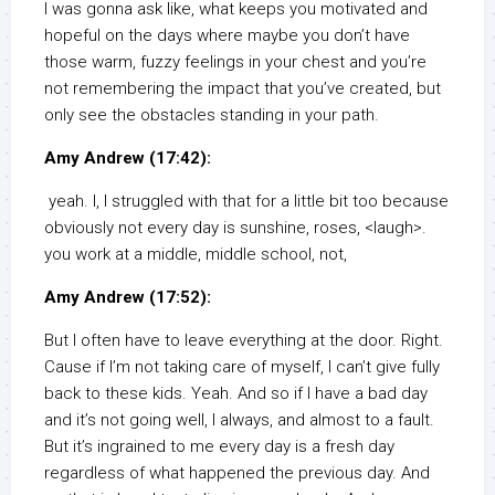
I was gonna ask like, what keeps you motivated and
hopeful on the days where maybe you don’t have
those warm, fuzzy feelings in your chest and you’re
not remembering the impact that you’ve created, but
only see the obstacles standing in your path.
Amy Andrew (17:42):
yeah. I, I struggled with that for a little bit too because
obviously not every day is sunshine, roses, <laugh>.
you work at a middle, middle school, not,
Amy Andrew (17:52):
But I often have to leave everything at the door. Right.
Cause if I’m not taking care of myself, I can’t give fully
back to these kids. Yeah. And so if I have a bad day
and it’s not going well, I always, and almost to a fault.
But it’s ingrained to me every day is a fresh day
regardless of what happened the previous day. And