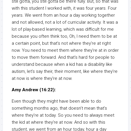
still gotta, you still gotta be there fully. But, so that was
with this student I worked with, it was four years. Four
years. We went from an hour a day working together
and not allowed, not a lot of curricular activity. It was a
lot of play-based learning, which was difficult for me
because you often think too, Oh, I need them to be at
a certain point, but that’s not where they’re at right
now. You need to meet them where they’re at in order
to move them forward. And that’s hard for people to
understand because when a kid has a disability like
autism, let’s say their, their moment, like where they’re
at now is where they’re at now.
Amy Andrew (16:22):
Even though they might have been able to do
something months ago, that doesn’t mean that’s
where they’re at today. So you need to always meet
the kid at where they’re at now. And so with this
student, we went from an hour today, hour a day