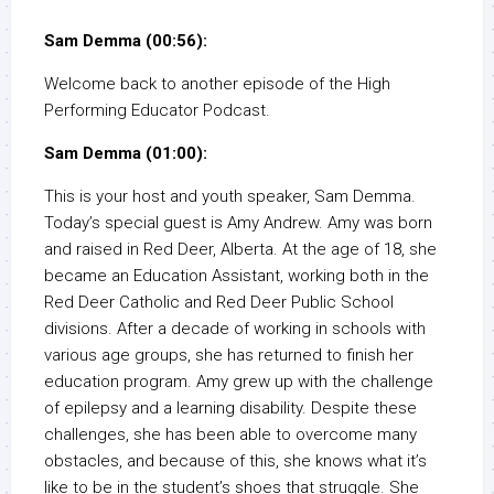
Sam Demma (00:56):
Welcome back to another episode of the High
Performing Educator Podcast.
Sam Demma (01:00):
This is your host and youth speaker, Sam Demma.
Today’s special guest is Amy Andrew. Amy was born
and raised in Red Deer, Alberta. At the age of 18, she
became an Education Assistant, working both in the
Red Deer Catholic and Red Deer Public School
divisions. After a decade of working in schools with
various age groups, she has returned to finish her
education program. Amy grew up with the challenge
of epilepsy and a learning disability. Despite these
challenges, she has been able to overcome many
obstacles, and because of this, she knows what it’s
like to be in the student’s shoes that struggle. She