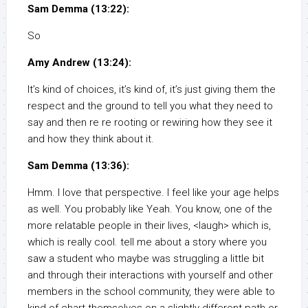
Sam Demma (13:22):
So
Amy Andrew (13:24):
It’s kind of choices, it’s kind of, it’s just giving them the
respect and the ground to tell you what they need to
say and then re re rooting or rewiring how they see it
and how they think about it.
Sam Demma (13:36):
Hmm. I love that perspective. I feel like your age helps
as well. You probably like Yeah. You know, one of the
more relatable people in their lives, <laugh> which is,
which is really cool. tell me about a story where you
saw a student who maybe was struggling a little bit
and through their interactions with yourself and other
members in the school community, they were able to