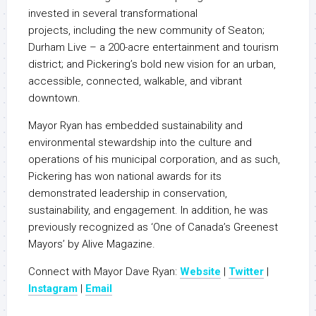
invested in several transformational
projects, including the new community of Seaton;
Durham Live – a 200-acre entertainment and tourism
district; and Pickering’s bold new vision for an urban,
accessible, connected, walkable, and vibrant
downtown.
Mayor Ryan has embedded sustainability and
environmental stewardship into the culture and
operations of his municipal corporation, and as such,
Pickering has won national awards for its
demonstrated leadership in conservation,
sustainability, and engagement. In addition, he was
previously recognized as ‘One of Canada’s Greenest
Mayors’ by Alive Magazine.
Connect with Mayor Dave Ryan:
Website
|
Twitter
|
Instagram
|
Email