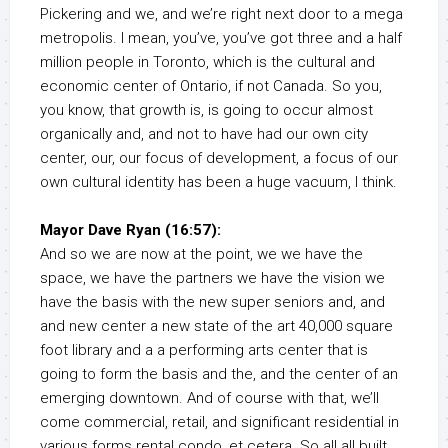
Pickering and we, and we’re right next door to a mega
metropolis. I mean, you’ve, you’ve got three and a half
million people in Toronto, which is the cultural and
economic center of Ontario, if not Canada. So you,
you know, that growth is, is going to occur almost
organically and, and not to have had our own city
center, our, our focus of development, a focus of our
own cultural identity has been a huge vacuum, I think.
Mayor Dave Ryan (16:57):
And so we are now at the point, we we have the
space, we have the partners we have the vision we
have the basis with the new super seniors and, and
and new center a new state of the art 40,000 square
foot library and a a performing arts center that is
going to form the basis and the, and the center of an
emerging downtown. And of course with that, we’ll
come commercial, retail, and significant residential in
various forms rental condo, et cetera. So all all built