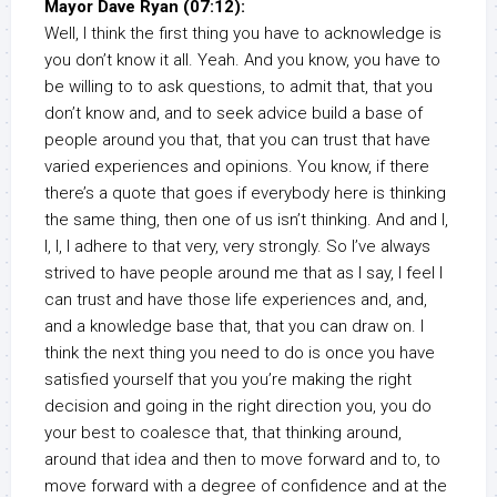
Mayor Dave Ryan (07:12):
Well, I think the first thing you have to acknowledge is
you don’t know it all. Yeah. And you know, you have to
be willing to to ask questions, to admit that, that you
don’t know and, and to seek advice build a base of
people around you that, that you can trust that have
varied experiences and opinions. You know, if there
there’s a quote that goes if everybody here is thinking
the same thing, then one of us isn’t thinking. And and I,
I, I, I adhere to that very, very strongly. So I’ve always
strived to have people around me that as I say, I feel I
can trust and have those life experiences and, and,
and a knowledge base that, that you can draw on. I
think the next thing you need to do is once you have
satisfied yourself that you you’re making the right
decision and going in the right direction you, you do
your best to coalesce that, that thinking around,
around that idea and then to move forward and to, to
move forward with a degree of confidence and at the