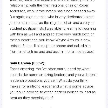
relationship with the then regional chair of Roger
Anderson, who unfortunately has since passed away.
But again, a gentleman who is very dedicated to his
job, to his role as, as the regional chair and a very as
student politician. So I was able to learn a lot working
with him as well and appreciative very much both of
their support and, you know Wayne Arthurs is now
retired. But I still pick up the phone and called him
from time to time and and ask him for a little advice.
Sam Demma (06:52):
That’s amazing. You’ve been surrounded by what
sounds like some amazing leaders, and you’ve been in
leadership positions yourself. What do you think
makes for a strong leader and what is some advice
you could provide to other leaders looking to lead as
best as they possibly can?