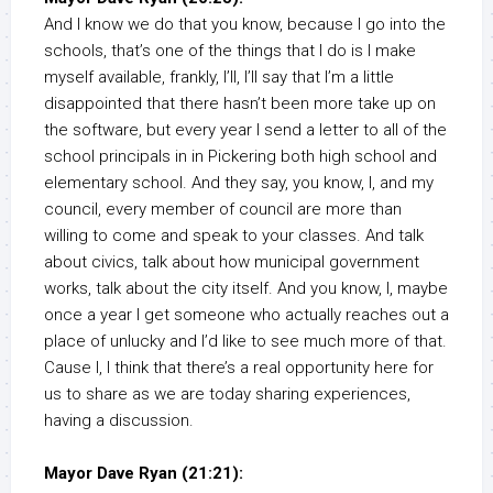
And I know we do that you know, because I go into the
schools, that’s one of the things that I do is I make
myself available, frankly, I’ll, I’ll say that I’m a little
disappointed that there hasn’t been more take up on
the software, but every year I send a letter to all of the
school principals in in Pickering both high school and
elementary school. And they say, you know, I, and my
council, every member of council are more than
willing to come and speak to your classes. And talk
about civics, talk about how municipal government
works, talk about the city itself. And you know, I, maybe
once a year I get someone who actually reaches out a
place of unlucky and I’d like to see much more of that.
Cause I, I think that there’s a real opportunity here for
us to share as we are today sharing experiences,
having a discussion.
Mayor Dave Ryan (21:21):