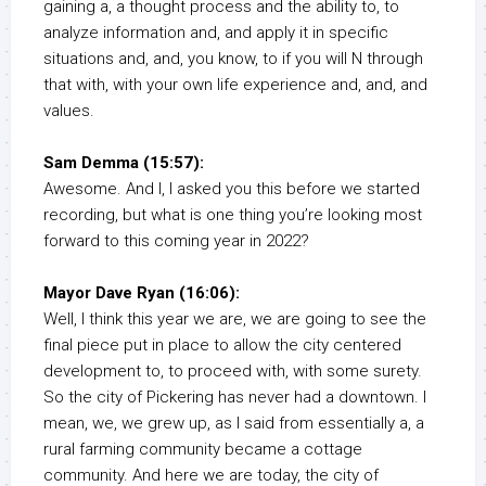
gaining a, a thought process and the ability to, to
analyze information and, and apply it in specific
situations and, and, you know, to if you will N through
that with, with your own life experience and, and, and
values.
Sam Demma (15:57):
Awesome. And I, I asked you this before we started
recording, but what is one thing you’re looking most
forward to this coming year in 2022?
Mayor Dave Ryan (16:06):
Well, I think this year we are, we are going to see the
final piece put in place to allow the city centered
development to, to proceed with, with some surety.
So the city of Pickering has never had a downtown. I
mean, we, we grew up, as I said from essentially a, a
rural farming community became a cottage
community. And here we are today, the city of