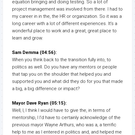
equation bringing and doing testing. So a lot of
project management was involved from there. I had to
my career in in the, the HR or organization. So it was a
long career with a lot of different experiences. It’s a
wonderful place to work and a great, great place to
learn and grow.
Sam Demma (04:56):
When you think back to the transition fully into, to
politics as well. Do you have any mentors or people
that tap you on the shoulder that helped you and
supported you and what did they do for you that made
a big, a big difference or impact?
Mayor Dave Ryan (05:15):
Well, I, I think I would have to give the, in terms of
mentorship, I I’d have to certainly acknowledge of the
previous mayor Wayne Arthurs, who was a, a terrific
help to me as I entered in politics and, and helped me