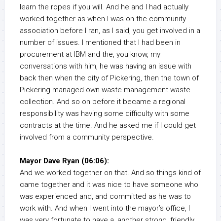
learn the ropes if you will. And he and I had actually
worked together as when I was on the community
association before I ran, as I said, you get involved in a
number of issues. I mentioned that I had been in
procurement at IBM and the, you know, my
conversations with him, he was having an issue with
back then when the city of Pickering, then the town of
Pickering managed own waste management waste
collection. And so on before it became a regional
responsibility was having some difficulty with some
contracts at the time. And he asked me if I could get
involved from a community perspective.
Mayor Dave Ryan (06:06):
And we worked together on that. And so things kind of
came together and it was nice to have someone who
was experienced and, and committed as he was to
work with. And when I went into the mayor’s office, I
was very fortunate to have a, another strong, friendly