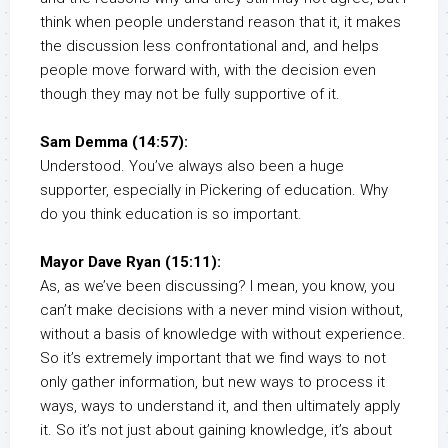
think when people understand reason that it, it makes
the discussion less confrontational and, and helps
people move forward with, with the decision even
though they may not be fully supportive of it.
Sam Demma (14:57):
Understood. You’ve always also been a huge
supporter, especially in Pickering of education. Why
do you think education is so important.
Mayor Dave Ryan (15:11):
As, as we’ve been discussing? I mean, you know, you
can’t make decisions with a never mind vision without,
without a basis of knowledge with without experience.
So it’s extremely important that we find ways to not
only gather information, but new ways to process it
ways, ways to understand it, and then ultimately apply
it. So it’s not just about gaining knowledge, it’s about