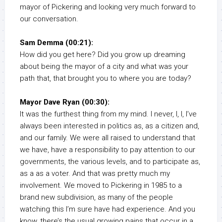
mayor of Pickering and looking very much forward to
our conversation.
Sam Demma (00:21):
How did you get here? Did you grow up dreaming
about being the mayor of a city and what was your
path that, that brought you to where you are today?
Mayor Dave Ryan (00:30):
It was the furthest thing from my mind. I never, I, I, I’ve
always been interested in politics as, as a citizen and,
and our family. We were all raised to understand that
we have, have a responsibility to pay attention to our
governments, the various levels, and to participate as,
as a as a voter. And that was pretty much my
involvement. We moved to Pickering in 1985 to a
brand new subdivision, as many of the people
watching this I’m sure have had experience. And you
know, there’s the usual growing pains that occur in a