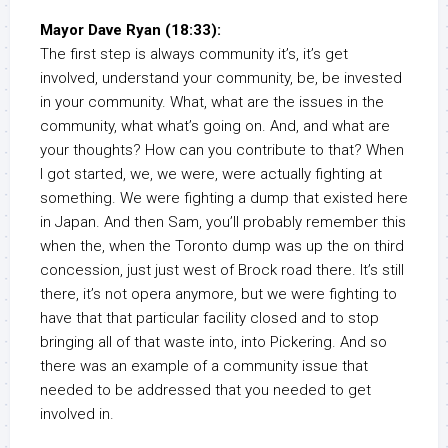
Mayor Dave Ryan (18:33):
The first step is always community it’s, it’s get
involved, understand your community, be, be invested
in your community. What, what are the issues in the
community, what what’s going on. And, and what are
your thoughts? How can you contribute to that? When
I got started, we, we were, were actually fighting at
something. We were fighting a dump that existed here
in Japan. And then Sam, you’ll probably remember this
when the, when the Toronto dump was up the on third
concession, just just west of Brock road there. It’s still
there, it’s not opera anymore, but we were fighting to
have that that particular facility closed and to stop
bringing all of that waste into, into Pickering. And so
there was an example of a community issue that
needed to be addressed that you needed to get
involved in.