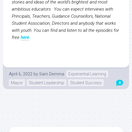
stories and ideas of the world’s brightest and most
ambitious educators. You can expect interviews with
Principals, Teachers, Guidance Counsellors, National
Student Association, Directors and anybody that works
with youth. You can find and listen to all the episodes for
free
here
.
April 6, 2022
by
Sam Demma
Experiential Learning
Mayor
Student Leadership
Student Success
0