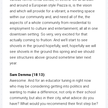
and around a European style Piazza is, is the vision
and which will provide for a vibrant, a meeting space
within our community and, and need all of the, the
aspects of a whole community from residential to
employment to culture and entertainment, all all in one
downtown setting. So very, very excited for that
actually coming to fruition. And we’ll start to see
shovels in the ground hopefully, well, hopefully we will
see shovels in the ground this spring and we should
see structures above ground sometime later next
year.
Sam Demma (18:13):
Awesome. And for an educator tuning in right now
who may be considering getting into politics and
wanting to make a difference, not only in their school
community, but also in their city, what advice do you
have? What would you recommend their first step be?