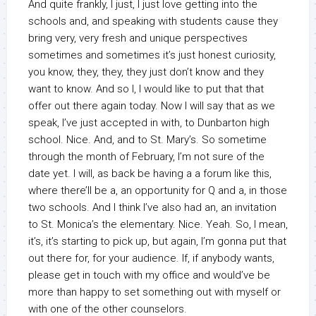
And quite frankly, I just, I just love getting into the
schools and, and speaking with students cause they
bring very, very fresh and unique perspectives
sometimes and sometimes it’s just honest curiosity,
you know, they, they, they just don’t know and they
want to know. And so I, I would like to put that that
offer out there again today. Now I will say that as we
speak, I’ve just accepted in with, to Dunbarton high
school. Nice. And, and to St. Mary’s. So sometime
through the month of February, I’m not sure of the
date yet. I will, as back be having a a forum like this,
where there’ll be a, an opportunity for Q and a, in those
two schools. And I think I’ve also had an, an invitation
to St. Monica’s the elementary. Nice. Yeah. So, I mean,
it’s, it’s starting to pick up, but again, I’m gonna put that
out there for, for your audience. If, if anybody wants,
please get in touch with my office and would’ve be
more than happy to set something out with myself or
with one of the other counselors.