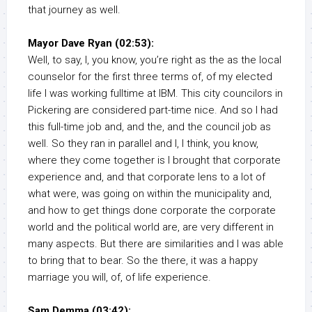
that journey as well.
Mayor Dave Ryan (02:53):
Well, to say, I, you know, you’re right as the as the local
counselor for the first three terms of, of my elected
life I was working fulltime at IBM. This city councilors in
Pickering are considered part-time nice. And so I had
this full-time job and, and the, and the council job as
well. So they ran in parallel and I, I think, you know,
where they come together is I brought that corporate
experience and, and that corporate lens to a lot of
what were, was going on within the municipality and,
and how to get things done corporate the corporate
world and the political world are, are very different in
many aspects. But there are similarities and I was able
to bring that to bear. So the there, it was a happy
marriage you will, of, of life experience.
Sam Demma (03:42):