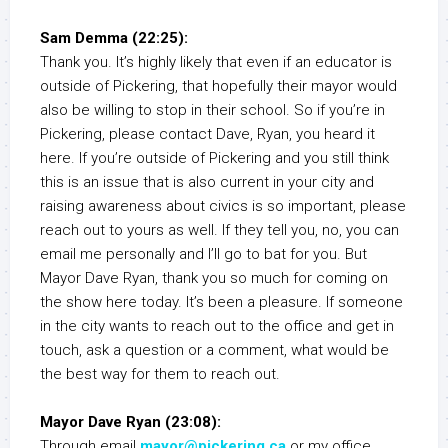
Sam Demma (22:25):
Thank you. It’s highly likely that even if an educator is
outside of Pickering, that hopefully their mayor would
also be willing to stop in their school. So if you’re in
Pickering, please contact Dave, Ryan, you heard it
here. If you’re outside of Pickering and you still think
this is an issue that is also current in your city and
raising awareness about civics is so important, please
reach out to yours as well. If they tell you, no, you can
email me personally and I’ll go to bat for you. But
Mayor Dave Ryan, thank you so much for coming on
the show here today. It’s been a pleasure. If someone
in the city wants to reach out to the office and get in
touch, ask a question or a comment, what would be
the best way for them to reach out.
Mayor Dave Ryan (23:08):
Through email
mayor@pickering.ca
or my office