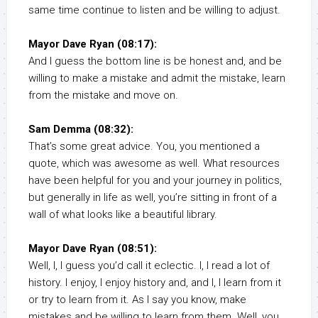
same time continue to listen and be willing to adjust.
Mayor Dave Ryan (08:17):
And I guess the bottom line is be honest and, and be
willing to make a mistake and admit the mistake, learn
from the mistake and move on.
Sam Demma (08:32):
That’s some great advice. You, you mentioned a
quote, which was awesome as well. What resources
have been helpful for you and your journey in politics,
but generally in life as well, you’re sitting in front of a
wall of what looks like a beautiful library.
Mayor Dave Ryan (08:51):
Well, I, I guess you’d call it eclectic. I, I read a lot of
history. I enjoy, I enjoy history and, and I, I learn from it
or try to learn from it. As I say you know, make
mistakes and be willing to learn from them. Well, you