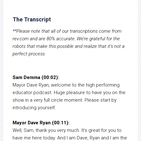
The Transcript
**Please note that all of our transcriptions come from
rev.com and are 80% accurate. We’re grateful for the
robots that make this possible and realize that it’s not a
perfect process.
Sam Demma (00:02):
Mayor Dave Ryan, welcome to the high performing
educator podcast. Huge pleasure to have you on the
show in a very full circle moment. Please start by
introducing yourself.
Mayor Dave Ryan (00:11):
Well, Sam, thank you very much. It’s great for you to
have me here today. And I am Dave, Ryan and I am the