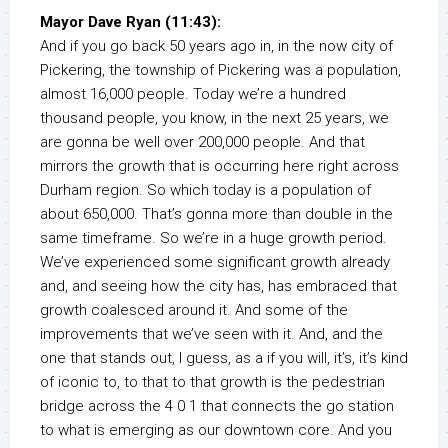
Mayor Dave Ryan (11:43):
And if you go back 50 years ago in, in the now city of
Pickering, the township of Pickering was a population,
almost 16,000 people. Today we’re a hundred
thousand people, you know, in the next 25 years, we
are gonna be well over 200,000 people. And that
mirrors the growth that is occurring here right across
Durham region. So which today is a population of
about 650,000. That’s gonna more than double in the
same timeframe. So we’re in a huge growth period.
We’ve experienced some significant growth already
and, and seeing how the city has, has embraced that
growth coalesced around it. And some of the
improvements that we’ve seen with it. And, and the
one that stands out, I guess, as a if you will, it’s, it’s kind
of iconic to, to that to that growth is the pedestrian
bridge across the 4 0 1 that connects the go station
to what is emerging as our downtown core. And you