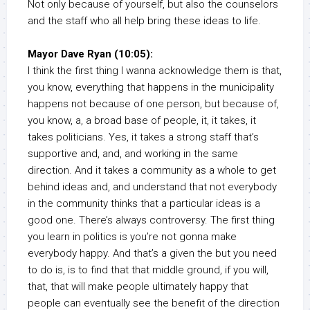
Not only because of yourself, but also the counselors
and the staff who all help bring these ideas to life.
Mayor Dave Ryan (10:05):
I think the first thing I wanna acknowledge them is that,
you know, everything that happens in the municipality
happens not because of one person, but because of,
you know, a, a broad base of people, it, it takes, it
takes politicians. Yes, it takes a strong staff that’s
supportive and, and, and working in the same
direction. And it takes a community as a whole to get
behind ideas and, and understand that not everybody
in the community thinks that a particular ideas is a
good one. There’s always controversy. The first thing
you learn in politics is you’re not gonna make
everybody happy. And that’s a given the but you need
to do is, is to find that that middle ground, if you will,
that, that will make people ultimately happy that
people can eventually see the benefit of the direction