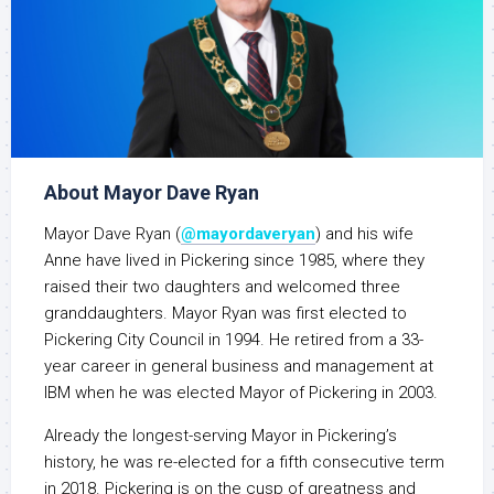
About Mayor Dave Ryan
Mayor Dave Ryan (
@mayordaveryan
) and his wife
Anne have lived in Pickering since 1985, where they
raised their two daughters and welcomed three
granddaughters. Mayor Ryan was first elected to
Pickering City Council in 1994. He retired from a 33-
year career in general business and management at
IBM when he was elected Mayor of Pickering in 2003.
Already the longest-serving Mayor in Pickering’s
history, he was re-elected for a fifth consecutive term
in 2018. Pickering is on the cusp of greatness and