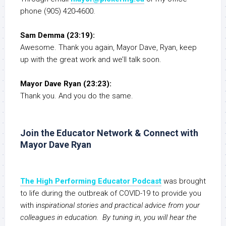
phone (905) 420-4600.
Sam Demma (23:19):
Awesome. Thank you again, Mayor Dave, Ryan, keep
up with the great work and we’ll talk soon.
Mayor Dave Ryan (23:23):
Thank you. And you do the same.
Join the Educator Network & Connect with
Mayor Dave Ryan
The High Performing Educator Podcast
was brought
to life during the outbreak of COVID-19 to provide you
with i
nspirational stories and practical advice from your
colleagues in education. By tuning in, you will hear the