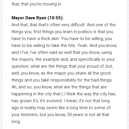
that, that you’re moving in.
Mayor Dave Ryan (10:55):
And that, that that’s often very difficult. And one of the
things you, first things you learn in politics is that you
have to have a thick skin. You have to be willing, you
have to be willing to take the hits. Yeah. And you know,
and I I’ve, I’ve often said as well that you know, using
the mayors, the example and, and specifically to your
question, what are the things that your proud of, but,
well, you know, as the mayor you share all the good
things and you take responsibility for the bad things.
Ah, and so, you know, what are the things that are
happening in the city that I, I think the way the city has,
has grown it’s, it’s evolved. I mean, it’s not that long
ago in reality may seem like a long time to some of
your listeners, but you know, 50 years is not all that
long.