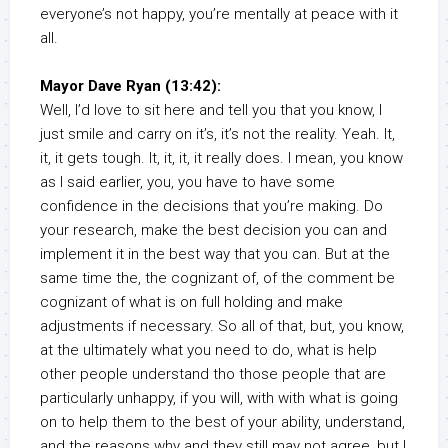
everyone’s not happy, you’re mentally at peace with it
all.
Mayor Dave Ryan (13:42):
Well, I’d love to sit here and tell you that you know, I
just smile and carry on it’s, it’s not the reality. Yeah. It,
it, it gets tough. It, it, it, it really does. I mean, you know
as I said earlier, you, you have to have some
confidence in the decisions that you’re making. Do
your research, make the best decision you can and
implement it in the best way that you can. But at the
same time the, the cognizant of, of the comment be
cognizant of what is on full holding and make
adjustments if necessary. So all of that, but, you know,
at the ultimately what you need to do, what is help
other people understand tho those people that are
particularly unhappy, if you will, with with what is going
on to help them to the best of your ability, understand,
and the reasons why and they still may not agree, but I