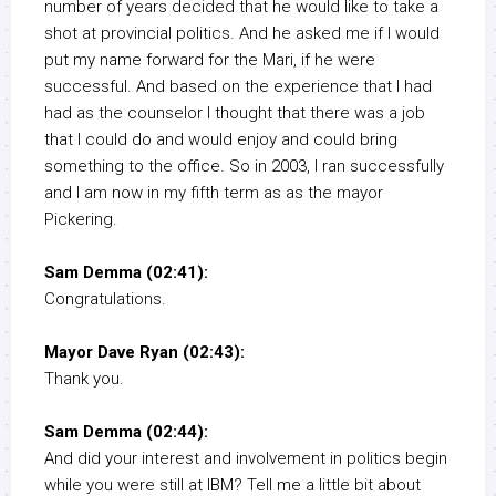
number of years decided that he would like to take a
shot at provincial politics. And he asked me if I would
put my name forward for the Mari, if he were
successful. And based on the experience that I had
had as the counselor I thought that there was a job
that I could do and would enjoy and could bring
something to the office. So in 2003, I ran successfully
and I am now in my fifth term as as the mayor
Pickering.
Sam Demma (02:41):
Congratulations.
Mayor Dave Ryan (02:43):
Thank you.
Sam Demma (02:44):
And did your interest and involvement in politics begin
while you were still at IBM? Tell me a little bit about