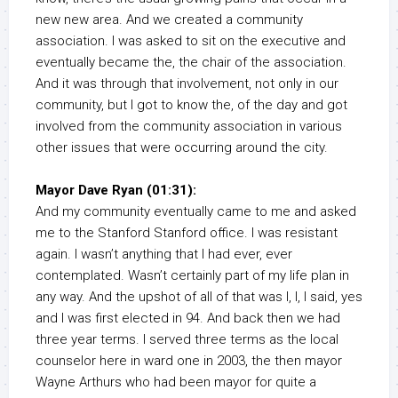
new new area. And we created a community
association. I was asked to sit on the executive and
eventually became the, the chair of the association.
And it was through that involvement, not only in our
community, but I got to know the, of the day and got
involved from the community association in various
other issues that were occurring around the city.
Mayor Dave Ryan (01:31):
And my community eventually came to me and asked
me to the Stanford Stanford office. I was resistant
again. I wasn’t anything that I had ever, ever
contemplated. Wasn’t certainly part of my life plan in
any way. And the upshot of all of that was I, I, I said, yes
and I was first elected in 94. And back then we had
three year terms. I served three terms as the local
counselor here in ward one in 2003, the then mayor
Wayne Arthurs who had been mayor for quite a