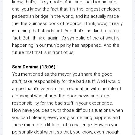
know, that’s, it’s symbolic. And, and I said iconic and,
and, you know, the fact that it is the longest enclosed
pedestrian bridge in the world, and it’s actually made
the, the Guinness book of records, I think, wow, it really
is a thing that stands out. And that’s just kind of a fun
fact. But I think a, again, it’s symbolic of the of what is
happening in our municipality has happened. And the
future that that is in front of us,
Sam Demma (13:06):
You mentioned as the mayor, you share the good
stuff, take responsibility for the bad stuff. And I would
argue that it’s very similar in education with the role of
a principal who shares the good news and takes
responsibility for the bad stuff in your experience.
How have you dealt with those difficult situations when
you can’t please, everybody, something happens and
there might be a little bit of a challenge. How do you
personally deal with it so that, you know, even though