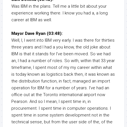
Was IBM in the plans. Tell me a little bit about your
experience working there. I know you had a, a long
career at IBM as well.
Mayor Dave Ryan (03:48):
Well, I, I went into IBM very early. I was there for thirties
three years and I had a you know, the old joke about
IBM is that it stands for I’ve been moved. So we had
an, I had a number of roles. So with, within that 33 year
timeframe, I spent most of my my career within what
is today known as logistics back then, it was known as
the distribution function, in fact, managed an import
operation for IBM for a number of years. I’ve had an
office out at the Toronto international airport now
Pearson. And so I mean, I spent time in, in
procurement. I spent time in computer operations. I
spent time in some system development not in the
technical sense, but from the user side of the, of the