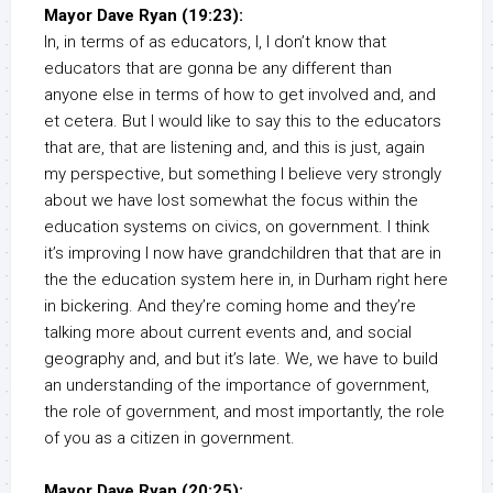
Mayor Dave Ryan (19:23):
In, in terms of as educators, I, I don’t know that
educators that are gonna be any different than
anyone else in terms of how to get involved and, and
et cetera. But I would like to say this to the educators
that are, that are listening and, and this is just, again
my perspective, but something I believe very strongly
about we have lost somewhat the focus within the
education systems on civics, on government. I think
it’s improving I now have grandchildren that that are in
the the education system here in, in Durham right here
in bickering. And they’re coming home and they’re
talking more about current events and, and social
geography and, and but it’s late. We, we have to build
an understanding of the importance of government,
the role of government, and most importantly, the role
of you as a citizen in government.
Mayor Dave Ryan (20:25):