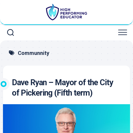
Skip
to
content
Communnity
Dave Ryan – Mayor of the City
of Pickering (Fifth term)