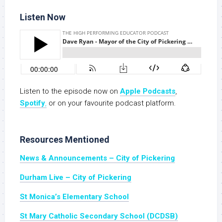
Listen Now
Listen to the episode now on
Apple Podcasts
,
Spotify
,
or on your favourite podcast platform.
Resources Mentioned
News & Announcements – City of Pickering
Durham Live – City of Pickering
St Monica’s Elementary School
St Mary Catholic Secondary School (DCDSB)