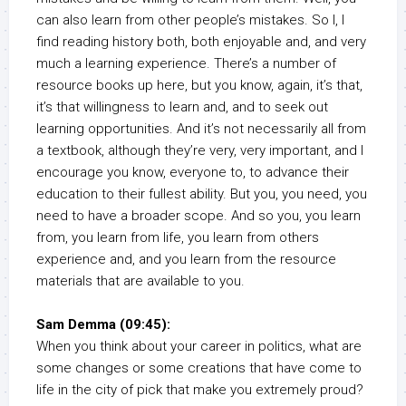
can also learn from other people’s mistakes. So I, I
find reading history both, both enjoyable and, and very
much a learning experience. There’s a number of
resource books up here, but you know, again, it’s that,
it’s that willingness to learn and, and to seek out
learning opportunities. And it’s not necessarily all from
a textbook, although they’re very, very important, and I
encourage you know, everyone to, to advance their
education to their fullest ability. But you, you need, you
need to have a broader scope. And so you, you learn
from, you learn from life, you learn from others
experience and, and you learn from the resource
materials that are available to you.
Sam Demma (09:45):
When you think about your career in politics, what are
some changes or some creations that have come to
life in the city of pick that make you extremely proud?