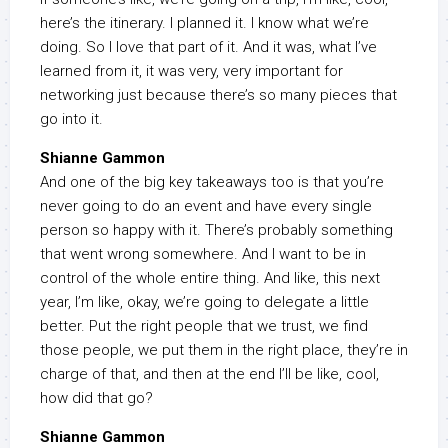
here’s the itinerary. I planned it. I know what we’re
doing. So I love that part of it. And it was, what I’ve
learned from it, it was very, very important for
networking just because there’s so many pieces that
go into it.
Shianne Gammon
And one of the big key takeaways too is that you’re
never going to do an event and have every single
person so happy with it. There’s probably something
that went wrong somewhere. And I want to be in
control of the whole entire thing. And like, this next
year, I’m like, okay, we’re going to delegate a little
better. Put the right people that we trust, we find
those people, we put them in the right place, they’re in
charge of that, and then at the end I’ll be like, cool,
how did that go?
Shianne Gammon