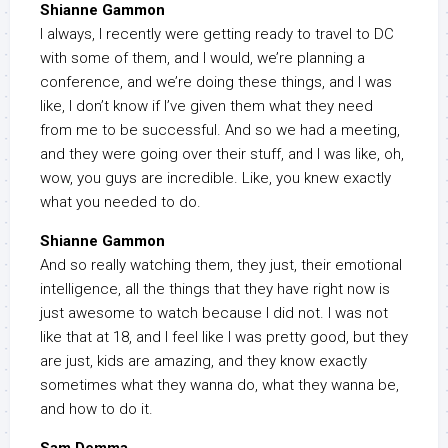
Shianne Gammon
I always, I recently were getting ready to travel to DC
with some of them, and I would, we’re planning a
conference, and we’re doing these things, and I was
like, I don’t know if I’ve given them what they need
from me to be successful. And so we had a meeting,
and they were going over their stuff, and I was like, oh,
wow, you guys are incredible. Like, you knew exactly
what you needed to do.
Shianne Gammon
And so really watching them, they just, their emotional
intelligence, all the things that they have right now is
just awesome to watch because I did not. I was not
like that at 18, and I feel like I was pretty good, but they
are just, kids are amazing, and they know exactly
sometimes what they wanna do, what they wanna be,
and how to do it.