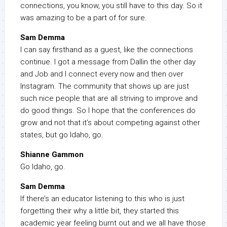
connections, you know, you still have to this day. So it
was amazing to be a part of for sure.
Sam Demma
I can say firsthand as a guest, like the connections
continue. I got a message from Dallin the other day
and Job and I connect every now and then over
Instagram. The community that shows up are just
such nice people that are all striving to improve and
do good things. So I hope that the conferences do
grow and not that it’s about competing against other
states, but go Idaho, go.
Shianne Gammon
Go Idaho, go.
Sam Demma
If there’s an educator listening to this who is just
forgetting their why a little bit, they started this
academic year feeling burnt out and we all have those