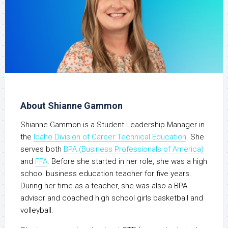
About Shianne Gammon
Shianne Gammon is a Student Leadership Manager in
the
Idaho Division of Career Technical Education
. She
serves both
BPA (Business Professionals of America)
and
FFA
. Before she started in her role, she was a high
school business education teacher for five years.
During her time as a teacher, she was also a BPA
advisor and coached high school girls basketball and
volleyball.