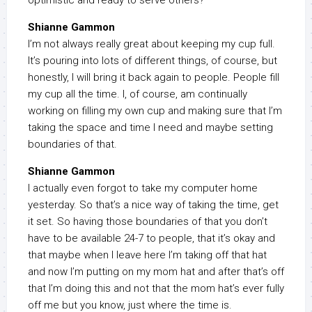
optimistic and ready to serve others?
Shianne Gammon
I’m not always really great about keeping my cup full.
It’s pouring into lots of different things, of course, but
honestly, I will bring it back again to people. People fill
my cup all the time. I, of course, am continually
working on filling my own cup and making sure that I’m
taking the space and time I need and maybe setting
boundaries of that.
Shianne Gammon
I actually even forgot to take my computer home
yesterday. So that’s a nice way of taking the time, get
it set. So having those boundaries of that you don’t
have to be available 24-7 to people, that it’s okay and
that maybe when I leave here I’m taking off that hat
and now I’m putting on my mom hat and after that’s off
that I’m doing this and not that the mom hat’s ever fully
off me but you know, just where the time is.