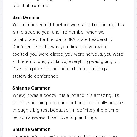
feel that from me.
Sam Demma
You mentioned right before we started recording, this
is the second year and I remember when we
collaborated for the Idaho BPA State Leadership
Conference that it was your first and you were
excited, you were elated, you were nervous, you were
all the emotions, you know, everything was going on.
Give us a peek behind the curtain of planning a
statewide conference.
Shianne Gammon
Whew, it was a doozy. It is a lot and it is amazing. It’s
an amazing thing to do and put on and it really put me
through a big test because I’m definitely the planner
person anyways. Like I love to plan things.
Shianne Gammon
If someone’s like, we’re going on a trip, I’m like, cool,