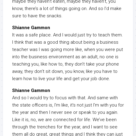
maybe they haven’t eaten, maybe they haven’t, you
know, there’s a lot of things going on. And so I’d make
sure to have the snacks.
Shianne Gammon
It was a safe place. And I would just try to teach them.
I think that was a good thing about being a business
teacher was I was going more like, when you were put
into the business environment as an adult, no one is
teaching you, like how to, they don’t take your phone
away, they don’t sit down, you know, like you have to
learn how to live your life and get your job done.
Shianne Gammon
And so I would try to focus with that. And same with
the state officers is, I’m like, it’s not just I’m with you for
the year and then I never see or speak to you again.
Like it is, no, we are connected for life. We’ve been
through the trenches for the year, and I want to see
them all do great, great things and I think they can just