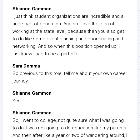
Shianne Gammon
I just think student organizations are incredible and a
huge part of education. And so I love the idea of
working at the state level, because then you also get
to do like some event planning and coordinating and
networking. And so when this position opened up, I
just knew I had to be a part of it.
Sam Demma
So previous to this role, tell me about your own career
journey.
Shianne Gammon
Yes.
Shianne Gammon
So, I went to college, not quite sure what I was going
to do. I was not going to do education like my parents.
And then after like a year or two of wandering around, I