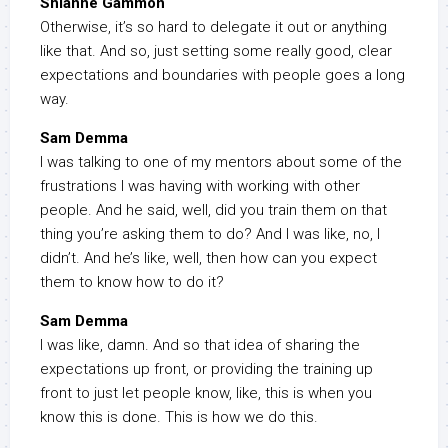
Shianne Gammon
Otherwise, it’s so hard to delegate it out or anything
like that. And so, just setting some really good, clear
expectations and boundaries with people goes a long
way.
Sam Demma
I was talking to one of my mentors about some of the
frustrations I was having with working with other
people. And he said, well, did you train them on that
thing you’re asking them to do? And I was like, no, I
didn’t. And he’s like, well, then how can you expect
them to know how to do it?
Sam Demma
I was like, damn. And so that idea of sharing the
expectations up front, or providing the training up
front to just let people know, like, this is when you
know this is done. This is how we do this.