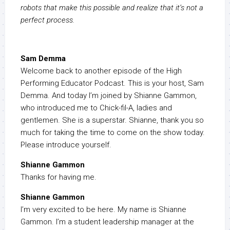
robots that make this possible and realize that it’s not a
perfect process.
Sam Demma
Welcome back to another episode of the High
Performing Educator Podcast. This is your host, Sam
Demma. And today I’m joined by Shianne Gammon,
who introduced me to Chick-fil-A, ladies and
gentlemen. She is a superstar. Shianne, thank you so
much for taking the time to come on the show today.
Please introduce yourself.
Shianne Gammon
Thanks for having me.
Shianne Gammon
I’m very excited to be here. My name is Shianne
Gammon. I’m a student leadership manager at the