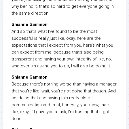
why behind it, that’s so hard to get everyone going in
the same direction.
Shianne Gammon
And so that’s what I’ve found to be the most
successful is really just like, okay, here are the
expectations that I expect from you, here’s what you
can expect from me, because that’s also being
transparent and having your own integrity of like, no,
whatever I’m asking you to do, I will also be doing it.
Shianne Gammon
Because there’s nothing worse than having a manager
that you’re like, wait, you’re not doing that though. And
so, doing that and having this really clear
communication and trust, honestly, you know, that’s
like, okay, if I gave you a task, I’m trusting that it got
done.