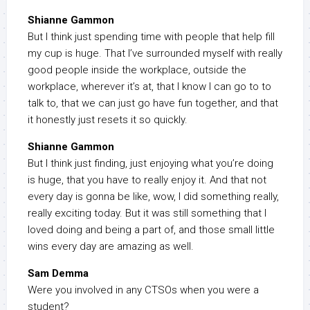
Shianne Gammon
But I think just spending time with people that help fill
my cup is huge. That I’ve surrounded myself with really
good people inside the workplace, outside the
workplace, wherever it’s at, that I know I can go to to
talk to, that we can just go have fun together, and that
it honestly just resets it so quickly.
Shianne Gammon
But I think just finding, just enjoying what you’re doing
is huge, that you have to really enjoy it. And that not
every day is gonna be like, wow, I did something really,
really exciting today. But it was still something that I
loved doing and being a part of, and those small little
wins every day are amazing as well.
Sam Demma
Were you involved in any CTSOs when you were a
student?