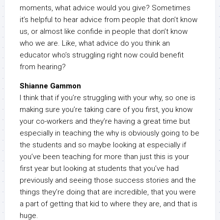
moments, what advice would you give? Sometimes
it’s helpful to hear advice from people that don’t know
us, or almost like confide in people that don’t know
who we are. Like, what advice do you think an
educator who’s struggling right now could benefit
from hearing?
Shianne Gammon
I think that if you’re struggling with your why, so one is
making sure you’re taking care of you first, you know
your co-workers and they’re having a great time but
especially in teaching the why is obviously going to be
the students and so maybe looking at especially if
you’ve been teaching for more than just this is your
first year but looking at students that you’ve had
previously and seeing those success stories and the
things they’re doing that are incredible, that you were
a part of getting that kid to where they are, and that is
huge.