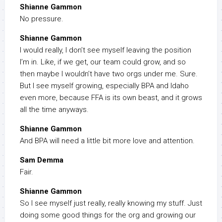
Shianne Gammon
No pressure.
Shianne Gammon
I would really, I don’t see myself leaving the position
I’m in. Like, if we get, our team could grow, and so
then maybe I wouldn’t have two orgs under me. Sure.
But I see myself growing, especially BPA and Idaho
even more, because FFA is its own beast, and it grows
all the time anyways.
Shianne Gammon
And BPA will need a little bit more love and attention.
Sam Demma
Fair.
Shianne Gammon
So I see myself just really, really knowing my stuff. Just
doing some good things for the org and growing our