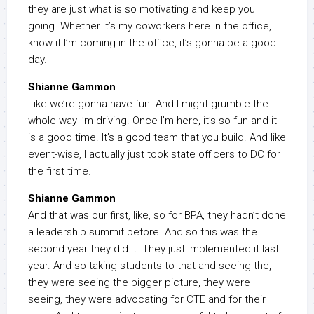
they are just what is so motivating and keep you
going. Whether it’s my coworkers here in the office, I
know if I’m coming in the office, it’s gonna be a good
day.
Shianne Gammon
Like we’re gonna have fun. And I might grumble the
whole way I’m driving. Once I’m here, it’s so fun and it
is a good time. It’s a good team that you build. And like
event-wise, I actually just took state officers to DC for
the first time.
Shianne Gammon
And that was our first, like, so for BPA, they hadn’t done
a leadership summit before. And so this was the
second year they did it. They just implemented it last
year. And so taking students to that and seeing the,
they were seeing the bigger picture, they were
seeing, they were advocating for CTE and for their