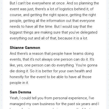
But I can’t be everywhere at once. And so planning the
event was just, there’s a lot of logistics behind it, of
course, and getting the right space, getting the right
people, getting all the information out that everyone
needs to have all the time. But I would say that the
biggest things are making sure that you’ve delegated
everything out and all of that, because it is a lot.
Shianne Gammon
And there’s a reason that people have teams doing
events, that it’s not always one person can do it. It’s
like, yes, one person can do everything. You’re gonna
die doing it. So it is better for your own health and
honestly for the event to be able to have all those
people in it.
Sam Demma
Yeah, I could tell you from personal experience, I’ve
managed my own business for the past six years and I