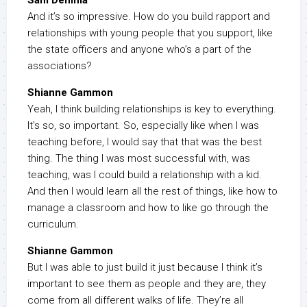
Sam Demma
And it’s so impressive. How do you build rapport and
relationships with young people that you support, like
the state officers and anyone who’s a part of the
associations?
Shianne Gammon
Yeah, I think building relationships is key to everything.
It’s so, so important. So, especially like when I was
teaching before, I would say that that was the best
thing. The thing I was most successful with, was
teaching, was I could build a relationship with a kid.
And then I would learn all the rest of things, like how to
manage a classroom and how to like go through the
curriculum.
Shianne Gammon
But I was able to just build it just because I think it’s
important to see them as people and they are, they
come from all different walks of life. They’re all