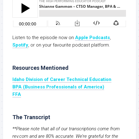
Listen to the episode now on
Apple Podcasts
,
S
potify
, or on your favourite podcast platform.
Resources Mentioned
Idaho Division of Career Technical Education
BPA (Business Professionals of America)
FFA
The Transcript
**Please note that all of our transcriptions come from
rev.com and are 80% accurate. We’re grateful for the