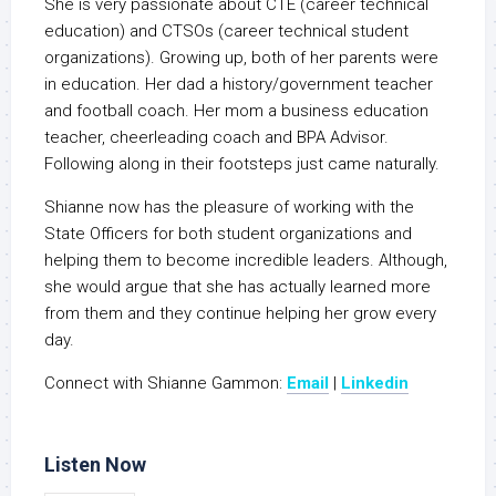
She is very passionate about CTE (career technical
education) and CTSOs (career technical student
organizations). Growing up, both of her parents were
in education. Her dad a history/government teacher
and football coach. Her mom a business education
teacher, cheerleading coach and BPA Advisor.
Following along in their footsteps just came naturally.
Shianne now has the pleasure of working with the
State Officers for both student organizations and
helping them to become incredible leaders. Although,
she would argue that she has actually learned more
from them and they continue helping her grow every
day.
Connect with Shianne Gammon:
Email
|
Linkedin
Listen Now