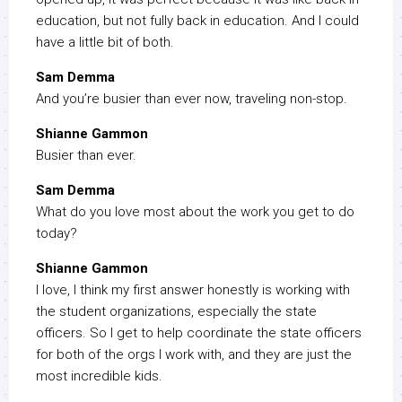
education, but not fully back in education. And I could
have a little bit of both.
Sam Demma
And you’re busier than ever now, traveling non-stop.
Shianne Gammon
Busier than ever.
Sam Demma
What do you love most about the work you get to do
today?
Shianne Gammon
I love, I think my first answer honestly is working with
the student organizations, especially the state
officers. So I get to help coordinate the state officers
for both of the orgs I work with, and they are just the
most incredible kids.