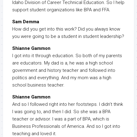
Idaho Division of Career Technical Education. So I help
support student organizations like BPA and FFA.
Sam Demma
How did you get into this work? Did you always know
you were going to be a student in student leadership?
Shianne Gammon
I got into it through education. So both of my parents
are educators. My dad is a, he was a high school
government and history teacher and followed into
politics and everything. And my mom was a high
school business teacher.
Shianne Gammon
And so I followed right into her footsteps. I didn’t think
I was going to, and then I did. So she was a BPA
teacher or advisor. I was a part of BPA, which is
Business Professionals of America. And so I got into
teaching and loved it.