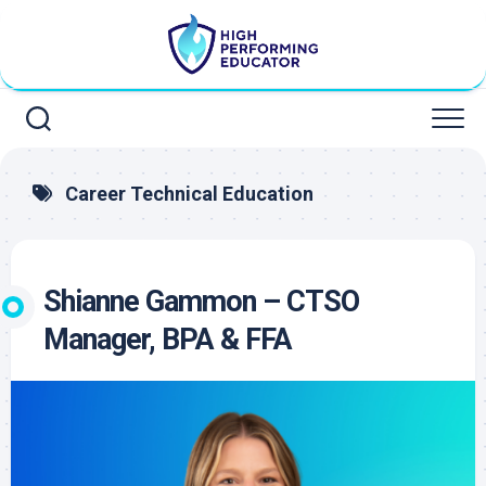
Skip
to
content
Career Technical Education
Shianne Gammon – CTSO
Manager, BPA & FFA