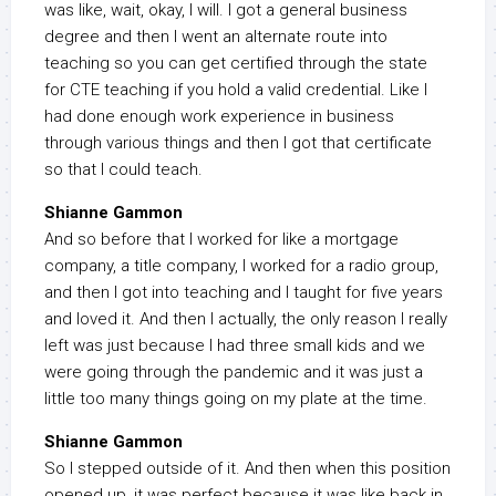
was like, wait, okay, I will. I got a general business
degree and then I went an alternate route into
teaching so you can get certified through the state
for CTE teaching if you hold a valid credential. Like I
had done enough work experience in business
through various things and then I got that certificate
so that I could teach.
Shianne Gammon
And so before that I worked for like a mortgage
company, a title company, I worked for a radio group,
and then I got into teaching and I taught for five years
and loved it. And then I actually, the only reason I really
left was just because I had three small kids and we
were going through the pandemic and it was just a
little too many things going on my plate at the time.
Shianne Gammon
So I stepped outside of it. And then when this position
opened up, it was perfect because it was like back in