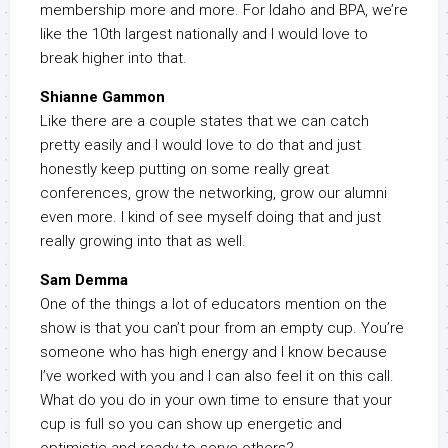
membership more and more. For Idaho and BPA, we’re
like the 10th largest nationally and I would love to
break higher into that.
Shianne Gammon
Like there are a couple states that we can catch
pretty easily and I would love to do that and just
honestly keep putting on some really great
conferences, grow the networking, grow our alumni
even more. I kind of see myself doing that and just
really growing into that as well.
Sam Demma
One of the things a lot of educators mention on the
show is that you can’t pour from an empty cup. You’re
someone who has high energy and I know because
I’ve worked with you and I can also feel it on this call.
What do you do in your own time to ensure that your
cup is full so you can show up energetic and