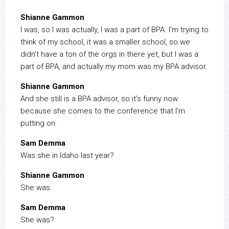
Shianne Gammon
I was, so I was actually, I was a part of BPA. I’m trying to
think of my school, it was a smaller school, so we
didn’t have a ton of the orgs in there yet, but I was a
part of BPA, and actually my mom was my BPA advisor.
Shianne Gammon
And she still is a BPA advisor, so it’s funny now
because she comes to the conference that I’m
putting on.
Sam Demma
Was she in Idaho last year?
Shianne Gammon
She was.
Sam Demma
She was?