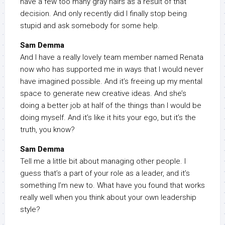
have a few too many gray hairs as a result of that
decision. And only recently did I finally stop being
stupid and ask somebody for some help.
Sam Demma
And I have a really lovely team member named Renata
now who has supported me in ways that I would never
have imagined possible. And it’s freeing up my mental
space to generate new creative ideas. And she’s
doing a better job at half of the things than I would be
doing myself. And it’s like it hits your ego, but it’s the
truth, you know?
Sam Demma
Tell me a little bit about managing other people. I
guess that’s a part of your role as a leader, and it’s
something I’m new to. What have you found that works
really well when you think about your own leadership
style?