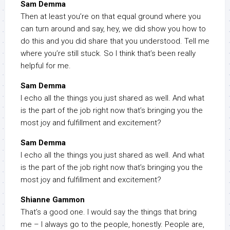
Sam Demma
Then at least you’re on that equal ground where you
can turn around and say, hey, we did show you how to
do this and you did share that you understood. Tell me
where you’re still stuck. So I think that’s been really
helpful for me.
Sam Demma
I echo all the things you just shared as well. And what
is the part of the job right now that’s bringing you the
most joy and fulfillment and excitement?
Sam Demma
I echo all the things you just shared as well. And what
is the part of the job right now that’s bringing you the
most joy and fulfillment and excitement?
Shianne Gammon
That’s a good one. I would say the things that bring
me – I always go to the people, honestly. People are,