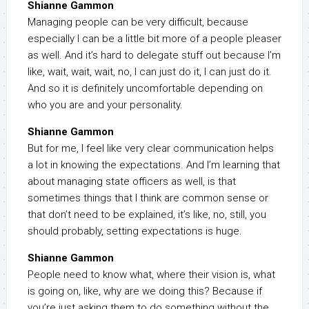
Shianne Gammon
Managing people can be very difficult, because
especially I can be a little bit more of a people pleaser
as well. And it’s hard to delegate stuff out because I’m
like, wait, wait, wait, no, I can just do it, I can just do it.
And so it is definitely uncomfortable depending on
who you are and your personality.
Shianne Gammon
But for me, I feel like very clear communication helps
a lot in knowing the expectations. And I’m learning that
about managing state officers as well, is that
sometimes things that I think are common sense or
that don’t need to be explained, it’s like, no, still, you
should probably, setting expectations is huge.
Shianne Gammon
People need to know what, where their vision is, what
is going on, like, why are we doing this? Because if
you’re just asking them to do something without the