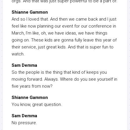
orgs. And that was just super powerful to be a part of.
Shianne Gammon
And so I loved that. And then we came back and I just
feel like now planning our event for our conference in
March, I’m like, oh, we have ideas, we have things
going on. These kids are gonna fully leave this year of
their service, just great kids. And that is super fun to
watch.
Sam Demma
So the people is the thing that kind of keeps you
moving forward. Always. Where do you see yourself in
five years from now?
Shianne Gammon
You know, great question.
Sam Demma
No pressure.