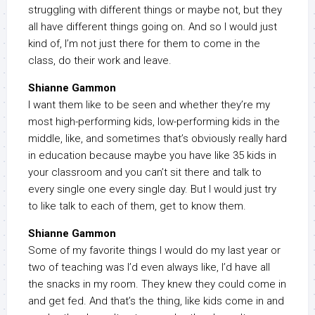
struggling with different things or maybe not, but they
all have different things going on. And so I would just
kind of, I’m not just there for them to come in the
class, do their work and leave.
Shianne Gammon
I want them like to be seen and whether they’re my
most high-performing kids, low-performing kids in the
middle, like, and sometimes that’s obviously really hard
in education because maybe you have like 35 kids in
your classroom and you can’t sit there and talk to
every single one every single day. But I would just try
to like talk to each of them, get to know them.
Shianne Gammon
Some of my favorite things I would do my last year or
two of teaching was I’d even always like, I’d have all
the snacks in my room. They knew they could come in
and get fed. And that’s the thing, like kids come in and