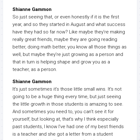
Shianne Gammon
So just seeing that, or even honestly if it is the first
year, and so they started in August and what success
have they had so far now? Like maybe they’re making
really great friends, maybe they are going reading
better, doing math better, you know all those things as
well, but maybe they’re just growing as a person and
that in turn is helping shape and grow you as a
teacher, as a person.
Shianne Gammon
It’s just sometimes it’s those little small wins. It’s not
going to be a huge thing every time, but just seeing
the little growth in those students is amazing to see.
And sometimes you need to, you can’t see it for
yourself, but looking at, that’s why I think especially
past students, I know I’ve had one of my best friends
is a teacher and she got a letter from a student