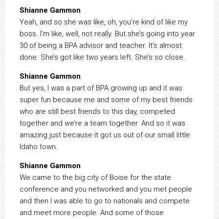
Shianne Gammon
Yeah, and so she was like, oh, you’re kind of like my
boss. I’m like, well, not really. But she’s going into year
30 of being a BPA advisor and teacher. It’s almost
done. She’s got like two years left. She’s so close.
Shianne Gammon
But yes, I was a part of BPA growing up and it was
super fun because me and some of my best friends
who are still best friends to this day, competed
together and we’re a team together. And so it was
amazing just because it got us out of our small little
Idaho town.
Shianne Gammon
We came to the big city of Boise for the state
conference and you networked and you met people
and then I was able to go to nationals and compete
and meet more people. And some of those