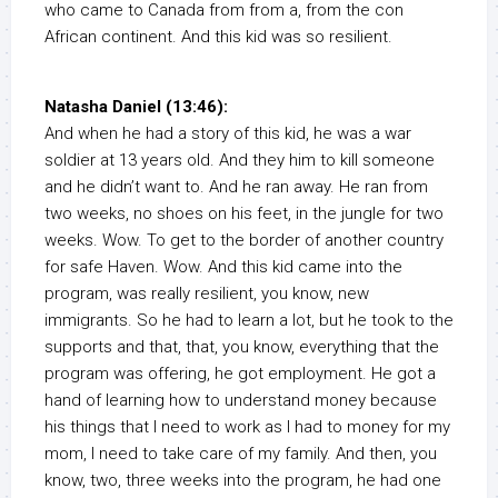
who came to Canada from from a, from the con
African continent. And this kid was so resilient.
Natasha Daniel (13:46):
And when he had a story of this kid, he was a war
soldier at 13 years old. And they him to kill someone
and he didn’t want to. And he ran away. He ran from
two weeks, no shoes on his feet, in the jungle for two
weeks. Wow. To get to the border of another country
for safe Haven. Wow. And this kid came into the
program, was really resilient, you know, new
immigrants. So he had to learn a lot, but he took to the
supports and that, that, you know, everything that the
program was offering, he got employment. He got a
hand of learning how to understand money because
his things that I need to work as I had to money for my
mom, I need to take care of my family. And then, you
know, two, three weeks into the program, he had one