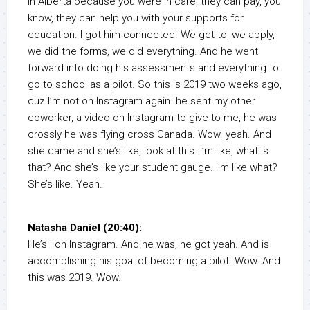
in Alberta because you were in care, they can pay, you
know, they can help you with your supports for
education. I got him connected. We get to, we apply,
we did the forms, we did everything. And he went
forward into doing his assessments and everything to
go to school as a pilot. So this is 2019 two weeks ago,
cuz I’m not on Instagram again. he sent my other
coworker, a video on Instagram to give to me, he was
crossly he was flying cross Canada. Wow. yeah. And
she came and she’s like, look at this. I’m like, what is
that? And she’s like your student gauge. I’m like what?
She’s like. Yeah.
Natasha Daniel (20:40):
He’s I on Instagram. And he was, he got yeah. And is
accomplishing his goal of becoming a pilot. Wow. And
this was 2019. Wow.