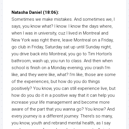
Natasha Daniel (18:06):
Sometimes we make mistakes. And sometimes we, I
says, you know what? I know. I know the days where,
when I was in university, cuz I lived in Montreal and
New York was right there, leave Montreal on a Friday,
go club in Friday, Saturday sat up until Sunday night,
you drive back into Montreal, you go to Tim Horton’s
bathroom, wash up, you run to class. And then when
school is finish on a Monday evening, you crash I’m
like, and they were like, what? I’m like, those are some
of the experiences, but how do you do things
positively? You know, you can still experience live, but
how do you do it in a positive way that it can help you
increase your life management and become more
aware of the part that you wanna go? You know? And
every journey is a different journey. There’s so many,
you know, youth and rebrand mental health, as I say