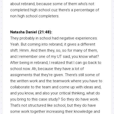
about rebrand, because some of them who’s not
completed high school cuz there’s a percentage of
non high school completers.
Natasha Daniel (21:48):
They probably in school had negative experiences.
Yeah. But coming into rebrand, it gives a different
shift. Hmm. And then they, so, so for many of them,
and I remember one of my UT said, you know what?
After being in rebrand, I realized that I can go back to
school now. Ah, because they have a lot of
assignments that they’re given. There’s still some of
the written work and the teamwork where you have to
collaborate to the team and come up with ideas and,
and you know, and also your critical thinking, what do
you bring to this case study? So they do have work.
That’s not structured like school, but they do have
some work together increasing their knowledge and