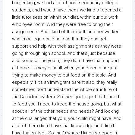
burger king, we had a lot of post-secondary college
students, and I would have them, we kind of opened a
little tutor session within our diet, within our our work
employee room. And they were free to bring their
assignments. And I kind of them with another worker
who in college could help so that they can get
support and help with their assignments as they were
going through high school. And that’s just because
also some of the youth, they didn’t have that support
at home. It’s very difficult when your parents are just
trying to make money to put food on the table. And
especially if it’s an immigrant parent also, they really
sometimes don’t understand the whole structure of
the Canadian system. So their goal is just that I need
to feed you. I need to keep the house going, but what
about all of the other needs and needs? And looking
at the challenges that your, your child might have. And
a lot of them didn’t have that knowledge and didn’t
have that skillset. So that’s where I kinda stepped in