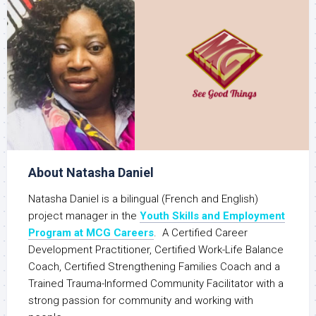
About Natasha Daniel
Natasha Daniel is a bilingual (French and English)
project manager in the
Youth Skills and Employment
Program at MCG Careers
. A Certified Career
Development Practitioner, Certified Work-Life Balance
Coach, Certified Strengthening Families Coach and a
Trained Trauma-Informed Community Facilitator with a
strong passion for community and working with