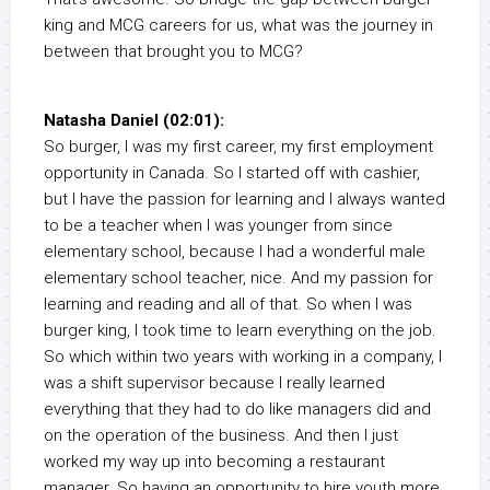
king and MCG careers for us, what was the journey in
between that brought you to MCG?
Natasha Daniel (02:01):
So burger, I was my first career, my first employment
opportunity in Canada. So I started off with cashier,
but I have the passion for learning and I always wanted
to be a teacher when I was younger from since
elementary school, because I had a wonderful male
elementary school teacher, nice. And my passion for
learning and reading and all of that. So when I was
burger king, I took time to learn everything on the job.
So which within two years with working in a company, I
was a shift supervisor because I really learned
everything that they had to do like managers did and
on the operation of the business. And then I just
worked my way up into becoming a restaurant
manager. So having an opportunity to hire youth more,