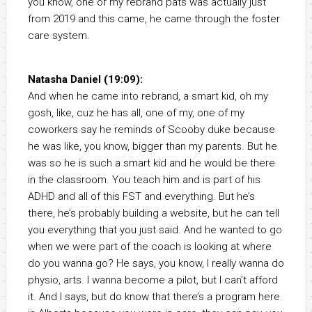
you know, one of my rebrand pats was actually just
from 2019 and this came, he came through the foster
care system.
Natasha Daniel (19:09):
And when he came into rebrand, a smart kid, oh my
gosh, like, cuz he has all, one of my, one of my
coworkers say he reminds of Scooby duke because
he was like, you know, bigger than my parents. But he
was so he is such a smart kid and he would be there
in the classroom. You teach him and is part of his
ADHD and all of this FST and everything. But he’s
there, he’s probably building a website, but he can tell
you everything that you just said. And he wanted to go
when we were part of the coach is looking at where
do you wanna go? He says, you know, I really wanna do
physio, arts. I wanna become a pilot, but I can’t afford
it. And I says, but do know that there’s a program here