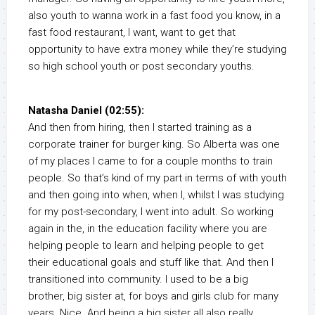
also youth to wanna work in a fast food you know, in a
fast food restaurant, I want, want to get that
opportunity to have extra money while they’re studying
so high school youth or post secondary youths.
Natasha Daniel (02:55):
And then from hiring, then I started training as a
corporate trainer for burger king. So Alberta was one
of my places I came to for a couple months to train
people. So that’s kind of my part in terms of with youth
and then going into when, when I, whilst I was studying
for my post-secondary, I went into adult. So working
again in the, in the education facility where you are
helping people to learn and helping people to get
their educational goals and stuff like that. And then I
transitioned into community. I used to be a big
brother, big sister at, for boys and girls club for many
years. Nice. And being a big sister all also really