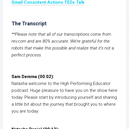
Small Consistent Actions TEDx Talk
The Transcript
**Please note that all of our transcriptions come from
rev.com and are 80% accurate. We’re grateful for the
robots that make this possible and realize that it’s not a
perfect process.
Sam Demma (00:02):
Natasha welcome to the High Performing Educator
podcast. Huge pleasure to have you on the show here
today. Please start by introducing yourself and sharing
a little bit about the journey that brought you to where
you are today.