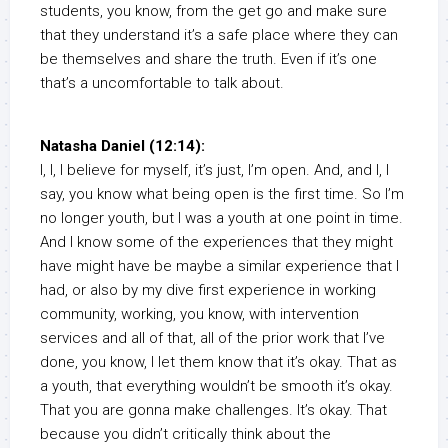
students, you know, from the get go and make sure
that they understand it’s a safe place where they can
be themselves and share the truth. Even if it’s one
that’s a uncomfortable to talk about.
Natasha Daniel (12:14):
I, I, I believe for myself, it’s just, I’m open. And, and I, I
say, you know what being open is the first time. So I’m
no longer youth, but I was a youth at one point in time.
And I know some of the experiences that they might
have might have be maybe a similar experience that I
had, or also by my dive first experience in working
community, working, you know, with intervention
services and all of that, all of the prior work that I’ve
done, you know, I let them know that it’s okay. That as
a youth, that everything wouldn’t be smooth it’s okay.
That you are gonna make challenges. It’s okay. That
because you didn’t critically think about the