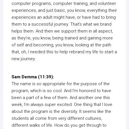
computer programs, computer training, and volunteer
experiences, and just basic, you know, everything their
experiences an adult might have, or have had to bring
them to a successful journey. That’s what we brand
helps them. And then we support them in all aspect,
as they’re, you know, being trained and gaining more
of self and becoming, you know, looking at the path
that, oh, I needed this to help rebrand my life to start a
new journey.
Sam Demma (11:39):
The name is so appropriate for the purpose of the
program, which is so cool. And I’m honored to have
been a part of a few of them. And another one this
week, I’m always super excited. One thing that I love
about the program is the diversity. It seems like the
students all come from very different cultures,
different walks of life. How do you get through to