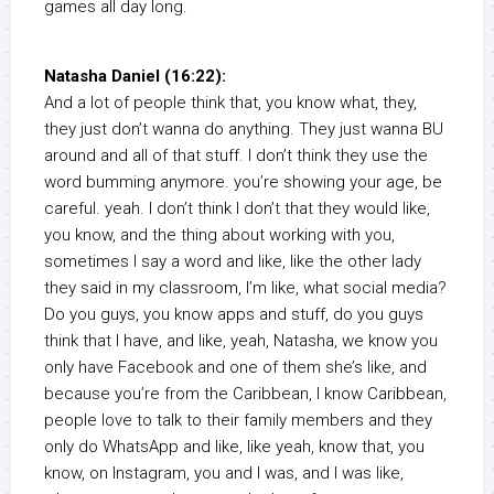
games all day long.
Natasha Daniel (16:22):
And a lot of people think that, you know what, they,
they just don’t wanna do anything. They just wanna BU
around and all of that stuff. I don’t think they use the
word bumming anymore. you’re showing your age, be
careful. yeah. I don’t think I don’t that they would like,
you know, and the thing about working with you,
sometimes I say a word and like, like the other lady
they said in my classroom, I’m like, what social media?
Do you guys, you know apps and stuff, do you guys
think that I have, and like, yeah, Natasha, we know you
only have Facebook and one of them she’s like, and
because you’re from the Caribbean, I know Caribbean,
people love to talk to their family members and they
only do WhatsApp and like, like yeah, know that, you
know, on Instagram, you and I was, and I was like,