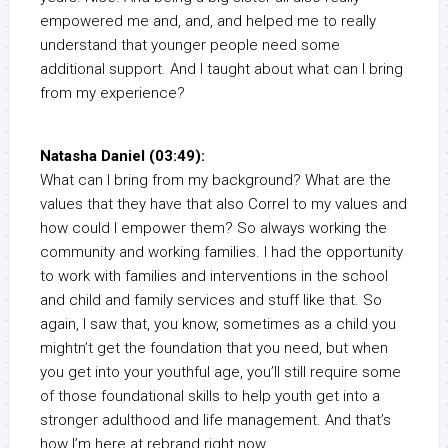
empowered me and, and, and helped me to really
understand that younger people need some
additional support. And I taught about what can I bring
from my experience?
Natasha Daniel (03:49):
What can I bring from my background? What are the
values that they have that also Correl to my values and
how could I empower them? So always working the
community and working families. I had the opportunity
to work with families and interventions in the school
and child and family services and stuff like that. So
again, I saw that, you know, sometimes as a child you
mightn’t get the foundation that you need, but when
you get into your youthful age, you’ll still require some
of those foundational skills to help youth get into a
stronger adulthood and life management. And that’s
how I’m here at rebrand right now.