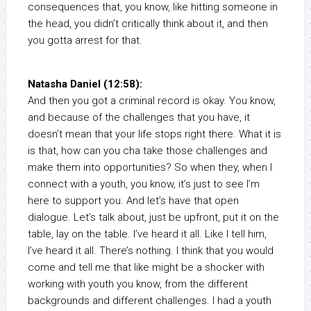
consequences that, you know, like hitting someone in
the head, you didn’t critically think about it, and then
you gotta arrest for that.
Natasha Daniel (12:58):
And then you got a criminal record is okay. You know,
and because of the challenges that you have, it
doesn’t mean that your life stops right there. What it is
is that, how can you cha take those challenges and
make them into opportunities? So when they, when I
connect with a youth, you know, it’s just to see I’m
here to support you. And let’s have that open
dialogue. Let’s talk about, just be upfront, put it on the
table, lay on the table. I’ve heard it all. Like I tell him,
I’ve heard it all. There’s nothing. I think that you would
come and tell me that like might be a shocker with
working with youth you know, from the different
backgrounds and different challenges. I had a youth