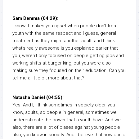
Sam Demma (04:29):
I know it makes you upset when people don’t treat
youth with the same respect and I guess, general
treatment as they might another adult. and I think
what’s really awesome is you explained earlier that
you, weren’t only focused on people getting jobs and
working shifts at burger king, but you were also
making sure they focused on their education. Can you
tell me a little bit more about that?
Natasha Daniel (04:55):
Yes. And I, I think sometimes in society older, you
know, adults, so people in general, sometimes we
underestimate the power that a youth have. And we
also, there are a lot of biases against young people
also, you know in society. And I believe that how could