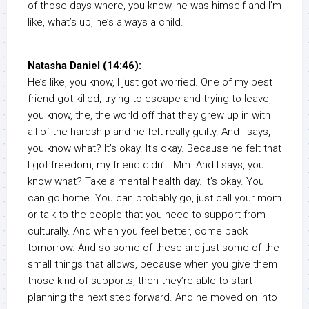
of those days where, you know, he was himself and I’m
like, what’s up, he’s always a child.
Natasha Daniel (14:46):
He’s like, you know, I just got worried. One of my best
friend got killed, trying to escape and trying to leave,
you know, the, the world off that they grew up in with
all of the hardship and he felt really guilty. And I says,
you know what? It’s okay. It’s okay. Because he felt that
I got freedom, my friend didn’t. Mm. And I says, you
know what? Take a mental health day. It’s okay. You
can go home. You can probably go, just call your mom
or talk to the people that you need to support from
culturally. And when you feel better, come back
tomorrow. And so some of these are just some of the
small things that allows, because when you give them
those kind of supports, then they’re able to start
planning the next step forward. And he moved on into