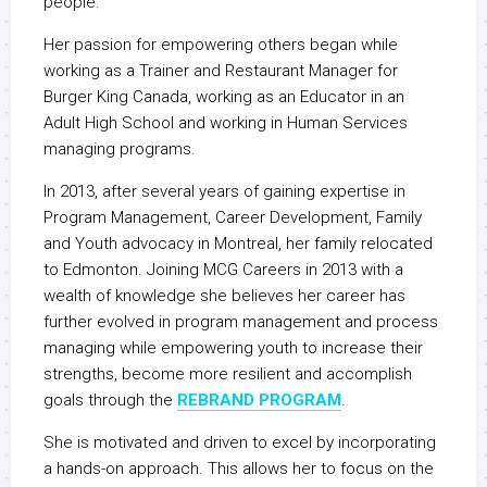
people.
Her passion for empowering others began while
working as a Trainer and Restaurant Manager for
Burger King Canada, working as an Educator in an
Adult High School and working in Human Services
managing programs.
In 2013, after several years of gaining expertise in
Program Management, Career Development, Family
and Youth advocacy in Montreal, her family relocated
to Edmonton. Joining MCG Careers in 2013 with a
wealth of knowledge she believes her career has
further evolved in program management and process
managing while empowering youth to increase their
strengths, become more resilient and accomplish
goals through the
REBRAND PROGRAM
.
She is motivated and driven to excel by incorporating
a hands-on approach. This allows her to focus on the