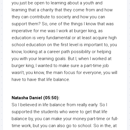
you just be open to learning about a youth and
learning that a charity that they come from and how
they can contribute to society and how you can
support them? So, one of the things I know that was
imperative for me was I work at burger king, as
education is very fundamental or at least acquire high
school education on the first level is important to, you
know, looking at a career path possibility or helping
you with your learning goals. But I, when I worked at
burger king, I wanted to make sure a part-time job
wasn’t, you know, the main focus for everyone, you will
have to have that life balance.
Natasha Daniel (05:50):
So I believed in life balance from really early. So I
supported the students who were to get that life
balance by, you can make your money part-time or full-
time work, but you can also go to school. So in the, at