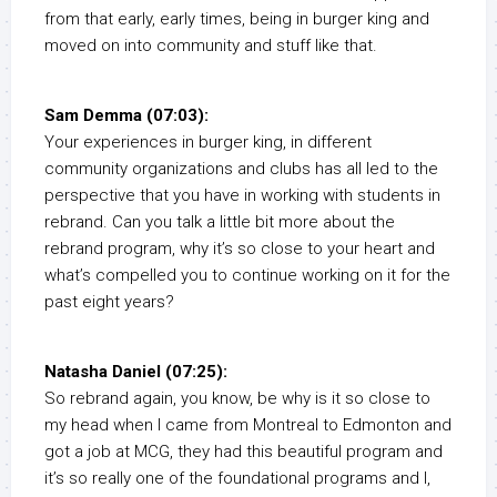
from that early, early times, being in burger king and
moved on into community and stuff like that.
Sam Demma (07:03):
Your experiences in burger king, in different
community organizations and clubs has all led to the
perspective that you have in working with students in
rebrand. Can you talk a little bit more about the
rebrand program, why it’s so close to your heart and
what’s compelled you to continue working on it for the
past eight years?
Natasha Daniel (07:25):
So rebrand again, you know, be why is it so close to
my head when I came from Montreal to Edmonton and
got a job at MCG, they had this beautiful program and
it’s so really one of the foundational programs and I,