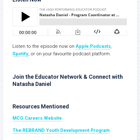
Listen to the episode now on
Apple Podcasts
,
Spotify
, or on your favourite podcast platform.
Join the Educator Network & Connect with
Natasha Daniel
Resources Mentioned
MCG Careers Website
The REBRAND Youth Development Program