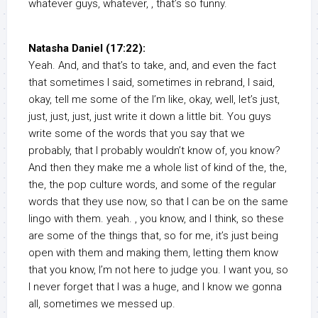
whatever guys, whatever, , that’s so funny.
Natasha Daniel (17:22):
Yeah. And, and that’s to take, and, and even the fact
that sometimes I said, sometimes in rebrand, I said,
okay, tell me some of the I’m like, okay, well, let’s just,
just, just, just, just write it down a little bit. You guys
write some of the words that you say that we
probably, that I probably wouldn’t know of, you know?
And then they make me a whole list of kind of the, the,
the, the pop culture words, and some of the regular
words that they use now, so that I can be on the same
lingo with them. yeah. , you know, and I think, so these
are some of the things that, so for me, it’s just being
open with them and making them, letting them know
that you know, I’m not here to judge you. I want you, so
I never forget that I was a huge, and I know we gonna
all, sometimes we messed up.