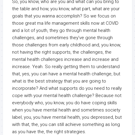
So, you know, who are you and what can you bring to
the table and how, you know, what part, what are your
goals that you wanna accomplish? So we focus on
those great ma life management skills now at COVID
and a lot of youth, they go through mental health
challenges, and sometimes they’ve gone through
those challenges from early childhood and, you know,
not having the right supports, the challenges, the
mental health challenges increase and increase and
increase. Yeah. So really getting them to understand
that, yes, you can have a mental health challenge, but
what is the best strategy that you are going to
incorporate? And what supports do you need to really
cope with your mental health challenge? Because not
everybody who, you know, you do have coping skills
when you have mental health and sometimes society
label, you, you have mental health, you depressed, but
with that, the, you can still achieve something as long
as you have the, the right strategies.