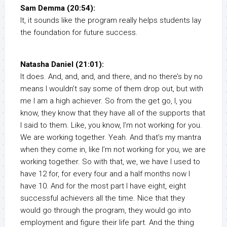
Sam Demma (20:54):
It, it sounds like the program really helps students lay
the foundation for future success.
Natasha Daniel (21:01):
It does. And, and, and, and there, and no there’s by no
means I wouldn’t say some of them drop out, but with
me I am a high achiever. So from the get go, I, you
know, they know that they have all of the supports that
I said to them. Like, you know, I’m not working for you.
We are working together. Yeah. And that’s my mantra
when they come in, like I’m not working for you, we are
working together. So with that, we, we have I used to
have 12 for, for every four and a half months now I
have 10. And for the most part I have eight, eight
successful achievers all the time. Nice that they
would go through the program, they would go into
employment and figure their life part. And the thing