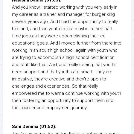
Natasha Daniel (01:03):
And you know, I started working with you very early in
my career as a trainer and manager for burger king
several years ago. And I had the opportunity to really
hire and, and train youth to just maybe in their part-
time jobs as they were accomplishing their ed
educational goals. And I moved further from there into
working in an adult high school, again with youth who
are trying to accomplish a high school certification
and stuff like that. And, and really seeing that youths
need support and that youths are smart. They are
innovative, they’re creative and they’re open to
challenges and experiences. So that really
empowered me to wanna continue working with youth
then fostering an opportunity to support them into
their career and employment journey.
Sam Demma (01:52):
That’s awesome. So bridge the gap between burger