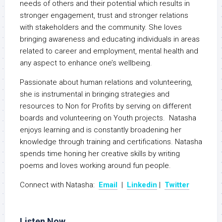
needs of others and their potential which results in
stronger engagement, trust and stronger relations
with stakeholders and the community. She loves
bringing awareness and educating individuals in areas
related to career and employment, mental health and
any aspect to enhance one’s wellbeing.
Passionate about human relations and volunteering,
she is instrumental in bringing strategies and
resources to Non for Profits by serving on different
boards and volunteering on Youth projects. Natasha
enjoys learning and is constantly broadening her
knowledge through training and certifications. Natasha
spends time honing her creative skills by writing
poems and loves working around fun people.
Connect with Natasha:
Email
|
Linkedin
|
Twitter
Listen Now