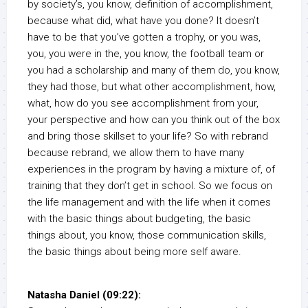
by society’s, you know, definition of accomplishment,
because what did, what have you done? It doesn’t
have to be that you’ve gotten a trophy, or you was,
you, you were in the, you know, the football team or
you had a scholarship and many of them do, you know,
they had those, but what other accomplishment, how,
what, how do you see accomplishment from your,
your perspective and how can you think out of the box
and bring those skillset to your life? So with rebrand
because rebrand, we allow them to have many
experiences in the program by having a mixture of, of
training that they don’t get in school. So we focus on
the life management and with the life when it comes
with the basic things about budgeting, the basic
things about, you know, those communication skills,
the basic things about being more self aware.
Natasha Daniel (09:22):