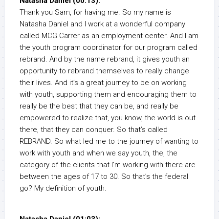
Natasha Daniel (00:13):
Thank you Sam, for having me. So my name is
Natasha Daniel and I work at a wonderful company
called MCG Carrer as an employment center. And I am
the youth program coordinator for our program called
rebrand. And by the name rebrand, it gives youth an
opportunity to rebrand themselves to really change
their lives. And it’s a great journey to be on working
with youth, supporting them and encouraging them to
really be the best that they can be, and really be
empowered to realize that, you know, the world is out
there, that they can conquer. So that’s called
REBRAND. So what led me to the journey of wanting to
work with youth and when we say youth, the, the
category of the clients that I’m working with there are
between the ages of 17 to 30. So that’s the federal
go? My definition of youth.