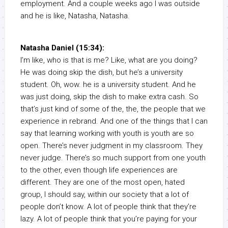
employment. And a couple weeks ago I was outside
and he is like, Natasha, Natasha.
Natasha Daniel (15:34):
I’m like, who is that is me? Like, what are you doing?
He was doing skip the dish, but he’s a university
student. Oh, wow. he is a university student. And he
was just doing, skip the dish to make extra cash. So
that’s just kind of some of the, the, the people that we
experience in rebrand. And one of the things that I can
say that learning working with youth is youth are so
open. There’s never judgment in my classroom. They
never judge. There’s so much support from one youth
to the other, even though life experiences are
different. They are one of the most open, hated
group, I should say, within our society that a lot of
people don’t know. A lot of people think that they’re
lazy. A lot of people think that you’re paying for your