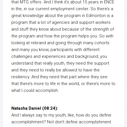
that MTG offers. And I think it’s about 15 years in ENCE
in the, in our current employment center. So there’s a
great knowledge about the program in Edmonton is a
program that a lot of agencies and support workers
and stuff they know about because of the strength of
the program and how the program helps you. So with
looking at rebrand and going through many cohorts
and many you know, participants with different
challenges and experiences and background, you
understand that really youth, they need the support
and they need to really be allowed to have the
resiliency. And they need that part where they see
that there’s more to life in the world, or there’s more to
what I could accomplish.
Natasha Daniel (08:24):
And I always say to my youth, like, how do you define
accomplishment? Not don’t define accomplishment