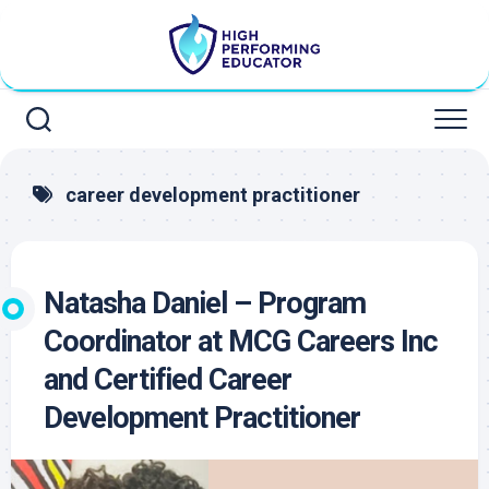
Skip
to
content
career development practitioner
Natasha Daniel – Program
Coordinator at MCG Careers Inc
and Certified Career
Development Practitioner