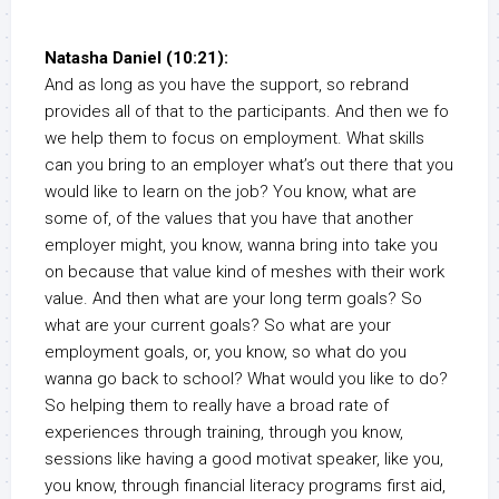
Natasha Daniel (10:21):
And as long as you have the support, so rebrand
provides all of that to the participants. And then we fo
we help them to focus on employment. What skills
can you bring to an employer what’s out there that you
would like to learn on the job? You know, what are
some of, of the values that you have that another
employer might, you know, wanna bring into take you
on because that value kind of meshes with their work
value. And then what are your long term goals? So
what are your current goals? So what are your
employment goals, or, you know, so what do you
wanna go back to school? What would you like to do?
So helping them to really have a broad rate of
experiences through training, through you know,
sessions like having a good motivat speaker, like you,
you know, through financial literacy programs first aid,