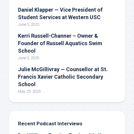
Daniel Klapper — Vice President of
Student Services at Western USC
June 5, 2025
Kerri Russell-Channer – Owner &
Founder of Russell Aquatics Swim
School
June 3, 2025
Julie McGillivray — Counsellor at St.
Francis Xavier Catholic Secondary
School
May 29, 2025
Recent Podcast Interviews