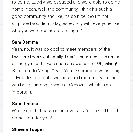
to come. Luckily, we escaped and were able to come
home. Yeah, well, the community, I think it’s such a
good community and like, it’s so nice. So I’m not
surprised you didn’t stay, especially with everyone like
who you were connected to, right?
Sam Demma
Yeah, no, it was so cool to meet members of the
team and work out locally. I can’t remember the name
of the gym, but it was such an awesome… Oh, Viking!
Shout out to Viking! Yeah. You’re someone who’s a big
advocate for mental wellness and mental health and
you bring it into your work at Cenovus, which is so
important.
Sam Demma
Where did that passion or advocacy for mental health
come from for you?
Sheena Tupper