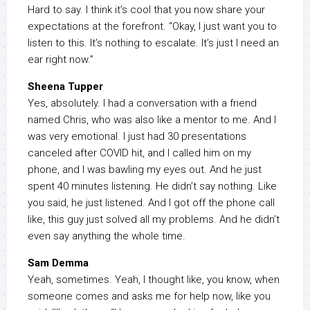
Hard to say. I think it’s cool that you now share your
expectations at the forefront. “Okay, I just want you to
listen to this. It’s nothing to escalate. It’s just I need an
ear right now.”
Sheena Tupper
Yes, absolutely. I had a conversation with a friend
named Chris, who was also like a mentor to me. And I
was very emotional. I just had 30 presentations
canceled after COVID hit, and I called him on my
phone, and I was bawling my eyes out. And he just
spent 40 minutes listening. He didn’t say nothing. Like
you said, he just listened. And I got off the phone call
like, this guy just solved all my problems. And he didn’t
even say anything the whole time.
Sam Demma
Yeah, sometimes. Yeah, I thought like, you know, when
someone comes and asks me for help now, like you