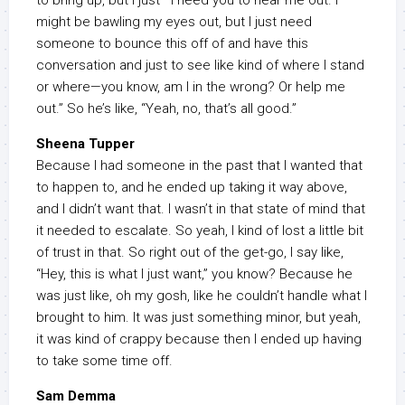
to bring up, but I just—I need you to hear me out. I
might be bawling my eyes out, but I just need
someone to bounce this off of and have this
conversation and just to see like kind of where I stand
or where—you know, am I in the wrong? Or help me
out.” So he’s like, “Yeah, no, that’s all good.”
Sheena Tupper
Because I had someone in the past that I wanted that
to happen to, and he ended up taking it way above,
and I didn’t want that. I wasn’t in that state of mind that
it needed to escalate. So yeah, I kind of lost a little bit
of trust in that. So right out of the get-go, I say like,
“Hey, this is what I just want,” you know? Because he
was just like, oh my gosh, like he couldn’t handle what I
brought to him. It was just something minor, but yeah,
it was kind of crappy because then I ended up having
to take some time off.
Sam Demma