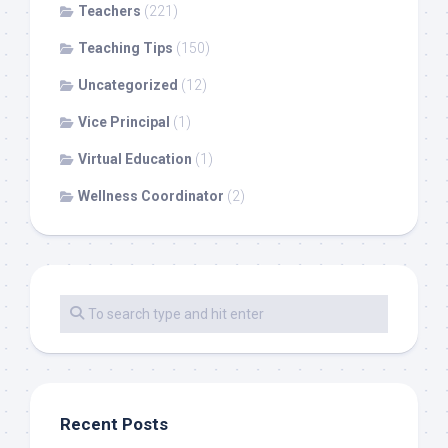
Teachers
(221)
Teaching Tips
(150)
Uncategorized
(12)
Vice Principal
(1)
Virtual Education
(1)
Wellness Coordinator
(2)
Recent Posts