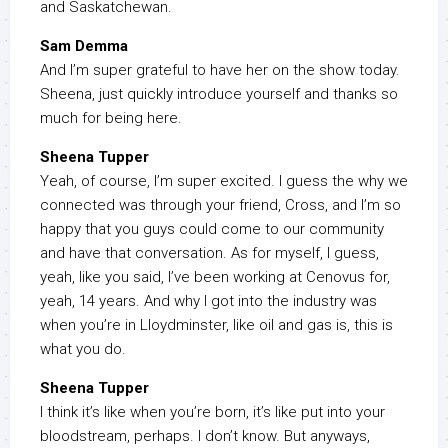
and Saskatchewan.
Sam Demma
And I’m super grateful to have her on the show today.
Sheena, just quickly introduce yourself and thanks so
much for being here.
Sheena Tupper
Yeah, of course, I’m super excited. I guess the why we
connected was through your friend, Cross, and I’m so
happy that you guys could come to our community
and have that conversation. As for myself, I guess,
yeah, like you said, I’ve been working at Cenovus for,
yeah, 14 years. And why I got into the industry was
when you’re in Lloydminster, like oil and gas is, this is
what you do.
Sheena Tupper
I think it’s like when you’re born, it’s like put into your
bloodstream, perhaps. I don’t know. But anyways,