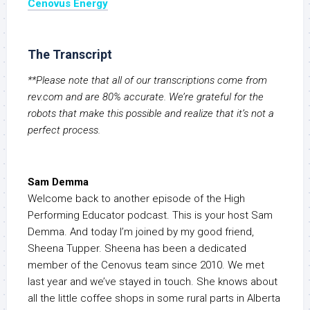
Cenovus
Energy
The Transcript
**Please note that all of our transcriptions come from
rev.com and are 80% accurate. We’re grateful for the
robots that make this possible and realize that it’s not a
perfect process.
Sam Demma
Welcome back to another episode of the High
Performing Educator podcast. This is your host Sam
Demma. And today I’m joined by my good friend,
Sheena Tupper. Sheena has been a dedicated
member of the Cenovus team since 2010. We met
last year and we’ve stayed in touch. She knows about
all the little coffee shops in some rural parts in Alberta