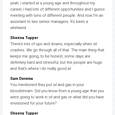
yeah, I started at a young age and throughout my
career, I had lots of different opportunities and I guess
meeting with tons of different people. And now I’m an
assistant to two senior managers. It’s been a
whirlwind.
Sheena Tupper
There’s lots of ups and downs, especially when oil
crashes. We go through all of that. The main thing that
keeps me going, to be honest, some days are
definitely hard and stressful, but the people are huge
and that’s where I do really good at.
Sam Demma
You mentioned they put oil and gas in your
bloodstream. Did you know from a young age that you
were going to work in oil and gas or what did you have
envisioned for your future?
Sheena Tupper