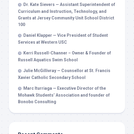
Dr. Kate Sievers — Assistant Superintendent of
Curriculum and Instruction, Technology, and
Grants at Jersey Community Unit School District
100
Daniel Klapper — Vice President of Student
Services at Western USC
Kerri Russell-Channer – Owner & Founder of
Russell Aquatics Swim School
Julie McGillivray — Counsellor at St. Francis
Xavier Catholic Secondary School
Marc Iturriaga — Executive Director of the
Mohawk Students’ Association and founder of
Bonobo Consulting