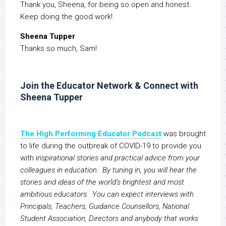
Thank you, Sheena, for being so open and honest.
Keep doing the good work!
Sheena Tupper
Thanks so much, Sam!
Join the Educator Network & Connect with
Sheena Tupper
The High Performing Educator Podcast
was brought
to life during the outbreak of COVID-19 to provide you
with i
nspirational stories and practical advice from your
colleagues in education. By tuning in, you will hear the
stories and ideas of the world’s brightest and most
ambitious educators. You can expect interviews with
Principals, Teachers, Guidance Counsellors, National
Student Association, Directors and anybody that works