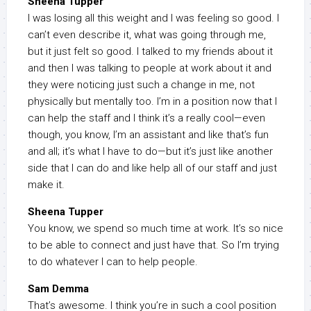
Sheena Tupper
I was losing all this weight and I was feeling so good. I
can’t even describe it, what was going through me,
but it just felt so good. I talked to my friends about it
and then I was talking to people at work about it and
they were noticing just such a change in me, not
physically but mentally too. I’m in a position now that I
can help the staff and I think it’s a really cool—even
though, you know, I’m an assistant and like that’s fun
and all; it’s what I have to do—but it’s just like another
side that I can do and like help all of our staff and just
make it.
Sheena Tupper
You know, we spend so much time at work. It’s so nice
to be able to connect and just have that. So I’m trying
to do whatever I can to help people.
Sam Demma
That’s awesome. I think you’re in such a cool position