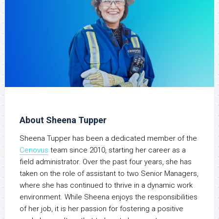
About Sheena Tupper
Sheena Tupper has been a dedicated member of the
Cenovus
team since 2010, starting her career as a
field administrator. Over the past four years, she has
taken on the role of assistant to two Senior Managers,
where she has continued to thrive in a dynamic work
environment. While Sheena enjoys the responsibilities
of her job, it is her passion for fostering a positive