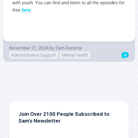
with youth. You can find and listen to all the episodes for
free
here
.
November 21, 2024
by
Sam Demma
Administrative Support
Mental Health
0
Join Over 2100 People Subscribed to
Sam's Newsletter