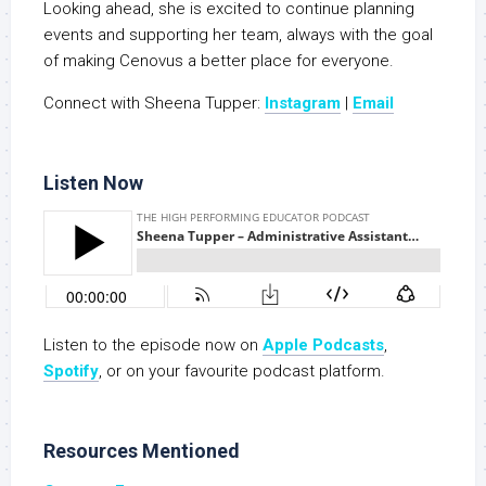
Looking ahead, she is excited to continue planning
events and supporting her team, always with the goal
of making Cenovus a better place for everyone.
Connect with Sheena Tupper:
Instagram
|
Email
Listen Now
Listen to the episode now on
Apple Podcasts
,
S
potify
, or on your favourite podcast platform.
Resources Mentioned