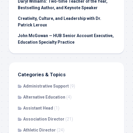
Daryl Williams: Two-time Teacher of the Year,
Bestselling Author, and Keynote Speaker
Creativity, Culture, and Leadership with Dr.
Patrick Leroux
John McGowan — HUB Senior Account Executive,
Education Specialty Practice
Categories & Topics
Administrative Support
(9)
Alternative Education
(4)
Assistant Head
(1)
Association Director
(21)
Athletic Director
(24)