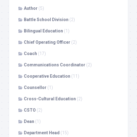
Author
(5)
Battle School Division
(2)
Bilingual Education
(1)
Chief Operating Officer
(2)
Coach
(17)
Communications Coordinator
(2)
Cooperative Education
(11)
Counsellor
(1)
Cross-Cultural Education
(2)
CSTO
(2)
Dean
(1)
Department Head
(15)