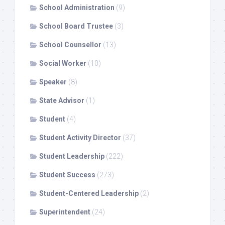
School Administration
(9)
School Board Trustee
(3)
School Counsellor
(13)
Social Worker
(10)
Speaker
(8)
State Advisor
(1)
Student
(4)
Student Activity Director
(37)
Student Leadership
(222)
Student Success
(273)
Student-Centered Leadership
(2)
Superintendent
(24)