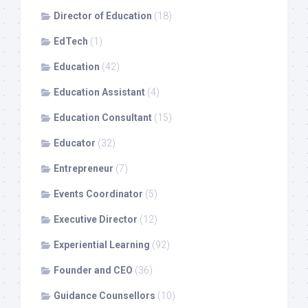
Director of Education
(18)
EdTech
(1)
Education
(42)
Education Assistant
(4)
Education Consultant
(15)
Educator
(32)
Entrepreneur
(7)
Events Coordinator
(5)
Executive Director
(12)
Experiential Learning
(92)
Founder and CEO
(36)
Guidance Counsellors
(10)