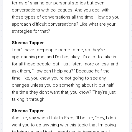
terms of sharing our personal stories but even
conversations with colleagues. And you deal with
those types of conversations all the time. How do you
approach difficult conversations? Like what are your
strategies for that?
Sheena Tupper
I don’t have to—people come to me, so they’re
approaching me, and I’m like, okay. It’s a lot to take in
for all these people, but I just listen, more or less, and
ask them, “How can I help you?” Because half the
time, like, you know, you’re not going to see any
changes unless you do something about it, but half
the time they don’t want that, you know? They’re just
talking it through.
Sheena Tupper
And like, say when I talk to Fred, I’ll be like, “Hey, I don’t
want you to do anything with this topic that I’m going