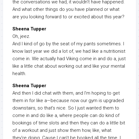
the conversations we had, it wouldn’t have happened.
And what other things do you have planned or what
are you looking forward to or excited about this year?
Sheena Tupper
Oh, jeez.
And I kind of go by the seat of my pants sometimes. I
know last year we did a lot of, we had like a nutritionist
come in. We actually had Viking come in and do a, just
like a little chat about working out and like your mental
health.
Sheena Tupper
And then I did chat with them, and I’m hoping to get
them in for like a—because now our gym is upgraded
downstairs, so that’s nice. So I just wanted them to
come in and do like a, where people can do kind of
bookings of time slots and then they can do a little bit
of a workout and just show them how, like, what
they’re doing. Cause I can’t be booked all the time. I