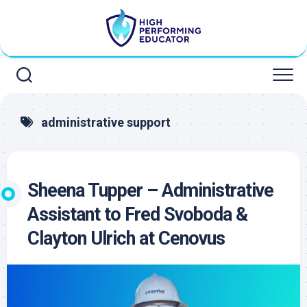
Skip
to
content
administrative support
Sheena Tupper – Administrative
Assistant to Fred Svoboda &
Clayton Ulrich at Cenovus