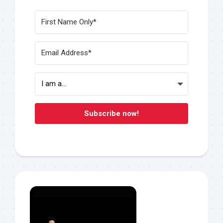
Subscribe now!