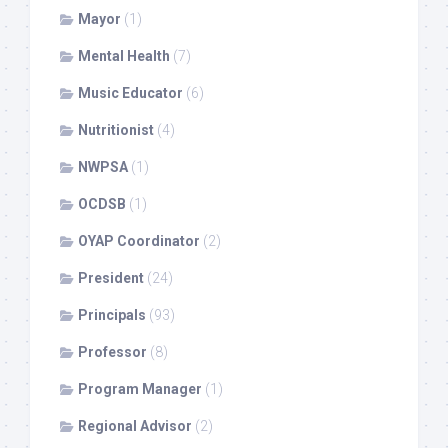
Mayor
(1)
Mental Health
(7)
Music Educator
(6)
Nutritionist
(4)
NWPSA
(1)
OCDSB
(1)
OYAP Coordinator
(2)
President
(24)
Principals
(93)
Professor
(8)
Program Manager
(1)
Regional Advisor
(2)