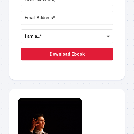
Download Ebook