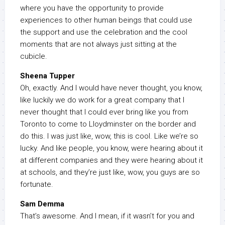
where you have the opportunity to provide
experiences to other human beings that could use
the support and use the celebration and the cool
moments that are not always just sitting at the
cubicle.
Sheena Tupper
Oh, exactly. And I would have never thought, you know,
like luckily we do work for a great company that I
never thought that I could ever bring like you from
Toronto to come to Lloydminster on the border and
do this. I was just like, wow, this is cool. Like we’re so
lucky. And like people, you know, were hearing about it
at different companies and they were hearing about it
at schools, and they’re just like, wow, you guys are so
fortunate.
Sam Demma
That’s awesome. And I mean, if it wasn’t for you and