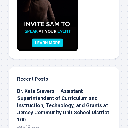
Recent Posts
Dr. Kate Sievers — Assistant
Superintendent of Curriculum and
Instruction, Technology, and Grants at
Jersey Community Unit School District
100
June 12, 2025