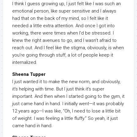
I think I guess growing up, I just felt like I was such an
emotional person, like super sensitive and I always
had that on the back of my mind, so I felt like it
needed a little extra attention. And once I got into
working, there were times when I’d be stressed. I
knew the right avenues to go, and I wasn’t afraid to
reach out. And I feel like the stigma, obviously, is when
you’re going through stuff, a lot of people keep it
internalized.
Sheena Tupper
I just wanted it to make the new norm, and obviously,
it’s helping with time. But I just think it’s super
important. And then when I started going to the gym, it
just came hand in hand. I initially went—it was probably
12 years ago—I was like, “Oh, I need to lose a little bit
of weight. I was feeling a little fluffy.” So yeah, it just
came hand in hand.