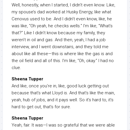
Well, honestly, when I started, I didn’t even know. Like,
my spouse’s dad worked at Husky Energy, like what
Cenovus used to be. And I didn’t even know, like, he
was like, “Oh yeah, he checks wells.” I’m like, “What’s
that?” Like I didn’t know because my family, they
weren’t in oil and gas. And then, yeah, I had a job
interview, and I went downstairs, and they told me
about like all these—this is where like the gas is and
the oil field and all of this. I’m like, “Oh, okay.” I had no
clue.
Sheena Tupper
And like, once you’re in, like, good luck getting out
because that’s what Lloyd is. And that’s like the main,
yeah, hub of jobs, and it pays well. So it’s hard to, it’s
hard to get out, that’s for sure.
Sheena Tupper
Yeah, fair. It was—I was so grateful that we were able