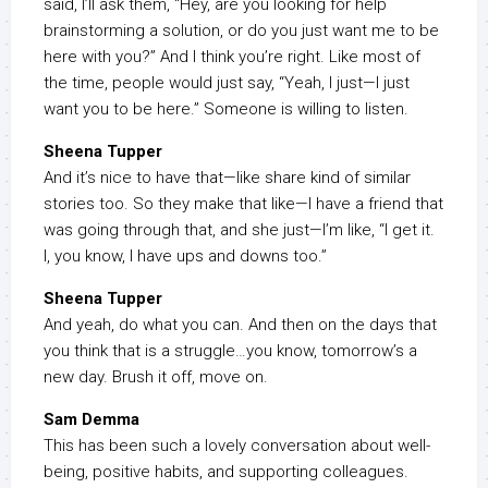
said, I’ll ask them, “Hey, are you looking for help
brainstorming a solution, or do you just want me to be
here with you?” And I think you’re right. Like most of
the time, people would just say, “Yeah, I just—I just
want you to be here.” Someone is willing to listen.
Sheena Tupper
And it’s nice to have that—like share kind of similar
stories too. So they make that like—I have a friend that
was going through that, and she just—I’m like, “I get it.
I, you know, I have ups and downs too.”
Sheena Tupper
And yeah, do what you can. And then on the days that
you think that is a struggle…you know, tomorrow’s a
new day. Brush it off, move on.
Sam Demma
This has been such a lovely conversation about well-
being, positive habits, and supporting colleagues.