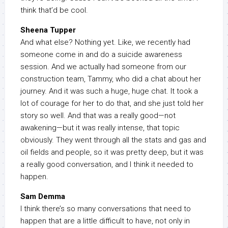
think that’d be cool.
Sheena Tupper
And what else? Nothing yet. Like, we recently had
someone come in and do a suicide awareness
session. And we actually had someone from our
construction team, Tammy, who did a chat about her
journey. And it was such a huge, huge chat. It took a
lot of courage for her to do that, and she just told her
story so well. And that was a really good—not
awakening—but it was really intense, that topic
obviously. They went through all the stats and gas and
oil fields and people, so it was pretty deep, but it was
a really good conversation, and I think it needed to
happen.
Sam Demma
I think there’s so many conversations that need to
happen that are a little difficult to have, not only in