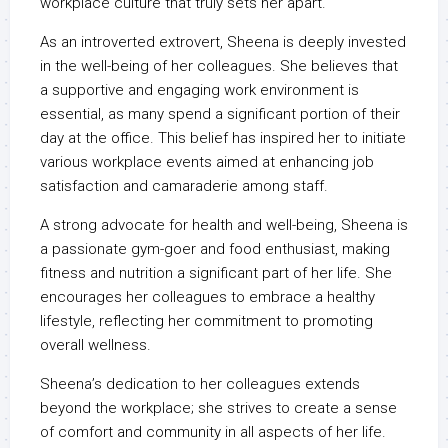
workplace culture that truly sets her apart.
As an introverted extrovert, Sheena is deeply invested
in the well-being of her colleagues. She believes that
a supportive and engaging work environment is
essential, as many spend a significant portion of their
day at the office. This belief has inspired her to initiate
various workplace events aimed at enhancing job
satisfaction and camaraderie among staff.
A strong advocate for health and well-being, Sheena is
a passionate gym-goer and food enthusiast, making
fitness and nutrition a significant part of her life. She
encourages her colleagues to embrace a healthy
lifestyle, reflecting her commitment to promoting
overall wellness.
Sheena’s dedication to her colleagues extends
beyond the workplace; she strives to create a sense
of comfort and community in all aspects of her life.