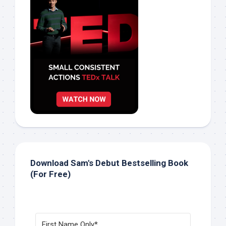
Download Sam's Debut Bestselling Book
(For Free)