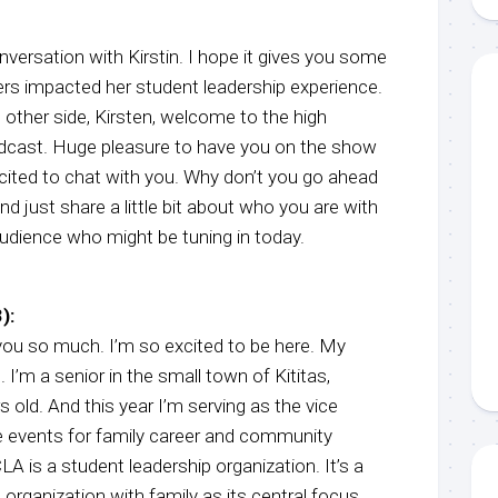
nversation with Kirstin. I hope it gives you some
ers impacted her student leadership experience.
e other side, Kirsten, welcome to the high
dcast. Huge pleasure to have you on the show
xcited to chat with you. Why don’t you go ahead
nd just share a little bit about who you are with
udience who might be tuning in today.
):
u so much. I’m so excited to be here. My
 I’m a senior in the small town of Kititas,
 old. And this year I’m serving as the vice
e events for family career and community
A is a student leadership organization. It’s a
 organization with family as its central focus.