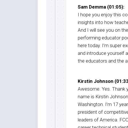
Sam Demma (01:05):
I hope you enjoy this co
insights into how teach
And I will see you on th
performing educator po
here today. I’m super e
and introduce yourself a
the educators and the a
Kirstin Johnson (01:33
Awesome. Yes. Thank yo
name is Kirstin Johnson.
Washington. I’m 17 years
president of competitiv
leaders of America. FCCL
career technical student