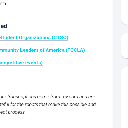
orm.
ned
 Student Organizations (CTSO)
ommunity Leaders of America (FCCLA)
ompetitive events)
f our transcriptions come from rev.com and are
eful for the robots that make this possible and
rfect process.