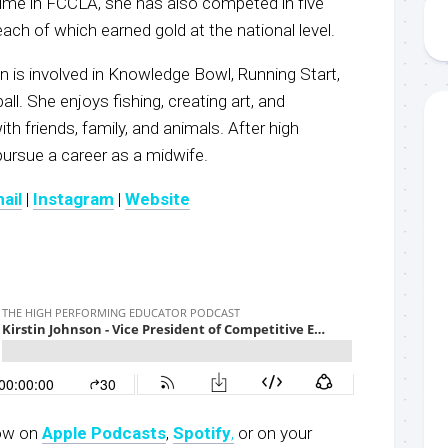
 time in FCCLA, she has also competed in five
ach of which earned gold at the national level.
n is involved in Knowledge Bowl, Running Start,
ll. She enjoys fishing, creating art, and
th friends, family, and animals. After high
 pursue a career as a midwife.
ail
|
Instagram
|
Website
now on
Apple Podcasts
,
Spotify
,
or on your