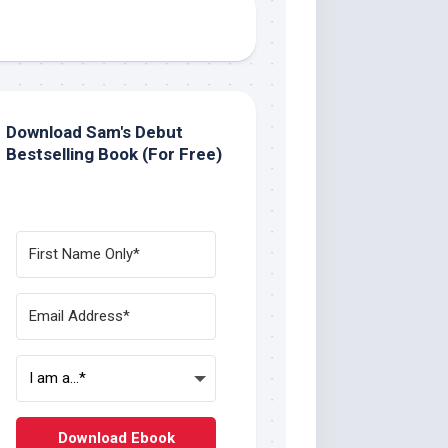
Download Sam's Debut
Bestselling Book (For Free)
Download Ebook