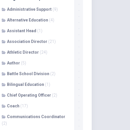
Administrative Support
(9)
Alternative Education
(4)
Assistant Head
(1)
Association Director
(21)
Athletic Director
(24)
Author
(5)
Battle School Division
(2)
Bilingual Education
(1)
Chief Operating Officer
(2)
Coach
(17)
Communications Coordinator
(2)