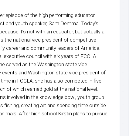
r episode of the high performing educator
host and youth speaker, Sam Demma. Today’s
 because it’s not with an educator, but actually a
is the national vice president of competitive
ily career and community leaders of America.
nal executive council with six years of FCCLA
She served as the Washington state vice
e events and Washington state vice president of
r time in FCCLA, she has also competed in five
ch of which earned gold at the national level.
n’s involved in the knowledge bowl, youth group
ys fishing, creating art and spending time outside
 animals. After high school Kirstin plans to pursue