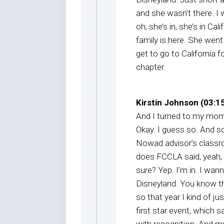
and she wasn’t there. I
oh, she’s in, she’s in Ca
family is here. She wen
get to go to California 
chapter.
Kirstin Johnson (03:15
And I turned to my mom. 
Okay. I guess so. And so
Nowad advisor’s classro
does FCCLA said, yeah, ca
sure? Yep. I’m in. I wan
Disneyland. You know that
so that year I kind of j
first star event, which 
with recognition. And 