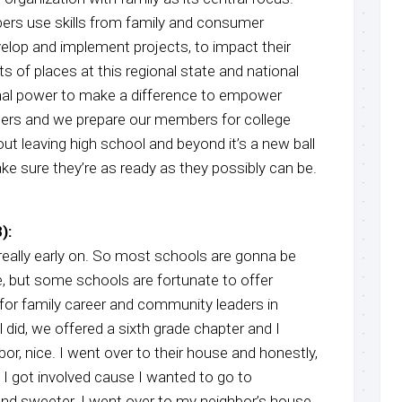
ers use skills from family and consumer
elop and implement projects, to impact their
s of places at this regional state and national
onal power to make a difference to empower
ders and we prepare our members for college
ut leaving high school and beyond it’s a new ball
ke sure they’re as ready as they possibly can be.
):
really early on. So most schools are gonna be
e, but some schools are fortunate to offer
for family career and community leaders in
did, we offered a sixth grade chapter and I
bor, nice. I went over to their house and honestly,
y. I got involved cause I wanted to go to
and sweeter. I went over to my neighbor’s house