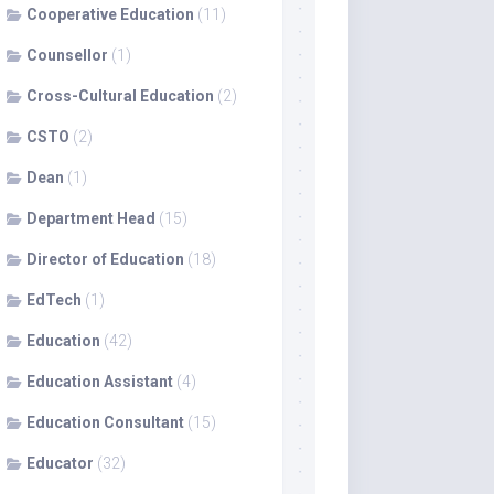
Cooperative Education
(11)
Counsellor
(1)
Cross-Cultural Education
(2)
CSTO
(2)
Dean
(1)
Department Head
(15)
Director of Education
(18)
EdTech
(1)
Education
(42)
Education Assistant
(4)
Education Consultant
(15)
Educator
(32)