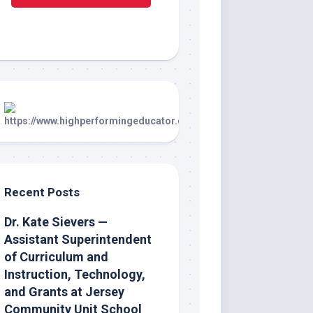
Recent Posts
Dr. Kate Sievers —
Assistant Superintendent
of Curriculum and
Instruction, Technology,
and Grants at Jersey
Community Unit School