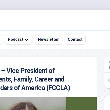
Podcast
Newsletter
Contact
All
Episodes
&
 – Vice President of
Guests
nts, Family, Career and
Sponsorship
Inquiry
ders of America (FCCLA)