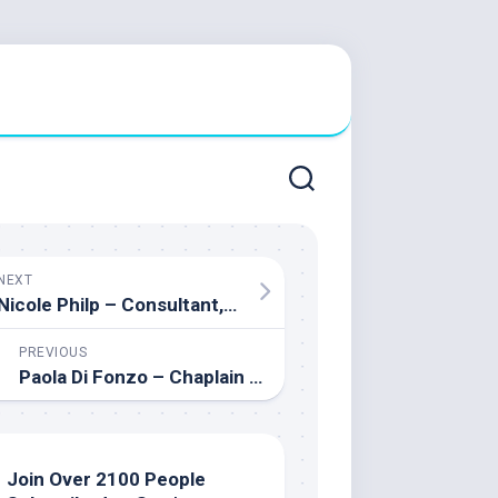
NEXT
Nicole Philp – Consultant, Ministry of Education
PREVIOUS
Paola Di Fonzo – Chaplain All Saints Catholic Secondary School
Join Over 2100 People