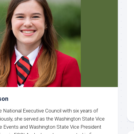
son
e National Executive Council with six years of
ously, she served as the Washington State Vice
ve Events and Washington State Vice President