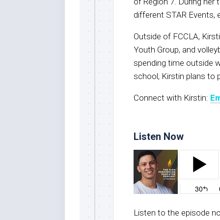
of Region 7. During her
different STAR Events, e
Outside of FCCLA, Kirsti
Youth Group, and volleyba
spending time outside wi
school, Kirstin plans to
Connect with Kirstin:
Em
Listen Now
Listen to the episode 