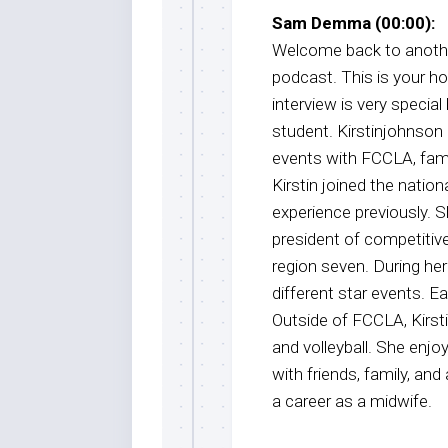
Sam Demma (00:00):
Welcome back to anothe
podcast. This is your 
interview is very special
student. Kirstinjohnson 
events with FCCLA, fam
Kirstin joined the natio
experience previously. 
president of competitiv
region seven. During he
different star events. Ea
Outside of FCCLA, Kirsti
and volleyball. She enjo
with friends, family, and
a career as a midwife.