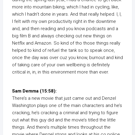
more into mountain biking, which I had in cycling, like,
which I hadn’t done in years. And that really helped. I, I,
I felt with my own productivity right in the downtime
and, and then reading and you know podcasts and a
big film B and always checking out new things on
Netflix and Amazon. So kind of tho those things really
helped to kind of refuel the tank so to speak once,
once the day was over cuz you know, burnout and kind
of taking care of your own wellbeing is definitely
critical in, in, in this environment more than ever.
Sam Demma (15:58):
There’s a new movie that just came out and Denzel
Washington plays one of the main characters and he’s
cracking, he’s cracking a criminal and trying to figure
out what this guy did and the movie’s titled the little
things. And there’s multiple times throughout the
movie where Denzel stops and looks at his co police