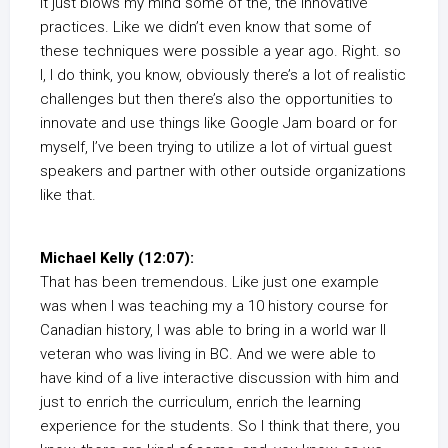
it just blows my mind some of the, the innovative
practices. Like we didn’t even know that some of
these techniques were possible a year ago. Right. so
I, I do think, you know, obviously there’s a lot of realistic
challenges but then there’s also the opportunities to
innovate and use things like Google Jam board or for
myself, I’ve been trying to utilize a lot of virtual guest
speakers and partner with other outside organizations
like that.
Michael Kelly (12:07):
That has been tremendous. Like just one example
was when I was teaching my a 10 history course for
Canadian history, I was able to bring in a world war II
veteran who was living in BC. And we were able to
have kind of a live interactive discussion with him and
just to enrich the curriculum, enrich the learning
experience for the students. So I think that there, you