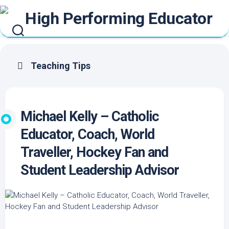
Skip
to
content
Teaching Tips
Michael Kelly – Catholic
Educator, Coach, World
Traveller, Hockey Fan and
Student Leadership Advisor