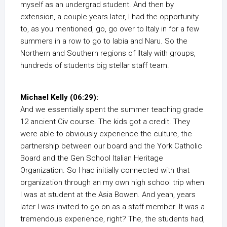
myself as an undergrad student. And then by
extension, a couple years later, I had the opportunity
to, as you mentioned, go, go over to Italy in for a few
summers in a row to go to labia and Naru. So the
Northern and Southern regions of IItaly with groups,
hundreds of students big stellar staff team.
Michael Kelly (06:29):
And we essentially spent the summer teaching grade
12 ancient Civ course. The kids got a credit. They
were able to obviously experience the culture, the
partnership between our board and the York Catholic
Board and the Gen School Italian Heritage
Organization. So I had initially connected with that
organization through an my own high school trip when
I was at student at the Asia Bowen. And yeah, years
later I was invited to go on as a staff member. It was a
tremendous experience, right? The, the students had,