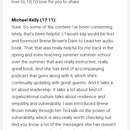
love to, I’d, I’d love for you to share.
Michael Kelly (17:11):
Sure. So some of the content I’ve been consuming
lately, that’s been helpful. I, I would say would be first
and foremost Brene Brown’s Dare to Lead her audio
book. That, that was really helpful for me back in the
spring and even teaching summer summer school
over the summer that was really instructive, really
great book. And she has kind of accompanying
podcast that goes along with it, which she’s
continually updating with great guests. And it talks a
lot about leadership. It talks a lot about kind of
organizational culture talks about resilience and
empathy and vulnerability. I was introduced Brene
Brown initially through her Ted talk on the power of
vulnerability, which is also really worth checking out.
And you know, a lot of the messages she has doesn’t