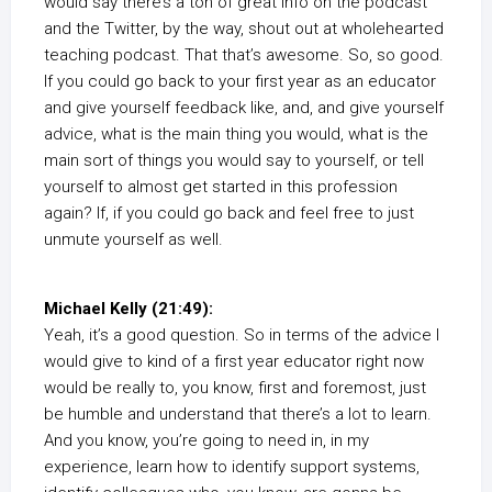
would say there’s a ton of great info on the podcast
and the Twitter, by the way, shout out at wholehearted
teaching podcast. That that’s awesome. So, so good.
If you could go back to your first year as an educator
and give yourself feedback like, and, and give yourself
advice, what is the main thing you would, what is the
main sort of things you would say to yourself, or tell
yourself to almost get started in this profession
again? If, if you could go back and feel free to just
unmute yourself as well.
Michael Kelly (21:49):
Yeah, it’s a good question. So in terms of the advice I
would give to kind of a first year educator right now
would be really to, you know, first and foremost, just
be humble and understand that there’s a lot to learn.
And you know, you’re going to need in, in my
experience, learn how to identify support systems,