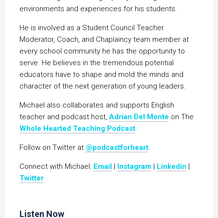
environments and experiences for his students.
He is involved as a Student Council Teacher
Moderator, Coach, and Chaplaincy team member at
every school community he has the opportunity to
serve. He believes in the tremendous potential
educators have to shape and mold the minds and
character of the next generation of young leaders.
Michael also collaborates and supports English
teacher and podcast host,
Adrian Del Monte
on The
Whole Hearted Teaching Podcast
.
Follow on Twitter at
@podcastforheart
.
Connect with Michael:
Email
|
Instagram
|
Linkedin
|
Twitter
Listen Now