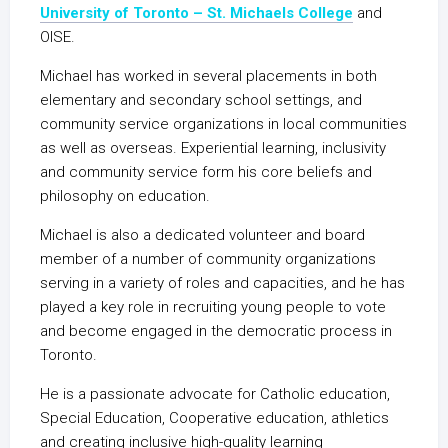
University of Toronto – St. Michaels College
and
OISE.
Michael has worked in several placements in both
elementary and secondary school settings, and
community service organizations in local communities
as well as overseas. Experiential learning, inclusivity
and community service form his core beliefs and
philosophy on education.
Michael is also a dedicated volunteer and board
member of a number of community organizations
serving in a variety of roles and capacities, and he has
played a key role in recruiting young people to vote
and become engaged in the democratic process in
Toronto.
He is a passionate advocate for Catholic education,
Special Education, Cooperative education, athletics
and creating inclusive high-quality learning