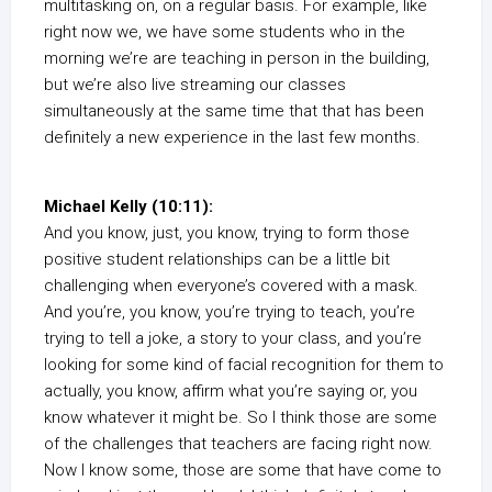
multitasking on, on a regular basis. For example, like
right now we, we have some students who in the
morning we’re are teaching in person in the building,
but we’re also live streaming our classes
simultaneously at the same time that that has been
definitely a new experience in the last few months.
Michael Kelly (10:11):
And you know, just, you know, trying to form those
positive student relationships can be a little bit
challenging when everyone’s covered with a mask.
And you’re, you know, you’re trying to teach, you’re
trying to tell a joke, a story to your class, and you’re
looking for some kind of facial recognition for them to
actually, you know, affirm what you’re saying or, you
know whatever it might be. So I think those are some
of the challenges that teachers are facing right now.
Now I know some, those are some that have come to