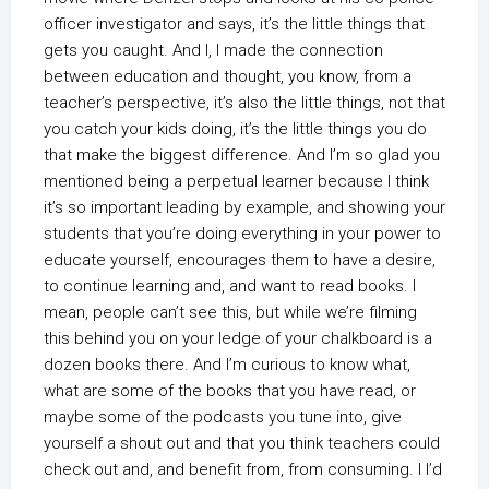
officer investigator and says, it’s the little things that
gets you caught. And I, I made the connection
between education and thought, you know, from a
teacher’s perspective, it’s also the little things, not that
you catch your kids doing, it’s the little things you do
that make the biggest difference. And I’m so glad you
mentioned being a perpetual learner because I think
it’s so important leading by example, and showing your
students that you’re doing everything in your power to
educate yourself, encourages them to have a desire,
to continue learning and, and want to read books. I
mean, people can’t see this, but while we’re filming
this behind you on your ledge of your chalkboard is a
dozen books there. And I’m curious to know what,
what are some of the books that you have read, or
maybe some of the podcasts you tune into, give
yourself a shout out and that you think teachers could
check out and, and benefit from, from consuming. I I’d