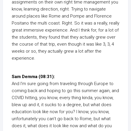
assignments on their own right time management you
know, learning direction, right. Trying to navigate
around places like Rome and Pompe and Florence
Positano the multi coast. Right. So it was a really, really
great immersive experience. And I think for, for a lot of
the students, they found that they actually grew over
the course of that trip, even though it was like 3, 3, 4
weeks or so, they actually grew a lot after the
experience.
Sam Demma (08:31):
And I’m sure going from traveling through Europe to
coming back and hoping to go this summer again, and
COVID hitting, you know, every thing kinda, you know,
blew up and it, it sucks to a degree, but what does
education look like now for you? I know, you know,
unfortunately you can’t go back to Rome, but what
does it, what does it look like now and what do you