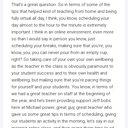
That’s a great question. So in terms of some of the
tips that helped kind of teaching from home and being
fully virtual all day, I think, you know, scheduling your
day almost to the hour to the minute is extremely
important. I think in an online environment, even more
so than I would say in person you know, just
scheduling your breaks, making sure that you’re, you
know, you, you can never pour from an empty cup,
right? So taking care of your own your own wellbeing
as the teacher in the class is obviously paramount to
your student success and to their own health and
wellbeing, but making sure that you’re pacing things
for yourself and your students. You know, in terms of
we had a great teacher on staff at the beginning of
the year, and he’s been providing support Jeff bobs
here at Michael power, great guy, great teacher who
gave us some great tips in terms of scheduling, giving
our students an activity in the morning, let’s say in our