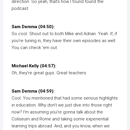
direction. So yeah, that’s how I found found the
podcast.
Sam Demma (04:50):
So cool. Shout out to both Mike and Adrian. Yeah. If, if
you’re tuning in, they have their own episodes as well.
You can check ’em out.
Michael Kelly (04:57):
Oh, they’re great guys. Great teachers.
Sam Demma (04:59):
Cool. You mentioned that had some serious highlights
in education. Why don’t we just dive into those right
now? I’m assuming you’re gonna talk about the
Coliseum and Rome and taking some experiential
learning trips abroad. And, and you know, when we