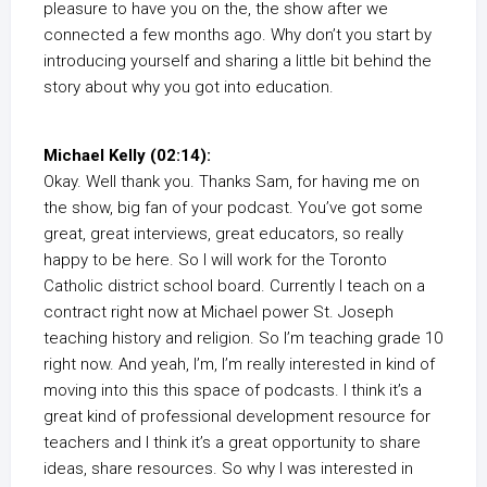
pleasure to have you on the, the show after we
connected a few months ago. Why don’t you start by
introducing yourself and sharing a little bit behind the
story about why you got into education.
Michael Kelly (02:14):
Okay. Well thank you. Thanks Sam, for having me on
the show, big fan of your podcast. You’ve got some
great, great interviews, great educators, so really
happy to be here. So I will work for the Toronto
Catholic district school board. Currently I teach on a
contract right now at Michael power St. Joseph
teaching history and religion. So I’m teaching grade 10
right now. And yeah, I’m, I’m really interested in kind of
moving into this this space of podcasts. I think it’s a
great kind of professional development resource for
teachers and I think it’s a great opportunity to share
ideas, share resources. So why I was interested in