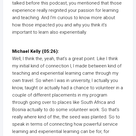
talked before this podcast, you mentioned that those
experience really reignited your passion for learning
and teaching. And I’m curious to know more about
how those impacted you and why you think it’s
important to learn also experientially.
Michael Kelly (05:26):
Well, I think the, yeah, that’s a great point. Like I think
my initial kind of connection I, I made between kind of
teaching and experiential learning came through my
own travel. So when I was in university, I actually you
know, taught or actually had a chance to volunteer in a
couple of different placements in my program
through going over to places like South Africa and
Bosnia actually to do some volunteer work. So that’s
really where kind of the, the seed was planted. So to
speak in terms of connecting how powerful service
learning and experiential learning can be for, for