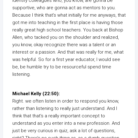
identify colleagues who, you know, are gonna be
supportive, who are gonna act as mentors to you.
Because I think that’s what initially for me anyways, that
got me into teaching in the first place is having those
really great high school teachers. You back at Bishop
Allen, who tacked you on the shoulder and realized,
you know, okay recognize there was a talent or an
interest or a passion. And that was really for me, what
was helpful. So for a first year educator, I would see
be, be humble try to be resourceful spend time
listening.
Michael Kelly (22:50):
Right. we often listen in order to respond you know,
rather than listening to really just understand. And I
think that that’s a really important concept to
understand as you enter into a new profession. And
just be very curious in quiz, ask a lot of questions,