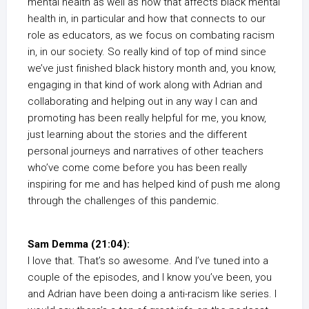
mental health as well as how that affects black mental
health in, in particular and how that connects to our
role as educators, as we focus on combating racism
in, in our society. So really kind of top of mind since
we’ve just finished black history month and, you know,
engaging in that kind of work along with Adrian and
collaborating and helping out in any way I can and
promoting has been really helpful for me, you know,
just learning about the stories and the different
personal journeys and narratives of other teachers
who’ve come come before you has been really
inspiring for me and has helped kind of push me along
through the challenges of this pandemic.
Sam Demma (21:04):
I love that. That’s so awesome. And I’ve tuned into a
couple of the episodes, and I know you’ve been, you
and Adrian have been doing a anti-racism like series. I