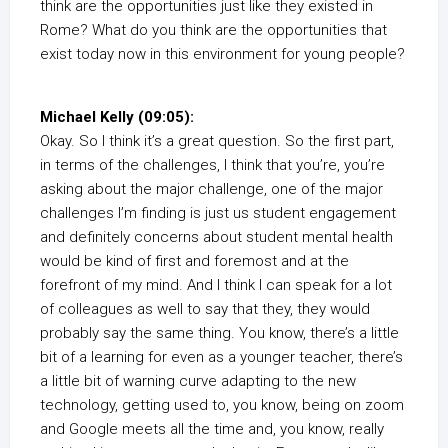
think are the opportunities just like they existed in
Rome? What do you think are the opportunities that
exist today now in this environment for young people?
Michael Kelly (09:05):
Okay. So I think it’s a great question. So the first part,
in terms of the challenges, I think that you’re, you’re
asking about the major challenge, one of the major
challenges I’m finding is just us student engagement
and definitely concerns about student mental health
would be kind of first and foremost and at the
forefront of my mind. And I think I can speak for a lot
of colleagues as well to say that they, they would
probably say the same thing. You know, there’s a little
bit of a learning for even as a younger teacher, there’s
a little bit of warning curve adapting to the new
technology, getting used to, you know, being on zoom
and Google meets all the time and, you know, really