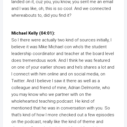
landed on it, cuz you, you know, you sent me an email
and I was like, oh, this is so cool. And we connected
whereabouts to, did you find it?
Michael Kelly (04:01):
So I there were actually two kind of sources initially, I
believe it was Mike Michael con who’s the student
leadership coordinator and teacher at the board level
does tremendous work. And I think he was featured
on one of your earlier shows and he’s shares a lot and
I connect with him online and on social media, on
Twitter. And I believe I saw it there as well as a
colleague and friend of mine, Adrian Delmonte, who
you may know who we partner with on the
wholehearted teaching podcast. He kind of
mentioned that he was in conversation with you. So
that’s kind of how I more checked out a few episodes
on the podcast, really like the kind of theme and