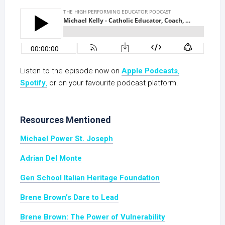
Listen to the episode now on
Apple Podcasts
,
Spotify
,
or on your favourite podcast platform.
Resources Mentioned
Michael Power St. Joseph
Adrian Del Monte
Gen School Italian Heritage Foundation
Brene Brown’s Dare to Lead
Brene Brown: The Power of Vulnerability