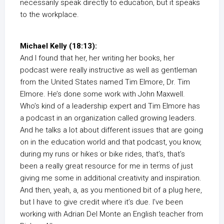
necessarily speak directly to education, but it speaks
to the workplace.
Michael Kelly (18:13):
And I found that her, her writing her books, her
podcast were really instructive as well as gentleman
from the United States named Tim Elmore, Dr. Tim
Elmore. He’s done some work with John Maxwell.
Who’s kind of a leadership expert and Tim Elmore has
a podcast in an organization called growing leaders.
And he talks a lot about different issues that are going
on in the education world and that podcast, you know,
during my runs or hikes or bike rides, that’s, that’s
been a really great resource for me in terms of just
giving me some in additional creativity and inspiration.
And then, yeah, a, as you mentioned bit of a plug here,
but I have to give credit where it’s due. I’ve been
working with Adrian Del Monte an English teacher from