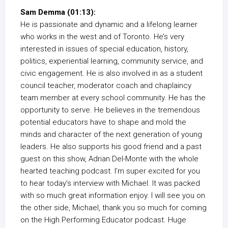
Sam Demma (01:13):
He is passionate and dynamic and a lifelong learner
who works in the west and of Toronto. He’s very
interested in issues of special education, history,
politics, experiential learning, community service, and
civic engagement. He is also involved in as a student
council teacher, moderator coach and chaplaincy
team member at every school community. He has the
opportunity to serve. He believes in the tremendous
potential educators have to shape and mold the
minds and character of the next generation of young
leaders. He also supports his good friend and a past
guest on this show, Adrian Del-Monte with the whole
hearted teaching podcast. I’m super excited for you
to hear today’s interview with Michael. It was packed
with so much great information enjoy. I will see you on
the other side, Michael, thank you so much for coming
on the High Performing Educator podcast. Huge