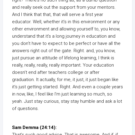
right? There’s no such thing as, as a dumb question
and really seek out the support from your mentors.
And I think that that, that will serve a first year
educator. Well, whether it’s in this environment or any
other environment and allowing yourself to, you know,
understand that it’s a long journey in education and
you don’t have to expect to be perfect or have all the
answers right out of the gate. Right. and, you know,
just pursue an attitude of lifelong learning, I think is
really, really, really, really important. Your education
doesn’t end after teachers college or after
graduation. It actually, for me, it just, it just began like
it’s just getting started. Right. And even a couple years
in now, like, I feel like I’m just learning so much, so
yeah. Just stay curious, stay stay humble and ask a lot
of questions.
Sam Demma (24:14):
That’s such good advice. That is awesome. And if, if