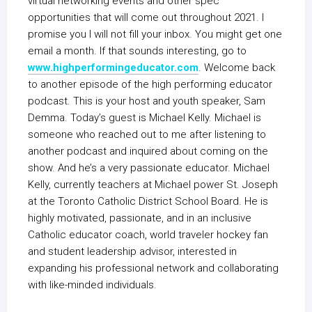
virtual networking events and other spec
opportunities that will come out throughout 2021. I
promise you I will not fill your inbox. You might get one
email a month. If that sounds interesting, go to
www.highperformingeducator.com
. Welcome back
to another episode of the high performing educator
podcast. This is your host and youth speaker, Sam
Demma. Today’s guest is Michael Kelly. Michael is
someone who reached out to me after listening to
another podcast and inquired about coming on the
show. And he’s a very passionate educator. Michael
Kelly, currently teachers at Michael power St. Joseph
at the Toronto Catholic District School Board. He is
highly motivated, passionate, and in an inclusive
Catholic educator coach, world traveler hockey fan
and student leadership advisor, interested in
expanding his professional network and collaborating
with like-minded individuals.