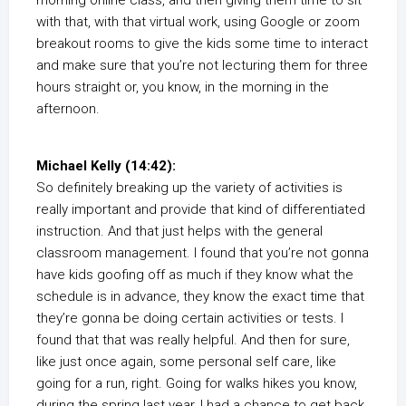
morning online class, and then giving them time to sit
with that, with that virtual work, using Google or zoom
breakout rooms to give the kids some time to interact
and make sure that you’re not lecturing them for three
hours straight or, you know, in the morning in the
afternoon.
Michael Kelly (14:42):
So definitely breaking up the variety of activities is
really important and provide that kind of differentiated
instruction. And that just helps with the general
classroom management. I found that you’re not gonna
have kids goofing off as much if they know what the
schedule is in advance, they know the exact time that
they’re gonna be doing certain activities or tests. I
found that that was really helpful. And then for sure,
like just once again, some personal self care, like
going for a run, right. Going for walks hikes you know,
during the spring last year, I had a chance to get back