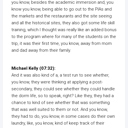
you know, besides the academic immersion and, you
know you know, being able to go out to the PIAs and
the markets and the restaurants and the site seeing
and all the historical sites, they also got some life skill
training, which I thought was really like an added bonus
to the program where for many of the students on the
trip, it was their first time, you know, away from mom
and dad away from their family.
Michael Kelly (07:32):
And it was also kind of a, a test run to see whether,
you know, they were thinking at applying a post-
secondary, they could see whether they could handle
the dorm life, so to speak, right? Like they, they had a
chance to kind of see whether that was something
that was well suited to them or not. And you know,
they had to do, you know, in some cases do their own
laundry, like, you know, kind of keep track of their