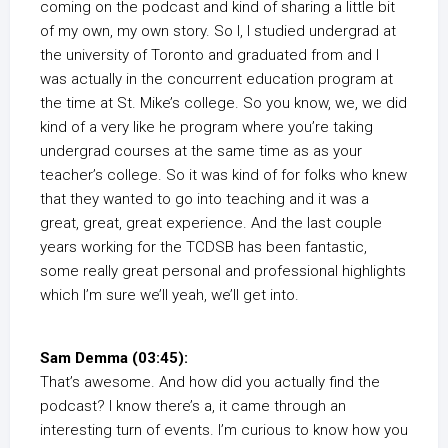
coming on the podcast and kind of sharing a little bit
of my own, my own story. So I, I studied undergrad at
the university of Toronto and graduated from and I
was actually in the concurrent education program at
the time at St. Mike’s college. So you know, we, we did
kind of a very like he program where you’re taking
undergrad courses at the same time as as your
teacher’s college. So it was kind of for folks who knew
that they wanted to go into teaching and it was a
great, great, great experience. And the last couple
years working for the TCDSB has been fantastic,
some really great personal and professional highlights
which I’m sure we’ll yeah, we’ll get into.
Sam Demma (03:45):
That’s awesome. And how did you actually find the
podcast? I know there’s a, it came through an
interesting turn of events. I’m curious to know how you