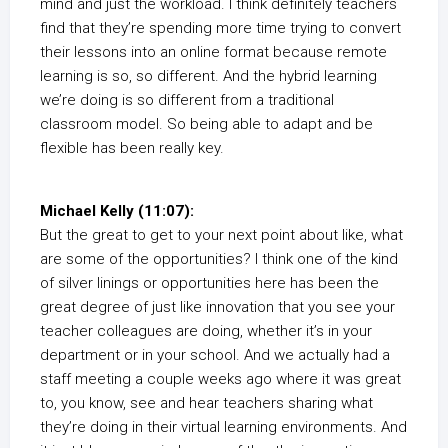
mind and just the workload. I think definitely teachers
find that they’re spending more time trying to convert
their lessons into an online format because remote
learning is so, so different. And the hybrid learning
we’re doing is so different from a traditional
classroom model. So being able to adapt and be
flexible has been really key.
Michael Kelly (11:07):
But the great to get to your next point about like, what
are some of the opportunities? I think one of the kind
of silver linings or opportunities here has been the
great degree of just like innovation that you see your
teacher colleagues are doing, whether it’s in your
department or in your school. And we actually had a
staff meeting a couple weeks ago where it was great
to, you know, see and hear teachers sharing what
they’re doing in their virtual learning environments. And