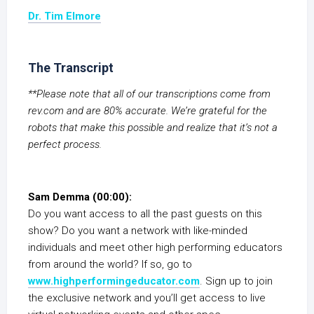
Dr. Tim Elmore
The Transcript
**Please note that all of our transcriptions come from
rev.com and are 80% accurate. We’re grateful for the
robots that make this possible and realize that it’s not a
perfect process.
Sam Demma (00:00):
Do you want access to all the past guests on this
show? Do you want a network with like-minded
individuals and meet other high performing educators
from around the world? If so, go to
www.highperformingeducator.com
. Sign up to join
the exclusive network and you’ll get access to live