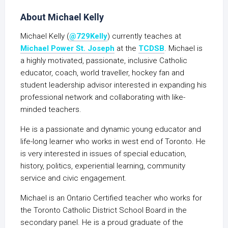
About Michael Kelly
Michael Kelly (
@729Kelly
) currently teaches at
Michael Power St. Joseph
at the
TCDSB
. Michael is
a highly motivated, passionate, inclusive Catholic
educator, coach, world traveller, hockey fan and
student leadership advisor interested in expanding his
professional network and collaborating with like-
minded teachers.
He is a passionate and dynamic young educator and
life-long learner who works in west end of Toronto. He
is very interested in issues of special education,
history, politics, experiential learning, community
service and civic engagement.
Michael is an Ontario Certified teacher who works for
the Toronto Catholic District School Board in the
secondary panel. He is a proud graduate of the