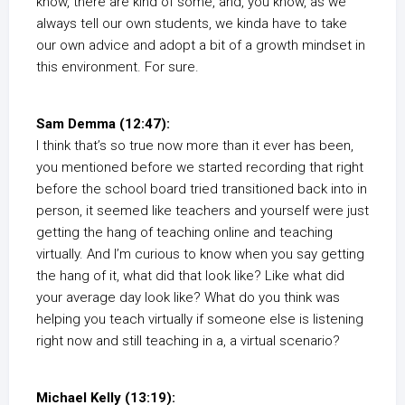
know, there are kind of some, and, you know, as we
always tell our own students, we kinda have to take
our own advice and adopt a bit of a growth mindset in
this environment. For sure.
Sam Demma (12:47):
I think that’s so true now more than it ever has been,
you mentioned before we started recording that right
before the school board tried transitioned back into in
person, it seemed like teachers and yourself were just
getting the hang of teaching online and teaching
virtually. And I’m curious to know when you say getting
the hang of it, what did that look like? Like what did
your average day look like? What do you think was
helping you teach virtually if someone else is listening
right now and still teaching in a, a virtual scenario?
Michael Kelly (13:19):