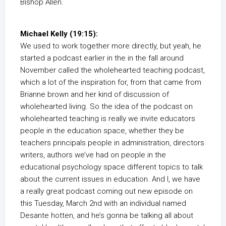
Bishop Allen.
Michael Kelly (19:15):
We used to work together more directly, but yeah, he
started a podcast earlier in the in the fall around
November called the wholehearted teaching podcast,
which a lot of the inspiration for, from that came from
Brianne brown and her kind of discussion of
wholehearted living. So the idea of the podcast on
wholehearted teaching is really we invite educators
people in the education space, whether they be
teachers principals people in administration, directors
writers, authors we’ve had on people in the
educational psychology space different topics to talk
about the current issues in education. And I, we have
a really great podcast coming out new episode on
this Tuesday, March 2nd with an individual named
Desante hotten, and he’s gonna be talking all about