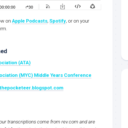
now on
Apple Podcasts
,
Spotify
, or on your
orm.
ned
ociation (ATA)
sociation (MYC) Middle Years Conference
: thepocketeer.blogspot.com
f our transcriptions come from rev.com and are