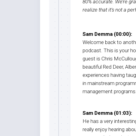
80% accurate. We’re grat
realize that it’s not a pe
Sam Demma (00:00):
Welcome back to anothe
podcast. This is your 
guest is Chris McCullough
beautiful Red Deer, Albe
experiences having taug
in mainstream programmi
management programs
Sam Demma (01:03):
He has a very interesting
really enjoy hearing abou