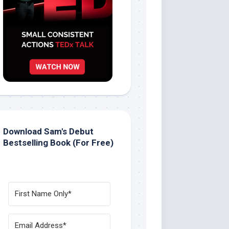
Download Sam's Debut
Bestselling Book (For Free)