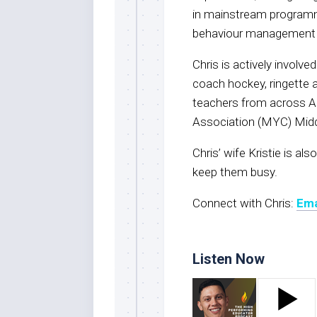
in mainstream programmi
behaviour management
Chris is actively involv
coach hockey, ringette a
teachers from across Al
Association (MYC) Mid
Chris’ wife Kristie is al
keep them busy.
Connect with Chris:
Ema
Listen Now