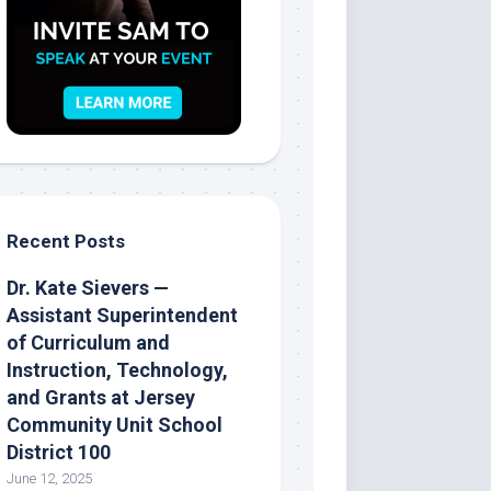
Recent Posts
Dr. Kate Sievers —
Assistant Superintendent
of Curriculum and
Instruction, Technology,
and Grants at Jersey
Community Unit School
District 100
June 12, 2025