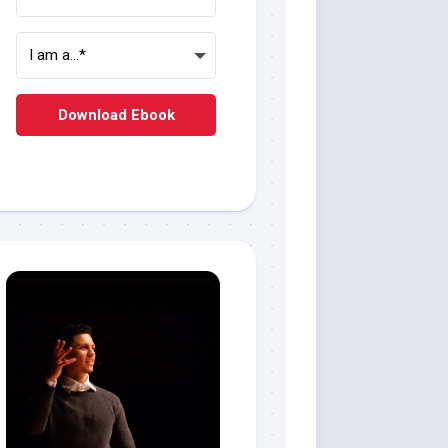
Download Ebook