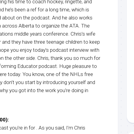
ng his time to coach hockey, ringette, and
d he’s been a ref for a long time, which is
d about on the podcast. And he also works
 across Alberta to organize the ATA. The
ations middle years conference. Chris’s wife
er and they have three teenage children to keep
hope you enjoy today’s podcast interview with
 on the other side. Chris, thank you so much for
forming Educator podcast. Huge pleasure to
ere today. You know, one of the NHLs free
y don’t you start by introducing yourself and
t why you got into the work you’re doing in
00):
st you’re in for . As you said, I’m Chris