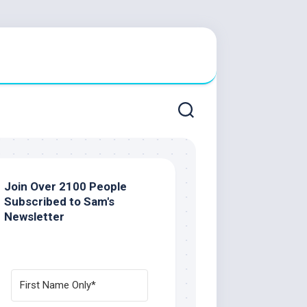
Join Over 2100 People
Subscribed to Sam's
Newsletter