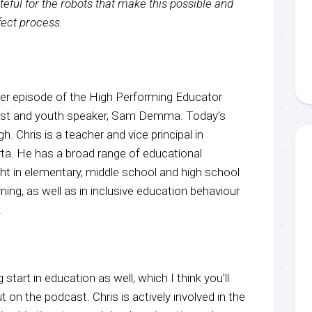
eful for the robots that make this possible and
rfect process.
r episode of the High Performing Educator
host and youth speaker, Sam Demma. Today’s
. Chris is a teacher and vice principal in
rta. He has a broad range of educational
ht in elementary, middle school and high school
ng, as well as in inclusive education behaviour
.
 start in education as well, which I think you’ll
t on the podcast. Chris is actively involved in the