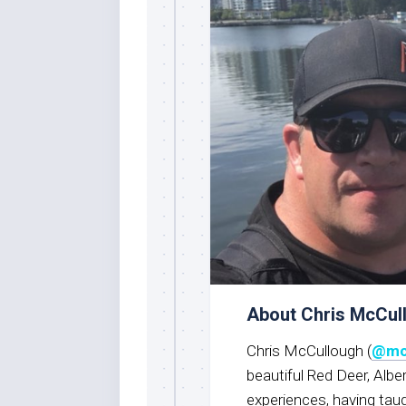
About Chris McCul
Chris McCullough (
@mc
beautiful Red Deer, Albe
experiences, having taug