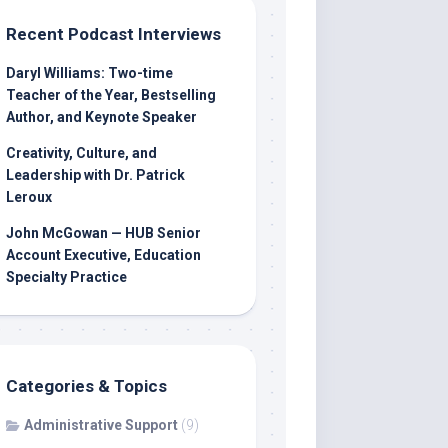
Recent Podcast Interviews
Daryl Williams: Two-time
Teacher of the Year, Bestselling
Author, and Keynote Speaker
Creativity, Culture, and
Leadership with Dr. Patrick
Leroux
John McGowan — HUB Senior
Account Executive, Education
Specialty Practice
Categories & Topics
Administrative Support
(9)