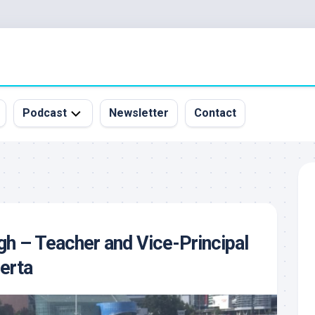
Podcast
Newsletter
Contact
All
Episodes
&
Guests
Sponsorship
gh – Teacher and Vice-Principal
Inquiry
berta