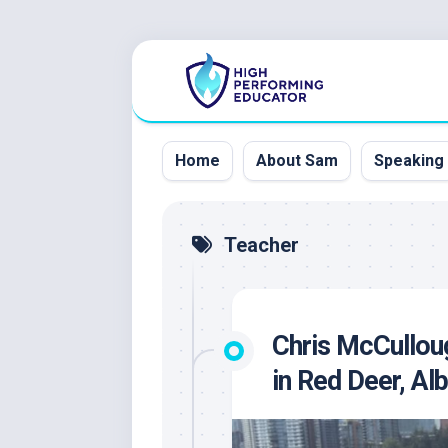
Skip
to
content
Home
About Sam
Speaking
Teacher
Chris McCullou
in Red Deer, Al