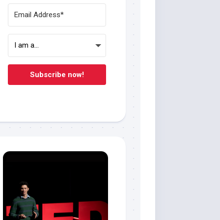
Subscribe now!