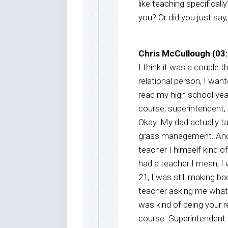
like teaching specificall
you? Or did you just say
Chris McCullough (03:
I think it was a couple t
relational person, I wan
read my high school yea
course, superintendent, i
Okay. My dad actually tau
grass management. And t
teacher I himself kind of
had a teacher I mean, I 
21, I was still making 
teacher asking me what I
was kind of being your r
course. Superintendent