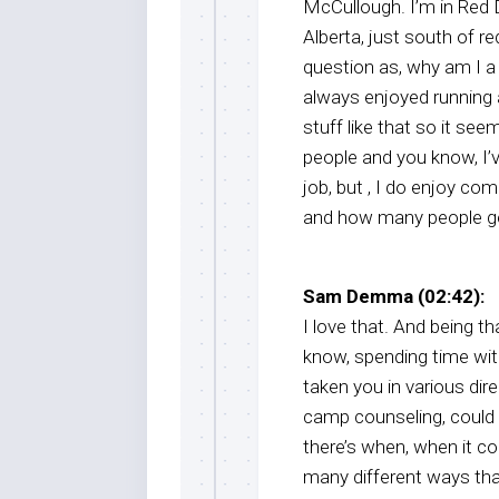
McCullough. I’m in Red D
Alberta, just south of re
question as, why am I a 
always enjoyed running
stuff like that so it seem
people and you know, I’v
job, but , I do enjoy co
and how many people get
Sam Demma (02:42):
I love that. And being 
know, spending time wit
taken you in various dir
camp counseling, could 
there’s when, when it c
many different ways th