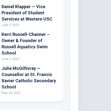
Daniel Klapper — Vice
President of Student
Services at Western USC
June 5, 2025
Kerri Russell-Channer –
Owner & Founder of
Russell Aquatics Swim
School
June 3, 2025
Julie McGillivray —
Counsellor at St. Francis
Xavier Catholic Secondary
School
May 29, 2025