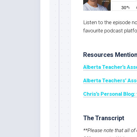
Listen to the episode 
favourite podcast platf
Resources Mentio
Alberta Teacher’s Ass
Alberta Teachers’ As
Chris’s Personal Blog
The Transcript
**Please note that all o