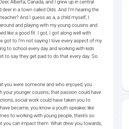
eer, Alberta, Canada, and I grew up in central
d deer in a town called Olds. And I’m hearing the
teacher? And I guess as a, a child myself, I
 around and playing with my young cousins and
ed like a good fit. I got, I got along well with
e got to I’m not saying I love every aspect of my
ming to school every day and working with kids
 to say they get paid to do that every day. So
that you were someone and who enjoyed, you
h your younger cousins, that passion could have
ections, social work could have taken you to
have became, you know a youth speaker, like
omes to working with young people, there’s so
at you can impact them. What drew you towards,