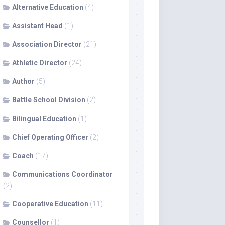
Alternative Education
(4)
Assistant Head
(1)
Association Director
(21)
Athletic Director
(24)
Author
(5)
Battle School Division
(2)
Bilingual Education
(1)
Chief Operating Officer
(2)
Coach
(17)
Communications Coordinator
(2)
Cooperative Education
(11)
Counsellor
(1)