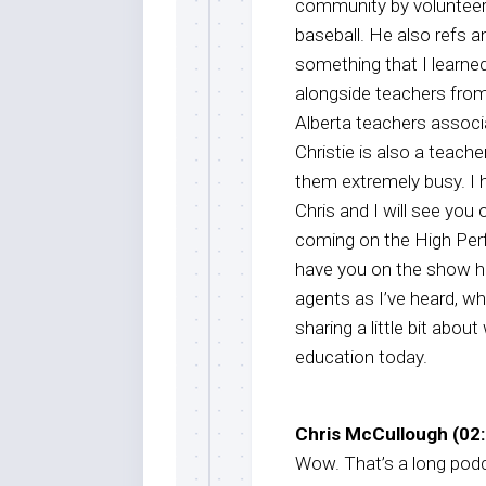
community by volunteeri
baseball. He also refs an
something that I learne
alongside teachers from
Alberta teachers associ
Christie is also a teach
them extremely busy. I 
Chris and I will see you
coming on the High Per
have you on the show h
agents as I’ve heard, wh
sharing a little bit abou
education today.
Chris McCullough (02:
Wow. That’s a long podca