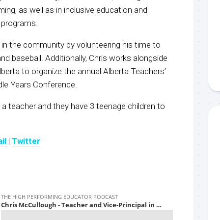
ng, as well as in inclusive education and
 programs.
ed in the community by volunteering his time to
nd baseball. Additionally, Chris works alongside
berta to organize the annual Alberta Teachers’
dle Years Conference.
so a teacher and they have 3 teenage children to
il
|
Twitter