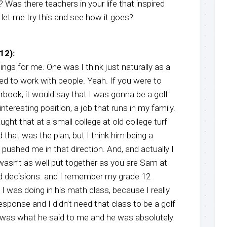
y? Was there teachers in your life that inspired
, let me try this and see how it goes?
12):
hings for me. One was I think just naturally as a
ted to work with people. Yeah. If you were to
rbook, it would say that I was gonna be a golf
nteresting position, a job that runs in my family.
ght that at a small college at old college turf
hat was the plan, but I think him being a
 pushed me in that direction. And, and actually I
wasn’t as well put together as you are Sam at
bad decisions. and I remember my grade 12
 was doing in his math class, because I really
esponse and I didn’t need that class to be a golf
 was what he said to me and he was absolutely