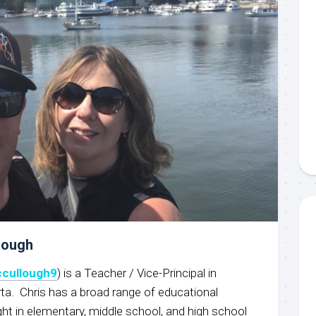
lough
cullough9
) is a Teacher / Vice-Principal in
rta. Chris has a broad range of educational
ht in elementary, middle school, and high school