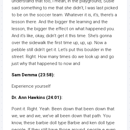
understand that too, I mean, in the playground, Susie
said something to me that she didn’t, I was last picked
to be on the soccer team. Whatever it is, it’s, there’s a
lesson there. And the bigger the learning and the
lesson, the bigger the effect on what happened you.
And it’s like, okay, didn’t get it this time. She’s gonna
over the sidewalk the first time up, up, up. Now a
pebble still didn’t get it. Let’s put this boulder in the
street. Right. How many times do we look up and go
just why that happened to now and
Sam Demma (23:58):
Experience yourself
Dr. Ann Hawkins (24:01):
Point it. Right. Yeah. Been down that been down that
we, we and we, we’ve all been down that path. You
know, these barbie doll type Barbie and ken doll type
people. If they still have those around, people e even