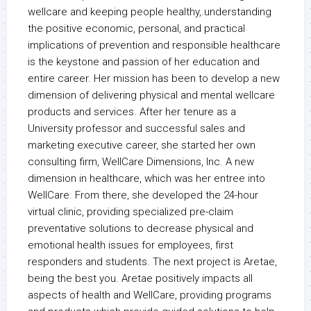
wellcare and keeping people healthy,.understanding
the positive economic, personal, and practical
implications of prevention and responsible healthcare
is the keystone and passion of her education and
entire career. Her mission has been to develop a new
dimension of delivering physical and mental wellcare
products and services. After her tenure as a
University professor and successful sales and
marketing executive career, she started her own
consulting firm, WellCare Dimensions, Inc. A new
dimension in healthcare, which was her entree into
WellCare. From there, she developed the 24-hour
virtual clinic, providing specialized pre-claim
preventative solutions to decrease physical and
emotional health issues for employees, first
responders and students. The next project is Aretae,
being the best you. Aretae positively impacts all
aspects of health and WellCare, providing programs