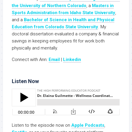
the University of Northern Colorado
, a
Masters in
Sports Administration from Idaho State University
,
and a
Bachelor of Science in Health and Physical
Education from Colorado State University
. My
doctoral dissertation evaluated a company & financial
savings in keeping employees fit for work both
physically and mentally.
Connect with Ann:
Email
|
Linkedin
Listen Now
Listen to the episode now on
Apple Podcasts
,