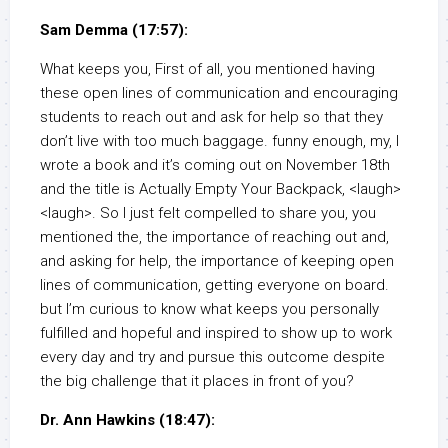
Sam Demma (17:57):
What keeps you, First of all, you mentioned having
these open lines of communication and encouraging
students to reach out and ask for help so that they
don’t live with too much baggage. funny enough, my, I
wrote a book and it’s coming out on November 18th
and the title is Actually Empty Your Backpack, <laugh>
<laugh>. So I just felt compelled to share you, you
mentioned the, the importance of reaching out and,
and asking for help, the importance of keeping open
lines of communication, getting everyone on board.
but I’m curious to know what keeps you personally
fulfilled and hopeful and inspired to show up to work
every day and try and pursue this outcome despite
the big challenge that it places in front of you?
Dr. Ann Hawkins (18:47):