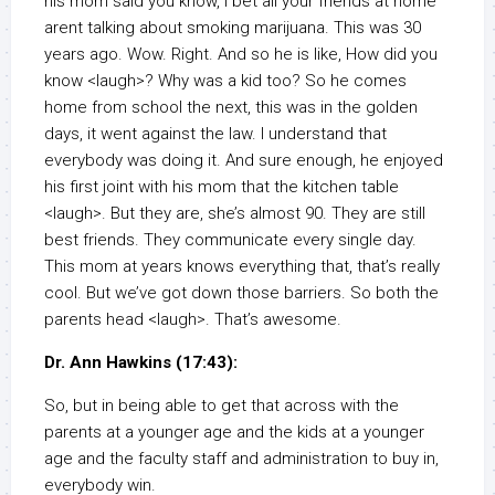
his mom said you know, I bet all your friends at home
arent talking about smoking marijuana. This was 30
years ago. Wow. Right. And so he is like, How did you
know <laugh>? Why was a kid too? So he comes
home from school the next, this was in the golden
days, it went against the law. I understand that
everybody was doing it. And sure enough, he enjoyed
his first joint with his mom that the kitchen table
<laugh>. But they are, she’s almost 90. They are still
best friends. They communicate every single day.
This mom at years knows everything that, that’s really
cool. But we’ve got down those barriers. So both the
parents head <laugh>. That’s awesome.
Dr. Ann Hawkins (17:43):
So, but in being able to get that across with the
parents at a younger age and the kids at a younger
age and the faculty staff and administration to buy in,
everybody win.