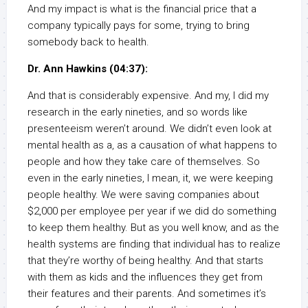
And my impact is what is the financial price that a
company typically pays for some, trying to bring
somebody back to health.
Dr. Ann Hawkins (04:37):
And that is considerably expensive. And my, I did my
research in the early nineties, and so words like
presenteeism weren’t around. We didn’t even look at
mental health as a, as a causation of what happens to
people and how they take care of themselves. So
even in the early nineties, I mean, it, we were keeping
people healthy. We were saving companies about
$2,000 per employee per year if we did do something
to keep them healthy. But as you well know, and as the
health systems are finding that individual has to realize
that they’re worthy of being healthy. And that starts
with them as kids and the influences they get from
their features and their parents. And sometimes it’s