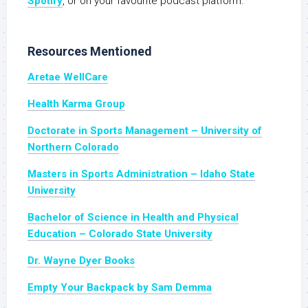
Spotify
, or on your favourite podcast platform.
Resources Mentioned
Aretae WellCare
Health Karma Group
Doctorate in Sports Management – University of
Northern Colorado
Masters in Sports Administration – Idaho State
University
Bachelor of Science in Health and Physical
Education – Colorado State University
Dr. Wayne Dyer Books
Empty Your Backpack by Sam Demma