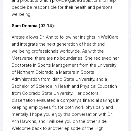
and products which provide guided solutions to help
people be responsible for their health and personal
wellbeing.
Sam Demma (02:14):
Aretae allows Dr. Ann to follow her insights in WellCare
and integrate the next generation of health and
wellbeing professionals worldwide. As with the
Metaverse, there are no boundaries. She recieved her
Doctorate in Sports Management from the University
of Northern Colorado, a Masters in Sports
Administration from Idaho State University, and a
Bachelor of Science in Health and Physical Education
from Colorado State University. Her doctoral
dissertation evaluated a company’s financial savings in
keeping employees fit, for both work physically and
mentally. I hope you enjoy this conversation with Dr.
Ann Hawkins, and I will see you on the other side.
Welcome back to another episode of the High