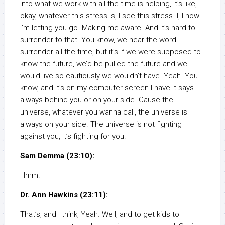
into what we work with all the time is helping, it’s like,
okay, whatever this stress is, I see this stress. I, I now
I’m letting you go. Making me aware. And it’s hard to
surrender to that. You know, we hear the word
surrender all the time, but it’s if we were supposed to
know the future, we’d be pulled the future and we
would live so cautiously we wouldn’t have. Yeah. You
know, and it’s on my computer screen I have it says
always behind you or on your side. Cause the
universe, whatever you wanna call, the universe is
always on your side. The universe is not fighting
against you, It’s fighting for you.
Sam Demma (23:10):
Hmm.
Dr. Ann Hawkins (23:11):
That’s, and I think, Yeah. Well, and to get kids to