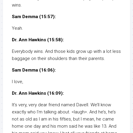
wins.
Sam Demma (15:57):
Yeah.
Dr. Ann Hawkins (15:58):
Everybody wins. And those kids grow up with a lot less
baggage on their shoulders than their parents.
Sam Demma (16:06):
I love,
Dr. Ann Hawkins (16:09):
It’s very, very dear friend named Davell. We’ll know
exactly who I’m talking about. <laugh>. And he’s, he’s
not as old as I am in his fifties, but I mean, he came
home one day and his mom said he was like 13. And