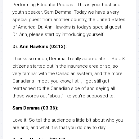
Performing Educator Podcast. This is your host and
youth speaker, Sam Demma. Today we have a very
special guest from another country, the United States
of America. Dr. Ann Hawkins is today’s special guest.
Dr. Ann, please start by introducing yourself.
Dr. Ann Hawkins (03:13):
Thanks so much, Demma. I really appreciate it. So US
citizens started out in the insurance area or so, so
very familiar with the Canadian system, and the more
Canadians I meet, you know, I still, I get still get
reattached to the Canadian side of and saying all
those words out “about” like you’re supposed to.
Sam Demma (03:36):
Love it. So tell the audience a little bit about who you
are and, and what it is that you do day to day.