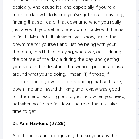
basically. And cause it’s, and especially if you’re a
mom or dad with kids and you’ve got kids all day long,
finding that self care, that downtime when you really
just are with yourself and are comfortable with that is
difficult. Mm. But I think when, you know, taking that
downtime for yourself and just be being with your
thoughts, meditating, praying, whatever, call it during
the course of the day, a during the day, and getting
your kids and understand that without putting a class
around what you’re doing. I mean, if, if those, if
children could grow up understanding that self care,
downtime and inward thinking and review was good
for them and reaching out to get help when you need,
not when you’re so far down the road that it’s take a
time to get.
Dr. Ann Hawkins (07:28):
And if could start recognizing that six years by the