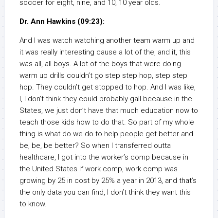
soccer for eight, nine, and 10, 10 year olds.
Dr. Ann Hawkins (09:23):
And I was watch watching another team warm up and
it was really interesting cause a lot of the, and it, this
was all, all boys. A lot of the boys that were doing
warm up drills couldn’t go step step hop, step step
hop. They couldn’t get stopped to hop. And I was like,
I, I don’t think they could probably gall because in the
States, we just don’t have that much education now to
teach those kids how to do that. So part of my whole
thing is what do we do to help people get better and
be, be, be better? So when I transferred outta
healthcare, I got into the worker’s comp because in
the United States if work comp, work comp was
growing by 25 in cost by 25% a year in 2013, and that’s
the only data you can find, I don’t think they want this
to know.