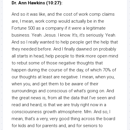
Dr. Ann Hawkins (10:27):
And so it was like, and the cost of work comp claims
are, I mean, work comp would actually be in the
Fortune 500 as a company if it were a legitimate
business. Yeah. Jesus. I know. It’s, it’s seriously. Yeah.
And so I really wanted to help people get the help that
they needed before. And I finally dawned on probably
all starts in head, help people to think more open mind
to rebut some of those negative thoughts that
happen during the course of the day, of which 70% of
our thoughts at least are negative. I mean, when you,
when you, and get them to be aware of their
surroundings and conscious of what’s going on. And
the great news is, from all the data that I’ve seen and
read and heard, is that we are truly right now in a
consciousness growth atmosphere. Mm. And so, I
mean, that’s a very, very good thing across the board
for kids and for parents and, and for seniors to