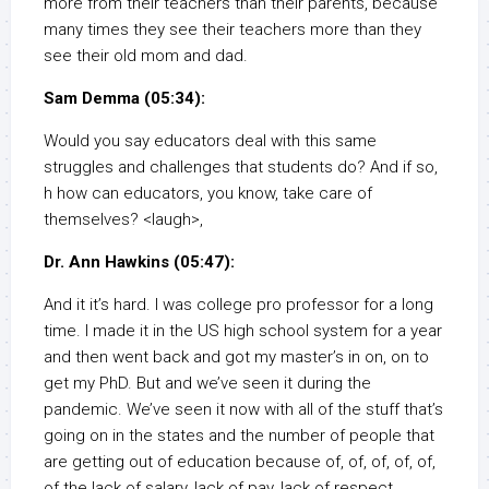
more from their teachers than their parents, because
many times they see their teachers more than they
see their old mom and dad.
Sam Demma (05:34):
Would you say educators deal with this same
struggles and challenges that students do? And if so,
h how can educators, you know, take care of
themselves? <laugh>,
Dr. Ann Hawkins (05:47):
And it it’s hard. I was college pro professor for a long
time. I made it in the US high school system for a year
and then went back and got my master’s in on, on to
get my PhD. But and we’ve seen it during the
pandemic. We’ve seen it now with all of the stuff that’s
going on in the states and the number of people that
are getting out of education because of, of, of, of, of,
of the lack of salary, lack of pay, lack of respect,