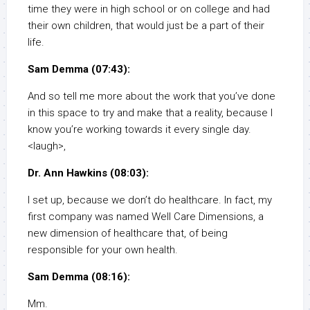
time they were in high school or on college and had
their own children, that would just be a part of their
life.
Sam Demma (07:43):
And so tell me more about the work that you’ve done
in this space to try and make that a reality, because I
know you’re working towards it every single day.
<laugh>,
Dr. Ann Hawkins (08:03):
I set up, because we don’t do healthcare. In fact, my
first company was named Well Care Dimensions, a
new dimension of healthcare that, of being
responsible for your own health.
Sam Demma (08:16):
Mm.