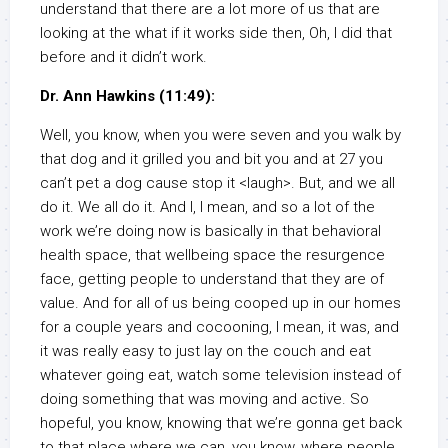
understand that there are a lot more of us that are
looking at the what if it works side then, Oh, I did that
before and it didn’t work.
Dr. Ann Hawkins (11:49):
Well, you know, when you were seven and you walk by
that dog and it grilled you and bit you and at 27 you
can’t pet a dog cause stop it <laugh>. But, and we all
do it. We all do it. And I, I mean, and so a lot of the
work we’re doing now is basically in that behavioral
health space, that wellbeing space the resurgence
face, getting people to understand that they are of
value. And for all of us being cooped up in our homes
for a couple years and cocooning, I mean, it was, and
it was really easy to just lay on the couch and eat
whatever going eat, watch some television instead of
doing something that was moving and active. So
hopeful, you know, knowing that we’re gonna get back
to that place where we can, you know, where people