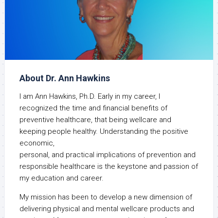
About Dr. Ann Hawkins
I am Ann Hawkins, Ph.D. Early in my career, I
recognized the time and financial benefits of
preventive healthcare, that being wellcare and
keeping people healthy. Understanding the positive
economic,
personal, and practical implications of prevention and
responsible healthcare is the keystone and passion of
my education and career.
My mission has been to develop a new dimension of
delivering physical and mental wellcare products and