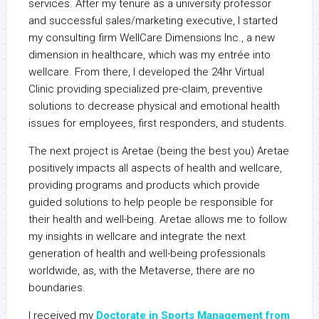
services. After my tenure as a university professor
and successful sales/marketing executive, I started
my consulting firm WellCare Dimensions Inc., a new
dimension in healthcare, which was my entrée into
wellcare. From there, I developed the 24hr Virtual
Clinic providing specialized pre-claim, preventive
solutions to decrease physical and emotional health
issues for employees, first responders, and students.
The next project is Aretae (being the best you) Aretae
positively impacts all aspects of health and wellcare,
providing programs and products which provide
guided solutions to help people be responsible for
their health and well-being. Aretae allows me to follow
my insights in wellcare and integrate the next
generation of health and well-being professionals
worldwide, as, with the Metaverse, there are no
boundaries.
I received my
Doctorate in Sports Management from