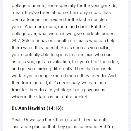
college students, and especially for the younger kids, I
mean, they’ve been at home, their only impact has
been a teacher on a video for the last a couple of
years. And mom, mom, mom and dad’s. But the
college over, what we do is we give students access
24 7, 365 to behavioral health clinicians who can help
them when they need it. So as soon as you call in,
you’re actually able to speak to a clinician who can
assess you, get an evaluation, talk you off of the edge,
and get you thinking differently. Then that counselor
will talk you a couple more times if they need to. And
then from there, if, if it’s necessary, we can then
transfer them to a psychologist or a psychiatrist,
which in the states is out outta pocket.
Dr. Ann Hawkins (14:16):
Yeah. Or we can hook them up with their parents
insurance plan so that they get in someone. But I’m,