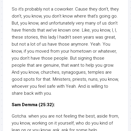
So it’s probably not a coworker. Cause they don’t, they
don’t, you know, you don’t know where that’s going go.
But, you know, and unfortunately very many of us don’t
have friends that we’ve known one. Like, you know, I, I,
these stories, this lady I hadn’t seen years was great,
but not a lot of us have those anymore. Yeah. You
know, if you moved from your hometown or whatever,
you don’t have those people. But signing those
people that are genuine, that want to help you grow.
And you know, churches, synagogues, temples are
good spots for that. Ministers, priests, nuns, you know,
whoever you feel safe with Yeah. And is willing to
share back with you.
Sam Demma (25:32):
Gotcha. when you are not feeling the best, aside from,
you know, working on it yourself, who do you kind of
lean on or you know, ask, ask for some help.