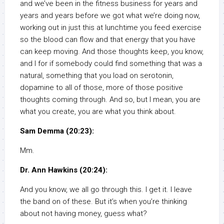
and we’ve been in the fitness business for years and
years and years before we got what we’re doing now,
working out in just this at lunchtime you feed exercise
so the blood can flow and that energy that you have
can keep moving. And those thoughts keep, you know,
and I for if somebody could find something that was a
natural, something that you load on serotonin,
dopamine to all of those, more of those positive
thoughts coming through. And so, but I mean, you are
what you create, you are what you think about.
Sam Demma (20:23):
Mm.
Dr. Ann Hawkins (20:24):
And you know, we all go through this. I get it. I leave
the band on of these. But it’s when you’re thinking
about not having money, guess what?