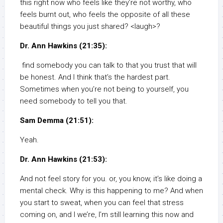
this right now who feels like they’re not worthy, who
feels burnt out, who feels the opposite of all these
beautiful things you just shared? <laugh>?
Dr. Ann Hawkins (21:35):
find somebody you can talk to that you trust that will
be honest. And I think that’s the hardest part.
Sometimes when you’re not being to yourself, you
need somebody to tell you that.
Sam Demma (21:51):
Yeah.
Dr. Ann Hawkins (21:53):
And not feel story for you. or, you know, it’s like doing a
mental check. Why is this happening to me? And when
you start to sweat, when you can feel that stress
coming on, and I we’re, I’m still learning this now and