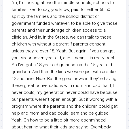
I’m, I’m looking at two the middle schools, schools to
families liked to say, you know, paid for either 50 50
split by the families and the school district or
government funded whatever, to be able to give those
parents and their underage children access to a
clinician. And in, in the States, we can’t talk to those
children with without a parent if parents consent
unless they’re over 18. Yeah. But again, if you can get
your six or seven year old, and I mean, it is really cool.
So I’ve got a 18 year old grandson and a 15 year old
grandson. And then the kids we were just with are like
12 and nine. Nice. But the great news is they’re having
these great conversations with mom and dad that I, I
never could, my generation never could have because
our parents weren’t open enough. But if working with a
program where the parents and the children could get
help and mom and dad could learn and be guided
Yeah. On how to be a little bit more openminded
about hearing what their kids are saying. Everybody