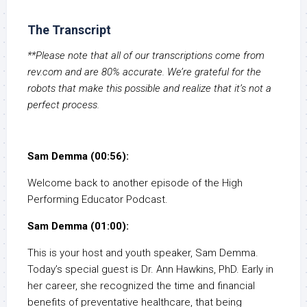
The Transcript
**Please note that all of our transcriptions come from
rev.com and are 80% accurate. We’re grateful for the
robots that make this possible and realize that it’s not a
perfect process.
Sam Demma (00:56):
Welcome back to another episode of the High
Performing Educator Podcast.
Sam Demma (01:00):
This is your host and youth speaker, Sam Demma.
Today’s special guest is Dr. Ann Hawkins, PhD. Early in
her career, she recognized the time and financial
benefits of preventative healthcare, that being