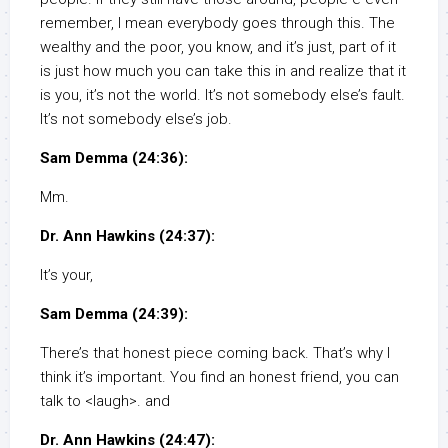
remember, I mean everybody goes through this. The
wealthy and the poor, you know, and it’s just, part of it
is just how much you can take this in and realize that it
is you, it’s not the world. It’s not somebody else’s fault.
It’s not somebody else’s job.
Sam Demma (24:36):
Mm.
Dr. Ann Hawkins (24:37):
It’s your,
Sam Demma (24:39):
There’s that honest piece coming back. That’s why I
think it’s important. You find an honest friend, you can
talk to <laugh>. and
Dr. Ann Hawkins (24:47):