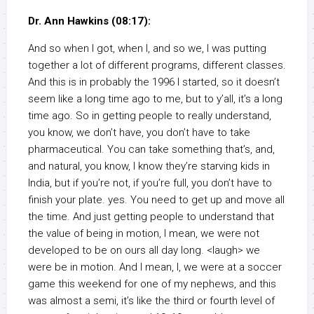
Dr. Ann Hawkins (08:17):
And so when I got, when I, and so we, I was putting
together a lot of different programs, different classes.
And this is in probably the 1996 I started, so it doesn’t
seem like a long time ago to me, but to y’all, it’s a long
time ago. So in getting people to really understand,
you know, we don’t have, you don’t have to take
pharmaceutical. You can take something that’s, and,
and natural, you know, I know they’re starving kids in
India, but if you’re not, if you’re full, you don’t have to
finish your plate. yes. You need to get up and move all
the time. And just getting people to understand that
the value of being in motion, I mean, we were not
developed to be on ours all day long. <laugh> we
were be in motion. And I mean, I, we were at a soccer
game this weekend for one of my nephews, and this
was almost a semi, it’s like the third or fourth level of