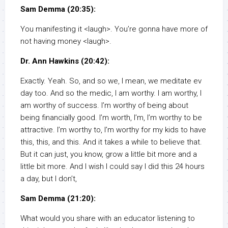
Sam Demma (20:35):
You manifesting it <laugh>. You’re gonna have more of
not having money <laugh>.
Dr. Ann Hawkins (20:42):
Exactly. Yeah. So, and so we, I mean, we meditate ev
day too. And so the medic, I am worthy. I am worthy, I
am worthy of success. I’m worthy of being about
being financially good. I’m worth, I’m, I’m worthy to be
attractive. I’m worthy to, I’m worthy for my kids to have
this, this, and this. And it takes a while to believe that.
But it can just, you know, grow a little bit more and a
little bit more. And I wish I could say I did this 24 hours
a day, but I don’t,
Sam Demma (21:20):
What would you share with an educator listening to