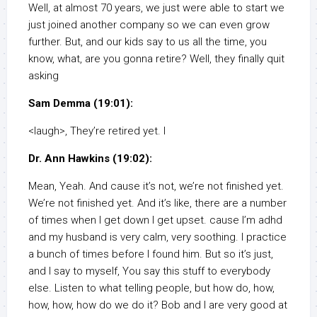
Well, at almost 70 years, we just were able to start we
just joined another company so we can even grow
further. But, and our kids say to us all the time, you
know, what, are you gonna retire? Well, they finally quit
asking
Sam Demma (19:01):
<laugh>, They’re retired yet. I
Dr. Ann Hawkins (19:02):
Mean, Yeah. And cause it’s not, we’re not finished yet.
We’re not finished yet. And it’s like, there are a number
of times when I get down I get upset. cause I’m adhd
and my husband is very calm, very soothing. I practice
a bunch of times before I found him. But so it’s just,
and I say to myself, You say this stuff to everybody
else. Listen to what telling people, but how do, how,
how, how, how do we do it? Bob and I are very good at