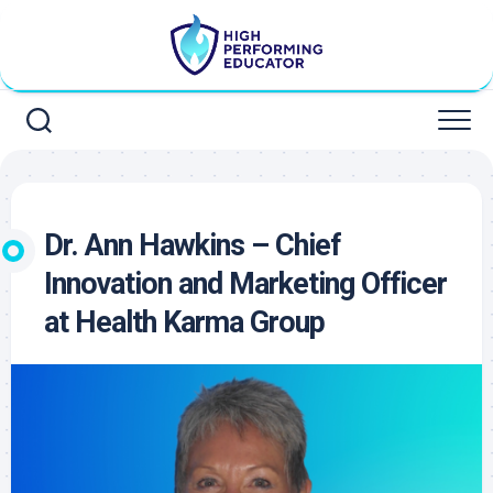
Skip
to
content
Dr. Ann Hawkins – Chief
Innovation and Marketing Officer
at Health Karma Group