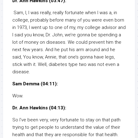
Dr. Ann Hawkins (03:47):
Sam, I, I was really, really fortunate when I was a, in
college, probably before many of you were even born
in 1973, I went up to one of my, my college advisor and
I said you know, Dr. John, we’re gonna be spending a
lot of money on diseases. We could prevent him the
next few years. And he put his arm around and he
said, You know, Annie, that one’s gonna have legs,
stick with it. Well, diabetes type two was not even a
disease.
Sam Demma (04:11):
Wow.
Dr. Ann Hawkins (04:13):
So I’ve been very, very fortunate to stay on that path
trying to get people to understand the value of their
health and that they are responsible for that health.