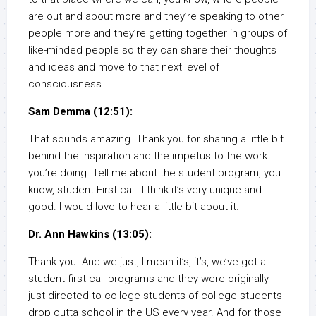
are out and about more and they’re speaking to other
people more and they’re getting together in groups of
like-minded people so they can share their thoughts
and ideas and move to that next level of
consciousness.
Sam Demma (12:51):
That sounds amazing. Thank you for sharing a little bit
behind the inspiration and the impetus to the work
you’re doing. Tell me about the student program, you
know, student First call. I think it’s very unique and
good. I would love to hear a little bit about it.
Dr. Ann Hawkins (13:05):
Thank you. And we just, I mean it’s, it’s, we’ve got a
student first call programs and they were originally
just directed to college students of college students
drop outta school in the US every year. And for those